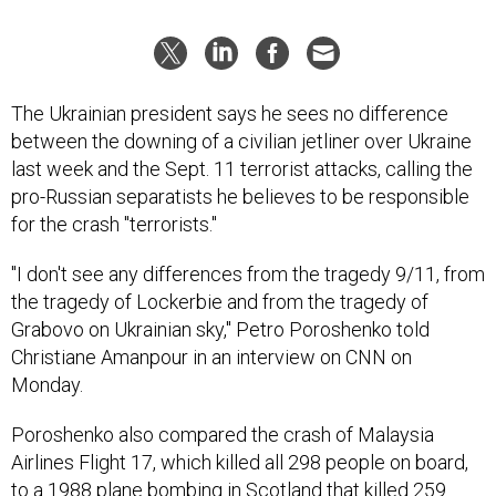
The Ukrainian president says he sees no difference
between the downing of a civilian jetliner over Ukraine
last week and the Sept. 11 terrorist attacks, calling the
pro-Russian separatists he believes to be responsible
for the crash "terrorists."
"I don't see any differences from the tragedy 9/11, from
the tragedy of Lockerbie and from the tragedy of
Grabovo on Ukrainian sky," Petro Poroshenko told
Christiane Amanpour in an interview on CNN on
Monday.
Poroshenko also compared the crash of Malaysia
Airlines Flight 17, which killed all 298 people on board,
to a 1988 plane bombing in Scotland that killed 259