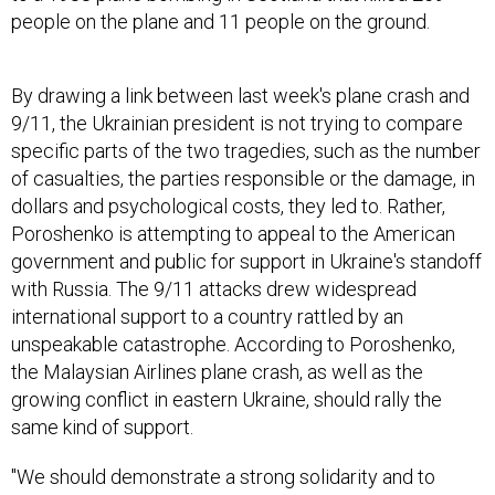
people on the plane and 11 people on the ground.
By drawing a link between last week's plane crash and
9/11, the Ukrainian president is not trying to compare
specific parts of the two tragedies, such as the number
of casualties, the parties responsible or the damage, in
dollars and psychological costs, they led to. Rather,
Poroshenko is attempting to appeal to the American
government and public for support in Ukraine's standoff
with Russia. The 9/11 attacks drew widespread
international support to a country rattled by an
unspeakable catastrophe. According to Poroshenko,
the Malaysian Airlines plane crash, as well as the
growing conflict in eastern Ukraine, should rally the
same kind of support.
"We should demonstrate a strong solidarity and to