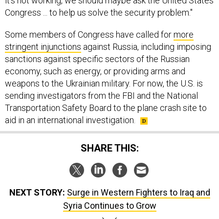
it's not working, we should maybe ask the United States
Congress ... to help us solve the security problem."
Some members of Congress have called for
more
stringent injunctions
against Russia, including imposing
sanctions against specific sectors of the Russian
economy, such as energy, or providing arms and
weapons to the Ukrainian military. For now, the U.S. is
sending investigators from the FBI and the National
Transportation Safety Board to the plane crash site to
aid in an international investigation.
SHARE THIS:
NEXT STORY:
Surge in Western Fighters to Iraq and
Syria Continues to Grow