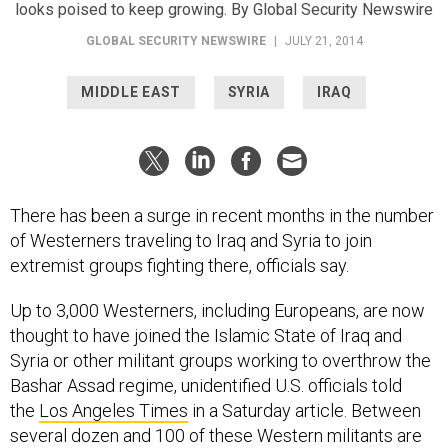
looks poised to keep growing. By Global Security Newswire
GLOBAL SECURITY NEWSWIRE
|
JULY 21, 2014
MIDDLE EAST
SYRIA
IRAQ
There has been a surge in recent months in the number
of Westerners traveling to Iraq and Syria to join
extremist groups fighting there, officials say.
Up to 3,000 Westerners, including Europeans, are now
thought to have joined the Islamic State of Iraq and
Syria or other militant groups working to overthrow the
Bashar Assad regime, unidentified U.S. officials told
the
Los Angeles Times
in a Saturday article. Between
several dozen and 100 of these Western militants are