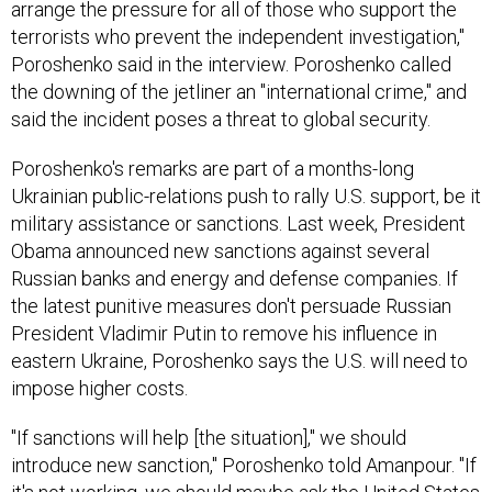
arrange the pressure for all of those who support the
terrorists who prevent the independent investigation,"
Poroshenko said in the interview. Poroshenko called
the downing of the jetliner an "international crime," and
said the incident poses a threat to global security.
Poroshenko's remarks are part of a months-long
Ukrainian public-relations push to rally U.S. support, be it
military assistance or sanctions. Last week, President
Obama announced new sanctions against several
Russian banks and energy and defense companies. If
the latest punitive measures don't persuade Russian
President Vladimir Putin to remove his influence in
eastern Ukraine, Poroshenko says the U.S. will need to
impose higher costs.
"If sanctions will help [the situation]," we should
introduce new sanction," Poroshenko told Amanpour. "If