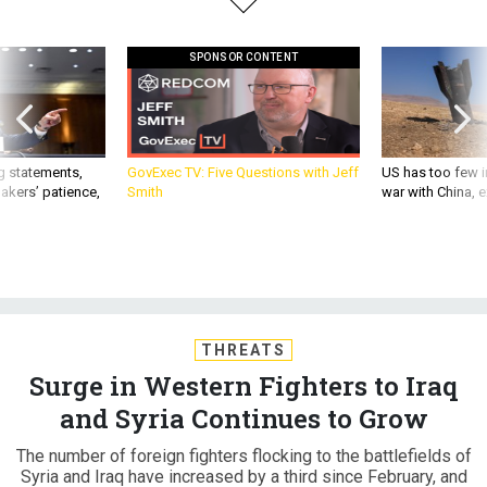
SPONSOR CONTENT
g statements,
GovExec TV: Five Questions with Jeff
US has too few i
akers’ patience,
Smith
war with China, 
THREATS
Surge in Western Fighters to Iraq
and Syria Continues to Grow
The number of foreign fighters flocking to the battlefields of
Syria and Iraq have increased by a third since February, and