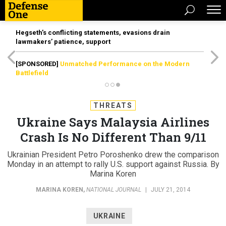
Hegseth’s conflicting statements, evasions drain
lawmakers’ patience, support
[SPONSORED]
Unmatched Performance on the Modern
Battlefield
THREATS
Ukraine Says Malaysia Airlines
Crash Is No Different Than 9/11
Ukrainian President Petro Poroshenko drew the comparison
Monday in an attempt to rally U.S. support against Russia. By
Marina Koren
MARINA KOREN
,
NATIONAL JOURNAL
|
JULY 21, 2014
UKRAINE