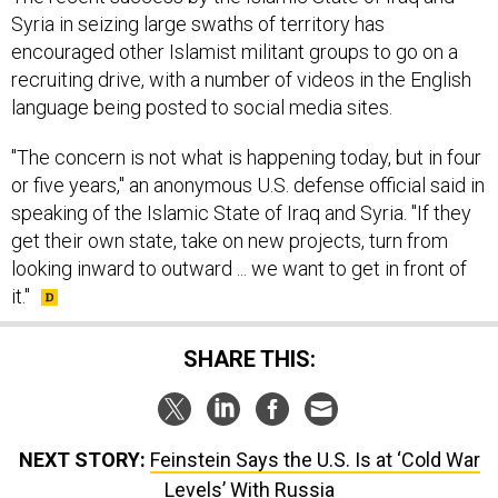
Syria in seizing large swaths of territory has
encouraged other Islamist militant groups to go on a
recruiting drive, with a number of videos in the English
language being posted to social media sites.
"The concern is not what is happening today, but in four
or five years," an anonymous U.S. defense official said in
speaking of the Islamic State of Iraq and Syria. "If they
get their own state, take on new projects, turn from
looking inward to outward ... we want to get in front of
it."
SHARE THIS:
NEXT STORY:
Feinstein Says the U.S. Is at ‘Cold War
Levels’ With Russia