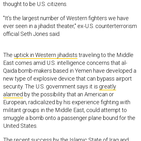
thought to be U.S. citizens.
"It's the largest number of Western fighters we have
ever seen in a jihadist theater," ex-U.S. counterterrorism
official Seth Jones said.
The
uptick in Western jihadists
traveling to the Middle
East comes amid U.S. intelligence concerns that al-
Qaida bomb-makers based in Yemen have developed a
new type of explosive device that can bypass airport
security. The U.S. government says it is
greatly
alarmed
by the possibility that an American or
European, radicalized by his experience fighting with
militant groups in the Middle East, could attempt to
smuggle a bomb onto a passenger plane bound for the
United States.
The recent success by the Islamic State of Iraq and