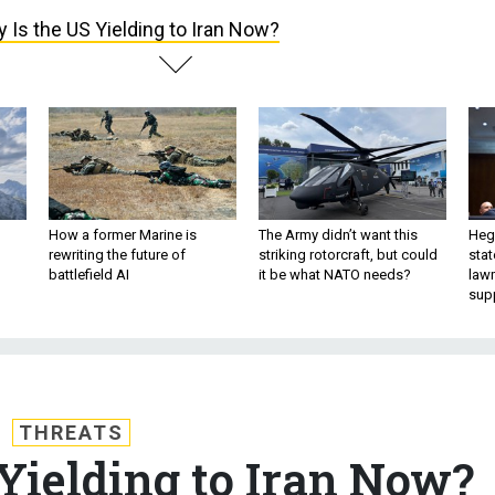
 Is the US Yielding to Iran Now?
How a former Marine is
The Army didn’t want this
Hegs
rewriting the future of
striking rotorcraft, but could
stat
battlefield AI
it be what NATO needs?
law
sup
THREATS
Yielding to Iran Now?