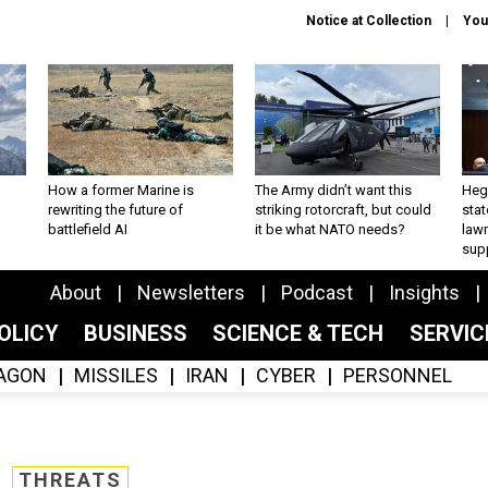
Notice at Collection
You
How a former Marine is
The Army didn’t want this
Hegs
rewriting the future of
striking rotorcraft, but could
stat
battlefield AI
it be what NATO needs?
law
sup
About
Newsletters
Podcast
Insights
OLICY
BUSINESS
SCIENCE & TECH
SERVI
AGON
MISSILES
IRAN
CYBER
PERSONNEL
THREATS