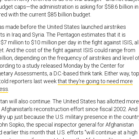
dget caps—the administration is asking for $58.6 billion in
ed with the current $85 billion budget.
as made before the United States launched airstrikes
nts in Iraq and Syria. The Pentagon estimates that it is
 million to $10 million per day in the fight against ISIS, al
. And the cost of the fight against ISIS could range from
billion, depending on the frequency of airstrikes and level o
ording to a study released Monday by the Center for
etary Assessments, a D.C.-based think tank. Either way, to
 told reporters last week
that they're going to need more
ess
.
stan will also continue. The United States has allotted more
o Afghanistan's reconstruction effort since fiscal 2002. And
dry up just because the U.S. military presence in the countr
ohn Sopko, the special inspector general for Afghanistan
 earlier this month that U.S. efforts "will continue at a high