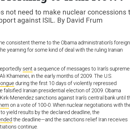
s not need to make nuclear concessions 
pport against ISIL. By David Frum
one consistent theme to the Obama administration’s foreign
the yearning for some kind of deal with the ruling Iranian
reportedly
sent
a sequence of messages to Iran’s supreme
h Ali Khamenei, in the early months of 2009. The U.S.
 tongue
during the first 10 days of violently repressed
e falsified Iranian presidential election of 2009. Obama
Kirk-Menendez sanctions against Iran’s central bank until t
them
on a vote of 100-0. When nuclear negotiations with th
d to yield results by the declared deadline, the
ended
the deadline—and the sanctions relief Iran receives
tiations continue.