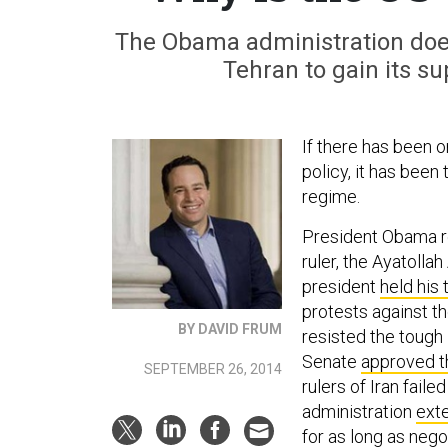
The Obama administration doe
Tehran to gain its su
If there has been 
policy, it has been 
regime.
President Obama 
ruler, the Ayatolla
president
held his
protests against th
BY DAVID FRUM
resisted the tough 
Senate
approved 
SEPTEMBER 26, 2014
rulers of Iran faile
administration
ext
for as long as nego