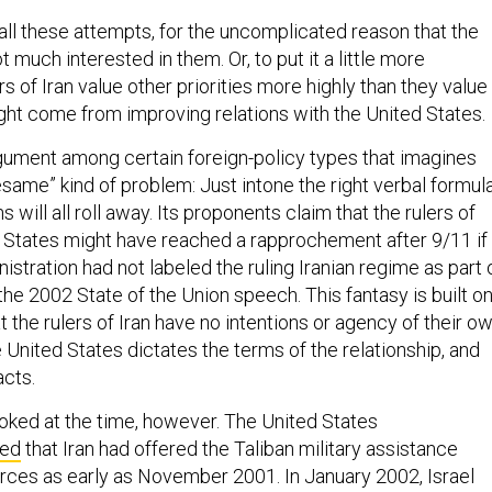
all these attempts, for the uncomplicated reason that the
ot much interested in them. Or, to put it a little more
rs of Iran value other priorities more highly than they value
ight come from improving relations with the United States.
argument among certain foreign-policy types that imagines
same” kind of problem: Just intone the right verbal formula
 will all roll away. Its proponents claim that the rulers of
d States might have reached a rapprochement after 9/11 if
istration had not labeled the ruling Iranian regime as part 
n the 2002 State of the Union speech. This fantasy is built o
 the rulers of Iran have no intentions or agency of their ow
 United States dictates the terms of the relationship, and
acts.
ooked at the time, however. The United States
ved
that Iran had offered the Taliban military assistance
forces as early as November 2001. In January 2002, Israel