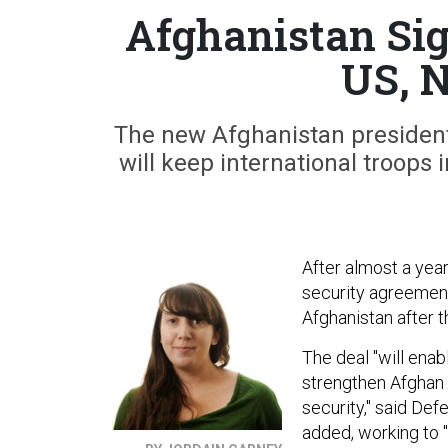
Afghanistan Sig
US, 
The new Afghanistan president 
will keep international troops
After almost a year 
security agreement 
Afghanistan after t
The deal "will enab
strengthen Afghan 
security," said De
added, working to "