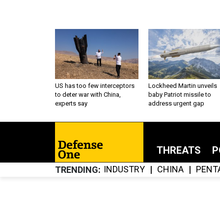
US has too few interceptors
Lockheed Martin unveils
to deter war with China,
baby Patriot missile to
experts say
address urgent gap
THREATS
P
INDUSTRY
CHINA
PENT
TRENDING