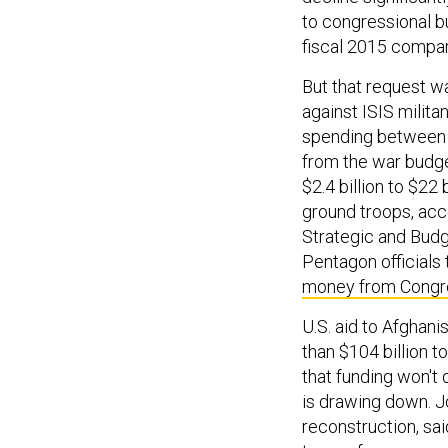
to congressional bu
fiscal 2015 compar
But that request w
against ISIS milita
spending between $7
from the war budget
$2.4 billion to $22 
ground troops, acc
Strategic and Budg
Pentagon officials
money from Congr
U.S. aid to Afghani
than $104 billion t
that funding won't 
is drawing down. J
reconstruction, said