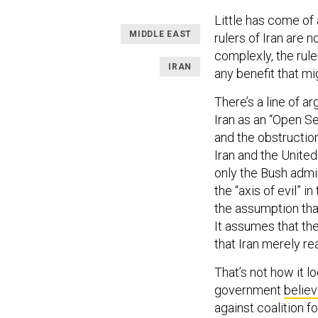
Little has come of 
MIDDLE EAST
rulers of Iran are n
complexly, the rule
IRAN
any benefit that m
There’s a line of 
Iran as an “Open Se
and the obstructions
Iran and the Unite
only the Bush admin
the “axis of evil” i
the assumption that
It assumes that the
that Iran merely re
That’s not how it l
government
belie
against coalition 