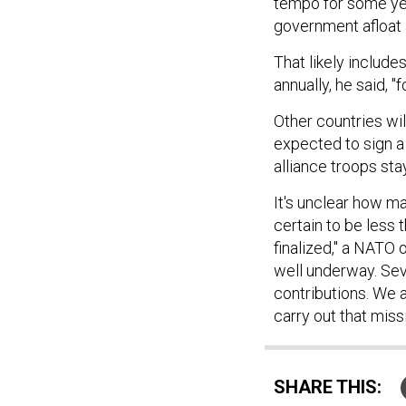
tempo for some yea
government afloat 
That likely includes
annually, he said, "
Other countries wil
expected to sign a
alliance troops stay
It's unclear how man
certain to be less 
finalized," a NATO 
well underway. Seve
contributions. We a
carry out that missi
SHARE THIS: