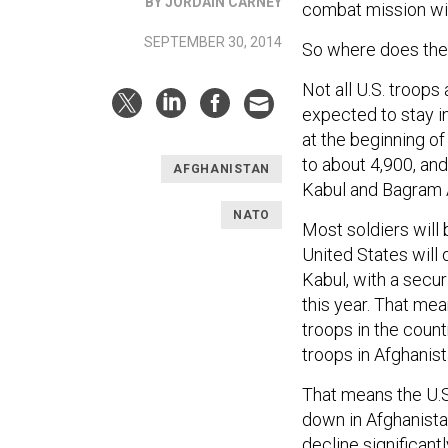
BY JORDAIN CARNEY
combat mission w
SEPTEMBER 30, 2014
So where does the 
Not all U.S. troop
expected to stay i
at the beginning of
to about 4,900, and 
AFGHANISTAN
Kabul and Bagram Ai
NATO
Most soldiers will 
United States will
Kabul, with a secu
this year. That mea
troops in the coun
troops in Afghanis
That means the U.
down in Afghanista
decline significan