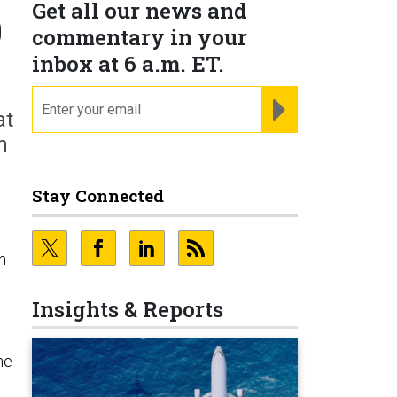
Get all our news and
0
commentary in your
inbox at 6 a.m. ET.
email
REGISTER FOR NE
at
n
Stay Connected
n
Insights & Reports
he