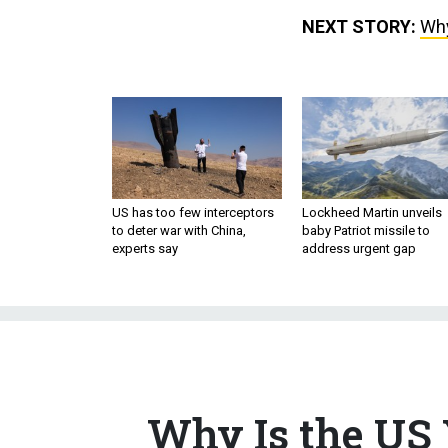
NEXT STORY:
Why
US has too few interceptors
Lockheed Martin unveils
to deter war with China,
baby Patriot missile to
experts say
address urgent gap
Why Is the US 