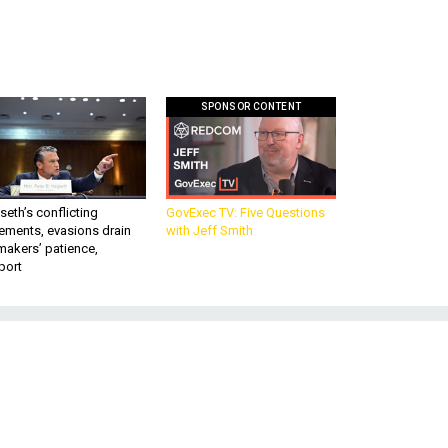
SPONSOR CONTENT
eth’s conflicting
GovExec TV: Five Questions
ements, evasions drain
with Jeff Smith
makers’ patience,
port