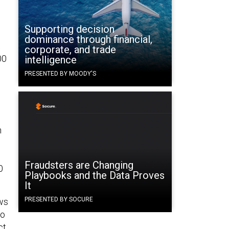
Supporting decision
dominance through financial,
corporate, and trade
00
intelligence
PRESENTED BY MOODY'S
n
Fraudsters are Changing
0
Playbooks and the Data Proves
It
PRESENTED BY SOCURE
ws
to
ct