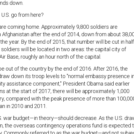
inds down.
U.S. go from here?
s are coming home. Approximately 9,800 soldiers are
n Afghanistan after the end of 2014, down from about 38,0
 the year. By the end of 2015, that number will be cut in half
soldiers will be located in two areas: the capital city of
r Base, roughly an hour north of the capital.
be out of the country by the end of 2016. After 2016, the
 draw down its troop levels to "normal embassy presence i
rity assistance component," President Obama said earlier
ns at the start of 2017, there will be approximately 1,000
try, compared with the peak presence of more than 100,00
tan in 2010 and 2011.
S. war budget—in theory—should decrease. As the U.S. dra
n, the overseas contingency operations fund is expected 
tly. Commonly referred to as the war budget—and not subje