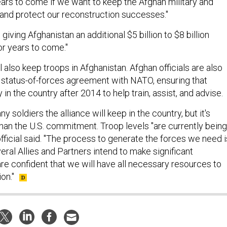
rs to come if we want to keep the Afghan military and
and protect our reconstruction successes."
 giving Afghanistan an additional $5 billion to $8 billion
for years to come."
l also keep troops in Afghanistan. Afghan officials are also
 status-of-forces agreement with NATO, ensuring that
 in the country after 2014 to help train, assist, and advise.
y soldiers the alliance will keep in the country, but it's
than the U.S. commitment. Troop levels "are currently being
official said. "The process to generate the forces we need i
ral Allies and Partners intend to make significant
re confident that we will have all necessary resources to
on."