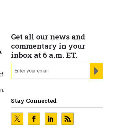
Get all our news and
commentary in your
,
inbox at 6 a.m. ET.
email
REGISTER FOR NE
of
n
n.
Stay Connected