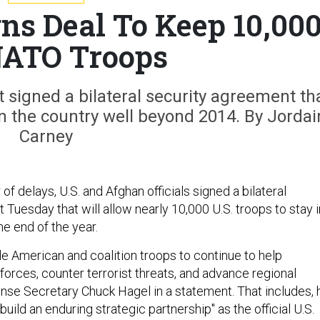
ns Deal To Keep 10,00
NATO Troops
signed a bilateral security agreement th
 in the country well beyond 2014. By Jordai
Carney
of delays, U.S. and Afghan officials signed a bilateral
Tuesday that will allow nearly 10,000 U.S. troops to stay i
he end of the year.
le American and coalition troops to continue to help
forces, counter terrorist threats, and advance regional
fense Secretary Chuck Hagel in a statement. That includes, 
build an enduring strategic partnership" as the official U.S.