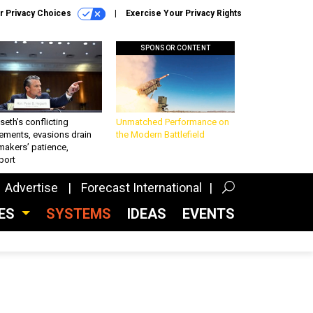
r Privacy Choices
Exercise Your Privacy Rights
SPONSOR CONTENT
eth’s conflicting
Unmatched Performance on
ements, evasions drain
the Modern Battlefield
makers’ patience,
port
Advertise
Forecast International
CES
SYSTEMS
IDEAS
EVENTS