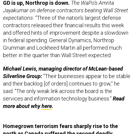
Jayakumar on defense contractors beating Wall Street
expectations:
“Three of the nation’s largest defense
contractors released their financial results this week
and offered hints of improvement despite a slowdown
in federal spending. General Dynamics, Northrop
Grumman and Lockheed Martin all performed much
better in the quarter than Wall Street expected.
Michael Lewis, managing director of McLean-based
Silverline Group:
“Their businesses appear to be stable
and their backlog [of orders] continues to grow,” he
said. “The only weak link across the board is the
services and information technology business.”
Read
more about why
here
.
Homegrown terrorism fears sharply rise to the
north as Canada suffered the second deadly