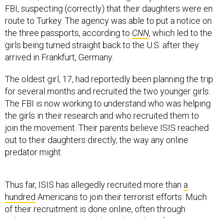
FBI, suspecting (correctly) that their daughters were en
route to Turkey. The agency was able to put a notice on
the three passports, according to
CNN
, which led to the
girls being turned straight back to the U.S. after they
arrived in Frankfurt, Germany.
The oldest girl, 17, had reportedly been planning the trip
for several months and recruited the two younger girls.
The FBI is now working to understand who was helping
the girls in their research and who recruited them to
join the movement. Their parents believe ISIS reached
out to their daughters directly, the way any online
predator might.
Thus far, ISIS has allegedly recruited more than
a
hundred
Americans to join their terrorist efforts. Much
of their recruitment is done online, often through
videos. Ever since ISIS released a video of American