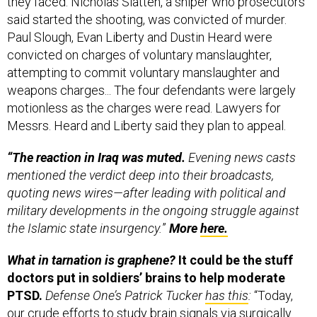
said started the shooting, was convicted of murder.
Paul Slough, Evan Liberty and Dustin Heard were
convicted on charges of voluntary manslaughter,
attempting to commit voluntary manslaughter and
weapons charges... The four defendants were largely
motionless as the charges were read. Lawyers for
Messrs. Heard and Liberty said they plan to appeal.
“The reaction in Iraq was muted.
Evening news casts
mentioned the verdict deep into their broadcasts,
quoting news wires—after leading with political and
military developments in the ongoing struggle against
the Islamic state insurgency.
”
More
here.
What in tarnation is graphene?
It could be the stuff
doctors put in soldiers’ brains to help moderate
PTSD.
Defense One’s Patrick Tucker
has this
:
“Today,
our crude efforts to study brain signals via surgically
implanted devices are limited to chips composed of