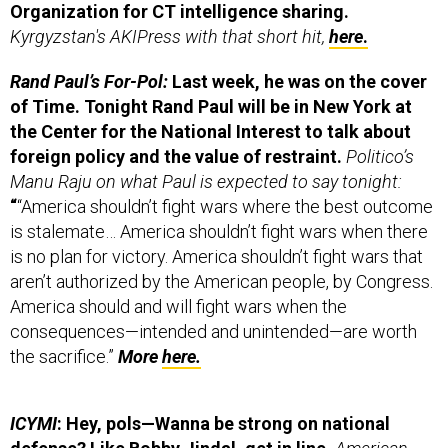
Kyrgyzstan's AKIPress with that short hit,
here
.
Rand Paul’s For-Pol:
Last week, he was on the cover
of Time. Tonight Rand Paul will be in New York at
the Center for the National Interest to talk about
foreign policy and the value of restraint.
Politico’s
Manu Raju on what Paul is expected to say tonight:
“
“America shouldn’t fight wars where the best outcome
is stalemate… America shouldn’t fight wars when there
is no plan for victory. America shouldn’t fight wars that
aren’t authorized by the American people, by Congress.
America should and will fight wars when the
consequences—intended and unintended—are worth
the sacrifice.”
More
here.
ICYMI
: Hey, pols—Wanna be strong on national
defense? Like Bobby Jindal, get in line.
American