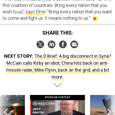
wish to us,"
says Elmir
. "Bring every nation that you want
to come and fight us. It means nothing to us.”
SHARE THIS:
NEXT STORY:
The D Brief: A big disconnect in Syria?
McCain calls Kirby an idiot; China hits back on anti-
missile radar; Mike Flynn, back on the grid; and a bit
more.
SPONSOR CONTENT