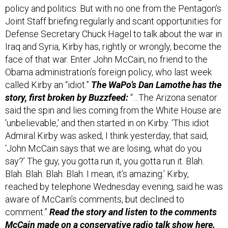
Joint Staff briefing regularly and scant opportunities for
Defense Secretary Chuck Hagel to talk about the war in
Iraq and Syria, Kirby has, rightly or wrongly, become the
face of that war. Enter John McCain, no friend to the
Obama administration’s foreign policy, who last week
called Kirby an “idiot.”
The WaPo’s Dan Lamothe has the
story, first broken by Buzzfeed:
“…The Arizona senator
said the spin and lies coming from the White House are
'unbelievable,' and then started in on Kirby. ‘This idiot
Admiral Kirby was asked, I think yesterday, that said,
‘John McCain says that we are losing, what do you
say?’ The guy, you gotta run it, you gotta run it. Blah.
Blah. Blah. Blah. Blah. I mean, it’s amazing.’ Kirby,
reached by telephone Wednesday evening, said he was
aware of McCain’s comments, but declined to
comment.”
Read the story and listen to the comments
McCain made on a conservative radio talk show
here.