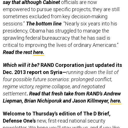
empowered to pursue specific projects, they are still
sometimes excluded from key decision-making
sessions.”
The bottom line
: “Nearly six years into his
presidency, Obama has struggled to manage the
sprawling federal bureaucracy that he has said is
critical to improving the lives of ordinary Americans.”
Read the rest
here.
Which will it be?
RAND Corporation just updated its
Dec. 2013 report on Syria—
running down the list of
four possible future scenarios: prolonged conflict,
regime victory, regime collapse, and negotiated
settlement
.
Read that fresh take from RAND’s Andrew
Liepman, Brian Nichiporuk and Jason Killmeyer,
here.
Welcome to Thursday's edition of The D Brief,
Defense One's
new, first-read national security
newsletter. We hope you'll stay with us, and if you like