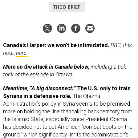
THE D BRIEF
Canada’s Harper: we won’t be intimidated.
BBC, this
hour,
here.
More on the attack in Canada below,
including a tick-
tock of the episode in Ottawa.
Meantime, “A big disconnect:”
The U.S. only to train
Syrians in a defensive role.
The Obama
Administration’s policy in Syria seems to be premised
more on holding the line than taking back territory from
the Islamic State, especially since President Obama
has decided not to put American “combat boots on the
ground,” which significantly limits the administration’s
options there. Many believe the White House only