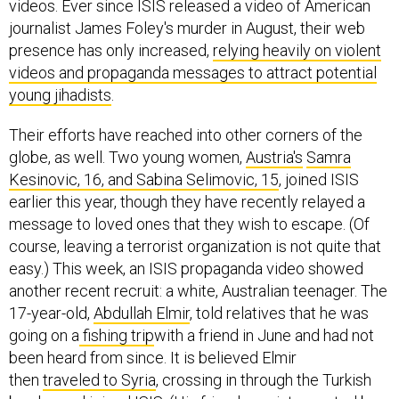
journalist James Foley's murder in August, their web
presence has only increased,
relying heavily on violent
videos and propaganda messages to attract potential
young jihadists
.
Their efforts have reached into other corners of the
globe, as well. Two young women,
Austria's
Samra
Kesinovic, 16, and Sabina Selimovic, 15
, joined ISIS
earlier this year, though they have recently relayed a
message to loved ones that they wish to escape. (Of
course, leaving a terrorist organization is not quite that
easy.) This week, an ISIS propaganda video showed
another recent recruit: a white, Australian teenager. The
17-year-old,
Abdullah Elmir
, told relatives that he was
going on a
fishing trip
with a friend in June and had not
been heard from since. It is believed Elmir
then
traveled to Syria
, crossing in through the Turkish
border, and joined ISIS. (His friend was intercepted by