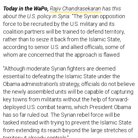
Today in the WaPo,
Rajiv Chandrasekaran
has this
about the U.S. policy in Syria:
“The Syrian opposition
force to be recruited by the U.S. military and its
coalition partners will be trained to defend territory,
rather than to seize it back from the Islamic State,
according to senior U.S. and allied officials, some of
whom are concerned that the approach is flawed.
"Although moderate Syrian fighters are deemed
essential to defeating the Islamic State under the
Obama administration’s strategy, officials do not believe
the newly assembled units will be capable of capturing
key towns from militants without the help of forward-
deployed U.S. combat teams, which President Obama
has so far ruled out. The Syrian rebel force will be
tasked instead with trying to prevent the Islamic State
from extending its reach beyond the large stretches of
territory it already controls."