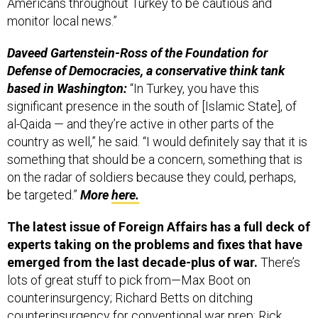
monitor local news.”
Daveed Gartenstein-Ross of the Foundation for
Defense of Democracies, a conservative think tank
based in Washington:
“In Turkey, you have this
significant presence in the south of [Islamic State], of
al-Qaida — and they’re active in other parts of the
country as well,” he said. “I would definitely say that it is
something that should be a concern, something that is
on the radar of soldiers because they could, perhaps,
be targeted.”
More
here.
The latest issue of Foreign Affairs has a full deck of
experts taking on the problems and fixes that have
emerged from the last decade-plus of war.
There’s
lots of great stuff to pick from—Max Boot on
counterinsurgency; Richard Betts on ditching
counterinsurgency for conventional war prep; Rick
Brennan on the bungled Iraq exit; Daniel Byman and