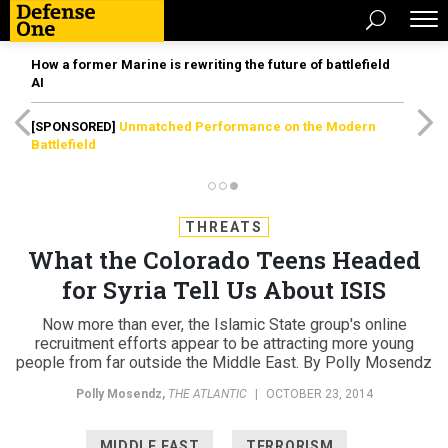
How a former Marine is rewriting the future of battlefield
AI
[SPONSORED]
Unmatched Performance on the Modern
Battlefield
THREATS
What the Colorado Teens Headed
for Syria Tell Us About ISIS
Now more than ever, the Islamic State group's online
recruitment efforts appear to be attracting more young
people from far outside the Middle East. By Polly Mosendz
Polly Mosendz
,
THE ATLANTIC
|
OCTOBER 23, 2014
MIDDLE EAST
TERRORISM