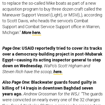
acquisition program to buy three dozen craft called the
Maneuver Support Vessel (Light), or MSV(L), according
to Scott Davis, who heads the service’s Combat
Support and Combat Service Support office in Warren,
Michigan.”
More
here.
Page One:
USAID reportedly tried to cover its tracks
over a democracy-building project in post-Mubarak
Egypt—causing its acting inspector general to step
down on Wednesday.
WaPo’s Scott Higham and
Steven Rich have the scoop,
here.
Also Page One:
Blackwater guards found guilty in
killing of 14 Iraqis in downtown Baghdad seven
years ago.
Andrew Grossman for the WSJ: “
The guards
were convicted on nearly every one of the 32 charges
they faced. Nicholas Slatten, a sniper who prosecutors