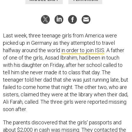
Last week, three teenage girls from America were
picked up in Germany as they attempted to travel
halfway around the world
in order to join ISIS
. A father
of one of the girls, Assad Ibrahim, had been in touch
with his daughter on Friday, after her school called to
tell him she never made it to class that day. The
teenager told her dad that she was just running late, but
failed to come home that night. The other two, who are
sisters, claimed they were at the library when their dad,
Ali Farah, called. The three girls were reported missing
soon after.
The parents discovered that the girls' passports and
about $2,000 in cash was missing. They contacted the