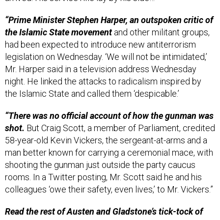
“Prime Minister Stephen Harper, an outspoken critic of
the Islamic State movement
and other militant groups,
had been expected to introduce new antiterrorism
legislation on Wednesday. ‘We will not be intimidated,’
Mr. Harper said in a television address Wednesday
night. He linked the attacks to radicalism inspired by
the Islamic State and called them ‘despicable.’
“There was no official account of how the gunman was
shot.
But Craig Scott, a member of Parliament, credited
58-year-old Kevin Vickers, the sergeant-at-arms and a
man better known for carrying a ceremonial mace, with
shooting the gunman just outside the party caucus
rooms. In a Twitter posting, Mr. Scott said he and his
colleagues ‘owe their safety, even lives,’ to Mr. Vickers.”
Read the rest of Austen and Gladstone’s tick-tock of
the terrible episode in Ottawa
here.