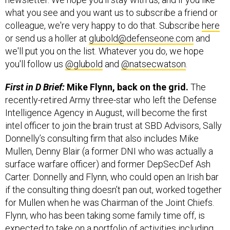
what you see and you want us to subscribe a friend or
colleague, we're very happy to do that. Subscribe
here
or send us a holler at
glubold@defenseone.com
and
we'll put you on the list. Whatever you do, we hope
you'll follow us
@glubold
and
@natsecwatson
.
First in D Brief:
Mike Flynn, back on the grid.
The
recently-retired Army three-star who left the Defense
Intelligence Agency in August, will become the first
intel officer to join the brain trust at SBD Advisors, Sally
Donnelly’s consulting firm that also includes Mike
Mullen, Denny Blair (a former DNI who was actually a
surface warfare officer) and former DepSecDef Ash
Carter. Donnelly and Flynn, who could open an Irish bar
if the consulting thing doesn’t pan out, worked together
for Mullen when he was Chairman of the Joint Chiefs.
Flynn, who has been taking some family time off, is
expected to take on a portfolio of activities including
helping non-profits and private firms with global ops,