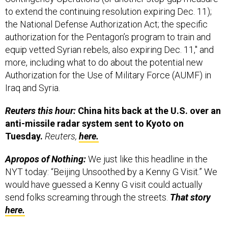
to extend the continuing resolution expiring Dec. 11);
the National Defense Authorization Act; the specific
authorization for the Pentagon’s program to train and
equip vetted Syrian rebels, also expiring Dec. 11," and
more, including what to do about the potential new
Authorization for the Use of Military Force (AUMF) in
Iraq and Syria.
Reuters this hour:
China hits back at the U.S. over an
anti-missile radar system sent to Kyoto on
Tuesday.
Reuters,
here.
Apropos of Nothing:
We just like this headline in the
NYT today: “Beijing Unsoothed by a Kenny G Visit.” We
would have guessed a Kenny G visit could actually
send folks screaming through the streets.
That story
here.
GD is up, Northrop is down.
The WaPo’s Amrita