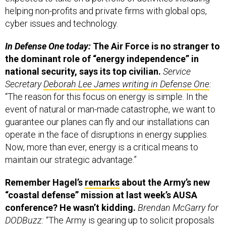
cyber issues and technology.
In Defense One today:
The Air Force is no stranger to
the dominant role of “energy independence” in
national security, says its top civilian.
Service
Secretary
Deborah Lee James writing in Defense One
:
“The reason for this focus on energy is simple. In the
event of natural or man-made catastrophe, we want to
guarantee our planes can fly and our installations can
operate in the face of disruptions in energy supplies.
Now, more than ever, energy is a critical means to
maintain our strategic advantage.”
Remember Hagel’s
remarks
about the Army’s new
“coastal defense” mission at last week’s AUSA
conference? He wasn’t kidding.
Brendan McGarry for
DODBuzz:
“The Army is gearing up to solicit proposals
to replace the so-called Mike boats as part of a new