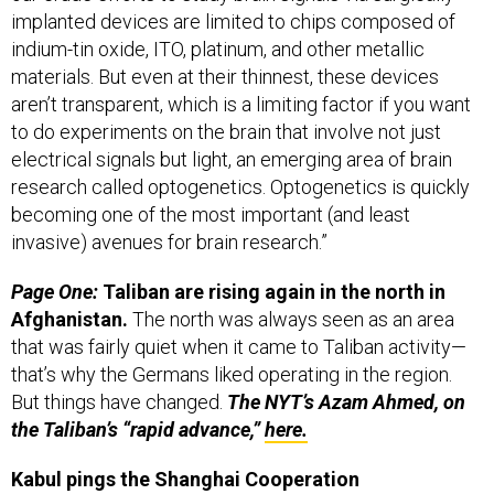
indium-tin oxide, ITO, platinum, and other metallic
materials. But even at their thinnest, these devices
aren’t transparent, which is a limiting factor if you want
to do experiments on the brain that involve not just
electrical signals but light, an emerging area of brain
research called optogenetics. Optogenetics is quickly
becoming one of the most important (and least
invasive) avenues for brain research.”
Page One:
Taliban are rising again in the north in
Afghanistan.
The north was always seen as an area
that was fairly quiet when it came to Taliban activity—
that’s why the Germans liked operating in the region.
But things have changed.
The NYT’s Azam Ahmed, on
the Taliban’s “rapid advance,”
here.
Kabul pings the Shanghai Cooperation
Organization for CT intelligence sharing.