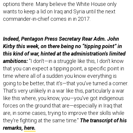
wants to keep a lid on Iraq and Syria until the next
commander-in-chief comes in in 2017.
Indeed, Pentagon Press Secretary Rear Adm. John
Kirby this week, on there being no “tipping point” in
this kind of war, hinted at the administration's limited
ambitions:
"I don't—in a struggle like this, I don't know
that you can expect a tipping point, a specific point in
time where all of a sudden you know everything is
going to be better, that it's—that you've turned a corner.
That's very unlikely in a war like this, particularly a war
like this where, you know, you—you've got indigenous
forces on the ground that are—especially in Iraq that
are, in some cases, trying to improve their skills while
they're fighting at the same time."
The transcript of his
remarks,
here.