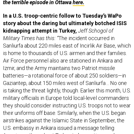
In a U.S. troop-centric follow to Tuesday’s WaPo
story about the daring but ultimately botched ISIS
kidnapping attempt in Turkey,
Jeff Schogol of
Military Times has this: “
The incident occurred in
Sanliurfa about 220 miles east of Incirlik Air Base, which
is home to thousands of U.S. airmen and their families.
Air Force personnel also are stationed in Ankara and
Izmir, and the Army maintains two Patriot missile
batteries—a rotational force of about 250 soldiers—in
Gaziantep, about 150 miles west of Sanliurfa… No one
is taking the threat lightly, though. Earlier this month, U.S.
military officials in Europe told local-level commanders
they should consider instructing U.S. troops not to wear
their uniforms off base. Similarly, when the U.S. began
airstrikes against the Islamic State in September, the
U.S. embassy in Ankara issued a message telling
Americans throughout Turkey to be cautious and