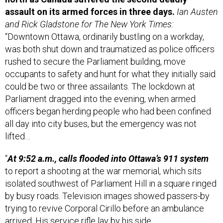
assault on its armed forces in three days.
Ian Austen
and Rick Gladstone for The New York Times:
“Downtown Ottawa, ordinarily bustling on a workday,
was both shut down and traumatized as police officers
rushed to secure the Parliament building, move
occupants to safety and hunt for what they initially said
could be two or three assailants. The lockdown at
Parliament dragged into the evening, when armed
officers began herding people who had been confined
all day into city buses, but the emergency was not
lifted…
“
At 9:52 a.m., calls flooded into Ottawa’s 911 system
to report a shooting at the war memorial, which sits
isolated southwest of Parliament Hill in a square ringed
by busy roads. Television images showed passers-by
trying to revive Corporal Cirillo before an ambulance
arrived. His service rifle lay by his side…