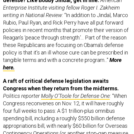
Enterprise Institute visiting fellow Roger I. Zakheim
writing in National Review:
“In addition to Jindal, Marco
Rubio, Paul Ryan, and Rick Perry have all put forward
policies in recent months that promote their version of
Reagan’s ‘peace through strength.’... Part of the reason
these Republicans are focusing on Obama’s defense
policy is that it’s an ill whose cure can be prescribed in
tangible terms and with a concrete program..."
More
here.
A raft of critical defense legislation awaits
Congress when they return from the midterms.
Politics reporter
Molly O’Toole for Defense One
:
“When
Congress reconvenes on Nov. 12, it will have roughly
four full weeks to pass: A $1 trillion-plus omnibus
spending bill, including a roughly $550 billion defense
appropriations bill, with nearly $60 billion for Overseas
Contingency Operations (or another stop-gap measure