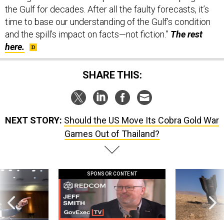
time to base our understanding of the Gulf’s condition
and the spill’s impact on facts—not fiction.”
The rest
here.
SHARE THIS:
NEXT STORY:
Should the US Move Its Cobra Gold War
Games Out of Thailand?
SPONSOR CONTENT
g statements,
GovExec TV: Five Questions with Jeff
US has too few i