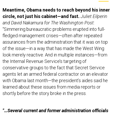
Meantime,
Obama needs to reach beyond his inner
circle, not just his cabinet—and fast.
Juliet Eilperin
and David Nakamura for The Washington Post:
“Simmering bureaucratic problems erupted into full-
fledged management crises—often after repeated
assurances from the administration that it was on top
of the issue—in a way that has made the West Wing
look merely reactive. And in multiple instances—from
the Internal Revenue Service’s targeting of
conservative groups to the fact that Secret Service
agents let an armed federal contractor on an elevator
with Obama last month—the president’s aides said he
learned about these issues from media reports or
shortly before the story broke in the press.
"…Several current and former administration officials
say that although Cabinet
officials are now