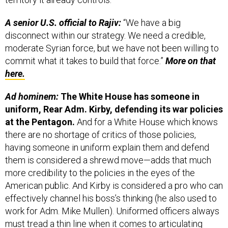
A senior U.S. official to Rajiv:
“We have a big
disconnect within our strategy. We need a credible,
moderate Syrian force, but we have not been willing to
commit what it takes to build that force.”
More on that
here.
Ad hominem:
The White House has someone in
uniform, Rear Adm. Kirby, defending its war policies
at the Pentagon.
And for a White House which knows
there are no shortage of critics of those policies,
having someone in uniform explain them and defend
them is considered a shrewd move—adds that much
more credibility to the policies in the eyes of the
American public. And Kirby is considered a pro who can
effectively channel his boss’s thinking (he also used to
work for Adm. Mike Mullen). Uniformed officers always
must tread a thin line when it comes to articulating
policy and politics. But with no one from the Pentagon’s