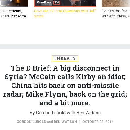
g statements,
GovExec TV: Five Questions with Jeff
US has too few i
akers’ patience,
Smith
war with China, 
THREATS
The D Brief: A big disconnect in
Syria? McCain calls Kirby an idiot;
China hits back on anti-missile
radar; Mike Flynn, back on the grid;
and a bit more.
By Gordon Lubold with Ben Watson
GORDON LUBOLD
and
BEN WATSON
|
OCTOBER 23, 2014