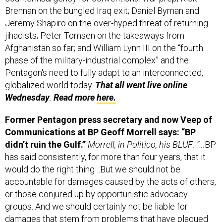
Jeremy Shapiro on the over-hyped threat of returning
jihadists; Peter Tomsen on the takeaways from
Afghanistan so far; and William Lynn III on the “fourth
phase of the military-industrial complex” and the
Pentagon's need to fully adapt to an interconnected,
globalized world today.
That all went live online
Wednesday
.
Read more
here.
Former Pentagon press secretary and now Veep of
Communications at BP Geoff Morrell says: “BP
didn’t ruin the Gulf.”
Morrell, in Politico, his BLUF: “…
BP
has said consistently, for more than four years, that it
would do the right thing…But we should not be
accountable for damages caused by the acts of others,
or those conjured up by opportunistic advocacy
groups. And we should certainly not be liable for
damages that stem from problems that have plagued
the Gulf for decades. After all the faulty forecasts, it’s