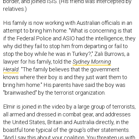
relatives.)
His family is now working with Australian officials in an
attempt to bring him home. "What is concerning is that
if the Federal Police and ASIO had the intelligence, they
why did they fail to stop him from departing or fail to
stop the boy while he was in Turkey?," Zali Burrows, a
lawyer for his family, told the
Sydney Morning
Herald
.
"The family believes that the government
knows where their boy is and they just want them to
bring him home." His parents have said the boy was
"brainwashed" by the terrorist organization.
Elmir is joined in the video by a large group of terrorists,
all armed and dressed in combat gear, and addresses
the United States, Britain and Australia directly, in the
boastful tone typical of the group's other statements.
“And I say this about your coalition. You threaten us with
this coalition of countries. Bring every nation that you