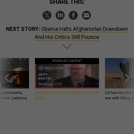
SHARE THIS:
NEXT STORY:
Obama Halts Afghanistan Drawdown
And His Critics Still Pounce
SPONSOR CONTENT
g statements,
GovExec TV: Five Questions with Jeff
US has too few i
akers’ patience,
Smith
war with China, 