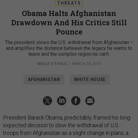
THREATS
Obama Halts Afghanistan
Drawdown And His Critics Still
Pounce
The president slows the U.S. withdrawal from Afghanistan –
and amplifies the distance between the legacy he wants to
leave and the complex region he can’t.
MOLLY O'TOOLE
|
MARCH 24, 2015
AFGHANISTAN
WHITE HOUSE
President Barack Obama, predictably, framed his long-
expected decision to slow the withdrawal of U.S.
troops from Afghanistan as a slight change in plans, a