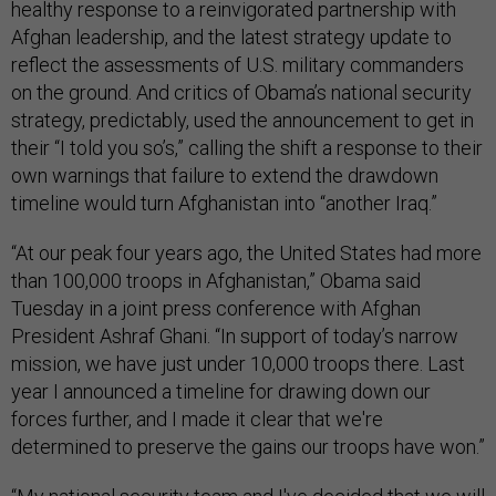
healthy response to a reinvigorated partnership with
Afghan leadership, and the latest strategy update to
reflect the assessments of U.S. military commanders
on the ground. And critics of Obama’s national security
strategy, predictably, used the announcement to get in
their “I told you so’s,” calling the shift a response to their
own warnings that failure to extend the drawdown
timeline would turn Afghanistan into “another Iraq.”
“At our peak four years ago, the United States had more
than 100,000 troops in Afghanistan,” Obama said
Tuesday in a joint press conference with Afghan
President Ashraf Ghani. “In support of today’s narrow
mission, we have just under 10,000 troops there. Last
year I announced a timeline for drawing down our
forces further, and I made it clear that we're
determined to preserve the gains our troops have won.”