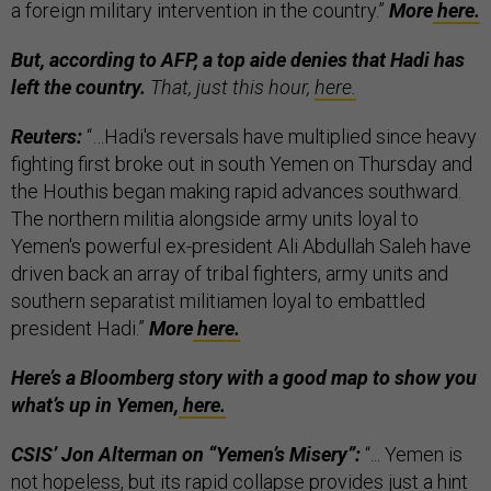
a foreign military intervention in the country.”
More
here.
But, according to AFP, a top aide denies that Hadi has
left the country.
That, just this hour,
here.
Reuters:
“…Hadi's reversals have multiplied since heavy
fighting first broke out in south Yemen on Thursday and
the Houthis began making rapid advances southward.
The northern militia alongside army units loyal to
Yemen's powerful ex-president Ali Abdullah Saleh have
driven back an array of tribal fighters, army units and
southern separatist militiamen loyal to embattled
president Hadi.”
More
here.
Here’s a Bloomberg story with a good map to show you
what’s up in Yemen,
here.
CSIS’ Jon Alterman on “Yemen’s Misery”:
“... Yemen is
not hopeless, but its rapid collapse provides just a hint