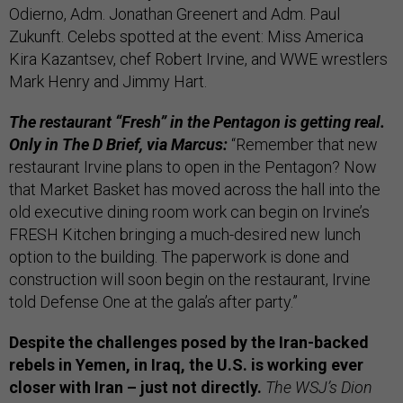
Odierno, Adm. Jonathan Greenert and Adm. Paul
Zukunft. Celebs spotted at the event: Miss America
Kira Kazantsev, chef Robert Irvine, and WWE wrestlers
Mark Henry and Jimmy Hart.
The restaurant “Fresh” in the Pentagon is getting real.
Only in The D Brief, via Marcus:
“Remember that new
restaurant Irvine plans to open in the Pentagon? Now
that Market Basket has moved across the hall into the
old executive dining room work can begin on Irvine’s
FRESH Kitchen bringing a much-desired new lunch
option to the building. The paperwork is done and
construction will soon begin on the restaurant, Irvine
told Defense One at the gala’s after party.”
Despite the challenges posed by the Iran-backed
rebels in Yemen, in Iraq, the U.S. is working ever
closer with Iran – just not directly.
The WSJ’s Dion