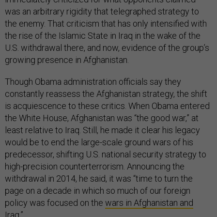
was an arbitrary rigidity that telegraphed strategy to
the enemy. That criticism that has only intensified with
the rise of the Islamic State in Iraq in the wake of the
U.S. withdrawal there, and now, evidence of the group’s
growing presence in Afghanistan.
Though Obama administration officials say they
constantly reassess the Afghanistan strategy, the shift
is acquiescence to these critics. When Obama entered
the White House, Afghanistan was “the good war,” at
least relative to Iraq. Still, he made it clear his legacy
would be to end the large-scale ground wars of his
predecessor, shifting U.S. national security strategy to
high-precision counterterrorism. Announcing the
withdrawal in 2014, he said, it was “time to turn the
page on a decade in which so much of our foreign
policy was focused on the
wars in Afghanistan and
Iraq.”