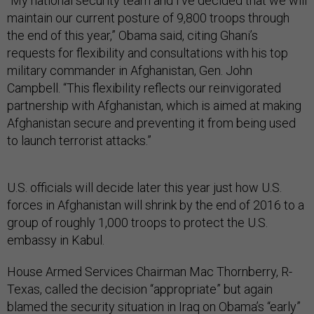
“My national security team and I've decided that we will
maintain our current posture of 9,800 troops through
the end of this year,” Obama said, citing Ghani’s
requests for flexibility and consultations with his top
military commander in Afghanistan, Gen. John
Campbell. “This flexibility reflects our reinvigorated
partnership with Afghanistan, which is aimed at making
Afghanistan secure and preventing it from being used
to launch terrorist attacks.”
U.S. officials will decide later this year just how U.S.
forces in Afghanistan will shrink by the end of 2016 to a
group of roughly 1,000 troops to protect the U.S.
embassy in Kabul.
House Armed Services Chairman Mac Thornberry, R-
Texas, called the decision “appropriate” but again
blamed the security situation in Iraq on Obama’s “early”