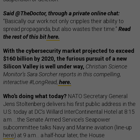
Said @TheDoctor, through a private online chat:
“Basically our work not only cripples their ability to
spread propaganda, but also wastes their time.”
Read
the rest of this bit
here.
With the cybersecurity market projected to exceed
$160 billion by 2020, the furious pursuit of a new
Silicon Valley is well under way,
Christian Science
Monitor’s Sara Sorcher reports in this compelling,
interactive #LongRead,
here.
Who’s doing what today?
NATO Secretary General
Jens Stoltenberg delivers his first public address in the
U.S. today at DC’s Willard InterContinental Hotel at 8:15
a.m. …the Senate Armed Service’s Seapower
subcommittee talks Navy and Marine aviation (line-up
here
) at 9 a.m… a half-hour later, the House