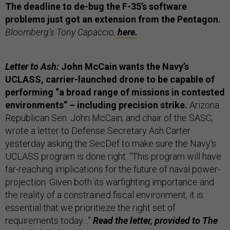
The deadline to de-bug the F-35’s software
problems just got an extension from the Pentagon.
Bloomberg’s Tony Capaccio,
here.
Letter to Ash:
John McCain wants the Navy’s
UCLASS, carrier-launched drone to be capable of
performing “a broad range of missions in contested
environments” – including precision strike.
Arizona
Republican Sen. John McCain, and chair of the SASC,
wrote a letter to Defense Secretary Ash Carter
yesterday asking the SecDef to make sure the Navy’s
UCLASS program is done right. “This program will have
far-reaching implications for the future of naval power-
projection. Given both its warfighting importance and
the reality of a constrained fiscal environment, it is
essential that we prioritieze the right set of
requirements today…”
Read the letter, provided to The