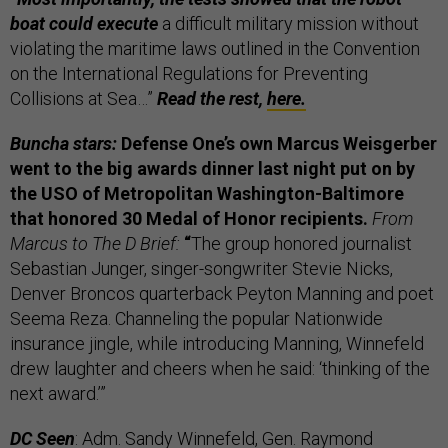
boat could execute
a difficult military mission without
violating the maritime laws outlined in the Convention
on the International Regulations for Preventing
Collisions at Sea…”
Read the rest,
here.
Buncha stars:
Defense One’s own Marcus Weisgerber
went to the big awards dinner last night put on by
the USO of Metropolitan Washington-Baltimore
that honored 30 Medal of Honor recipients.
From
Marcus to The D Brief:
“
The group honored journalist
Sebastian Junger, singer-songwriter Stevie Nicks,
Denver Broncos quarterback Peyton Manning and poet
Seema Reza. Channeling the popular Nationwide
insurance jingle, while introducing Manning, Winnefeld
drew laughter and cheers when he said: ‘thinking of the
next award.’”
DC Seen
: Adm. Sandy Winnefeld, Gen. Raymond