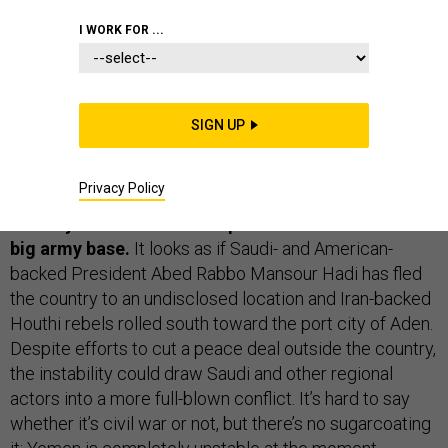
I WORK FOR ...
THE D BRIEF
SIGN UP
The situation in Yemen deteriorated all the more
Privacy Policy
overnight as President Hadi reportedly fled the
country and Houthi rebels pushed ever closer to a
big army base.
It looks as if Saudi- and American-
backed President Abed Rabbo Mansour Hadi has fled
the country to an undisclosed location and Iran-backed
Houthi rebels rolled south toward the port city of Aden.
Despite efforts to cut a peace deal outside the country,
the instability could draw Saudi and other regional
actors into a more full-blown conflict. It’s hard to say
whether it’s civil war or not, but there’s no sugarcoating