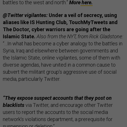
battles to the west and north.”
More
here.
@Twitter vigilantes:
Under a veil of secrecy, using
aliases like IS Hunting Club, TouchMyTweets and
The Doctor, cyber warriors are going after the
Islamic State.
Also from the NYT, from Rick Gladstone:
“…In what has become a cyber analogy to the battles in
Syria, Iraq and elsewhere between governments and
the Islamic State, online vigilantes, some of them with
diverse agendas, have united in a common cause to
subvert the militant group’s aggressive use of social
media, particularly Twitter.
“They expose suspect accounts that they post on
blacklists
via Twitter, and encourage other Twitter
users to report the accounts to the social media
network’s violations department, a prerequisite for
suspension or deletion.”