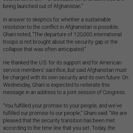
being launched out of Afghanistan.”
In answer to skeptics for whether a sustainable
resolution to the conflict in Afghanistan is possible,
Ghani noted, “The departure of 120,000 international
troops is not brought about the security gap or the
collapse that was often anticipated.”
He thanked the U.S. for its support and for American
service members’ sacrifice, but said Afghanistan must
be charged with its own security and its own future. On
Wednesday, Ghani is expected to reiterate this
message in an address to a joint session of Congress.
“You fulfilled your promise to your people, and we've
fulfilled our promise to our people,” Ghani said. “We are
pleased that the security transition has been met
according to the time line that you set. Today, the