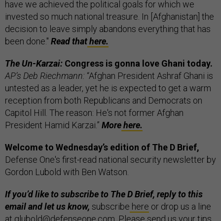
have we achieved the political goals for which we
invested so much national treasure. In [Afghanistan] the
decision to leave simply abandons everything that has
been done."
Read that
here.
The Un-Karzai:
Congress is gonna love Ghani today.
AP’s Deb Riechmann:
“Afghan President Ashraf Ghani is
untested as a leader, yet he is expected to get a warm
reception from both Republicans and Democrats on
Capitol Hill. The reason: He's not former Afghan
President Hamid Karzai.”
More
here.
Welcome to Wednesday’s edition of The D Brief,
Defense One's first-read national security newsletter by
Gordon Lubold with Ben Watson.
If you’d like to subscribe to The D Brief, reply to this
email and let us know,
subscribe
here
or drop us a line
at glubold@defenseone.com. Please send us your tips,