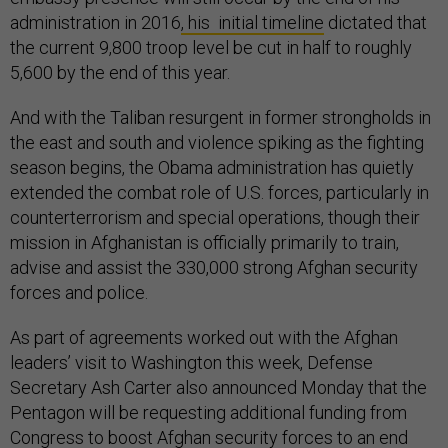
administration in 2016
, his initial timeline
dictated that
the current 9,800 troop level be cut in half to roughly
5,600 by the end of this year.
And with the Taliban resurgent in former strongholds in
the east and south and violence spiking as the fighting
season begins, the Obama administration has quietly
extended the combat role of U.S. forces, particularly in
counterterrorism and special operations, though their
mission in Afghanistan is officially primarily to train,
advise and assist the 330,000 strong Afghan security
forces and police.
As part of agreements worked out with the Afghan
leaders’ visit to Washington this week, Defense
Secretary Ash Carter also announced Monday that the
Pentagon will be requesting additional funding from
Congress to boost Afghan security forces to an end