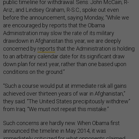
public timeline for withdrawal. Sens. John McCain, R-
Ariz., and Lindsey Graham, R-S.C., spoke out even
before the announcement, saying Monday, “While we
are encouraged by reports that the Obama
Administration may slow the rate of its military
drawdown in Afghanistan this year, we are deeply
concerned by
reports
that the Administration is holding
to an arbitrary calendar date for its significant draw
down plan for next year, rather than one based upon
conditions on the ground.”
“Such a course would put at immediate risk all gains
achieved over thirteen years of war in Afghanistan,”
they said. “The United States precipitously withdrew”
from Iraq. “We must not repeat this mistake.”
Such concerns are hardly new. When Obama first
announced the timeline in May 2014, it was
immediately criticized for what opponents claimed