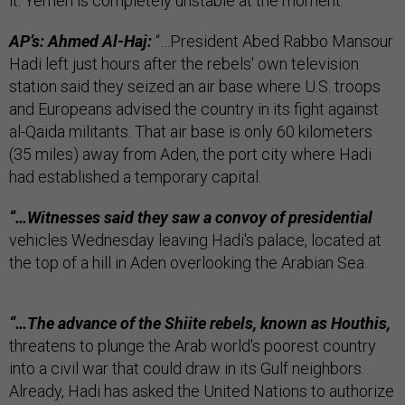
it: Yemen is completely unstable at the moment.
AP’s: Ahmed Al-Haj:
“…President Abed Rabbo Mansour
Hadi left just hours after the rebels' own television
station said they seized an air base where U.S. troops
and Europeans advised the country in its fight against
al-Qaida militants. That air base is only 60 kilometers
(35 miles) away from Aden, the port city where Hadi
had established a temporary capital.
“…Witnesses said they saw a convoy of presidential
vehicles Wednesday leaving Hadi's palace, located at
the top of a hill in Aden overlooking the Arabian Sea.
“…The advance of the Shiite rebels, known as Houthis,
threatens to plunge the Arab world's poorest country
into a civil war that could draw in its Gulf neighbors.
Already, Hadi has asked the United Nations to authorize