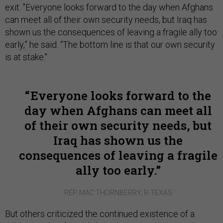
exit. "Everyone looks forward to the day when Afghans
can meet all of their own security needs, but Iraq has
shown us the consequences of leaving a fragile ally too
early,” he said. “The bottom line is that our own security
is at stake."
Everyone looks forward to the
day when Afghans can meet all
of their own security needs, but
Iraq has shown us the
consequences of leaving a fragile
ally too early.
REP. MAC THORNBERRY, R-TEXAS
But others criticized the continued existence of a