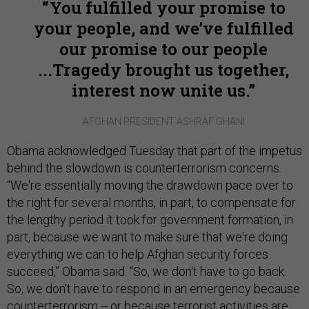
You fulfilled your promise to
your people, and we’ve fulfilled
our promise to our people
...Tragedy brought us together,
interest now unite us.
AFGHAN PRESIDENT ASHRAF GHANI
Obama acknowledged Tuesday that part of the impetus
behind the slowdown is counterterrorism concerns.
“We're essentially moving the drawdown pace over to
the right for several months, in part, to compensate for
the lengthy period it took for government formation, in
part, because we want to make sure that we're doing
everything we can to help Afghan security forces
succeed,” Obama said. “So, we don't have to go back.
So, we don't have to respond in an emergency because
counterterrorism -- or because terrorist activities are