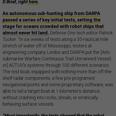
D Brief, right
here.
An autonomous sub-hunting ship from DARPA
passed a series of key initial tests, setting the
stage for oceans crowded with robot ships that
almost never hit land.
Defense One tech editor Patrick
Tucker:
“In six weeks of tests along a 35-nautical mile
stretch of water off of Mississippi, testers at
engineering company Leidos and DARPA put the [Anti-
submarine Warfare Continuous Trail Unmanned Vessel,
or] ACTUV’s systems through 100 different scenarios.
The test boat, equipped with nothing more than off-the-
shelf radar components, a few pre-programed
navigational points and some proprietary software, was
able to tail a target boat at 1 kilometer’s distance,
without crashing into rocks, shoals, or erratically
behaving surface vessels.
“Most importantly, the tests showed that the robot