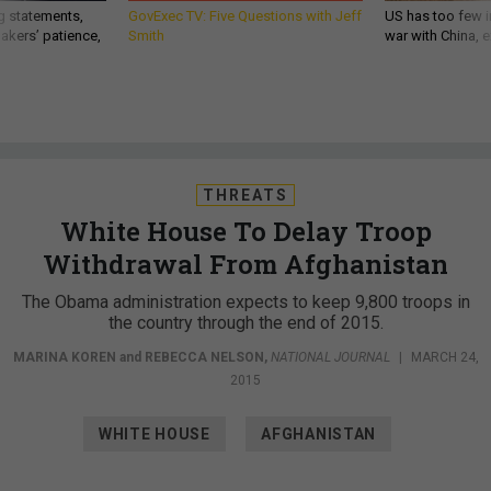
g statements,
GovExec TV: Five Questions with Jeff
US has too few i
akers’ patience,
Smith
war with China, 
THREATS
White House To Delay Troop
Withdrawal From Afghanistan
The Obama administration expects to keep 9,800 troops in
the country through the end of 2015.
MARINA KOREN
and
REBECCA NELSON
,
NATIONAL JOURNAL
|
MARCH 24,
2015
WHITE HOUSE
AFGHANISTAN