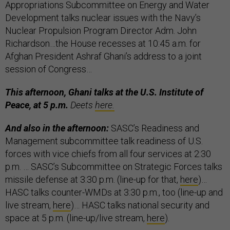
Appropriations Subcommittee on Energy and Water
Development talks nuclear issues with the Navy’s
Nuclear Propulsion Program Director Adm. John
Richardson…the House recesses at 10:45 a.m. for
Afghan President Ashraf Ghani’s address to a joint
session of Congress…
This afternoon, Ghani talks at the U.S. Institute of
Peace, at 5 p.m.
Deets
here.
And also in the afternoon:
SASC’s Readiness and
Management subcommittee talk readiness of U.S.
forces with vice chiefs from all four services at 2:30
p.m. … SASC’s Subcommittee on Strategic Forces talks
missile defense at 3:30 p.m. (line-up for that,
here
)…
HASC talks counter-WMDs at 3:30 p.m., too (line-up and
live stream,
here
)… HASC talks national security and
space at 5 p.m. (line-up/live stream,
here
).