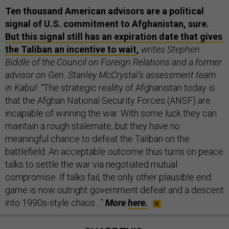
Ten thousand American advisors are a political
signal of U.S. commitment to Afghanistan, sure.
But this signal still has an expiration date that gives
the Taliban an incentive to wait
,
writes Stephen
Biddle of the Council on Foreign Relations and a former
advisor on Gen. Stanley McCrystal’s assessment team
in Kabul:
“The strategic reality of Afghanistan today is
that the Afghan National Security Forces (ANSF) are
incapable of winning the war. With some luck they can
maintain a rough stalemate, but they have no
meaningful chance to defeat the Taliban on the
battlefield. An acceptable outcome thus turns on peace
talks to settle the war via negotiated mutual
compromise. If talks fail, the only other plausible end
game is now outright government defeat and a descent
into 1990s-style chaos…”
More
here.