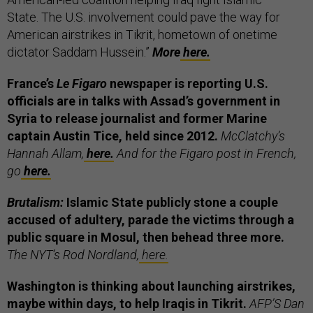
State. The U.S. involvement could pave the way for
American airstrikes in Tikrit, hometown of onetime
dictator Saddam Hussein.”
More
here.
France’s
Le Figaro
newspaper is reporting U.S.
officials are in talks with Assad’s government in
Syria to release journalist and former Marine
captain Austin Tice, held since 2012.
McClatchy’s
Hannah Allam,
here.
And for the Figaro post in French,
go
here.
Brutalism:
Islamic State publicly stone a couple
accused of adultery, parade the victims through a
public square in Mosul, then behead three more.
The NYT’s Rod Nordland,
here.
Washington is thinking about launching airstrikes,
maybe within days, to help Iraqis in Tikrit.
AFP’S Dan