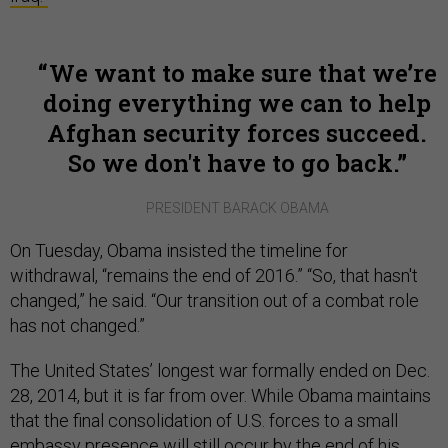
We want to make sure that we’re
doing everything we can to help
Afghan security forces succeed.
So we don't have to go back.
PRESIDENT BARACK OBAMA
On Tuesday, Obama insisted the timeline for
withdrawal, “remains the end of 2016.” “So, that hasn't
changed,” he said. “Our transition out of a combat role
has not changed.”
The United States’ longest war formally ended on Dec.
28, 2014, but it is far from over. While Obama maintains
that the final consolidation of U.S. forces to a small
embassy presence will still occur by the end of his