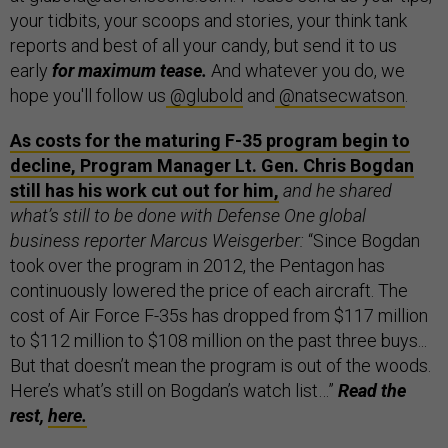
your tidbits, your scoops and stories, your think tank
reports and best of all your candy, but send it to us
early
for maximum tease.
And whatever you do, we
hope you'll follow us
@glubold
and
@natsecwatson
.
As costs for the maturing F-35 program begin to
decline, Program Manager Lt. Gen. Chris Bogdan
still has his work cut out for him,
and he shared
what’s still to be done with Defense One global
business reporter Marcus Weisgerber:
“Since Bogdan
took over the program in 2012, the Pentagon has
continuously lowered the price of each aircraft. The
cost of Air Force F-35s has dropped from $117 million
to $112 million to $108 million on the past three buys...
But that doesn’t mean the program is out of the woods.
Here’s what’s still on Bogdan’s watch list…”
Read the
rest,
here.