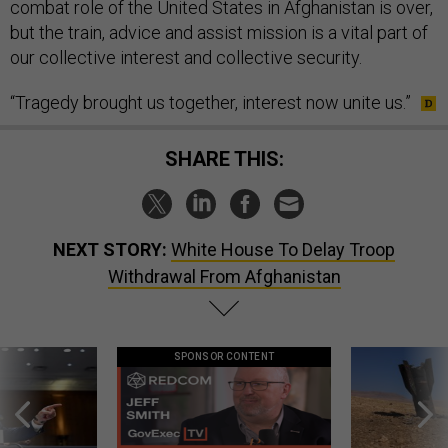
combat role of the United States in Afghanistan is over,
but the train, advice and assist mission is a vital part of
our collective interest and collective security.
“Tragedy brought us together, interest now unite us.”
SHARE THIS:
NEXT STORY:
White House To Delay Troop
Withdrawal From Afghanistan
SPONSOR CONTENT