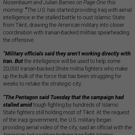
Nissenbaum and Julian Barnes on Page One this
morning:
“
The U.S. has started providing Iraq with aerial
intelligence in the stalled battle to oust Islamic State
from Tikrit, drawing the American military into closer
coordination with Iranian-backed militias spearheading
the offensive.
“Military officials said they aren’t working directly with
Iran. But
the intelligence will be used to help some
20,000 Iranian-backed Shiite militia fighters who make
up the bulk of the force that has been struggling for
weeks to retake the strategic city.
“The Pentagon said Tuesday that the campaign had
stalled amid
tough fighting by hundreds of Islamic
State fighters still holding most of Tikrit. At the request
of the Iraqi government, the U.S. military began
providing aerial video of the city, said an official with the
American-led coalition helping Iraq fight Islamic