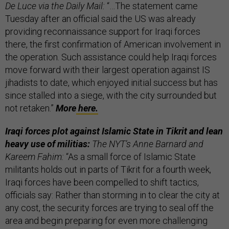
De Luce via the Daily Mail:
“…The statement came
Tuesday after an official said the US was already
providing reconnaissance support for Iraqi forces
there, the first confirmation of American involvement in
the operation. Such assistance could help Iraqi forces
move forward with their largest operation against IS
jihadists to date, which enjoyed initial success but has
since stalled into a siege, with the city surrounded but
not retaken.”
More
here.
Iraqi forces plot against Islamic State in Tikrit and lean
heavy use of militias:
The NYT’s Anne Barnard and
Kareem Fahim:
“As a small force of Islamic State
militants holds out in parts of Tikrit for a fourth week,
Iraqi forces have been compelled to shift tactics,
officials say: Rather than storming in to clear the city at
any cost, the security forces are trying to seal off the
area and begin preparing for even more challenging