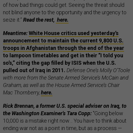
of how bad things could get. Seeing the threat should
not blind anyone to the opportunity and the urgency to
seize it.”
Read the rest,
here.
Meantime:
White House critics used yesterday’s
announcement to maintain the current 9,800 U.S.
troops in Afghanistan through the end of the year
to lampoon timetables and get in their “I told you
so’s,” citing the gap filled by ISIS when the U.S.
pulled out of Iraq in 2011.
Defense One’s Molly O’Toole
with more from the Senate Armed Service’s McCain and
Graham, as well as the House Armed Service’s Chair
Mac Thornberry,
here.
Rick Brennan, a former U.S. special adviser on Iraq, to
the Washington Examiner’s Tara Copp:
"Going below
10,000 is a mistake right now… You have to think about
ending war not as a point in time, but as a process —