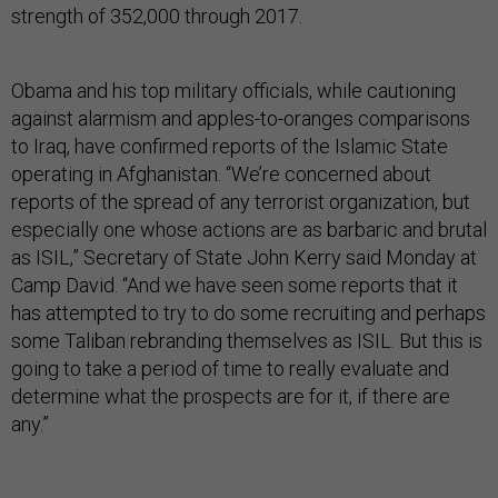
strength of 352,000 through 2017.
Obama and his top military officials, while cautioning
against alarmism and apples-to-oranges comparisons
to Iraq, have confirmed reports of the Islamic State
operating in Afghanistan. “We’re concerned about
reports of the spread of any terrorist organization, but
especially one whose actions are as barbaric and brutal
as ISIL,” Secretary of State John Kerry said Monday at
Camp David. “And we have seen some reports that it
has attempted to try to do some recruiting and perhaps
some Taliban rebranding themselves as ISIL. But this is
going to take a period of time to really evaluate and
determine what the prospects are for it, if there are
any.”