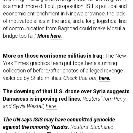
economic entrenchment in Ninewa province, the lack
of motivated allies in the area, and a long logistical line
of communication from Baghdad could make Mosul a
bridge too far.”
More
here.
More on those worrisome militias in Iraq:
The New
York Times graphics team put together a stunning
collection of before/after photos of alleged revenge
violence by Shiite militias.
Check that out,
here.
The downing of that U.S. drone over Syria suggests
Damascus is imposing red lines.
Reuters’ Tom Perry
and Sylvia Westall,
here.
The UN says ISIS may have committed genocide
against the minority Yazidis.
Reuters’ Stephanie
Nebehay this hour:
The United Nations human rights