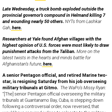
Late Wednesday, a truck bomb exploded outside the
provincial governor’s compound in Helmand killing 7
and wounding nearly 50 others
.
NYTs from Lashkar
Gah,
here.
Researchers at Yale found Afghan villages with the
highest opinion of U.S. forces were most likely to draw
punishment attacks from the Taliban.
More on the
latest twists in the hearts and minds battle for
Afghanistan’s future,
here.
A senior Pentagon official, and retired Marine two-
star, is resigning Saturday from his job overseeing
military tribunals at Gitmo.
The WaPo’s Missy Ryan:
“[The] senior Pentagon official overseeing the military
tribunals at Guantanamo Bay, Cuba, is stepping down
following a controversial order, now reversed, that
would have required judges to relocate to the military