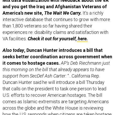
and you get the Iraq and Afghanistan Veterans of
America’s new site,
The Wait We Carry.
It’s a richly
interactive database that continues to grow with more
than 1,800 veterans so far having shared their
experiences re: disability claims and satisfaction with
VA facilities.
Check it out for yourself,
here.
Also today
, Duncan Hunter introduces a bill that
seeks better coordination across government when
it comes to hostage cases.
AP’s Deb Riechmann just
this morning on the bill that already appears to have
support from SecDef Ash Carter:
“…California Rep.
Duncan Hunter said he will introduce a bill Thursday
that calls on the president to task one person to lead
U.S. efforts to recover American hostages. The bill
comes as Islamic extremists are targeting Americans
across the globe and the White House is reviewing
how the U.S. responds when citizens are taken hostage.