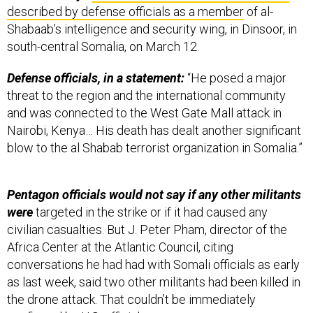
Shabaab’s intelligence and security wing, in Dinsoor, in
south-central Somalia, on March 12.
Defense officials, in a statement:
“He posed a major
threat to the region and the international community
and was connected to the West Gate Mall attack in
Nairobi, Kenya… His death has dealt another significant
blow to the al Shabab terrorist organization in Somalia.”
Pentagon officials would not say if any other militants
were
targeted in the strike or if it had caused any
civilian casualties. But J. Peter Pham, director of the
Africa Center at the Atlantic Council, citing
conversations he had had with Somali officials as early
as last week, said two other militants had been killed in
the drone attack. That couldn’t be immediately
confirmed by U.S. officials.