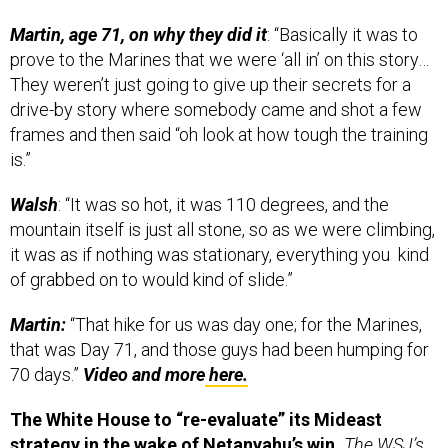
Martin, age 71, on why they did it
: “Basically it was to
prove to the Marines that we were ‘all in’ on this story…
They weren’t just going to give up their secrets for a
drive-by story where somebody came and shot a few
frames and then said “oh look at how tough the training
is.”
Walsh
: “It was so hot, it was 110 degrees, and the
mountain itself is just all stone, so as we were climbing,
it was as if nothing was stationary, everything you kind
of grabbed on to would kind of slide.”
Martin:
“That hike for us was day one; for the Marines,
that was Day 71, and those guys had been humping for
70 days.”
Video and more
here.
The White House to “re-evaluate” its Mideast
strategy in the wake of Netanyahu’s win.
The WSJ’s
Carol Lee and Joshua Mitnick,
here.