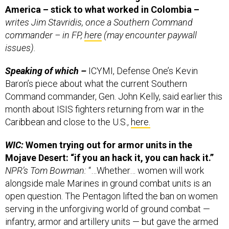
writes Jim Stavridis, once a Southern Command
commander – in FP,
here
(may encounter paywall
issues).
Speaking of which –
ICYMI, Defense One’s Kevin
Baron’s piece about what the current Southern
Command commander, Gen. John Kelly, said earlier this
month about ISIS fighters returning from war in the
Caribbean and close to the U.S.,
here.
WIC:
Women trying out for armor units in the
Mojave Desert: “if you an hack it, you can hack it.”
NPR’s Tom Bowman:
“…Whether… women will work
alongside male Marines in ground combat units is an
open question. The Pentagon lifted the ban on women
serving in the unforgiving world of ground combat —
infantry, armor and artillery units — but gave the armed
service's branches until January to ask for exemptions.