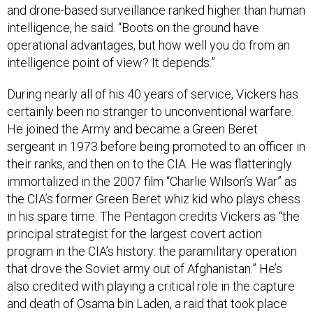
intelligence, he said. “Boots on the ground have
operational advantages, but how well you do from an
intelligence point of view? It depends.”
During nearly all of his 40 years of service, Vickers has
certainly been no stranger to unconventional warfare.
He joined the Army and became a Green Beret
sergeant in 1973 before being promoted to an officer in
their ranks, and then on to the CIA. He was flatteringly
immortalized in the 2007 film “Charlie Wilson’s War” as
the CIA’s former Green Beret whiz kid who plays chess
in his spare time. The Pentagon credits Vickers as “the
principal strategist for the largest covert action
program in the CIA’s history: the paramilitary operation
that drove the Soviet army out of Afghanistan.” He’s
also credited with playing a critical role in the capture
and death of Osama bin Laden, a raid that took place
less than two months after he began the job he's now