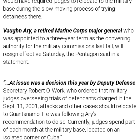
base during the slow-moving process of trying
detainees there.
Vaughn Ary, a retired Marine Corps major general
who
was appointed to a three-year term as the convening
authority for the military commissions last fall, will
resign effective Saturday, the Pentagon said in a
statement.
“…At issue was a decision this year by Deputy Defense
Secretary Robert O. Work, who ordered that military
judges overseeing trials of defendants charged in the
Sept. 11, 2001, attacks and other cases should relocate
to Guantanamo. He was following Ary’s
recommendation to do so. Currently, judges spend part
of each month at the military base, located on an
isolated corner of Cuba.”