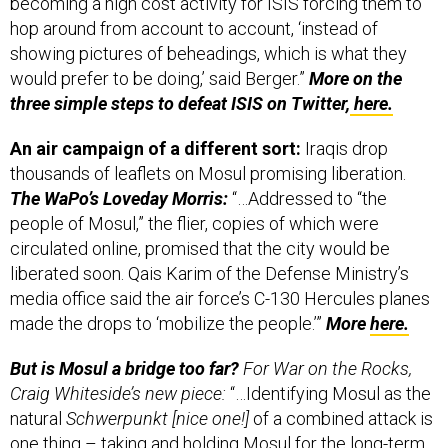
hop around from account to account, ‘instead of
showing pictures of beheadings, which is what they
would prefer to be doing,’ said Berger.”
More on the
three simple steps to defeat ISIS on Twitter,
here.
An air campaign of a different sort:
Iraqis drop
thousands of leaflets on Mosul promising liberation.
The WaPo’s Loveday Morris:
“…Addressed to “the
people of Mosul,” the flier, copies of which were
circulated online, promised that the city would be
liberated soon. Qais Karim of the Defense Ministry’s
media office said the air force’s C-130 Hercules planes
made the drops to ‘mobilize the people.’”
More
here.
But is Mosul a bridge too far?
For War on the Rocks,
Craig Whiteside’s new piece:
“…Identifying Mosul as the
natural
Schwerpunkt [nice one!]
of a combined attack is
one thing – taking and holding Mosul for the long-term
is a much more difficult proposition. ISIL’s political and