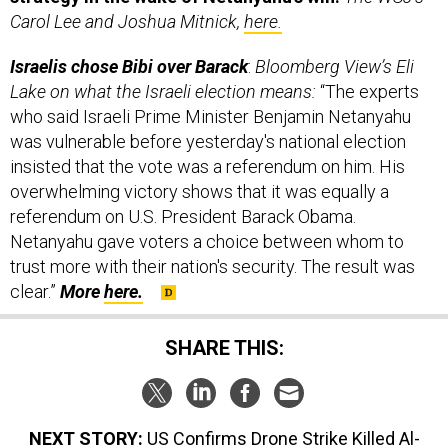
Israelis chose Bibi over Barack
:
Bloomberg View’s Eli
Lake on what the Israeli election means:
“The experts
who said Israeli Prime Minister Benjamin Netanyahu
was vulnerable before yesterday's national election
insisted that the vote was a referendum on him. His
overwhelming victory shows that it was equally a
referendum on U.S. President Barack Obama.
Netanyahu gave voters a choice between whom to
trust more with their nation's security. The result was
clear.”
More
here.
SHARE THIS:
NEXT STORY:
US Confirms Drone Strike Killed Al-
Shabaab Leader Tied to Mall Attack