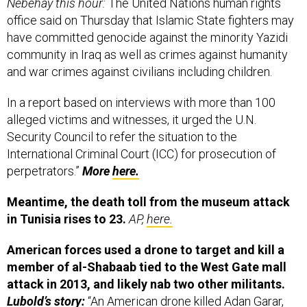
office said on Thursday that Islamic State fighters may
have committed genocide against the minority Yazidi
community in Iraq as well as crimes against humanity
and war crimes against civilians including children.
In a report based on interviews with more than 100
alleged victims and witnesses, it urged the U.N.
Security Council to refer the situation to the
International Criminal Court (ICC) for prosecution of
perpetrators.”
More
here.
Meantime, the death toll from the museum attack
in Tunisia rises to 23.
AP,
here.
American forces used a drone to target and kill a
member of al-Shabaab tied to the West Gate mall
attack in 2013, and likely nab two other militants.
Lubold’s story:
“
An American drone killed Adan Garar,
described by defense officials as a member
of al-