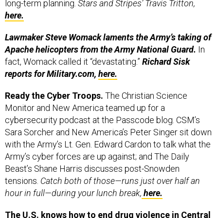
here.
Lawmaker Steve Womack laments the Army’s taking of
Apache helicopters from the Army National Guard.
In
fact, Womack called it “devastating.”
Richard Sisk
reports for Military.com,
here.
Ready the Cyber Troops.
The Christian Science
Monitor and New America teamed up for a
cybersecurity podcast at the Passcode blog. CSM’s
Sara Sorcher and New America’s Peter Singer sit down
with the Army’s Lt. Gen. Edward Cardon to talk what the
Army’s cyber forces are up against; and The Daily
Beast’s Shane Harris discusses post-Snowden
tensions.
Catch both of those—runs just over half an
hour in full—during your lunch break,
here.
The U.S. knows how to end drug violence in Central
America – stick to what worked in Colombia –