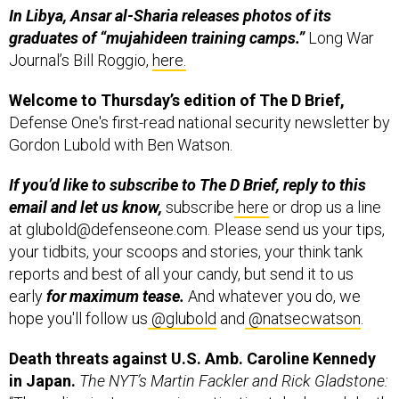
graduates of “mujahideen training camps.”
Long War
Journal’s Bill Roggio,
here.
Welcome to Thursday’s edition of The D Brief,
Defense One's first-read national security newsletter by
Gordon Lubold with Ben Watson.
If you’d like to subscribe to The D Brief, reply to this
email and let us know,
subscribe
here
or drop us a line
at glubold@defenseone.com. Please send us your tips,
your tidbits, your scoops and stories, your think tank
reports and best of all your candy, but send it to us
early
for maximum tease.
And whatever you do, we
hope you'll follow us
@glubold
and
@natsecwatson
.
Death threats against U.S. Amb. Caroline Kennedy
in Japan.
The NYT’s Martin Fackler and Rick Gladstone:
“The police in Japan are investigating telephoned death