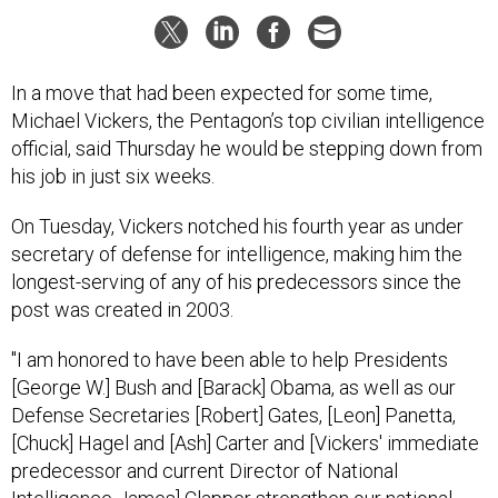
In a move that had been expected for some time,
Michael Vickers, the Pentagon’s top civilian intelligence
official, said Thursday he would be stepping down from
his job in just six weeks.
On Tuesday, Vickers notched his fourth year as
under
secretary of defense for intelligence
, making him the
longest-serving of any of his predecessors since the
post was created in 2003.
"I am honored to have been able to help Presidents
[George W.] Bush and [Barack] Obama, as well as our
Defense Secretaries [Robert] Gates, [Leon] Panetta,
[Chuck] Hagel and [Ash] Carter and [Vickers' immediate
predecessor and current Director of National