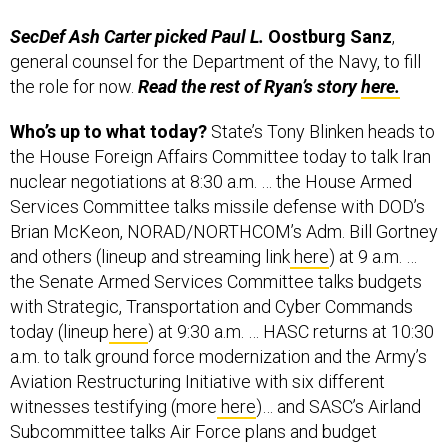
SecDef Ash Carter picked Paul L.
Oostburg
Sanz
,
general counsel for the Department of the Navy, to fill
the role for now.
Read the rest of Ryan’s story
here.
Who’s up to what today?
State’s Tony Blinken heads to
the House Foreign Affairs Committee today to talk Iran
nuclear negotiations at 8:30 a.m. … the House Armed
Services Committee talks missile defense with DOD’s
Brian McKeon, NORAD/NORTHCOM’s Adm. Bill Gortney
and others (lineup and streaming link
here
) at 9 a.m. …
the Senate Armed Services Committee talks budgets
with Strategic, Transportation and Cyber Commands
today (lineup
here
) at 9:30 a.m. … HASC returns at 10:30
a.m. to talk ground force modernization and the Army’s
Aviation Restructuring Initiative with six different
witnesses testifying (more
here
)… and SASC’s Airland
Subcommittee talks Air Force plans and budget
concerns at 2:30 p.m. today.
More on that one,
here
.