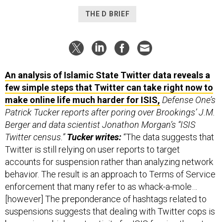
THE D BRIEF
An analysis of Islamic State Twitter data reveals a
few simple steps that Twitter can take right now to
make online life much harder for ISIS,
Defense One’s
Patrick Tucker reports after poring over Brookings’ J.M.
Berger and data scientist Jonathon Morgan’s “ISIS
Twitter census.”
Tucker writes:
“The data suggests that
Twitter is still relying on user reports to target
accounts for suspension rather than analyzing network
behavior. The result is an approach to Terms of Service
enforcement that many refer to as whack-a-mole…
[however] The preponderance of hashtags related to
suspensions suggests that dealing with Twitter cops is
becoming a high cost activity for ISIS forcing them to