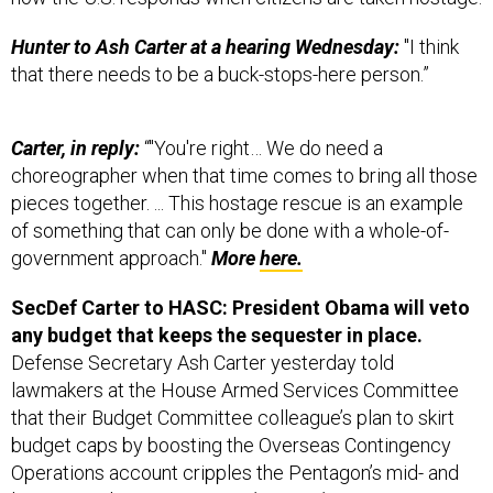
Hunter to Ash Carter at a hearing Wednesday:
"I think
that there needs to be a buck-stops-here person.”
Carter, in reply:
“"You're right… We do need a
choreographer when that time comes to bring all those
pieces together. ... This hostage rescue is an example
of something that can only be done with a whole-of-
government approach."
More
here.
SecDef Carter to HASC: President Obama will veto
any budget that keeps the sequester in place.
Defense Secretary Ash Carter yesterday told
lawmakers at the House Armed Services Committee
that their Budget Committee colleague’s plan to skirt
budget caps by boosting the Overseas Contingency
Operations account cripples the Pentagon’s mid- and
long-term planning.
Stars and Stripes’ Travis Tritton,