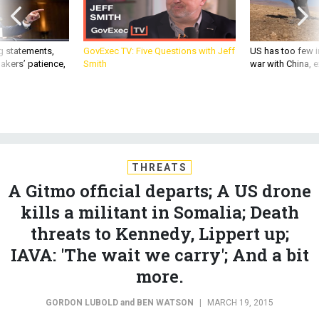
g statements,
GovExec TV: Five Questions with Jeff
US has too few i
akers’ patience,
Smith
war with China, 
THREATS
A Gitmo official departs; A US drone
kills a militant in Somalia; Death
threats to Kennedy, Lippert up;
IAVA: 'The wait we carry'; And a bit
more.
GORDON LUBOLD
and
BEN WATSON
|
MARCH 19, 2015