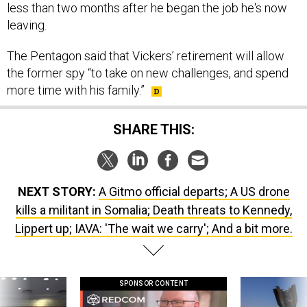
leaving.
The Pentagon said that Vickers’ retirement will allow
the former spy “to take on new challenges, and spend
more time with his family.”
SHARE THIS:
NEXT STORY:
A Gitmo official departs; A US drone
kills a militant in Somalia; Death threats to Kennedy,
Lippert up; IAVA: 'The wait we carry'; And a bit more.
SPONSOR CONTENT