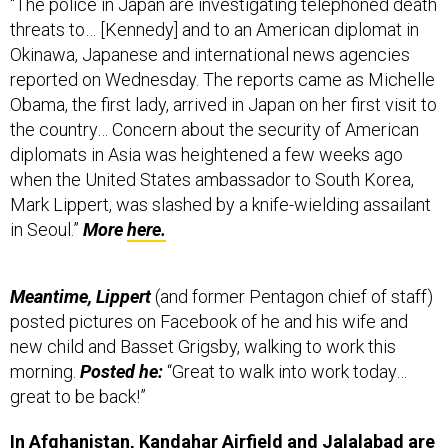
threats to… [Kennedy] and to an American diplomat in
Okinawa, Japanese and international news agencies
reported on Wednesday. The reports came as Michelle
Obama, the first lady, arrived in Japan on her first visit to
the country… Concern about the security of American
diplomats in Asia was heightened a few weeks ago
when the United States ambassador to South Korea,
Mark Lippert, was slashed by a knife-wielding assailant
in Seoul.”
More
here.
Meantime, Lippert
(and former Pentagon chief of staff)
posted pictures on Facebook of he and his wife and
new child and Basset Grigsby, walking to work this
morning.
Posted he:
“Great to walk into work today…
great to be back!”
In Afghanistan,
Kandahar Airfield and Jalalabad are
likely to stay open for U.S. troops through the end