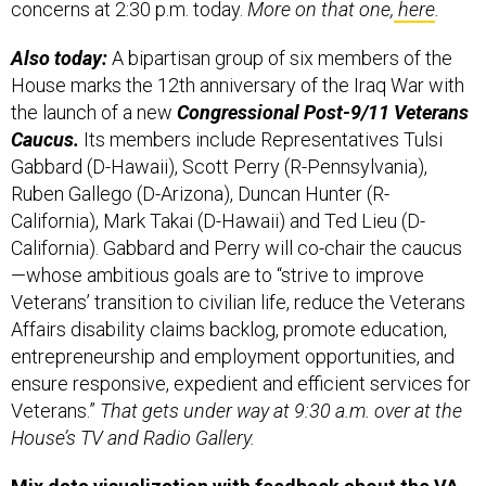
Also today:
A bipartisan group of six members of the
House marks the 12th anniversary of the Iraq War with
the launch of a new
Congressional Post-9/11 Veterans
Caucus.
Its members include Representatives Tulsi
Gabbard (D-Hawaii), Scott Perry (R-Pennsylvania),
Ruben Gallego (D-Arizona), Duncan Hunter (R-
California), Mark Takai (D-Hawaii) and Ted Lieu (D-
California). Gabbard and Perry will co-chair the caucus
—whose ambitious goals are to “strive to improve
Veterans’ transition to civilian life, reduce the Veterans
Affairs disability claims backlog, promote education,
entrepreneurship and employment opportunities, and
ensure responsive, expedient and efficient services for
Veterans.”
That gets under way at 9:30 a.m. over at the
House’s TV and Radio Gallery.
Mix data visualization with feedback about the VA