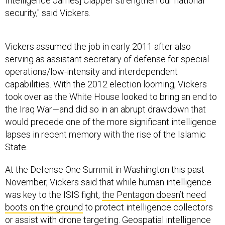
Intelligence James] Clapper strengthen our national
security," said Vickers.
Vickers assumed the job in early 2011 after also
serving as assistant secretary of defense for special
operations/low-intensity and interdependent
capabilities. With the 2012 election looming, Vickers
took over as the White House looked to bring an end to
the Iraq War—and did so in an abrupt drawdown that
would precede one of the more significant intelligence
lapses in recent memory with the rise of the Islamic
State.
At the Defense One Summit in Washington this past
November, Vickers said that while human intelligence
was key to the ISIS fight,
the Pentagon doesn’t need
boots on the ground
to protect intelligence collectors
or assist with drone targeting. Geospatial intelligence
and drone-based surveillance ranked higher than human