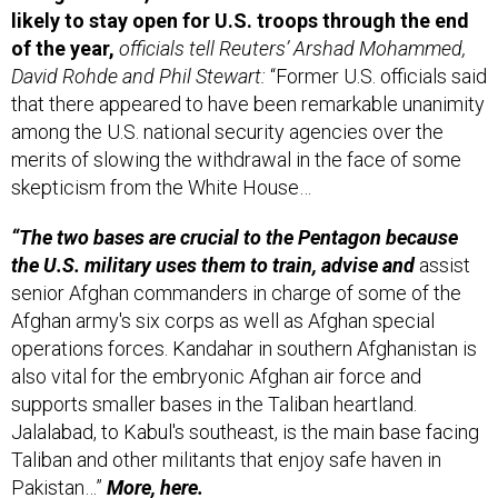
of the year,
officials tell Reuters’ Arshad Mohammed,
David Rohde and Phil Stewart:
“Former U.S. officials said
that there appeared to have been remarkable unanimity
among the U.S. national security agencies over the
merits of slowing the withdrawal in the face of some
skepticism from the White House…
“The two bases are crucial to the Pentagon because
the U.S. military uses them to train, advise and
assist
senior Afghan commanders in charge of some of the
Afghan army's six corps as well as Afghan special
operations forces. Kandahar in southern Afghanistan is
also vital for the embryonic Afghan air force and
supports smaller bases in the Taliban heartland.
Jalalabad, to Kabul's southeast, is the main base facing
Taliban and other militants that enjoy safe haven in
Pakistan…”
More,
here.