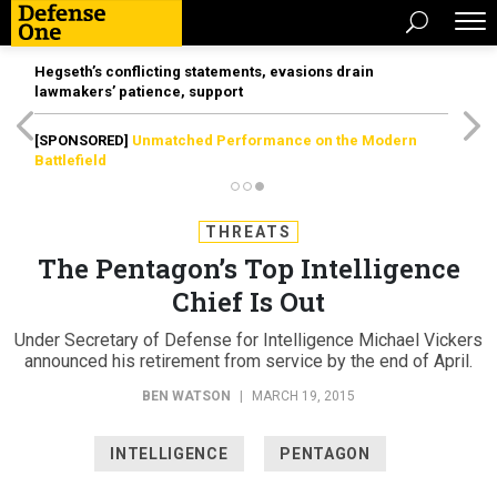
Hegseth’s conflicting statements, evasions drain
lawmakers’ patience, support
[SPONSORED]
Unmatched Performance on the Modern
Battlefield
THREATS
The Pentagon’s Top Intelligence
Chief Is Out
Under Secretary of Defense for Intelligence Michael Vickers
announced his retirement from service by the end of April.
BEN WATSON
|
MARCH 19, 2015
INTELLIGENCE
PENTAGON