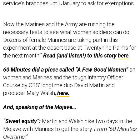
Now the Marines and the Army are running the
necessary tests to see what women soldiers can do.
Dozens of female Marines are taking part in this
experiment at the desert base at Twentynine Palms for
the next month.”
Read (and listen!) to this story
here.
60 Minutes did a piece called “A Few Good Women”
on
women and Marines and the tough Infantry Officer
Course by CBS’ longtime duo David Martin and
producer Mary Walsh,
here.
And, speaking of the Mojave…
“Sweat equity”:
Martin and Walsh hike two days in the
Mojave with Marines to get the story.
From “60 Minutes
Overtime:”