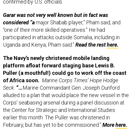
Garar was not very well known but in fact was
considered “a
major Shabab player,” Pham said, and
“one of their more skilled operatives.” He had
participated in attacks outside Somalia, including in
Uganda and Kenya, Pham said.”
Read the rest
here.
The Navy’s newly christened mobile landing
platform afloat forward staging base Lewis B.
Puller (a mouthful!) could go to work off the coast
of Africa soon.
Marine Corps Times’ Hope Hodge
Seck:
“…
Marine Commandant Gen. Joseph Dunford
alluded to a plan that would place the new vessel in the
Corps' seabasing arsenal during a panel discussion at
the Center for Strategic and International Studies
earlier this month. The Puller was christened in
February, but has yet to be commissioned.”
More
here.
In Libya, Ansar al-Sharia releases photos of its