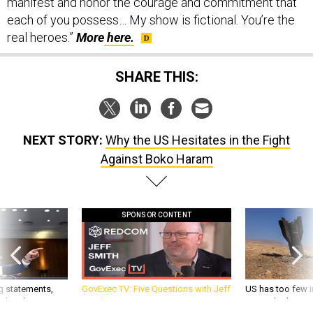
each of you possess… My show is fictional. You’re the
real heroes.”
More
here.
SHARE THIS:
NEXT STORY:
Why the US Hesitates in the Fight
Against Boko Haram
SPONSOR CONTENT
g statements,
GovExec TV: Five Questions with Jeff
US has too few i
akers’ patience,
Smith
war with China, 