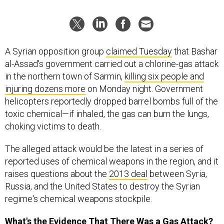
A Syrian opposition group
claimed Tuesday
that Bashar
al-Assad's government carried out a chlorine-gas attack
in the northern town of Sarmin,
killing six people and
injuring dozens more
on Monday night. Government
helicopters reportedly dropped barrel bombs full of the
toxic chemical—if inhaled, the gas can burn the lungs,
choking victims to death.
The alleged attack would be the latest in a series of
reported uses of chemical weapons in the region, and it
raises questions about the
2013 deal
between Syria,
Russia, and the United States to destroy the Syrian
regime's chemical weapons stockpile.
What's the Evidence That There Was a Gas Attack?