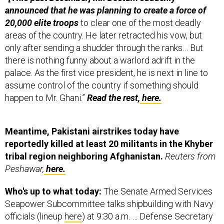
20,000 elite troops
to clear one of the most deadly
areas of the country. He later retracted his vow, but
only after sending a shudder through the ranks… But
there is nothing funny about a warlord adrift in the
palace. As the first vice president, he is next in line to
assume control of the country if something should
happen to Mr. Ghani.”
Read the rest,
here.
Meantime, Pakistani airstrikes today have
reportedly killed at least 20 militants in the Khyber
tribal region neighboring Afghanistan.
Reuters from
Peshawar,
here.
Who's up to what today:
The Senate Armed Services
Seapower Subcommittee talks shipbuilding with Navy
officials (lineup
here
) at 9:30 a.m. … Defense Secretary
Ash Carter and Gen. Marty Dempsey go before the