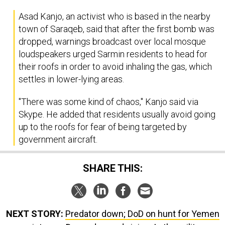
Asad Kanjo, an activist who is based in the nearby
town of Saraqeb, said that after the first bomb was
dropped, warnings broadcast over local mosque
loudspeakers urged Sarmin residents to head for
their roofs in order to avoid inhaling the gas, which
settles in lower-lying areas.
"There was some kind of chaos," Kanjo said via
Skype. He added that residents usually avoid going
up to the roofs for fear of being targeted by
government aircraft.
SHARE THIS:
NEXT STORY:
Predator down; DoD on hunt for Yemen
assistance; Drone demand, rising; Is the military