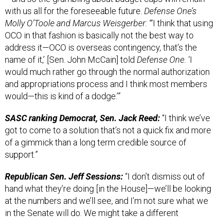
with us all for the foreseeable future.
Defense One’s
Molly O’Toole and Marcus Weisgerber:
“‘I think that using
OCO in that fashion is basically not the best way to
address it—OCO is overseas contingency, that’s the
name of it,’ [Sen. John McCain] told
Defense One.
‘I
would much rather go through the normal authorization
and appropriations process and I think most members
would—this is kind of a dodge.’”
SASC ranking Democrat, Sen. Jack Reed:
“I think we’ve
got to come to a solution that’s not a quick fix and more
of a gimmick than a long term credible source of
support.”
Republican Sen. Jeff Sessions:
“I don’t dismiss out of
hand what they’re doing [in the House]—we’ll be looking
at the numbers and we’ll see, and I’m not sure what we
in the Senate will do. We might take a different
approach.”
Read the rest,
here.