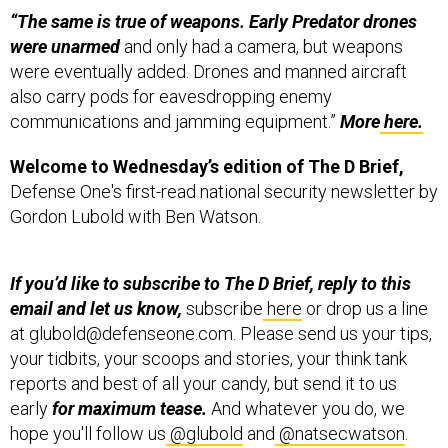
were unarmed
and only had a camera, but weapons
were eventually added. Drones and manned aircraft
also carry pods for eavesdropping enemy
communications and jamming equipment.”
More
here.
Welcome to Wednesday’s edition of The D Brief,
Defense One's first-read national security newsletter by
Gordon Lubold with Ben Watson.
If you’d like to subscribe to The D Brief, reply to this
email and let us know,
subscribe
here
or drop us a line
at glubold@defenseone.com. Please send us your tips,
your tidbits, your scoops and stories, your think tank
reports and best of all your candy, but send it to us
early
for maximum tease.
And whatever you do, we
hope you'll follow us
@glubold
and
@natsecwatson
.