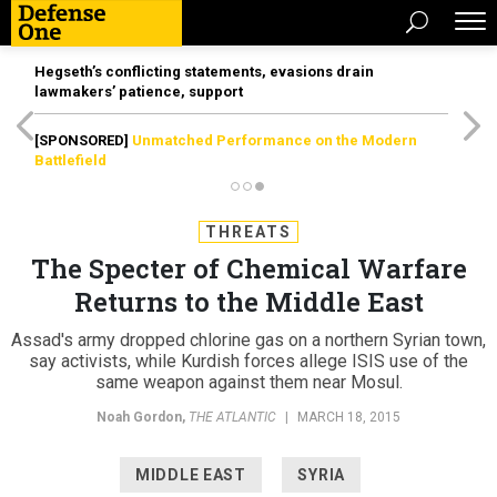
Hegseth’s conflicting statements, evasions drain
lawmakers’ patience, support
[SPONSORED]
Unmatched Performance on the Modern
Battlefield
THREATS
The Specter of Chemical Warfare
Returns to the Middle East
Assad's army dropped chlorine gas on a northern Syrian town,
say activists, while Kurdish forces allege ISIS use of the
same weapon against them near Mosul.
Noah Gordon
,
THE ATLANTIC
|
MARCH 18, 2015
MIDDLE EAST
SYRIA