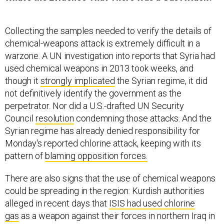
Collecting the samples needed to verify the details of
chemical-weapons attack is extremely difficult in a
warzone. A UN investigation into reports that Syria had
used chemical weapons in 2013 took weeks, and
though it
strongly implicated
the Syrian regime, it did
not definitively identify the government as the
perpetrator. Nor did a U.S.-drafted UN Security
Council
resolution
condemning those attacks. And the
Syrian regime has already denied responsibility for
Monday's reported chlorine attack, keeping with its
pattern of
blaming opposition forces.
There are also signs that the use of chemical weapons
could be spreading in the region: Kurdish authorities
alleged in recent days that
ISIS had used chlorine
gas
as a weapon against their forces in northern Iraq in
January; last October, Iraqi officials
accused
ISIS