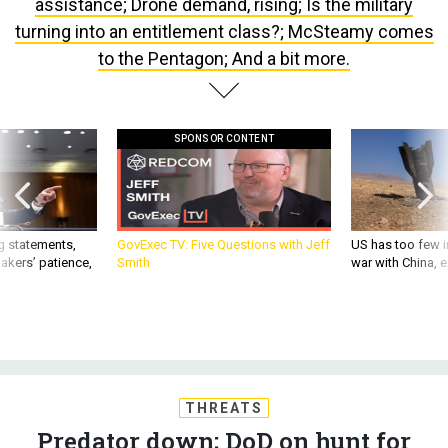
turning into an entitlement class?; McSteamy comes
to the Pentagon; And a bit more.
SPONSOR CONTENT
g statements,
GovExec TV: Five Questions with Jeff
US has too few i
akers’ patience,
Smith
war with China, 
THREATS
Predator down; DoD on hunt for