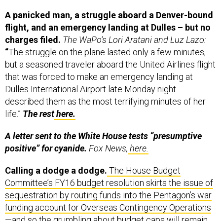
A panicked man, a struggle aboard a Denver-bound
flight, and an emergency landing at Dulles – but no
charges filed.
The WaPo’s Lori Aratani and Luz Lazo:
“
The struggle on the plane lasted only a few minutes,
but a seasoned traveler aboard the United Airlines flight
that was forced to make an emergency landing at
Dulles International Airport late Monday night
described them as the most terrifying minutes of her
life.”
The rest
here.
A letter sent to the White House tests “presumptive
positive” for cyanide.
Fox News,
here.
Calling a dodge a dodge.
The House Budget
Committee’s FY16 budget resolution skirts the issue of
sequestration by routing funds into the Pentagon’s war
funding account for Overseas Contingency Operations
—and so the grumbling about budget caps will remain