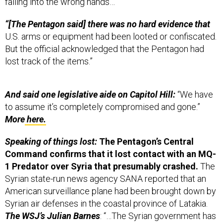
“[The Pentagon said] there was no hard evidence that
U.S. arms or equipment had been looted or confiscated.
But the official acknowledged that the Pentagon had
lost track of the items.”
And said one legislative aide on Capitol Hill:
“We have
to assume it’s completely compromised and gone.”
More
here.
Speaking of things lost:
The Pentagon’s Central
Command confirms that it lost contact with an MQ-
1 Predator over Syria that presumably crashed.
The
Syrian state-run news agency SANA reported that an
American surveillance plane had been brought down by
Syrian air defenses in the coastal province of Latakia.
The WSJ’s Julian Barnes
: “…The Syrian government has
allowed U.S. war planes and drones to conduct both