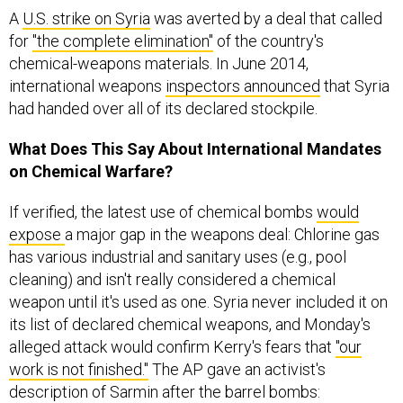
for
"the complete elimination"
of the country's
chemical-weapons materials. In June 2014,
international weapons
inspectors announced
that Syria
had handed over all of its declared stockpile.
What Does This Say About International Mandates
on Chemical Warfare?
If verified, the latest use of chemical bombs
would
expose
a major gap in the weapons deal: Chlorine gas
has various industrial and sanitary uses (e.g., pool
cleaning) and isn't really considered a chemical
weapon until it's used as one. Syria never included it on
its list of declared chemical weapons, and Monday's
alleged attack would confirm Kerry's fears that
"our
work is not finished."
The AP gave an activist's
description of Sarmin after the barrel bombs: