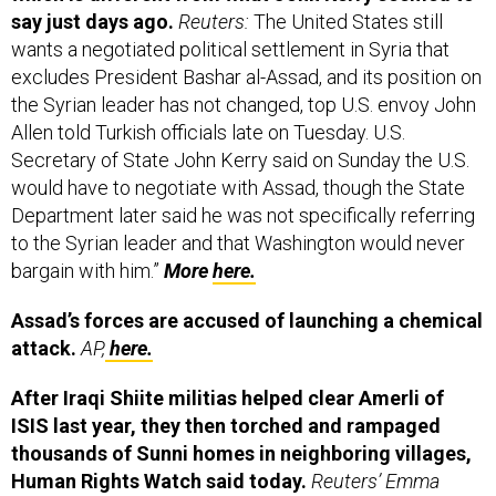
wants a negotiated political settlement in Syria that
excludes President Bashar al-Assad, and its position on
the Syrian leader has not changed, top U.S. envoy John
Allen told Turkish officials late on Tuesday. U.S.
Secretary of State John Kerry said on Sunday the U.S.
would have to negotiate with Assad, though the State
Department later said he was not specifically referring
to the Syrian leader and that Washington would never
bargain with him.”
More
here.
Assad’s forces are accused of launching a chemical
attack.
AP,
here.
After Iraqi Shiite militias helped clear Amerli of
ISIS last year, they then torched and rampaged
thousands of Sunni homes in neighboring villages,
Human Rights Watch said today.
Reuters’ Emma
Batha:
“Using satellite imagery, HRW identified over