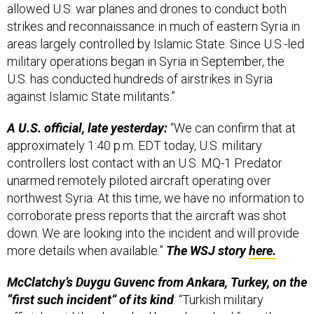
strikes and reconnaissance in much of eastern Syria in
areas largely controlled by Islamic State. Since U.S.-led
military operations began in Syria in September, the
U.S. has conducted hundreds of airstrikes in Syria
against Islamic State militants.”
A U.S. official, late yesterday:
“We can confirm that at
approximately 1:40 p.m. EDT today, U.S. military
controllers lost contact with an U.S. MQ-1 Predator
unarmed remotely piloted aircraft operating over
northwest Syria. At this time, we have no information to
corroborate press reports that the aircraft was shot
down. We are looking into the incident and will provide
more details when available.”
The WSJ story
here.
McClatchy’s Duygu Guvenc from Ankara, Turkey, on the
“first such incident” of its kind
: “Turkish military
officials said the drone had been launched from the