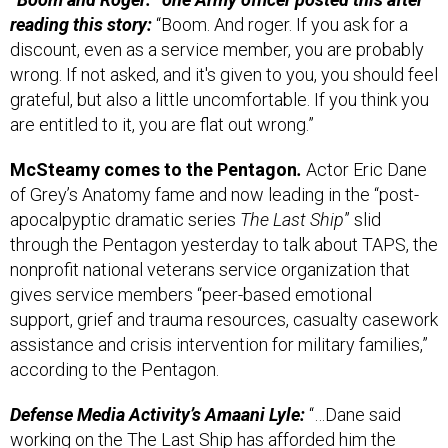
reading this story:
“Boom. And roger. If you ask for a
discount, even as a service member, you are probably
wrong. If not asked, and it's given to you, you should feel
grateful, but also a little uncomfortable. If you think you
are entitled to it, you are flat out wrong.”
McSteamy comes to the Pentagon
.
Actor Eric Dane
of Grey’s Anatomy fame and now leading in the “post-
apocalpyptic dramatic series
The Last Ship
” slid
through the Pentagon yesterday to talk about TAPS, the
nonprofit national veterans service organization that
gives service members “peer-based emotional
support, grief and trauma resources, casualty casework
assistance and crisis intervention for military families,”
according to the Pentagon.
Defense Media Activity’s Amaani Lyle:
“…Dane said
working on the The Last Ship has afforded him the
chance to meet people from across the ranks and