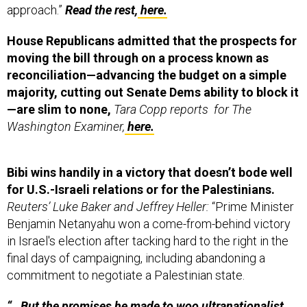
House Republicans admitted that the prospects for
moving the bill through on a process known as
reconciliation—advancing the budget on a simple
majority, cutting out Senate Dems ability to block it
—are slim to none,
Tara Copp reports for The
Washington Examiner,
here.
Bibi wins handily in a victory that doesn’t bode well
for U.S.-Israeli relations or for the Palestinians.
Reuters’ Luke Baker and Jeffrey Heller:
“Prime Minister
Benjamin Netanyahu won a come-from-behind victory
in Israel's election after tacking hard to the right in the
final days of campaigning, including abandoning a
commitment to negotiate a Palestinian state.
“…But the promises he made to woo ultranationalist