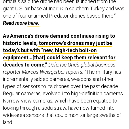
giant U.S. air base at Incirlik in southern Turkey and was
one of four unarmed Predator drones based there.”
Read more
here.
As America’s drone demand continues rising to
historic levels,
tomorrow’s drones may just be
today’s but with “new, high-tech bolt-on
equipment…[that] could keep them relevant for
decades to come,”
Defense One’s global business
reporter Marcus Weisgerber reports:
“The military has
incrementally added cameras, weapons and other
types of sensors to its drones over the past decade.
Regular cameras, evolved into high-definition cameras.
Narrow-view cameras, which have been equated to
looking through a soda straw, have now turned into
wide-area sensors that could monitor large swaths of
land.
“The same is true of weapons. Early Predator drones