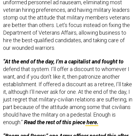
veteran hiring preferences, and having military leaders
stomp out the attitude that military members veterans
are better than others. Let’s focus instead on fixing the
Department of Veterans Affairs, allowing business to
hire the best-qualified candidates, and taking care of
our wounded warriors.
“At the end of the day, I’m a capitalist and fought to
defend that system. I’ll offer a discount to whomever I
want, and if you don’t like it, then patronize another
establishment. If offered a discount as a retiree, I’ll take
it, although I’ll never ask for one. At the end of the day, I
just regret that military-civilian relations are suffering, in
part because of the attitude among some that civilians
should have the military on a pedestal. Enough is
enough.”
Read the rest of this piece
here.
“Boom and Roger:” one Army officer posted this after