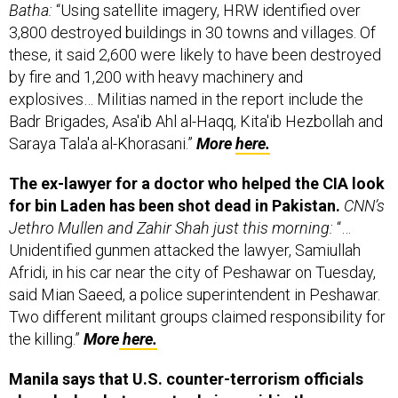
3,800 destroyed buildings in 30 towns and villages. Of
these, it said 2,600 were likely to have been destroyed
by fire and 1,200 with heavy machinery and
explosives… Militias named in the report include the
Badr Brigades, Asa'ib Ahl al-Haqq, Kita'ib Hezbollah and
Saraya Tala'a al-Khorasani.”
More
here.
The ex-lawyer for a doctor who helped the CIA look
for bin Laden has been shot dead in Pakistan.
CNN’s
Jethro Mullen and Zahir Shah just this morning:
“…
Unidentified gunmen attacked the lawyer, Samiullah
Afridi, in his car near the city of Peshawar on Tuesday,
said Mian Saeed, a police superintendent in Peshawar.
Two different militant groups claimed responsibility for
the killing.”
More
here.
Manila says that U.S. counter-terrorism officials
played a key but secret role in a raid in the