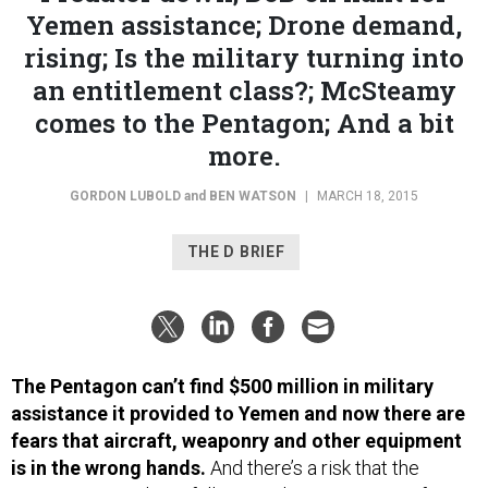
Yemen assistance; Drone demand,
rising; Is the military turning into
an entitlement class?; McSteamy
comes to the Pentagon; And a bit
more.
GORDON LUBOLD
and
BEN WATSON
|
MARCH 18, 2015
THE D BRIEF
The Pentagon can’t find $500 million in military
assistance it provided to Yemen and now there are
fears that aircraft, weaponry and other equipment
is in the wrong hands.
And there’s a risk that the
equipment may have fallen into the possession of