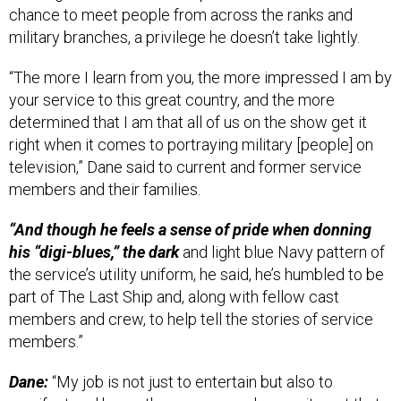
military branches, a privilege he doesn’t take lightly.
“The more I learn from you, the more impressed I am by
your service to this great country, and the more
determined that I am that all of us on the show get it
right when it comes to portraying military [people] on
television,” Dane said to current and former service
members and their families.
“And though he feels a sense of pride when donning
his “digi-blues,” the dark
and light blue Navy pattern of
the service’s utility uniform, he said, he’s humbled to be
part of The Last Ship and, along with fellow cast
members and crew, to help tell the stories of service
members.”
Dane:
“My job is not just to entertain but also to
manifest and honor the courage and commitment that