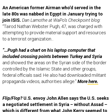
An American former Airman who’d served in the
late 80s was nabbed in Egypt in January trying to
join ISIS.
Dan Lamothe at WaPo’s Checkpoint blog:
“Tairod Nathan Webster Pugh, 47, was charged with
attempting to provide material support and resources
to a terrorist organization...
“…Pugh had a chart on his laptop computer that
included crossing points between Turkey and Syria
and showed the areas on the Syrian side of the border
controlled by the Islamic State and other groups,
federal officials said. He also had downloaded militant
propaganda videos, authorities allege.”
More
here.
Flip/Flop?
U.S. envoy John Allen says the U.S. seeks
a negotiated settlement in Syria – without Assad –
which is different from what John Kerry seemed to
say just days ago.
Reuters:
The United States still