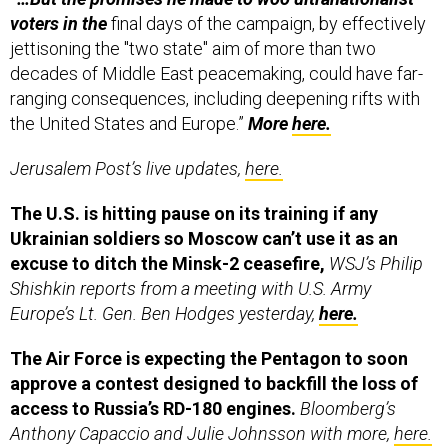
voters in the
final days of the campaign, by effectively
jettisoning the "two state" aim of more than two
decades of Middle East peacemaking, could have far-
ranging consequences, including deepening rifts with
the United States and Europe.”
More
here.
Jerusalem Post’s live updates,
here.
The U.S. is hitting pause on its training if any
Ukrainian soldiers so Moscow can’t use it as an
excuse to ditch the Minsk-2 ceasefire,
WSJ’s Philip
Shishkin reports from a meeting with U.S. Army
Europe’s Lt. Gen. Ben Hodges yesterday,
here.
The Air Force is expecting the Pentagon to soon
approve a contest designed to backfill the loss of
access to Russia’s RD-180 engines.
Bloomberg’s
Anthony Capaccio and Julie Johnsson with more,
here.