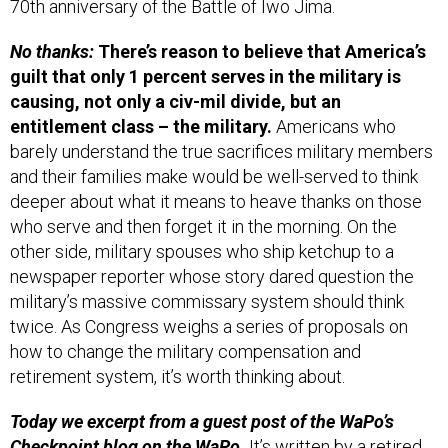
No thanks:
There’s reason to believe that America’s
guilt that only 1 percent serves in the military is
causing, not only a civ-mil divide, but an
entitlement class – the military.
Americans who
barely understand the true sacrifices military members
and their families make would be well-served to think
deeper about what it means to heave thanks on those
who serve and then forget it in the morning. On the
other side, military spouses who ship ketchup to a
newspaper reporter whose story dared question the
military’s massive commissary system should think
twice. As Congress weighs a series of proposals on
how to change the military compensation and
retirement system, it’s worth thinking about.
Today we excerpt from a guest post of the WaPo’s
Checkpoint blog on
the WaPo.
It’s written by a retired