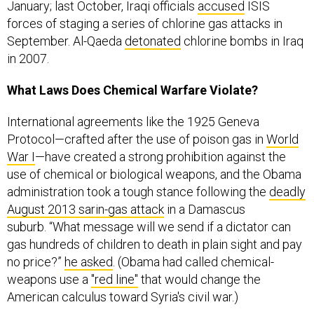
forces of staging a series of chlorine gas attacks in
September. Al-Qaeda
detonated
chlorine bombs in Iraq
in 2007.
What Laws Does Chemical Warfare Violate?
International agreements like the 1925 Geneva
Protocol—crafted after the use of poison gas in
World
War I
—have created a strong prohibition against the
use of chemical or biological weapons, and the Obama
administration took a tough stance following the
deadly
August 2013 sarin-gas attack
in a Damascus
suburb. “What message will we send if a dictator can
gas hundreds of children to death in plain sight and pay
no price?”
he asked
. (Obama had called chemical-
weapons use a
"red line"
that would change the
American calculus toward Syria's civil war.)
A
U.S. strike on Syria
was averted by a deal that called