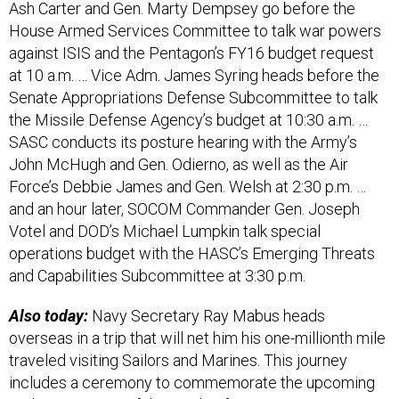
House Armed Services Committee to talk war powers
against ISIS and the Pentagon’s FY16 budget request
at 10 a.m. … Vice Adm. James Syring heads before the
Senate Appropriations Defense Subcommittee to talk
the Missile Defense Agency’s budget at 10:30 a.m. …
SASC conducts its posture hearing with the Army’s
John McHugh and Gen. Odierno, as well as the Air
Force’s Debbie James and Gen. Welsh at 2:30 p.m. …
and an hour later, SOCOM Commander Gen. Joseph
Votel and DOD’s Michael Lumpkin talk special
operations budget with the HASC’s Emerging Threats
and Capabilities Subcommittee at 3:30 p.m.
Also today:
Navy Secretary Ray Mabus heads
overseas in a trip that will net him his one-millionth mile
traveled visiting Sailors and Marines. This journey
includes a ceremony to commemorate the upcoming
70th anniversary of the Battle of Iwo Jima.