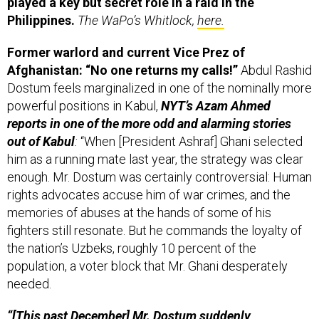
Philippines.
The WaPo’s Whitlock,
here.
Former warlord and current Vice Prez of
Afghanistan: “No one returns my calls!”
Abdul Rashid
Dostum feels marginalized in one of the nominally more
powerful positions in Kabul,
NYT’s Azam Ahmed
reports in one of the more odd and alarming stories
out of Kabul
:
“When [President Ashraf] Ghani selected
him as a running mate last year, the strategy was clear
enough. Mr. Dostum was certainly controversial: Human
rights advocates accuse him of war crimes, and the
memories of abuses at the hands of some of his
fighters still resonate. But he commands the loyalty of
the nation’s Uzbeks, roughly 10 percent of the
population, a voter block that Mr. Ghani desperately
needed.
“[This past December] Mr. Dostum suddenly
announced that he was planning to create a force of