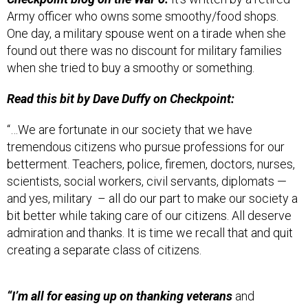
Army officer who owns some smoothy/food shops.
One day, a military spouse went on a tirade when she
found out there was no discount for military families
when she tried to buy a smoothy or something.
Read this bit by Dave Duffy on Checkpoint:
“…We are fortunate in our society that we have
tremendous citizens who pursue professions for our
betterment. Teachers, police, firemen, doctors, nurses,
scientists, social workers, civil servants, diplomats —
and yes, military – all do our part to make our society a
bit better while taking care of our citizens. All deserve
admiration and thanks. It is time we recall that and quit
creating a separate class of citizens.
“I’m all for easing up on thanking veterans
and
uniformed personnel ad nauseam, eliminating most