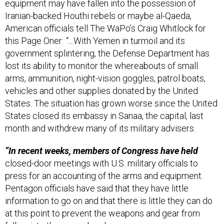
Iranian-backed Houthi rebels or maybe al-Qaeda,
American officials tell The WaPo’s Craig Whitlock for
this Page Oner:
“…
With Yemen in turmoil and its
government splintering, the Defense Department has
lost its ability to monitor the whereabouts of small
arms, ammunition, night-vision goggles, patrol boats,
vehicles and other supplies donated by the United
States. The situation has grown worse since the United
States closed its embassy in Sanaa, the capital, last
month and withdrew many of its military advisers.
“In recent weeks, members of Congress have held
closed-door meetings with U.S. military officials to
press for an accounting of the arms and equipment.
Pentagon officials have said that they have little
information to go on and that there is little they can do
at this point to prevent the weapons and gear from
falling into the wrong hands…