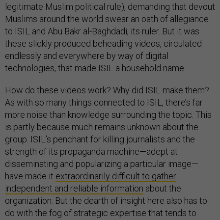
legitimate Muslim political rule), demanding that devout
Muslims around the world swear an oath of allegiance
to ISIL and Abu Bakr al-Baghdadi, its ruler. But it was
these slickly produced beheading videos, circulated
endlessly and everywhere by way of digital
technologies, that made ISIL a household name.
How do these videos work? Why did ISIL make them?
As with so many things connected to ISIL, there’s far
more noise than knowledge surrounding the topic. This
is partly because much remains unknown about the
group. ISIL’s penchant for killing journalists and the
strength of its propaganda machine—adept at
disseminating and popularizing a particular image—
have made it
extraordinarily difficult to gather
independent and reliable information
about the
organization. But the dearth of insight here also has to
do with the fog of strategic expertise that tends to