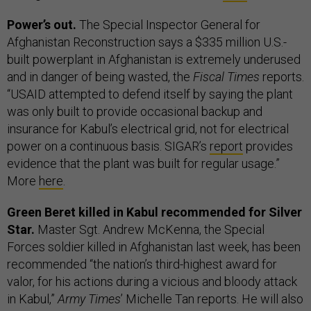
Power’s out.
The Special Inspector General for
Afghanistan Reconstruction says a $335 million U.S.-
built powerplant in Afghanistan is extremely underused
and in danger of being wasted, the
Fiscal Times
reports.
“USAID attempted to defend itself by saying the plant
was only built to provide occasional backup and
insurance for Kabul’s electrical grid, not for electrical
power on a continuous basis. SIGAR’s
report
provides
evidence that the plant was built for regular usage.”
More
here
.
Green Beret killed in Kabul recommended for Silver
Star.
Master Sgt. Andrew McKenna, the Special
Forces soldier killed in Afghanistan last week, has been
recommended “the nation’s third-highest award for
valor, for his actions during a vicious and bloody attack
in Kabul,”
Army Times
’ Michelle Tan reports. He will also