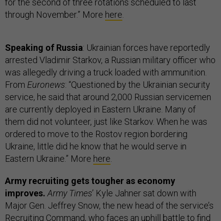
for the second of three rotations scheduled to last
through November.” More
here
.
Speaking of Russia
: Ukrainian forces have reportedly
arrested Vladimir Starkov, a Russian military officer who
was allegedly driving a truck loaded with ammunition.
From
Euronews
: “Questioned by the Ukrainian security
service, he said that around 2,000 Russian servicemen
are currently deployed in Eastern Ukraine. Many of
them did not volunteer, just like Starkov. When he was
ordered to move to the Rostov region bordering
Ukraine, little did he know that he would serve in
Eastern Ukraine.” More
here
.
Army recruiting gets tougher as economy
improves.
Army Times
’ Kyle Jahner sat down with
Major Gen. Jeffrey Snow, the new head of the service’s
Recruiting Command, who faces an uphill battle to find