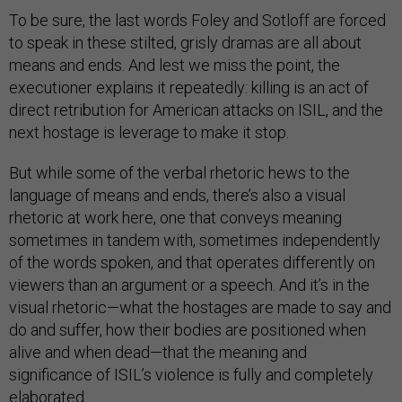
To be sure, the last words Foley and Sotloff are forced
to speak in these stilted, grisly dramas are all about
means and ends. And lest we miss the point, the
executioner explains it repeatedly: killing is an act of
direct retribution for American attacks on ISIL, and the
next hostage is leverage to make it stop.
But while some of the verbal rhetoric hews to the
language of means and ends, there’s also a visual
rhetoric at work here, one that conveys meaning
sometimes in tandem with, sometimes independently
of the words spoken, and that operates differently on
viewers than an argument or a speech. And it’s in the
visual rhetoric—what the hostages are made to say and
do and suffer, how their bodies are positioned when
alive and when dead—that the meaning and
significance of ISIL’s violence is fully and completely
elaborated.