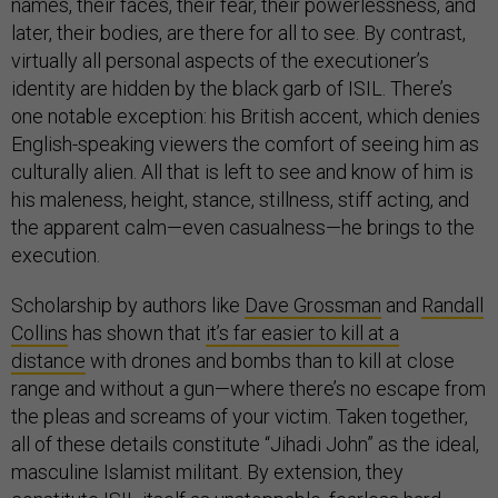
names, their faces, their fear, their powerlessness, and
later, their bodies, are there for all to see. By contrast,
virtually all personal aspects of the executioner’s
identity are hidden by the black garb of ISIL. There’s
one notable exception: his British accent, which denies
English-speaking viewers the comfort of seeing him as
culturally alien. All that is left to see and know of him is
his maleness, height, stance, stillness, stiff acting, and
the apparent calm—even casualness—he brings to the
execution.
Scholarship by authors like
Dave Grossman
and
Randall
Collins
has shown that
it’s far easier to kill at a
distance
with drones and bombs than to kill at close
range and without a gun—where there’s no escape from
the pleas and screams of your victim. Taken together,
all of these details constitute “Jihadi John” as the ideal,
masculine Islamist militant. By extension, they