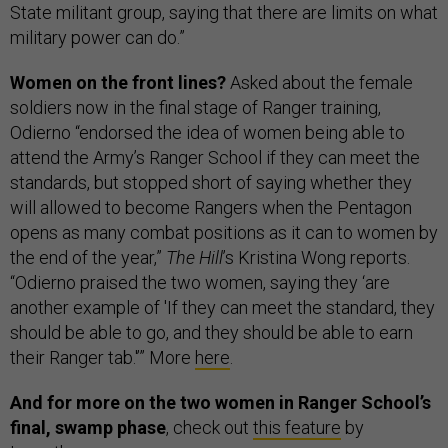
State militant group, saying that there are limits on what
military power can do.”
Women on the front lines?
Asked about the female
soldiers now in the final stage of Ranger training,
Odierno “endorsed the idea of women being able to
attend the Army’s Ranger School if they can meet the
standards, but stopped short of saying whether they
will allowed to become Rangers when the Pentagon
opens as many combat positions as it can to women by
the end of the year,”
The Hill
’s Kristina Wong reports.
“Odierno praised the two women, saying they ‘are
another example of 'If they can meet the standard, they
should be able to go, and they should be able to earn
their Ranger tab.'’” More
here
.
And for more on the two women in Ranger School’s
final, swamp phase
, check out
this feature
by