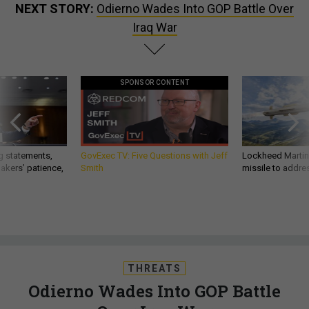
NEXT STORY:
Odierno Wades Into GOP Battle Over
Iraq War
SPONSOR CONTENT
g statements,
GovExec TV: Five Questions with Jeff
Lockheed Martin 
akers’ patience,
Smith
missile to addre
THREATS
Odierno Wades Into GOP Battle