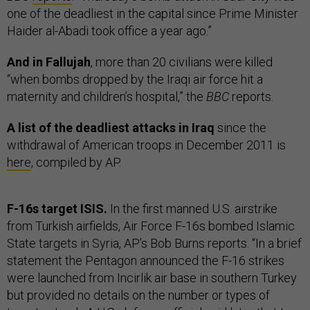
one of the deadliest in the capital since Prime Minister
Haider al-Abadi took office a year ago.”
And in Fallujah
, more than 20 civilians were killed
“when bombs dropped by the Iraqi air force hit a
maternity and children’s hospital,” the
BBC
reports.
A list of the deadliest attacks in Iraq
since the
withdrawal of American troops in December 2011 is
here
, compiled by AP.
F-16s target ISIS.
In the first manned U.S. airstrike
from Turkish airfields, Air Force F-16s bombed Islamic
State targets in Syria, AP’s Bob Burns reports. “In a brief
statement the Pentagon announced the F-16 strikes
were launched from Incirlik air base in southern Turkey
but provided no details on the number or types of