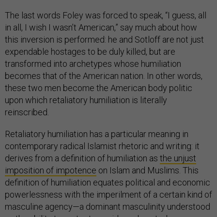
The last words Foley was forced to speak, “I guess, all
in all, I wish I wasn’t American,” say much about how
this inversion is performed: he and Sotloff are not just
expendable hostages to be duly killed, but are
transformed into archetypes whose humiliation
becomes that of the American nation. In other words,
these two men become the American body politic
upon which retaliatory humiliation is literally
reinscribed.
Retaliatory humiliation has a particular meaning in
contemporary radical Islamist rhetoric and writing: it
derives from a definition of humiliation as
the unjust
imposition of impotence
on Islam and Muslims. This
definition of humiliation equates political and economic
powerlessness with the imperilment of a certain kind of
masculine agency—a dominant masculinity understood