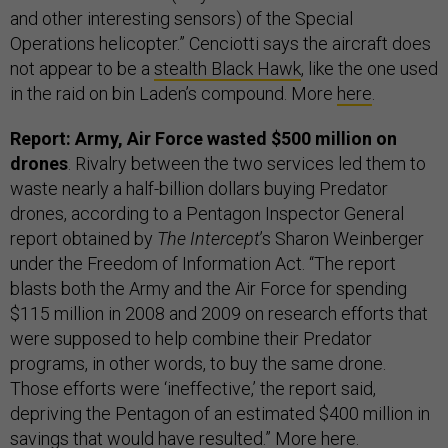
and other interesting sensors) of the Special
Operations helicopter.” Cenciotti says the aircraft does
not appear to be a
stealth Black Hawk
, like the one used
in the raid on bin Laden’s compound. More
here
.
Report: Army, Air Force wasted $500 million on
drones
. Rivalry between the two services led them to
waste nearly a half-billion dollars buying Predator
drones, according to a Pentagon Inspector General
report obtained by
The Intercept
’s Sharon Weinberger
under the Freedom of Information Act. “The report
blasts both the Army and the Air Force for spending
$115 million in 2008 and 2009 on research efforts that
were supposed to help combine their Predator
programs, in other words, to buy the same drone.
Those efforts were ‘ineffective,’ the report said,
depriving the Pentagon of an estimated $400 million in
savings that would have resulted.” More
here
.