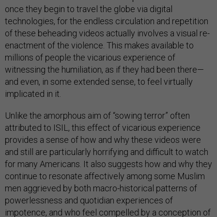
once they begin to travel the globe via digital
technologies, for the endless circulation and repetition
of these beheading videos actually involves a visual re-
enactment of the violence. This makes available to
millions of people the vicarious experience of
witnessing the humiliation, as if they had been there—
and even, in some extended sense, to feel virtually
implicated in it.
Unlike the amorphous aim of “sowing terror” often
attributed to ISIL, this effect of vicarious experience
provides a sense of how and why these videos were
and still are particularly horrifying and difficult to watch
for many Americans. It also suggests how and why they
continue to resonate affectively among some Muslim
men aggrieved by both macro-historical patterns of
powerlessness and quotidian experiences of
impotence, and who feel compelled by a conception of