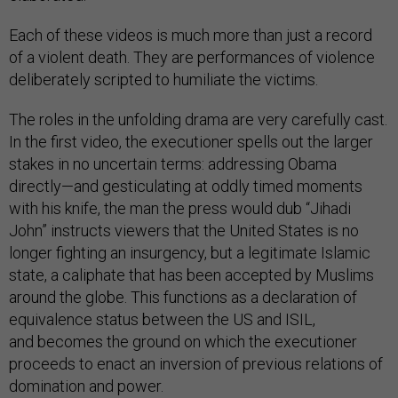
Each of these videos is much more than just a record
of a violent death. They are performances of violence
deliberately scripted to humiliate the victims.
The roles in the unfolding drama are very carefully cast.
In the first video, the executioner spells out the larger
stakes in no uncertain terms: addressing Obama
directly—and gesticulating at oddly timed moments
with his knife, the man the press would dub “Jihadi
John” instructs viewers that the United States is no
longer fighting an insurgency, but a legitimate Islamic
state, a caliphate that has been accepted by Muslims
around the globe. This functions as a declaration of
equivalence status between the US and ISIL,
and becomes the ground on which the executioner
proceeds to enact an inversion of previous relations of
domination and power.