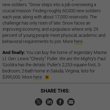
new soldiers. “Snow steps into a job overseeing a
crucial mission: Finding roughly 60,000 new soldiers
each year, along with about 17,000 reservists. The
challenge has only risen of late: Snow faces an
improving economy, and a populace where only 29
percent of young people meet physical, academic and
behavioral requirements to join. More
here
.
And finally:
You can buy the home of legendary Marine
Lt. Gen. Lewis “Chesty” Puller.
We are the Mighty
’s Paul
Szoldra has the details: Puller’s 2,253-square-foot, 3-
bedroom, 2-bath home in Saluda, Virginia, lists for
$395,000. More
here
.
SHARE THIS: