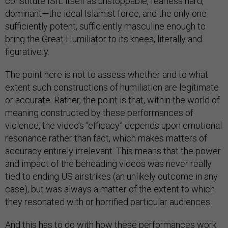
constitute ISIL itself as unstoppable, fearless hard,
dominant—the ideal Islamist force, and the only one
sufficiently potent, sufficiently masculine enough to
bring the Great Humiliator to its knees, literally and
figuratively.
The point here is not to assess whether and to what
extent such constructions of humiliation are legitimate
or accurate. Rather, the point is that, within the world of
meaning constructed by these performances of
violence, the video’s “efficacy” depends upon emotional
resonance rather than fact, which makes matters of
accuracy entirely irrelevant. This means that the power
and impact of the beheading videos was never really
tied to ending US airstrikes (an unlikely outcome in any
case), but was always a matter of the extent to which
they resonated with or horrified particular audiences.
And this has to do with how these performances work