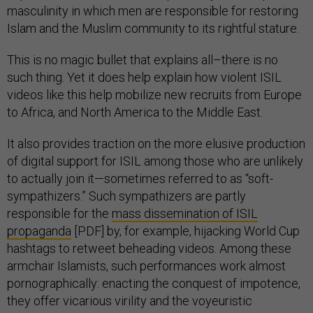
masculinity in which men are responsible for restoring
Islam and the Muslim community to its rightful stature.
This is no magic bullet that explains all–there is no
such thing. Yet it does help explain how violent ISIL
videos like this help mobilize new recruits from Europe
to Africa, and North America to the Middle East.
It also provides traction on the more elusive production
of digital support for ISIL among those who are unlikely
to actually join it—sometimes referred to as “soft-
sympathizers.” Such sympathizers are partly
responsible for the
mass dissemination of ISIL
propaganda
[PDF] by, for example, hijacking World Cup
hashtags to retweet beheading videos. Among these
armchair Islamists, such performances work almost
pornographically: enacting the conquest of impotence,
they offer vicarious virility and the voyeuristic