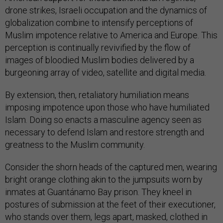
drone strikes, Israeli occupation and the dynamics of
globalization combine to intensify perceptions of
Muslim impotence relative to America and Europe. This
perception is continually revivified by the flow of
images of bloodied Muslim bodies delivered by a
burgeoning array of video, satellite and digital media.
By extension, then, retaliatory humiliation means
imposing impotence upon those who have humiliated
Islam. Doing so enacts a masculine agency seen as
necessary to defend Islam and restore strength and
greatness to the Muslim community.
Consider the shorn heads of the captured men, wearing
bright orange clothing akin to the jumpsuits worn by
inmates at Guantánamo Bay prison. They kneel in
postures of submission at the feet of their executioner,
who stands over them, legs apart, masked, clothed in