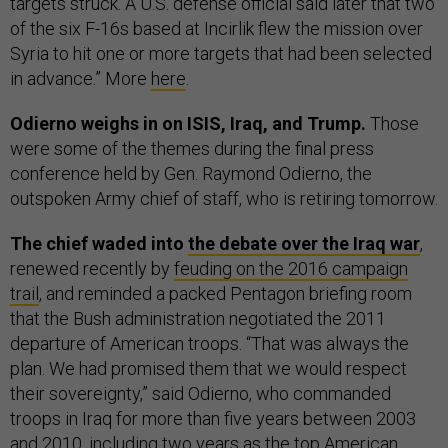
targets struck. A U.S. defense official said later that two
of the six F-16s based at Incirlik flew the mission over
Syria to hit one or more targets that had been selected
in advance.” More
here
.
Odierno weighs in on ISIS, Iraq, and Trump.
Those
were some of the themes during the final press
conference held by Gen. Raymond Odierno, the
outspoken Army chief of staff, who is retiring tomorrow.
The chief waded into
the debate over the Iraq war
,
renewed recently by
feuding on the 2016 campaign
trail
, and reminded a packed Pentagon briefing room
that the Bush administration negotiated the 2011
departure of American troops. “That was always the
plan. We had promised them that we would respect
their sovereignty,” said Odierno, who commanded
troops in Iraq for more than five years between 2003
and 2010, including two years as the top American