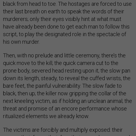
black from head to toe. The hostages are forced to use
their last breath on earth to speak the words of their
murderers; only their eyes visibly hint at what must
have already been done to get each man to follow this
script, to play the designated role in the spectacle of
his own murder.
Then, with no prelude and little ceremony, there’s the
quick move to the kill; the quick camera cut to the
prone body, severed head resting upon it; the slow pan
down its length, steady, to reveal the cuffed wrists, the
bare feet, the painful vulnerability. The slow fade to
black, then up; the killer now gripping the collar of the
next kneeling victim, as if holding an unclean animal; the
threat and promise of an encore performance whose
ritualized elements we already know.
The victims are forcibly and multiply exposed: their