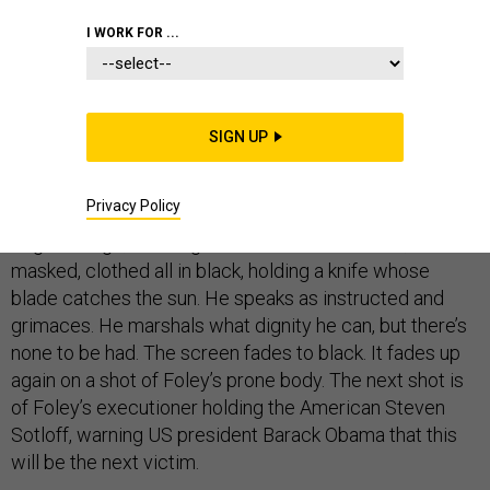
I WORK FOR ...
It’s been a year and many of us still can’t shake the
image.
SIGN UP
The crystalline shot of James Foley, shaved face and
Privacy Policy
head, barefoot, wrists cuffed behind his back, wearing
bright orange, kneeling. His executioner stands,
masked, clothed all in black, holding a knife whose
blade catches the sun. He speaks as instructed and
grimaces. He marshals what dignity he can, but there’s
none to be had. The screen fades to black. It fades up
again on a shot of Foley’s prone body. The next shot is
of Foley’s executioner holding the American Steven
Sotloff, warning US president Barack Obama that this
will be the next victim.