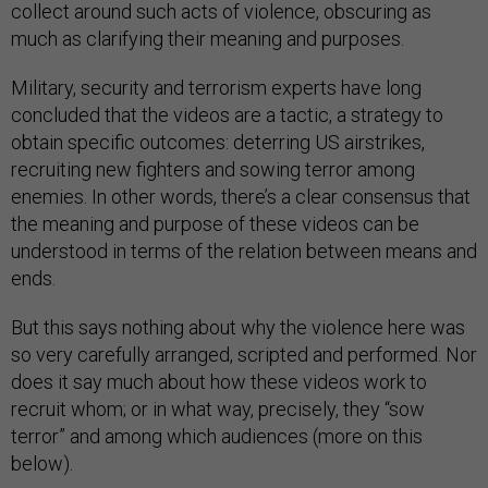
collect around such acts of violence, obscuring as
much as clarifying their meaning and purposes.
Military, security and terrorism experts have long
concluded that the videos are a tactic, a strategy to
obtain specific outcomes: deterring US airstrikes,
recruiting new fighters and sowing terror among
enemies. In other words, there’s a clear consensus that
the meaning and purpose of these videos can be
understood in terms of the relation between means and
ends.
But this says nothing about why the violence here was
so very carefully arranged, scripted and performed. Nor
does it say much about how these videos work to
recruit whom; or in what way, precisely, they “sow
terror” and among which audiences (more on this
below).