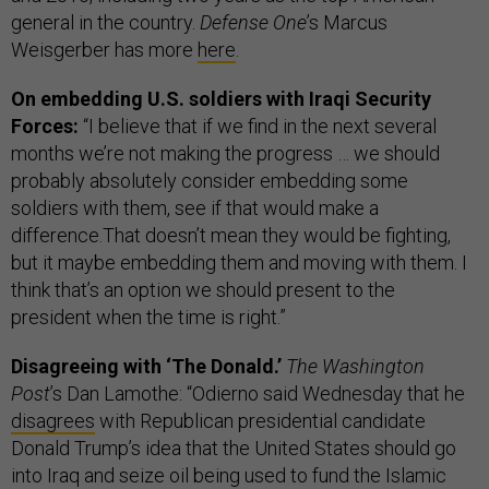
general in the country.
Defense One
’s Marcus
Weisgerber has more
here
.
On embedding U.S. soldiers with Iraqi Security
Forces:
“I believe that if we find in the next several
months we’re not making the progress … we should
probably absolutely consider embedding some
soldiers with them, see if that would make a
difference.That doesn’t mean they would be fighting,
but it maybe embedding them and moving with them. I
think that’s an option we should present to the
president when the time is right.”
Disagreeing with ‘The Donald.’
The Washington
Post
’s Dan Lamothe: “Odierno said Wednesday that he
disagrees
with Republican presidential candidate
Donald Trump’s idea that the United States should go
into Iraq and seize oil being used to fund the Islamic