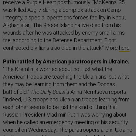
receive a Purple Heart posthumously. “McKenna, 35,
was killed Aug. 7 during a complex attack on Camp
Integrity, a special operations forces facility in Kabul,
Afghanistan. The Rhode Island native died from his
wounds after he was attacked by enemy small arms
fire, according to the Defense Department. Eight
contracted civilians also died in the attack.” More
here
.
Putin rattled by American paratroopers in Ukraine.
“The Kremlin is worried about not just what the
American troops are teaching the Ukrainians, but what
they may be learning from them and the Donbas
battlefield,”
The Daily Beast
’s Anna Nemtsova reports.
“Indeed, U.S. troops and Ukrainian troops learning from
each other seems to be just the kind of thing that
Russian President Vladimir Putin was worrying about
when he called an emergency meeting of his security
council on Wednesday...The paratroopers are in Ukraine