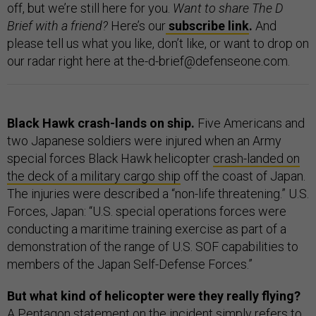
off, but we’re still here for you.
Want to share The D
Brief with a friend?
Here’s our
subscribe link
.
And
please tell us what you like, don’t like, or want to drop on
our radar right here at the-d-brief@defenseone.com.
Black Hawk crash-lands on ship.
Five Americans and
two Japanese soldiers were injured when an Army
special forces Black Hawk helicopter
crash-landed on
the deck of a military cargo ship
off the coast of Japan.
The injuries were described a “non-life threatening.” U.S.
Forces, Japan: “U.S. special operations forces were
conducting a maritime training exercise as part of a
demonstration of the range of U.S. SOF capabilities to
members of the Japan Self-Defense Forces.”
But what kind of helicopter were they really flying?
A Pentagon statement on the incident simply refers to