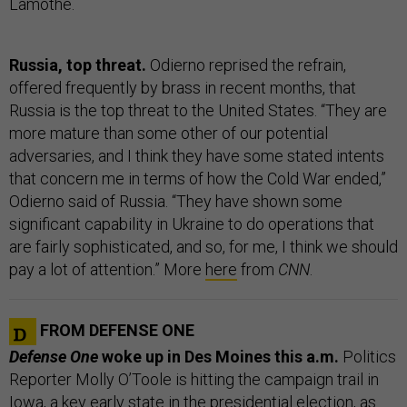
Lamothe.
Russia, top threat.
Odierno reprised the refrain,
offered frequently by brass in recent months, that
Russia is the top threat to the United States. “They are
more mature than some other of our potential
adversaries, and I think they have some stated intents
that concern me in terms of how the Cold War ended,”
Odierno said of Russia. “They have shown some
significant capability in Ukraine to do operations that
are fairly sophisticated, and so, for me, I think we should
pay a lot of attention.” More
here
from
CNN
.
FROM DEFENSE ONE
Defense One
woke up in Des Moines this a.m.
Politics
Reporter Molly O’Toole is hitting the campaign trail in
Iowa, a key early state in the presidential election, as