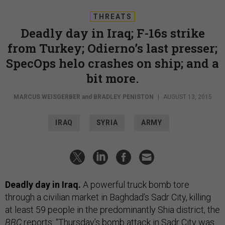
THREATS
Deadly day in Iraq; F-16s strike
from Turkey; Odierno’s last presser;
SpecOps helo crashes on ship; and a
bit more.
MARCUS WEISGERBER
and
BRADLEY PENISTON
|
AUGUST 13, 2015
IRAQ
SYRIA
ARMY
Deadly day in Iraq.
A powerful truck bomb tore
through a civilian market in Baghdad’s Sadr City, killing
at least 59 people in the predominantly Shia district, the
BBC
reports
: “Thursday’s bomb attack in Sadr City was