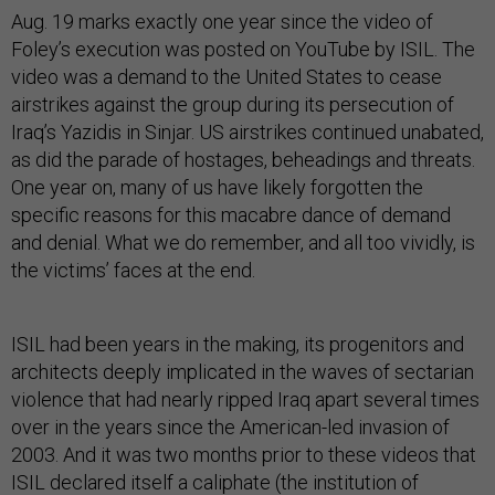
Aug. 19 marks exactly one year since the video of
Foley’s execution was posted on YouTube by ISIL. The
video was a demand to the United States to cease
airstrikes against the group during its persecution of
Iraq’s Yazidis in Sinjar. US airstrikes continued unabated,
as did the parade of hostages, beheadings and threats.
One year on, many of us have likely forgotten the
specific reasons for this macabre dance of demand
and denial. What we do remember, and all too vividly, is
the victims’ faces at the end.
ISIL had been years in the making, its progenitors and
architects deeply implicated in the waves of sectarian
violence that had nearly ripped Iraq apart several times
over in the years since the American-led invasion of
2003. And it was two months prior to these videos that
ISIL declared itself a caliphate (the institution of