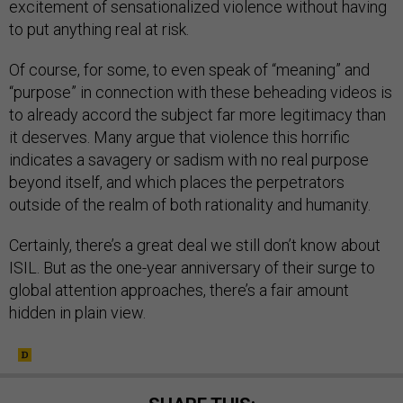
excitement of sensationalized violence without having
to put anything real at risk.
Of course, for some, to even speak of “meaning” and
“purpose” in connection with these beheading videos is
to already accord the subject far more legitimacy than
it deserves. Many argue that violence this horrific
indicates a savagery or sadism with no real purpose
beyond itself, and which places the perpetrators
outside of the realm of both rationality and humanity.
Certainly, there’s a great deal we still don’t know about
ISIL. But as the one-year anniversary of their surge to
global attention approaches, there’s a fair amount
hidden in plain view.