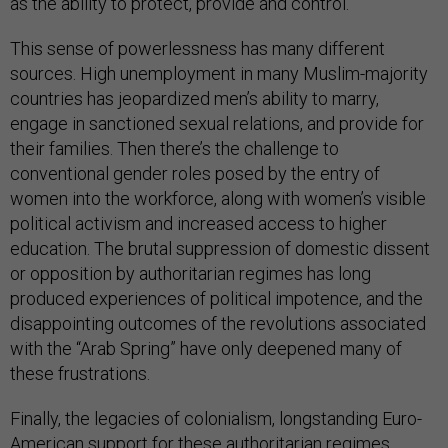
as the ability to protect, provide and control.
This sense of powerlessness has many different
sources. High unemployment in many Muslim-majority
countries has jeopardized men’s ability to marry,
engage in sanctioned sexual relations, and provide for
their families. Then there’s the challenge to
conventional gender roles posed by the entry of
women into the workforce, along with women’s visible
political activism and increased access to higher
education. The brutal suppression of domestic dissent
or opposition by authoritarian regimes has long
produced experiences of political impotence, and the
disappointing outcomes of the revolutions associated
with the “Arab Spring” have only deepened many of
these frustrations.
Finally, the legacies of colonialism, longstanding Euro-
American support for these authoritarian regimes,