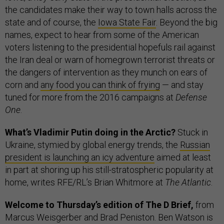
the candidates make their way to town halls across the
state and of course, the
Iowa State Fair
. Beyond the big
names, expect to hear from some of the American
voters listening to the presidential hopefuls rail against
the Iran deal or warn of homegrown terrorist threats or
the dangers of intervention as they munch on ears of
corn and
any food you can think of frying
— and stay
tuned for more from the 2016 campaigns at
Defense
One
.
What’s Vladimir Putin doing in the Arctic?
Stuck in
Ukraine, stymied by global energy trends, the
Russian
president is launching an icy adventure
aimed at least
in part at shoring up his still-stratospheric popularity at
home, writes RFE/RL’s Brian Whitmore at
The Atlantic
.
Welcome to Thursday’s edition of The D Brief,
from
Marcus Weisgerber and Brad Peniston. Ben Watson is