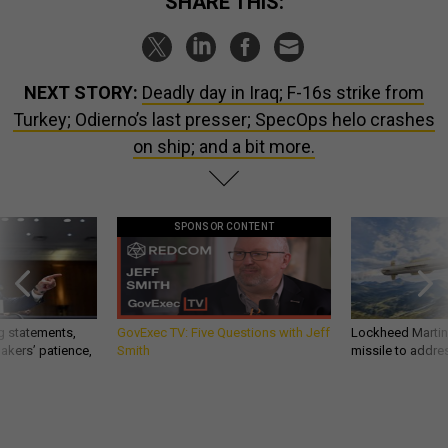
SHARE THIS:
NEXT STORY:
Deadly day in Iraq; F-16s strike from
Turkey; Odierno’s last presser; SpecOps helo crashes
on ship; and a bit more.
SPONSOR CONTENT
g statements,
GovExec TV: Five Questions with Jeff
Lockheed Martin 
akers’ patience,
Smith
missile to addre