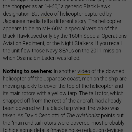
the chopper as an “H-60,” a generic Black Hawk
designation. But
video
of helicopter captured by
Japanese media tell a different story. The helicopter
appears to be an MH-60M, a special version of the
Black Hawk used only by the 160th Special Operations
Aviation Regiment, or the Night Stalkers. If you recall,
the unit flew those Navy SEALs on the 2011 mission
when Osama bin Laden was killed.
Nothing to see here:
In another
video
of the downed
helicopter off the Japanese coast, men on the ship are
moving quickly to cover the top of the helicopter and
its main rotors with a yellow tarp. The tail rotor, which
snapped off from the rest of the aircraft, had already
been covered with a black tarp when the video was
taken. As David Cenciotti of
The Aviationist
points out,
the “main and tail rotors were covered, most probably
to hide some details (maybe noise reduction devices