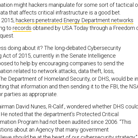
mation might hackers manipulate for some sort of tactical o
ta that affects critical infrastructure is a good bet.
 2015,
hackers penetrated Energy Department networks
ing to
records
obtained by USA Today through a Freedom 
quest.
ss doing about it? The long-debated Cybersecurity
 Act of 2015, currently in the Senate Intelligence
posed to help by encouraging companies to send the
ion related to network attacks, data theft, loss,
 The Department of Homeland Security, or DHS, would be i
ing that information and then sending it to the FBI, the NS
r parties as appropriate.
irman David Nunes, R-Calif., wondered whether DHS coul
. He noted that the department’s Protected Critical
ormation Program had not been audited since 2006. “This
estions about an Agency that many government
ieve should be at the heart of our cybersecurity strategy.”