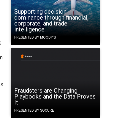
Supporting decision
dominance through financial,
corporate, and trade
intelligence
PRESENTED BY MOODY'S
s
in
ls
Fraudsters are Changing
Playbooks and the Data Proves
It
PRESENTED BY SOCURE