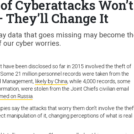
of Cyberattacks Won’t
— They’ll Change It
 say data that goes missing may become th
f our cyber worries.
t have been disclosed so far in 2015 involved the theft of
it. Some 21 million personnel records were taken from the
el Management,
likely by China
, while 4,000 records, some
formation, were stolen from the Joint Chiefs civilian email
med on Russia
.
pies say the attacks that worry them don’t involve the thef
rect manipulation of it, changing perceptions of what is real