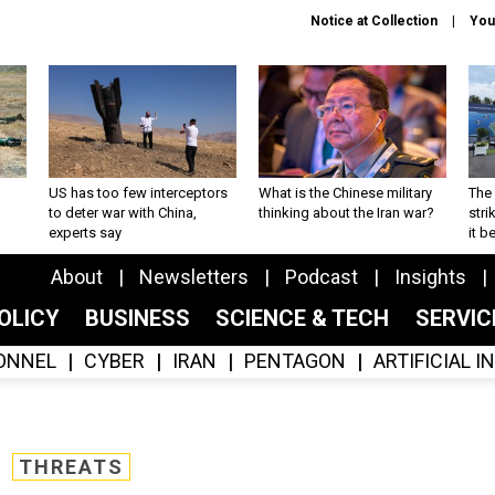
Notice at Collection
You
US has too few interceptors
What is the Chinese military
The 
to deter war with China,
thinking about the Iran war?
stri
experts say
it 
About
Newsletters
Podcast
Insights
OLICY
BUSINESS
SCIENCE & TECH
SERVI
ONNEL
CYBER
IRAN
PENTAGON
ARTIFICIAL 
THREATS