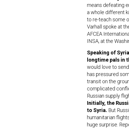
means defeating en
a whole different ki
to re-teach some of
Varhall spoke at t
AFCEA International
INSA, at the Washi
Speaking of Syria:
longtime pals in 
would love to send
has pressured some
transit on the grou
complicated conflic
Russian supply fli
Initially, the Rus
to Syria.
But Russi
humanitarian flight
huge surprise. Re