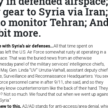
y in defended airspace;
gear to Syria via Iran;
to monitor Tehran; An
bit more.
e with Syria’s air defenses…
All that time spent on
s left the U.S. Air Force somewhat rusty at operating in a
ace. That was the buried news from an otherwise
sday panel of the military services’ intelligence chiefs,
 Maj. Gen. Linda “UV” Urrutia-Varhall, assistant deputy chief
ence, Surveillance and Reconnaissance Headquarters. You se
orce personnel came in after 9/11, she said, and so they
hey know counterterrorism like the back of their hand. They
D? Not so much. We found that out when we went up again
Syria.”
new to this,
A2/AD stands for anti-access/area denial, whi