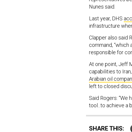
Nunes said.
Last year, DHS
acc
infrastructure whe
Clapper also said R
command, “which acc
responsible for con
At one point, Jeff 
capabilities to Ira
Arabian oil compa
left to closed disc
Said Rogers: “We h
tool...to achieve a 
SHARE THIS: