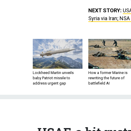
NEXT STORY:
USA
Syria via Iran; NS
Lockheed Martin unveils
How a former Marine is
baby Patriot missile to
rewriting the future of
address urgent gap
battlefield AI