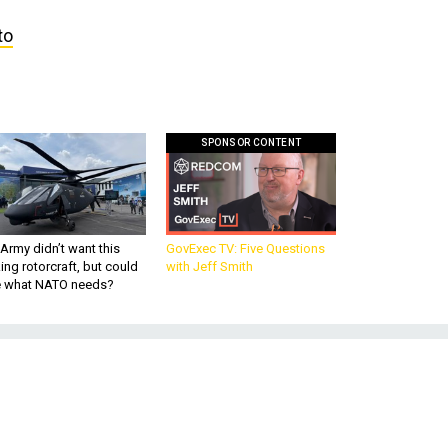
to
SPONSOR CONTENT
Army didn’t want this
GovExec TV: Five Questions
king rotorcraft, but could
with Jeff Smith
be what NATO needs?