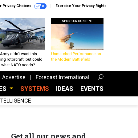
r Privacy Choices
Exercise Your Privacy Rights
SPONSOR CONTENT
Army didn’t want this
Unmatched Performance on
king rotorcraft, but could
the Modern Battlefield
be what NATO needs?
Advertise
Forecast International
CES
SYSTEMS
IDEAS
EVENTS
INTELLIGENCE
Get all our news and