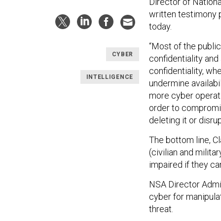
Director of Nation
written testimony
today.
“Most of the publi
CYBER
confidentiality and
confidentiality, wh
INTELLIGENCE
undermine availabil
more cyber operati
order to compromise 
deleting it or disru
The bottom line, C
(civilian and milita
impaired if they ca
NSA Director Admira
cyber for manipula
threat.