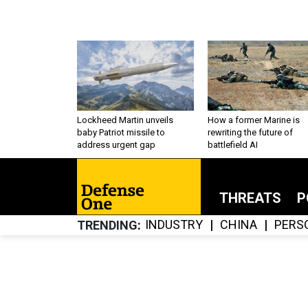
Lockheed Martin unveils
How a former Marine is
baby Patriot missile to
rewriting the future of
address urgent gap
battlefield AI
THREATS
P
INDUSTRY
CHINA
PERS
TRENDING