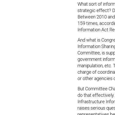
What sort of infor
strategic effect? Da
Between 2010 and
159 times, accord
Information Act Re
And what is Congre
Information Sharing
Committee, is sup
government informat
manipulation, etc.
charge of coordinat
or other agencies o
But Committee Cha
do that effectively
Infrastructure Inf
raises serious qu
representatives bel