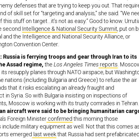
emy defenses that are trying to keep you out. That requir
nd of skill set for “targeting and analysis,” she said. “We ne
 this stuff on target…it’s not as easy.” Good to know. Urruti
he second
Intelligence & National Security Summit
, put on 
 and the Intelligence and National Security Alliance, or
ngton Convention Center.
 Russia is ferrying troops and gear through Iran to its
the Assad regime,
the
Los Angeles Times
reports
.
Mosco
 its resupply planes through NATO airspace, but Washingt
 nations (including Bulgaria and Greece) to refuse the air
nds that it risks escalating an already fraught and
t in Syria. So with Bulgaria insisting on inspections of
ghts, Moscow is working with its trusty comrades in Tehran.
sian aircraft were said to be bringing humanitarian carg
a’s Foreign Minister
confirmed
this morning those
s include military equipment as well. Not that this comes a
ports emerged
last week
that Russia had sent prefabricate