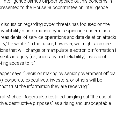
al Intelligence James Clapper spelled out his concerns in
 presented to the House Subcommittee on Intelligence
c discussion regarding cyber threats has focused on the
 availability of information; cyber espionage undermines
ereas denial of service operations and data deletion attack
ity,” he wrote. “In the future, however, we might also see
ons that will change or manipulate electronic information 
its integrity (i.e., accuracy and reliability) instead of
pting access to it.”
lapper says: “Decision making by senior government officia
ry), corporate executives, investors, or others will be
nnot trust the information they are receiving.”
l Michael Rogers also testified, singling out “the use of
tive, destructive purposes” as a rising and unacceptable