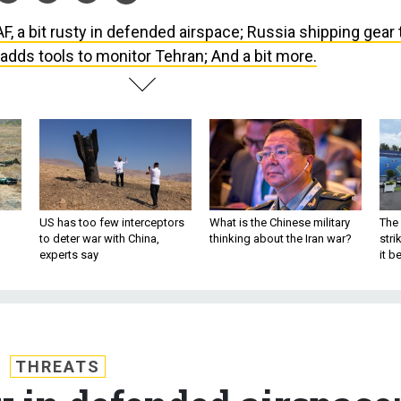
F, a bit rusty in defended airspace; Russia shipping gear 
A adds tools to monitor Tehran; And a bit more.
US has too few interceptors
What is the Chinese military
The 
to deter war with China,
thinking about the Iran war?
stri
experts say
it 
THREATS