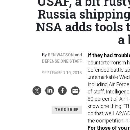
USAF, a bit rust
Russia shipping 
NSA adds tools 
a 
By
and
If they had troubl
BEN WATSON
DEFENSE ONE STAFF
counterterrorism ha
defended battle sp
SEPTEMBER 10, 2015
unremarkable Wedne
including Air Force
of staff, Intellig
80 percent of Air F
know one thing. “T
THE D BRIEF
do that well. A2/A
the competition in 
For those of you 