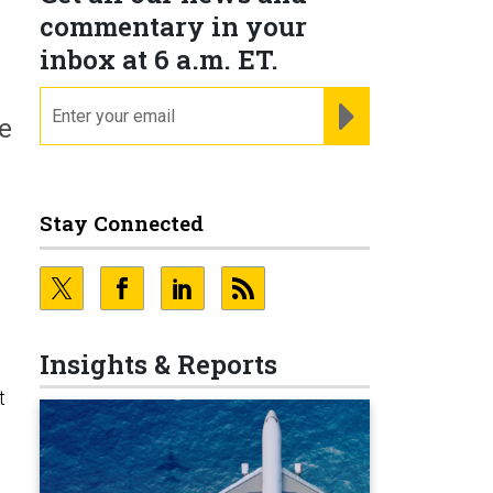
commentary in your
inbox at 6 a.m. ET.
email
REGISTER FOR NE
e
Stay Connected
Insights & Reports
t