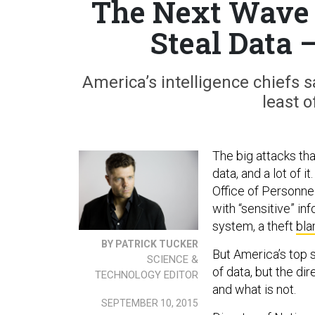
The Next Wave 
Steal Data 
America’s intelligence chiefs
least o
The big attacks tha
data, and a lot of 
Office of Personn
with “sensitive” in
system, a theft
bla
BY PATRICK TUCKER
But America’s top s
SCIENCE &
of data, but the di
TECHNOLOGY EDITOR
and what is not.
SEPTEMBER 10, 2015