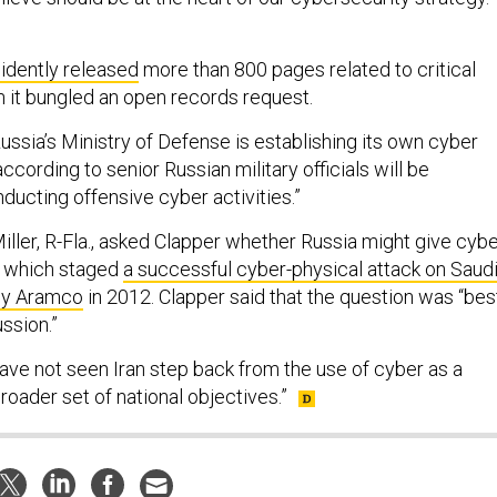
idently released
more than 800 pages related to critical
n it bungled an open records request.
ussia’s Ministry of Defense is establishing its own cyber
ording to senior Russian military officials will be
ducting offensive cyber activities.”
Miller, R-Fla., asked Clapper whether Russia might give cyb
n, which staged
a successful cyber-physical attack on Saud
ny Aramco
in 2012. Clapper said that the question was “bes
ussion.”
ave not seen Iran step back from the use of cyber as a
broader set of national objectives.”