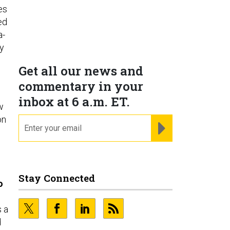
es
ed
a-
by
Get all our news and
commentary in your
inbox at 6 a.m. ET.
w
on
email
REGISTER FOR NE
Stay Connected
o
s a
d