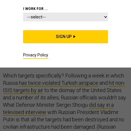
I WORK FOR ...
On Wednesday, Russia
fired 26 medium-range cruise
SIGN UP
missiles
into Syria. According to reports, the missiles,
after traveling nearly 1,000 miles from four warships in
the Caspian Sea through both Iran and Iraq, hit 11
Privacy Policy
different targets.
Which targets specifically? Following a week in which
Russia
has twice violated Turkish airspace
and
hit non-
ISIS targets by air
to the dismay of the United States
and a number of its allies, Russian officials wouldn’t say.
What Defense Minister Sergei Shoigu
did say in a
televised interview
with Russian President Vladimir
Putin is that all the targets had been destroyed and no
civilian infrastructure had been damaged. (Russian