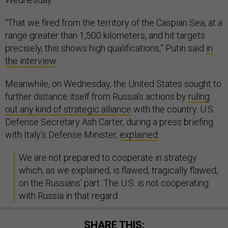
“That we fired from the territory of the Caspian Sea, at a
range greater than 1,500 kilometers, and hit targets
precisely, this shows high qualifications,” Putin said
in
the interview
.
Meanwhile, on Wednesday, ​the United States sought to
further distance itself from Russia’s actions by
ruling
out any kind of strategic alliance
with the country. U.S.
Defense Secretary Ash Carter, during a press briefing
with Italy’s Defense Minister,
explained
:
We are not prepared to cooperate in strategy
which, as we explained, is flawed, tragically flawed,
on the Russians’ part. The U.S. is not cooperating
with Russia in that regard.
SHARE THIS: