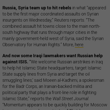
Russia, Syria team up to hit rebels
in what “appeared
to be the first major coordinated assaults on Syrian
insurgents on Wednesday,” Reuters reports. “The
combined assault hit towns close to the main north-
south highway that runs through major cities in the
mainly government-held west of Syria, said the Syrian
Observatory for Human Rights.” More,
here
.
And now some Iraqi lawmakers want Russian help
against ISIS.
“‘We welcome Russian airstrikes in Iraq
to help hit Islamic State headquarters, target Islamic
State supply lines from Syria and target the oil
smuggling lines,’ said Moeen al-Kadhimi, a spokesman
for the Badr Corps, an Iranian-backed militia and
political party that plays a front-line role in fighting
Islamic State,” reports the
Wall Street Journal
.
“Momentum appears to be quickly building for Moscow