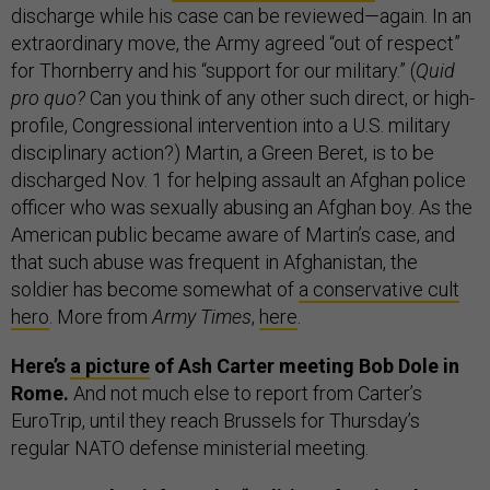
discharge while his case can be reviewed—again. In an
extraordinary move, the Army agreed “out of respect”
for Thornberry and his “support for our military.” (
Quid
pro quo?
Can you think of any other such direct, or high-
profile, Congressional intervention into a U.S. military
disciplinary action?) Martin, a Green Beret, is to be
discharged Nov. 1 for helping assault an Afghan police
officer who was sexually abusing an Afghan boy. As the
American public became aware of Martin’s case, and
that such abuse was frequent in Afghanistan, the
soldier has become somewhat of
a conservative cult
hero
. More from
Army Times
,
here
.
Here’s
a picture
of Ash Carter meeting Bob Dole in
Rome.
And not much else to report from Carter’s
EuroTrip, until they reach Brussels for Thursday’s
regular NATO defense ministerial meeting.