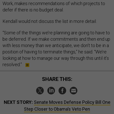
Work, makes recommendations of which projects to
defer if there is no budget deal.
Kendall would not discuss the list in more detail.
“Some of the things we’re planning are going to have to
be deferred. If we make commitments and then end up
with less money than we anticipate, we don’t to be in a
position of having to terminate things,” he said. “We’re
looking at how to manage our way through this until it’s
resolved.”
SHARE THIS:
NEXT STORY:
Senate Moves Defense Policy Bill One
Step Closer to Obama’s Veto Pen