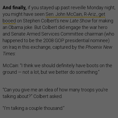
And finally,
if you stayed up past reveille Monday night,
you might have seen
Sen. John McCain, R-Ariz., get
booed
on Stephen Colbert’s new
Late Show
for making
an Obama joke. But Colbert did engage the war hero
and Senate Armed Services Committee chairman (who
happened to be the 2008 GOP presidential nominee)
on Iraq in this exchange, captured by the
Phoenix New
Times
:
McCain: “I think we should definitely have boots on the
ground — not a lot, but we better do something.”
“Can you give me an idea of how many troops you’re
talking about?” Colbert asked.
“I’m talking a couple thousand.”