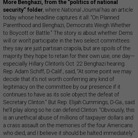
More Benghazi, from the “politics of national
security” folder
, where
National Journal
has an article
today whose headline captures it all: “On Planned
Parenthood and Benghazi, Democrats Weigh Whether
to Boycott or Battle.” The story is about whether Dems
will or won’t participate in the two select committees
they say are just partisan crapola, but are spoils of the
majority they hope to retain for their own use, one day—
especially Hillary Clinton’s Oct. 22 Benghazi hearing.
Rep. Adam Schiff, D-Calif., said, “At some point we may
decide that it’s not worth conferring any kind of
legitimacy on the committee by our presence if it
continues to have as its sole object the defeat of
Secretary Clinton.” But Rep. Elijah Cummings, D-Ga., said
he’ll play along so he can defend Clinton. “Obviously, this
is an unethical abuse of millions of taxpayer dollars and
a crass assault on the memories of the four Americans
who died, and I believe it should be halted immediately.”