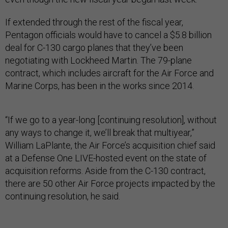
If extended through the rest of the fiscal year,
Pentagon officials would have to cancel a $5.8 billion
deal for C-130 cargo planes that they’ve been
negotiating with Lockheed Martin. The 79-plane
contract, which includes aircraft for the Air Force and
Marine Corps, has been in the works since 2014.
“If we go to a year-long [continuing resolution], without
any ways to change it, we’ll break that multiyear,”
William LaPlante, the Air Force’s acquisition chief said
at a Defense One LIVE-hosted event on the state of
acquisition reforms. Aside from the C-130 contract,
there are 50 other Air Force projects impacted by the
continuing resolution, he said.