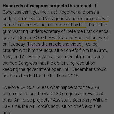
Hundreds of weapons projects threatened.
If
Congress can’t get their...
act
…together and pass a
budget,
hundreds of Pentagon’s weapons projects will
come to a screeching halt or be cut by half
. That’s the
grim warning Undersecretary of Defense Frank Kendall
gave at
Defense One LIVE’s State of Acquisition
event
on Tuesday. (
Here’s the article and video.
) Kendall
brought with him the acquisition chiefs from the Army,
Navy and Air Force, who all sounded alarm bells and
warned Congress that the continuing resolution
keeping the government open until December should
not be extended for the full fiscal 2016.
Bye-bye, C-130s. Guess what happens to the $5.8
billion deal to build new C-130 cargo planes—and 50
other Air Force projects? Assistant Secretary William
LaPlante, the Air Force’s acquisition chief, explains
here
.