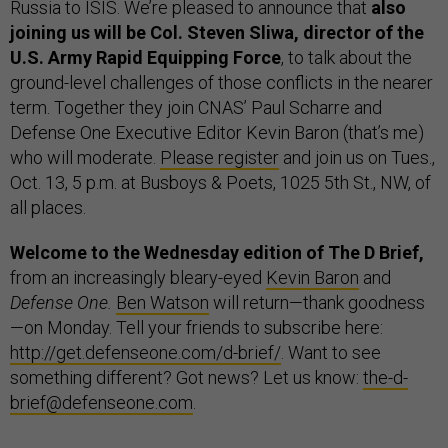
Russia to ISIS. We’re pleased to announce that
also
joining us will be Col. Steven Sliwa, director of the
U.S. Army Rapid Equipping Force
, to talk about the
ground-level challenges of those conflicts in the nearer
term. Together they join CNAS’ Paul Scharre and
Defense One Executive Editor Kevin Baron (that’s me)
who will moderate.
Please register
and join us on Tues.,
Oct. 13, 5 p.m. at Busboys & Poets, 1025 5th St., NW, of
all places.
Welcome to the Wednesday edition of The D Brief,
from an increasingly bleary-eyed
Kevin Baron
and
Defense One.
Ben Watson
will return—thank goodness
—on Monday. Tell your friends to subscribe here:
http://get.defenseone.com/d-brief/
. Want to see
something different? Got news? Let us know:
the-d-
brief@defenseone.com
.