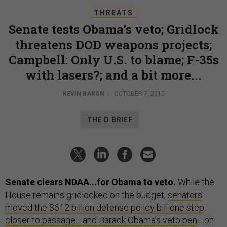
THREATS
Senate tests Obama’s veto; Gridlock
threatens DOD weapons projects;
Campbell: Only U.S. to blame; F-35s
with lasers?; and a bit more...
KEVIN BARON
|
OCTOBER 7, 2015
THE D BRIEF
Senate clears NDAA...for Obama to veto.
While the
House remains gridlocked on the budget,
senators
moved the $612 billion defense policy bill one step
closer to passage—and Barack Obama’s veto pen
—on