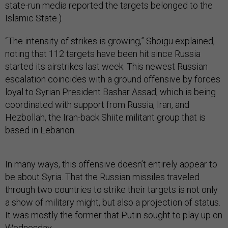
state-run media reported the targets belonged to the
Islamic State.)
“The intensity of strikes is growing,” Shoigu explained,
noting that 112 targets have been hit since Russia
started its airstrikes last week. This newest Russian
escalation coincides with a ground offensive by forces
loyal to Syrian President Bashar Assad, which is being
coordinated with support from Russia, Iran, and
Hezbollah, the Iran-back Shiite militant group that is
based in Lebanon.
In many ways, this offensive doesn’t entirely appear to
be about Syria. That the Russian missiles traveled
through two countries to strike their targets is not only
a show of military might, but also a projection of status.
It was mostly the former that Putin sought to play up on
Wednesday.