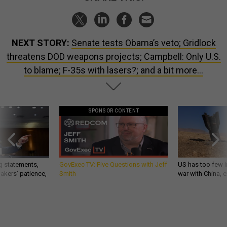
NEXT STORY:
Senate tests Obama’s veto; Gridlock
threatens DOD weapons projects; Campbell: Only U.S.
to blame; F-35s with lasers?; and a bit more...
SPONSOR CONTENT
g statements,
GovExec TV: Five Questions with Jeff
US has too few i
akers’ patience,
Smith
war with China, 