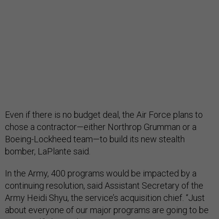
Even if there is no budget deal, the Air Force plans to
chose a contractor—either Northrop Grumman or a
Boeing-Lockheed team—to build its new stealth
bomber, LaPlante said.
In the Army, 400 programs would be impacted by a
continuing resolution, said Assistant Secretary of the
Army Heidi Shyu, the service’s acquisition chief. “Just
about everyone of our major programs are going to be