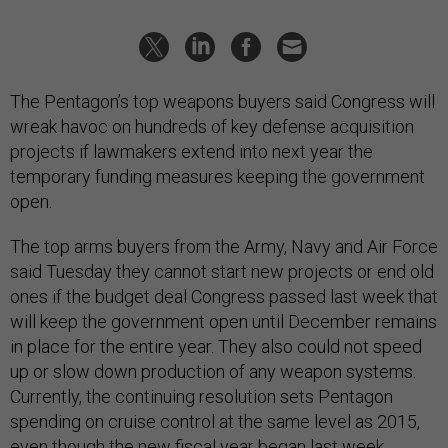
The Pentagon’s top weapons buyers said Congress will
wreak havoc on hundreds of key defense acquisition
projects if lawmakers extend into next year the
temporary funding measures keeping the government
open.
The top arms buyers from the Army, Navy and Air Force
said Tuesday they cannot start new projects or end old
ones if the budget deal Congress passed last week that
will keep the government open until December remains
in place for the entire year. They also could not speed
up or slow down production of any weapon systems.
Currently, the continuing resolution sets Pentagon
spending on cruise control at the same level as 2015,
even though the new fiscal year began last week.