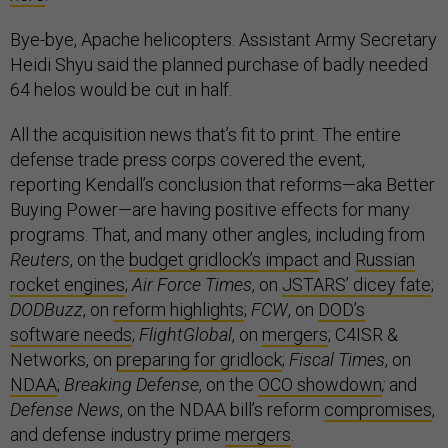
Bye-bye, Apache helicopters. Assistant Army Secretary
Heidi Shyu said the planned purchase of badly needed
64 helos would be cut in half.
All the acquisition news that’s fit to print. The entire
defense trade press corps covered the event,
reporting Kendall’s conclusion that reforms—aka Better
Buying Power—are having positive effects for many
programs. That, and many other angles, including from
Reuters
, on the
budget gridlock’s impact
and
Russian
rocket engines
;
Air Force Times
, on
JSTARS’ dicey fate
;
DODBuzz
, on
reform highlights
;
FCW
, on
DOD’s
software needs
;
FlightGlobal
, on
mergers
; C4ISR &
Networks, on
preparing for gridlock
;
Fiscal Times
, on
NDAA
;
Breaking Defense
, on the
OCO showdown
;
and
Defense News
, on the NDAA bill’s reform
compromises
,
and defense industry prime
mergers
.