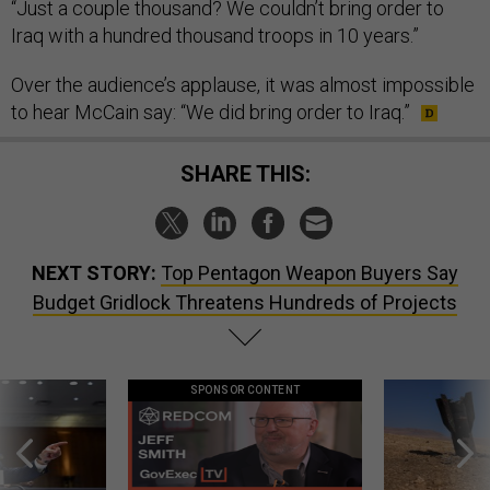
“Just a couple thousand? We couldn’t bring order to
Iraq with a hundred thousand troops in 10 years.”
Over the audience’s applause, it was almost impossible
to hear McCain say: “We did bring order to Iraq.”
SHARE THIS:
NEXT STORY:
Top Pentagon Weapon Buyers Say
Budget Gridlock Threatens Hundreds of Projects
SPONSOR CONTENT