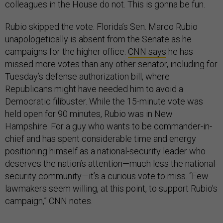
colleagues in the House do not. This is gonna be fun.
Rubio skipped the vote. Florida’s Sen. Marco Rubio
unapologetically is absent from the Senate as he
campaigns for the higher office.
CNN says
he has
missed more votes than any other senator, including for
Tuesday’s defense authorization bill, where
Republicans might have needed him to avoid a
Democratic filibuster. While the 15-minute vote was
held open for 90 minutes, Rubio was in New
Hampshire. For a guy who wants to be commander-in-
chief and has spent considerable time and energy
positioning himself as a national-security leader who
deserves the nation’s attention—much less the national-
security community—it’s a curious vote to miss. “Few
lawmakers seem willing, at this point, to support Rubio's
campaign,” CNN notes.