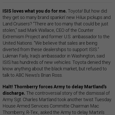
ISIS loves what you do for me.
Toyota! But how did
they get so many brand spankin’ new Hilux pickups and
Land Cruisers? “There are too many that could be just
stolen,” said Mark Wallace, CEO of the Counter
Extremism Project and former U.S. ambassador to the
United Nations. “We believe that sales are being
diverted from these dealerships to support ISIS.”
Lukman Faily, Iraq’s ambassador in Washington, said
ISIS has hundreds of new vehicles. Toyota denied they
know anything about the black market, but refused to
talk to ABC News’s Brian Ross.
Halt! Thornberry forces Army to delay Martland’s
discharge.
The controversial story of the dismissal of
Army Sgt. Charles Martland took another twist Tuesday.
House Armed Services Committe Chairman Mac
Thornberry, R-Tex.,
asked the Army to delay
Martin’s