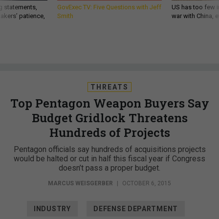
g statements,
GovExec TV: Five Questions with Jeff
US has too few i
akers’ patience,
Smith
war with China, 
THREATS
Top Pentagon Weapon Buyers Say
Budget Gridlock Threatens
Hundreds of Projects
Pentagon officials say hundreds of acquisitions projects
would be halted or cut in half this fiscal year if Congress
doesn’t pass a proper budget.
MARCUS WEISGERBER
|
OCTOBER 6, 2015
INDUSTRY
DEFENSE DEPARTMENT