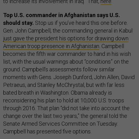
to increase its involvement in Iraq.” That,
here
.
Top U.S. commander in Afghanistan says U.S.
should stay.
Stop us if you’ve heard this one before.
Gen. John Campbell, the commanding general in Kabul
just gave the president his options for drawing down
American troop presence in Afghanistan
. Campbell
becomes the fifth war commander to hand in his wish
list, with the usual warnings about “conditions” on the
ground. Campbell’s assessments follow similar
moments with Gens. Joseph Dunford, John Allen, David
Petraeus, and Stanley McChrystal, but with far less
bated breath in Washington. Obama already is
reconsidering his plan to hold at 10,000 U.S. troops
through 2016. That plan “did not take into account the
change over the last two years,” the general told the
Senate Armed Services Committee on Tuesday.
Campbell has presented five options.