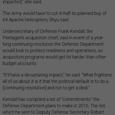
impacted,” she said.
The Army would have to cut in half its planned buy of
64 Apache helicopters, Shyu said.
Undersecretary of Defense Frank Kendall, the
Pentagon’s acquisition chief, said in event of a year-
long continuing resolution the Defense Department
would look to protect readiness and operations, so
acquisition programs would get hit harder than other
budget accounts.
“It’ll have a devastating impact,” he said. “What frightens
all of us about it is it that the political default is to do a
[continuing resolution] and not to get a deal.”
Kendall has compiled a list of “commitments” the
Defense Department plans to make in 2016. The list,
which he sent to Deputy Defense Secretary Robert