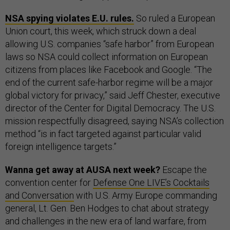
NSA spying violates E.U. rules.
So ruled a European
Union court, this week, which struck down a deal
allowing U.S. companies “safe harbor” from European
laws so NSA could collect information on European
citizens from places like Facebook and Google. “The
end of the current safe-harbor regime will be a major
global victory for privacy,” said Jeff Chester, executive
director of the Center for Digital Democracy. The U.S.
mission respectfully disagreed, saying NSA’s collection
method “is in fact targeted against particular valid
foreign intelligence targets.”
Wanna get away at AUSA next week?
Escape the
convention center for
Defense One LIVE’s Cocktails
and Conversation
with U.S. Army Europe commanding
general, Lt. Gen. Ben Hodges to chat about strategy
and challenges in the new era of land warfare, from