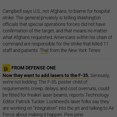
Campbell says U.S., not Afghans, to blame for hospital
strike. The general privately is telling Washington
officials that special operations forces did not have
confirmation of the target, and that means no matter
what Afghans requested, Americans within his chain of
command are responsible for the strike that killed 11
staff and patients.
That
from the
New York Times
.
FROM DEFENSE ONE
Now they want to add lasers to the F-35.
Seriously,
we’re not kidding. The F-35, poster child of
requirements creep, delays, and cost overruns, could
be fitted for freakin’ laser beams, reports Technology
Editor Patrick Tucker. Lockheed’s laser folks say they
are working on “integration” into the jet and talking to Air
Force about making it happen. Pew pew.