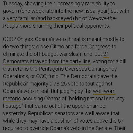
Tuesday, showing their increasingly rare ability to
govern (one week late into the new fiscal year) but with
a
very familiar (and hackneyed)
bit of
We-love-the-
troops-more
-shaming their political opponents.
OCO? Oh yes. Obama’s veto threat is meant mostly to
do two things: close Gitmo and force Congress to
eliminate the off-budget war slush fund. But
21
Democrats strayed from the party line
, voting for a bill
that retains the Pentagon’s Overseas Contingency
Operations, or OCO, fund. The Democrats gave the
Republican majority a 73-26 vote to tout against
Obama’s veto threat. But judging by the
well-worn
rhetoric
accusing Obama of “holding national security
hostage” that came out of the upper chamber
yesterday, Republican senators are well aware that
while they may have a cushion of votes above the 67
required to override Obama's veto in the Senate. Their