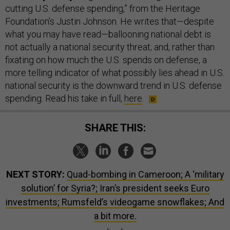
cutting U.S. defense spending,” from the Heritage
Foundation’s Justin Johnson. He writes that—despite
what you may have read—ballooning national debt is
not actually a national security threat; and, rather than
fixating on how much the U.S. spends on defense, a
more telling indicator of what possibly lies ahead in U.S.
national security is the downward trend in U.S. defense
spending. Read his take in full,
here
.
SHARE THIS:
NEXT STORY:
Quad-bombing in Cameroon; A ‘military
solution’ for Syria?; Iran’s president seeks Euro
investments; Rumsfeld’s videogame snowflakes; And
a bit more.