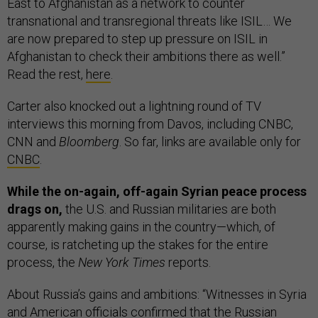
East to Afghanistan as a network to counter
transnational and transregional threats like ISIL… We
are now prepared to step up pressure on ISIL in
Afghanistan to check their ambitions there as well.”
Read the rest,
here
.
Carter also knocked out a lightning round of TV
interviews this morning from Davos, including CNBC,
CNN and
Bloomberg
. So far, links are available only for
CNBC
.
While the on-again, off-again Syrian peace process
drags on,
the U.S. and Russian militaries are both
apparently making gains in the country—which, of
course, is ratcheting up the stakes for the entire
process, the
New York Times
reports.
About Russia’s gains and ambitions: “Witnesses in Syria
and American officials confirmed that the Russian