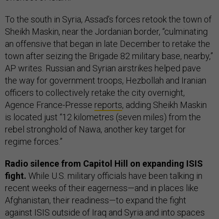
To the south in Syria, Assad’s forces retook the town of
Sheikh Maskin, near the Jordanian border, “culminating
an offensive that began in late December to retake the
town after seizing the Brigade 82 military base, nearby,”
AP writes. Russian and Syrian airstrikes helped pave
the way for government troops, Hezbollah and Iranian
officers to collectively retake the city overnight,
Agence France-Presse
reports
, adding Sheikh Maskin
is located just “12 kilometres (seven miles) from the
rebel stronghold of Nawa, another key target for
regime forces.”
Radio silence from Capitol Hill on expanding ISIS
fight.
While U.S. military officials have been talking in
recent weeks of their eagerness—and in places like
Afghanistan, their readiness—to expand the fight
against ISIS outside of Iraq and Syria and into spaces