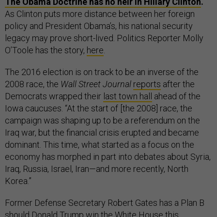
The Obama Doctrine has no heir in Hillary Clinton
.
As Clinton puts more distance between her foreign
policy and President Obama’s, his national security
legacy may prove short-lived. Politics Reporter Molly
O’Toole has the story,
here
.
The 2016 election is on track to be an inverse of the
2008 race, the
Wall Street Journal
reports
after the
Democrats wrapped their
last town hall
ahead of the
Iowa caucuses. “At the start of [the 2008] race, the
campaign was shaping up to be a referendum on the
Iraq war, but the financial crisis erupted and became
dominant. This time, what started as a focus on the
economy has morphed in part into debates about Syria,
Iraq, Russia, Israel, Iran—and more recently, North
Korea.”
Former Defense Secretary Robert Gates has a Plan B
should Donald Trump win the White House this