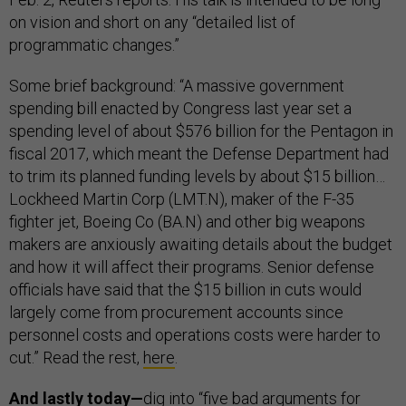
on vision and short on any “detailed list of
programmatic changes.”
Some brief background: “A massive government
spending bill enacted by Congress last year set a
spending level of about $576 billion for the Pentagon in
fiscal 2017, which meant the Defense Department had
to trim its planned funding levels by about $15 billion…
Lockheed Martin Corp (LMT.N), maker of the F-35
fighter jet, Boeing Co (BA.N) and other big weapons
makers are anxiously awaiting details about the budget
and how it will affect their programs. Senior defense
officials have said that the $15 billion in cuts would
largely come from procurement accounts since
personnel costs and operations costs were harder to
cut.” Read the rest,
here
.
And lastly today—
dig into “five bad arguments for