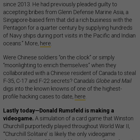
since 2013. He had previously pleaded guilty to
accepting bribes from Glenn Defense Marine Asia, a
Singapore-based firm that did a rich business with the
Pentagon for a quarter century by supplying hundreds
of Navy ships during port visits in the Pacific and Indian
oceans.” More,
here
.
Were Chinese soldiers “on the clock” or simply
“moonlighting to enrich themselves” when they
collaborated with a Chinese resident of Canada to steal
F-35, C-17 and F-22 secrets? Canada’s
Globe and Mail
digs into the known knowns of one of the highest-
profile hacking cases to date,
here
.
Lastly today—Donald Rumsfeld is making a
videogame.
A simulation of a card game that Winston
Churchill purportedly played throughout World War II,
“‘Churchill Solitaire’ is likely the only videogame