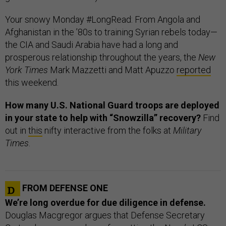
Your snowy Monday #LongRead: From Angola and
Afghanistan in the ’80s to training Syrian rebels today—
the CIA and Saudi Arabia have had a long and
prosperous relationship throughout the years, the
New
York Times
Mark Mazzetti and Matt Apuzzo
reported
this weekend.
How many U.S. National Guard troops are deployed
in your state to help with “Snowzilla” recovery?
Find
out in
this
nifty interactive from the folks at
Military
Times
.
FROM DEFENSE ONE
We’re long overdue for due diligence in defense.
Douglas Macgregor argues that Defense Secretary