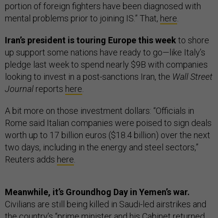
portion of foreign fighters have been diagnosed with
mental problems prior to joining IS.” That,
here
.
Iran’s president is touring Europe this week
to shore
up support some nations have ready to go—like Italy’s
pledge last week to spend nearly $9B with companies
looking to invest in a post-sanctions Iran, the
Wall Street
Journal
reports
here
.
A bit more on those investment dollars: “Officials in
Rome said Italian companies were poised to sign deals
worth up to 17 billion euros ($18.4 billion) over the next
two days, including in the energy and steel sectors,”
Reuters adds
here
.
Meanwhile, it’s Groundhog Day in Yemen’s war.
Civilians are still being killed in Saudi-led airstrikes and
the country’s “prime minister and his Cabinet returned