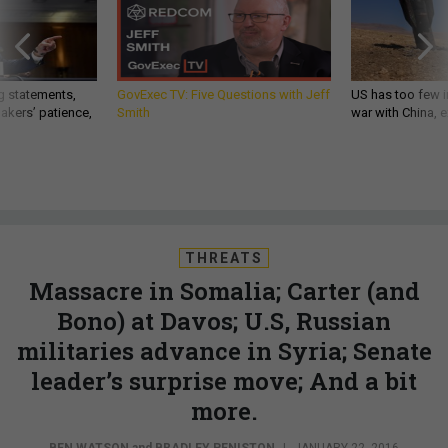
g statements,
GovExec TV: Five Questions with Jeff
US has too few i
akers’ patience,
Smith
war with China, 
THREATS
Massacre in Somalia; Carter (and
Bono) at Davos; U.S, Russian
militaries advance in Syria; Senate
leader’s surprise move; And a bit
more.