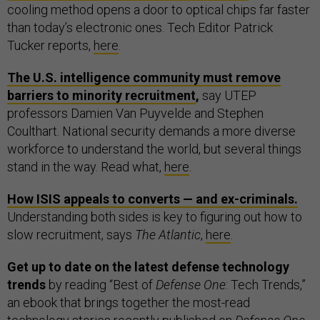
cooling method opens a door to optical chips far faster
than today’s electronic ones. Tech Editor Patrick
Tucker reports,
here
.
The U.S. intelligence community must remove
barriers to minority recruitment
,
say UTEP
professors Damien Van Puyvelde and Stephen
Coulthart. National security demands a more diverse
workforce to understand the world, but several things
stand in the way. Read what,
here
.
How ISIS appeals to converts — and ex-criminals.
Understanding both sides is key to figuring out how to
slow recruitment, says
The Atlantic
,
here
.
Get up to date on the latest defense technology
trends
by reading “Best of
Defense One
: Tech Trends,”
an ebook that brings together the most-read