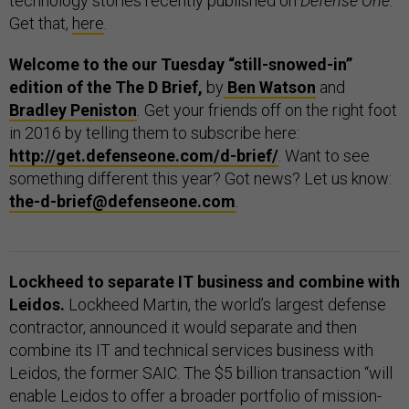
technology stories recently published on
Defense One
.
Get that,
here
.
Welcome to the our Tuesday “still-snowed-in”
edition of the The D Brief,
by
Ben Watson
and
Bradley Peniston
.
Get your friends off on the right foot
in 2016 by telling them to subscribe here:
http://get.defenseone.com/d-brief/
. Want to see
something different this year? Got news? Let us know:
the-d-brief@defenseone.com
.
Lockheed to separate IT business and combine with
Leidos.
Lockheed Martin, the world’s largest defense
contractor, announced it would separate and then
combine its IT and technical services business with
Leidos, the former SAIC. The $5 billion transaction “will
enable Leidos to offer a broader portfolio of mission-