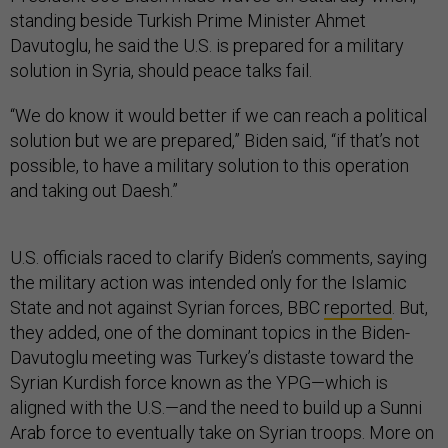
standing beside Turkish Prime Minister Ahmet
Davutoglu, he said the U.S. is prepared for a military
solution in Syria, should peace talks fail.
“We do know it would better if we can reach a political
solution but we are prepared,” Biden said, “if that’s not
possible, to have a military solution to this operation
and taking out Daesh.”
U.S. officials raced to clarify Biden’s comments, saying
the military action was intended only for the Islamic
State and not against Syrian forces, BBC
reported
. But,
they added, one of the dominant topics in the Biden-
Davutoglu meeting was Turkey’s distaste toward the
Syrian Kurdish force known as the YPG—which is
aligned with the U.S.—and the need to build up a Sunni
Arab force to eventually take on Syrian troops. More on