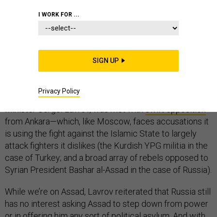
THE D BRIEF
I WORK FOR ...
With Syrian peace talks slated to open Friday,
SIGN UP
Russia tossed a bit of a monkey wrench this morning by
insisting that Kurds be invited to the table. The
Privacy Policy
proposition, brought forward by Russian Foreign
Minister Sergei Lavrov, was met with
swift opposition
from Ankara—which, like Moscow, faces accusations it
is using the fight against the Islamic State to largely
attack fighters it dislikes (the Kurdish YPG militia in the
case of Turkey; and a broad array of rebels opposed to
Syrian President Bashar al-Assad in the case of Russia).
While we’re on Assad, Lavrov reiterated that Russia still
has no interest asking Assad to step down from power
or in offering him any sort of political asylum. And with