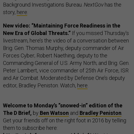
Background Investigations Bureau.
NextGov
has the
story,
here
.
New video: “Maintaining Force Readiness in the
New Era of Global Threats.”
If you missed Thursday’s
livestream, here’s the video of a conversation between
Brig. Gen. Thomas Murphy, deputy commander of Air
Forces Cyber; Robert Naething, deputy to the
Commanding General of U.S. Army North; and Brig. Gen.
Peter Lambert, vice commander of 25th Air Force, ISR
and Air Combat. Moderated by Defense One’s deputy
editor, Bradley Peniston. Watch,
here
.
Welcome to Monday’s “snowed-in” edition of the
The D Brief,
by
Ben Watson
and
Bradley Peniston
.
Get your friends off on the right foot in 2016 by telling
them to subscribe here: