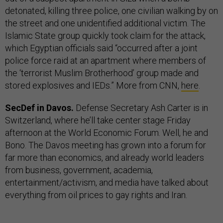
detonated, killing three police, one civilian walking by on
the street and one unidentified additional victim. The
Islamic State group quickly took claim for the attack,
which Egyptian officials said “occurred after a joint
police force raid at an apartment where members of
the ‘terrorist Muslim Brotherhood’ group made and
stored explosives and IEDs.” More from CNN,
here
.
SecDef in Davos.
Defense Secretary Ash Carter is in
Switzerland, where he’ll take center stage Friday
afternoon at the World Economic Forum. Well, he and
Bono. The Davos meeting has grown into a forum for
far more than economics, and already world leaders
from business, government, academia,
entertainment/activism, and media have talked about
everything from oil prices to gay rights and Iran.