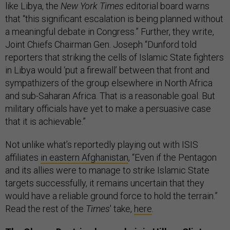
like Libya, the
New York Times
editorial board warns
that “this significant escalation is being planned without
a meaningful debate in Congress.” Further, they write,
Joint Chiefs Chairman Gen. Joseph “Dunford told
reporters that striking the cells of Islamic State fighters
in Libya would ‘put a firewall’ between that front and
sympathizers of the group elsewhere in North Africa
and sub-Saharan Africa. That is a reasonable goal. But
military officials have yet to make a persuasive case
that it is achievable.”
Not unlike what’s reportedly playing out with ISIS
affiliates
in eastern Afghanistan
, “Even if the Pentagon
and its allies were to manage to strike Islamic State
targets successfully, it remains uncertain that they
would have a reliable ground force to hold the terrain.”
Read the rest of the
Times
' take,
here
.