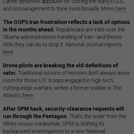
Carter deserves applause for cutting the Navy’s LCS,
and encouragement to think more broadly. More,
here
.
The GOP’s Iran frustration reflects a lack of options
in the months ahead.
Republicans are irate over the
Obama administration’s handling of Iran—and there’s
little they can do to stop it.
National Journal
reports,
here
.
Drone pilots are breaking the old definitions of
valor.
Traditional notions of heroism don’t always leave
room for those U.S. troops engaged in high-tech,
cutting-edge warfare, writes a former soldier in
The
Atlantic
,
here
.
After OPM hack, security-clearance requests will
run through the Pentagon.
That’s the order from the
White House; meanwhile, OPM is shifting its
background investigations to a new National