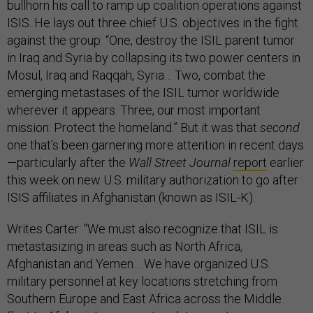
bullhorn his call to ramp up coalition operations against
ISIS. He lays out three chief U.S. objectives in the fight
against the group: “One, destroy the ISIL parent tumor
in Iraq and Syria by collapsing its two power centers in
Mosul, Iraq and Raqqah, Syria… Two, combat the
emerging metastases of the ISIL tumor worldwide
wherever it appears. Three, our most important
mission: Protect the homeland.” But it was that
second
one that’s been garnering more attention in recent days
—particularly after the
Wall Street Journal
report
earlier
this week on new U.S. military authorization to go after
ISIS affiliates in Afghanistan (known as ISIL-K).
Writes Carter: “We must also recognize that ISIL is
metastasizing in areas such as North Africa,
Afghanistan and Yemen… We have organized U.S.
military personnel at key locations stretching from
Southern Europe and East Africa across the Middle