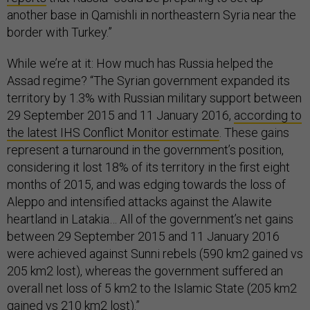
another base in Qamishli in northeastern Syria near the
border with Turkey.”
While we’re at it: How much has Russia helped the
Assad regime? “The Syrian government expanded its
territory by 1.3% with Russian military support between
29 September 2015 and 11 January 2016,
according to
the latest IHS Conflict Monitor estimate
. These gains
represent a turnaround in the government’s position,
considering it lost 18% of its territory in the first eight
months of 2015, and was edging towards the loss of
Aleppo and intensified attacks against the Alawite
heartland in Latakia… All of the government’s net gains
between 29 September 2015 and 11 January 2016
were achieved against Sunni rebels (590 km2 gained vs
205 km2 lost), whereas the government suffered an
overall net loss of 5 km2 to the Islamic State (205 km2
gained vs 210 km2 lost).”