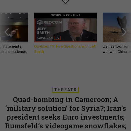
SPONSOR CONTENT
g statements,
GovExec TV: Five Questions with Jeff
US has too few i
akers’ patience,
Smith
war with China, 
THREATS
Quad-bombing in Cameroon; A
‘military solution’ for Syria?; Iran’s
president seeks Euro investments;
Rumsfeld’s videogame snowflakes;