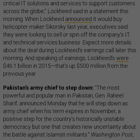
critical IT solutions and services to support customers
across the globe,” Lockheed said in a statement this
morning. When Lockheed
announced
it would buy
helicopter-maker Sikorsky last year, executives said
they were looking to sell or spin off the company’s IT
and technical services business. Expect more details
about the deal during Lockheed’s earnings call later this
morning. And speaking of earnings, Lockheed’s
were
$46.1 billion in 2015—that’s up $500 million from the
previous year.
Pakistan’s army chief to step down:
“The most
powerful and popular man in Pakistan, Gen. Raheel
Sharif, announced Monday that he will step down as
army chief when his term expires in November, a
positive step for the country’s historically unstable
democracy but one that creates new uncertainty about
the battle against Islamist militants.”
Washington Post
,