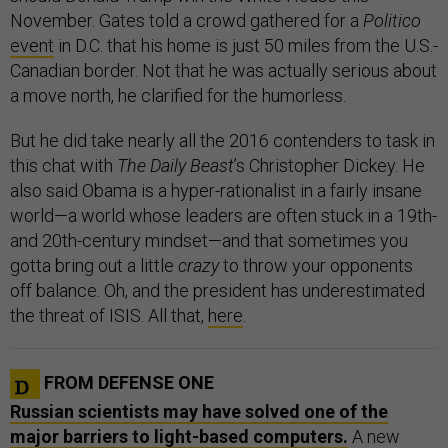
November. Gates told a crowd gathered for a
Politico
event
in D.C. that his home is just 50 miles from the U.S.-
Canadian border. Not that he was actually serious about
a move north, he clarified for the humorless.
But he did take nearly all the 2016 contenders to task in
this chat with
The Daily Beast
’s Christopher Dickey. He
also said Obama is a hyper-rationalist in a fairly insane
world—a world whose leaders are often stuck in a 19th-
and 20th-century mindset—and that sometimes you
gotta bring out a little
crazy
to throw your opponents
off balance. Oh, and the president has underestimated
the threat of ISIS. All that,
here
.
FROM DEFENSE ONE
Russian scientists may have solved one of the
major barriers to light-based computers.
A new