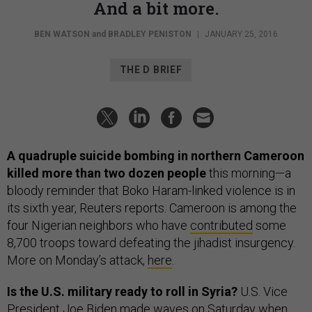
And a bit more.
BEN WATSON
and
BRADLEY PENISTON
|
JANUARY 25, 2016
THE D BRIEF
A quadruple suicide bombing in northern Cameroon
killed more than two dozen people
this morning—a
bloody reminder that Boko Haram-linked violence is in
its sixth year, Reuters reports. Cameroon is among the
four Nigerian neighbors who have
contributed
some
8,700 troops toward defeating the jihadist insurgency.
More on Monday’s attack,
here
.
Is the U.S. military ready to roll in Syria?
U.S. Vice
President Joe Biden made waves on Saturday when,