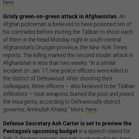
here
.
Grisly green-on-green attack in Afghanistan.
An
Afghan policeman is believed to have poisoned ten of
his comrades before inviting the Taliban to shoot each
of them in the head Monday night in south-central
Afghanistan’s Oruzgan province, the
New York Times
reports. The killing marked the second insider attack in
Afghanistan in less than two weeks: “In a similar
incident on Jan. 17, nine police officers were killed in
the district of Dehrawoud. After shooting their
colleagues, three officers — also believed to be Taliban
infiltrators — took weapons, burned the post and joined
the insurgents, according to Dehrawoud’s district
governor, Aminullah Khaliqi.” More,
here
.
Defense Secretary Ash Carter is set to preview the
Pentagon’s upcoming budget
in a speech slated for
Feb. 2, Reuters reports. His talk is intended to be long