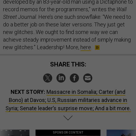
developed by an 83-year-old man using a Dictaphone to
record memos for the programmers,” writes the
Wall
Street Journal
. Here’s one such snowflake: “We need to
do a better job on these later versions. They just get
new glitches...We ought to find some way we can
achieve steady improvement instead of simply making
new glitches.” Leadership! More,
here
.
SHARE THIS:
NEXT STORY:
Massacre in Somalia; Carter (and
Bono) at Davos; U.S, Russian militaries advance in
Syria; Senate leader’s surprise move; And a bit more.
SPONSOR CONTENT