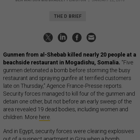
BEN WATSON
and
BRADLEY PENISTON
|
JANUARY 22, 2016
THE D BRIEF
Gunmen from al-Shebab killed nearly 20 people at a
beachside restaurant in Mogadishu, Somalia.
“Five
gunmen detonated a bomb before storming the busy
restaurant and spraying gunfire at terrified customers
late on Thursday,” Agence France-Presse reports.
Security forces managed to kill four of the gunmen and
detain one other, but not before an early sweep of the
area revealed 19 dead bodies, including women and
children. More
here
.
And in Egypt, security forces were clearing explosives
out of a suspect apartment in Giza when a bomb