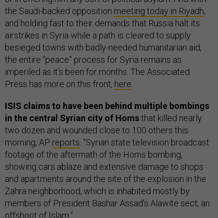
the Saudi-backed opposition
meeting today in Riyadh
,
and holding fast to their demands that Russia halt its
airstrikes in Syria while a path is cleared to supply
besieged towns with badly-needed humanitarian aid,
the entire “peace” process for Syria remains as
imperiled as it’s been for months. The Associated
Press has more on this front,
here
.
ISIS claims to have been behind multiple bombings
in the central Syrian city of Homs
that killed nearly
two dozen and wounded close to 100 others this
morning, AP
reports
. “Syrian state television broadcast
footage of the aftermath of the Homs bombing,
showing cars ablaze and extensive damage to shops
and apartments around the site of the explosion in the
Zahra neighborhood, which is inhabited mostly by
members of President Bashar Assad’s Alawite sect, an
offshoot of Islam.”