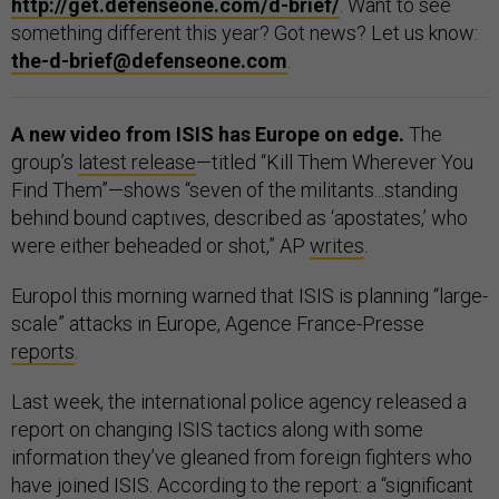
http://get.defenseone.com/d-brief/
. Want to see
something different this year? Got news? Let us know:
the-d-brief@defenseone.com
.
A new video from ISIS has Europe on edge.
The
group’s
latest release
—titled “Kill Them Wherever You
Find Them”—shows “seven of the militants...standing
behind bound captives, described as ‘apostates,’ who
were either beheaded or shot,” AP
writes
.
Europol this morning warned that ISIS is planning “large-
scale” attacks in Europe, Agence France-Presse
reports
.
Last week, the international police agency released a
report on changing ISIS tactics along with some
information they’ve gleaned from foreign fighters who
have joined ISIS. According to the report: a “significant