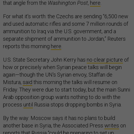
that angle from the
Washington Post
,
here
.
For what it’s worth: the Czechs are sending “6,500 new
and used automatic rifles and some 7 million rounds of
ammunition to Iraq via the U.S. government, and a
separate shipment of ammunition to Jordan,” Reuters
reports this morning
here
.
U.S. State Secretary John Kerry has
no clear picture
of
how or precisely when Syrian peace talks will begin
again—though the UN's Syrian envoy, Staffan de
Mistura,
said
this morning the talks will resume on
Friday. They were due to start today, but the main Sunni
Arab opposition group wants nothing to do with the
process
until
Russia stops dropping bombs in Syria.
By the way: Moscow says it has no plans to build
another base in Syria, the Associated Press
writes
on
reports
that Russia “could be preparing to set up