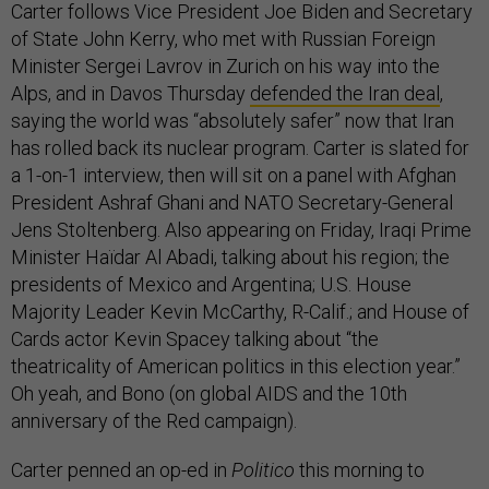
Carter follows Vice President Joe Biden and Secretary
of State John Kerry, who met with Russian Foreign
Minister Sergei Lavrov in Zurich on his way into the
Alps, and in Davos Thursday
defended the Iran deal
,
saying the world was “absolutely safer” now that Iran
has rolled back its nuclear program. Carter is slated for
a 1-on-1 interview, then will sit on a panel with Afghan
President Ashraf Ghani and NATO Secretary-General
Jens Stoltenberg. Also appearing on Friday, Iraqi Prime
Minister Haïdar Al Abadi, talking about his region; the
presidents of Mexico and Argentina; U.S. House
Majority Leader Kevin McCarthy, R-Calif.; and House of
Cards actor Kevin Spacey talking about “the
theatricality of American politics in this election year.”
Oh yeah, and Bono (on global AIDS and the 10th
anniversary of the Red campaign).
Carter penned an op-ed in
Politico
this morning to