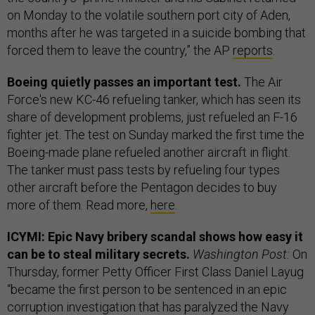
on Monday to the volatile southern port city of Aden,
months after he was targeted in a suicide bombing that
forced them to leave the country,” the AP
reports
.
Boeing quietly passes an important test.
The Air
Force's new KC-46 refueling tanker, which has seen its
share of development problems, just refueled an F-16
fighter jet. The test on Sunday marked the first time the
Boeing-made plane refueled another aircraft in flight.
The tanker must pass tests by refueling four types
other aircraft before the Pentagon decides to buy
more of them. Read more,
here
.
ICYMI: Epic Navy bribery scandal shows how easy it
can be to steal military secrets.
Washington Post:
On
Thursday, former Petty Officer First Class Daniel Layug
“became the first person to be sentenced in an epic
corruption investigation that has paralyzed the Navy