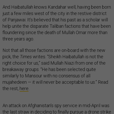
And Haibatullah knows Kandahar well, having been born
just a few miles west of the city in the restive district
of Panjawai. It’s believed that his past as a scholar will
help unite the disparate Taliban factions that have been
floundering since the death of Mullah Omar more than
three years ago.
Not that all those factions are on-board with the new
pick, the
Times
writes. “Sheikh Haibatullah is not the
right choice for us,” said Mullah Niazi from one of the
breakaway groups. “He has been selected quite
similarly to Mansour with no consensus of all
mujahedeen — it will never be acceptable to us.” Read
the rest,
here
.
An attack on Afghanistan’s spy service in mid-April was
the last straw in deciding to finally pursue a drone strike