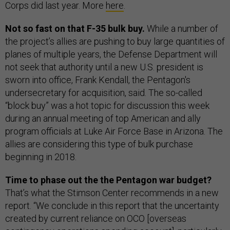
Corps did last year. More
here
.
Not so fast on that F-35 bulk buy.
While a number of
the project’s allies are pushing to buy large quantities of
planes of multiple years, the Defense Department will
not seek that authority until a new U.S. president is
sworn into office, Frank Kendall, the Pentagon's
undersecretary for acquisition, said. The so-called
“block buy” was a hot topic for discussion this week
during an annual meeting of top American and ally
program officials at Luke Air Force Base in Arizona. The
allies are considering this type of bulk purchase
beginning in 2018.
Time to phase out the the Pentagon war budget?
That’s what the Stimson Center recommends in a new
report. “We conclude in this report that the uncertainty
created by current reliance on OCO [overseas