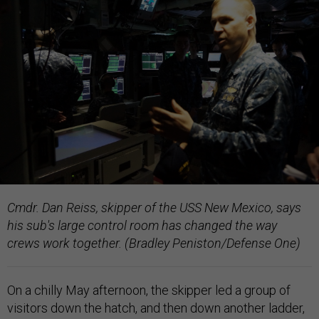
Cmdr. Dan Reiss, skipper of the USS New Mexico, says
his sub's large control room has changed the way
crews work together. (Bradley Peniston/Defense One)
On a chilly May afternoon, the skipper led a group of
visitors down the hatch, and then down another ladder,