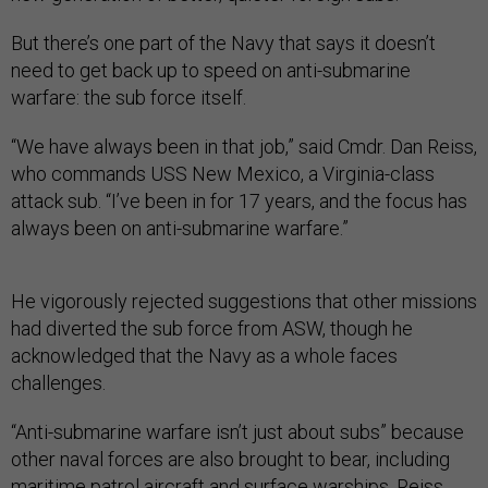
But there’s one part of the Navy that says it doesn’t
need to get back up to speed on anti-submarine
warfare: the sub force itself.
“We have always been in that job,” said Cmdr. Dan Reiss,
who commands USS New Mexico, a Virginia-class
attack sub. “I’ve been in
for 17 years, and the focus has
always been on anti-submarine warfare.”
He vigorously rejected suggestions that other missions
had diverted the sub force from ASW, though he
acknowledged that the Navy as a whole faces
challenges.
“Anti-submarine warfare isn’t just about subs” because
other naval forces are also brought to bear, including
maritime patrol aircraft and surface warships, Reiss