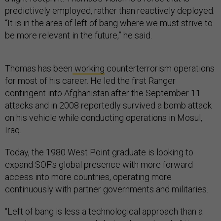
predictively employed, rather than reactively deployed.
“It is in the area of left of bang where we must strive to
be more relevant in the future,” he said.
Thomas has been
working
counterterrorism operations
for most of his career. He led the first Ranger
contingent into Afghanistan after the September 11
attacks and in 2008 reportedly survived a bomb attack
on his vehicle while conducting operations in Mosul,
Iraq.
Today, the 1980 West Point graduate is looking to
expand SOF’s global presence with more forward
access into more countries, operating more
continuously with partner governments and militaries.
“Left of bang is less a technological approach than a