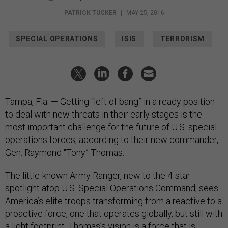
PATRICK TUCKER
|
MAY 25, 2016
SPECIAL OPERATIONS
ISIS
TERRORISM
Tampa, Fla. — Getting “left of bang” in a ready position
to deal with new threats in their early stages is the
most important challenge for the future of U.S. special
operations forces, according to their new commander,
Gen. Raymond “Tony” Thomas.
The little-known Army Ranger, new to the 4-star
spotlight atop U.S. Special Operations Command, sees
America’s elite troops transforming from a reactive to a
proactive force, one that operates globally, but still with
a light footprint. Thomas’s vision is a force that is