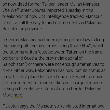
on now-dead former Taliban leader Mullah Mansour,
The Wall Street Journal
reported Tuesday in this
breakdown of how U.S. intelligence tracked Mansour
from Iran all the way to his final moments in Pakistan’s
Baluchistan province.
It seems Mansour had been getting either lazy (taking
the same path multiple times along Route N-40, which
the
Journal
writes “cuts between Taftan on the Iranian
border and Quetta, the provincial capital of
Balochistan”) or there were not enough alternatives to
N-40. Either way, Balochistan has now lost its status as
an “off-limits” place for U.S. drone strikes, which could
set a precedent for more strikes on insurgent leaders
hiding in the relative safety of cross-border Pakistan.
More
here
.
Pakistan says the Mansour strike violated international