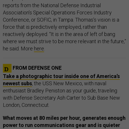
reports from the National Defense Industrial
Association’s Special Operations Forces Industry
Conference, or SOFIC, in Tampa. Thomas’s vision is a
force that is predictively employed, rather than
reactively deployed. “It is in the area of left of bang
where we must strive to be more relevant in the future,”
he said. More
here
.
FROM DEFENSE ONE
Take a photographic tour inside one of America’s
newest subs
, the USS New Mexico, with naval
enthusiast Bradley Peniston as your guide, traveling
with Defense Secretary Ash Carter to Sub Base New
London, Connecticut.
What moves at 80 miles per hour, generates enough
power to run communications gear and is quieter