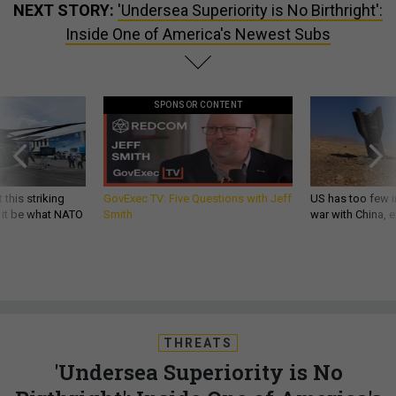
NEXT STORY:
'Undersea Superiority is No Birthright':
Inside One of America's Newest Subs
SPONSOR CONTENT
 this striking
GovExec TV: Five Questions with Jeff
US has too few i
d it be what NATO
Smith
war with China, 
THREATS
'Undersea Superiority is No