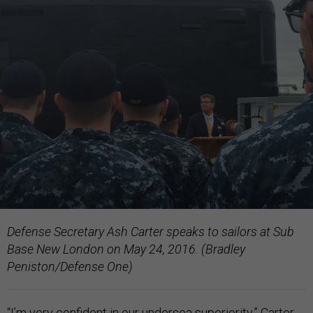
Defense Secretary Ash Carter speaks to sailors at Sub
Base New London on May 24, 2016. (Bradley
Peniston/Defense One)
“I’m very confident in our undersea superiority,” Carter