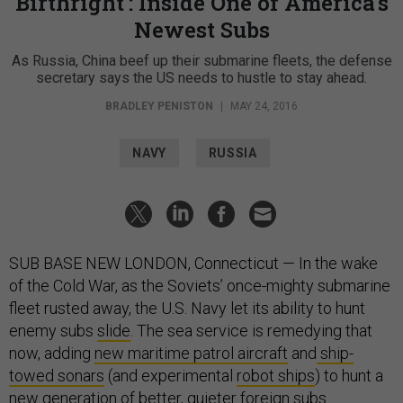
Birthright': Inside One of America's
Newest Subs
As Russia, China beef up their submarine fleets, the defense
secretary says the US needs to hustle to stay ahead.
BRADLEY PENISTON
|
MAY 24, 2016
NAVY
RUSSIA
SUB BASE NEW LONDON, Connecticut — In the wake
of the Cold War, as the Soviets’ once-mighty submarine
fleet rusted away, the U.S. Navy let its ability to hunt
enemy subs
slide
. The sea service is remedying that
now, adding
new maritime patrol aircraft
and
ship-
towed sonars
(and experimental
robot ships
) to hunt
a
new generation of better, quieter foreign subs.