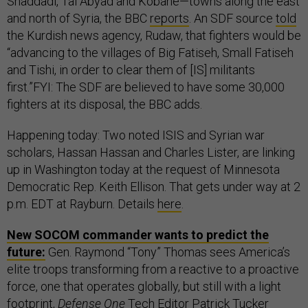
Shaddadi, Tal Abyad and Kobane—towns along the east
and north of Syria, the BBC
reports
. An SDF source
told
the Kurdish news agency, Rudaw, that fighters would be
“advancing to the villages of Big Fatiseh, Small Fatiseh
and Tishi, in order to clear them of [IS] militants
first.”FYI: The SDF are believed to have some 30,000
fighters at its disposal, the BBC adds.
Happening today: Two noted ISIS and Syrian war
scholars, Hassan Hassan and Charles Lister, are linking
up in Washington today at the request of Minnesota
Democratic Rep. Keith Ellison. That gets under way at 2
p.m. EDT at Rayburn. Details
here
.
New SOCOM commander wants to predict the
future:
Gen. Raymond “Tony” Thomas sees America’s
elite troops transforming from a reactive to a proactive
force, one that operates globally, but still with a light
footprint,
Defense One
Tech Editor Patrick Tucker