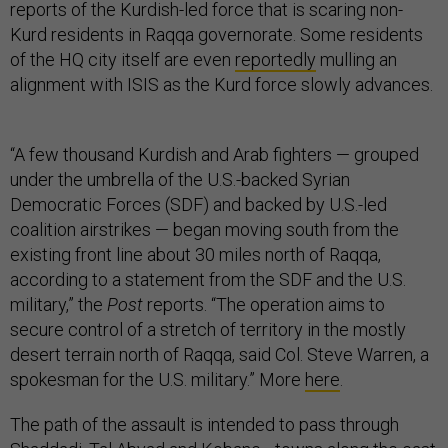
reports of the Kurdish-led force that is scaring non-
Kurd residents in Raqqa governorate. Some residents
of the HQ city itself are even
reportedly
mulling an
alignment with ISIS as the Kurd force slowly advances.
“A few thousand Kurdish and Arab fighters — grouped
under the umbrella of the U.S.-backed Syrian
Democratic Forces (SDF) and backed by U.S.-led
coalition airstrikes — began moving south from the
existing front line about 30 miles north of Raqqa,
according to a statement from the SDF and the U.S.
military,” the
Post
reports. “The operation aims to
secure control of a stretch of territory in the mostly
desert terrain north of Raqqa, said Col. Steve Warren, a
spokesman for the U.S. military.” More
here
.
The path of the assault is intended to pass through