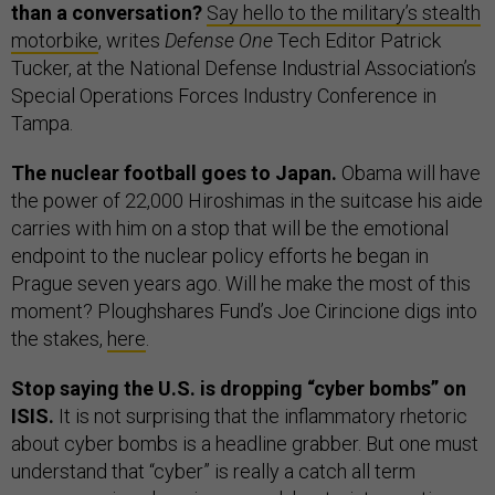
than a conversation?
Say hello to the military’s stealth
motorbike
, writes
Defense One
Tech Editor Patrick
Tucker, at the National Defense Industrial Association’s
Special Operations Forces Industry Conference in
Tampa.
The nuclear football goes to Japan.
Obama will have
the power of 22,000 Hiroshimas in the suitcase his aide
carries with him on a stop that will be the emotional
endpoint to the nuclear policy efforts he began in
Prague seven years ago. Will he make the most of this
moment? Ploughshares Fund’s Joe Cirincione digs into
the stakes,
here
.
Stop saying the U.S. is dropping “cyber bombs” on
ISIS.
It is not surprising that the inflammatory rhetoric
about cyber bombs is a headline grabber. But one must
understand that “cyber” is really a catch all term