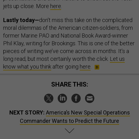
jets up close. More
here
.
Lastly today—
don’t miss this take on the complicated
moral dilemmas of the American citizen-soldiers, from
former Marine PAO and National Book Award-winner
Phil Klay, writing for Brookings. This is one of the better
pieces of writing we’ve come across in months. It’s a
long read, but most certainly worth the click.
Let us
know what you think
after going
here
.
SHARE THIS:
NEXT STORY:
America’s New Special Operations
Commander Wants to Predict the Future