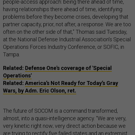
people-access approach: being there ahead of time,
having relationships there ahead of time, identifying
problems before they become crises, developing that
partner capacity, prior, not after, a response. We are too
often on the other side of that,” Thomas said Tuesday,
at the National Defense Industrial Association’s Special
Operations Forces Industry Conference, or SOFIC, in
Tampa.
Related:
Defense One's coverage of 'Special
Operations'
Related:
America’s Not Ready for Today’s Gray
Wars, by Adm. Eric Olson, ret.
The future of SOCOM is a command transformed,
almost, into a quasi-intelligence agency. “We are very,
very kinetic right now; very direct action because we
are trying to rectify five failed states and an extremist