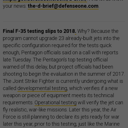
your news:
the-d-brief@defenseone.com
.
Final F-35 testing slips to 2018
.
Why? Because the
program cannot upgrade 23 already-built jets into the
specific configuration required for the tests quick
enough, Pentagon officials said on a call with reports
late Tuesday. The Pentagon’s top testing official
warned of this delay, but project officials had been
shooting to begin the evaluation in the summer of 2017.
The Joint Strike Fighter is currently undergoing what is
called
developmental testing
, which verifies if a new
weapon or piece of equipment meets its technical
requirements.
Operational testing
will verify the jet can
fly realistic, war-like missions. Later this year, the Air
Force is still planning to declare its jets ready for war
later this year, prior to this testing, just like the Marine