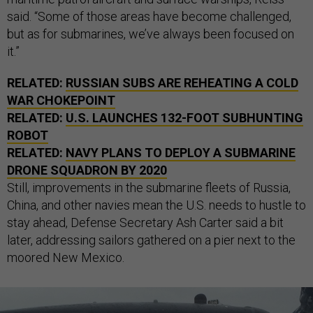
said. “Some of those areas have become challenged,
but as for submarines, we’ve always been focused on
it.”
RELATED:
RUSSIAN SUBS ARE REHEATING A COLD
WAR CHOKEPOINT
RELATED:
U.S. LAUNCHES 132-FOOT SUBHUNTING
ROBOT
RELATED:
NAVY PLANS TO DEPLOY A SUBMARINE
DRONE SQUADRON BY 2020
Still, improvements in the submarine fleets of Russia,
China, and other navies mean the U.S. needs to hustle to
stay ahead, Defense Secretary Ash Carter said a bit
later, addressing sailors gathered on a pier next to the
moored New Mexico.