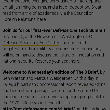
encompassing changing spreadsheets, intercepting
email, jamming comms, and a lot of deception. Great
read from a trio of academics, via the Council on
Foreign Relations,
here
.
Join us for our first-ever
Defense One
Tech Summit
on June 10, at the Newseum in Washington, D.C.
Defense Secretary Ash Carter
and some of the
brightest minds in military and consumer technology
will be on-hand to discuss the future of innovation and
national security. Reserve your seat
here
.
Welcome to Wednesday’s edition of The D Brief,
by
Ben Watson
and
Marcus Weisgerber
. On this day in
1999, a bipartisan Congressional report
revealed
China
had been stealing design secrets for the entire U.S.
nuclear arsenal in a secretive campaign going back to
the 1970s. Send your friends this link:
http://get.defenseone.com/d-brief/
. And let us know