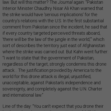
law. But will this matter? The
Journal
again: “Pakistan
Interior Minister Chaudhry Nisar Ali Khan warned that
the strike would have ‘serious implications’ for the
country’s relations with the U.S. In the first substantial
comment from Pakistan since the incident, he said that
if every country targeted perceived threats aboard,
‘there will be the law of the jungle in the world,’” which
sort of describes the territory just east of Afghanistan
where the strike was carried out. But Kahn went further:
“I want to state that the government of Pakistan,
regardless of the target, strongly condemns this drone
attack… The justification provided by America to the
world for this drone attack is illegal, unjustified,
unacceptable, against Pakistan’s independence and
sovereignty, and completely against the U.N. Charter
and international law.”
Line of the day: “You can’t expect that you drone their