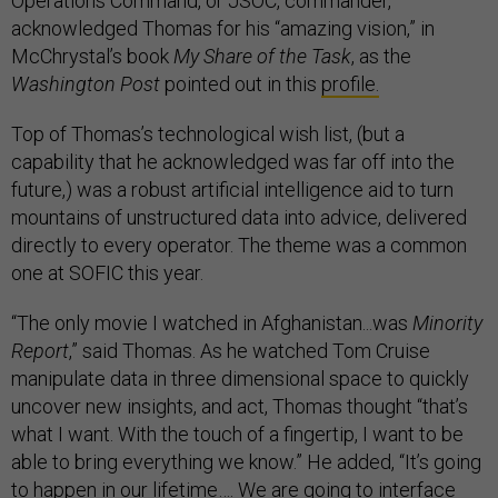
Operations Command, or JSOC, commander,
acknowledged Thomas for his “amazing vision,” in
McChrystal’s book
My Share of the Task
, as the
Washington Post
pointed out in this
profile.
Top of Thomas’s technological wish list, (but a
capability that he acknowledged was far off into the
future,) was a robust artificial intelligence aid to turn
mountains of unstructured data into advice, delivered
directly to every operator. The theme was a common
one at SOFIC this year.
“The only movie I watched in Afghanistan...was
Minority
Report
,” said Thomas. As he watched Tom Cruise
manipulate data in three dimensional space to quickly
uncover new insights, and act, Thomas thought “that’s
what I want. With the touch of a fingertip, I want to be
able to bring everything we know.” He added, “It’s going
to happen in our lifetime…. We are going to interface