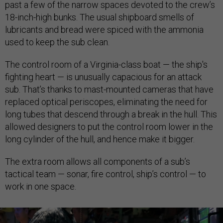
past a few of the narrow spaces devoted to the crew’s
18-inch-high bunks. The usual shipboard smells of
lubricants and bread were spiced with the ammonia
used to keep the sub clean.
The control room of a Virginia-class boat — t
he ship's
fighting heart — is unusually capacious for an attack
sub. That’s thanks to mast-mounted cameras that have
replaced optical periscopes, eliminating the need for
long tubes that descend through a break in the hull. This
allowed designers to put the control room lower in the
long cylinder of the hull, and hence make it bigger.
The extra room allows all components of a sub’s
tactical team — sonar, fire control, ship’s control — to
work in one space.