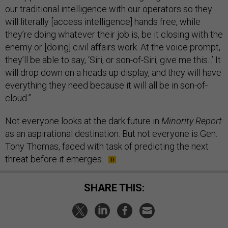
our traditional intelligence with our operators so they
will literally [access intelligence] hands free, while
they’re doing whatever their job is, be it closing with the
enemy or [doing] civil affairs work. At the voice prompt,
they’ll be able to say, ‘Siri, or son-of-Siri, give me this...’ It
will drop down on a heads up display, and they will have
everything they need because it will all be in son-of-
cloud.”
Not everyone looks at the dark future in
Minority Report
as an aspirational destination. But not everyone is Gen.
Tony Thomas, faced with task of predicting the next
threat before it emerges.
SHARE THIS: