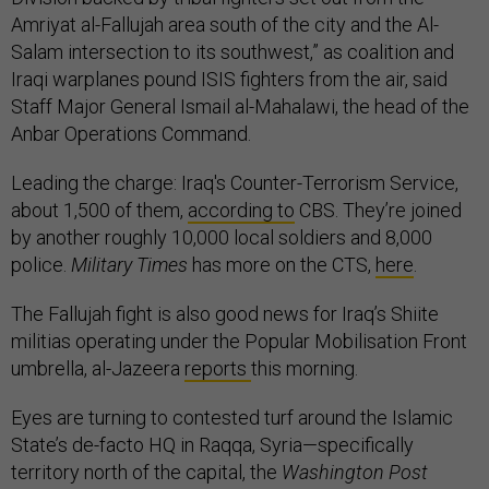
Amriyat al-Fallujah area south of the city and the Al-
Salam intersection to its southwest,” as coalition and
Iraqi warplanes pound ISIS fighters from the air, said
Staff Major General Ismail al-Mahalawi, the head of the
Anbar Operations Command.
Leading the charge: Iraq's Counter-Terrorism Service,
about 1,500 of them,
according to
CBS. They’re joined
by another roughly 10,000 local soldiers and 8,000
police.
Military Times
has more on the CTS,
here
.
The Fallujah fight is also good news for Iraq’s Shiite
militias operating under the Popular Mobilisation Front
umbrella, al-Jazeera
reports
this morning.
Eyes are turning to contested turf around the Islamic
State’s de-facto HQ in Raqqa, Syria—specifically
territory north of the capital, the
Washington Post