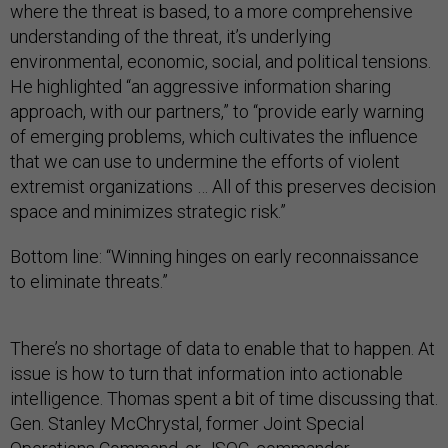
where the threat is based, to a more comprehensive
understanding of the threat, it’s underlying
environmental, economic, social, and political tensions.
He highlighted “an aggressive information sharing
approach, with our partners,” to “provide early warning
of emerging problems, which cultivates the influence
that we can use to undermine the efforts of violent
extremist organizations … All of this preserves decision
space and minimizes strategic risk.”
Bottom line: “Winning hinges on early reconnaissance
to eliminate threats.”
There’s no shortage of data to enable that to happen. At
issue is how to turn that information into actionable
intelligence. Thomas spent a bit of time discussing that.
Gen. Stanley McChrystal, former Joint Special