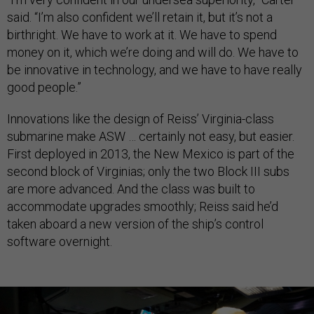
said. “I’m also confident we’ll retain it, but it’s not a
birthright. We have to work at it. We have to spend
money on it, which we’re doing and will do. We have to
be innovative in technology, and we have to have really
good people.”
Innovations like the design of Reiss’ Virginia-class
submarine make ASW … certainly not easy, but easier.
First deployed in 2013, the New Mexico is part of the
second block of Virginias; only the two Block III subs
are more advanced. And the class was built to
accommodate upgrades smoothly; Reiss said he’d
taken aboard a new version of the ship’s control
software overnight.