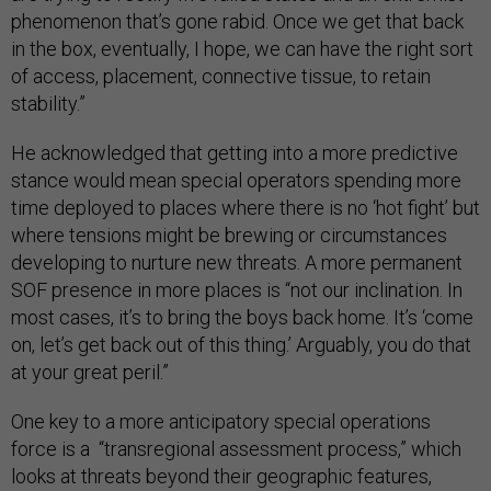
phenomenon that’s gone rabid. Once we get that back
in the box, eventually, I hope, we can have the right sort
of access, placement, connective tissue, to retain
stability.”
He acknowledged that getting into a more predictive
stance would mean special operators spending more
time deployed to places where there is no ‘hot fight’ but
where tensions might be brewing or circumstances
developing to nurture new threats. A more permanent
SOF presence in more places is “not our inclination. In
most cases, it’s to bring the boys back home. It’s ‘come
on, let’s get back out of this thing.’ Arguably, you do that
at your great peril.”
One key to a more anticipatory special operations
force is a “transregional assessment process,” which
looks at threats beyond their geographic features,