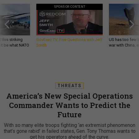
SPONSOR CONTENT
 this striking
GovExec TV: Five Questions with Jeff
US has too few i
d it be what NATO
Smith
war with China, 
THREATS
America’s New Special Operations
Commander Wants to Predict the
Future
With so many elite troops fighting ‘an extremist phenomenon
that’s gone rabid’ in failed states, Gen. Tony Thomas wants to
get his operators ahead of the curve.