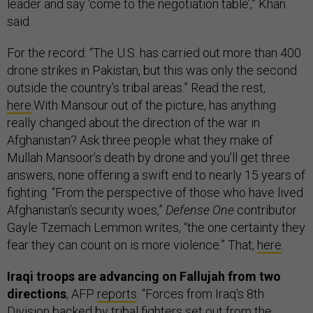
leader and say ‘come to the negotiation table’,” Khan
said.
For the record: “The U.S. has carried out more than 400
drone strikes in Pakistan, but this was only the second
outside the country’s tribal areas.” Read the rest,
here
.With Mansour out of the picture, has anything
really changed about the direction of the war in
Afghanistan? Ask three people what they make of
Mullah Mansoor’s death by drone and you’ll get three
answers, none offering a swift end to nearly 15 years of
fighting. “From the perspective of those who have lived
Afghanistan’s security woes,”
Defense One
contributor
Gayle Tzemach Lemmon writes, “the one certainty they
fear they can count on is more violence.” That,
here
.
Iraqi troops are advancing on Fallujah from two
directions
, AFP
reports
. “Forces from Iraq's 8th
Division backed by tribal fighters set out from the