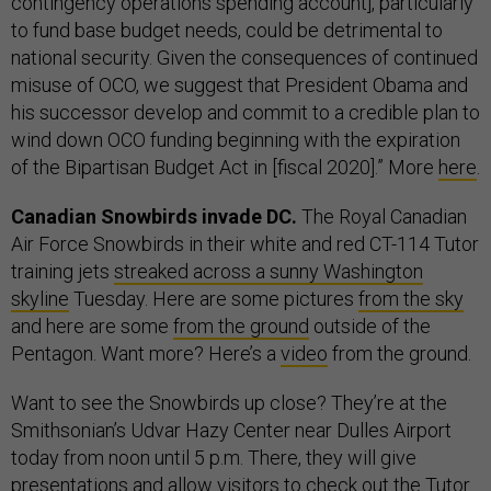
contingency operations spending account], particularly
to fund base budget needs, could be detrimental to
national security. Given the consequences of continued
misuse of OCO, we suggest that President Obama and
his successor develop and commit to a credible plan to
wind down OCO funding beginning with the expiration
of the Bipartisan Budget Act in [fiscal 2020].” More
here
.
Canadian Snowbirds invade DC.
The Royal Canadian
Air Force Snowbirds in their white and red CT-114 Tutor
training jets
streaked across a sunny Washington
skyline
Tuesday. Here are some pictures
from the sky
and here are some
from the ground
outside of the
Pentagon. Want more? Here’s a
video
from the ground.
Want to see the Snowbirds up close? They’re at the
Smithsonian’s Udvar Hazy Center near Dulles Airport
today from noon until 5 p.m. There, they will give
presentations and allow visitors to check out the Tutor