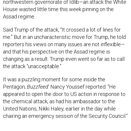
northwestern governorate of Idlib—an attack the White
House wasted little time this week pinning on the
Assad regime.
Said Trump of the attack, “It crossed a lot of lines for
me.” But in an uncharacteristic move for Trump, he told
reporters his views on many issues are not inflexible—
and that his perspective on the Assad regime is
changing as a result. Trump even went so far as to call
the attack “unacceptable.”
It was a puzzling moment for some inside the
Pentagon,
Buzzfeed
’ Nancy Youssef reported. “He
appeared to open the door to US action in response to
the chemical attack, as had his ambassador to the
United Nations, Nikki Haley, earlier in the day while
chairing an emergency session of the Security Council.”