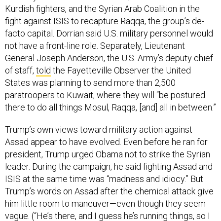
Kurdish fighters, and the Syrian Arab Coalition in the
fight against ISIS to recapture Raqqa, the group’s de-
facto capital. Dorrian said U.S. military personnel would
not have a front-line role. Separately, Lieutenant
General Joseph Anderson, the U.S. Army’s deputy chief
of staff,
told
the Fayetteville Observer the United
States was planning to send more than 2,500
paratroopers to Kuwait, where they will “be postured
there to do all things Mosul, Raqqa, [and] all in between.”
Trump’s own views toward military action against
Assad appear to have evolved. Even before he ran for
president, Trump urged Obama not to strike the Syrian
leader. During the campaign, he said fighting Assad and
ISIS at the same time was “madness and idiocy.” But
Trump’s words on Assad after the chemical attack give
him little room to maneuver—even though they seem
vague. (“He’s there, and I guess he’s running things, so I