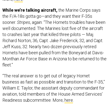
While we’re talking aircraft,
the Marine Corps says
the F/A-18s gotta go—and they want their F-35s
sooner.
Stripes
, again: “The Hornets troubles have been
well documented. The Marines lost five of the aircraft
to crashes last year that killed three pilots — Maj.
Richard Norton, 36, Capt. Jake Frederick, 32, and Capt.
Jeff Kuss, 32. Nearly two dozen previously retired
Hornets have been pulled from the Boneyard at Davis-
Monthan Air Force Base in Arizona to be returned to the
fleet.”
“The real answer is to get out of legacy Hornet
business as fast as possible and transition to the F-35,”
William E. Taylor, the assistant deputy commandant for
aviation, told members of the House Armed Services’
Readiness subcommittee. More,
here
.