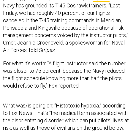
Navy has grounded its T-45 Goshawk trainers. “Last
Friday, we had roughly 40 percent of our flights
canceled in the T-45 training commands in Meridian,
Pensacola and Kingsville because of operational risk
management concerns voiced by the instructor pilots,”
Cmdr. Jeannie Groeneveld, a spokeswoman for Naval
Air Forces, told
Stripes
.
For what it’s worth: “A flight instructor said the number
was closer to 75 percent, because the Navy reduced
the flight schedule knowing more than half the pilots
would refuse to fly,” Fox reported.
What was/is going on: “Histotoxic hypoxia,” according
to Fox News. That’s “the medical term associated with
the disorientating disorder which can put pilots’ lives at
risk, as well as those of civilians on the ground below.