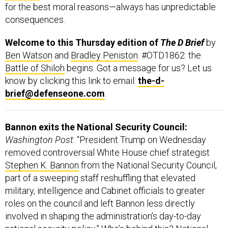
for the best moral reasons—always has unpredictable
consequences.
Welcome to this Thursday edition of
The D Brief
by
Ben Watson
and
Bradley Peniston
. #OTD1862: the
Battle of Shiloh
begins. Got a message for us? Let us
know by clicking this link to email:
the-d-
brief@defenseone.com
.
Bannon exits the National Security Council:
Washington Post
: “President Trump on Wednesday
removed controversial White House chief strategist
Stephen K. Bannon
from the National Security Council,
part of a sweeping staff reshuffling that elevated
military, intelligence and Cabinet officials to greater
roles on the council and left Bannon less directly
involved in shaping the administration’s day-to-day