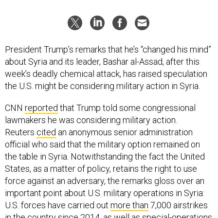
President Trump’s remarks that he’s “changed his mind”
about Syria and its leader, Bashar al-Assad, after this
week’s deadly chemical attack, has raised speculation
the U.S. might be considering military action in Syria.
CNN
reported
that Trump told some congressional
lawmakers he was considering military action.
Reuters
cited
an anonymous senior administration
official who said that the military option remained on
the table in Syria. Notwithstanding the fact the United
States, as a matter of policy, retains the right to use
force against an adversary, the remarks gloss over an
important point about U.S. military operations in Syria:
U.S. forces have carried out
more than
7,000 airstrikes
in the country since 2014, as well as special-operations