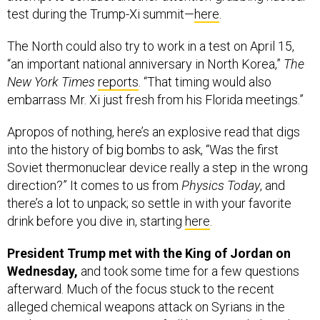
test during the Trump-Xi summit—
here
.
The North could also try to work in a test on April 15,
“an important national anniversary in North Korea,”
The
New York Times
reports
. “That timing would also
embarrass Mr. Xi just fresh from his Florida meetings.”
Apropos of nothing, here’s an explosive read that digs
into the history of big bombs to ask, “Was the first
Soviet thermonuclear device really a step in the wrong
direction?” It comes to us from
Physics Today
, and
there’s a lot to unpack; so settle in with your favorite
drink before you dive in, starting
here
.
President Trump met with the King of Jordan on
Wednesday,
and took some time for a few questions
afterward. Much of the focus stuck to the recent
alleged chemical weapons attack on Syrians in the