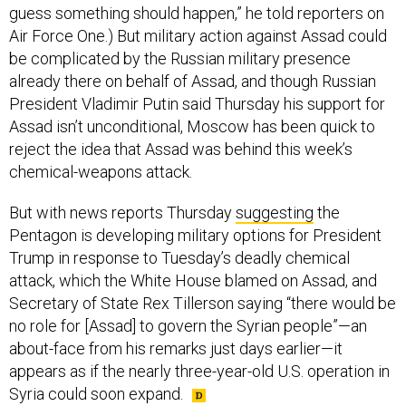
guess something should happen,” he told reporters on
Air Force One.) But military action against Assad could
be complicated by the Russian military presence
already there on behalf of Assad, and though Russian
President Vladimir Putin said Thursday his support for
Assad isn’t unconditional, Moscow has been quick to
reject the idea that Assad was behind this week’s
chemical-weapons attack.
But with news reports Thursday
suggesting
the
Pentagon is developing military options for President
Trump in response to Tuesday’s deadly chemical
attack, which the White House blamed on Assad, and
Secretary of State Rex Tillerson saying “there would be
no role for [Assad] to govern the Syrian people”—an
about-face from his remarks just days earlier—it
appears as if the nearly three-year-old U.S. operation in
Syria could soon expand.