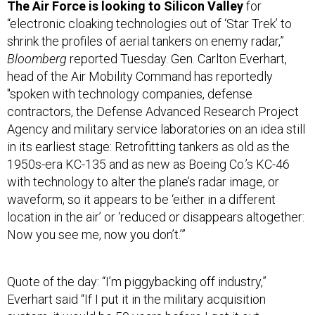
The Air Force is looking to Silicon Valley
for
“electronic cloaking technologies out of ‘Star Trek’ to
shrink the profiles of aerial tankers on enemy radar,”
Bloomberg
reported Tuesday. Gen. Carlton Everhart,
head of the Air Mobility Command has reportedly
"spoken with technology companies, defense
contractors, the Defense Advanced Research Project
Agency and military service laboratories on an idea still
in its earliest stage: Retrofitting tankers as old as the
1950s-era KC-135 and as new as Boeing Co.’s KC-46
with technology to alter the plane’s radar image, or
waveform, so it appears to be ‘either in a different
location in the air’ or ‘reduced or disappears altogether:
Now you see me, now you don’t.’”
Quote of the day: “I’m piggybacking off industry,”
Everhart said “If I put it in the military acquisition