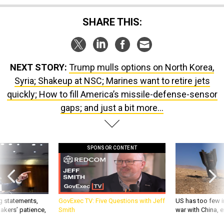
SHARE THIS:
NEXT STORY:
Trump mulls options on North Korea,
Syria; Shakeup at NSC; Marines want to retire jets
quickly; How to fill America’s missile-defense-sensor
gaps; and just a bit more...
SPONSOR CONTENT
g statements,
GovExec TV: Five Questions with Jeff
US has too few i
akers’ patience,
Smith
war with China, 