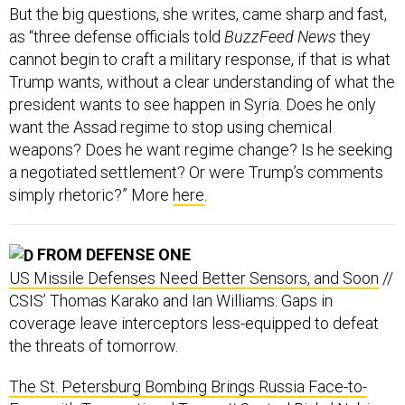
But the big questions, she writes, came sharp and fast,
as “three defense officials told
BuzzFeed News
they
cannot begin to craft a military response, if that is what
Trump wants, without a clear understanding of what the
president wants to see happen in Syria. Does he only
want the Assad regime to stop using chemical
weapons? Does he want regime change? Is he seeking
a negotiated settlement? Or were Trump’s comments
simply rhetoric?” More
here
.
FROM DEFENSE ONE
US Missile Defenses Need Better Sensors, and Soon
//
CSIS’ Thomas Karako and Ian Williams: Gaps in
coverage leave interceptors less-equipped to defeat
the threats of tomorrow.
The St. Petersburg Bombing Brings Russia Face-to-