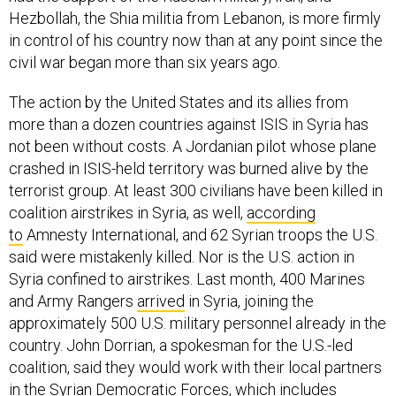
Hezbollah, the Shia militia from Lebanon, is more firmly
in control of his country now than at any point since the
civil war began more than six years ago.
The action by the United States and its allies from
more than a dozen countries against ISIS in Syria has
not been without costs. A Jordanian pilot whose plane
crashed in ISIS-held territory was burned alive by the
terrorist group. At least 300 civilians have been killed in
coalition airstrikes in Syria, as well,
according
to
Amnesty International, and 62 Syrian troops the U.S.
said were mistakenly killed. Nor is the U.S. action in
Syria confined to airstrikes. Last month, 400 Marines
and Army Rangers
arrived
in Syria, joining the
approximately 500 U.S. military personnel already in the
country. John Dorrian, a spokesman for the U.S.-led
coalition, said they would work with their local partners
in the Syrian Democratic Forces, which includes