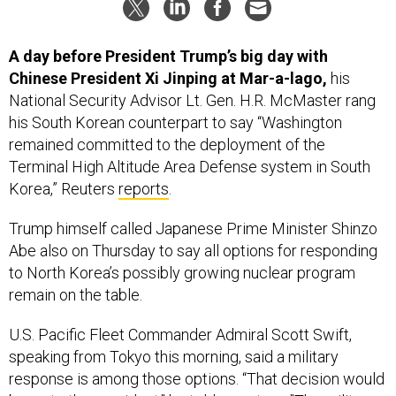
A day before President Trump’s big day with
Chinese President Xi Jinping at Mar-a-lago,
his
National Security Advisor Lt. Gen. H.R. McMaster rang
his South Korean counterpart to say “Washington
remained committed to the deployment of the
Terminal High Altitude Area Defense system in South
Korea,” Reuters
reports
.
Trump himself called Japanese Prime Minister Shinzo
Abe also on Thursday to say all options for responding
to North Korea’s possibly growing nuclear program
remain on the table.
U.S. Pacific Fleet Commander Admiral Scott Swift,
speaking from Tokyo this morning, said a military
response is among those options. “That decision would