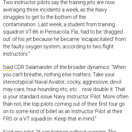
Two instructor pilots say the training jets are now
averaging three incidents a week, as the Navy
struggles to get to the bottom of the
contamination...Last week, a student from training
squadron VT-86 in Pensacola, Fla., had to be ‘dragged
out’ of his jet because he became ‘incapacitated’ from
the faulty oxygen system, according to two flight
instructors.”
Said
CDR Salamander of the broader dynamics: “When
you can't breathe, nothing else matters. Take your
stereotypical Naval Aviator; cocky, aggressive, devil-
may-care, hour-hounding etc, etc ... now double it. That
is your standard issue Navy Instructor Pilot. More often
than not, the top pilots coming out of their first tour go
on to some kind of billet as an Instructor Pilot at their
FRS or a VT squadron. Keep that in mind.”
Said one pilot: “It can happen without warning. The