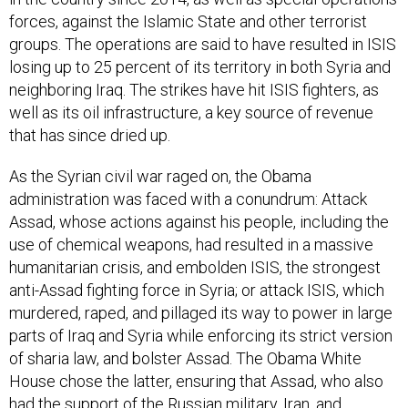
forces, against the Islamic State and other terrorist
groups. The operations are said to have resulted in ISIS
losing up to 25 percent of its territory in both Syria and
neighboring Iraq. The strikes have hit ISIS fighters, as
well as its oil infrastructure, a key source of revenue
that has since dried up.
As the Syrian civil war raged on, the Obama
administration was faced with a conundrum: Attack
Assad, whose actions against his people, including the
use of chemical weapons, had resulted in a massive
humanitarian crisis, and embolden ISIS, the strongest
anti-Assad fighting force in Syria; or attack ISIS, which
murdered, raped, and pillaged its way to power in large
parts of Iraq and Syria while enforcing its strict version
of sharia law, and bolster Assad. The Obama White
House chose the latter, ensuring that Assad, who also
had the support of the Russian military, Iran, and