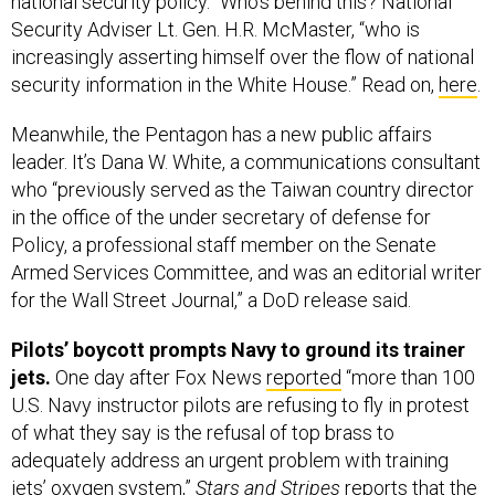
national security policy.” Who’s behind this? National
Security Adviser Lt. Gen. H.R. McMaster, “who is
increasingly asserting himself over the flow of national
security information in the White House.” Read on,
here
.
Meanwhile, the Pentagon has a new public affairs
leader. It’s Dana W. White, a communications consultant
who “previously served as the Taiwan country director
in the office of the under secretary of defense for
Policy, a professional staff member on the Senate
Armed Services Committee, and was an editorial writer
for the Wall Street Journal,” a DoD release said.
Pilots’ boycott prompts Navy to ground its trainer
jets.
One day after Fox News
reported
“more than 100
U.S. Navy instructor pilots are refusing to fly in protest
of what they say is the refusal of top brass to
adequately address an urgent problem with training
jets’ oxygen system,”
Stars and Stripes
reports
that the