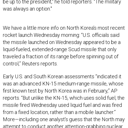
be up to the president," he told reporters. "The military
was always an option."
We have a little more info on North Korea’s most recent
rocket launch Wednesday morning: “U.S. officials said
the missile launched on Wednesday appeared to be a
liquid-fueled, extended-range Scud missile that only
traveled a fraction of its range before spinning out of
control,” Reuters reports.
Early U.S. and South Korean assessments “indicated it
was an advanced KN-15 medium-range missile, whose
first known test by North Korea was in February,” AP
reports. “But unlike the KN-15, which uses solid fuel, the
missile fired Wednesday used liquid fuel and was fired
from a fixed location, rather than a mobile launcher.”
More—including one analyst’s guess that the North may
attempt to conduct another attention-grabbing nuclear