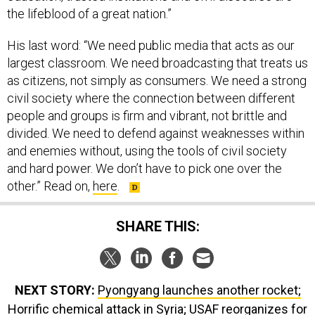
the lifeblood of a great nation.”
His last word: “We need public media that acts as our
largest classroom. We need broadcasting that treats us
as citizens, not simply as consumers. We need a strong
civil society where the connection between different
people and groups is firm and vibrant, not brittle and
divided. We need to defend against weaknesses within
and enemies without, using the tools of civil society
and hard power. We don’t have to pick one over the
other.” Read on,
here
.
SHARE THIS:
NEXT STORY:
Pyongyang launches another rocket;
Horrific chemical attack in Syria; USAF reorganizes for