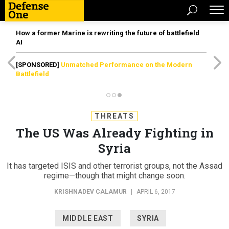
How a former Marine is rewriting the future of battlefield
AI
[SPONSORED]
Unmatched Performance on the Modern
Battlefield
THREATS
The US Was Already Fighting in
Syria
It has targeted ISIS and other terrorist groups, not the Assad
regime—though that might change soon.
KRISHNADEV CALAMUR
|
APRIL 6, 2017
MIDDLE EAST
SYRIA