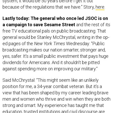
system, it would be 50 years before I get it out
because of the regulations that we have.” Story,
here
.
Lastly today: The general who once led JSOC is on
a campaign to save Sesame Street
and the rest of its
free TV educational pals on public broadcasting. That
general would be Stanley McChrystal, writing in the op-
ed pages of the
New York Times
Wednesday: “Public
broadcasting makes our nation smarter, stronger and,
yes, safer. It’s a small public investment that pays huge
dividends for Americans. And it shouldn’t be pitted
against spending more on improving our military.”
Said McChrystal: “This might seem like an unlikely
position for me, a 34-year combat veteran. But it’s a
view that has been shaped by my career leading brave
men and women who thrive and win when they are both
strong and smart. My experience has taught me that
education, trusted institutions and civil discourse are