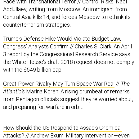
Face with Transnational Terror
// Control Risks’ Nabi
Abdullaev, writing from Moscow: An immigrant from
Central Asia kills 14, and forces Moscow to rethink its
counterterrorism strategies.
Trump's Defense Hike Would Violate Budget Law,
Congress' Analysts Confirm
// Charles S. Clark: An April
3 report by the Congressional Research Service says
the White House's draft 2018 request does not comply
with the $549 billion cap.
Great-Power Rivalry May Turn Space War Real
//
The
Atlantic’s
Marina Koren: A rising drumbeat of remarks
from Pentagon officials suggest they're worried about,
and preparing for, warfare in orbit.
How Should the US Respond to Assad's Chemical
Attacks?
// Andrew Exum: Military intervention—even