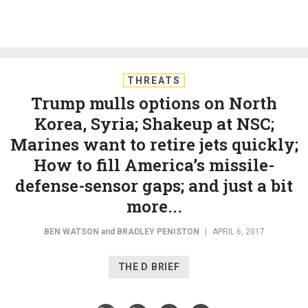
THREATS
Trump mulls options on North
Korea, Syria; Shakeup at NSC;
Marines want to retire jets quickly;
How to fill America’s missile-
defense-sensor gaps; and just a bit
more...
BEN WATSON
and
BRADLEY PENISTON
|
APRIL 6, 2017
THE D BRIEF