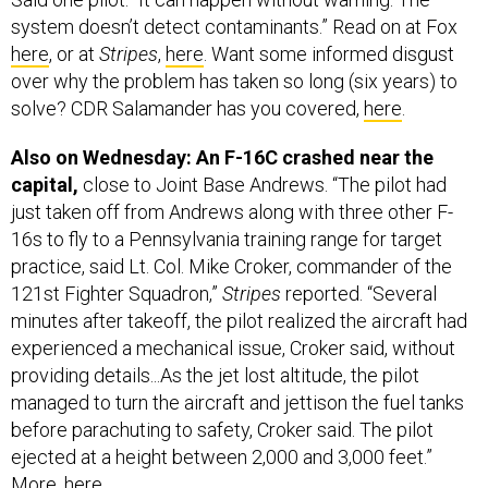
system doesn’t detect contaminants.” Read on at Fox
here
, or at
Stripes
,
here
. Want some informed disgust
over why the problem has taken so long (six years) to
solve? CDR Salamander has you covered,
here
.
Also on Wednesday: An F-16C crashed near the
capital,
close to Joint Base Andrews. “The pilot had
just taken off from Andrews along with three other F-
16s to fly to a Pennsylvania training range for target
practice, said Lt. Col. Mike Croker, commander of the
121st Fighter Squadron,”
Stripes
reported. “Several
minutes after takeoff, the pilot realized the aircraft had
experienced a mechanical issue, Croker said, without
providing details...As the jet lost altitude, the pilot
managed to turn the aircraft and jettison the fuel tanks
before parachuting to safety, Croker said. The pilot
ejected at a height between 2,000 and 3,000 feet.”
More,
here
.