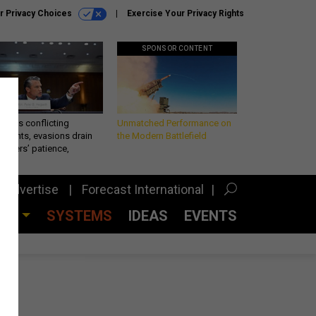
r Privacy Choices
Exercise Your Privacy Rights
SPONSOR CONTENT
eth’s conflicting
Unmatched Performance on
ements, evasions drain
the Modern Battlefield
makers’ patience,
port
Advertise
Forecast International
CES
SYSTEMS
IDEAS
EVENTS