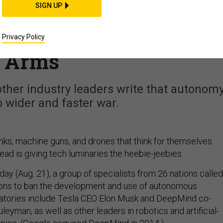
SIGN UP
ve Long to Act': Tech
N About Autonomous
Privacy Policy
Arms
her industry leaders write that autonom
to wider and faster war.
nks, machine guns, and drones that think for themselves
d is giving tech luminaries the heebie-jeebies.
day (Aug. 21), a group of specialists from 26 nations called
ions to ban the development and use of autonomous
atories include Tesla CEO Elon Musk and DeepMind co-
eyman, as well as other leaders in robotics and artificial-