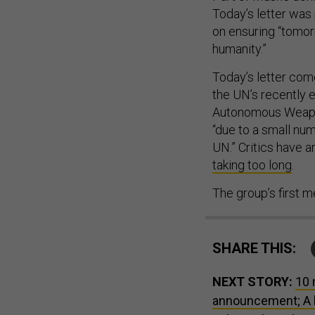
Today’s letter was
on ensuring “tomor
humanity.”
Today’s letter com
the UN’s recently 
Autonomous Weapon
“due to a small numb
UN.” Critics have
taking too long
.
The group’s first 
SHARE THIS:
NEXT STORY:
10 
announcement; A 