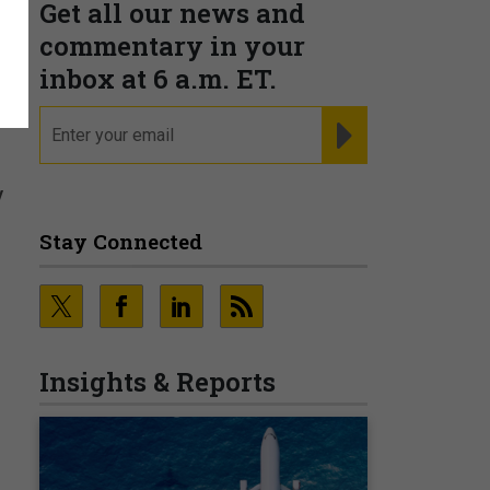
Get all our news and
commentary in your
inbox at 6 a.m. ET.
email
REGISTER FOR NE
y
Stay Connected
Insights & Reports