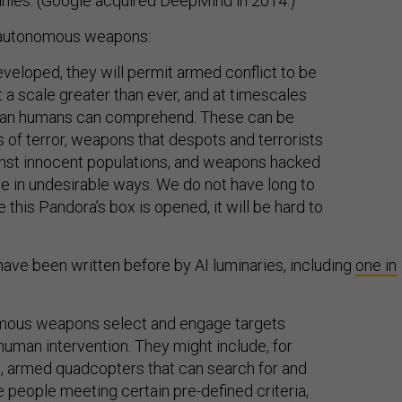
nies. (Google acquired DeepMind in 2014.)
f autonomous weapons:
veloped, they will permit armed conflict to be
t a scale greater than ever, and at timescales
than humans can comprehend. These can be
of terror, weapons that despots and terrorists
nst innocent populations, and weapons hacked
e in undesirable ways. We do not have long to
e this Pandora’s box is opened, it will be hard to
have been written before by AI luminaries, including
one in
mous weapons select and engage targets
human intervention. They might include, for
 armed quadcopters that can search for and
e people meeting certain pre-defined criteria,