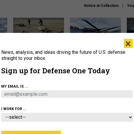
Notice at Collection
You
×
News, analysis, and ideas driving the future of U.S. defense:
How a former Marine is
The Army didn’t want this
Hegs
rewriting the future of
striking rotorcraft, but could
stat
straight to your inbox.
battlefield AI
it be what NATO needs?
law
Sign up for Defense One Today
sup
About
Newsletters
Podcast
Insights
MY EMAIL IS ...
OLICY
BUSINESS
SCIENCE & TECH
SERVI
AGON
MISSILES
IRAN
CYBER
PERSONNEL
I WORK FOR ...
THREATS