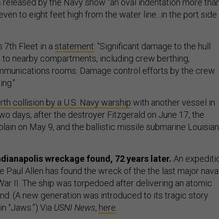
s released by the Navy show “an oval indentation more tha
ven to eight feet high from the water line...in the port side
s 7th Fleet in a
statement
: "Significant damage to the hull
ng to nearby compartments, including crew berthing,
mmunications rooms. Damage control efforts by the crew
ing."
rth collision by a U.S. Navy warship
with another vessel in
wo days, after the destroyer Fitzgerald on June 17, the
lain on May 9, and the ballistic missile submarine Louisia
dianapolis wreckage found, 72 years later.
An expediti
re Paul Allen has found the wreck of the the last major nava
War II. The ship was torpedoed after delivering an atomic
nd. (A new generation was introduced to its tragic story
in “Jaws.”) Via
USNI News
,
here
.