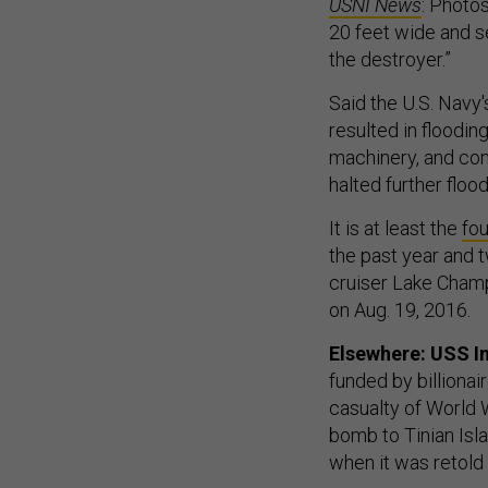
USNI News
: Photo
20 feet wide and se
the destroyer.”
Said the U.S. Navy'
resulted in floodi
machinery, and co
halted further flood
It is at least the
fou
the past year and t
cruiser Lake Champ
on Aug. 19, 2016.
Elsewhere: USS In
funded by billionai
casualty of World 
bomb to Tinian Isla
when it was retold 