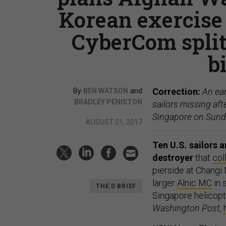
Korean exercise
CyberCom split,
b
By
and
Correction:
An ear
BEN WATSON
BRADLEY PENISTON
sailors missing aft
Singapore on Sund
AUGUST 21, 2017
Ten U.S. sailors 
destroyer
that
col
pierside at Changi
larger
Alnic MC
in 
THE D BRIEF
Singapore helicopt
Washington Post
,