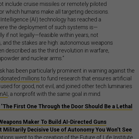
ot include cruise missiles or remotely piloted
or which humans make all targeting decisions.
al Intelligence (AI) technology has reached a
here the deployment of such systems is—
ly if not legally—feasible within years, not
, and the stakes are high: autonomous weapons
n described as the third revolution in warfare,
npowder and nuclear arms.”
sk has been particularly prominent in warning against the
s
donated millions
to fund research that ensures artificial
e used for good, not evil, and joined other tech luminaries
enAI
, a nonprofit with the same goal in mind.
 ‘The First One Through the Door Should Be a Lethal
Weapons Maker To Build AI-Directed Guns
 Militarily Decisive Use of Autonomy You Won’t See
tions went to the creation of the Future of Life Institute.