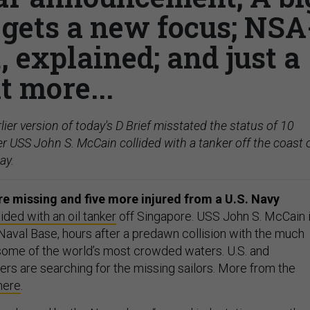
 gets a new focus; NSA
 explained; and just a
it more...
lier version of today's D Brief misstated the status of 10
er USS John S. McCain collided with a tanker off the coast 
ay.
are missing and five more injured from a U.S. Navy
lided with an oil tanker
off Singapore. USS John S. McCain 
 Naval Base, hours after a predawn collision with the much
some of the world’s most crowded waters. U.S. and
ers are searching for the missing sailors. More from the
here
.