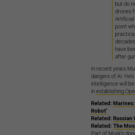
but do n
drones f
Artifici
point w
practical
decades
have bee
after gu
In recent years Mu
dangers of AI. He’
intelligence will b
in
establishing Op
Related:
Marines:
Robot’
Related:
Russian 
Related:
The Most
Part of Musk’s dona