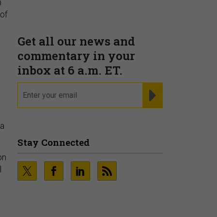
n
corporate, and trade
 of
intelligence
PRESENTED BY MOODY'S
Fraudsters are Changing
Playbooks and the Data Proves
na
It
PRESENTED BY SOCURE
on
l