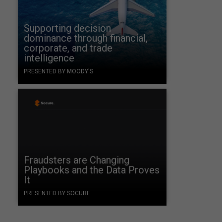
Supporting decision
dominance through financial,
corporate, and trade
intelligence
PRESENTED BY MOODY'S
Fraudsters are Changing
Playbooks and the Data Proves
It
PRESENTED BY SOCURE