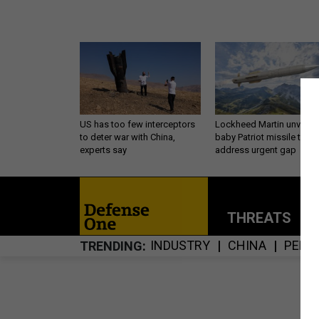
US has too few interceptors
Lockheed Martin unveils
to deter war with China,
baby Patriot missile to
experts say
address urgent gap
THREATS
P
INDUSTRY
CHINA
PENT
TRENDING