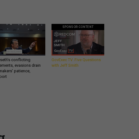
SPONSOR CONTENT
eth’s conflicting
GovExec TV: Five Questions
ements, evasions drain
with Jeff Smith
makers’ patience,
port
Get all our news and
commentary in your
g
inbox at 6 a.m. ET.