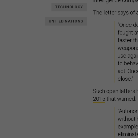
intelligence compa
TECHNOLOGY
The letter says o
UNITED NATIONS
“Once de
fought a
faster 
weapons 
use agai
to behav
act. Onc
close.”
Such open letters 
2015
that warned:
“Autono
without 
example,
eliminat