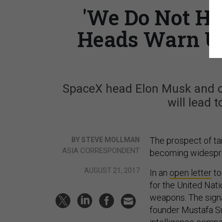
'We Do Not Ha
Heads Warn U
SpaceX head Elon Musk and ot
will lead 
The prospect of ta
BY STEVE MOLLMAN
ASIA CORRESPONDENT
becoming widesprea
AUGUST 21, 2017
In an
open letter
to
for the United Nat
weapons. The sign
founder Mustafa Sul