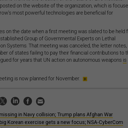
 posted on the website of the organization, which is focus
row’s most powerful technologies are beneficial for
es on the date when a first meeting was slated to be held 
established Group of Governmental Experts on Lethal
 Systems. That meeting was canceled, the letter notes,
er of states failing to pay their financial contributions to 
 argued for years that UN action on autonomous weapons
is
meeting is now planned for November.
missing in Navy collision; Trump plans Afghan War
big Korean exercise gets a new focus; NSA-CyberCom