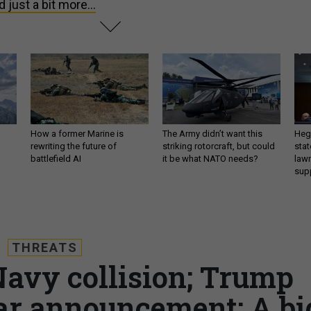
d just a bit more...
How a former Marine is
The Army didn’t want this
Hegs
rewriting the future of
striking rotorcraft, but could
stat
battlefield AI
it be what NATO needs?
law
sup
THREATS
Navy collision; Trump
r announcement; A bi