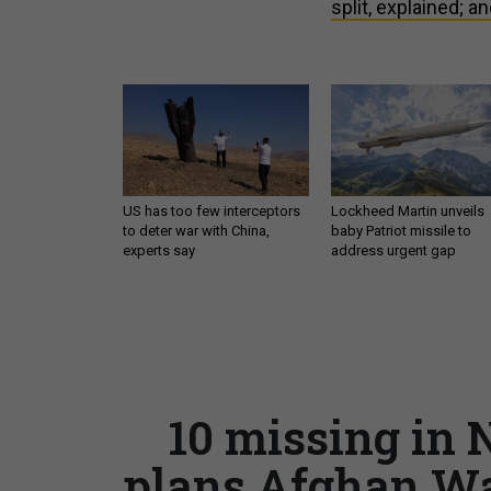
split, explained; an
US has too few interceptors
Lockheed Martin unveils
to deter war with China,
baby Patriot missile to
experts say
address urgent gap
10 missing in 
plans Afghan Wa