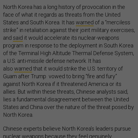
North Korea has a long history of provocation in the
face of what it regards as threats from the United
States and South Korea. It has
warned
of a “merciless
strike” in retaliation against their joint military exercises,
and
said
it would accelerate its nuclear-weapons
program in response to the deployment in South Korea
of the Terminal High Altitude Thermal Defense System,
a U.S. anti-missile defense network. It has
also
warned
that it would strike the U.S. territory of
Guam after Trump vowed to bring “fire and fury”
against North Korea if it threatened America or its
allies. But within these threats, Chinese analysts said,
lies a fundamental disagreement between the United
States and China over the nature of the threat posed by
North Korea.
Chinese experts believe North Korea’s leaders pursue
nuclear weapons because they feel genuinely