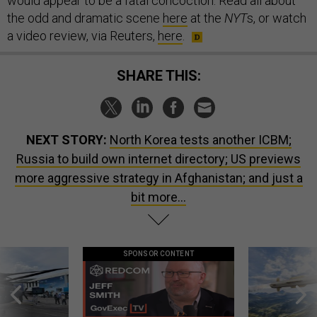
would appear to be a fatal concoction. Read all about
the odd and dramatic scene
here
at the
NYT
s, or watch
a video review, via Reuters,
here
.
SHARE THIS:
NEXT STORY:
North Korea tests another ICBM;
Russia to build own internet directory; US previews
more aggressive strategy in Afghanistan; and just a
bit more...
SPONSOR CONTENT