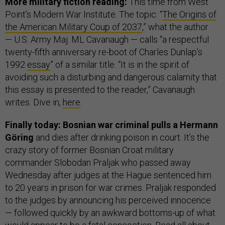
More military fiction reading:
This time from West
Point’s Modern War Institute. The topic: “
The Origins of
the American Military Coup of 2037
,” what the author
— U.S. Army Maj. ML Cavanaugh — calls “a respectful
twenty-fifth anniversary re-boot of Charles Dunlap’s
1992
essay
” of a similar title. “It is in the spirit of
avoiding such a disturbing and dangerous calamity that
this essay is presented to the reader,” Cavanaugh
writes. Dive in,
here
.
Finally today: Bosnian war criminal pulls a Hermann
Göring
and dies after drinking poison in court. It’s the
crazy story of former Bosnian Croat military
commander Slobodan Praljak who passed away
Wednesday after judges at the Hague sentenced him
to 20 years in prison for war crimes. Praljak responded
to the judges by announcing his perceived innocence
— followed quickly by an awkward bottoms-up of what