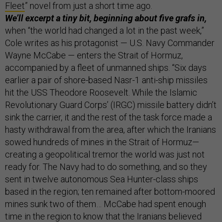
Fleet
” novel from just a short time ago.
We’ll excerpt a tiny bit, beginning about five grafs in,
when “the world had changed a lot in the past week,”
Cole writes as his protagonist — U.S. Navy Commander
Wayne McCabe — enters the Strait of Hormuz,
accompanied by a fleet of unmanned ships. “Six days
earlier a pair of shore-based Nasr-1 anti-ship missiles
hit the USS Theodore Roosevelt. While the Islamic
Revolutionary Guard Corps’ (IRGC) missile battery didn’t
sink the carrier, it and the rest of the task force made a
hasty withdrawal from the area, after which the Iranians
sowed hundreds of mines in the Strait of Hormuz—
creating a geopolitical tremor the world was just not
ready for. The Navy had to do something, and so they
sent in twelve autonomous Sea Hunter-class ships
based in the region; ten remained after bottom-moored
mines sunk two of them… McCabe had spent enough
time in the region to know that the Iranians believed