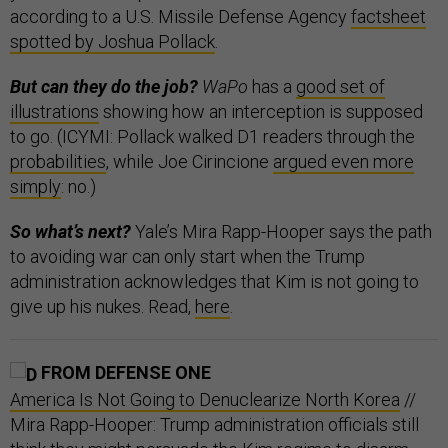
according to a U.S. Missile Defense Agency
factsheet
spotted by Joshua Pollack
.
But can they do the job?
WaPo
has a
good set of
illustrations
showing how an interception is supposed
to go. (ICYMI: Pollack walked D1 readers through the
probabilities
, while Joe Cirincione
argued even more
simply
: no.)
So what’s next?
Yale’s Mira Rapp-Hooper says the path
to avoiding war can only start when the Trump
administration acknowledges that Kim is not going to
give up his nukes. Read,
here
.
FROM DEFENSE ONE
America Is Not Going to Denuclearize North Korea
//
Mira Rapp-Hooper: Trump administration officials still