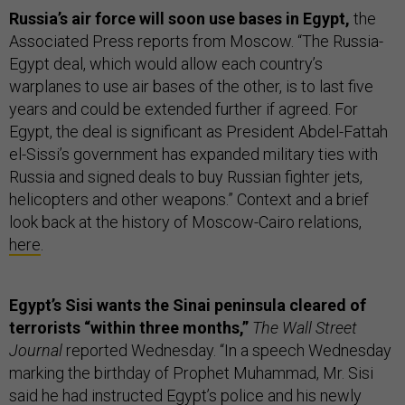
Russia’s air force will soon use bases in Egypt,
the
Associated Press reports from Moscow. “The Russia-
Egypt deal, which would allow each country’s
warplanes to use air bases of the other, is to last five
years and could be extended further if agreed. For
Egypt, the deal is significant as President Abdel-Fattah
el-Sissi’s government has expanded military ties with
Russia and signed deals to buy Russian fighter jets,
helicopters and other weapons.” Context and a brief
look back at the history of Moscow-Cairo relations,
here
.
Egypt’s Sisi wants the Sinai peninsula cleared of
terrorists “within three months,”
The Wall Street
Journal
reported Wednesday. “In a speech Wednesday
marking the birthday of Prophet Muhammad, Mr. Sisi
said he had instructed Egypt’s police and his newly