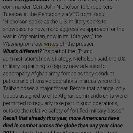
commander, Gen. John Nicholson told reporters
Tuesday at the Pentagon via VTC from Kabul.
“Nicholson spoke as the U.S. military seeks to
showcase its new, more aggressive approach for the
war in Afghanistan, now in its 16th year,” the
Washington Post
writes
off the presser.
What’s different?
“As part of the [Trump
administration’s] new strategy, Nicholson said, the U.S.
military is planning to deploy new advisers to
accompany Afghan army forces as they conduct
patrols and offensive operations in areas where the
Taliban poses a major threat. Before that change, only
troops assigned to elite Afghan commando units were
permitted to regularly take part in such operations,
outside the relative safety of fortified military bases.”
Recall that already this year, more Americans have
died in combat across the globe than any year since
2011
— the tail end of the Afghan surge. That from