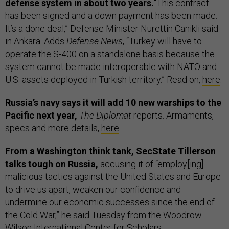
defense system in about two years.
“This contract
has been signed and a down payment has been made.
It’s a done deal,” Defense Minister Nurettin Canikli said
in Ankara. Adds
Defense News
, “Turkey will have to
operate the S-400 on a standalone basis because the
system cannot be made interoperable with NATO and
U.S. assets deployed in Turkish territory.” Read on,
here
.
Russia’s navy says it will add 10 new warships to the
Pacific next year,
The Diplomat
reports. Armaments,
specs and more details,
here
.
From a Washington think tank, SecState Tillerson
talks tough on Russia,
accusing it of “employ[ing]
malicious tactics against the United States and Europe
to drive us apart, weaken our confidence and
undermine our economic successes since the end of
the Cold War,” he said Tuesday from the Woodrow
Wilson International Center for Scholars.