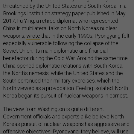
threatened by the United States and South Korea. In a
Brookings Institution strategy paper published in May
2017, Fu Ying, a retired diplomat who represented
China in multilateral talks on North Korea’s nuclear
weapons,
wrote
that in the early 1990s, Pyongyang felt
especially vulnerable following the collapse of the
Soviet Union, its main diplomatic and financial
benefactor during the Cold War. Around the same time,
China opened diplomatic relations with South Korea,
the North’s nemesis, while the United States and the
South continued their military exercises, which the
North viewed as a provocation. Feeling isolated, North
Korea began its pursuit of nuclear weapons in earnest.
The view from Washington is quite different.
Government officials and experts alike believe North
Korea’s pursuit of nuclear weapons has aggressive and
offensive objectives. Pyongyang, they believe, will use