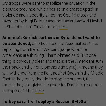
US troops were sent to stabilize the situation in the
disputed province, which has seen a drastic uptick in
violence and insecurity since the Oct. 16 attack and
takeover by Iraqi Forces and the Iranian-backed Hashd
al-Shaabi militia.” Tiny bit more,
here
.
America’s Kurdish partners in Syria do not want to
be abandoned,
an official told the Associated Press,
reporting from Beirut. “We can’t judge what the
Americans are thinking,” Ilham Ahmed said. “But one
thing is obviously clear, and that is if the Americans turn
their back on their only partners (in Syria), it means they
will withdraw from the fight against Daesh in the Middle
East. If they really decide to stop the support, this
means they are giving a chance for Daesh to re-appear
and spread.” That,
here
.
Turkey says it will deploy a Russian S-400 air