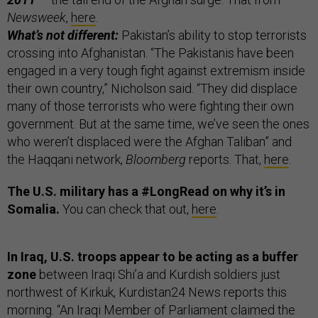
Newsweek
,
here
.
What’s not different:
Pakistan’s ability to stop terrorists
crossing into Afghanistan. “The Pakistanis have been
engaged in a very tough fight against extremism inside
their own country,” Nicholson said. “They did displace
many of those terrorists who were fighting their own
government. But at the same time, we’ve seen the ones
who weren’t displaced were the Afghan Taliban” and
the Haqqani network,
Bloomberg
reports. That,
here
.
The U.S. military has a #LongRead on why it’s in
Somalia.
You can check that out,
here
.
In Iraq, U.S. troops appear to be acting as a buffer
zone
between Iraqi Shi’a and Kurdish soldiers just
northwest of Kirkuk, Kurdistan24 News reports this
morning. “An Iraqi Member of Parliament claimed the