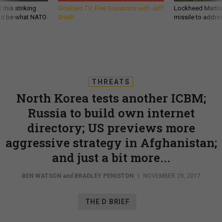
 this striking
GovExec TV: Five Questions with Jeff
Lockheed Martin 
d it be what NATO
Smith
missile to addre
THREATS
North Korea tests another ICBM;
Russia to build own internet
directory; US previews more
aggressive strategy in Afghanistan;
and just a bit more...
BEN WATSON
and
BRADLEY PENISTON
|
NOVEMBER 29, 2017
THE D BRIEF