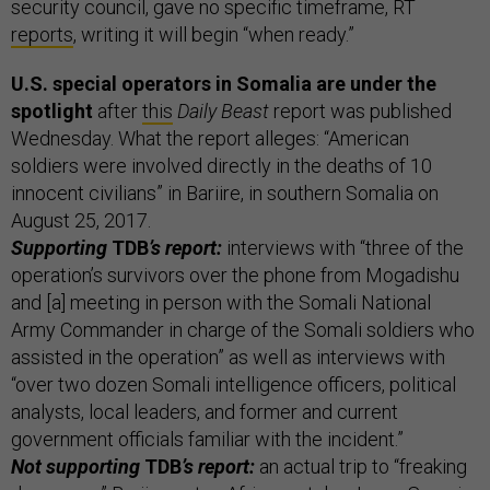
security council, gave no specific timeframe, RT
reports
, writing it will begin “when ready.”
U.S. special operators in Somalia are under the
spotlight
after
this
Daily Beast
report was published
Wednesday. What the report alleges: “American
soldiers were involved directly in the deaths of 10
innocent civilians” in Bariire, in southern Somalia on
August 25, 2017.
Supporting
TDB
’s report:
interviews with “three of the
operation’s survivors over the phone from Mogadishu
and [a] meeting in person with the Somali National
Army Commander in charge of the Somali soldiers who
assisted in the operation” as well as interviews with
“over two dozen Somali intelligence officers, political
analysts, local leaders, and former and current
government officials familiar with the incident.”
Not supporting
TDB
’s report:
an actual trip to “freaking