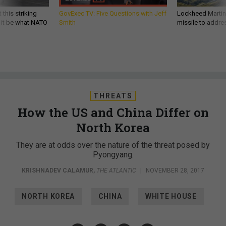
 this striking
GovExec TV: Five Questions with Jeff
Lockheed Martin 
d it be what NATO
Smith
missile to addre
THREATS
How the US and China Differ on
North Korea
They are at odds over the nature of the threat posed by
Pyongyang.
KRISHNADEV CALAMUR
,
THE ATLANTIC
|
NOVEMBER 28, 2017
NORTH KOREA
CHINA
WHITE HOUSE