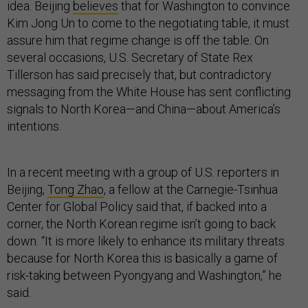
idea. Beijing
believes
that for Washington to convince
Kim Jong Un to come to the negotiating table, it must
assure him that regime change is off the table. On
several occasions, U.S. Secretary of State Rex
Tillerson has said precisely that, but contradictory
messaging from the White House has sent conflicting
signals to North Korea—and China—about America’s
intentions.
In a recent meeting with a group of U.S. reporters in
Beijing,
Tong Zhao
, a fellow at the Carnegie-Tsinhua
Center for Global Policy said that, if backed into a
corner, the North Korean regime isn’t going to back
down. “It is more likely to enhance its military threats
because for North Korea this is basically a game of
risk-taking between Pyongyang and Washington,” he
said.