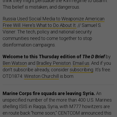
think they might persuade the Kim regime to disarm.
This belief is mistaken, and dangerous.
Russia Used Social Media to Weaponize American
Free Will. Here's What to Do About It.
// Samuel S.
Visner: The tech, policy and national security
communities need to come together to stop
disinformation campaigns.
Welcome to this Thursday edition of
The D Brief
by
Ben Watson
and
Bradley Peniston
.
Email us
. And if you
don’t subscribe already, consider
subscribing
. It’s free.
OTD1874:
Winston Churchill
is born.
Marine Corps fire squads are leaving Syria.
An
unspecified number of the more than 400 U.S. Marines
shelling ISIS in Raqqa, Syria, with M777 howitzers are
en route back “home soon,” CENTCOM announced this