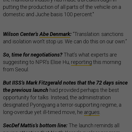
putting the production of all parts of the vehicle on a
domestic and Juche basis 100 percent."
Wilson Center’s
Abe Denmark
:
“Translation: sanctions
and isolation won’t stop us. We can do this on our own.”
So, time for negotiations?
That’s what experts are
suggesting to NPR’s Elise Hu,
reporting
this morning
from Seoul.
But IISS’s Mark Fitzgerald notes that the 72 days since
the previous launch
had provided perhaps the best
opportunity for talks. Instead, the administration
designated Pyongyang a terror-supporting regime, a
long-overdue yet ill-timed move, he
argues
.
SecDef Mattis’s bottom line:
The launch reminds all