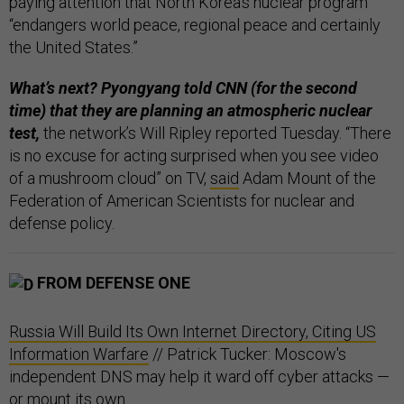
paying attention that North Korea’s nuclear program
“endangers world peace, regional peace and certainly
the United States.”
What’s next? Pyongyang told CNN (for the second
time) that they are planning an atmospheric nuclear
test,
the network’s Will Ripley reported Tuesday. “There
is no excuse for acting surprised when you see video
of a mushroom cloud” on TV,
said
Adam Mount of the
Federation of American Scientists for nuclear and
defense policy.
FROM DEFENSE ONE
Russia Will Build Its Own Internet Directory, Citing US
Information Warfare
// Patrick Tucker: Moscow's
independent DNS may help it ward off cyber attacks —
or mount its own.