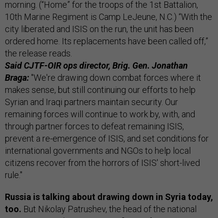
morning. (“Home” for the troops of the 1st Battalion,
10th Marine Regiment is Camp LeJeune, N.C.) “With the
city liberated and ISIS on the run, the unit has been
ordered home. Its replacements have been called off,”
the release reads.
Said CJTF-OIR ops director, Brig. Gen. Jonathan
Braga:
"We're drawing down combat forces where it
makes sense, but still continuing our efforts to help
Syrian and Iraqi partners maintain security. Our
remaining forces will continue to work by, with, and
through partner forces to defeat remaining ISIS,
prevent a re-emergence of ISIS, and set conditions for
international governments and NGOs to help local
citizens recover from the horrors of ISIS' short-lived
rule."
Russia is talking about drawing down in Syria today,
too.
But Nikolay Patrushev, the head of the national