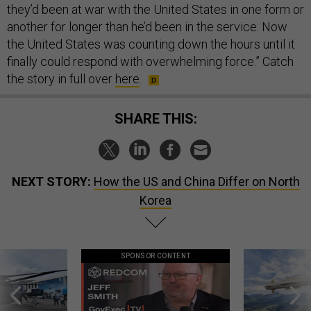
they’d been at war with the United States in one form or
another for longer than he’d been in the service. Now
the United States was counting down the hours until it
finally could respond with overwhelming force.” Catch
the story in full over
here
.
SHARE THIS:
NEXT STORY:
How the US and China Differ on North
Korea
SPONSOR CONTENT