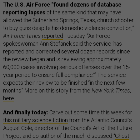
The U.S. Air Force “found dozens of database
reporting lapses
of the same kind that may have
allowed the Sutherland Springs, Texas, church shooter
to buy guns despite his domestic violence conviction,”
Air Force Times
reported
Tuesday. “Air Force
spokeswoman Ann Stefanek said the service ‘has
reported and corrected several dozen records since
the review began and is reviewing approximately
60,000 cases involving serious offenses over the 15-
year period to ensure full compliance.’” The service
expects their review to be finished “in the next few
months” More on this story from the
New York Times
,
here
.
And finally today:
Carve out some time this week for
this military science fiction
from the Atlantic Council’s
August Cole, director of the Council’s Art of the Future
Project and co-author of the much-discussed “
Ghost