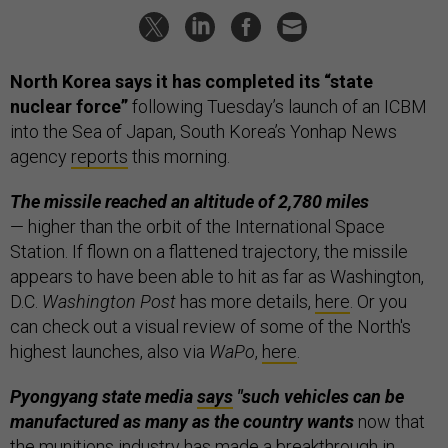
North Korea says it has completed its “state
nuclear force”
following Tuesday’s launch of an ICBM
into the Sea of Japan, South Korea’s Yonhap News
agency
reports
this morning.
The missile reached an altitude of 2,780 miles
— higher than the orbit of the International Space
Station. If flown on a flattened trajectory, the missile
appears to have been able to hit as far as Washington,
D.C.
Washington Post
has more details,
here
. Or you
can check out a visual review of some of the North's
highest launches, also via
WaPo
,
here
.
Pyongyang state media
says
"such vehicles can be
manufactured as many as the country wants
now that
the munitions industry has made a breakthrough in