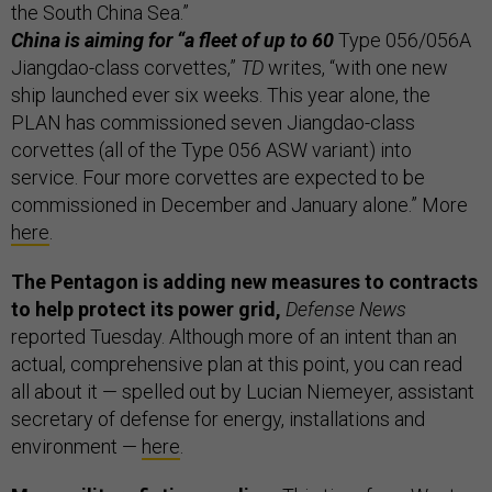
the South China Sea.”
China is aiming for “a fleet of up to 60
Type 056/056A
Jiangdao-class corvettes,”
TD
writes, “with one new
ship launched ever six weeks. This year alone, the
PLAN has commissioned seven Jiangdao-class
corvettes (all of the Type 056 ASW variant) into
service. Four more corvettes are expected to be
commissioned in December and January alone.” More
here
.
The Pentagon is adding new measures to contracts
to help protect its power grid,
Defense News
reported Tuesday. Although more of an intent than an
actual, comprehensive plan at this point, you can read
all about it — spelled out by Lucian Niemeyer, assistant
secretary of defense for energy, installations and
environment —
here
.