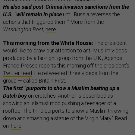
He also said post-Crimea invasion sanctions from the
U.S. “will remain in place
until Russia reverses the
actions that triggered them.” More from the
Washington Post
,
here
.
This morning from the White House:
The president
would like to draw our attention to anti-Muslim videos
produced by a far-right group from the U.K., Agence
France-Presse reports this morning off
the president’s
Twitter feed
. He retweeted three videos from the
group — called Britain First.
The first “purports to show a Muslim beating up a
Dutch boy
on crutches. Another is described as
showing an Islamist mob pushing a teenager of a
rooftop. The third purports to show a Muslim throwing
down and smashing a statue of the Virgin Mary.” Read
on,
here
.