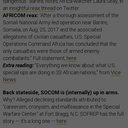
dangerous” Bariire, notes Africa-watcher Laura Seay, in
an
insightful reax thread
on Twitter.
AFRICOM reax:
“After a thorough assessment of the
Somali National Army-led operation near Bariire,
Somalia, on Aug. 25, 2017 and the associated
allegations of civilian casualties, U.S. Special
Operations Command Africa has concluded that the
only casualties were those of armed enemy
combatants.” Full statement,
here
.
Extra reading:
“Everything we know about what U.S.
special ops are doing in 33 African nations,” from
Vice
News
.
Back stateside, SOCOM is (internally) up in arms.
Why? Alleged declining standards attributed to
“careerism, cronyism, and malfeasance in the Special
Warfare Center” at Fort Bragg, N.C. SOFREP has the full
story — it’s a long one —
here
.