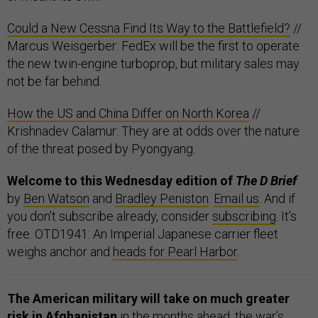
Could a New Cessna Find Its Way to the Battlefield?
//
Marcus Weisgerber: FedEx will be the first to operate
the new twin-engine turboprop, but military sales may
not be far behind.
How the US and China Differ on North Korea
//
Krishnadev Calamur: They are at odds over the nature
of the threat posed by Pyongyang.
Welcome to this Wednesday edition of
The D Brief
by
Ben Watson
and
Bradley Peniston
.
Email us
. And if
you don’t subscribe already, consider
subscribing
. It’s
free. OTD1941: An Imperial Japanese carrier fleet
weighs anchor and
heads for Pearl Harbor
.
The American military will take on much greater
risk in Afghanistan
in the months ahead, the war’s