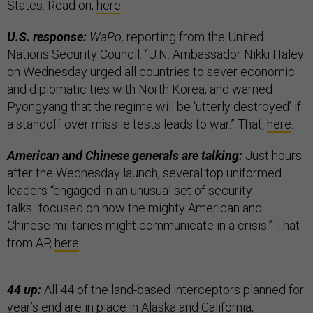
States. Read on,
here
.
U.S. response:
WaPo,
reporting from the United
Nations Security Council: “U.N. Ambassador Nikki Haley
on Wednesday urged all countries to sever economic
and diplomatic ties with North Korea, and warned
Pyongyang that the regime will be ‘utterly destroyed’ if
a standoff over missile tests leads to war.” That,
here
.
American and Chinese generals are talking:
Just hours
after the Wednesday launch, several top uniformed
leaders “engaged in an unusual set of security
talks...focused on how the mighty American and
Chinese militaries might communicate in a crisis.” That
from AP,
here
.
44 up:
All 44 of the land-based interceptors planned for
year’s end are in place in Alaska and California,