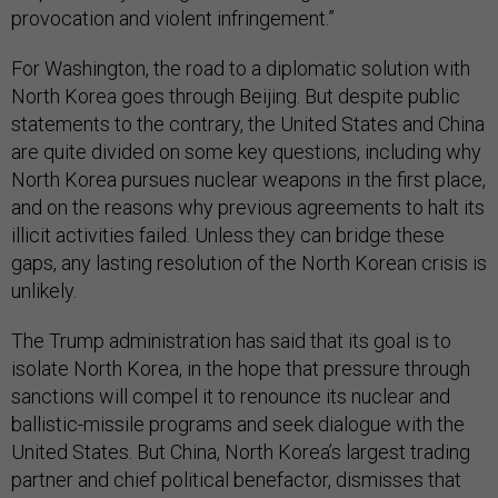
provocation and violent infringement.”
For Washington, the road to a diplomatic solution with
North Korea goes through Beijing. But despite public
statements to the contrary, the United States and China
are quite divided on some key questions, including why
North Korea pursues nuclear weapons in the first place,
and on the reasons why previous agreements to halt its
illicit activities failed. Unless they can bridge these
gaps, any lasting resolution of the North Korean crisis is
unlikely.
The Trump administration has said that its goal is to
isolate North Korea, in the hope that pressure through
sanctions will compel it to renounce its nuclear and
ballistic-missile programs and seek dialogue with the
United States. But China, North Korea’s largest trading
partner and chief political benefactor, dismisses that