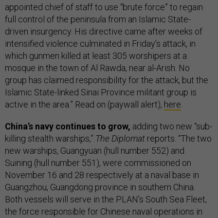
appointed chief of staff to use “brute force” to regain
full control of the peninsula from an Islamic State-
driven insurgency. His directive came after weeks of
intensified violence culminated in Friday’s attack, in
which gunmen killed at least 305 worshipers at a
mosque in the town of Al Rawda, near al-Arish. No
group has claimed responsibility for the attack, but the
Islamic State-linked Sinai Province militant group is
active in the area.” Read on (paywall alert),
here
.
China’s navy continues to grow,
adding two new “sub-
killing stealth warships,”
The Diplomat
reports. “The two
new warships, Guangyuan (hull number 552) and
Suining (hull number 551), were commissioned on
November 16 and 28 respectively at a naval base in
Guangzhou, Guangdong province in southern China.
Both vessels will serve in the PLAN’s South Sea Fleet,
the force responsible for Chinese naval operations in