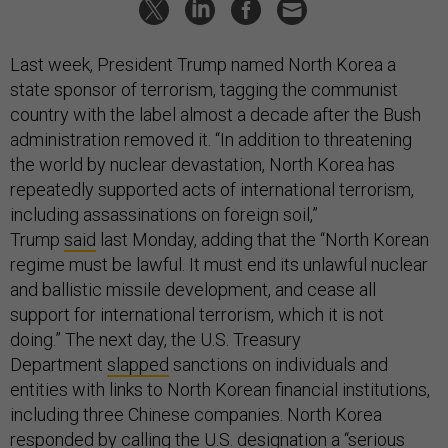
Last week, President Trump named North Korea a
state sponsor of terrorism, tagging the communist
country with the label almost a decade after the Bush
administration removed it. “In addition to threatening
the world by nuclear devastation, North Korea has
repeatedly supported acts of international terrorism,
including assassinations on foreign soil,”
Trump
said
last Monday, adding that the “North Korean
regime must be lawful. It must end its unlawful nuclear
and ballistic missile development, and cease all
support for international terrorism, which it is not
doing.” The next day, the U.S. Treasury
Department
slapped
sanctions on individuals and
entities with links to North Korean financial institutions,
including three Chinese companies. North Korea
responded by calling the U.S. designation a “serious