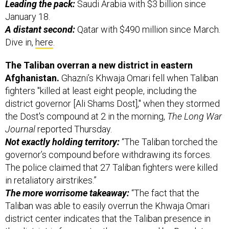
January 18.
A distant second:
Qatar with $490 million since March.
Dive in,
here
.
The Taliban overran a new district in eastern
Afghanistan.
Ghazni’s Khwaja Omari fell when Taliban
fighters "killed at least eight people, including the
district governor [Ali Shams Dost]," when they stormed
the Dost's compound at 2 in the morning,
The Long War
Journal
reported Thursday.
Not exactly holding territory:
“The Taliban torched the
governor’s compound before withdrawing its forces.
The police claimed that 27 Taliban fighters were killed
in retaliatory airstrikes.”
The more worrisome takeaway:
“The fact that the
Taliban was able to easily overrun the Khwaja Omari
district center indicates that the Taliban presence in
the district is far greater than assessed by Resolute