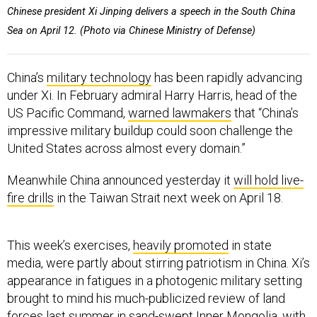
Chinese president Xi Jinping delivers a speech in the South China
Sea on April 12. (Photo via Chinese Ministry of Defense)
China’s
military technology
has been rapidly advancing
under Xi. In February admiral Harry Harris, head of the
US Pacific Command,
warned lawmakers
that “China’s
impressive military buildup could soon challenge the
United States across almost every domain.”
Meanwhile China announced yesterday it
will hold live-
fire drills
in the Taiwan Strait next week on April 18.
This week’s exercises,
heavily promoted
in state
media, were partly about stirring patriotism in China. Xi’s
appearance in fatigues in a photogenic military setting
brought to mind his much-publicized review of land
forces last summer in sand-swept Inner Mongolia, with