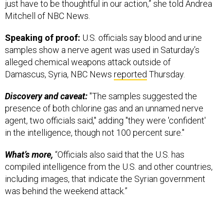
Mitchell of NBC News.
Speaking of proof:
U.S. officials say blood and urine
samples show a nerve agent was used in Saturday’s
alleged chemical weapons attack outside of
Damascus, Syria, NBC News
reported
Thursday.
Discovery and caveat:
"The samples suggested the
presence of both chlorine gas and an unnamed nerve
agent, two officials said," adding "they were 'confident'
in the intelligence, though not 100 percent sure."
What’s more,
“Officials also said that the U.S. has
compiled intelligence from the U.S. and other countries,
including images, that indicate the Syrian government
was behind the weekend attack.”
Russia, on the other hand, seems quite comfortable