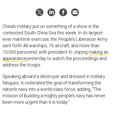
China’s military put on something of a show in the
contested South China Sea this week. In its largest-
ever maritime exercise, the People’s Liberation Army
sent forth 48 warships, 76 aircraft, and more than
10,000 personnel, with president Xi Jinping
making an
appearance
yesterday to watch the proceedings and
address the troops.
Speaking aboard a destroyer and dressed in military
fatigues, Xi reiterated the goal of transforming the
nation’s navy into a world-class force, adding, “The
mission of building a mighty people’s navy has never
been more urgent than it is today.”