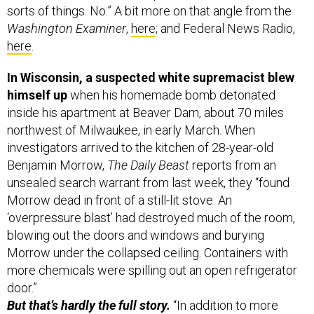
Washington Examiner
,
here
; and Federal News Radio,
here
.
In Wisconsin, a suspected white supremacist blew
himself up
when his homemade bomb detonated
inside his apartment at Beaver Dam, about 70 miles
northwest of Milwaukee, in early March. When
investigators arrived to the kitchen of 28-year-old
Benjamin Morrow,
The Daily Beast
reports from an
unsealed search warrant from last week, they “found
Morrow dead in front of a still-lit stove. An
‘overpressure blast’ had destroyed much of the room,
blowing out the doors and windows and burying
Morrow under the collapsed ceiling. Containers with
more chemicals were spilling out an open refrigerator
door.”
But that’s hardly the full story.
“In addition to more
bomb-making materials, Morrow also had a collection