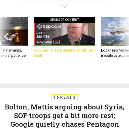
SPONSOR CONTENT
g statements,
GovExec TV: Five Questions with Jeff
Lockheed Martin 
akers’ patience,
Smith
missile to addre
THREATS
Bolton, Mattis arguing about Syria;
SOF troops get a bit more rest;
Google quietly chases Pentagon
cloud contract; A fake US island for