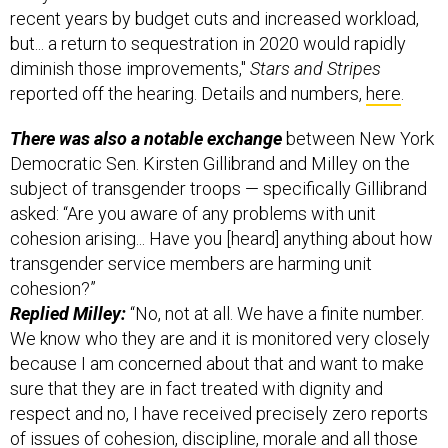
but... a return to sequestration in 2020 would rapidly
diminish those improvements,"
Stars and Stripes
reported off the hearing. Details and numbers,
here
.
There was also a notable exchange
between New York
Democratic Sen. Kirsten Gillibrand and Milley on the
subject of transgender troops — specifically Gillibrand
asked: “Are you aware of any problems with unit
cohesion arising... Have you [heard] anything about how
transgender service members are harming unit
cohesion?”
Replied Milley:
“No, not at all. We have a finite number.
We know who they are and it is monitored very closely
because I am concerned about that and want to make
sure that they are in fact treated with dignity and
respect and no, I have received precisely zero reports
of issues of cohesion, discipline, morale and all those
sorts of things. No.” A bit more on that angle from the