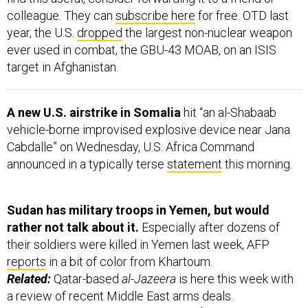
colleague. They can
subscribe here
for free. OTD last
year, the U.S.
dropped
the largest non-nuclear weapon
ever used in combat, the GBU-43 MOAB, on an ISIS
target in Afghanistan.
A new U.S. airstrike in Somalia
hit “an al-Shabaab
vehicle-borne improvised explosive device near Jana
Cabdalle” on Wednesday, U.S. Africa Command
announced in a typically terse
statement
this morning.
Sudan has military troops in Yemen, but would
rather not talk about it.
Especially after dozens of
their soldiers were killed in Yemen last week, AFP
reports
in a bit of color from Khartoum.
Related:
Qatar-based
al-Jazeera
is here this week with
a review of recent Middle East arms deals.
Leading the pack:
Saudi Arabia with $3 billion since