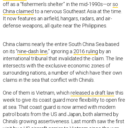
China claimed
to a nervous Southeast Asia at the time.
It now features an airfield, hangars, radars, and air-
defense weapons, all quite near the Philippines.
China claims nearly the entire South China Sea based
on its “
nine-dash line
,” ignoring a
2016 ruling
by an
international tribunal that invalidated the claim. The line
intersects with the exclusive economic zones of
surrounding nations, a number of which have their own
claims in the sea that conflict with China’s.
One of them is Vietnam, which
released a draft law
this
week to give its coast guard more flexibility to open fire
at sea. That coast guard is now armed with modern
patrol boats from the US and Japan, both alarmed by
China’s growing assertiveness. Last month saw the first
visit by a US aircraft carrier to Vietnam since the war