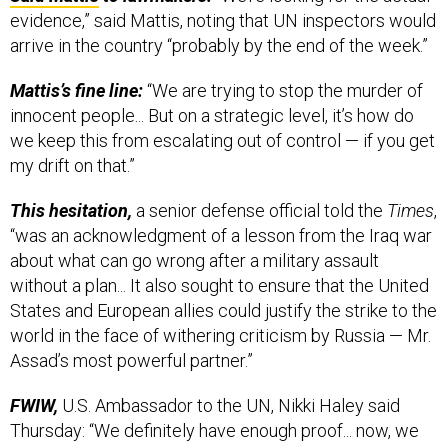
arrive in the country “probably by the end of the week.”
Mattis’s fine line:
“We are trying to stop the murder of
innocent people... But on a strategic level, it’s how do
we keep this from escalating out of control — if you get
my drift on that.”
This hesitation,
a senior defense official told the
Times
,
“was an acknowledgment of a lesson from the Iraq war
about what can go wrong after a military assault
without a plan... It also sought to ensure that the United
States and European allies could justify the strike to the
world in the face of withering criticism by Russia — Mr.
Assad’s most powerful partner.”
FWIW,
U.S. Ambassador to the UN, Nikki Haley said
Thursday: “We definitely have enough proof... now, we
just have to be thoughtful in our action,” she told Andrea