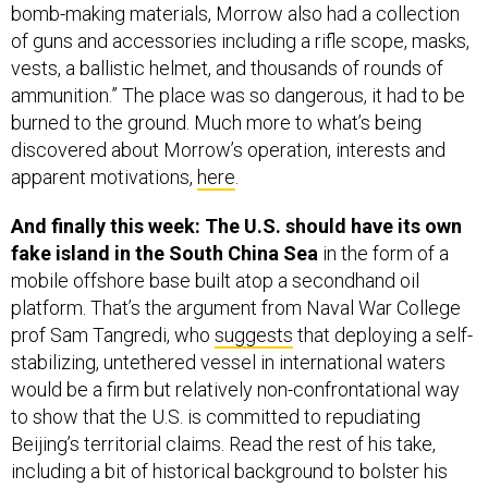
of guns and accessories including a rifle scope, masks,
vests, a ballistic helmet, and thousands of rounds of
ammunition.” The place was so dangerous, it had to be
burned to the ground. Much more to what’s being
discovered about Morrow’s operation, interests and
apparent motivations,
here
.
And finally this week: The U.S. should have its own
fake island in the South China Sea
in the form of a
mobile offshore base built atop a secondhand oil
platform. That’s the argument from Naval War College
prof Sam Tangredi, who
suggests
that deploying a self-
stabilizing, untethered vessel in international waters
would be a firm but relatively non-confrontational way
to show that the U.S. is committed to repudiating
Beijing’s territorial claims. Read the rest of his take,
including a bit of historical background to bolster his
case, over at
USNI Proceedings
,
here
.