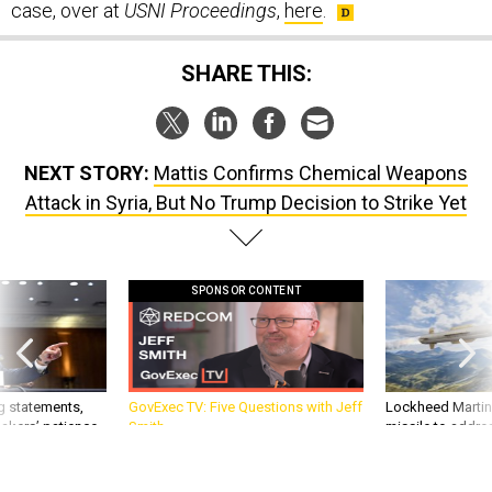
SHARE THIS:
NEXT STORY:
Mattis Confirms Chemical Weapons
Attack in Syria, But No Trump Decision to Strike Yet
SPONSOR CONTENT
g statements,
GovExec TV: Five Questions with Jeff
Lockheed Martin 
akers’ patience,
Smith
missile to addre