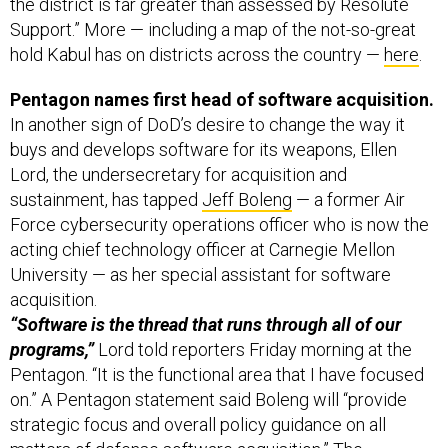
Support.” More — including a map of the not-so-great
hold Kabul has on districts across the country —
here
.
Pentagon names first head of software acquisition.
In another sign of DoD’s desire to change the way it
buys and develops software for its weapons, Ellen
Lord, the undersecretary for acquisition and
sustainment, has tapped
Jeff Boleng
— a former Air
Force cybersecurity operations officer who is now the
acting chief technology officer at Carnegie Mellon
University — as her special assistant for software
acquisition.
“Software is the thread that runs through all of our
programs,”
Lord told reporters Friday morning at the
Pentagon. “It is the functional area that I have focused
on.” A Pentagon statement said Boleng will “provide
strategic focus and overall policy guidance on all
matters of defense software acquisition.” The