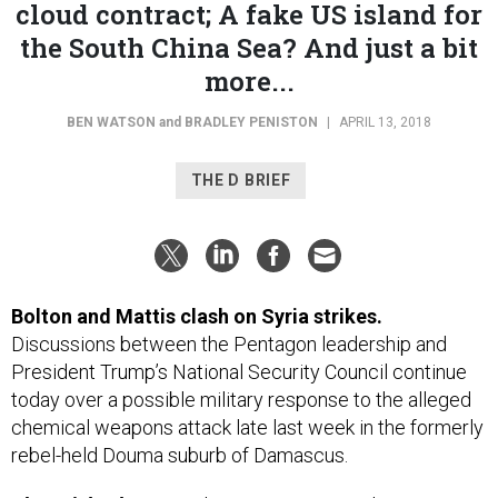
the South China Sea? And just a bit
more...
BEN WATSON
and
BRADLEY PENISTON
|
APRIL 13, 2018
THE D BRIEF
Bolton and Mattis clash on Syria strikes.
Discussions between the Pentagon leadership and
President Trump’s National Security Council continue
today over a possible military response to the alleged
chemical weapons attack late last week in the formerly
rebel-held Douma suburb of Damascus.
The quick take,
according to
Just Security
’s Kate