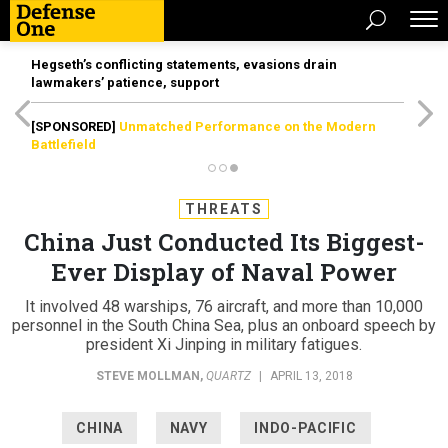
Hegseth’s conflicting statements, evasions drain
lawmakers’ patience, support
[SPONSORED]
Unmatched Performance on the Modern
Battlefield
THREATS
China Just Conducted Its Biggest-
Ever Display of Naval Power
It involved 48 warships, 76 aircraft, and more than 10,000
personnel in the South China Sea, plus an onboard speech by
president Xi Jinping in military fatigues.
STEVE MOLLMAN
,
QUARTZ
|
APRIL 13, 2018
CHINA
NAVY
INDO-PACIFIC