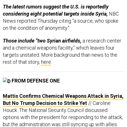
The latest rumors suggest the U.S. is reportedly
considering eight potential targets inside Syria,
NBC
News reported Thursday citing “a source, who spoke
on the condition of anonymity.”
Those include “two Syrian airfields,
a research center
and a chemical weapons facility,” which leaves four
targets unstated. More background than news to the
rest of that story,
here
.
FROM DEFENSE ONE
Mattis Confirms Chemical Weapons Attack in Syria,
But No Trump Decision to Strike Yet
// Caroline
Houck: The National Security Council discussed
options with the president for responding to the attack,
but the administration was still syncing up with allies
Thursday evening.