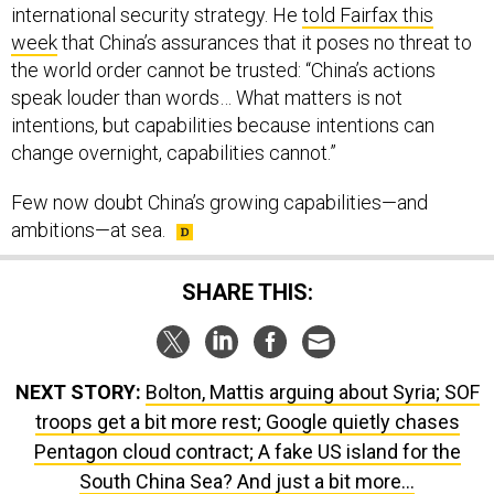
week
that China’s assurances that it poses no threat to
the world order cannot be trusted: “China’s actions
speak louder than words… What matters is not
intentions, but capabilities because intentions can
change overnight, capabilities cannot.”
Few now doubt China’s growing capabilities—and
ambitions—at sea.
SHARE THIS:
NEXT STORY:
Bolton, Mattis arguing about Syria; SOF
troops get a bit more rest; Google quietly chases
Pentagon cloud contract; A fake US island for the
South China Sea? And just a bit more...