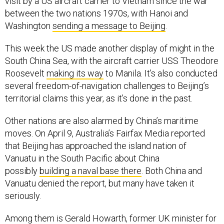
between the two nations 1970s, with Hanoi and
Washington
sending a message to Beijing
.
This week the US made another display of might in the
South China Sea, with the aircraft carrier USS Theodore
Roosevelt
making its way
to Manila. It’s also conducted
several freedom-of-navigation challenges to Beijing’s
territorial claims this year, as it’s done in the past.
Other nations are also alarmed by China’s maritime
moves. On April 9, Australia’s Fairfax Media reported
that Beijing has approached the island nation of
Vanuatu in the South Pacific about China
possibly
building a naval base there
. Both China and
Vanuatu denied the report, but many have taken it
seriously.
Among them is Gerald Howarth, former UK minister for
international security strategy. He
told Fairfax this