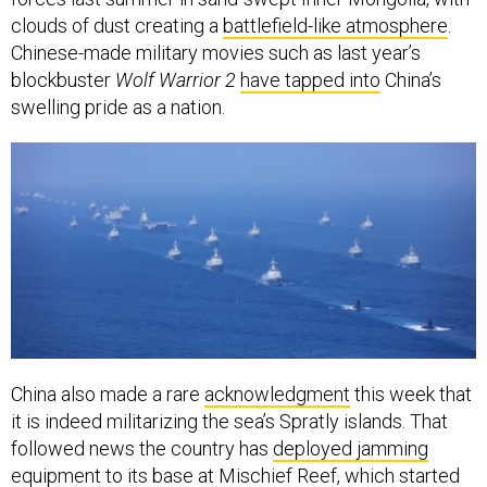
clouds of dust creating a
battlefield-like atmosphere
.
Chinese-made military movies such as last year’s
blockbuster
Wolf Warrior 2
have tapped into
China’s
swelling pride as a nation.
China also made a rare
acknowledgment
this week that
it is indeed militarizing the sea’s Spratly islands. That
followed news the country has
deployed jamming
equipment
to its base at Mischief Reef, which started
off as a “fishermen’s shelter” in the mid-1990s—or
so