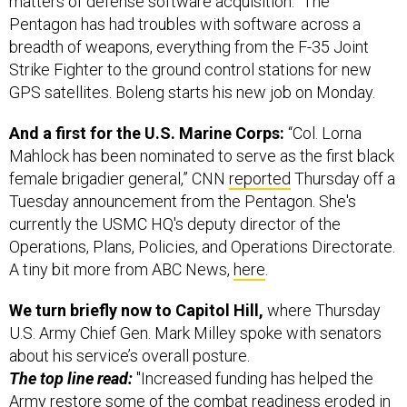
Pentagon has had troubles with software across a
breadth of weapons, everything from the F-35 Joint
Strike Fighter to the ground control stations for new
GPS satellites. Boleng starts his new job on Monday.
And a first for the U.S. Marine Corps:
“Col. Lorna
Mahlock has been nominated to serve as the first black
female brigadier general,” CNN
reported
Thursday off a
Tuesday announcement from the Pentagon. She's
currently the USMC HQ's deputy director of the
Operations, Plans, Policies, and Operations Directorate.
A tiny bit more from ABC News,
here
.
We turn briefly now to Capitol Hill,
where Thursday
U.S. Army Chief Gen. Mark Milley spoke with senators
about his service’s overall posture.
The top line read:
"Increased funding has helped the
Army restore some of the combat readiness eroded in
recent years by budget cuts and increased workload,