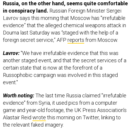
in conspiracy land.
Russian Foreign Minister Sergei
Lavrov says this morning that Moscow has "irrefutable
evidence” that the alleged chemical weapons attack in
Douma last Saturday was “staged with the help of a
foreign secret service,” AFP
reports
from Moscow.
Lavrov:
"We have irrefutable evidence that this was
another staged event, and that the secret services of a
certain state that is now at the forefront of a
Russophobic campaign was involved in this staged
event."
Worth noting:
The last time Russia claimed "irrefutable
evidence" from Syria, it used pics from a computer
game and year-old footage, the UK Press Association’s
Alastair Reid
wrote
this morning on Twitter, linking to
the relevant faked imagery.