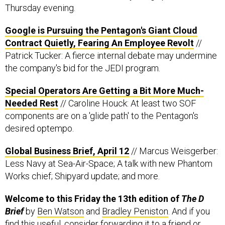
Google is Pursuing the Pentagon's Giant Cloud
Contract Quietly, Fearing An Employee Revolt
//
Patrick Tucker: A fierce internal debate may undermine
the company's bid for the JEDI program.
Special Operators Are Getting a Bit More Much-
Needed Rest
// Caroline Houck: At least two SOF
components are on a 'glide path' to the Pentagon's
desired optempo.
Global Business Brief, April 12
// Marcus Weisgerber:
Less Navy at Sea-Air-Space; A talk with new Phantom
Works chief; Shipyard update; and more.
Welcome to this Friday the 13th edition of
The D
Brief
by
Ben Watson
and
Bradley Peniston
. And if you
find this useful, consider forwarding it to a friend or