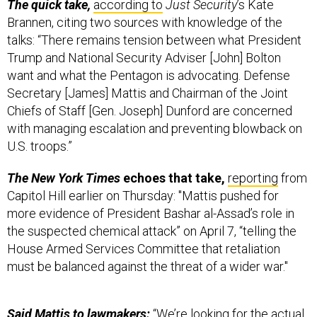
Brannen, citing two sources with knowledge of the
talks: “There remains tension between what President
Trump and National Security Adviser [John] Bolton
want and what the Pentagon is advocating. Defense
Secretary [James] Mattis and Chairman of the Joint
Chiefs of Staff [Gen. Joseph] Dunford are concerned
with managing escalation and preventing blowback on
U.S. troops.”
The New York Times
echoes that take,
reporting
from
Capitol Hill earlier on Thursday: "Mattis pushed for
more evidence of President Bashar al-Assad’s role in
the suspected chemical attack” on April 7, “telling the
House Armed Services Committee that retaliation
must be balanced against the threat of a wider war."
Said Mattis
to lawmakers:
“We’re looking for the actual
evidence,” said Mattis, noting that UN inspectors would