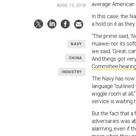
average American 
APRIL 19, 2018
In this case, the N
a hold on it as the
“The prime said, ‘N
Huawei nor its soft
NAVY
we said, ‘Great, c
And things got ver
CHINA
Committee hearin
INDUSTRY
The Navy has now a
language “outlined
wiggle room at all,
service is waiting
But the fact that a 
adversaries was ab
alarming, even if 