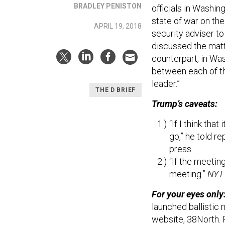
BRADLEY PENISTON
officials in Washi
state of war on the
APRIL 19, 2018
security adviser t
discussed the matt
counterpart, in Was
between each of th
leader.”
THE D BRIEF
Trump’s caveats:
“If I think that
go,” he told r
press.
“If the meeting
meeting.”
NYT
For your eyes only
launched ballistic 
website, 38North. R