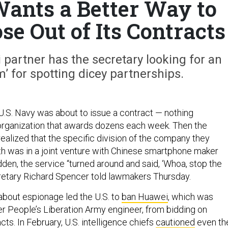
ants a Better Way to
se Out of Its Contracts
partner has the secretary looking for an
hm’ for spotting dicey partnerships.
 U.S. Navy was about to issue a contract — nothing
organization that awards dozens each week. Then the
realized that the specific division of the company they
h was in a joint venture with Chinese smartphone maker
sudden, the service “turned around and said, ‘Whoa, stop the
retary Richard Spencer told lawmakers Thursday.
about espionage led the U.S. to
ban Huawei
, which was
r People’s Liberation Army engineer, from bidding on
s. In February, U.S. intelligence chiefs
cautioned
even th