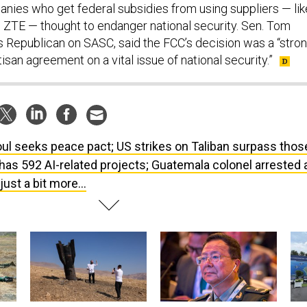
nies who get federal subsidies from using suppliers — lik
 ZTE — thought to endanger national security. Sen. Tom
s Republican on SASC, said the FCC’s decision was a “stro
isan agreement on a vital issue of national security.”
ul seeks peace pact; US strikes on Taliban surpass thos
has 592 AI-related projects; Guatemala colonel arrested 
ust a bit more...