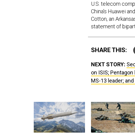
U.S. telecom compa
China’s Huawei and
Cotton, an Arkansa
statement of bipart
SHARE THIS:
NEXT STORY:
Seo
on ISIS; Pentagon 
MS-13 leader; and j