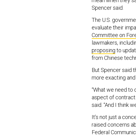
mean when they say 
Spencer said.
The U.S. governmen
evaluate their impa
Committee on Forei
lawmakers, includi
proposing
to updat
from Chinese techn
But Spencer said th
more exacting and r
“What we need to do
aspect of contracti
said. “And I think we
It’s not just a con
raised concerns abo
Federal Communic