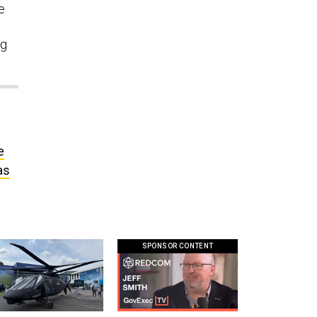
e
ng
e
as
SPONSOR CONTENT