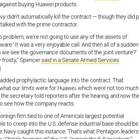
against buying Huawei products.
avy didn’t automatically kill the contract — though they did 
y talked with the prime contractor.
o problem, we're not going to use any of the assets of
ware.’ It was a very enjoyable call. And then all of a sudden
an we see the governance documents of the joint venture?’
y frosty,” Spencer
said in a Senate Armed Services
g
.
dded prophylactic language into the contract. That
 what our limits were for Huawei, which were not too much
” the secretary told reporters after the hearing, and now th
 to see how the company reacts.
foreign firm tied to one of America’s largest potential
le to creep into the U.S. defense industrial base should be
the Navy caught this instance. That’s what Pentagon leaders