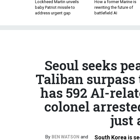
Lockheed Martin unveils
How a former Marine is
baby Patriot missile to
rewriting the future of
address urgent gap
battlefield AI
Seoul seeks pea
Taliban surpass 
has 592 AI-rela
colonel arreste
just 
By
and
South Korea is se
BEN WATSON