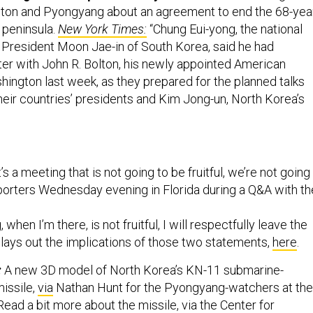
ngton and Pyongyang about an agreement to end the 68-yea
 peninsula.
New York Times:
“Chung Eui-yong, the national
o President Moon Jae-in of South Korea, said he had
er with John R. Bolton, his newly appointed American
hington last week, as they prepared for the planned talks
eir countries’ presidents and Kim Jong-un, North Korea’s
 it’s a meeting that is not going to be fruitful, we’re not going
eporters Wednesday evening in Florida during a Q&A with th
, when I’m there, is not fruitful, I will respectfully leave the
lays out the implications of those two statements,
here
.
:
A new 3D model of North Korea’s KN-11 submarine-
missile,
via
Nathan Hunt for the Pyongyang-watchers at the
ead a bit more about the missile, via the Center for