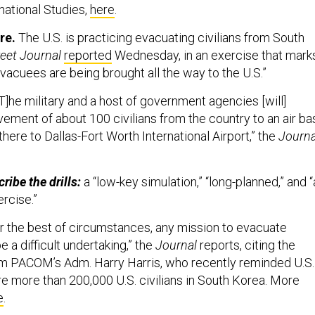
national Studies,
here
.
re.
The U.S. is practicing evacuating civilians from South
reet Journal
reported
Wednesday, in an exercise that mark
 evacuees are being brought all the way to the U.S.”
T]he military and a host of government agencies [will]
ement of about 100 civilians from the country to an air ba
there to Dallas-Fort Worth International Airport,” the
Journa
ibe the drills:
a “low-key simulation,” “long-planned,” and 
ercise.”
 the best of circumstances, any mission to evacuate
a difficult undertaking,” the
Journal
reports, citing the
om PACOM’s Adm. Harry Harris, who recently reminded U.S.
e more than 200,000 U.S. civilians in South Korea. More
e
.