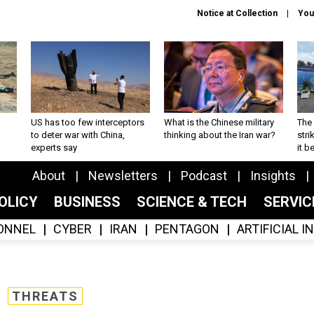
Notice at Collection
You
US has too few interceptors
What is the Chinese military
The 
to deter war with China,
thinking about the Iran war?
stri
experts say
it 
About
Newsletters
Podcast
Insights
OLICY
BUSINESS
SCIENCE & TECH
SERVI
ONNEL
CYBER
IRAN
PENTAGON
ARTIFICIAL 
THREATS