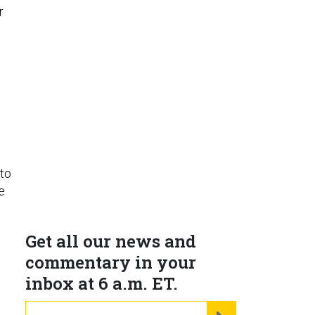
r
 to
e
Get all our news and
commentary in your
inbox at 6 a.m. ET.
email
REGISTER FOR NE