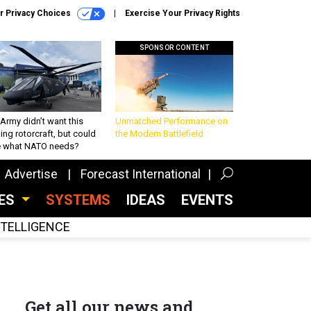
r Privacy Choices
Exercise Your Privacy Rights
SPONSOR CONTENT
Army didn’t want this
Unmatched Performance on
king rotorcraft, but could
the Modern Battlefield
be what NATO needs?
Advertise
Forecast International
CES
SYSTEMS
IDEAS
EVENTS
INTELLIGENCE
Get all our news and