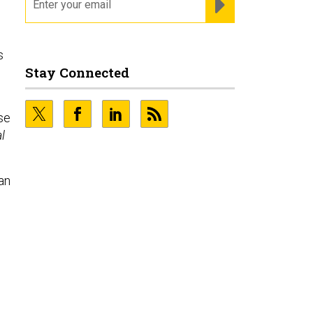
s
Stay Connected
se
l
“an