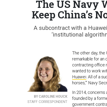
The US Navy W
Keep China’s No
A subcontract with a Huawei 
‘institutional algorit
The other day, the
remarkable for an 
contracting office 
wanted to work wit
Huawei
. All of a 
horses,’” Navy Sec
In 2014, concerns 
BY CAROLINE HOUCK
founded by a forme
STAFF CORRESPONDENT
government contract