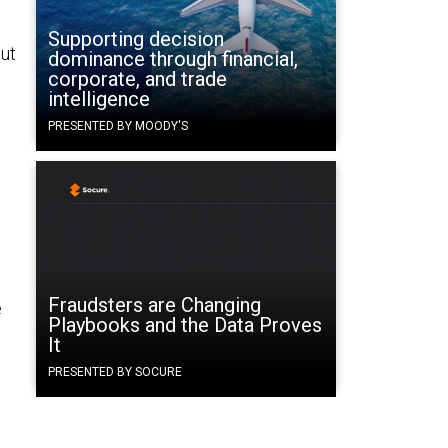
Supporting decision
put
dominance through financial,
corporate, and trade
intelligence
PRESENTED BY MOODY'S
Fraudsters are Changing
e
Playbooks and the Data Proves
It
PRESENTED BY SOCURE