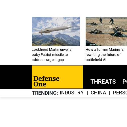
Lockheed Martin unveils
How a former Marine is
baby Patriot missile to
rewriting the future of
address urgent gap
battlefield AI
THREATS
P
INDUSTRY
CHINA
PERS
TRENDING