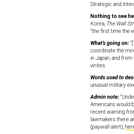
Strategic and Inter
Nothing to see he
Korea,
The Wall St
“the first time the
What’s going on:
“[
coordinate the mov
in Japan, and from 
writes.
Words used to descr
unusual military ex
Admin note:
“Under
Americans would be 
recent warning fr
lawmakers there ar
(paywall alert),
her