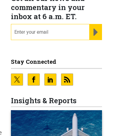
commentary in your
inbox at 6 a.m. ET.
email
REGISTER FOR NE
Stay Connected
Insights & Reports
e