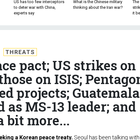
US has too few interceptors
What is the Chinese military
The 
to deter war with China,
thinking about the Iran war?
stri
experts say
it 
THREATS
ce pact; US strikes on
those on ISIS; Pentago
ted projects; Guatemala
d as MS-13 leader; and
a bit more...
eking a Korean peace treaty.
Seoul has been talking with