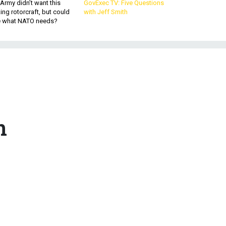
Army didn’t want this
GovExec TV: Five Questions
king rotorcraft, but could
with Jeff Smith
be what NATO needs?
n