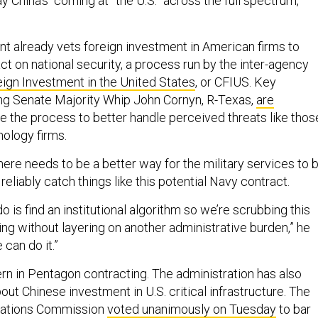
China’s “coming at” the U.S. “across the full spectrum,”
t already vets foreign investment in American firms to
ct on national security, a process run by the inter-agency
gn Investment in the United States
, or CFIUS. Key
ng Senate Majority Whip John Cornyn, R-Texas,
are
e the process to better handle perceived threats like thos
ology firms.
ere needs to be a better way for the military services to 
eliably catch things like this potential Navy contract.
 is find an institutional algorithm so we’re scrubbing this
ng without layering on another administrative burden,” he
 can do it.”
cern in Pentagon contracting. The administration has also
ut Chinese investment in U.S. critical infrastructure. The
ations Commission
voted unanimously on Tuesday
to bar