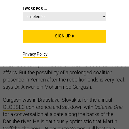
YEMEN
I WORK FOR ...
SIGN UP
BRATISLAVA, Slovakia —
The Houthi rebellion in
Yemen is “softening” under military pressure from the
Privacy Policy
coalition of Saudi, United Arab Emirates, U.S. and others
there, according to the UAE minister of state for foreign
affairs. But the possibility of a prolonged coalition
presence in Yemen after the rebellion ends is very real,
says Dr. Anwar bin Mohammed Gargash.
Gargash was in Bratislava, Slovakia, for the annual
GLOBSEC
conference and sat down with
Defense One
for a conversation at a cafe along the banks of the
Danube river. He is cautiously optimistic that Martin
Griffiths,
the new UN envoy to Yemen
, will hasten a