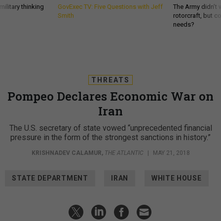
ilitary thinking
GovExec TV: Five Questions with Jeff
The Army didn’t w
Smith
rotorcraft, but c
needs?
THREATS
Pompeo Declares Economic War on
Iran
The U.S. secretary of state vowed “unprecedented financial
pressure in the form of the strongest sanctions in history.”
KRISHNADEV CALAMUR
,
THE ATLANTIC
|
MAY 21, 2018
STATE DEPARTMENT
IRAN
WHITE HOUSE