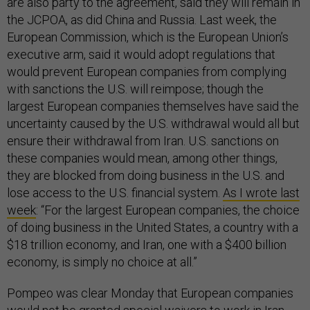
are also party to the agreement, said they will remain in
the JCPOA, as did China and Russia. Last week, the
European Commission, which is the European Union’s
executive arm, said it would adopt regulations that
would prevent European companies from complying
with sanctions the U.S. will reimpose; though the
largest European companies themselves have said the
uncertainty caused by the U.S. withdrawal would all but
ensure their withdrawal from Iran. U.S. sanctions on
these companies would mean, among other things,
they are blocked from doing business in the U.S. and
lose access to the U.S. financial system.
As I wrote last
week
: “For the largest European companies, the choice
of doing business in the United States, a country with a
$18 trillion economy, and Iran, one with a $400 billion
economy, is simply no choice at all.”
Pompeo was clear Monday that European companies