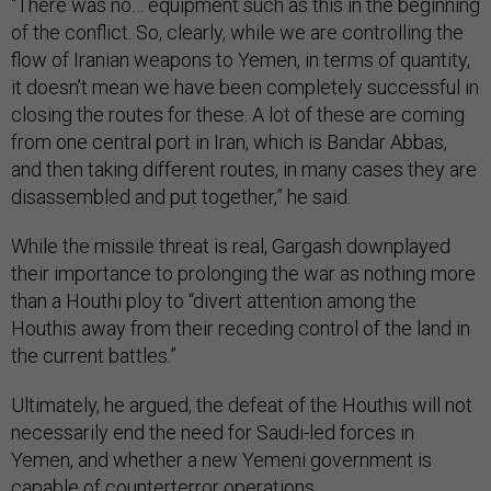
“There was no… equipment such as this in the beginning
of the conflict. So, clearly, while we are controlling the
flow of Iranian weapons to Yemen, in terms of quantity,
it doesn’t mean we have been completely successful in
closing the routes for these. A lot of these are coming
from one central port in Iran, which is Bandar Abbas,
and then taking different routes, in many cases they are
disassembled and put together,” he said.
While the missile threat is real, Gargash downplayed
their importance to prolonging the war as nothing more
than a Houthi ploy to “divert attention among the
Houthis away from their receding control of the land in
the current battles.”
Ultimately, he argued, the defeat of the Houthis will not
necessarily end the need for Saudi-led forces in
Yemen, and whether a new Yemeni government is
capable of counterterror operations.