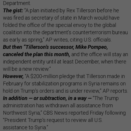
Department.
The gist:
“A plan initiated by Rex Tillerson before he
was fired as secretary of state in March would have
folded the office of the special envoy to the global
coalition into the department’s counterterrorism bureau
as early as spring,” AP writes, citing U.S. officials.
But then “Tillerson’s successor, Mike Pompeo,
canceled the plan this month,
and the office will stay an
independent entity until at least December, when there
will be a new review.”
However,
“A $200-million pledge that Tillerson made in
February for stabilization programs in Syria remains on
hold on Trump’s orders and is under review,” AP reports.
In addition — or subtraction, in a way —
“The Trump
administration has withdrawn all assistance from
Northwest Syria,” CBS News reported Friday following
“President Trump's request to review all U.S.
assistance to Syria.”