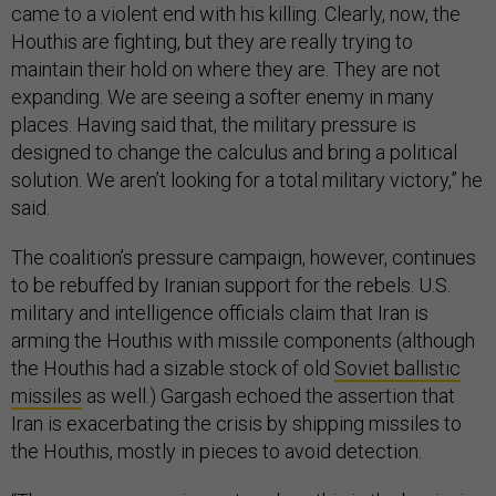
came to a violent end with his killing. Clearly, now, the
Houthis are fighting, but they are really trying to
maintain their hold on where they are. They are not
expanding. We are seeing a softer enemy in many
places. Having said that, the military pressure is
designed to change the calculus and bring a political
solution. We aren’t looking for a total military victory,” he
said.
The coalition’s pressure campaign, however, continues
to be rebuffed by Iranian support for the rebels. U.S.
military and intelligence officials claim that Iran is
arming the Houthis with missile components (although
the Houthis had a sizable stock of old
Soviet ballistic
missiles
as well.) Gargash echoed the assertion that
Iran is exacerbating the crisis by shipping missiles to
the Houthis, mostly in pieces to avoid detection.