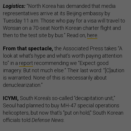
Logistics:
“North Korea has demanded that media
representatives arrive at its Beijing embassy by
Tuesday 11 a.m. Those who pay for a visa will travel to
Wonsan on a 70-seat North Korean charter flight and
then to the test site by bus.” Read on,
here
.
From that spectacle,
the Associated Press takes “A
look at what's hype and what's worth paying attention
to” in a
report
recommending we “Expect good
imagery. But not much else.” Their last word: “[C]aution
is warranted. None of this is necessarily about
denuclearization.”
ICYMI,
South Korea’s so-called “decapitation unit,”
Seoul had planned to buy MH-47 special operations
helicopters, but now that's "put on hold," South Korean
officials told
Defense News
.