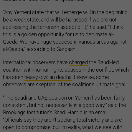
“Any Yemeni state that will emerge will in the beginning
be a weak state, and will be harassed if we are not
addressing the terrorism aspect of it,” he said. “I think
this is a golden opportunity for us to decimate al-
Qaeda. We have huge success in various areas against
al-Qaeda,” according to Gargash.
International observers have
charged
the Saudi-led
coalition with human rights abuses in the conflict, which
has seen
heavy civilian deaths
. Likewise, some
observers are skeptical of the coalition’s ultimate goal.
“The Saudi and UAE position on Yemen has been fairly
consistent, but not necessarily in a good way,” said the
Brookings Institution’s Shadi Hamid in an email.
“Officials say they aren't seeking total victory and are
open to compromise, but in reality, what we see with