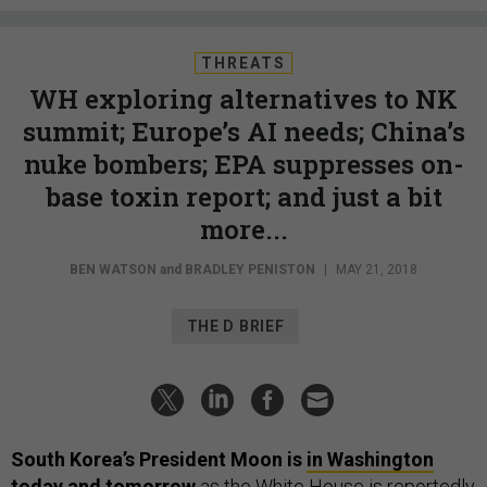
THREATS
WH exploring alternatives to NK
summit; Europe’s AI needs; China’s
nuke bombers; EPA suppresses on-
base toxin report; and just a bit
more...
BEN WATSON
and
BRADLEY PENISTON
|
MAY 21, 2018
THE D BRIEF
South Korea’s President Moon is
in Washington
today and tomorrow
as the White House is reportedly