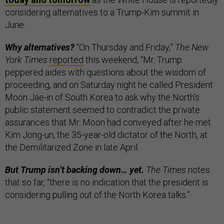
considering alternatives to a Trump-Kim summit in
June.
Why alternatives?
“On Thursday and Friday,”
The New
York Times
reported
this weekend, “Mr. Trump
peppered aides with questions about the wisdom of
proceeding, and on Saturday night he called President
Moon Jae-in of South Korea to ask why the North’s
public statement seemed to contradict the private
assurances that Mr. Moon had conveyed after he met
Kim Jong-un, the 35-year-old dictator of the North, at
the Demilitarized Zone in late April.
But Trump isn’t backing down… yet.
The Times
notes
that so far, “there is no indication that the president is
considering pulling out of the North Korea talks.”