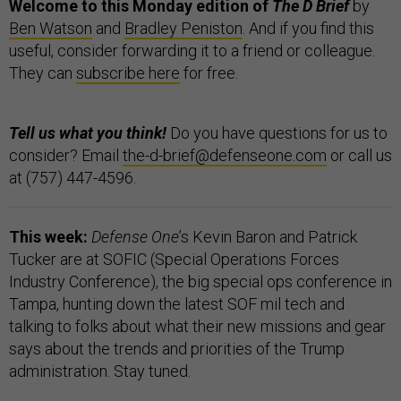
Welcome to this Monday edition of
The D Brief
by
Ben Watson
and
Bradley Peniston
. And if you find this
useful, consider forwarding it to a friend or colleague.
They can
subscribe here
for free.
Tell us what you think!
Do you have questions for us to
consider? Email
the-d-brief@defenseone.com
or call us
at (757) 447-4596.
This week:
Defense One
’s Kevin Baron and Patrick
Tucker are at SOFIC (Special Operations Forces
Industry Conference), the big special ops conference in
Tampa, hunting down the latest SOF mil tech and
talking to folks about what their new missions and gear
says about the trends and priorities of the Trump
administration. Stay tuned.