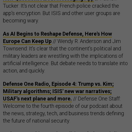
Tucker: It's not clear that French police cracked the
app's encryption. But ISIS and other user groups are
becoming wary.
As AI Begins to Reshape Defense, Here's How
Europe Can Keep Up
// Wendy R. Anderson and Jim
Townsend: It's clear that the continent's political and
military leaders are wrestling with the implications of
artificial intelligence. But debate needs to translate into
action, and quickly.
Defense One Radio, Episode 4: Trump vs. Kim;
Military algorithms; ISIS' new war narratives;
USAF's next plane and more.
// Defense One Staff:
Welcome to the fourth episode of our podcast about
the news, strategy, tech, and business trends defining
the future of national security.