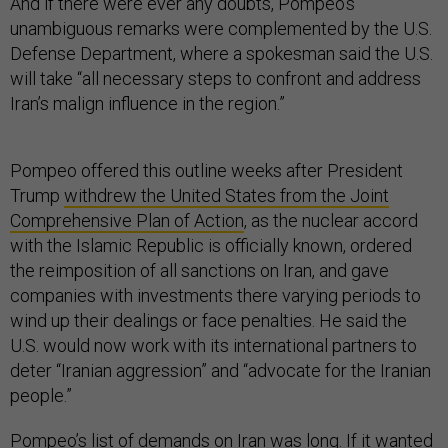
And if there were ever any doubts, Pompeo’s
unambiguous remarks were complemented by the U.S.
Defense Department, where a spokesman said the U.S.
will take “all necessary steps to confront and address
Iran’s malign influence in the region.”
Pompeo offered this outline weeks after President
Trump
withdrew the United States from the Joint
Comprehensive Plan of Action
, as the nuclear accord
with the Islamic Republic is officially known, ordered
the reimposition of all sanctions on Iran, and gave
companies with investments there varying periods to
wind up their dealings or face penalties. He said the
U.S. would now work with its international partners to
deter “Iranian aggression” and “advocate for the Iranian
people.”
Pompeo’s list of demands on Iran was long. If it wanted