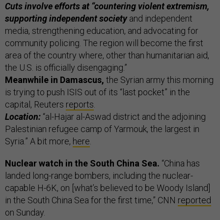
Cuts involve efforts at “countering violent extremism,
supporting independent society
and independent
media, strengthening education, and advocating for
community policing. The region will become the first
area of the country where, other than humanitarian aid,
the U.S. is officially disengaging.”
Meanwhile in Damascus,
the Syrian army this morning
is trying to push ISIS out of its “last pocket” in the
capital, Reuters
reports
.
Location:
“al-Hajar al-Aswad district and the adjoining
Palestinian refugee camp of Yarmouk, the largest in
Syria.” A bit more,
here
.
Nuclear watch in the South China Sea.
“China has
landed long-range bombers, including the nuclear-
capable H-6K, on [what’s believed to be Woody Island]
in the South China Sea for the first time,” CNN
reported
on Sunday.