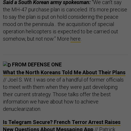
Said a South Korean army spokesman:
“We can’t say
the MH-47 purchase plan is canceled. It’s more precise
to say the plan is put on hold considering the peace
mood on the peninsula... the acquisition of special
operation helicopters is expected to be carried out
somehow, but not now.” More
here
.
FROM DEFENSE ONE
What the North Koreans Told Me About Their Plans
// Joel S. Wit: I was one of a handful of former officials
to meet with them when they were just developing
their current strategy. Those talks offer the best
information we have about how to achieve
denuclearization.
Is Telegram Secure? French Terror Arrest Raises
New Questions About Messaging App
// Patrick