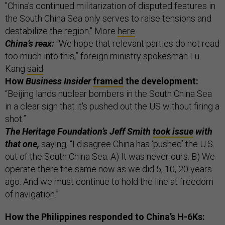
"China's continued militarization of disputed features in
the South China Sea only serves to raise tensions and
destabilize the region." More
here
.
China’s reax:
“We hope that relevant parties do not read
too much into this,” foreign ministry spokesman Lu
Kang
said
.
How
Business Insider
framed
the development:
“Beijing lands nuclear bombers in the South China Sea
in a clear sign that it's pushed out the US without firing a
shot.”
The Heritage Foundation’s Jeff Smith
took issue
with
that one,
saying, “I disagree China has ‘pushed’ the U.S.
out of the South China Sea. A) It was never ours. B) We
operate there the same now as we did 5, 10, 20 years
ago. And we must continue to hold the line at freedom
of navigation.”
How the Philippines responded to China’s H-6Ks: