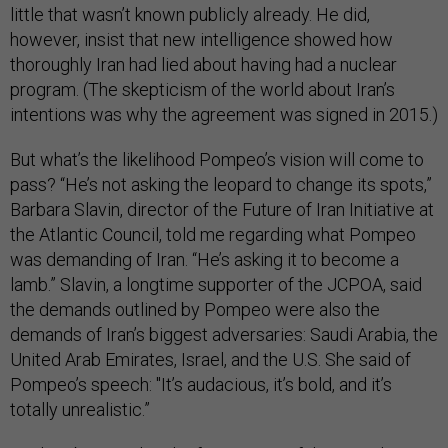
little that wasn’t known publicly already. He did,
however, insist that new intelligence showed how
thoroughly Iran had lied about having had a nuclear
program. (The skepticism of the world about Iran’s
intentions was why the agreement was signed in 2015.)
But what’s the likelihood Pompeo’s vision will come to
pass? “He’s not asking the leopard to change its spots,”
Barbara Slavin, director of the Future of Iran Initiative at
the Atlantic Council, told me regarding what Pompeo
was demanding of Iran. “He’s asking it to become a
lamb.” Slavin, a longtime supporter of the JCPOA, said
the demands outlined by Pompeo were also the
demands of Iran’s biggest adversaries: Saudi Arabia, the
United Arab Emirates, Israel, and the U.S. She said of
Pompeo’s speech: "It’s audacious, it’s bold, and it’s
totally unrealistic.”