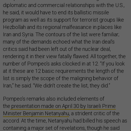
diplomatic and commercial relationships with the U.S.,
he said, it would have to end its ballistic missile
program as well as its support for terrorist groups like
Hezbollah and its regional malfeasance in places like
Iran and Syria. The contours of the list were familiar;
many of the demands echoed what the Iran deal’s
critics said had been left out of the nuclear deal,
rendering it in their view fatally flawed. All together, the
number of Pompeo’s asks clocked in at 12. “If you look
at it these are 12 basic requirements the length of the
list is simply the scope of the maligning behavior of
Iran,” he said. “We didn’t create the list, they did.”
Pompeo’s remarks also included elements of
the
presentation made on April 30 by Israeli Prime
Minister Benjamin Netanyahu
, a strident critic of the
accord. At the time, Netanyahu had billed his speech as
containing a major set of revelations, though he said