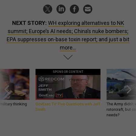
NEXT STORY:
WH exploring alternatives to NK
summit; Europe’s AI needs; China’s nuke bombers;
EPA suppresses on-base toxin report; and just a bit
more...
SPONSOR CONTENT
ilitary thinking
GovExec TV: Five Questions with Jeff
The Army didn’t w
Smith
rotorcraft, but c
needs?