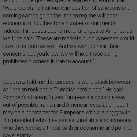
would not be granted special waivers to work in Iran.
“We understand that our reimposition of sanctions and
coming campaign on the Iranian regime will pose
economic difficulties for a number of our friends—
indeed, it imposes economic challenges to America as
well,” he said. “These are markets our businesses would
love to sell into as well. And we want to hear their
concerns, but you know, we will hold those doing
prohibited business in Iran to account.”
Dubowitz told me the Europeans were stuck between
an “Iranian rock and a Trumpian hard place.” He said
Pompeo’s strategy “gives Europeans a possible way
out of possible Iranian and American escalation, but it
may be a nonstarter for Europeans who are angry with
the president who they see as unreliable and someone
who they see as a threat to their economic and political
sovereignty.”