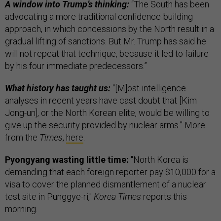
A window into Trump’s thinking:
“The South has been
advocating a more traditional confidence-building
approach, in which concessions by the North result in a
gradual lifting of sanctions. But Mr. Trump has said he
will not repeat that technique, because it led to failure
by his four immediate predecessors.”
What history has taught us:
“[M]ost intelligence
analyses in recent years have cast doubt that [Kim
Jong-un], or the North Korean elite, would be willing to
give up the security provided by nuclear arms.” More
from the
Times
,
here
.
Pyongyang wasting little time:
"North Korea is
demanding that each foreign reporter pay $10,000 for a
visa to cover the planned dismantlement of a nuclear
test site in Punggye-ri,"
Korea Times
reports this
morning.