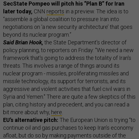
SecState Pompeo will pitch his “Plan B” for Iran
later today,
CNN
reports
in a preview. The idea is to
“assemble a global coalition to pressure Iran into
negotiations on ‘a new security architecture’ that goes
beyond its nuclear program.”
Said Brian Hook,
the State Department's director of
policy planning, to reporters on Friday: "We need a new
framework that's going to address the totality of Iran's
threats. This involves a range of things around its
nuclear program - missiles, proliferating missiles and
missile technology, its support for terrorists, and its
aggressive and violent activities that fuel civil wars in
Syria and Yemen." There are quite a few skeptics of this
plan, citing history and precedent, and you can read a
bit more about why,
here
.
EU’s alternative pitch:
The European Union is trying “to
continue oil and gas purchases to keep Iran’s economy
afloat, but do so by making payments outside of the