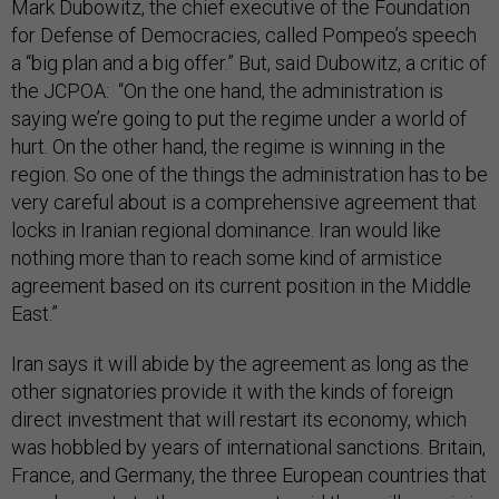
Mark Dubowitz, the chief executive of the Foundation
for Defense of Democracies, called Pompeo’s speech
a “big plan and a big offer.” But, said Dubowitz, a critic of
the JCPOA: “On the one hand, the administration is
saying we’re going to put the regime under a world of
hurt. On the other hand, the regime is winning in the
region. So one of the things the administration has to be
very careful about is a comprehensive agreement that
locks in Iranian regional dominance. Iran would like
nothing more than to reach some kind of armistice
agreement based on its current position in the Middle
East.”
Iran says it will abide by the agreement as long as the
other signatories provide it with the kinds of foreign
direct investment that will restart its economy, which
was hobbled by years of international sanctions. Britain,
France, and Germany, the three European countries that