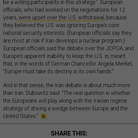
be a willing participants in this strategy.” European
officials, who had worked on the negotiations for 12
years,
were upset over the U.S. withdrawal
, because
they believed the U.S. was ignoring Europe’s core
national security interests. (European officials say they
are most at risk if Iran develops a nuclear program.)
European officials said the debate over the JCPOA, and
Europe’s apparent inability to keep the U.S. in, meant
that, in the words of German Chancellor Angela Merkel,
“Europe must take its destiny in its own hands.”
And in that sense, the Iran debate is about much more
than Iran. Dubowitz said: “The real question is whether
the Europeans will play along with the Iranian regime
strategy of driving a wedge between Europe and the
United States.”
SHARE THIS: