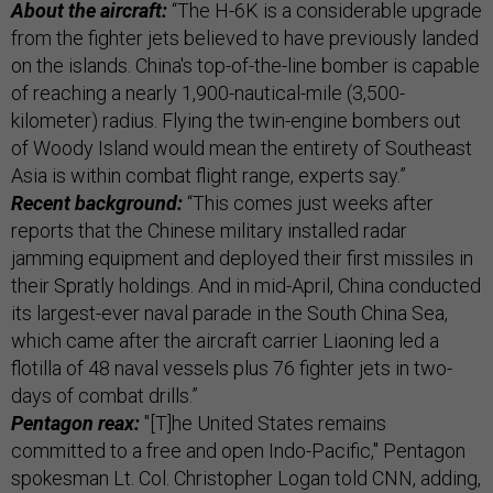
About the aircraft:
“The H-6K is a considerable upgrade
from the fighter jets believed to have previously landed
on the islands. China's top-of-the-line bomber is capable
of reaching a nearly 1,900-nautical-mile (3,500-
kilometer) radius. Flying the twin-engine bombers out
of Woody Island would mean the entirety of Southeast
Asia is within combat flight range, experts say.”
Recent background:
“This comes just weeks after
reports that the Chinese military installed radar
jamming equipment and deployed their first missiles in
their Spratly holdings. And in mid-April, China conducted
its largest-ever naval parade in the South China Sea,
which came after the aircraft carrier Liaoning led a
flotilla of 48 naval vessels plus 76 fighter jets in two-
days of combat drills.”
Pentagon reax:
"[T]he United States remains
committed to a free and open Indo-Pacific," Pentagon
spokesman Lt. Col. Christopher Logan told CNN, adding,