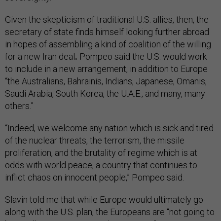
Given the skepticism of traditional U.S. allies, then, the
secretary of state finds himself looking further abroad
in hopes of assembling a kind of coalition of the willing
for a new Iran deal
.
Pompeo said the U.S. would work
to include in a new arrangement, in addition to Europe
“the Australians, Bahrainis, Indians, Japanese, Omanis,
Saudi Arabia, South Korea, the U.A.E., and many, many
others.”
“Indeed, we welcome any nation which is sick and tired
of the nuclear threats, the terrorism, the missile
proliferation, and the brutality of regime which is at
odds with world peace, a country that continues to
inflict chaos on innocent people,” Pompeo said.
Slavin told me that while Europe would ultimately go
along with the U.S. plan, the Europeans are “not going to