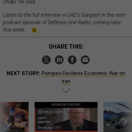
Dhabi” he said.
Listen to the full interview w UAE’s Gargash in the next
podcast episode of Defense One Radio, coming later
this week.
SHARE THIS:
NEXT STORY:
Pompeo Declares Economic War on
Iran
SPONSOR CONTENT