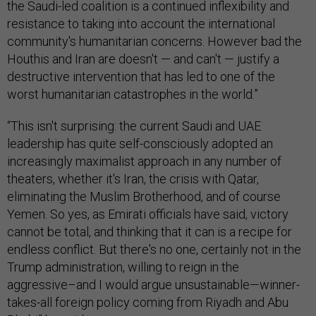
the Saudi-led coalition is a continued inflexibility and
resistance to taking into account the international
community's humanitarian concerns. However bad the
Houthis and Iran are doesn't — and can't — justify a
destructive intervention that has led to one of the
worst humanitarian catastrophes in the world.”
“This isn't surprising: the current Saudi and UAE
leadership has quite self-consciously adopted an
increasingly maximalist approach in any number of
theaters, whether it's Iran, the crisis with Qatar,
eliminating the Muslim Brotherhood, and of course
Yemen. So yes, as Emirati officials have said, victory
cannot be total, and thinking that it can is a recipe for
endless conflict. But there's no one, certainly not in the
Trump administration, willing to reign in the
aggressive–and I would argue unsustainable—winner-
takes-all foreign policy coming from Riyadh and Abu