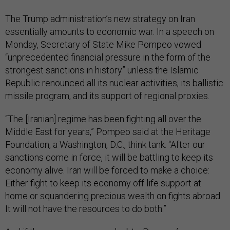
The Trump administration’s new strategy on Iran
essentially amounts to economic war. In a speech on
Monday, Secretary of State Mike Pompeo vowed
“unprecedented financial pressure in the form of the
strongest sanctions in history” unless the Islamic
Republic renounced all its nuclear activities, its ballistic
missile program, and its support of regional proxies.
“The [Iranian] regime has been fighting all over the
Middle East for years,” Pompeo said at the Heritage
Foundation, a Washington, D.C., think tank. “After our
sanctions come in force, it will be battling to keep its
economy alive. Iran will be forced to make a choice:
Either fight to keep its economy off life support at
home or squandering precious wealth on fights abroad.
It will not have the resources to do both.”