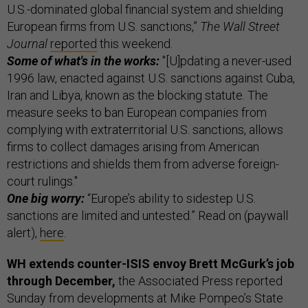
U.S.-dominated global financial system and shielding
European firms from U.S. sanctions,”
The Wall Street
Journal
reported
this weekend.
Some of what's in the works:
"[U]pdating a never-used
1996 law, enacted against U.S. sanctions against Cuba,
Iran and Libya, known as the blocking statute. The
measure seeks to ban European companies from
complying with extraterritorial U.S. sanctions, allows
firms to collect damages arising from American
restrictions and shields them from adverse foreign-
court rulings."
One big worry:
“Europe’s ability to sidestep U.S.
sanctions are limited and untested.” Read on (paywall
alert),
here
.
WH extends counter-ISIS envoy Brett McGurk’s job
through December,
the Associated Press reported
Sunday from developments at Mike Pompeo’s State