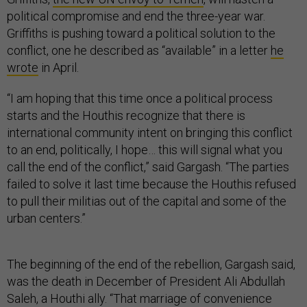
political compromise and end the three-year war.
Griffiths is pushing toward a political solution to the
conflict, one he described as “available” in a letter
he
wrote
in April.
“I am hoping that this time once a political process
starts and the Houthis recognize that there is
international community intent on bringing this conflict
to an end, politically, I hope… this will signal what you
call the end of the conflict,” said Gargash. “The parties
failed to solve it last time because the Houthis refused
to pull their militias out of the capital and some of the
urban centers.”
The beginning of the end of the rebellion, Gargash said,
was the death in December of President Ali Abdullah
Saleh, a Houthi ally. “That marriage of convenience