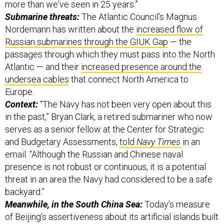
more than we've seen in 25 years.”
Submarine threats:
The Atlantic Council’s Magnus
Nordemann has written about the
increased flow of
Russian submarines through the GIUK Gap
— the
passages through which they must pass into the North
Atlantic — and their
increased presence around the
undersea cables
that connect North America to
Europe.
Context:
“The Navy has not been very open about this
in the past,” Bryan Clark, a retired submariner who now
serves as a senior fellow at the Center for Strategic
and Budgetary Assessments,
told
Navy Times
in an
email. “Although the Russian and Chinese naval
presence is not robust or continuous, it is a potential
threat in an area the Navy had considered to be a safe
backyard.”
Meanwhile, in the South China Sea:
Today’s measure
of Beijing’s assertiveness about its artificial islands built