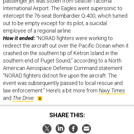
passenger jet was stolen from Seattle-Tacoma
International Airport. The Eagles went supersonic to
intercept the 76-seat Bombardier Q-400, which turned
out to be empty except for its pilot, a suicidal
employee of a regional airline.
How it ended:
“NORAD fighters were working to
redirect the aircraft out over the Pacific Ocean when it
crashed on the southern tip of Ketron Island in the
southern end of Puget Sound,” according to a North
American Aerospace Defense Command statement.
“NORAD fighters did not fire upon the aircraft. The
event was subsequently passed to local rescue and
law enforcement.” Here’s a bit more from
Navy Times
and
The Drive
.
SHARE THIS: