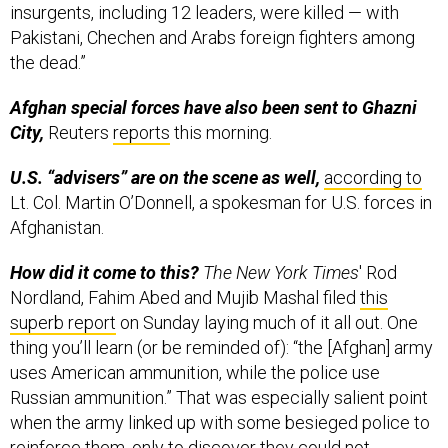
insurgents, including 12 leaders, were killed — with
Pakistani, Chechen and Arabs foreign fighters among
the dead.”
Afghan special forces have also been sent to Ghazni
City,
Reuters
reports
this morning.
U.S. “advisers” are on the scene as well,
according to
Lt. Col. Martin O’Donnell, a spokesman for U.S. forces in
Afghanistan.
How did it come to this?
The New York Times
' Rod
Nordland, Fahim Abed and Mujib Mashal filed
this
superb report
on Sunday laying much of it all out. One
thing you’ll learn (or be reminded of): “the [Afghan] army
uses American ammunition, while the police use
Russian ammunition.” That was especially salient point
when the army linked up with some besieged police to
reinforce them, only to discover they could not.