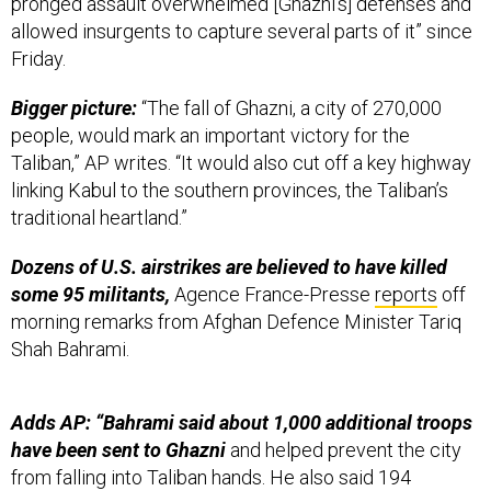
pronged assault overwhelmed [Ghazni’s] defenses and
allowed insurgents to capture several parts of it” since
Friday.
Bigger picture:
“The fall of Ghazni, a city of 270,000
people, would mark an important victory for the
Taliban,” AP writes. “It would also cut off a key highway
linking Kabul to the southern provinces, the Taliban’s
traditional heartland.”
Dozens of U.S. airstrikes are believed to have killed
some 95 militants,
Agence France-Presse
reports
off
morning remarks from Afghan Defence Minister Tariq
Shah Bahrami.
Adds AP: “Bahrami said about 1,000 additional troops
have been sent to Ghazni
and helped prevent the city
from falling into Taliban hands. He also said 194