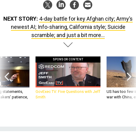
NEXT STORY:
4-day battle for key Afghan city; Army’s
newest AI; Info-sharing, California style; Suicide
scramble; and just a bit more...
SPONSOR CONTENT
g statements,
GovExec TV: Five Questions with Jeff
US has too few i
akers’ patience,
Smith
war with China, 