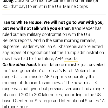
today,
Opha M. Johnson
became the first female (
of
305
that day) to enlist in the U.S. Marine Corps.
Iran to White House: We will not go to war with you,
but we will not talk with you either.
Iran’s leader has
ruled out any military confrontation with the U.S.,
Reuters
reports
. And in the same morning remarks,
Supreme Leader Ayatollah Ali Khamenei also rejected
any hopes of negotiation that the Trump administration
may have had for the future, AFP
reports
.
On the other hand:
Iran's defence minister just unveiled
the “next generation” of Tehran's Fateh Mobin short-
range ballistic missile, AFP reports separately this
morning off Iranian Tasnim news. “The new missile's
range was not given, but previous versions had a range
of around 200 to 300 kilometres, according to the US-
based Center for Strategic and International Studies.” A
bit more,
here
.