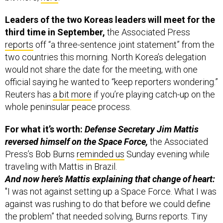
Leaders of the two Koreas leaders will meet for the
third time in September,
the Associated Press
reports
off “a three-sentence joint statement” from the
two countries this morning. North Korea’s delegation
would not share the date for the meeting, with one
official saying he wanted to “keep reporters wondering.”
Reuters has
a bit more
if you’re playing catch-up on the
whole peninsular peace process.
For what it’s worth:
Defense Secretary Jim Mattis
reversed himself on the Space Force,
the Associated
Press’s Bob Burns
reminded us
Sunday evening while
traveling with Mattis in Brazil.
And now here’s Mattis explaining that change of heart:
"I was not against setting up a Space Force. What I was
against was rushing to do that before we could define
the problem” that needed solving, Burns reports. Tiny