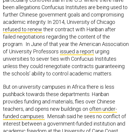
been allegations Confucius Institutes are being used to
further Chinese government goals and compromising
academic integrity. In 2014, University of Chicago
refused to renew
their contract with Hanban after
failed negotiations regarding the content of the
program. In June of that year the American Association
of University Professors
issued a report
urging
universities to sever ties with Confucius Institutes
unless they could renegotiate contracts guaranteeing
the schools’ ability to control academic matters.
But on university campuses in Africa there is less
pushback towards these departments. Hanban
provides funding and materials, flies over Chinese
teachers, and opens new buildings on
often under-
funded campuses.
Mensah said he sees no conflict of
interest between a government-funded institution and
academic freedom at the University of Cape Coast.