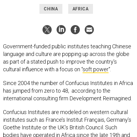
CHINA
AFRICA
Government-funded public institutes teaching Chinese
language and culture are popping up across the globe
as part of a stated push to improve the country’s
cultural influence with a focus on “
soft power
“.
Since 2004 the number of Confucius Institutes in Africa
has jumped from zero to 48, according to the
international consulting firm Development Reimagined.
Confucius Institutes are modeled on western cultural
institutes such as France’s Institut Français, Germany’s
Goethe Institute or the UK’s British Council. Such
bodies have operated in Africa since the late 19th and