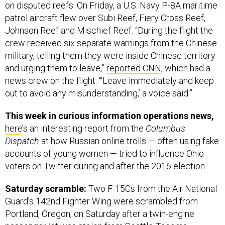
on disputed reefs: On Friday, a U.S. Navy P-8A maritime
patrol aircraft flew over Subi Reef, Fiery Cross Reef,
Johnson Reef and Mischief Reef. “During the flight the
crew received six separate warnings from the Chinese
military, telling them they were inside Chinese territory
and urging them to leave,”
reported CNN
, which had a
news crew on the flight. “‘Leave immediately and keep
out to avoid any misunderstanding,’ a voice said.”
This week in curious information operations news,
here
’s an interesting report from the
Columbus
Dispatch
at how Russian online trolls — often using fake
accounts of young women — tried to influence Ohio
voters on Twitter during and after the 2016 election.
Saturday scramble:
Two F-15Cs from the Air National
Guard’s 142nd Fighter Wing were scrambled from
Portland, Oregon, on Saturday after a twin-engine