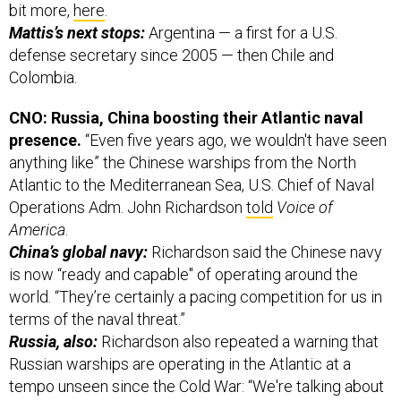
bit more,
here
.
Mattis’s next stops:
Argentina — a first for a U.S.
defense secretary since 2005 — then Chile and
Colombia.
CNO: Russia, China boosting their Atlantic naval
presence.
“Even five years ago, we wouldn't have seen
anything like” the Chinese warships from the North
Atlantic to the Mediterranean Sea, U.S. Chief of Naval
Operations Adm. John Richardson
told
Voice of
America
.
China’s global navy:
Richardson said the Chinese navy
is now “ready and capable" of operating around the
world. “They’re certainly a pacing competition for us in
terms of the naval threat.”
Russia, also:
Richardson also repeated a warning that
Russian warships are operating in the Atlantic at a
tempo unseen since the Cold War: “We're talking about