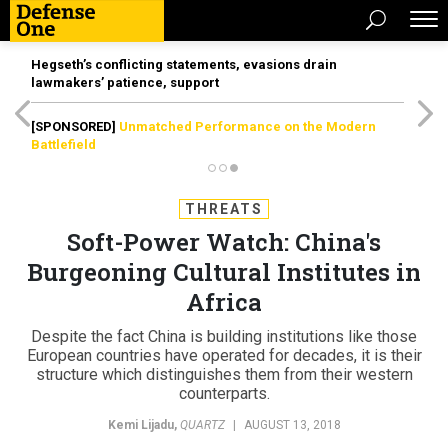
Hegseth’s conflicting statements, evasions drain
lawmakers’ patience, support
[SPONSORED]
Unmatched Performance on the Modern
Battlefield
THREATS
Soft-Power Watch: China's
Burgeoning Cultural Institutes in
Africa
Despite the fact China is building institutions like those
European countries have operated for decades, it is their
structure which distinguishes them from their western
counterparts.
Kemi Lijadu
,
QUARTZ
|
AUGUST 13, 2018