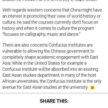
With regards western concerns that China might have
an interest in promoting their view of world history or
culture, he said the courses currently don’t focus on
history and when it comes to culture the program
“focuses on calligraphy, music and dance.”
There are also concerns Confucius Institutes are
vulnerable to allowing the Chinese government to
completely shape academic engagement with East
Asia. While in the United States for example a
Confucius Institute will be absorbed into an existing
East Asian studies department, in many of the host
African universities, the Confucius Institute is the only
avenue for East Asian studies at the university.
SHARE THIS: