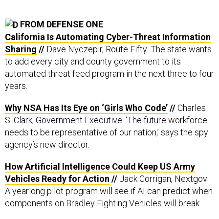
FROM DEFENSE ONE
California Is Automating Cyber-Threat Information
Sharing
//
Dave Nyczepir, Route Fifty: The state wants
to add every city and county government to its
automated threat feed program in the next three to four
years.
Why NSA Has Its Eye on ‘Girls Who Code’
//
Charles
S. Clark, Government Executive: ‘The future workforce
needs to be representative of our nation,’ says the spy
agency’s new director.
How Artificial Intelligence Could Keep US Army
Vehicles Ready for Action
//
Jack Corrigan, Nextgov:
A yearlong pilot program will see if AI can predict when
components on Bradley Fighting Vehicles will break.