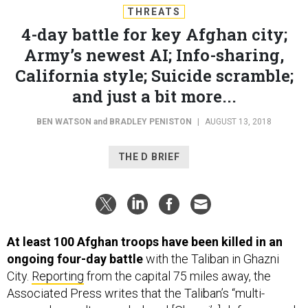
THREATS
4-day battle for key Afghan city;
Army’s newest AI; Info-sharing,
California style; Suicide scramble;
and just a bit more...
BEN WATSON
and
BRADLEY PENISTON
|
AUGUST 13, 2018
THE D BRIEF
At least 100 Afghan troops have been killed in an
ongoing four-day battle
with the Taliban in Ghazni
City.
Reporting
from the capital 75 miles away, the
Associated Press writes that the Taliban’s “multi-