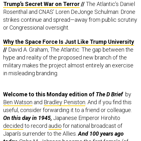
Trump’s Secret War on Terror
//
The Atlantic’s Daniel
Rosenthal and CNAS’ Loren DeJonge Schulman: Drone
strikes continue and spread—away from public scrutiny
or Congressional oversight.
Why the Space Force Is Just Like Trump University
//
David A. Graham, The Atlantic: The gap between the
hype and reality of the proposed new branch of the
military makes the project almost entirely an exercise
in misleading branding.
Welcome to this Monday edition of
The D Brief
by
Ben Watson
and
Bradley Peniston
. And if you find this
useful, consider forwarding it to a friend or colleague.
On this day in 1945,
Japanese Emperor Hirohito
decided
to record
audio
for national broadcast of
Japan’s surrender to the Allies.
And
100 years ago