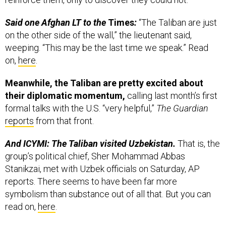
Said one Afghan LT to the
Times
:
“The Taliban are just
on the other side of the wall,” the lieutenant said,
weeping. “This may be the last time we speak.” Read
on,
here
.
Meanwhile, the Taliban are pretty excited about
their diplomatic momentum,
calling last month’s first
formal talks with the U.S. “very helpful,”
The Guardian
reports
from that front.
And ICYMI: The Taliban visited Uzbekistan.
That is, the
group’s political chief, Sher Mohammad Abbas
Stanikzai, met with Uzbek officials on Saturday, AP
reports. There seems to have been far more
symbolism than substance out of all that. But you can
read on,
here
.