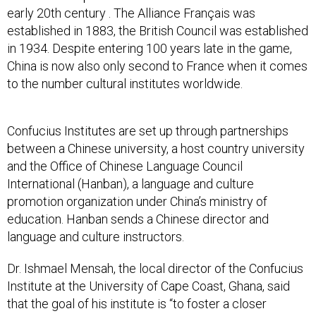
early 20th century . The Alliance Français was
established in 1883, the British Council was established
in 1934. Despite entering 100 years late in the game,
China is now also only second to France when it comes
to the number cultural institutes worldwide.
Confucius Institutes are set up through partnerships
between a Chinese university, a host country university
and the Office of Chinese Language Council
International (Hanban), a language and culture
promotion organization under China’s ministry of
education. Hanban sends a Chinese director and
language and culture instructors.
Dr. Ishmael Mensah, the local director of the Confucius
Institute at the University of Cape Coast, Ghana, said
that the goal of his institute is “to foster a closer