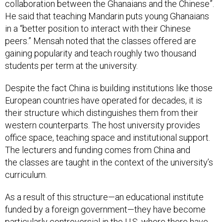
collaboration between the Ghanaians and the Chinese”.
He said that teaching Mandarin puts young Ghanaians
in a “better position to interact with their Chinese
peers.” Mensah noted that the classes offered are
gaining popularity and teach roughly two thousand
students per term at the university.
Despite the fact China is building institutions like those
European countries have operated for decades, it is
their structure which distinguishes them from their
western counterparts. The host university provides
office space, teaching space and institutional support.
The lecturers and funding comes from China and
the classes are taught in the context of the university’s
curriculum.
As a result of this structure—an educational institute
funded by a foreign government—they have become
particularly controversial in the U.S. where there have