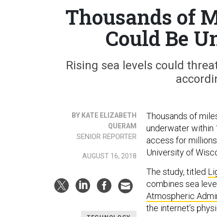
Thousands of Mi
Could Be U
Rising sea levels could threa
accordi
Thousands of miles
BY KATE ELIZABETH
QUERAM
underwater within 1
SENIOR REPORTER
access for millions
University of Wisc
AUGUST 16, 2018
The study, titled
Li
combines sea level
Atmospheric Admin
the internet’s physi