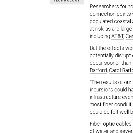
TECHNOLOGY
Researchers found 
connection points w
populated coastal 
at risk, as are larg
including
AT&T
,
Cen
But the effects wou
potentially disru
occur sooner than 
Barford
,
Carol Barf
“The results of our
incursions could h
infrastructure even 
most fiber conduit 
could be felt well 
Fiber-optic cable
of water and sever