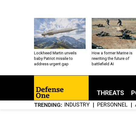
Lockheed Martin unveils
How a former Marine is
baby Patriot missile to
rewriting the future of
address urgent gap
battlefield AI
THREATS
P
INDUSTRY
PERSONNEL
TRENDING