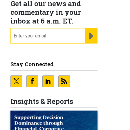
Get all our news and
commentary in your
inbox at 6 a.m. ET.
email
REGISTER FOR NE
Stay Connected
Insights & Reports