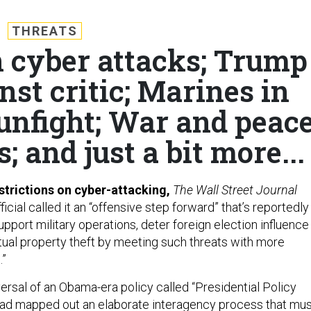
THREATS
n cyber attacks; Trump
nst critic; Marines in
unfight; War and peac
; and just a bit more...
trictions on cyber-attacking,
The Wall Street Journal
icial called it an “offensive step forward” that’s reportedly
upport military operations, deter foreign election influence
ctual property theft by meeting such threats with more
.”
eversal of an Obama-era policy called “Presidential Policy
 had mapped out an elaborate interagency process that mu