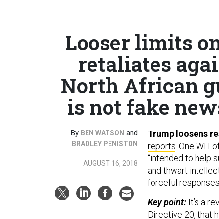
Looser limits o
retaliates agai
North African g
is not fake news
By
and
Trump loosens res
BEN WATSON
BRADLEY PENISTON
reports
. One WH off
“intended to help s
AUGUST 16, 2018
and thwart intelle
forceful responses
Key point:
It’s a r
Directive 20, that