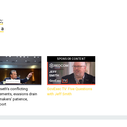
c;
 a
SPONSOR CONTENT
eth’s conflicting
GovExec TV: Five Questions
ements, evasions drain
with Jeff Smith
makers’ patience,
port