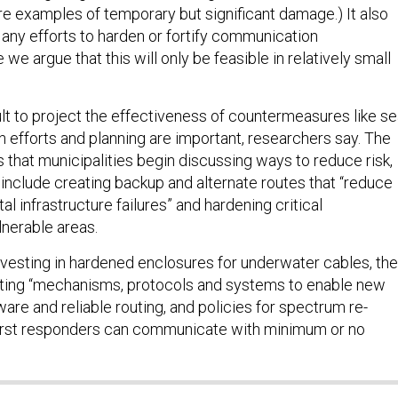
re examples of temporary but significant damage.) It also
 any efforts to harden or fortify communication
 we argue that this will only be feasible in relatively small
icult to project the effectiveness of countermeasures like s
on efforts and planning are important, researchers say. The
hat municipalities begin discussing ways to reduce risk,
include creating backup and alternate routes that “reduce
al infrastructure failures” and hardening critical
ulnerable areas.
vesting in hardened enclosures for underwater cables, the
ating “mechanisms, protocols and systems to enable new
are and reliable routing, and policies for spectrum re-
 first responders can communicate with minimum or no