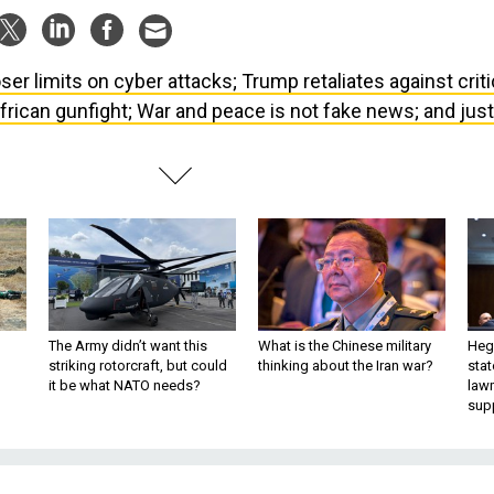
ser limits on cyber attacks; Trump retaliates against criti
frican gunfight; War and peace is not fake news; and just
The Army didn’t want this
What is the Chinese military
Hegs
striking rotorcraft, but could
thinking about the Iran war?
stat
it be what NATO needs?
law
sup