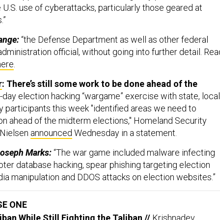
U.S. use of cyberattacks, particularly those geared at
.”
ange:
“the Defense Department as well as other federal
dministration official, without going into further detail. Rea
here
.
r
: There’s still some work to be done ahead of the
-day election hacking “wargame” exercise with state, local
y participants this week "identified areas we need to
 on ahead of the midterm elections," Homeland Security
 Nielsen
announced
Wednesday in a statement.
Joseph Marks:
“The war game included malware infecting
oter database hacking, spear phishing targeting election
media manipulation and DDOS attacks on election websites.”
SE ONE
iban While Still Fighting the Taliban
//
Krishnadev