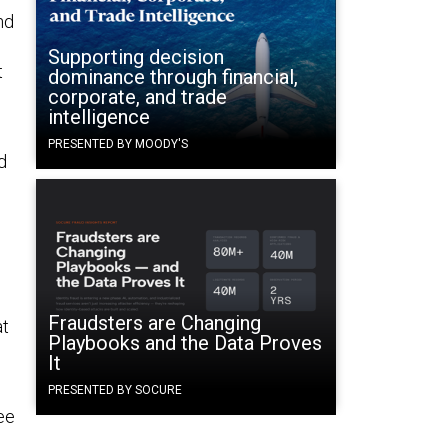
nd
Supporting decision
t
dominance through financial,
corporate, and trade
intelligence
PRESENTED BY MOODY'S
d
Fraudsters are Changing
at
Playbooks and the Data Proves
It
PRESENTED BY SOCURE
ee