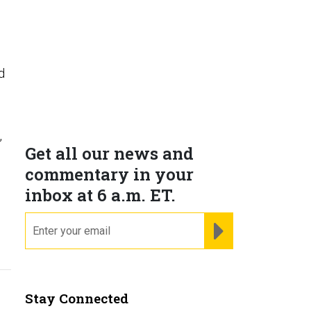
d
,
Get all our news and
commentary in your
inbox at 6 a.m. ET.
email
REGISTER FOR NE
Stay Connected