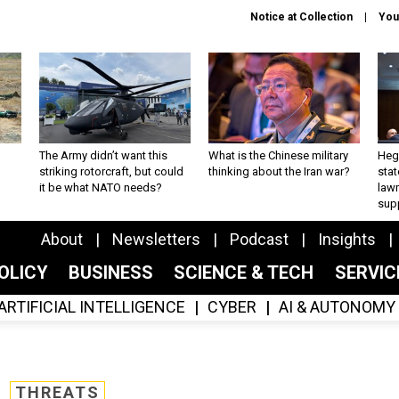
Notice at Collection
You
The Army didn’t want this
What is the Chinese military
Hegs
striking rotorcraft, but could
thinking about the Iran war?
stat
it be what NATO needs?
law
sup
About
Newsletters
Podcast
Insights
OLICY
BUSINESS
SCIENCE & TECH
SERVI
ARTIFICIAL INTELLIGENCE
CYBER
AI & AUTONOMY
THREATS