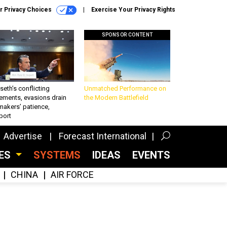
r Privacy Choices
Exercise Your Privacy Rights
SPONSOR CONTENT
eth’s conflicting
Unmatched Performance on
ements, evasions drain
the Modern Battlefield
makers’ patience,
port
Advertise
Forecast International
CES
SYSTEMS
IDEAS
EVENTS
CHINA
AIR FORCE