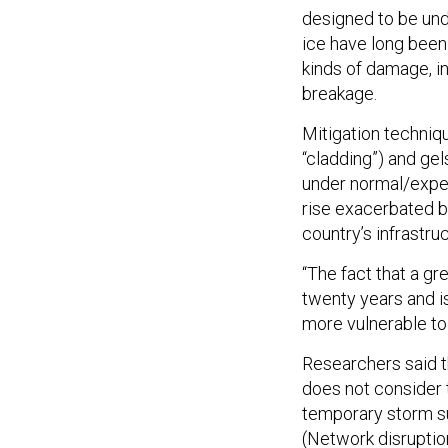
designed to be und
ice have long been
kinds of damage, in
breakage.
Mitigation techni
“cladding”) and ge
under normal/expec
rise exacerbated by
country’s infrastru
“The fact that a gr
twenty years and is
more vulnerable to 
Researchers said t
does not consider t
temporary storm su
(Network disruptio