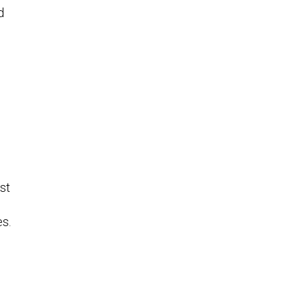
d
st
es.