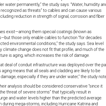
er water permanently,” the study says. “Water, humidity an
 recognized as threats” to cables and can cause various
cluding reduction in strength of signal, corrosion and fiber
ques exist—among them special coatings (known as
ls—but those only enable cables to function “for decades
ted environmental conditions,” the study says. Sea level
 climate change does not fit that profile, and much of the
cture is aging, which increases the risk of damage.
eat deal of conduit infrastructure was deployed over the pa
 aging means that all seals and cladding are likely to be
damage, especially if they are under water,” the study not
heir analysis should be considered conservative “since it
he threat of severe storms” that typically result in
rge and water levels higher than the predicted average.
n during mega-storms, including Hurricane Katrina and