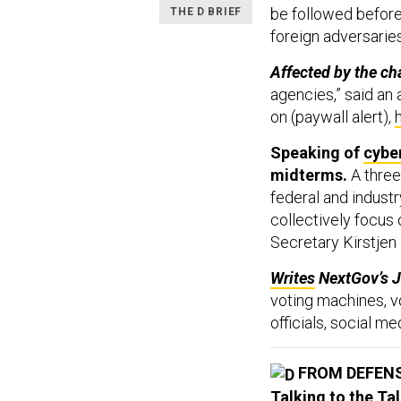
be followed before 
THE D BRIEF
foreign adversaries
Affected by the ch
agencies,” said an a
on (paywall alert),
Speaking of
cybe
midterms.
A three
federal and industr
collectively focus
Secretary Kirstjen
Writes
NextGov’s 
voting machines, v
officials, social 
FROM DEFEN
Talking to the Tal