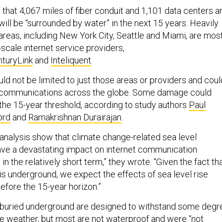
that 4,067 miles of fiber conduit and 1,101 data centers a
ill be “surrounded by water” in the next 15 years. Heavily
areas, including New York City, Seattle and Miami, are mos
e-scale internet service providers,
turyLink
and
Inteliquent
.
ld not be limited to just those areas or providers and coul
pt communications across the globe. Some damage could
the 15-year threshold, according to study authors
Paul
ord
and
Ramakrishnan Durairajan
.
 analysis show that climate change-related sea level
ave a devastating impact on internet communication
in the relatively short term,” they wrote. “Given the fact th
is underground, we expect the effects of sea level rise
before the 15-year horizon.”
s buried underground are designed to withstand some degr
e weather, but most are not waterproof and were “not