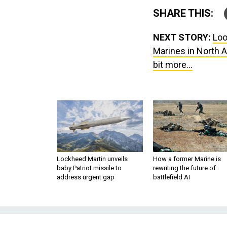
SHARE THIS:
NEXT STORY:
Loo
Marines in North A
bit more...
Lockheed Martin unveils
How a former Marine is
baby Patriot missile to
rewriting the future of
address urgent gap
battlefield AI