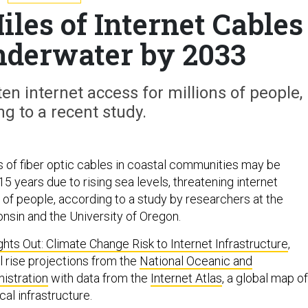
les of Internet Cables
nderwater by 2033
ten internet access for millions of people,
ng to a recent study.
 of fiber optic cables in coastal communities may be
5 years due to rising sea levels, threatening internet
 of people, according to a study by researchers at the
onsin and the University of Oregon.
ghts Out: Climate Change Risk to Internet Infrastructure
,
 rise projections from the
National Oceanic and
istration
with data from the
Internet Atlas
, a global map of
cal infrastructure.