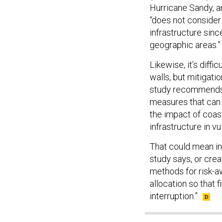
Hurricane Sandy, a
“does not consider
infrastructure since
geographic areas.”
Likewise, it’s diff
walls, but mitigati
study recommends t
measures that can 
the impact of coast
infrastructure in v
That could mean in
study says, or cre
methods for risk-aw
allocation so that
interruption.”