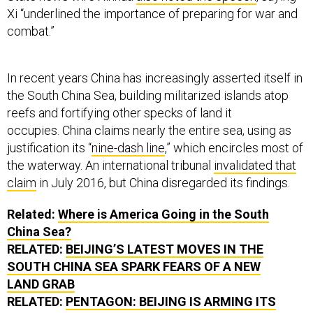
Xi “underlined the importance of preparing for war and
combat.”
In recent years China has increasingly asserted itself in
the South China Sea, building militarized islands atop
reefs and fortifying other specks of land it
occupies. China claims nearly the entire sea, using as
justification its “
nine-dash line
,” which encircles most of
the waterway. An international tribunal
invalidated that
claim
in July 2016, but China disregarded its findings.
Related:
Where is America Going in the South
China Sea?
RELATED:
BEIJING’S LATEST MOVES IN THE
SOUTH CHINA SEA SPARK FEARS OF A NEW
LAND GRAB
RELATED:
PENTAGON: BEIJING IS ARMING ITS