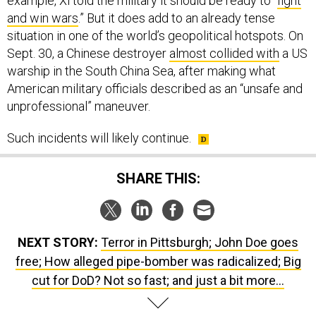
example, Xi told the military it should be ready to “
fight
and win wars
.” But it does add to an already tense
situation in one of the world’s geopolitical hotspots. On
Sept. 30, a Chinese destroyer
almost collided with
a US
warship in the South China Sea, after making what
American military officials described as an “unsafe and
unprofessional” maneuver.
Such incidents will likely continue.
SHARE THIS:
NEXT STORY:
Terror in Pittsburgh; John Doe goes
free; How alleged pipe-bomber was radicalized; Big
cut for DoD? Not so fast; and just a bit more...