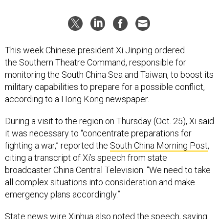
This week Chinese president Xi Jinping ordered
the Southern Theatre Command, responsible for
monitoring the South China Sea and Taiwan, to boost its
military capabilities to prepare for a possible conflict,
according to a Hong Kong newspaper.
During a visit to the region on Thursday (Oct. 25), Xi said
it was necessary to “concentrate preparations for
fighting a war,” reported the
South China Morning Post
,
citing a transcript of Xi’s speech from state
broadcaster China Central Television. “We need to take
all complex situations into consideration and make
emergency plans accordingly.”
State news wire Xinhua
also noted the speech
, saying