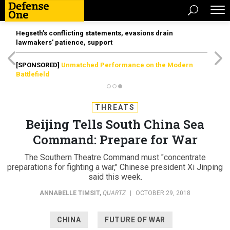
Hegseth’s conflicting statements, evasions drain
lawmakers’ patience, support
[SPONSORED]
Unmatched Performance on the Modern
Battlefield
THREATS
Beijing Tells South China Sea
Command: Prepare for War
The Southern Theatre Command must "concentrate
preparations for fighting a war," Chinese president Xi Jinping
said this week.
ANNABELLE TIMSIT
,
QUARTZ
|
OCTOBER 29, 2018
CHINA
FUTURE OF WAR