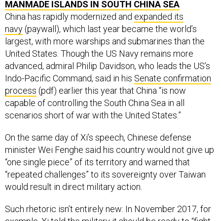
MANMADE ISLANDS IN SOUTH CHINA SEA
China has rapidly modernized and
expanded its
navy
(paywall), which last year became the world’s
largest, with more warships and submarines than the
United States. Though the US Navy remains more
advanced, admiral Philip Davidson, who leads the US’s
Indo-Pacific Command, said in his
Senate confirmation
process
(pdf) earlier this year that China “is now
capable of controlling the South China Sea in all
scenarios short of war with the United States.”
On the same day of Xi’s speech, Chinese defense
minister Wei Fenghe said his country would not give up
“one single piece” of its territory and warned that
“repeated challenges” to its sovereignty over Taiwan
would result in direct military action.
Such rhetoric isn’t entirely new: In November 2017, for