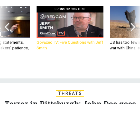
SPONSOR CONTENT
g statements,
GovExec TV: Five Questions with Jeff
US has too few i
akers’ patience,
Smith
war with China, 
THREATS
Terror in Pittsburgh; John Doe goes
free; How alleged pipe-bomber was
radicalized; Big cut for DoD? Not so
fast; and just a bit more...