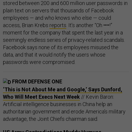
stored between 200 and 600 million user passwords in
plain text on servers that thousands of Facebook
employees — and who knows who else — could
access, Brian Krebs
reports
. It’s another “Oh ••••!”
moment for the company that spent the last year in a
seemingly endless series of privacy-related scandals.
Facebook says none of its employees misused the
data, and that it would notify the users whose
passwords were compromised.
FROM DEFENSE ONE
‘This is Not About Me and Google,’ Says Dunford,
Who Will Meet Execs Next Week
// Kevin Baron:
Artificial intelligence businesses in China help an
authoritarian government and erode America’s military
advantage, the Joint Chiefs chairman said.