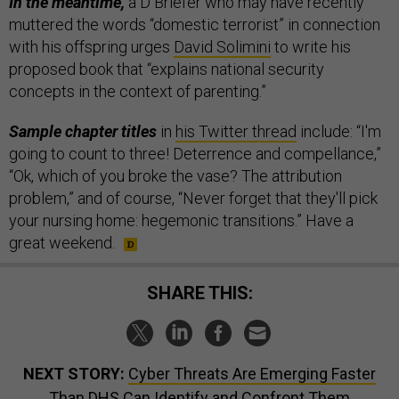
In the meantime,
a D Briefer who may have recently
muttered the words “domestic terrorist” in connection
with his offspring urges
David Solimini
to write his
proposed book that “explains national security
concepts in the context of parenting.”
Sample chapter titles
in
his Twitter thread
include: “I'm
going to count to three! Deterrence and compellance,”
“Ok, which of you broke the vase? The attribution
problem,” and of course, “Never forget that they'll pick
your nursing home: hegemonic transitions.” Have a
great weekend.
SHARE THIS:
NEXT STORY:
Cyber Threats Are Emerging Faster
Than DHS Can Identify and Confront Them