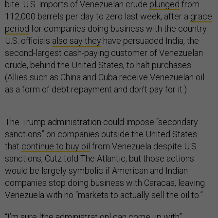
bite. U.S. imports of Venezuelan crude
plunged
from
112,000 barrels per day to zero last week, after a
grace
period
for companies doing business with the country.
U.S. officials
also say they
have persuaded India, the
second-largest cash-paying customer of Venezuelan
crude, behind the United States, to halt purchases.
(Allies such as China and Cuba receive Venezuelan oil
as a form of debt repayment and don’t pay for it.)
The Trump administration could impose “secondary
sanctions” on companies outside the United States
that
continue to buy oil
from Venezuela despite U.S.
sanctions, Cutz told The Atlantic, but those actions
would be largely symbolic if American and Indian
companies stop doing business with Caracas, leaving
Venezuela with no “markets to actually sell the oil to.”
“I’m sure [the administration] can come up with”