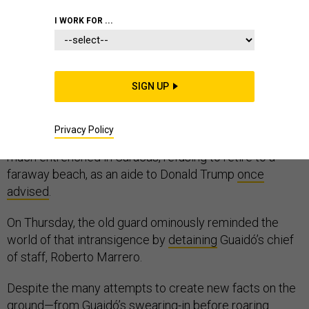
I WORK FOR ...
Two months after Juan Guaidó declared himself the
legitimate president of Venezuela
SIGN UP
with the support
of
the United States and its regional allies, the elaborate
international effort to will a new government into
Privacy Policy
existence has hit a snag. Nicolás Maduro remains very
much entrenched in Caracas, refusing to retire to a
faraway beach, as an aide to Donald Trump
once
advised
.
On Thursday, the old guard ominously reminded the
world of that intransigence by
detaining
Guaidó’s chief
of staff, Roberto Marrero.
Despite the many attempts to create new facts on the
ground—from Guaidó’s
swearing-in
before roaring