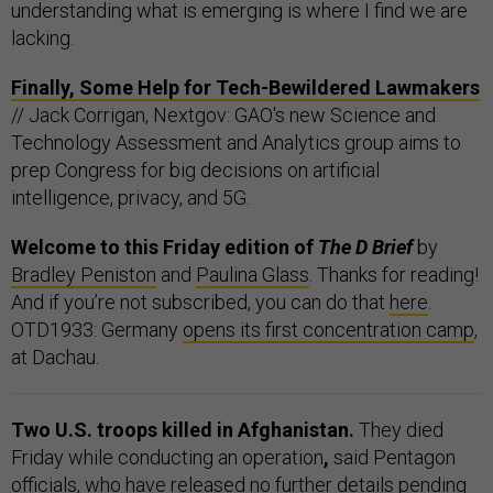
understanding what is emerging is where I find we are
lacking.
Finally, Some Help for Tech-Bewildered Lawmakers
// Jack Corrigan, Nextgov: GAO's new Science and
Technology Assessment and Analytics group aims to
prep Congress for big decisions on artificial
intelligence, privacy, and 5G.
Welcome to this Friday edition of
The D Brief
by
Bradley Peniston
and
Paulina Glass
. Thanks for reading!
And if you’re not subscribed, you can do that
here
.
OTD1933: Germany
opens its first concentration camp
,
at Dachau.
Two U.S. troops killed in Afghanistan.
They died
Friday while conducting an operation
,
said Pentagon
officials, who have released no further details pending