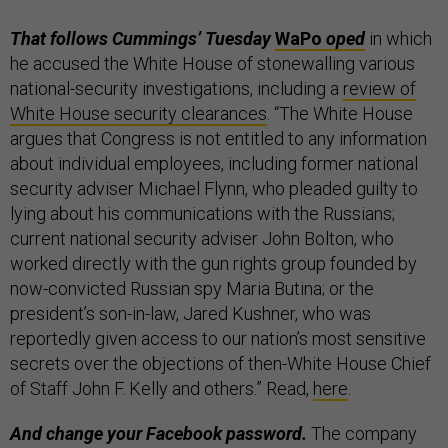
That follows Cummings’ Tuesday
WaPo
oped
in which
he accused the White House of stonewalling various
national-security investigations, including a
review of
White House security clearances
. “The White House
argues that Congress is not entitled to any information
about individual employees, including former national
security adviser Michael Flynn, who pleaded guilty to
lying about his communications with the Russians;
current national security adviser John Bolton, who
worked directly with the gun rights group founded by
now-convicted Russian spy Maria Butina; or the
president’s son-in-law, Jared Kushner, who was
reportedly given access to our nation’s most sensitive
secrets over the objections of then-White House Chief
of Staff John F. Kelly and others.” Read,
here
.
And change your Facebook password.
The company