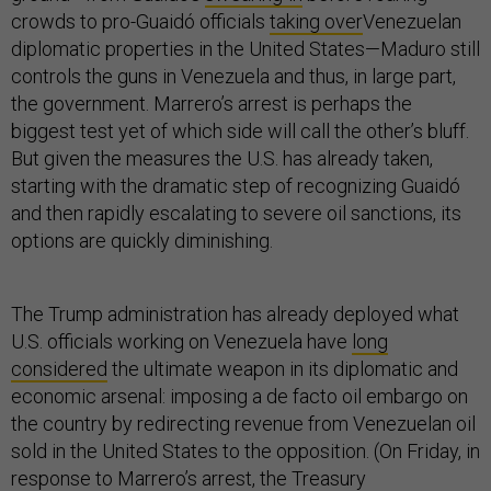
crowds to pro-Guaidó officials
taking over
Venezuelan
diplomatic properties in the United States—Maduro still
controls the guns in Venezuela and thus, in large part,
the government. Marrero’s arrest is perhaps the
biggest test yet of which side will call the other’s bluff.
But given the measures the U.S. has already taken,
starting with the dramatic step of recognizing Guaidó
and then rapidly escalating to severe oil sanctions, its
options are quickly diminishing.
The Trump administration has already deployed what
U.S. officials working on Venezuela have
long
considered
the ultimate weapon in its diplomatic and
economic arsenal: imposing a de facto oil embargo on
the country by redirecting revenue from Venezuelan oil
sold in the United States to the opposition. (On Friday, in
response to Marrero’s arrest, the Treasury