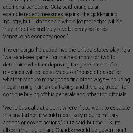
additional sanctions, Cutz said, citing as an
example
recent measures
against the gold-mining
industry, but “I don’t see a whole lot more that will be
truly effective and truly revolutionary as far as
Venezuela’s economy goes.”
The embargo, he added, has the United States playing a
“wait-and-see game” for the next month or two to
determine whether depriving the government of oil
revenues will collapse Maduro’s “house of cards,” or
whether Maduro manages to find other ways—including
illegal mining, human trafficking, and the drug trade—to
continue buying off his generals and other top officials.
“We’re basically at a point where if you want to escalate
this any further, it would most likely require military
actions or covert actions,” Cutz said, but the U.S., its
allies in the region, and Guaidó’s would-be government