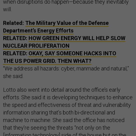
when disruptions do happen—because they inevitably
will.
Related:
The Military Value of the Defense
Department’s Energy Efforts
RELATED:
HOW GREEN ENERGY WILL HELP SLOW
NUCLEAR PROLIFERATION
RELATED:
OKAY, SAY SOMEONE HACKS INTO
THE US POWER GRID. THEN WHAT?
“We address all hazards: cyber, manmade and natural,”
she said.
Lotto also went into detail around the office’s early
efforts. She said it is developing techniques to enhance
the speed and effectiveness of threat and vulnerability
information sharing that’s both bi-directional and
machine to machine. She said the office has noticed
that they’re seeing the threats “not only on the
[information technology] side of the house but on the