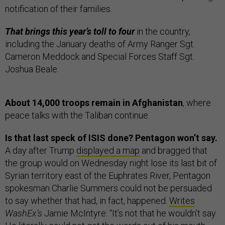
notification of their families.
That brings this year’s toll to four
in the country,
including the January deaths of Army Ranger Sgt.
Cameron Meddock and Special Forces Staff Sgt.
Joshua Beale.
About 14,000 troops remain in Afghanistan
, where
peace talks with the Taliban continue.
Is that last speck of ISIS done? Pentagon won’t say.
A day after Trump
displayed a map
and bragged that
the group would on Wednesday night lose its last bit of
Syrian territory east of the Euphrates River, Pentagon
spokesman Charlie Summers could not be persuaded
to say whether that had, in fact, happened.
Writes
WashEx’s
Jamie McIntyre: “It’s not that he wouldn’t say.