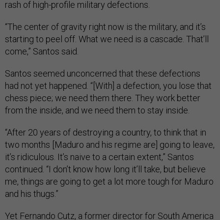
rash of high-profile military defections.
“The center of gravity right now is the military, and it’s
starting to peel off. What we need is a cascade. That’ll
come,” Santos said.
Santos seemed unconcerned that these defections
had not yet happened. “[With] a defection, you lose that
chess piece; we need them there. They work better
from the inside, and we need them to stay inside.
“After 20 years of destroying a country, to think that in
two months [Maduro and his regime are] going to leave,
it’s ridiculous. It’s naive to a certain extent,” Santos
continued. “I don’t know how long it’ll take, but believe
me, things are going to get a lot more tough for Maduro
and his thugs.”
Yet Fernando Cutz, a former director for South America