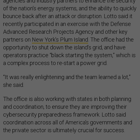
agencies and industry partners to enhance the security
of the nation’s energy systems, and the ability to quickly
bounce back after an attack or disruption. Lotto said it
recently participated in an exercise with the Defense
Advanced Research Projects Agency and other key
partners on
New York’s Plum Island
. The office had the
opportunity to shut down the island’s grid, and have
operators practice “black starting the system,” which is
a complex process to re-start a power grid.
“It was really enlightening and the team learned a lot,”
she said.
The office is also working with states in both planning
and coordination, to ensure they are improving their
cybersecurity preparedness framework. Lotto said
coordination across all of America’s governments and
the private sector is ultimately crucial for success.