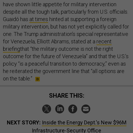
have shown little appetite for military intervention
despite all the tough talk, particularly from U.S. officials.
Guaidó has
at times
hinted at supporting a foreign
military intervention, but has not yet explicitly called for
one. The Trump administration’s special representative
for Venezuela, Elliott Abrams, stated at a
recent
briefing
that “the military outcome is not the right
outcome for the future of Venezuela” and that the U.S.’s
policy “is a peaceful transition to democracy,” even as
he reiterated the government line that “all options are
on the table.”
SHARE THIS:
NEXT STORY:
Inside the Energy Dept.'s New $96M
Infrastructure-Security Office