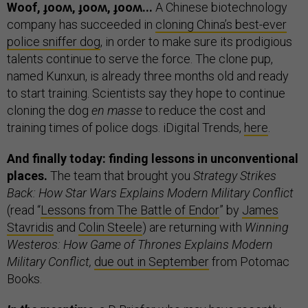
Woof, ɟooʍ, ɟooʍ, ɟooʍ...
A Chinese biotechnology
company has succeeded in
cloning China’s best-ever
police sniffer dog
, in order to make sure its prodigious
talents continue to serve the force. The clone pup,
named Kunxun, is already three months old and ready
to start training. Scientists say they hope to continue
cloning the dog
en masse
to reduce the cost and
training times of police dogs. iDigital Trends,
here
.
And finally today: finding lessons in unconventional
places.
The team that brought you
Strategy Strikes
Back: How Star Wars Explains Modern Military Conflict
(read “
Lessons from The Battle of Endor
” by
James
Stavridis
and
Colin Steele
) are returning with
Winning
Westeros: How Game of Thrones Explains Modern
Military Conflict,
due out in September
from Potomac
Books.