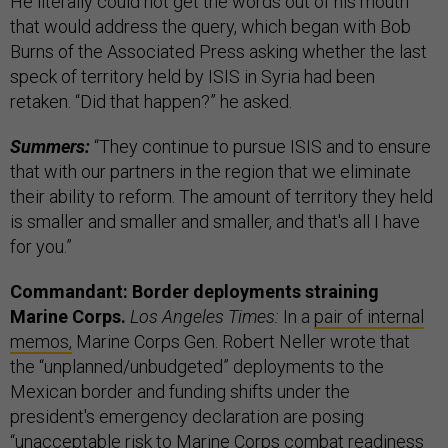
He literally could not get the words out of his mouth
that would address the query, which began with Bob
Burns of the Associated Press asking whether the last
speck of territory held by ISIS in Syria had been
retaken. “Did that happen?” he asked.
Summers:
“They continue to pursue ISIS and to ensure
that with our partners in the region that we eliminate
their ability to reform. The amount of territory they held
is smaller and smaller and smaller, and that's all I have
for you.”
Commandant: Border deployments straining
Marine Corps.
Los Angeles Times:
In a
pair of internal
memos,
Marine Corps Gen. Robert Neller wrote that
the “unplanned/unbudgeted” deployments to the
Mexican border and funding shifts under the
president's emergency declaration are posing
“unacceptable risk to Marine Corps combat readiness