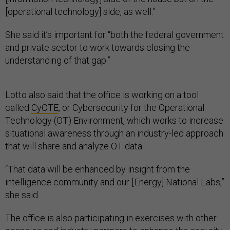
[operational technology] side, as well.”
She said it’s important for “both the federal government
and private sector to work towards closing the
understanding of that gap.”
Lotto also said that the office is working on a tool
called
CyOTE
, or Cybersecurity for the Operational
Technology (OT) Environment, which works to increase
situational awareness through an industry-led approach
that will share and analyze OT data.
“That data will be enhanced by insight from the
intelligence community and our [Energy] National Labs,”
she said.
The office is also participating in exercises with other