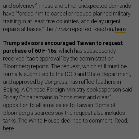
and solvency.” These and other unexpected demands
have “forced him to cancel or reduce planned military
training in at least five countries, and delay urgent
repairs at bases,” the
Times
reported. Read on,
here
.
Trump advisors encouraged Taiwan to request
purchase of 60 F-16s
, which has subsequently
received “tacit approval” by the administration,
Bloomberg reports. The request, which still must be
formally submitted to the DOD and State Department,
and approved by Congress, has ruffled feathers in
Beijing. A Chinese Foreign Ministry spokesperson said
Friday China remains in “consistent and clear”
opposition to all arms sales to Taiwan. Some of
Bloomberg’s sources say the request also includes
tanks. The White House declined to comment. Read,
here
.