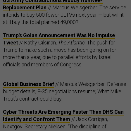
US Army Contradictions Muddy Humvee-
Replacement Plan
// Marcus Weisgerber: The service
intends to buy 500 fewer JLTVs next year — but will it
still buy the total planned 49,000?
Trump's Golan Announcement Was No Impulse
Tweet
// Kathy Gilsinan,
The Atlantic
: The push for
Trump to make such a move has been going on for
more than a year, due to parallel efforts by Israeli
officials and members of Congress.
Global Business Brief
// Marcus Weisgerber: Defense
budget details; F-35 negotiations resume; What Mike
Trout’s contract could buy.
Cyber Threats Are Emerging Faster Than DHS Can
Identify and Confront Them
// Jack Corrigan,
Nextgov: Secretary Nielsen: “The discipline of