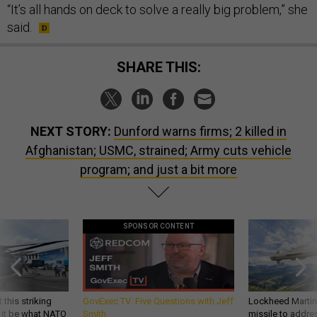
“It’s all hands on deck to solve a really big problem,” she
said.
SHARE THIS:
NEXT STORY:
Dunford warns firms; 2 killed in
Afghanistan; USMC, strained; Army cuts vehicle
program; and just a bit more
SPONSOR CONTENT
 this striking
GovExec TV: Five Questions with Jeff
Lockheed Martin 
d it be what NATO
Smith
missile to addre