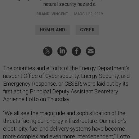
natural security hazards.
BRANDI VINCENT
|
MARCH 22, 2019
HOMELAND
CYBER
The priorities and efforts of the Energy Department’s
nascent Office of Cybersecurity, Energy Security, and
Emergency Response, or CESER, were laid out by its
first acting Principal Deputy Assistant Secretary
Adrienne Lotto on Thursday.
“We all see the magnitude and sophistication of the
threats facing our energy infrastructure. Our nation’s
electricity, fuel and delivery systems have become
more complex and even more interdependent,” Lotto