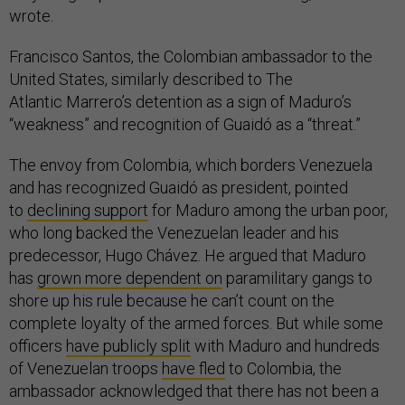
wrote.
Francisco Santos, the Colombian ambassador to the
United States, similarly described to The
Atlantic Marrero’s detention as a sign of Maduro’s
“weakness” and recognition of Guaidó as a “threat.”
The envoy from Colombia, which borders Venezuela
and has recognized Guaidó as president, pointed
to
declining support
for Maduro among the urban poor,
who long backed the Venezuelan leader and his
predecessor, Hugo Chávez. He argued that Maduro
has
grown more dependent on
paramilitary gangs to
shore up his rule because he can’t count on the
complete loyalty of the armed forces. But while some
officers
have publicly split
with Maduro and hundreds
of Venezuelan troops
have fled
to Colombia, the
ambassador acknowledged that there has not been a