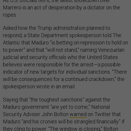
As U.S. officials tell it, the latest showdown over
Marrero is an act of desperation by a dictator on the
ropes.
Asked how the Trump administration planned to
respond, a State Department spokesperson told The
Atlantic that Maduro “is betting on repression to hold on
to power” and that “will not stand,” naming Venezuelan
judicial and security officials who the United States
believes were responsible for the arrest—a possible
indicator of new targets for individual sanctions. “There
will be consequences for a continued crackdown,” the
spokesperson wrote in an email.
Saying that “the toughest sanctions” against the
Maduro government “are yet to come,” National
Security Adviser John Bolton
warned
on Twitter that
Maduro “and his cronies will be strangled financially” if
they cling to power. “The window is closing,” Bolton