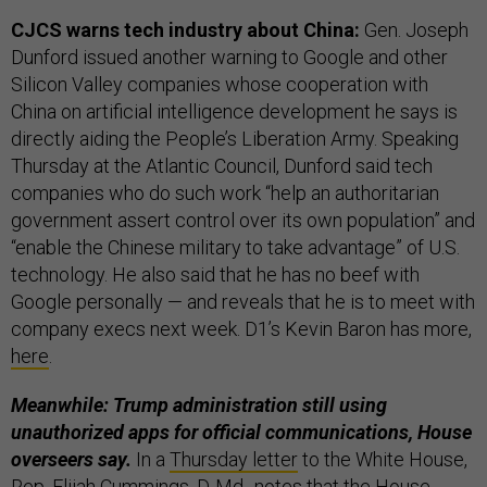
CJCS warns tech industry about China:
Gen. Joseph
Dunford issued another warning to Google and other
Silicon Valley companies whose cooperation with
China on artificial intelligence development he says is
directly aiding the People’s Liberation Army. Speaking
Thursday at the Atlantic Council, Dunford said tech
companies who do such work “help an authoritarian
government assert control over its own population” and
“enable the Chinese military to take advantage” of U.S.
technology. He also said that he has no beef with
Google personally — and reveals that he is to meet with
company execs next week. D1’s Kevin Baron has more,
here
.
Meanwhile: Trump administration still using
unauthorized apps for official communications, House
overseers say.
In a
Thursday letter
to the White House,
Rep. Elijah Cummings, D-Md., notes that the House