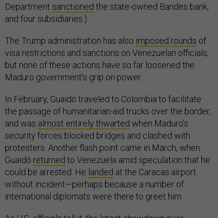
Department
sanctioned
the state-owned Bandes bank,
and four subsidiaries.)
The Trump administration has also
imposed
rounds
of
visa restrictions and sanctions on Venezuelan officials,
but none of these actions have so far loosened the
Maduro government’s grip on power.
In February, Guaidó traveled to Colombia to facilitate
the passage of humanitarian-aid trucks over the border,
and was
almost entirely thwarted
when Maduro’s
security forces blocked bridges and clashed with
protesters. Another flash point came in March, when
Guaidó
returned
to Venezuela amid speculation that he
could be arrested. He
landed
at the Caracas airport
without incident—perhaps because a number of
international diplomats were there to greet him.