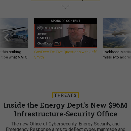
SPONSOR CONTENT
 this striking
GovExec TV: Five Questions with Jeff
Lockheed Martin 
d it be what NATO
Smith
missile to addre
THREATS
Inside the Energy Dept.'s New $96M
Infrastructure-Security Office
The new Office of Cybersecurity, Energy Security, and
Emergency Response aims to deflect cyber, manmade and