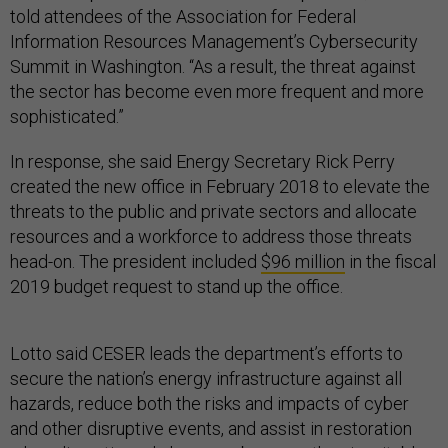
told attendees of the Association for Federal
Information Resources Management’s Cybersecurity
Summit in Washington. “As a result, the threat against
the sector has become even more frequent and more
sophisticated.”
In response, she said Energy Secretary Rick Perry
created the new office in February 2018 to elevate the
threats to the public and private sectors and allocate
resources and a workforce to address those threats
head-on. The president included
$96 million
in the fiscal
2019 budget request to stand up the office.
Lotto said CESER leads the department’s efforts to
secure the nation’s energy infrastructure against all
hazards, reduce both the risks and impacts of cyber
and other disruptive events, and assist in restoration