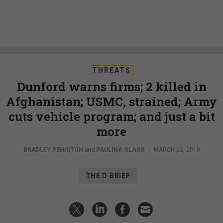
THREATS
Dunford warns firms; 2 killed in
Afghanistan; USMC, strained; Army
cuts vehicle program; and just a bit
more
BRADLEY PENISTON
and
PAULINA GLASS
|
MARCH 22, 2019
THE D BRIEF