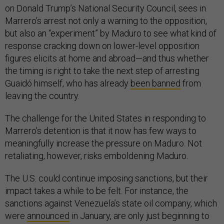
on Donald Trump’s National Security Council, sees in
Marrero’s arrest not only a warning to the opposition,
but also an “experiment” by Maduro to see what kind of
response cracking down on lower-level opposition
figures elicits at home and abroad—and thus whether
the timing is right to take the next step of arresting
Guaidó himself, who has already
been banned
from
leaving the country.
The challenge for the United States in responding to
Marrero’s detention is that it now has few ways to
meaningfully increase the pressure on Maduro. Not
retaliating, however, risks emboldening Maduro.
The U.S. could continue imposing sanctions, but their
impact takes a while to be felt. For instance, the
sanctions against Venezuela’s state oil company, which
were
announced
in January, are only just beginning to