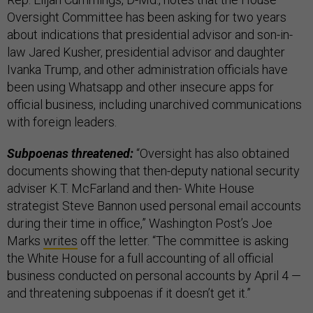
Oversight Committee has been asking for two years
about indications that presidential advisor and son-in-
law Jared Kusher, presidential advisor and daughter
Ivanka Trump, and other administration officials have
been using Whatsapp and other insecure apps for
official business, including unarchived communications
with foreign leaders.
Subpoenas threatened:
“Oversight has also obtained
documents showing that then-deputy national security
adviser K.T. McFarland and then- White House
strategist Steve Bannon used personal email accounts
during their time in office,” Washington Post’s Joe
Marks
writes
off the letter. “The committee is asking
the White House for a full accounting of all official
business conducted on personal accounts by April 4 —
and threatening subpoenas if it doesn’t get it.”