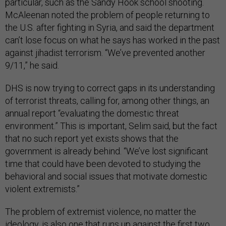
particular, such as the Sandy Hook school shooting.
McAleenan noted the problem of people returning to
the U.S. after fighting in Syria, and said the department
can’t lose focus on what he says has worked in the past
against jihadist terrorism. “We’ve prevented another
9/11,” he said.
DHS is now trying to correct gaps in its understanding
of terrorist threats, calling for, among other things, an
annual report “evaluating the domestic threat
environment.” This is important, Selim said, but the fact
that no such report yet exists shows that the
government is already behind. “We’ve lost significant
time that could have been devoted to studying the
behavioral and social issues that motivate domestic
violent extremists.”
The problem of extremist violence, no matter the
ideology, is also one that runs up against the first two