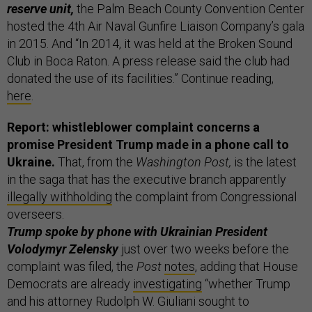
reserve unit,
the Palm Beach County Convention Center
hosted the 4th Air Naval Gunfire Liaison Company’s gala
in 2015. And “In 2014, it was held at the Broken Sound
Club in Boca Raton. A press release said the club had
donated the use of its facilities.” Continue reading,
here
.
Report: whistleblower complaint concerns a
promise President Trump made in a phone call to
Ukraine.
That, from the
Washington Post,
is the latest
in the saga that has the executive branch apparently
illegally withholding
the complaint from Congressional
overseers.
Trump spoke by phone with Ukrainian President
Volodymyr Zelensky
just over two weeks before the
complaint was filed, the
Post
notes
, adding that House
Democrats are already
investigating
“whether Trump
and his attorney Rudolph W. Giuliani sought to