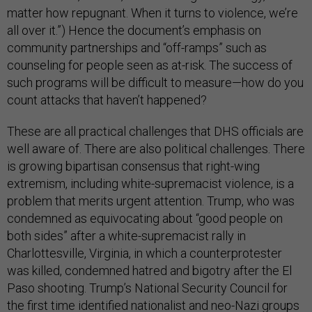
matter how repugnant. When it turns to violence, we’re
all over it.”) Hence the document’s emphasis on
community partnerships and “off-ramps” such as
counseling for people seen as at-risk. The success of
such programs will be difficult to measure—how do you
count attacks that haven’t happened?
These are all practical challenges that DHS officials are
well aware of. There are also political challenges. There
is growing bipartisan consensus that right-wing
extremism, including white-supremacist violence, is a
problem that merits urgent attention. Trump, who was
condemned as equivocating about “good people on
both sides” after a white-supremacist rally in
Charlottesville, Virginia, in which a counterprotester
was killed, condemned hatred and bigotry after the El
Paso shooting. Trump’s National Security Council for
the first time identified
nationalist and neo-Nazi groups