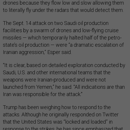
drones because they flow low and slow allowing them
to literally fly under the radars that would detect them.
The Sept. 14 attack on two Saudi oil production
facilities by a swarm of drones and low-flying cruise
missiles — which temporarily halted half of the petro-
state’s oil production — were “a dramatic escalation of
Iranian aggression,” Esper said.
“It is clear, based on detailed exploration conducted by
Saudi, U.S. and other international teams that the
weapons were Iranian-produced and were not
launched from Yemen,” he said. “All indications are than
Iran was responsible for the attack."
Trump has been weighing how to respond to the
attacks. Although he originally responded on Twitter
that the United States was “locked and loaded” in
response to the strikes, he has since emphasized that