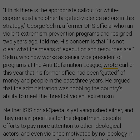
“I think there is the appropriate callout for white-
supremacist and other targeted-violence actors in this
strategy,” George Selim, a former DHS official who ran
violent-extremism-prevention programs and resigned
two years ago, told me. His concern is that “it’s not
clear what the means of execution and resources are.”
Selim, who now works as senior vice president of
programs at the Anti-Defamation League,
wrote
earlier
this year that his former office had been “gutted” of
money and people in the past three years. He argued
that the administration was hobbling the country’s
ability to meet the threat of violent extremism.
Neither ISIS nor al-Qaeda is yet vanquished either, and
they remain priorities for the department despite
efforts to pay more attention to other ideological
actors, and even violence motivated by no ideology in