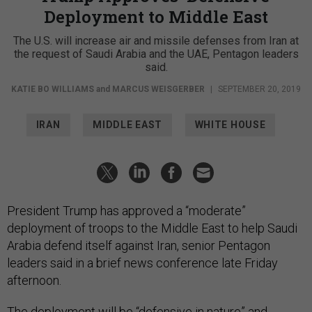
Deployment to Middle East
The U.S. will increase air and missile defenses from Iran at
the request of Saudi Arabia and the UAE, Pentagon leaders
said.
KATIE BO WILLIAMS
and
MARCUS WEISGERBER
|
SEPTEMBER 20, 2019
IRAN
MIDDLE EAST
WHITE HOUSE
President Trump has approved a “moderate”
deployment of troops to the Middle East to help Saudi
Arabia defend itself against Iran, senior Pentagon
leaders said in a brief news conference late Friday
afternoon.
The deployment will be “defensive in nature” and