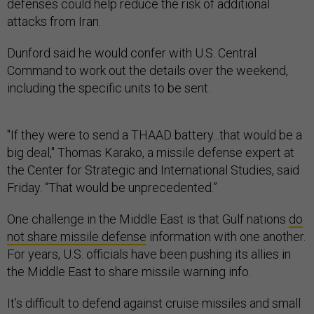
defenses could help reduce the risk of additional
attacks from Iran.
Dunford said he would confer with U.S. Central
Command to work out the details over the weekend,
including the specific units to be sent.
"If they were to send a THAAD battery...that would be a
big deal," Thomas Karako, a missile defense expert at
the Center for Strategic and International Studies, said
Friday. “That would be unprecedented.”
One challenge in the Middle East is that Gulf nations
do
not share missile defense
information with one another.
For years, U.S. officials have been pushing its allies in
the Middle East to share missile warning info.
It’s difficult to defend against cruise missiles and small