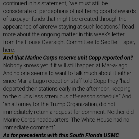
continued in his statement, “we must still be
considerate of perceptions of not being good stewards
of taxpayer funds that might be created through the
appearance of aircrew staying at such locations.” Read
more about the ongoing matter in this week’s letter
from the House Oversight Committee to SecDef Esper,
here
.
And that Marine Corps reserve unit Copp reported on?
Nobody knows yet if it will still happen at Mar-a-lago.
And no one seems to want to talk much about it either
since Mar-a-Lago reception staff told Copp they "had
departed their stations early in the afternoon, keeping
to the club’s less strenuous off-season schedule." And
"an attorney for the Trump Organization, did not
immediately return a request for comment. Neither did
Marine Corps headquarters. The White House had no
immediate comment."
As for precedents with this South Florida USMC