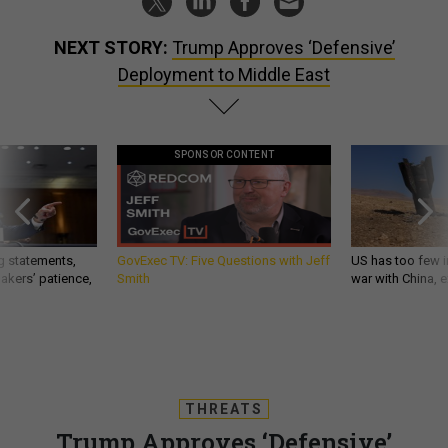
NEXT STORY:
Trump Approves ‘Defensive’
Deployment to Middle East
SPONSOR CONTENT
g statements,
GovExec TV: Five Questions with Jeff
US has too few i
akers’ patience,
Smith
war with China, 
THREATS
Trump Approves ‘Defensive’