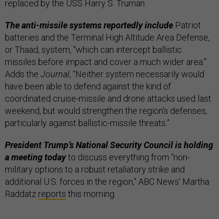
replaced by the USS Harry S. Truman.
The anti-missile systems reportedly include
Patriot
batteries and the Terminal High Altitude Area Defense,
or Thaad, system, "which can intercept ballistic
missiles before impact and cover a much wider area."
Adds the
Journal
, “Neither system necessarily would
have been able to defend against the kind of
coordinated cruise-missile and drone attacks used last
weekend, but would strengthen the region’s defenses,
particularly against ballistic-missile threats.”
President Trump’s National Security Council is holding
a meeting today
to discuss everything from “non-
military options to a robust retaliatory strike and
additional U.S. forces in the region," ABC News' Martha
Raddatz
reports
this morning.