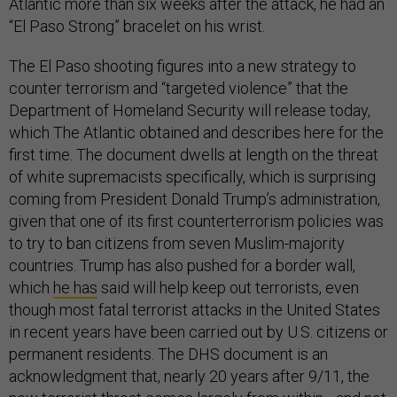
Atlantic more than six weeks after the attack, he had an
“El Paso Strong” bracelet on his wrist.
The El Paso shooting figures into a new strategy to
counter terrorism and “targeted violence” that the
Department of Homeland Security will release today,
which The Atlantic obtained and describes here for the
first time. The document dwells at length on the threat
of white supremacists specifically, which is surprising
coming from President Donald Trump’s administration,
given that one of its first counterterrorism policies was
to try to ban citizens from seven Muslim-majority
countries. Trump has also pushed for a border wall,
which
he has
said will help keep out terrorists, even
though most fatal terrorist attacks in the United States
in recent years have been carried out by U.S. citizens or
permanent residents. The DHS document is an
acknowledgment that, nearly 20 years after 9/11, the