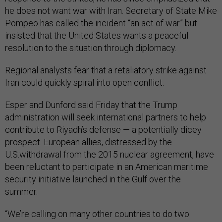
he does not want war with Iran. Secretary of State Mike
Pompeo has called the incident “an act of war” but
insisted that the United States wants a peaceful
resolution to the situation through diplomacy.
Regional analysts fear that a retaliatory strike against
Iran could quickly spiral into open conflict.
Esper and Dunford said Friday that the Trump
administration will seek international partners to help
contribute to Riyadh’s defense — a potentially dicey
prospect. European allies, distressed by the
U.S.withdrawal from the 2015 nuclear agreement, have
been reluctant to participate in an American maritime
security initiative launched in the Gulf over the
summer.
“We’re calling on many other countries to do two