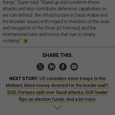
things,” Esper said. “Stand up and condemn these
attacks and also contribute defensive capabilities so
we can defend…the infrastructure in Saudi Arabia and
the broader issues with regard to freedom of the seas
and navigation of the Strait [of Hormuz], and the
international rules and norms that Iran is clearly
violating.”
SHARE THIS:
NEXT STORY:
US considers more troops to the
Mideast; More money diverted for the border wall?;
DOD, Pompeo split over Saudi attacks; GOP leader
flips on election funds; And a bit more.