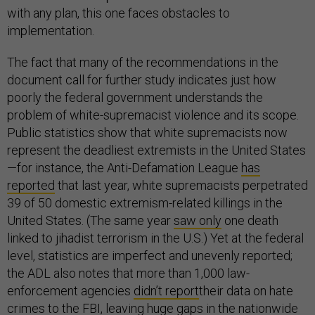
with any plan, this one faces obstacles to
implementation.
The fact that many of the recommendations in the
document call for further study indicates just how
poorly the federal government understands the
problem of white-supremacist violence and its scope.
Public statistics show that white supremacists now
represent the deadliest extremists in the United States
—for instance, the Anti-Defamation League
has
reported
that last year, white supremacists perpetrated
39 of 50 domestic extremism-related killings in the
United States. (The same year
saw only
one death
linked to jihadist terrorism in the U.S.) Yet at the federal
level, statistics are imperfect and unevenly reported;
the ADL also notes that more than 1,000 law-
enforcement agencies
didn’t report
their data on hate
crimes to the FBI, leaving huge gaps in the nationwide