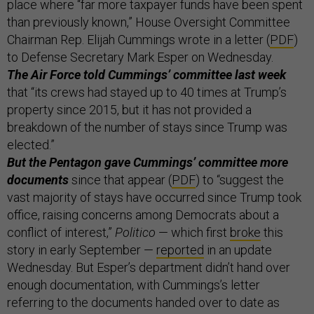
place where “far more taxpayer funds have been spent
than previously known,” House Oversight Committee
Chairman Rep. Elijah Cummings wrote in a letter (
PDF
)
to Defense Secretary Mark Esper on Wednesday.
The Air Force told Cummings’ committee last week
that “its crews had stayed up to 40 times at Trump’s
property since 2015, but it has not provided a
breakdown of the number of stays since Trump was
elected.”
But the Pentagon gave Cummings’ committee more
documents
since that appear (
PDF
) to “suggest the
vast majority of stays have occurred since Trump took
office, raising concerns among Democrats about a
conflict of interest,”
Politico
— which first
broke
this
story in early September —
reported
in an update
Wednesday. But Esper’s department didn’t hand over
enough documentation, with Cummings’s letter
referring to the documents handed over to date as