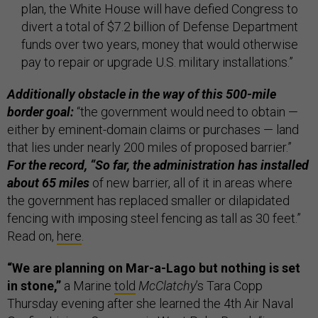
plan, the White House will have defied Congress to
divert a total of $7.2 billion of Defense Department
funds over two years, money that would otherwise
pay to repair or ­upgrade U.S. military installations.”
Additionally obstacle in the way of this 500-mile
border goal:
“the government would need to obtain —
either by eminent-domain claims or purchases — land
that lies under nearly 200 miles of proposed barrier.”
For the record, “So far, the administration has installed
about 65 miles
of new barrier, all of it in areas where
the government has replaced smaller or dilapidated
fencing with imposing steel fencing as tall as 30 feet.”
Read on,
here
.
“We are planning on Mar-a-Lago but nothing is set
in stone,”
a Marine
told
McClatchy
’s Tara Copp
Thursday evening after she learned the 4th Air Naval