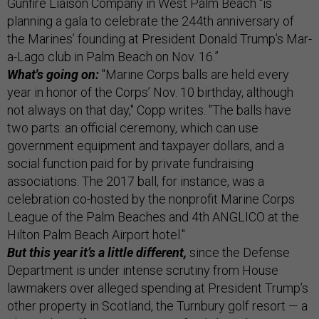
Gunfire Liaison Company in West Palm Beach “is
planning a gala to celebrate the 244th anniversary of
the Marines’ founding at President Donald Trump’s Mar-
a-Lago club in Palm Beach on Nov. 16.”
What's going on:
"Marine Corps balls are held every
year in honor of the Corps’ Nov. 10 birthday, although
not always on that day," Copp writes. "The balls have
two parts: an official ceremony, which can use
government equipment and taxpayer dollars, and a
social function paid for by private fundraising
associations. The 2017 ball, for instance, was a
celebration co-hosted by the nonprofit Marine Corps
League of the Palm Beaches and 4th ANGLICO at the
Hilton Palm Beach Airport hotel."
But this year it’s a little different,
since the Defense
Department is under intense scrutiny from House
lawmakers over alleged spending at President Trump’s
other property in Scotland, the Turnbury golf resort — a