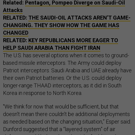
Related:
Pentagon, Pompeo Diverge on Saudi-Oil
Attacks
RELATED:
THE SAUDI-OIL ATTACKS AREN’T GAME-
CHANGING. THEY SHOW HOW THE GAME HAS
CHANGED
RELATED:
KEY REPUBLICANS MORE EAGER TO
HELP SAUDI ARABIA THAN FIGHT IRAN
The U.S. has several options when it comes to ground-
based missile interceptors. The Army could deploy
Patriot interceptors. Saudi Arabia and UAE already have
their own Patriot batteries. Or the U.S. could deploy
longer-range THAAD interceptors, as it did in South
Korea in response to North Korea.
"We think for now that would be sufficient, but that
doesn't mean there couldn't be additional deployments
as needed based on the changing situation,” Esper said.
Dunford suggested that a “layered system” of air