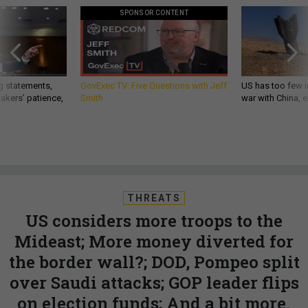
SPONSOR CONTENT
g statements,
GovExec TV: Five Questions with Jeff
US has too few i
akers’ patience,
Smith
war with China, 
THREATS
US considers more troops to the
Mideast; More money diverted for
the border wall?; DOD, Pompeo split
over Saudi attacks; GOP leader flips
on election funds; And a bit more.