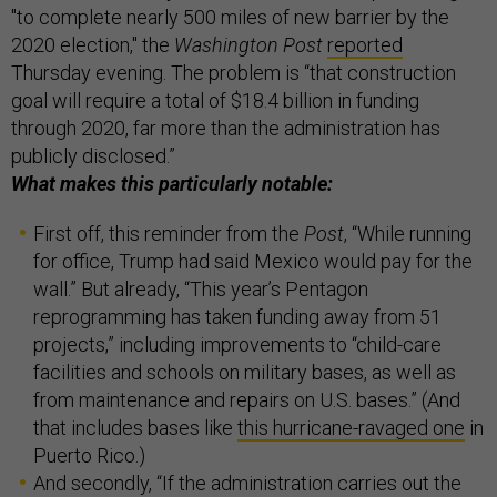
"to complete nearly 500 miles of new barrier by the
2020 election," the
Washington Post
reported
Thursday evening. The problem is “that construction
goal will require a total of $18.4 billion in funding
through 2020, far more than the administration has
publicly disclosed.”
What makes this particularly notable:
First off, this reminder from the
Post
, “While running
for office, Trump had said Mexico would pay for the
wall.” But already, “This year’s Pentagon
reprogramming has taken funding away from 51
projects,” including improvements to “child-care
facilities and schools on military bases, as well as
from maintenance and repairs on U.S. bases.” (And
that includes bases like
this hurricane-ravaged one
in
Puerto Rico.)
And secondly, “If the administration carries out the