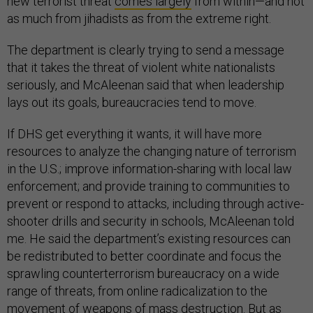
new terrorist threat
comes largely
from within—and not
as much from jihadists as from the extreme right.
The department is clearly trying to send a message
that it takes the threat of violent white nationalists
seriously, and McAleenan said that when leadership
lays out its goals, bureaucracies tend to move.
If DHS get everything it wants, it will have more
resources to analyze the changing nature of terrorism
in the U.S.; improve information-sharing with local law
enforcement; and provide training to communities to
prevent or respond to attacks, including through active-
shooter drills and security in schools, McAleenan told
me. He said the department’s existing resources can
be redistributed to better coordinate and focus the
sprawling counterterrorism bureaucracy on a wide
range of threats, from online radicalization to the
movement of weapons of mass destruction. But as