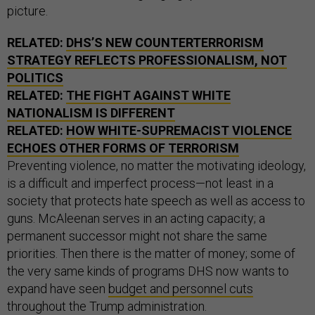
picture.
RELATED:
DHS’S NEW COUNTERTERRORISM
STRATEGY REFLECTS PROFESSIONALISM, NOT
POLITICS
RELATED:
THE FIGHT AGAINST WHITE
NATIONALISM IS DIFFERENT
RELATED:
HOW WHITE-SUPREMACIST VIOLENCE
ECHOES OTHER FORMS OF TERRORISM
Preventing violence, no matter the motivating ideology,
is a difficult and imperfect process—not least in a
society that protects hate speech as well as access to
guns. McAleenan serves in an acting capacity; a
permanent successor might not share the same
priorities. Then there is the matter of money; some of
the very same kinds of programs DHS now wants to
expand have seen
budget and personnel cuts
throughout the Trump administration.