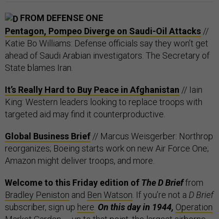
FROM DEFENSE ONE
Pentagon, Pompeo Diverge on Saudi-Oil Attacks
//
Katie Bo Williams: Defense officials say they won’t get
ahead of Saudi Arabian investigators. The Secretary of
State blames Iran.
It’s Really Hard to Buy Peace in Afghanistan
// Iain
King: Western leaders looking to replace troops with
targeted aid may find it counterproductive.
Global Business Brief
// Marcus Weisgerber: Northrop
reorganizes; Boeing starts work on new Air Force One;
Amazon might deliver troops, and more.
Welcome to this Friday edition of
The D Brief
from
Bradley Peniston
and
Ben Watson
. If you’re not a
D Brief
subscriber, sign up
here
.
On this day in 1944,
Operation