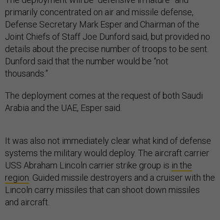
primarily concentrated on air and missile defense,
Defense Secretary Mark Esper and Chairman of the
Joint Chiefs of Staff Joe Dunford said, but provided no
details about the precise number of troops to be sent.
Dunford said that the number would be “not
thousands.”
The deployment comes at the request of both Saudi
Arabia and the UAE, Esper said.
It was also not immediately clear what kind of defense
systems the military would deploy. The aircraft carrier
USS Abraham Lincoln carrier strike group is
in the
region
. Guided missile destroyers and a cruiser with the
Lincoln carry missiles that can shoot down missiles
and aircraft.