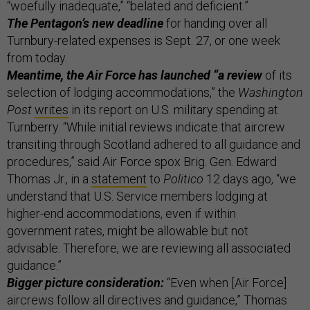
“woefully inadequate,” “belated and deficient.”
The Pentagon’s new deadline
for handing over all
Turnbury-related expenses is Sept. 27, or one week
from today.
Meantime, the Air Force has launched “a review
of its
selection of lodging accommodations,” the
Washington
Post
writes
in its report on U.S. military spending at
Turnberry. “While initial reviews indicate that aircrew
transiting through Scotland adhered to all guidance and
procedures,” said Air Force spox Brig. Gen. Edward
Thomas Jr., in a
statement
to
Politico
12 days ago, “we
understand that U.S. Service members lodging at
higher-end accommodations, even if within
government rates, might be allowable but not
advisable. Therefore, we are reviewing all associated
guidance.”
Bigger picture consideration:
“Even when [Air Force]
aircrews follow all directives and guidance,” Thomas