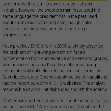
as a terrorist threat in its own strategy last year.
Notably, however, the shooter’s manifesto used the
same language the president has in the past used
about an “invasion” of immigrants, though it also
specified that his views predated the Trump
administration.
Yet a previous DHS effort in 2009
to simply describe
the problem of right-wing extremism faced
condemnation from conservative and veterans’ groups,
who accused the report’s authors of stigmatizing
legitimate political beliefs. In the end, the Homeland
Security secretary, Obama appointee Janet Napolitano,
had the report pulled from DHS websites. The analyst
responsible saw his unit disbanded and
left
the agency.
McAleenan said he’s not worried about the potential for
political backlash. “We’re worried about threats to the