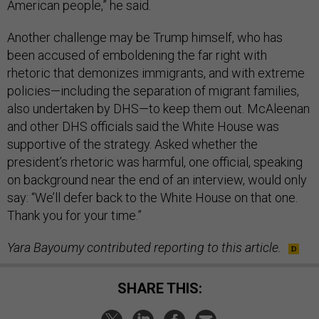
American people,” he said.
Another challenge may be Trump himself, who has
been accused of emboldening the far right with
rhetoric that demonizes immigrants, and with extreme
policies—including the separation of migrant families,
also undertaken by DHS—to keep them out. McAleenan
and other DHS officials said the White House was
supportive of the strategy. Asked whether the
president’s rhetoric was harmful, one official, speaking
on background near the end of an interview, would only
say: “We’ll defer back to the White House on that one.
Thank you for your time.”
Yara Bayoumy contributed reporting to this article.
SHARE THIS: