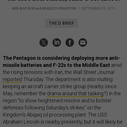
BEN WATSON
and
BRADLEY PENISTON
|
SEPTEMBER 20, 2019
THE D BRIEF
The Pentagon is considering deploying more anti-
missile batteries and F-22s to the Middle East
amid
the rising tensions with Iran, the
Wall Street Journal
reported
Thursday. The department is also mulling
keeping an aircraft carrier strike group (nearby since
May; remember the
drama around that tasking
?) in the
region “to show heightened resolve and to bolster
defenses following Saturday’s strikes” on the
Kingdom’s Abqaiq oil processing plant. The USS
Abraham Lincoln is nearby presently; but it will likely be