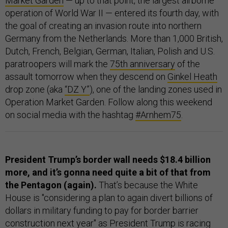
Market Garden
— up to that point, the largest airborne
operation of World War II — entered its fourth day, with
the goal of creating an invasion route into northern
Germany from the Netherlands. More than 1,000 British,
Dutch, French, Belgian, German, Italian, Polish and U.S.
paratroopers will mark the
75th anniversary
of the
assault tomorrow when they descend on
Ginkel Heath
drop zone (aka
“DZ Y”
), one of the landing zones used in
Operation Market Garden. Follow along this weekend
on social media with the hashtag
#Arnhem75
.
President Trump’s border wall needs $18.4 billion
more, and it’s gonna need quite a bit of that from
the Pentagon (again).
That’s because the White
House is "considering a plan to again divert billions of
dollars in military funding to pay for border barrier
construction next year" as President Trump is racing