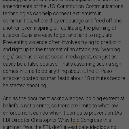
amendments of the U.S. Constitution. Communications
technologies can help connect extremists in
communities, where they encourage and feed off one
another, even inspiring or facilitating the planning of
attacks. Guns are easy to get and hard to regulate.
Preventing violence often involves trying to predict it—
and right up to the moment of an attack, any “warning
sign,” such as a racist social-media post, can just as
easily be a false positive. That’s assuming such a sign
comes in time to do anything about it; the El Paso
attacker posted his manifesto about 18 minutes before
he started shooting.
And as the document acknowledges, holding extremist
beliefs is not a crime, so there are limits to what law
enforcement can do when it comes to prevention. (As
FBI Director Christopher Wray
told
Congress this
summer: “We, the FBI, don’t investigate ideology, no