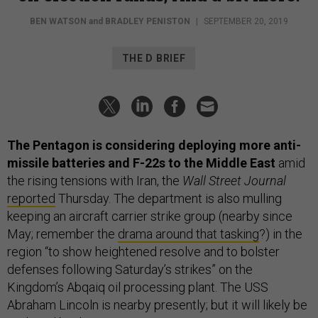
BEN WATSON
and
BRADLEY PENISTON
|
SEPTEMBER 20, 2019
THE D BRIEF
The Pentagon is considering deploying more anti-
missile batteries and F-22s to the Middle East
amid
the rising tensions with Iran, the
Wall Street Journal
reported
Thursday. The department is also mulling
keeping an aircraft carrier strike group (nearby since
May; remember the
drama around that tasking
?) in the
region “to show heightened resolve and to bolster
defenses following Saturday’s strikes” on the
Kingdom’s Abqaiq oil processing plant. The USS
Abraham Lincoln is nearby presently; but it will likely be