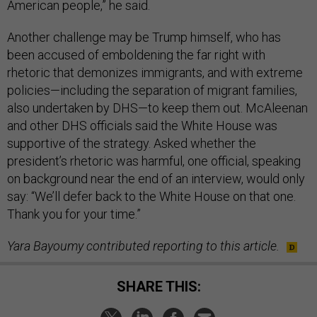
American people,” he said.
Another challenge may be Trump himself, who has
been accused of emboldening the far right with
rhetoric that demonizes immigrants, and with extreme
policies—including the separation of migrant families,
also undertaken by DHS—to keep them out. McAleenan
and other DHS officials said the White House was
supportive of the strategy. Asked whether the
president’s rhetoric was harmful, one official, speaking
on background near the end of an interview, would only
say: “We’ll defer back to the White House on that one.
Thank you for your time.”
Yara Bayoumy contributed reporting to this article.
SHARE THIS: