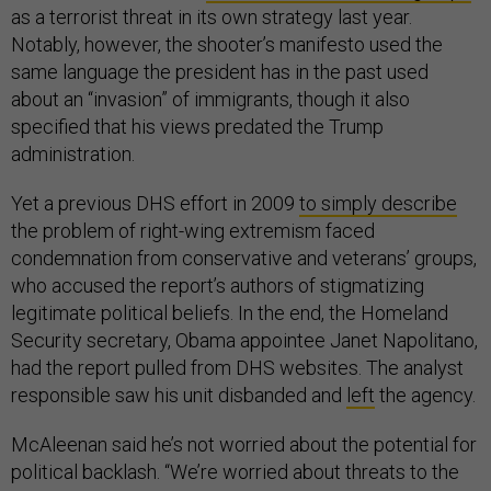
as a terrorist threat in its own strategy last year.
Notably, however, the shooter’s manifesto used the
same language the president has in the past used
about an “invasion” of immigrants, though it also
specified that his views predated the Trump
administration.
Yet a previous DHS effort in 2009
to simply describe
the problem of right-wing extremism faced
condemnation from conservative and veterans’ groups,
who accused the report’s authors of stigmatizing
legitimate political beliefs. In the end, the Homeland
Security secretary, Obama appointee Janet Napolitano,
had the report pulled from DHS websites. The analyst
responsible saw his unit disbanded and
left
the agency.
McAleenan said he’s not worried about the potential for
political backlash. “We’re worried about threats to the