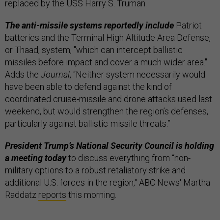
replaced by the USS Harry S. Truman.
The anti-missile systems reportedly include
Patriot
batteries and the Terminal High Altitude Area Defense,
or Thaad, system, "which can intercept ballistic
missiles before impact and cover a much wider area."
Adds the
Journal
, “Neither system necessarily would
have been able to defend against the kind of
coordinated cruise-missile and drone attacks used last
weekend, but would strengthen the region’s defenses,
particularly against ballistic-missile threats.”
President Trump’s National Security Council is holding
a meeting today
to discuss everything from “non-
military options to a robust retaliatory strike and
additional U.S. forces in the region," ABC News' Martha
Raddatz
reports
this morning.