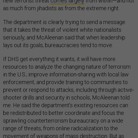
new terrorist threat
comes largely
from within—and not
as much from jihadists as from the extreme right.
The department is clearly trying to send a message
that it takes the threat of violent white nationalists
seriously, and McAleenan said that when leadership
lays out its goals, bureaucracies tend to move.
If DHS get everything it wants, it will have more
resources to analyze the changing nature of terrorism
in the U.S.; improve information-sharing with local law
enforcement; and provide training to communities to
prevent or respond to attacks, including through active-
shooter drills and security in schools, McAleenan told
me. He said the department’s existing resources can
be redistributed to better coordinate and focus the
sprawling counterterrorism bureaucracy on a wide
range of threats, from online radicalization to the
movement of weapons of mass destruction. But as