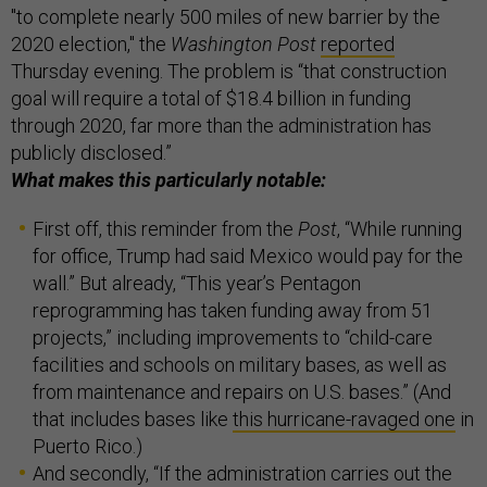
"to complete nearly 500 miles of new barrier by the
2020 election," the
Washington Post
reported
Thursday evening. The problem is “that construction
goal will require a total of $18.4 billion in funding
through 2020, far more than the administration has
publicly disclosed.”
What makes this particularly notable:
First off, this reminder from the
Post
, “While running
for office, Trump had said Mexico would pay for the
wall.” But already, “This year’s Pentagon
reprogramming has taken funding away from 51
projects,” including improvements to “child-care
facilities and schools on military bases, as well as
from maintenance and repairs on U.S. bases.” (And
that includes bases like
this hurricane-ravaged one
in
Puerto Rico.)
And secondly, “If the administration carries out the