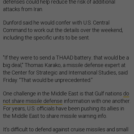
defenses could help reduce the risk of additional
attacks from Iran.
Dunford said he would confer with U.S. Central
Command to work out the details over the weekend,
including the specific units to be sent.
"If they were to send a THAAD battery...that would be a
big deal," Thomas Karako, a missile defense expert at
the Center for Strategic and International Studies, said
Friday. “That would be unprecedented.”
One challenge in the Middle East is that Gulf nations
do
not share missile defense
information with one another.
For years, U.S. officials have been pushing its allies in
the Middle East to share missile warning info.
It’s difficult to defend against cruise missiles and small