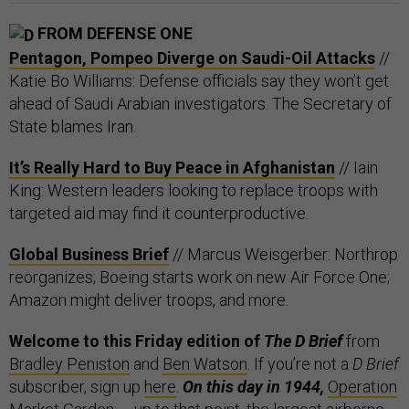
FROM DEFENSE ONE
Pentagon, Pompeo Diverge on Saudi-Oil Attacks
//
Katie Bo Williams: Defense officials say they won’t get
ahead of Saudi Arabian investigators. The Secretary of
State blames Iran.
It’s Really Hard to Buy Peace in Afghanistan
// Iain
King: Western leaders looking to replace troops with
targeted aid may find it counterproductive.
Global Business Brief
// Marcus Weisgerber: Northrop
reorganizes; Boeing starts work on new Air Force One;
Amazon might deliver troops, and more.
Welcome to this Friday edition of
The D Brief
from
Bradley Peniston
and
Ben Watson
. If you’re not a
D Brief
subscriber, sign up
here
.
On this day in 1944,
Operation