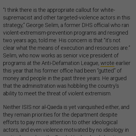
“I think there is the appropriate callout for white-
supremacist and other targeted-violence actors in this
strategy,” George Selim, a former DHS official who ran
violent-extremism-prevention programs and resigned
two years ago, told me. His concern is that “it’s not
clear what the means of execution and resources are.”
Selim, who now works as senior vice president of
programs at the Anti-Defamation League,
wrote
earlier
this year that his former office had been “gutted” of
money and people in the past three years. He argued
that the administration was hobbling the country’s
ability to meet the threat of violent extremism.
Neither ISIS nor al-Qaeda is yet vanquished either, and
they remain priorities for the department despite
efforts to pay more attention to other ideological
actors, and even violence motivated by no ideology in