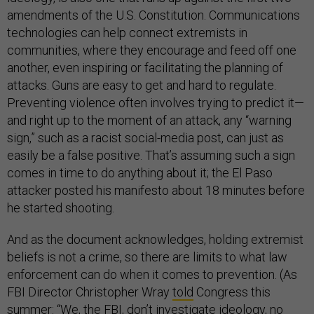
amendments of the U.S. Constitution. Communications
technologies can help connect extremists in
communities, where they encourage and feed off one
another, even inspiring or facilitating the planning of
attacks. Guns are easy to get and hard to regulate.
Preventing violence often involves trying to predict it—
and right up to the moment of an attack, any “warning
sign,” such as a racist social-media post, can just as
easily be a false positive. That’s assuming such a sign
comes in time to do anything about it; the El Paso
attacker posted his manifesto about 18 minutes before
he started shooting.
And as the document acknowledges, holding extremist
beliefs is not a crime, so there are limits to what law
enforcement can do when it comes to prevention. (As
FBI Director Christopher Wray
told
Congress this
summer: “We, the FBI, don’t investigate ideology, no