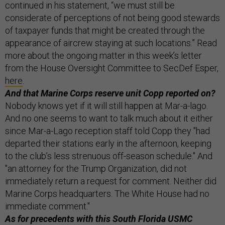
continued in his statement, “we must still be
considerate of perceptions of not being good stewards
of taxpayer funds that might be created through the
appearance of aircrew staying at such locations.” Read
more about the ongoing matter in this week’s letter
from the House Oversight Committee to SecDef Esper,
here
.
And that Marine Corps reserve unit Copp reported on?
Nobody knows yet if it will still happen at Mar-a-lago.
And no one seems to want to talk much about it either
since Mar-a-Lago reception staff told Copp they "had
departed their stations early in the afternoon, keeping
to the club’s less strenuous off-season schedule." And
"an attorney for the Trump Organization, did not
immediately return a request for comment. Neither did
Marine Corps headquarters. The White House had no
immediate comment."
As for precedents with this South Florida USMC