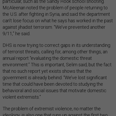
particular, such as the Sandy Hook school shooting.
McAleenan noted the problem of people returning to
the U.S. after fighting in Syria, and said the department
can’t lose focus on what he says has worked in the past
against jihadist terrorism. “We’ve prevented another
9/11,” he said.
DHS is now trying to correct gaps in its understanding
of terrorist threats, calling for, among other things, an
annual report “evaluating the domestic threat
environment.” This is important, Selim said, but the fact
that no such report yet exists shows that the
government is already behind. “We’ve lost significant
time that could have been devoted to studying the
behavioral and social issues that motivate domestic
violent extremists.”
The problem of extremist violence, no matter the
ideology, is also one that runs up against the first two