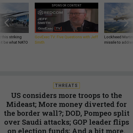
SPONSOR CONTENT
 this striking
GovExec TV: Five Questions with Jeff
Lockheed Martin 
d it be what NATO
Smith
missile to addre
THREATS
US considers more troops to the
Mideast; More money diverted for
the border wall?; DOD, Pompeo split
over Saudi attacks; GOP leader flips
on election funds; And a bit more.