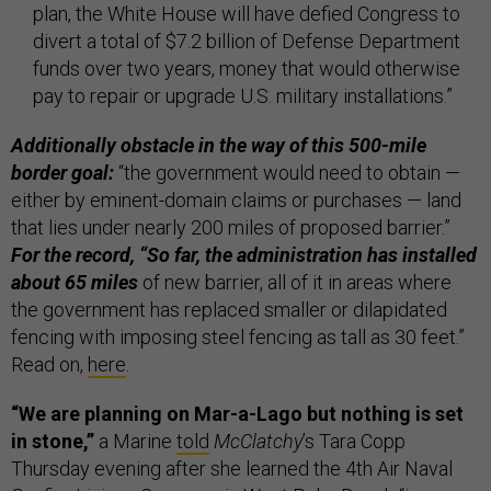
plan, the White House will have defied Congress to
divert a total of $7.2 billion of Defense Department
funds over two years, money that would otherwise
pay to repair or ­upgrade U.S. military installations.”
Additionally obstacle in the way of this 500-mile
border goal:
“the government would need to obtain —
either by eminent-domain claims or purchases — land
that lies under nearly 200 miles of proposed barrier.”
For the record, “So far, the administration has installed
about 65 miles
of new barrier, all of it in areas where
the government has replaced smaller or dilapidated
fencing with imposing steel fencing as tall as 30 feet.”
Read on,
here
.
“We are planning on Mar-a-Lago but nothing is set
in stone,”
a Marine
told
McClatchy
’s Tara Copp
Thursday evening after she learned the 4th Air Naval