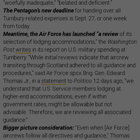
“woefully inadequate,” “belated and deficient.”
The Pentagon’s new deadline
for handing over all
Turnbury-related expenses is Sept. 27, or one week
from today.
Meantime, the Air Force has launched “a review
of its
selection of lodging accommodations,” the
Washington
Post
writes
in its report on U.S. military spending at
Turnberry. “While initial reviews indicate that aircrew
transiting through Scotland adhered to all guidance and
procedures,” said Air Force spox Brig. Gen. Edward
Thomas Jr., in a
statement
to
Politico
12 days ago, “we
understand that U.S. Service members lodging at
higher-end accommodations, even if within
government rates, might be allowable but not
advisable. Therefore, we are reviewing all associated
guidance.”
Bigger picture consideration:
“Even when [Air Force]
aircrews follow all directives and guidance,” Thomas