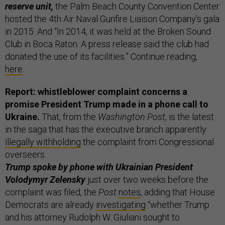
reserve unit,
the Palm Beach County Convention Center
hosted the 4th Air Naval Gunfire Liaison Company’s gala
in 2015. And “In 2014, it was held at the Broken Sound
Club in Boca Raton. A press release said the club had
donated the use of its facilities.” Continue reading,
here
.
Report: whistleblower complaint concerns a
promise President Trump made in a phone call to
Ukraine.
That, from the
Washington Post,
is the latest
in the saga that has the executive branch apparently
illegally withholding
the complaint from Congressional
overseers.
Trump spoke by phone with Ukrainian President
Volodymyr Zelensky
just over two weeks before the
complaint was filed, the
Post
notes
, adding that House
Democrats are already
investigating
“whether Trump
and his attorney Rudolph W. Giuliani sought to