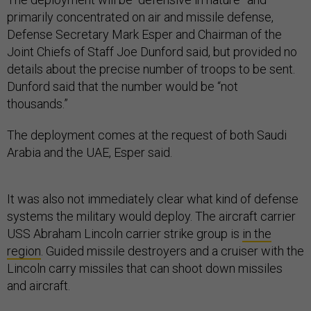
primarily concentrated on air and missile defense,
Defense Secretary Mark Esper and Chairman of the
Joint Chiefs of Staff Joe Dunford said, but provided no
details about the precise number of troops to be sent.
Dunford said that the number would be “not
thousands.”
The deployment comes at the request of both Saudi
Arabia and the UAE, Esper said.
It was also not immediately clear what kind of defense
systems the military would deploy. The aircraft carrier
USS Abraham Lincoln carrier strike group is
in the
region
. Guided missile destroyers and a cruiser with the
Lincoln carry missiles that can shoot down missiles
and aircraft.