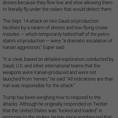
drones because they flow low and slow allowing them
to literally fly under the radars that would detect them.
The Sept. 14 attack on two Saudi oil production
facilities by a swarm of drones and low-flying cruise
missiles — which temporarily halted half of the petro-
state’s oil production — were “a dramatic escalation of
Iranian aggression,” Esper said.
“It is clear, based on detailed exploration conducted by
Saudi, U.S. and other international teams that the
weapons were Iranian-produced and were not
launched from Yemen,” he said. “All indications are than
Iran was responsible for the attack."
Trump has been weighing how to respond to the
attacks. Although he originally responded on Twitter
that the United States was “locked and loaded” in
response to the strikes, he has since emphasized that