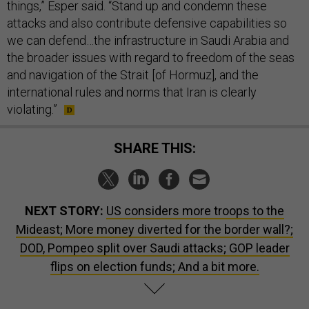
things,” Esper said. “Stand up and condemn these
attacks and also contribute defensive capabilities so
we can defend…the infrastructure in Saudi Arabia and
the broader issues with regard to freedom of the seas
and navigation of the Strait [of Hormuz], and the
international rules and norms that Iran is clearly
violating.”
SHARE THIS:
NEXT STORY:
US considers more troops to the
Mideast; More money diverted for the border wall?;
DOD, Pompeo split over Saudi attacks; GOP leader
flips on election funds; And a bit more.