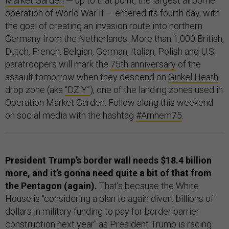
Market Garden
— up to that point, the largest airborne
operation of World War II — entered its fourth day, with
the goal of creating an invasion route into northern
Germany from the Netherlands. More than 1,000 British,
Dutch, French, Belgian, German, Italian, Polish and U.S.
paratroopers will mark the
75th anniversary
of the
assault tomorrow when they descend on
Ginkel Heath
drop zone (aka
“DZ Y”
), one of the landing zones used in
Operation Market Garden. Follow along this weekend
on social media with the hashtag
#Arnhem75
.
President Trump’s border wall needs $18.4 billion
more, and it’s gonna need quite a bit of that from
the Pentagon (again).
That’s because the White
House is "considering a plan to again divert billions of
dollars in military funding to pay for border barrier
construction next year" as President Trump is racing