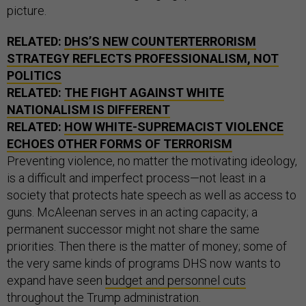
picture.
RELATED:
DHS’S NEW COUNTERTERRORISM
STRATEGY REFLECTS PROFESSIONALISM, NOT
POLITICS
RELATED:
THE FIGHT AGAINST WHITE
NATIONALISM IS DIFFERENT
RELATED:
HOW WHITE-SUPREMACIST VIOLENCE
ECHOES OTHER FORMS OF TERRORISM
Preventing violence, no matter the motivating ideology,
is a difficult and imperfect process—not least in a
society that protects hate speech as well as access to
guns. McAleenan serves in an acting capacity; a
permanent successor might not share the same
priorities. Then there is the matter of money; some of
the very same kinds of programs DHS now wants to
expand have seen
budget and personnel cuts
throughout the Trump administration.