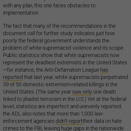
with any plan, this one faces obstacles to
implementation.
The fact that many of the recommendations in the
document call for further study indicates just how
poorly the federal government understands the
problem of white-supremacist violence and its scope.
Public statistics show that white supremacists now
represent the deadliest extremists in the United States
—for instance, the Anti-Defamation League
has
reported
that last year, white supremacists perpetrated
39 of 50 domestic extremism-related killings in the
United States. (The same year
saw only
one death
linked to jihadist terrorism in the U.S.) Yet at the federal
level, statistics are imperfect and unevenly reported;
the ADL also notes that more than 1,000 law-
enforcement agencies
didn’t report
their data on hate
crimes to the FBI, leaving huge gaps in the nationwide