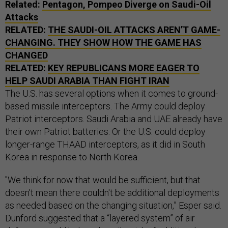
Related:
Pentagon, Pompeo Diverge on Saudi-Oil
Attacks
RELATED:
THE SAUDI-OIL ATTACKS AREN’T GAME-
CHANGING. THEY SHOW HOW THE GAME HAS
CHANGED
RELATED:
KEY REPUBLICANS MORE EAGER TO
HELP SAUDI ARABIA THAN FIGHT IRAN
The U.S. has several options when it comes to ground-
based missile interceptors. The Army could deploy
Patriot interceptors. Saudi Arabia and UAE already have
their own Patriot batteries. Or the U.S. could deploy
longer-range THAAD interceptors, as it did in South
Korea in response to North Korea.
"We think for now that would be sufficient, but that
doesn't mean there couldn't be additional deployments
as needed based on the changing situation,” Esper said.
Dunford suggested that a “layered system” of air