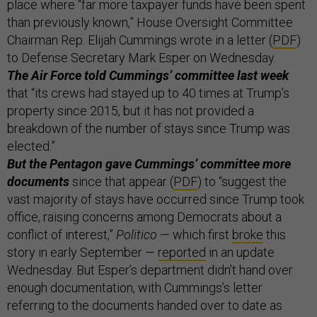
place where “far more taxpayer funds have been spent
than previously known,” House Oversight Committee
Chairman Rep. Elijah Cummings wrote in a letter (
PDF
)
to Defense Secretary Mark Esper on Wednesday.
The Air Force told Cummings’ committee last week
that “its crews had stayed up to 40 times at Trump’s
property since 2015, but it has not provided a
breakdown of the number of stays since Trump was
elected.”
But the Pentagon gave Cummings’ committee more
documents
since that appear (
PDF
) to “suggest the
vast majority of stays have occurred since Trump took
office, raising concerns among Democrats about a
conflict of interest,”
Politico
— which first
broke
this
story in early September —
reported
in an update
Wednesday. But Esper’s department didn’t hand over
enough documentation, with Cummings’s letter
referring to the documents handed over to date as