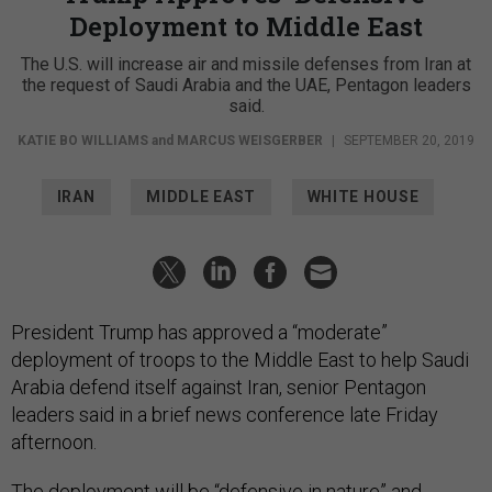
Deployment to Middle East
The U.S. will increase air and missile defenses from Iran at
the request of Saudi Arabia and the UAE, Pentagon leaders
said.
KATIE BO WILLIAMS
and
MARCUS WEISGERBER
|
SEPTEMBER 20, 2019
IRAN
MIDDLE EAST
WHITE HOUSE
President Trump has approved a “moderate”
deployment of troops to the Middle East to help Saudi
Arabia defend itself against Iran, senior Pentagon
leaders said in a brief news conference late Friday
afternoon.
The deployment will be “defensive in nature” and