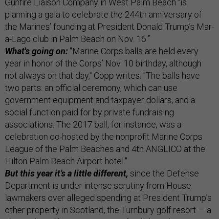
Gunfire Liaison Company in West Palm Beach “is
planning a gala to celebrate the 244th anniversary of
the Marines’ founding at President Donald Trump’s Mar-
a-Lago club in Palm Beach on Nov. 16.”
What's going on:
"Marine Corps balls are held every
year in honor of the Corps’ Nov. 10 birthday, although
not always on that day," Copp writes. "The balls have
two parts: an official ceremony, which can use
government equipment and taxpayer dollars, and a
social function paid for by private fundraising
associations. The 2017 ball, for instance, was a
celebration co-hosted by the nonprofit Marine Corps
League of the Palm Beaches and 4th ANGLICO at the
Hilton Palm Beach Airport hotel."
But this year it’s a little different,
since the Defense
Department is under intense scrutiny from House
lawmakers over alleged spending at President Trump’s
other property in Scotland, the Turnbury golf resort — a