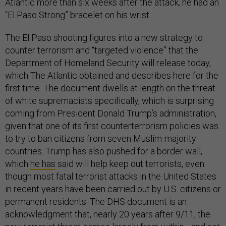
Atlantic more than six weeks after the attack, he had an
“El Paso Strong” bracelet on his wrist.
The El Paso shooting figures into a new strategy to
counter terrorism and “targeted violence” that the
Department of Homeland Security will release today,
which The Atlantic obtained and describes here for the
first time. The document dwells at length on the threat
of white supremacists specifically, which is surprising
coming from President Donald Trump’s administration,
given that one of its first counterterrorism policies was
to try to ban citizens from seven Muslim-majority
countries. Trump has also pushed for a border wall,
which
he has
said will help keep out terrorists, even
though most fatal terrorist attacks in the United States
in recent years have been carried out by U.S. citizens or
permanent residents. The DHS document is an
acknowledgment that, nearly 20 years after 9/11, the