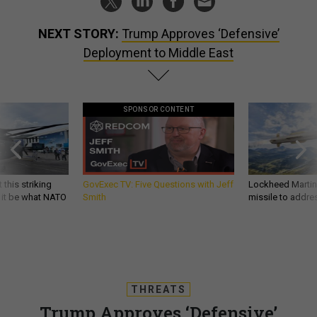
NEXT STORY:
Trump Approves ‘Defensive’
Deployment to Middle East
SPONSOR CONTENT
 this striking
GovExec TV: Five Questions with Jeff
Lockheed Martin 
d it be what NATO
Smith
missile to addre
THREATS
Trump Approves ‘Defensive’