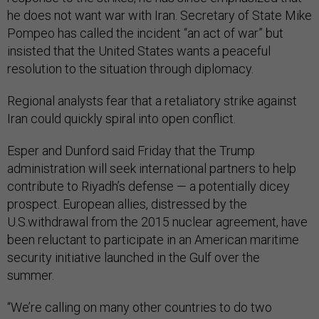
he does not want war with Iran. Secretary of State Mike
Pompeo has called the incident “an act of war” but
insisted that the United States wants a peaceful
resolution to the situation through diplomacy.
Regional analysts fear that a retaliatory strike against
Iran could quickly spiral into open conflict.
Esper and Dunford said Friday that the Trump
administration will seek international partners to help
contribute to Riyadh’s defense — a potentially dicey
prospect. European allies, distressed by the
U.S.withdrawal from the 2015 nuclear agreement, have
been reluctant to participate in an American maritime
security initiative launched in the Gulf over the
summer.
“We’re calling on many other countries to do two