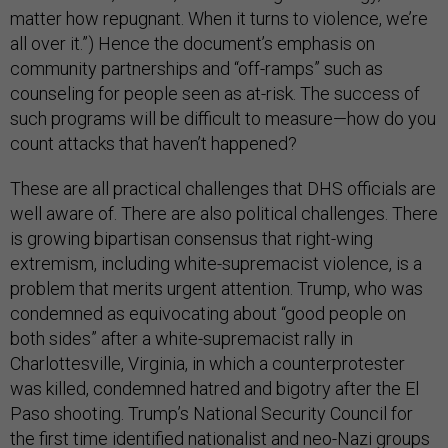
matter how repugnant. When it turns to violence, we’re
all over it.”) Hence the document’s emphasis on
community partnerships and “off-ramps” such as
counseling for people seen as at-risk. The success of
such programs will be difficult to measure—how do you
count attacks that haven’t happened?
These are all practical challenges that DHS officials are
well aware of. There are also political challenges. There
is growing bipartisan consensus that right-wing
extremism, including white-supremacist violence, is a
problem that merits urgent attention. Trump, who was
condemned as equivocating about “good people on
both sides” after a white-supremacist rally in
Charlottesville, Virginia, in which a counterprotester
was killed, condemned hatred and bigotry after the El
Paso shooting. Trump’s National Security Council for
the first time identified
nationalist and neo-Nazi groups