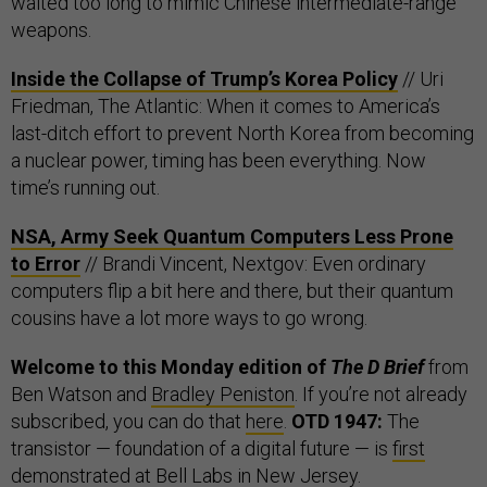
waited too long to mimic Chinese intermediate-range
weapons.
Inside the Collapse of Trump’s Korea Policy
// Uri
Friedman, The Atlantic: When it comes to America’s
last-ditch effort to prevent North Korea from becoming
a nuclear power, timing has been everything. Now
time’s running out.
NSA, Army Seek Quantum Computers Less Prone
to Error
// Brandi Vincent, Nextgov: Even ordinary
computers flip a bit here and there, but their quantum
cousins have a lot more ways to go wrong.
Welcome to this Monday edition of
The D Brief
from
Ben Watson and
Bradley Peniston
. If you’re not already
subscribed, you can do that
here
.
OTD 1947:
The
transistor — foundation of a digital future — is
first
demonstrated
at Bell Labs in New Jersey.