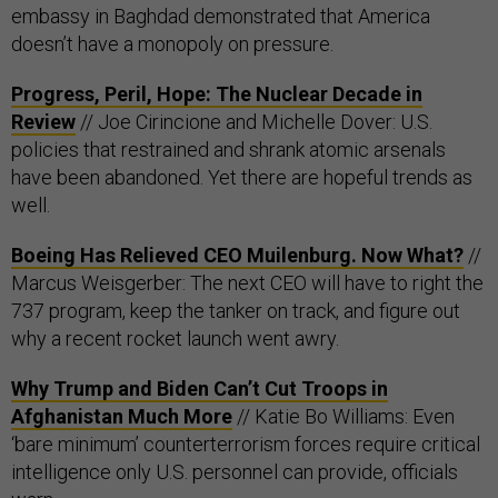
embassy in Baghdad demonstrated that America
doesn’t have a monopoly on pressure.
Progress, Peril, Hope: The Nuclear Decade in
Review
// Joe Cirincione and Michelle Dover: U.S.
policies that restrained and shrank atomic arsenals
have been abandoned. Yet there are hopeful trends as
well.
Boeing Has Relieved CEO Muilenburg. Now What?
//
Marcus Weisgerber: The next CEO will have to right the
737 program, keep the tanker on track, and figure out
why a recent rocket launch went awry.
Why Trump and Biden Can’t Cut Troops in
Afghanistan Much More
// Katie Bo Williams: Even
‘bare minimum’ counterterrorism forces require critical
intelligence only U.S. personnel can provide, officials