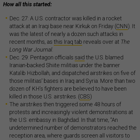
How all this started:
Dec. 27: A U.S. contractor was killed in a rocket
attack at an Iraqi base near Kirkuk on Friday (
CNN
). It
was the latest of nearly a dozen such attacks in
recent months, as
this Iraq tab
reveals over at
The
Long War Journal
.
Dec. 29: Pentagon officials
said
the U.S. blamed
Iranian-backed Shiite militias under the banner
Kata'ib Hizbollah, and dispatched airstrikes on five of
those militias' bases in Iraq and Syria. More than two
dozen of KH’s fighters are believed to have been
killed in those U.S. airstrikes. (
CBS
)
The airstrikes then triggered some 48 hours of
protests and increasingly violent demonstrations at
the U.S. embassy in Baghdad. In that time, “An
undetermined number of demonstrators reached the
reception area, where guards screen all visitors to