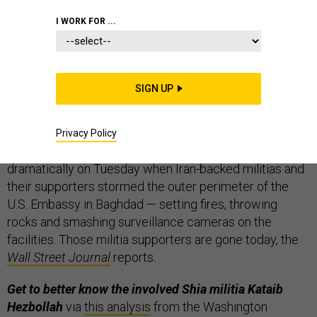
I WORK FOR ...
Iran is “not moving toward a war,”
but is also “not
SIGN UP
afraid of any conflict” with the U.S., a top Iranian
commander said today via state-run Tasnim news
agency and relayed to Western press via
Reuters
.
Privacy Policy
That’s the latest in U.S.-Iran tensions, which spiked
dramatically on Tuesday when Iran-backed militias and
their supporters stormed the outer perimeter of the
U.S. Embassy in Baghdad — setting fires, throwing
rocks and smashing surveillance cameras on the
facilities. Those militia supporters are gone today, the
Wall Street Journal
reports.
Get to better know the involved Shia militia Kataib
Hezbollah
via
this analysis
from the Washington