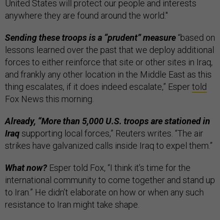
United States will protect our people and interests
anywhere they are found around the world."
Sending these troops is a “prudent” measure
“based on
lessons learned over the past that we deploy additional
forces to either reinforce that site or other sites in Iraq,
and frankly any other location in the Middle East as this
thing escalates, if it does indeed escalate,” Esper
told
Fox News this morning.
Already, “More than 5,000 U.S. troops are stationed in
Iraq
supporting local forces,” Reuters writes. “The air
strikes have galvanized calls inside Iraq to expel them.”
What now?
Esper told Fox, “I think it’s time for the
international community to come together and stand up
to Iran.” He didn’t elaborate on how or when any such
resistance to Iran might take shape.