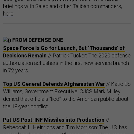
briefings with Saied and other Taliban commanders,
here
.
FROM DEFENSE ONE
Space Force Is Go for Launch, But ‘Thousands’ of
Decisions Remain
// Patrick Tucker: The 2020 defense
authorization act ushers in the first new service branch
in 72 years.
Top US General Defends Afghanistan War
// Katie Bo
Williams, Government Executive: CJCS Mark Milley
denied that officials “lied” to the American public about
the 18-year conflict.
Put US Post-INF Missiles into Production
//
Rebeccah L. Heinrichs and Tim Morrison: The U.S. has