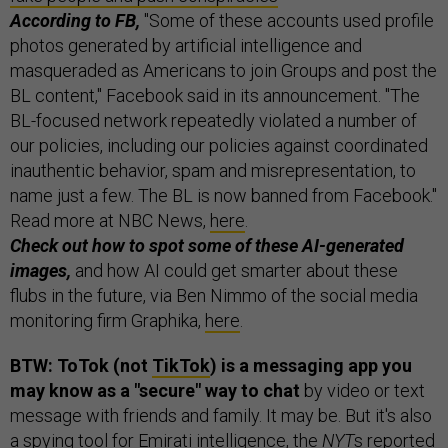
According to FB,
"Some of these accounts used profile
photos generated by artificial intelligence and
masqueraded as Americans to join Groups and post the
BL content," Facebook said in its announcement. "The
BL-focused network repeatedly violated a number of
our policies, including our policies against coordinated
inauthentic behavior, spam and misrepresentation, to
name just a few. The BL is now banned from Facebook."
Read more at NBC News,
here
.
Check out how to spot some of these AI-generated
images,
and how AI could get smarter about these
flubs in the future, via Ben Nimmo of the social media
monitoring firm Graphika,
here
.
BTW: ToTok (not
TikTok
) is a messaging app you
may know as a "secure" way to chat
by video or text
message with friends and family. It may be. But it's also
a spying tool for Emirati intelligence, the
NYT
s
reported