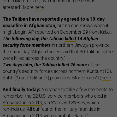
left in March 2019, two months before he was
arrested." More
here
.
The Taliban have reportedly agreed to a 10-day
ceasefire in Afghanistan,
but no one knows when it
might begin, AP
reported
on December 29 from Kabul.
The following day, the Taliban
killed
14 Afghan
security force members
in northern Jawzjan province —
the same day “Afghan forces said that 30 Taliban fighter
were killed across the country.”
Two days later, the Taliban killed 26 more
of the
country’s security forces across northern Kunduz (10),
Balkh (9) and Takhar (7) provinces. More from AP,
here
.
And finally today:
A chance to take a few moments to
remember
the 22 U.S. service members who died in
Afghanistan in 2019
, via
Stars and Stripes
, which
reminds us “All but four of the military fatalities in
Afghanistan in 2019 were combat-related.”