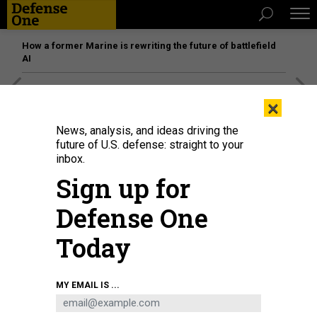
How a former Marine is rewriting the future of battlefield
AI
[SPONSORED]
Unmatched Performance on the Modern
×
Battlefield
News, analysis, and ideas driving the
future of U.S. defense: straight to your
inbox.
THREATS
Sign up for
US-Iran tensions spike; 85 die in
Somali bombing; Afghanistan
Defense One
cease-fire?; Best of 2019 lists; And a
Today
bit more.
BEN WATSON
|
JANUARY 2, 2020
MY EMAIL IS ...
THE D BRIEF