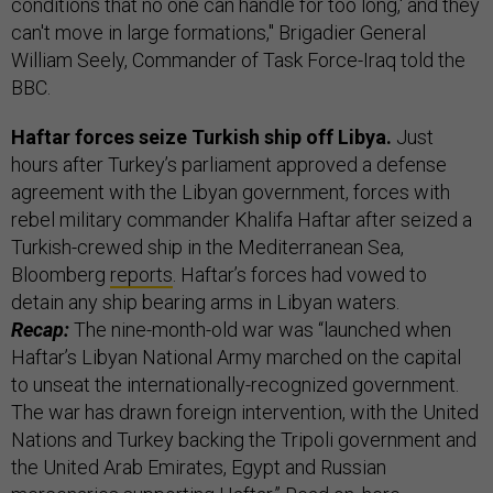
conditions that no one can handle for too long,' and they
can't move in large formations," Brigadier General
William Seely, Commander of Task Force-Iraq told the
BBC.
Haftar forces seize Turkish ship off Libya.
Just
hours after Turkey’s parliament approved a defense
agreement with the Libyan government, forces with
rebel military commander Khalifa Haftar after seized a
Turkish-crewed ship in the Mediterranean Sea,
Bloomberg
reports
. Haftar’s forces had vowed to
detain any ship bearing arms in Libyan waters.
Recap:
The nine-month-old war was “launched when
Haftar’s Libyan National Army marched on the capital
to unseat the internationally-recognized government.
The war has drawn foreign intervention, with the United
Nations and Turkey backing the Tripoli government and
the United Arab Emirates, Egypt and Russian