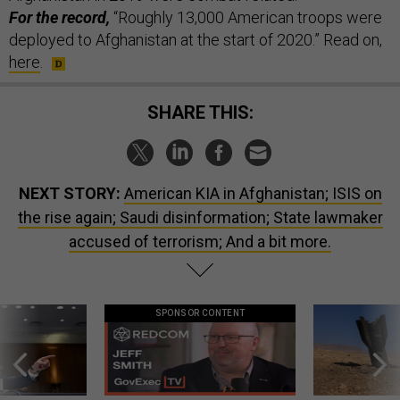
For the record,
“Roughly 13,000 American troops were
deployed to Afghanistan at the start of 2020.” Read on,
here
.
SHARE THIS:
NEXT STORY:
American KIA in Afghanistan; ISIS on
the rise again; Saudi disinformation; State lawmaker
accused of terrorism; And a bit more.
SPONSOR CONTENT