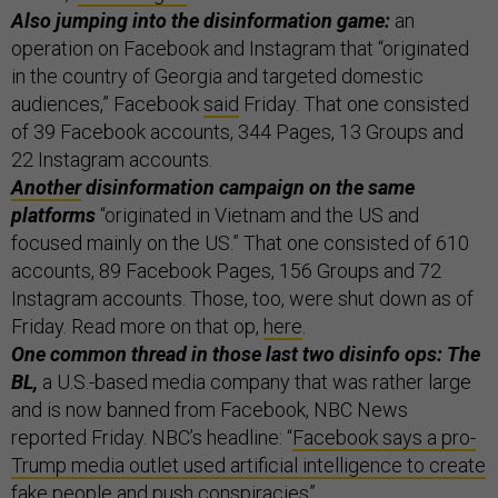
Also jumping into the disinformation game:
an
operation on Facebook and Instagram that “originated
in the country of Georgia and targeted domestic
audiences,” Facebook
said
Friday. That one consisted
of 39 Facebook accounts, 344 Pages, 13 Groups and
22 Instagram accounts.
Another
disinformation campaign on the same
platforms
“originated in Vietnam and the US and
focused mainly on the US.” That one consisted of 610
accounts, 89 Facebook Pages, 156 Groups and 72
Instagram accounts. Those, too, were shut down as of
Friday. Read more on that op,
here
.
One common thread in those last two disinfo ops: The
BL,
a U.S.-based media company that was rather large
and is now banned from Facebook, NBC News
reported Friday. NBC’s headline: “
Facebook says a pro-
Trump media outlet used artificial intelligence to create
fake people and push conspiracies
”