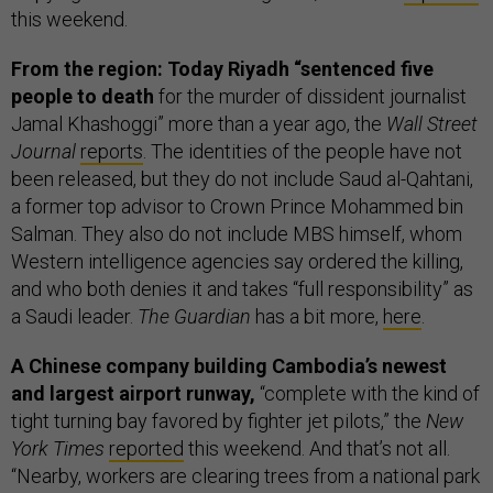
this weekend.
From the region: Today Riyadh “sentenced five
people to death
for the murder of dissident journalist
Jamal Khashoggi” more than a year ago, the
Wall Street
Journal
reports
. The identities of the people have not
been released, but they do not include Saud al-Qahtani,
a former top advisor to Crown Prince Mohammed bin
Salman. They also do not include MBS himself, whom
Western intelligence agencies say ordered the killing,
and who both denies it and takes “full responsibility” as
a Saudi leader.
The Guardian
has a bit more,
here
.
A Chinese company building Cambodia’s newest
and largest airport runway,
“complete with the kind of
tight turning bay favored by fighter jet pilots,” the
New
York Times
reported
this weekend. And that’s not all.
“Nearby, workers are clearing trees from a national park