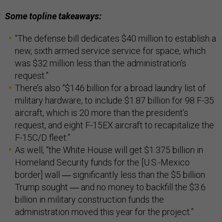
Some topline takeaways:
“The defense bill dedicates $40 million to establish a
new, sixth armed service service for space, which
was $32 million less than the administration’s
request.”
There’s also “$146 billion for a broad laundry list of
military hardware, to include $1.87 billion for 98 F-35
aircraft, which is 20 more than the president’s
request, and eight F-15EX aircraft to recapitalize the
F-15C/D fleet.”
As well, “the White House will get $1.375 billion in
Homeland Security funds for the [U.S.-Mexico
border] wall ― significantly less than the $5 billion
Trump sought ― and no money to backfill the $3.6
billion in military construction funds the
administration moved this year for the project.”