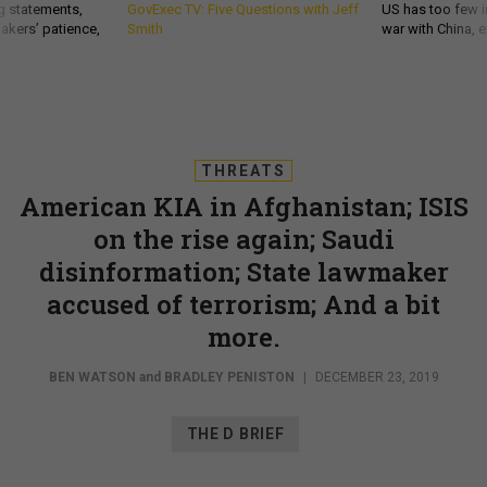
g statements,
GovExec TV: Five Questions with Jeff
US has too few i
akers’ patience,
Smith
war with China, 
THREATS
American KIA in Afghanistan; ISIS
on the rise again; Saudi
disinformation; State lawmaker
accused of terrorism; And a bit
more.
BEN WATSON
and
BRADLEY PENISTON
|
DECEMBER 23, 2019
THE D BRIEF