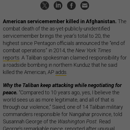
American servicemember killed in Afghanistan.
The
combat death of the as-yet-publicly-unidentified
servicemember brings the year’s total to 20, the
highest since Pentagon officials announced the “end of
combat operations” in 2014, the
New York Times
reports
. A Taliban spokesman claimed responsibility for
a roadside bombing in northern Kunduz that he said
killed the American, AP
adds
.
Why the Taliban keep attacking while negotiating for
peace.
“Compared to 10 years ago, yes, I believe the
world sees us as more legitimate, and all of that is
through our violence,” Saied, one of 14 Taliban military
commanders responsible for Nangahar province, told
Susannah George of the
Washington Post.
Read
George’s remarkable piece, reported after unusual