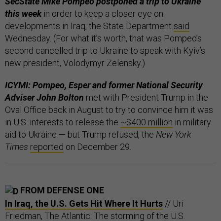
SecState Mike Pompeo postponed a trip to Ukraine
this week
in order to keep a closer eye on
developments in Iraq, the State Department
said
Wednesday. (For what it’s worth, that was Pompeo’s
second cancelled trip to Ukraine to speak with Kyiv’s
new president, Volodymyr Zelensky.)
ICYMI: Pompeo, Esper and former National Security
Adviser John Bolton
met with President Trump in the
Oval Office back in August to try to convince him it was
in U.S. interests to release the
~$400 million
in military
aid to Ukraine — but Trump refused, the
New York
Times
reported
on December 29.
FROM DEFENSE ONE
In Iraq, the U.S. Gets Hit Where It Hurts
// Uri
Friedman, The Atlantic: The storming of the U.S.