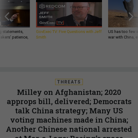
g statements,
GovExec TV: Five Questions with Jeff
US has too few i
akers’ patience,
Smith
war with China, 
THREATS
Milley on Afghanistan; 2020
approps bill, delivered; Democrats
talk China strategy; Many US
voting machines made in China;
Another Chinese national arrested