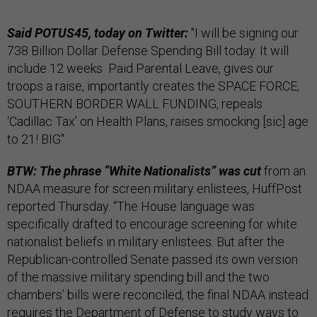
Said POTUS45, today on Twitter:
"I will be signing our
738 Billion Dollar Defense Spending Bill today. It will
include 12 weeks Paid Parental Leave, gives our
troops a raise, importantly creates the SPACE FORCE,
SOUTHERN BORDER WALL FUNDING, repeals
‘Cadillac Tax’ on Health Plans, raises smocking [sic] age
to 21! BIG"
BTW: The phrase “White Nationalists” was cut
from an
NDAA measure for screen military enlistees, HuffPost
reported Thursday. “The House language was
specifically drafted to encourage screening for white
nationalist beliefs in military enlistees. But after the
Republican-controlled Senate passed its own version
of the massive military spending bill and the two
chambers’ bills were reconciled, the final NDAA instead
requires the Department of Defense to study ways to