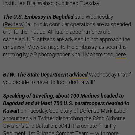
Institute's Bilal Wahab, published Tuesday.
The U.S. Embassy in Baghdad
said Wednesday
(
Reuters
) “all public consular operations are suspended
until further notice. All future appointments are
canceled. U.S. citizens are advised to not approach the
embassy.” View damage to the embassy, as seen this
morning by AP photographer Khalil Mohammed,
here
.
BTW: The State Department
advised
Wednesday that if
you decide to travel to Iraq, “draft a will.”
Speaking of traveling, about 100 Marines headed to
Baghdad and at least 750 U.S. paratroopers headed to
Kuwait
on Tuesday, Secretary of Defense Mark Esper
announced
via Twitter dispatching the 82nd Airborne
Division’s 2nd Battalion, 504th Parachute Infantry
Regiment, 1st Brigade Combat Team — with more