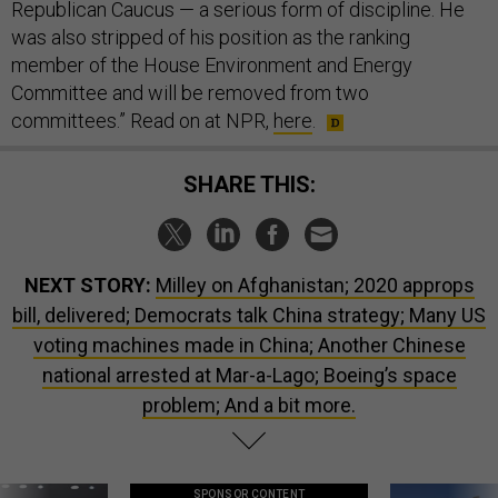
Republican Caucus — a serious form of discipline. He
was also stripped of his position as the ranking
member of the House Environment and Energy
Committee and will be removed from two
committees.” Read on at NPR,
here
.
SHARE THIS:
NEXT STORY:
Milley on Afghanistan; 2020 approps
bill, delivered; Democrats talk China strategy; Many US
voting machines made in China; Another Chinese
national arrested at Mar-a-Lago; Boeing’s space
problem; And a bit more.
SPONSOR CONTENT