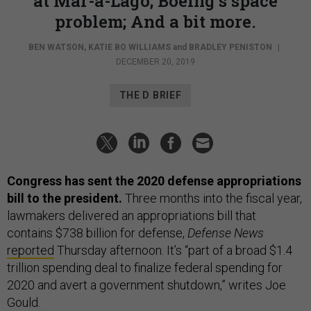
at Mar-a-Lago; Boeing’s space
problem; And a bit more.
BEN WATSON
,
KATIE BO WILLIAMS
and
BRADLEY PENISTON
|
DECEMBER 20, 2019
THE D BRIEF
Congress has sent the 2020 defense appropriations
bill to the president.
Three months into the fiscal year,
lawmakers delivered an appropriations bill that
contains $738 billion for defense,
Defense News
reported
Thursday afternoon. It’s “part of a broad $1.4
trillion spending deal to finalize federal spending for
2020 and avert a government shutdown,” writes Joe
Gould.