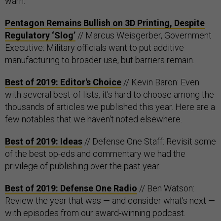
warn.
Pentagon Remains Bullish on 3D Printing, Despite
Regulatory ‘Slog’
// Marcus Weisgerber, Government
Executive: Military officials want to put additive
manufacturing to broader use, but barriers remain.
Best of 2019: Editor's Choice
// Kevin Baron: Even
with several best-of lists, it's hard to choose among the
thousands of articles we published this year. Here are a
few notables that we haven't noted elsewhere.
Best of 2019: Ideas
// Defense One Staff: Revisit some
of the best op-eds and commentary we had the
privilege of publishing over the past year.
Best of 2019: Defense One Radio
// Ben Watson:
Review the year that was — and consider what's next —
with episodes from our award-winning podcast.