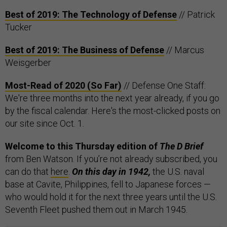
Best of 2019: The Technology of Defense
// Patrick
Tucker
Best of 2019: The Business of Defense
// Marcus
Weisgerber
Most-Read of 2020 (So Far)
// Defense One Staff:
We're three months into the next year already, if you go
by the fiscal calendar. Here's the most-clicked posts on
our site since Oct. 1.
Welcome to this Thursday edition of
The D Brief
from Ben Watson. If you’re not already subscribed, you
can do that
here
.
On this day in 1942,
the U.S. naval
base at Cavite, Philippines, fell to Japanese forces —
who would hold it for the next three years until the U.S.
Seventh Fleet pushed them out in March 1945.