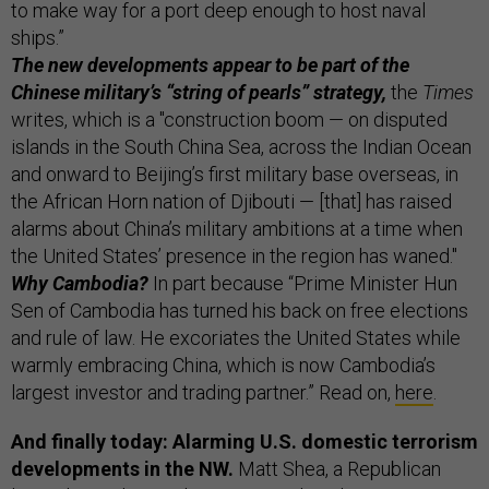
to make way for a port deep enough to host naval
ships.”
The new developments appear to be part of the
Chinese military’s “string of pearls” strategy,
the
Times
writes, which is a "construction boom — on disputed
islands in the South China Sea, across the Indian Ocean
and onward to Beijing’s first military base overseas, in
the African Horn nation of Djibouti — [that] has raised
alarms about China’s military ambitions at a time when
the United States’ presence in the region has waned."
Why Cambodia?
In part because “Prime Minister Hun
Sen of Cambodia has turned his back on free elections
and rule of law. He excoriates the United States while
warmly embracing China, which is now Cambodia’s
largest investor and trading partner.” Read on,
here
.
And finally today: Alarming U.S. domestic terrorism
developments in the NW.
Matt Shea, a Republican