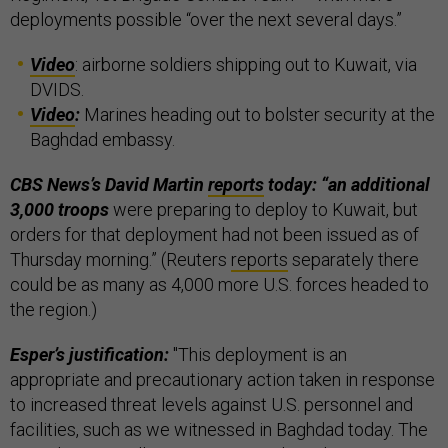
deployments possible “over the next several days.”
Video
: airborne soldiers shipping out to Kuwait, via
DVIDS.
Video
:
Marines heading out to bolster security at the
Baghdad embassy.
CBS News’s David Martin
reports
today: “an additional
3,000 troops
were preparing to deploy to Kuwait, but
orders for that deployment had not been issued as of
Thursday morning.” (Reuters
reports
separately there
could be as many as 4,000 more U.S. forces headed to
the region.)
Esper’s justification:
"This deployment is an
appropriate and precautionary action taken in response
to increased threat levels against U.S. personnel and
facilities, such as we witnessed in Baghdad today. The