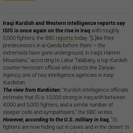
Iraqi Kurdish and Western intelligence reports say
ISIS is once again on the rise in Iraq
with roughly
5,000 fighters, the BBC
reports
today. “[L]ike their
predecessors in al-Qaeda before them — the
extremists have gone underground, in Iraq's Hamrin
Mountains,” according to Lahur Talabany, a top Kurdish
counter-terrorism official who directs the Zanyari
Agency, one of two intelligence agencies in Iraqi
Kurdistan.
The view from Kurdistan:
“Kurdish intelligence officials
estimate that IS is 10,000 strong in Iraq with between
4,000 and 5,000 fighters, and a similar number of
sleeper cells and sympathisers,” the BBC writes.
However, according to the U.S. military in Iraq,
"IS
fighters are now hiding out in caves and in the desert 'in