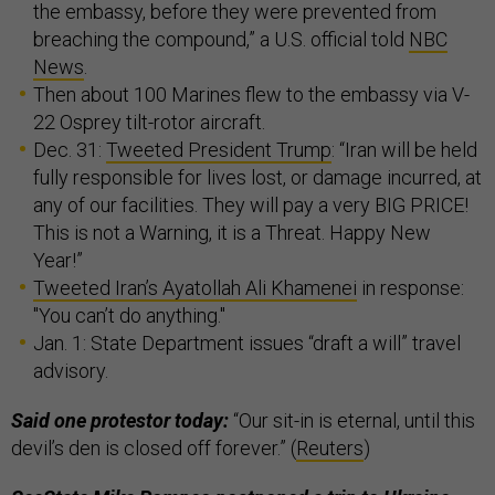
the embassy, before they were prevented from
breaching the compound,” a U.S. official told
NBC
News
.
Then about 100 Marines flew to the embassy via V-
22 Osprey tilt-rotor aircraft.
Dec. 31:
Tweeted President Trump
: “Iran will be held
fully responsible for lives lost, or damage incurred, at
any of our facilities. They will pay a very BIG PRICE!
This is not a Warning, it is a Threat. Happy New
Year!”
Tweeted Iran’s Ayatollah Ali Khamenei
in response:
"You can’t do anything."
Jan. 1: State Department issues “draft a will” travel
advisory.
Said one protestor today:
“Our sit-in is eternal, until this
devil’s den is closed off forever.” (
Reuters
)