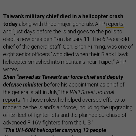
Taiwan's military chief died in a helicopter crash
today
along with three major-generals, AFP
reports
,
and “just days before the island goes to the polls to
elect a new president” on January 11. The 62-year-old
chief of the general staff, Gen. Shen Yi-ming, was one of
eight senior officers “who died when their Black Hawk
helicopter smashed into mountains near Taipei,” AFP
writes.
Shen “served as Taiwan’s air force chief and deputy
defense minister
before his appointment as chief of
the general staff in July,” the
Wall Street Journal
reports
. “In those roles, he helped oversee efforts to
modernize the island’s air force, including the upgrading
of its fleet of fighter jets and the planned purchase of
advanced F-16V fighters from the U.S.”
“The UH-60M helicopter carrying 13 people