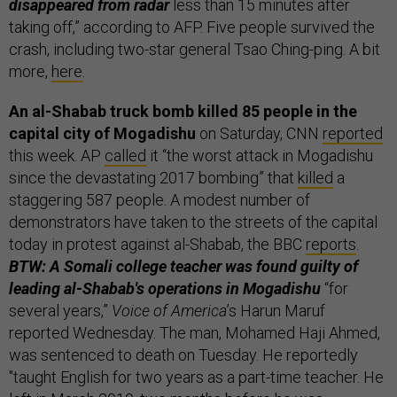
disappeared from radar
less than 15 minutes after
taking off,” according to AFP. Five people survived the
crash, including two-star general Tsao Ching-ping. A bit
more,
here
.
An al-Shabab truck bomb killed 85 people in the
capital city of Mogadishu
on Saturday, CNN
reported
this week. AP
called
it “the worst attack in Mogadishu
since the devastating 2017 bombing” that
killed
a
staggering 587 people. A modest number of
demonstrators have taken to the streets of the capital
today in protest against al-Shabab, the BBC
reports
.
BTW: A Somali college teacher was found guilty of
leading al-Shabab's operations in Mogadishu
“for
several years,”
Voice of America
’s Harun Maruf
reported Wednesday. The man, Mohamed Haji Ahmed,
was sentenced to death on Tuesday. He reportedly
"taught English for two years as a part-time teacher. He