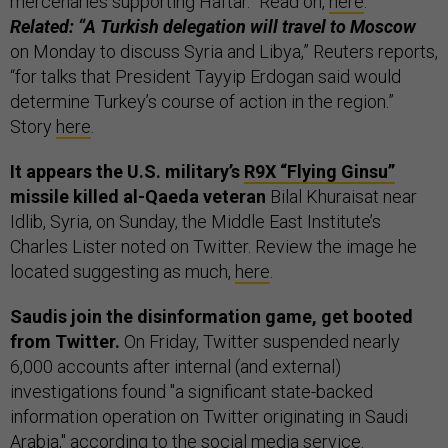
mercenaries supporting Haftar.” Read on,
here
.
Related: “A Turkish delegation will travel to Moscow
on Monday to discuss Syria and Libya,” Reuters reports,
“for talks that President Tayyip Erdogan said would
determine Turkey’s course of action in the region.”
Story
here
.
It appears the U.S. military’s
R9X “Flying Ginsu”
missile killed al-Qaeda veteran
Bilal Khuraisat near
Idlib, Syria, on Sunday, the Middle East Institute’s
Charles Lister noted on Twitter. Review the image he
located suggesting as much,
here
.
Saudis join the disinformation game, get booted
from Twitter.
On Friday, Twitter suspended nearly
6,000 accounts after internal (and external)
investigations found "a significant state-backed
information operation on Twitter originating in Saudi
Arabia,"
according to
the social media service.