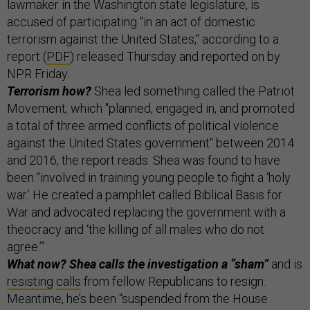
lawmaker in the Washington state legislature, is
accused of participating "in an act of domestic
terrorism against the United States," according to a
report (
PDF
) released Thursday and reported on by
NPR Friday.
Terrorism how?
Shea led something called the Patriot
Movement, which "planned, engaged in, and promoted
a total of three armed conflicts of political violence
against the United States government" between 2014
and 2016, the report reads. Shea was found to have
been “involved in training young people to fight a ‘holy
war.’ He created a pamphlet called Biblical Basis for
War and advocated replacing the government with a
theocracy and ‘the killing of all males who do not
agree.’”
What now? Shea calls the investigation a “sham”
and is
resisting
calls
from fellow Republicans to resign.
Meantime, he’s been “suspended from the House