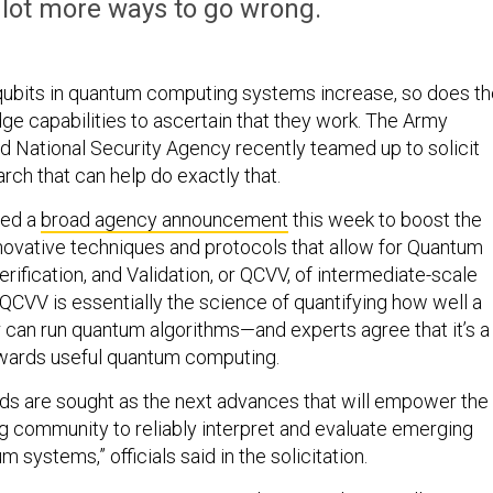
 lot more ways to go wrong.
qubits in quantum computing systems increase, so does th
ge capabilities to ascertain that they work. The Army
d National Security Agency recently teamed up to solicit
arch that can help do exactly that.
hed a
broad agency announcement
this week to boost the
ovative techniques and protocols that allow for Quantum
erification, and Validation, or QCVV, of intermediate-scale
CVV is essentially the science of quantifying how well a
an run quantum algorithms—and experts agree that it’s a
wards useful quantum computing.
s are sought as the next advances that will empower the
 community to reliably interpret and evaluate emerging
m systems,” officials said in the solicitation.