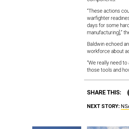
“These actions cou
warfighter readine
days for some hard
manufacturing],” th
Baldwin echoed anot
workforce about ad
“We really need to
those tools and ho
SHARE THIS:
NEXT STORY:
NSA