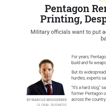
Pentagon Rem
Printing, Desp
Military officials want to put
ba
For years, Pentagon
build and fix weap
But its widespread
hurdles, experts sa
“It's a hard slog,” 
former Pentagon of
across the country
BY MARCUS WEISGERBER
GLOBAL BUSINESS