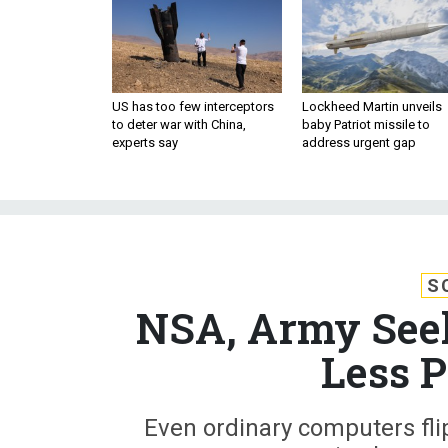
US has too few interceptors
Lockheed Martin unveils
to deter war with China,
baby Patriot missile to
experts say
address urgent gap
S
NSA, Army See
Less P
Even ordinary computers flip