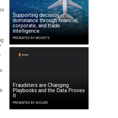
ies
Supporting decision
dominance through financial,
corporate, and trade
intelligence
PRESENTED BY MOODY'S
ng
7
,
hs
Fraudsters are Changing
a,
Playbooks and the Data Proves
It
PRESENTED BY SOCURE