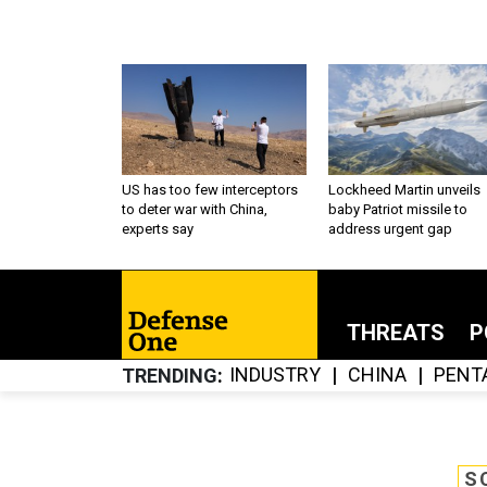
US has too few interceptors
Lockheed Martin unveils
to deter war with China,
baby Patriot missile to
experts say
address urgent gap
THREATS
P
INDUSTRY
CHINA
PENT
TRENDING
S