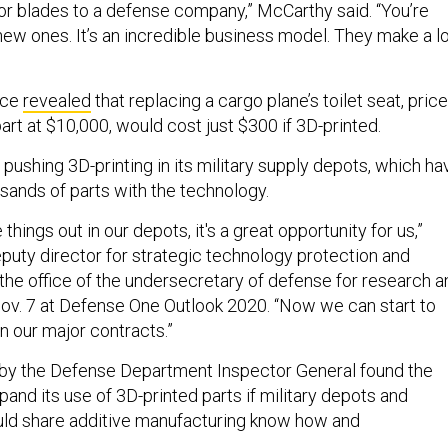
azor blades to a defense company,” McCarthy said. “You’re
new ones. It’s an incredible business model. They make a l
rce
revealed
that replacing a cargo plane’s toilet seat, pric
rt at $10,000, would cost just $300 if 3D-printed.
pushing 3D-printing in its military supply depots, which ha
ands of parts with the technology.
hings out in our depots, it's a great opportunity for us,”
eputy director for strategic technology protection and
 the office of the undersecretary of defense for research a
Nov. 7 at Defense One Outlook 2020. “Now we can start to
n our major contracts.”
by the Defense Department Inspector General found the
and its use of 3D-printed parts if military depots and
ould share additive manufacturing know how and