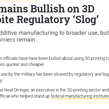
ains Bullish on 3D
ite Regulatory ‘Slog’
 additive manufacturing to broader use, but
rriers remain.
 officials have have been bullish about using 3D printing t
ons quicker and cheaper.
 use by the military has been slowed by regulatory and leg
y.
said Neal Orringer, an executive in the 3D-printing sector and
ficial who helped stand up
federal manufacturing institute
.