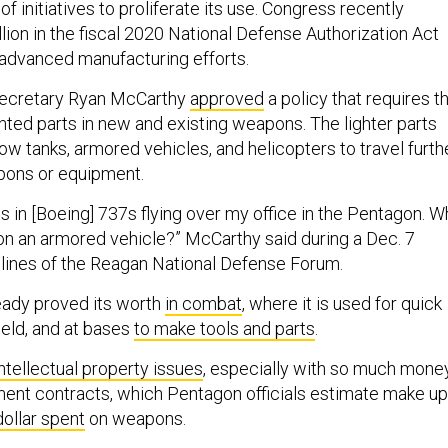
f initiatives to proliferate its use. Congress recently
lion in the fiscal 2020 National Defense Authorization Act
 advanced manufacturing efforts.
Secretary Ryan McCarthy
approved
a policy that requires t
nted parts in new and existing weapons. The lighter parts
llow tanks, armored vehicles, and helicopters to travel furth
pons or equipment.
s in [Boeing] 737s flying over my office in the Pentagon. W
on an armored vehicle?” McCarthy said during a Dec. 7
delines of the Reagan National Defense Forum.
ready proved its worth
in combat
, where it is used for quick
field, and at bases
to make tools and parts
.
intellectual property issues
, especially with so much mone
nment contracts, which Pentagon officials estimate make up
dollar spent
on weapons.