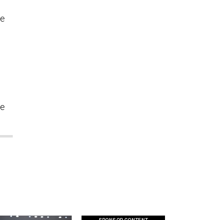
ve
se