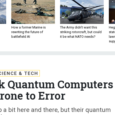
How a former Marine is
The Army didn’t want this
Hegs
rewriting the future of
striking rotorcraft, but could
stat
battlefield AI
it be what NATO needs?
law
sup
CIENCE & TECH
k Quantum Computers
rone to Error
 a bit here and there, but their quantum