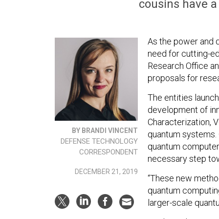
cousins have a
As the power and 
need for cutting-ed
Research Office an
proposals for rese
The entities launc
development of inn
Characterization, V
BY BRANDI VINCENT
quantum systems. Q
DEFENSE TECHNOLOGY
quantum computer c
CORRESPONDENT
necessary step to
DECEMBER 21, 2019
“These new method
quantum computing
larger-scale quantu