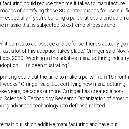
ufacturing could reduce the time it takes to manufacture
process of certifying those 3D-printed pieces for use nullif
 especially if you’re building a part that could end up on a
ic missile that is subjected to extreme stresses and
en it comes to aerospace and defense, there's actually goi
 fast a lot of this adoption takes place,” Orringer said Nov. 
look 2020. “Working in the additive manufacturing industry
adoption — it's been frustrating.”
 printing could cut the time to make a parts “from 18 mont
f weeks,” Orringer said. But certifying new manufacturing
ake years, decades or more. Orringer has created a non-
ied Science & Technology Research Organization of Americ
bring advanced technology into defense-related
 remain bullish on additive manufacturing and have put