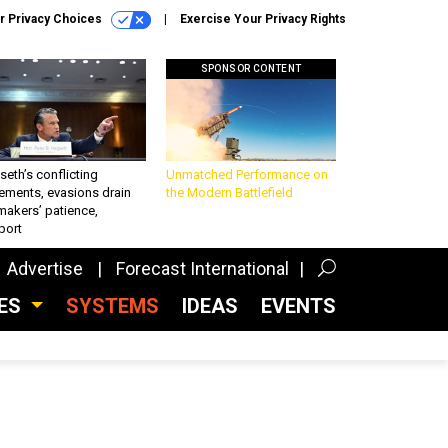
r Privacy Choices
Exercise Your Privacy Rights
SPONSOR CONTENT
eth’s conflicting
Unmatched Performance on
ements, evasions drain
the Modern Battlefield
makers’ patience,
port
Advertise
Forecast International
CES
SYSTEMS
IDEAS
EVENTS