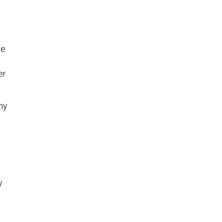
he
er
hy
y