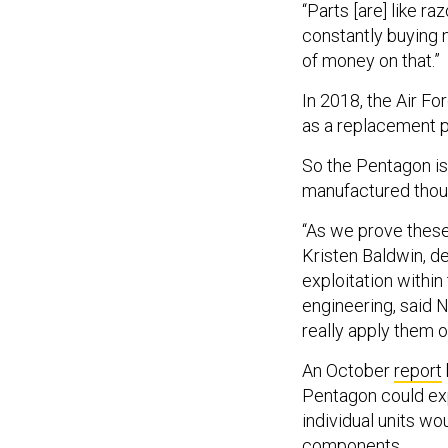
“Parts [are] like r
constantly buying 
of money on that.”
In 2018, the Air Fo
as a replacement pa
So the Pentagon is 
manufactured thous
“As we prove these t
Kristen Baldwin, d
exploitation within
engineering, said 
really apply them o
An October
report
Pentagon could exp
individual units w
components.