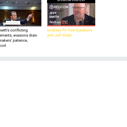
SPONSOR CONTENT
eth’s conflicting
GovExec TV: Five Questions
ements, evasions drain
with Jeff Smith
makers’ patience,
port