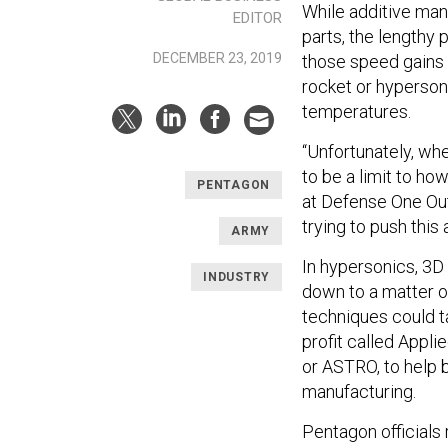
While additive man
EDITOR
parts, the lengthy 
DECEMBER 23, 2019
those speed gains —
rocket or hyperson
temperatures.
“Unfortunately, wh
to be a limit to how
PENTAGON
at Defense One Out
trying to push this 
ARMY
In hypersonics, 3D
INDUSTRY
down to a matter o
techniques could t
profit called Appl
or ASTRO, to help 
manufacturing.
Pentagon officials