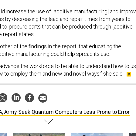
ld increase the use of [additive manufacturing] and impro
ss by decreasing the lead and repair times from years to
-to-procure parts that can be produced through [additive
e report states.
her of the findings in the report: that educating the
ditive manufacturing could help spread its use.
 advance the workforce to be able to understand how to u
w to employ them and new and novel ways,” she said.
, Army Seek Quantum Computers Less Prone to Error