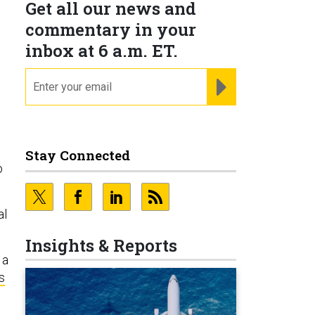
Get all our news and
commentary in your
inbox at 6 a.m. ET.
email
REGISTER FOR NE
Stay Connected
o
al
Insights & Reports
 a
s