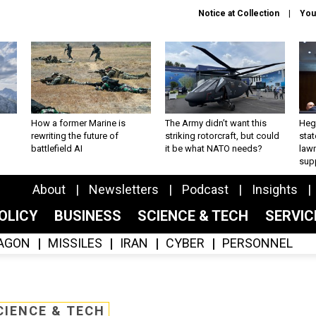
Notice at Collection
You
How a former Marine is
The Army didn’t want this
Hegs
rewriting the future of
striking rotorcraft, but could
stat
battlefield AI
it be what NATO needs?
law
sup
About
Newsletters
Podcast
Insights
OLICY
BUSINESS
SCIENCE & TECH
SERVI
AGON
MISSILES
IRAN
CYBER
PERSONNEL
CIENCE & TECH