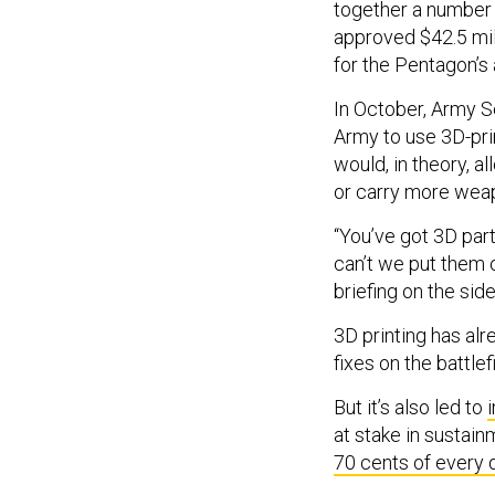
together a number o
approved $42.5 mil
for the Pentagon’s
In October, Army 
Army to use 3D-pri
would, in theory, a
or carry more wea
“You’ve got 3D part
can’t we put them 
briefing on the si
3D printing has al
fixes on the battle
But it’s also led to
at stake in sustai
70 cents of every 