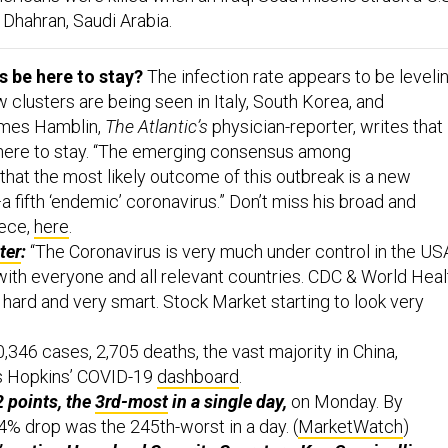
n Dhahran, Saudi Arabia.
s be here to stay?
The infection rate appears to be leveli
ew clusters are being seen in Italy, South Korea, and
ames Hamblin,
The Atlantic’s
physician-reporter, writes that
ere to stay. “The emerging consensus among
that the most likely outcome of this outbreak is a new
 fifth ‘endemic’ coronavirus.” Don’t miss his broad and
iece,
here
.
ter
:
“The Coronavirus is very much under control in the US
with everyone and all relevant countries. CDC & World Heal
hard and very smart. Stock Market starting to look very
,346 cases, 2,705 deaths, the vast majority in China,
s Hopkins’ COVID-19
dashboard
.
 points, the
3rd-most
in a single day,
on Monday. By
4% drop was the 245th-worst in a day. (
MarketWatch
)