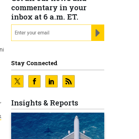
commentary in your
inbox at 6 a.m. ET.
email
REGISTER FOR NE
ni
Stay Connected
,
Insights & Reports
s
.