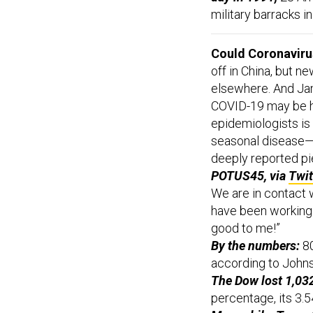
military barracks i
Could Coronaviru
off in China, but n
elsewhere. And J
COVID-19 may be h
epidemiologists is 
seasonal disease—a
deeply reported p
POTUS45, via
Twit
We are in contact 
have been working 
good to me!”
By the numbers:
80
according to John
The Dow lost 1,032
percentage, its 3.5