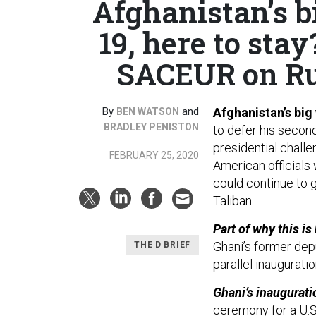
Afghanistan’s b
19, here to stay
SACEUR on Rus
By
and
Afghanistan’s big
BEN WATSON
BRADLEY PENISTON
to defer his secon
presidential challe
FEBRUARY 25, 2020
American officials 
could continue to g
Taliban.
Part of why this i
Ghani’s former depu
THE D BRIEF
parallel inaugurati
Ghani’s inaugurati
ceremony for a U.S