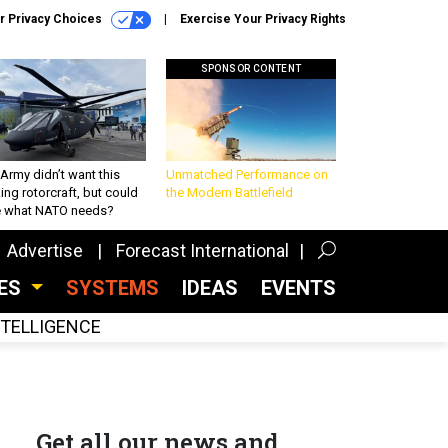
r Privacy Choices
Exercise Your Privacy Rights
SPONSOR CONTENT
Army didn’t want this
Unmatched Performance on
king rotorcraft, but could
the Modern Battlefield
be what NATO needs?
Advertise
Forecast International
CES
SYSTEMS
IDEAS
EVENTS
INTELLIGENCE
Get all our news and