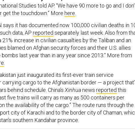
national Studies told AP. “We have 90 more to go and I don’
er get the touchdown.” More
here
.
 says it has documented now 100,000 civilian deaths in 1
 such data, AP
reported
separately last week. Also from th
a 21% increase in civilian casualties by the Taliban and an
ies blamed on Afghan security forces and their U.S. allies
ombs last year than in any year since 2013.” More from
re
.
kistan just inaugurated its first-ever train service
or carrying cargo to the Afghanistan border — a project that
ars behind schedule. China’s
Xinhua
news
reported
this
st five trains will carry as many as 500 containers per
 the availability of the cargo.” The route runs through the
port city of Karachi and to the border city of Chaman, whi
stan’s southern Kandahar province.