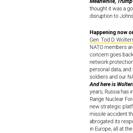
Meanwhile, Trump’s
thought it was a g
disruption to John
Happening now on 
Gen. Tod D. Wolter
NATO members are 
concern goes back t
network protection
personal data, and 
soldiers and our N
And here is Wolter
years, Russia has 
Range Nuclear Forc
new strategic platf
missile accident th
abrogated its resp
in Europe, all at t
say in his opening