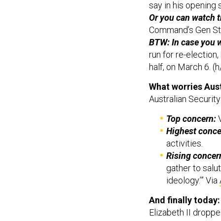
Or you can watch 
Command’s Gen St
BTW: In case you 
run for re-election
half, on March 6. (h
What worries Aust
Australian Security
Top concern:
V
Highest conce
activities.
Rising concer
gather to salu
ideology.’” Via
And finally today
Elizabeth II dropped
Reuters
reports
to