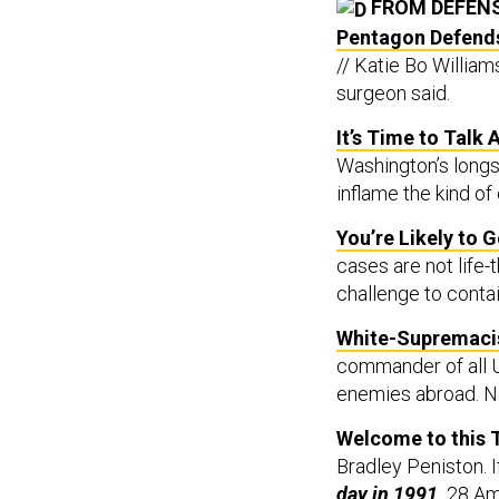
FROM DEFEN
Pentagon Defends 
// Katie Bo William
surgeon said.
It’s Time to Talk
Washington’s longst
inflame the kind of 
You’re Likely to 
cases are not life-
challenge to contai
White-Supremacis
commander of all U
enemies abroad. No
Welcome to this 
Bradley Peniston. I
day in 1991,
28 Ame