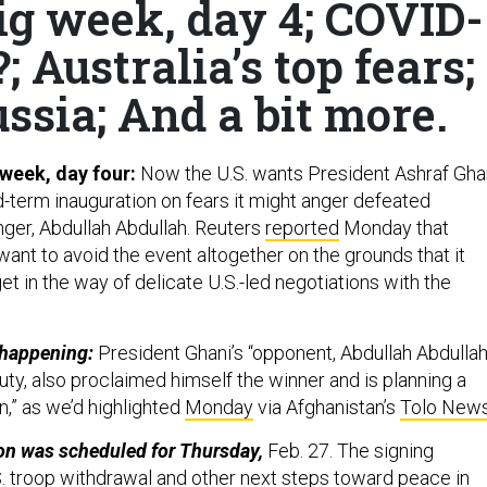
ig week, day 4; COVID-
?; Australia’s top fears;
sia; And a bit more.
 week, day four:
Now the U.S. wants President Ashraf Gha
d-term inauguration on fears it might anger defeated
nger, Abdullah Abdullah. Reuters
reported
Monday that
want to avoid the event altogether on the grounds that it
et in the way of delicate U.S.-led negotiations with the
s happening:
President Ghani’s “opponent, Abdullah Abdullah
ty, also proclaimed himself the winner and is planning a
on,” as we’d highlighted
Monday
via Afghanistan’s
Tolo New
on was scheduled for Thursday,
Feb. 27. The signing
. troop withdrawal and other next steps toward peace in