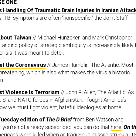
SE ONE
Handling Of Traumatic Brain Injuries In Iranian Attac
s: TBI symptoms are often “nonspecific,” the Joint Staff
 About Taiwan
// Michael Hunzeker and Mark Christopher:
anding policy of strategic ambiguity is increasingly likely 
crisis it was meant to deter.
Get the Coronavirus
// James Hamblin, The Atlantic: Most
threatening, which is also what makes the virus a historic
n.
t Violence Is Terrorism
// John R. Allen, The Atlantic: As
.S. and NATO forces in Afghanistan, I fought America’s
w we must fight violent, hateful ideologies at home.
Tuesday edition of
The D Brief
from Ben Watson and
f you’re not already subscribed, you can do that
here
.
On th
ricans were killed when an Iraqi Scud missile struck a U.S