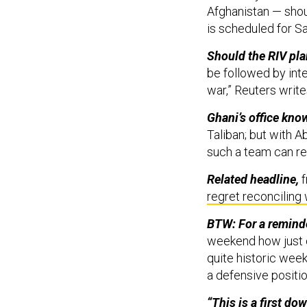
Afghanistan — shou
is scheduled for S
Should the RIV pla
be followed by inte
war,” Reuters write
Ghani’s office kno
Taliban; but with Ab
such a team can re
Related headline,
f
regret reconciling 
BTW: For a reminder
weekend how just o
quite historic week.
a defensive positio
“This is a first dow