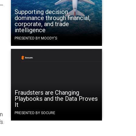
 —
Supporting decision
dominance through financial,
corporate, and trade
intelligence
PRESENTED BY MOODY'S
Fraudsters are Changing
Playbooks and the Data Proves
It
PRESENTED BY SOCURE
in
s.