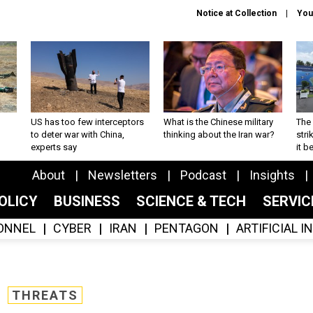
Notice at Collection
You
US has too few interceptors
What is the Chinese military
The 
to deter war with China,
thinking about the Iran war?
stri
experts say
it 
About
Newsletters
Podcast
Insights
OLICY
BUSINESS
SCIENCE & TECH
SERVI
ONNEL
CYBER
IRAN
PENTAGON
ARTIFICIAL 
THREATS