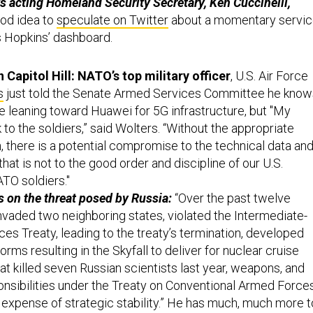
 acting Homeland Security Secretary, Ken Cuccinelli,
ood idea to
speculate on Twitter
about a momentary servi
s Hopkins’ dashboard.
Capitol Hill: NATO’s top military officer
, U.S. Air Force
s
just told the Senate Armed Services Committee he know
leaning toward Huawei for 5G infrastructure, but "My
o the soldiers,” said Wolters. “Without the appropriate
, there is a potential compromise to the technical data an
that is not to the good order and discipline of our U.S.
ATO soldiers."
s on the threat posed by Russia:
“Over the past twelve
invaded two neighboring states, violated the Intermediate-
es Treaty, leading to the treaty’s termination, developed
orms resulting in the Skyfall to deliver for nuclear cruise
at killed seven Russian scientists last year, weapons, and
onsibilities under the Treaty on Conventional Armed Force
he expense of strategic stability.” He has much, much more t
 statement, (PDF)
here
.