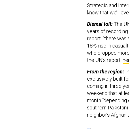
Strategic and Inter
know that we’ll ev
Dismal toll:
The UN
years of recording
report: “there was 
18% rise in casualt
who dropped more b
the UN’s report,
he
From the region:
Pa
exclusively built f
coming in three ye
weekend that at lea
month “depending on
southern Pakistani 
neighbor’s Afghani