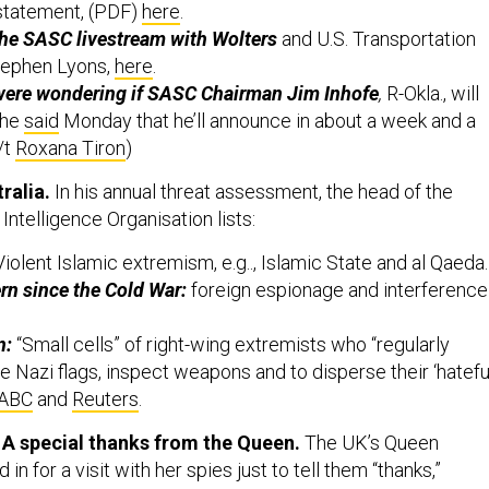
the SASC livestream with Wolters
and U.S. Transportation
ephen Lyons,
here
.
were wondering if SASC Chairman Jim Inhofe
,
R-Okla., will
, he
said
Monday that he’ll announce in about a week and a
/t
Roxana Tiron
)
ralia.
In his annual threat assessment, the head of the
 Intelligence Organisation lists:
iolent Islamic extremism, e.g.., Islamic State and al Qaeda.
rn since the Cold War:
foreign espionage and interference
n:
“Small cells” of right-wing extremists who “regularly
te Nazi flags, inspect weapons and to disperse their ‘hatefu
ABC
and
Reuters
.
: A special thanks from the Queen.
The UK’s Queen
 in for a visit with her spies just to tell them “thanks,”
day in a shorty from London.