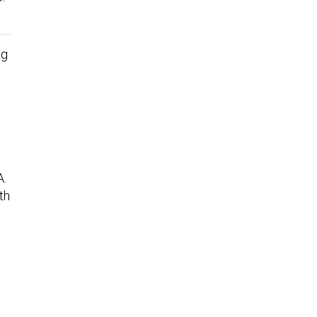
ng
A.
th