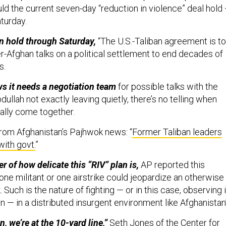
ld the current seven-day “reduction in violence” deal hold
aturday.
n hold through Saturday,
“The U.S.-Taliban agreement is to
r-Afghan talks on a political settlement to end decades of
s.
ws it needs a negotiation team
for possible talks with the
dullah not exactly leaving quietly, there’s no telling when
ally come together.
rom Afghanistan’s Pajhwok news: “
Former Taliban leaders
with govt.
”
 of how delicate this “RIV” plan is,
AP reported this
ne militant or one airstrike could jeopardize an otherwise
 Such is the nature of fighting — or in this case, observing 
n — in a distributed insurgent environment like Afghanistan’
n, we’re at the 10-yard line,”
Seth Jones of the Center for