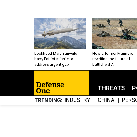
Lockheed Martin unveils
How a former Marine is
baby Patriot missile to
rewriting the future of
address urgent gap
battlefield AI
THREATS
P
INDUSTRY
CHINA
PERS
TRENDING