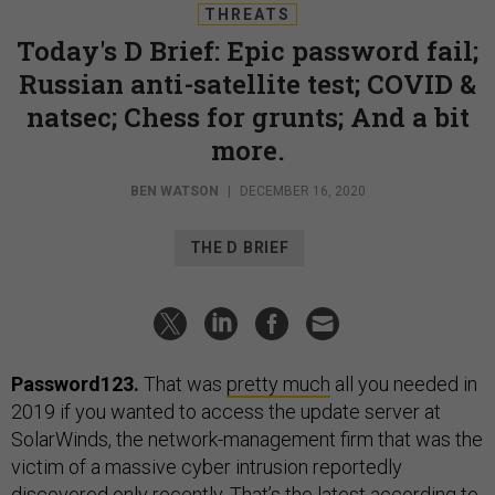
THREATS
Today's D Brief: Epic password fail;
Russian anti-satellite test; COVID &
natsec; Chess for grunts; And a bit
more.
BEN WATSON
|
DECEMBER 16, 2020
THE D BRIEF
Password123.
That was
pretty much
all you needed in
2019 if you wanted to access the update server at
SolarWinds, the network-management firm that was the
victim of a massive cyber intrusion reportedly
discovered only recently. That’s the latest according to