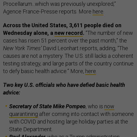
Procellarum...which was previously unexplored,”
Agence France-Presse reports. More
here
.
Across the United States, 3,611 people died on
Wednesday alone, a
new record
.
“The number of new
cases has risen 51 percent over the past month,” the
New York Times’
David Leonhart reports, adding, “The
causes are not a mystery. The U.S. still lacks a coherent
testing strategy, and large parts of the country continue
to defy basic health advice.” More,
here
.
Two key U.S. officials who have defied basic health
advice:
Secretary of State Mike Pompeo
, who is
now
quarantining
after coming into contact with someone
with COVID and hosting large holiday parties at the
State Department.
Paul Alexander,
who as a Trump administration