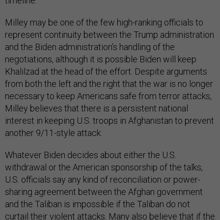
timeline.
Milley may be one of the few high-ranking officials to
represent continuity between the Trump administration
and the Biden administration’s handling of the
negotiations, although it is possible Biden will keep
Khalilzad at the head of the effort. Despite arguments
from both the left and the right that the war is no longer
necessary to keep Americans safe from terror attacks,
Milley believes that there is a persistent national
interest in keeping U.S. troops in Afghanistan to prevent
another 9/11-style attack.
Whatever Biden decides about either the U.S.
withdrawal or the American sponsorship of the talks,
U.S. officials say any kind of reconciliation or power-
sharing agreement between the Afghan government
and the Taliban is impossible if the Taliban do not
curtail their violent attacks. Many also believe that if the