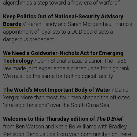
algorithm as a step toward a “new era of warfare.”
Keep Politics Out of National-Security Advisory
Boards
// Karen Tandy and Sarah Morgenthau: Trump’s
appointment of loyalists to a DOD board sets a
dangerous precedent.
We Need a Goldwater-Nichols Act for Emerging
Technology
/ John Shanahan,Laura Junor: The 1986
law made joint experience a prerequisite for high rank.
We must do the same for technological facility.
The World’s Most Important Body of Water
/ Daniel
Yergin: More than most, four men shaped the oft-cited
“strategic tensions” over the South China Sea.
Welcome to this Thursday edition of
The D Brief
from
Ben Watson
and
Katie Bo Williams
with
Bradley
Peniston
. Send us tips from your community
right here
.