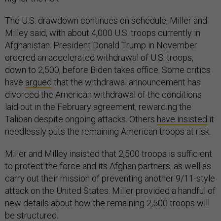
The U.S. drawdown continues on schedule, Miller and
Milley said, with about 4,000 U.S. troops currently in
Afghanistan. President Donald Trump in November
ordered an accelerated withdrawal of U.S. troops,
down to 2,500, before Biden takes office. Some critics
have
argued
that the withdrawal announcement has
divorced the American withdrawal of the conditions
laid out in the February agreement, rewarding the
Taliban despite ongoing attacks. Others
have insisted
it
needlessly puts the remaining American troops at risk.
Miller and Milley insisted that 2,500 troops is sufficient
to protect the force and its Afghan partners, as well as
carry out their mission of preventing another 9/11-style
attack on the United States. Miller provided a handful of
new details about how the remaining 2,500 troops will
be structured.