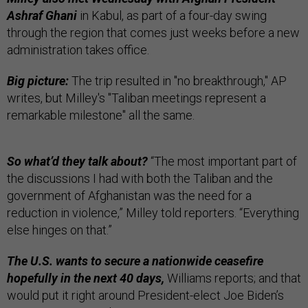
Ashraf Ghani
in Kabul, as part of a four-day swing
through the region that comes just weeks before a new
administration takes office.
Big picture:
The trip resulted in "no breakthrough," AP
writes, but Milley's "Taliban meetings represent a
remarkable milestone" all the same.
So what’d they talk about?
“The most important part of
the discussions I had with both the Taliban and the
government of Afghanistan was the need for a
reduction in violence,” Milley told reporters. “Everything
else hinges on that.”
The U.S. wants to secure a nationwide ceasefire
hopefully in the next 40 days,
Williams reports; and that
would put it right around President-elect Joe Biden’s