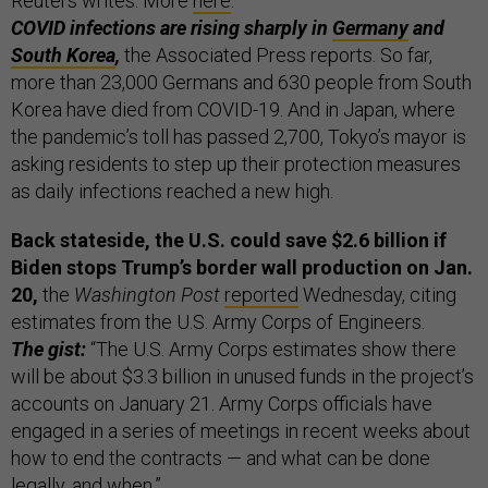
Reuters writes. More
here
.
COVID infections are rising sharply in
Germany
and
South Korea
,
the Associated Press reports. So far,
more than 23,000 Germans and 630 people from South
Korea have died from COVID-19. And in Japan, where
the pandemic’s toll has passed 2,700, Tokyo’s mayor is
asking residents to step up their protection measures
as daily infections reached a new high.
Back stateside, the U.S. could save $2.6 billion if
Biden stops Trump’s border wall
production on Jan.
20,
the
Washington Post
reported
Wednesday, citing
estimates from the U.S. Army Corps of Engineers.
The gist:
“The U.S. Army Corps estimates show there
will be about $3.3 billion in unused funds in the project’s
accounts on January 21. Army Corps officials have
engaged in a series of meetings in recent weeks about
how to end the contracts — and what can be done
legally, and when.”