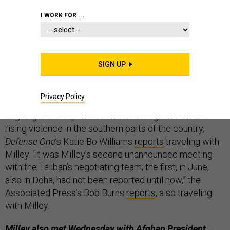
THE D BRIEF
I WORK FOR ...
America’s top military officer just met with the
SIGN UP
Taliban for the second time.
For two and a half hours
on Tuesday, Joint Chiefs Chairman Gen. Mark Milley
Privacy Policy
met with Taliban negotiators in Doha, Qatar, amid an
ongoing U.S. troop drawdown from Afghanistan and
rising violence in the southern parts of the country,
Defense One
’s Katie Bo Williams
reports
traveling with
Milley. “It was Milley’s second unannounced meeting
with the Taliban’s negotiating team; the first, in June,
also in Doha, had not been reported until now,” the
Associated Press’s Bob Burns
reports
, also traveling
with Milley.
Milley also met Wednesday with Afghan President