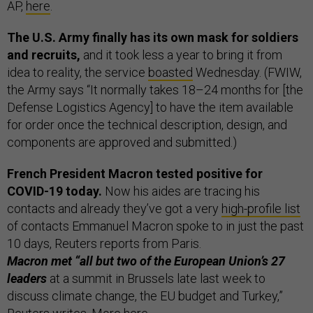
AP,
here
.
The U.S. Army finally has its own mask for soldiers
and recruits,
and it took less a year to bring it from
idea to reality, the service
boasted
Wednesday. (FWIW,
the Army says “It normally takes 18–24 months for [the
Defense Logistics Agency] to have the item available
for order once the technical description, design, and
components are approved and submitted.)
French President Macron tested positive for
COVID-19 today.
Now his aides are tracing his
contacts and already they’ve got a very
high-profile list
of contacts Emmanuel Macron spoke to in just the past
10 days, Reuters reports from Paris.
Macron met “all but two of the European Union’s 27
leaders
at a summit in Brussels late last week to
discuss climate change, the EU budget and Turkey,”