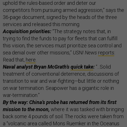
uphold the rules-based order and deter our
competitors from pursuing armed aggression,” says the
36-page document, signed by the heads of the three
services and released this morning.
Acquisition priorities:
“The strategy notes that, in
trying to find the funds to pay for fleets that can fulfill
this vision, the services must prioritize sea control and
sea denial over other missions,”
USNI News
reports
:
Read that,
here
.
Naval analyst Bryan McGrath’s
quick take
:
“...Solid
treatment of conventional deterrence, discussions of
transition to war and war-fighting—but little or nothing
on war termination. Seapower has a gigantic role in
war-termination.”
By the way: China’s probe has returned from its first
mission to the moon,
where it was tasked with bringing
back some 4 pounds of soil. The rocks were taken from
a “volcanic area called Mons Ruemker in the Oceanus