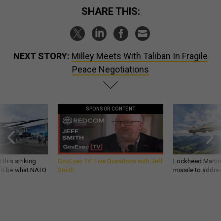
SHARE THIS:
NEXT STORY:
Milley Meets With Taliban In Fragile
Peace Negotiations
SPONSOR CONTENT
 this striking
GovExec TV: Five Questions with Jeff
Lockheed Martin 
d it be what NATO
Smith
missile to addre