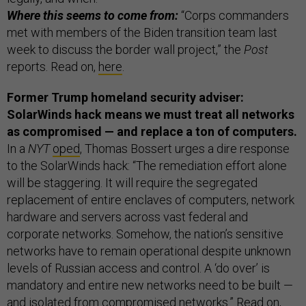
Where this seems to come from:
“Corps commanders
met with members of the Biden transition team last
week to discuss the border wall project,” the
Post
reports. Read on,
here
.
Former Trump homeland security adviser:
SolarWinds hack means we must treat all networks
as compromised — and replace a ton of computers.
In a
NYT
oped
, Thomas Bossert urges a dire response
to the SolarWinds hack: “The remediation effort alone
will be staggering. It will require the segregated
replacement of entire enclaves of computers, network
hardware and servers across vast federal and
corporate networks. Somehow, the nation’s sensitive
networks have to remain operational despite unknown
levels of Russian access and control. A ‘do over’ is
mandatory and entire new networks need to be built —
and isolated from compromised networks.” Read on,