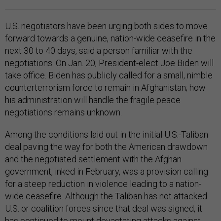
U.S. negotiators have been urging both sides to move
forward towards a genuine, nation-wide ceasefire in the
next 30 to 40 days, said a person familiar with the
negotiations. On Jan. 20, President-elect Joe Biden will
take office. Biden has publicly called for a small, nimble
counterterrorism force to remain in Afghanistan; how
his administration will handle the fragile peace
negotiations remains unknown.
Among the conditions laid out in the initial U.S.-Taliban
deal paving the way for both the American drawdown
and the negotiated settlement with the Afghan
government, inked in February, was a provision calling
for a steep reduction in violence leading to a nation-
wide ceasefire. Although the Taliban has not attacked
U.S. or coalition forces since that deal was signed, it
has continued to mount devastating attacks against