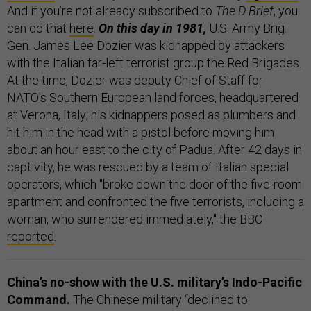
And if you’re not already subscribed to
The D Brief
, you
can do that
here
.
On this day in 1981,
U.S. Army Brig.
Gen. James Lee Dozier was kidnapped by attackers
with the Italian far-left terrorist group the Red Brigades.
At the time, Dozier was deputy Chief of Staff for
NATO's Southern European land forces, headquartered
at Verona, Italy; his kidnappers posed as plumbers and
hit him in the head with a pistol before moving him
about an hour east to the city of Padua. After 42 days in
captivity, he was rescued by a team of Italian special
operators, which "broke down the door of the five-room
apartment and confronted the five terrorists, including a
woman, who surrendered immediately," the BBC
reported
.
China’s no-show with the U.S. military’s Indo-Pacific
Command.
The Chinese military “declined to