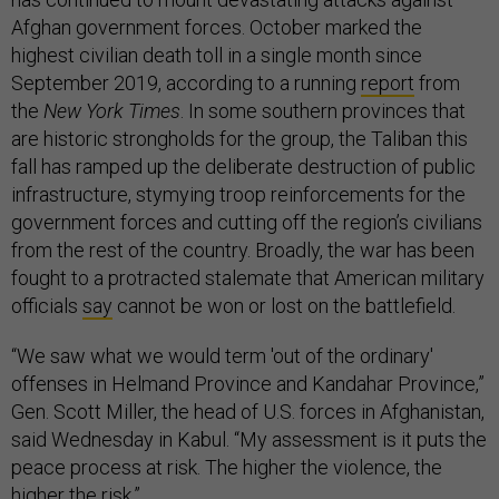
Afghan government forces. October marked the
highest civilian death toll in a single month since
September 2019, according to a running
report
from
the
New York Times
. In some southern provinces that
are historic strongholds for the group, the Taliban this
fall has ramped up the deliberate destruction of public
infrastructure, stymying troop reinforcements for the
government forces and cutting off the region’s civilians
from the rest of the country. Broadly, the war has been
fought to a protracted stalemate that American military
officials
say
cannot be won or lost on the battlefield.
“We saw what we would term 'out of the ordinary'
offenses in Helmand Province and Kandahar Province,”
Gen. Scott Miller, the head of U.S. forces in Afghanistan,
said Wednesday in Kabul. “My assessment is it puts the
peace process at risk. The higher the violence, the
higher the risk.”