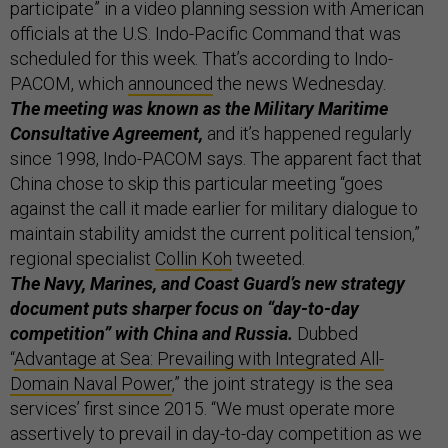
participate” in a video planning session with American
officials at the U.S. Indo-Pacific Command that was
scheduled for this week. That’s according to Indo-
PACOM, which
announced
the news Wednesday.
The meeting was known as the Military Maritime
Consultative Agreement,
and it’s happened regularly
since 1998, Indo-PACOM says. The apparent fact that
China chose to skip this particular meeting “goes
against the call it made earlier for military dialogue to
maintain stability amidst the current political tension,”
regional specialist
Collin Koh
tweeted.
The Navy, Marines, and Coast Guard’s new strategy
document puts sharper focus on “day-to-day
competition” with China and Russia.
Dubbed
“
Advantage at Sea: Prevailing with Integrated All-
Domain Naval Power
,” the joint strategy is the sea
services’ first since 2015. “We must operate more
assertively to prevail in day-to-day competition as we