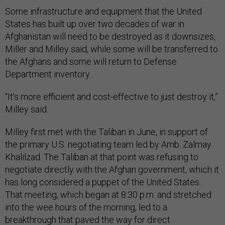
Some infrastructure and equipment that the United
States has built up over two decades of war in
Afghanistan will need to be destroyed as it downsizes,
Miller and Milley said, while some will be transferred to
the Afghans and some will return to Defense
Department inventory.
“It’s more efficient and cost-effective to just destroy it,”
Milley said.
Milley first met with the Taliban in June, in support of
the primary U.S. negotiating team led by Amb. Zalmay
Khalilzad. The Taliban at that point was refusing to
negotiate directly with the Afghan government, which it
has long considered a puppet of the United States.
That meeting, which began at 8:30 p.m. and stretched
into the wee hours of the morning, led to a
breakthrough that paved the way for direct