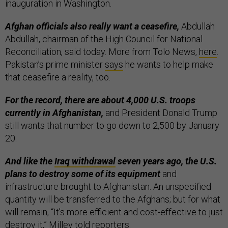
inauguration in Washington.
Afghan officials also really want a ceasefire,
Abdullah
Abdullah, chairman of the High Council for National
Reconciliation, said today. More from Tolo News,
here
.
Pakistan’s prime minister
says
he wants to help make
that ceasefire a reality, too.
For the record, there are about 4,000 U.S. troops
currently in Afghanistan,
and President Donald Trump
still wants that number to go down to 2,500 by January
20.
And like the
Iraq withdrawal
seven years ago, the U.S.
plans to destroy some of its equipment
and
infrastructure brought to Afghanistan. An unspecified
quantity will be transferred to the Afghans; but for what
will remain, “It’s more efficient and cost-effective to just
destroy it,” Milley told reporters.