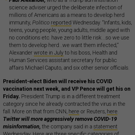
science adviser urged the deliberate infection of
millions of Americans as a means to develop herd
immunity,
Politico
reported
Wednesday. “Infants, kids,
teens, young people, young adults, middle aged with
no conditions etc. have zero to little risk….so we use
them to develop herd…we want them infected,”
Alexander
wrote in July
to his boss, Health and
Human Services assistant secretary for public
affairs Michael Caputo, and six other senior officials.
President-elect Biden will receive his COVID
vaccination next week, and VP Pence will get his on
Friday.
President Trump is in a different treatment
category since he already contracted the virus in the
fall. More on that from CNN,
here
or Reuters,
here
.
Twitter will more aggressively remove COVID-19
misinformation,
the company said in a
statement
Wednesday. Here are three specific categories of