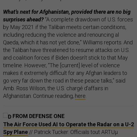
What’s next for Afghanistan, provided there are no big
surprises ahead?
“A complete drawdown of U.S. forces
by May 2021 if the Taliban meets certain conditions,
including reducing the violence and renouncing al
Qaeda, which it has not yet done,” Williams reports. And
the Taliban have threatened to resume attacks on U.S.
and coalition forces if Biden doesn’t stick to that May
timeline. However, “The [current] level of violence
makes it extremely difficult for any Afghan leaders to
go very far down the road in these peace talks,” said
Amb. Ross Wilson, the U.S. chargé d’affairs in
Afghanistan. Continue reading,
here
.
FROM DEFENSE ONE
The Air Force Used AI to Operate the Radar on a U-2
Spy Plane
// Patrick Tucker: Officials tout ARTUµ