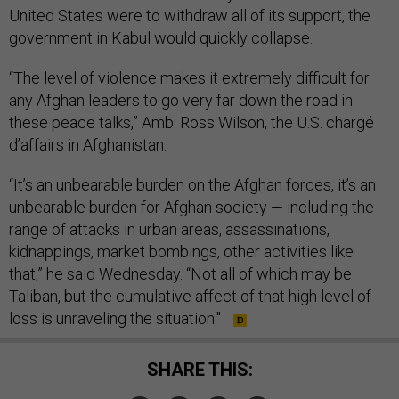
United States were to withdraw all of its support, the
government in Kabul would quickly collapse.
“The level of violence makes it extremely difficult for
any Afghan leaders to go very far down the road in
these peace talks,” Amb. Ross Wilson, the U.S. chargé
d’affairs in Afghanistan.
“It’s an unbearable burden on the Afghan forces, it’s an
unbearable burden for Afghan society — including the
range of attacks in urban areas, assassinations,
kidnappings, market bombings, other activities like
that,” he said Wednesday. “Not all of which may be
Taliban, but the cumulative affect of that high level of
loss is unraveling the situation."
SHARE THIS: