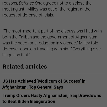
reasons,
Defense One
agreed not to disclose the
meeting until Milley was out of the region, at the
request of defense officials.
“The most important part of the discussions I had with
both the Taliban and the government of Afghanistan
was the need for a reduction in violence,” Milley told
defense reporters traveling with him. “Everything else
hinges on that.”
Related articles
US Has Achieved ‘Modicum of Success’ in
Afghanistan, Top General Says
Trump Orders Hasty Afghanistan, Iraq Drawdowns
to Beat Biden Inauguration