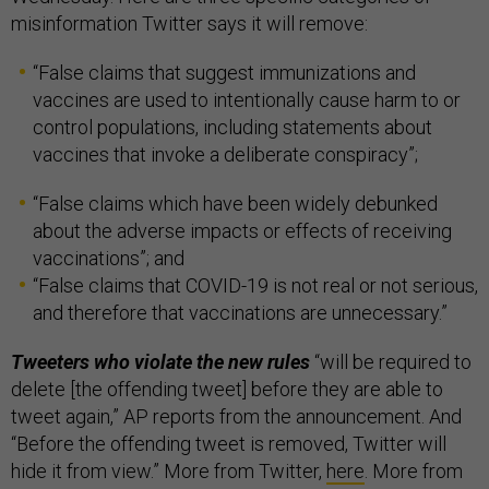
misinformation Twitter says it will remove:
“False claims that suggest immunizations and
vaccines are used to intentionally cause harm to or
control populations, including statements about
vaccines that invoke a deliberate conspiracy”;
“False claims which have been widely debunked
about the adverse impacts or effects of receiving
vaccinations”; and
“False claims that COVID-19 is not real or not serious,
and therefore that vaccinations are unnecessary.”
Tweeters who violate the new rules
“will be required to
delete [the offending tweet] before they are able to
tweet again,” AP reports from the announcement. And
“Before the offending tweet is removed, Twitter will
hide it from view.” More from Twitter,
here
. More from