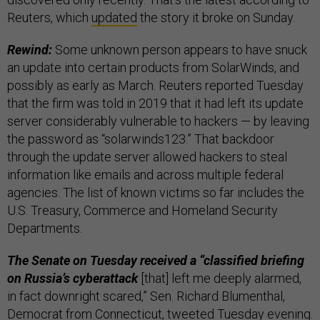
Reuters, which
updated
the story it broke on Sunday.
Rewind:
Some unknown person appears to have snuck
an update into certain products from SolarWinds, and
possibly as early as March. Reuters reported Tuesday
that the firm was told in 2019 that it had left its update
server considerably vulnerable to hackers — by leaving
the password as “solarwinds123.” That backdoor
through the update server allowed hackers to steal
information like emails and across multiple federal
agencies. The list of known victims so far includes the
U.S. Treasury, Commerce and Homeland Security
Departments.
The Senate on Tuesday received a “classified briefing
on Russia’s cyberattack
[that] left me deeply alarmed,
in fact downright scared,” Sen. Richard Blumenthal,
Democrat from Connecticut,
tweeted
Tuesday evening.