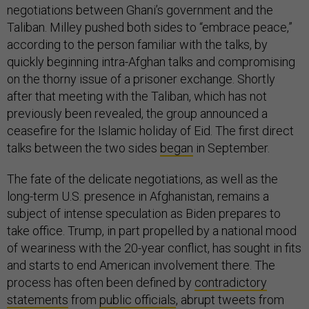
negotiations between Ghani’s government and the
Taliban. Milley pushed both sides to “embrace peace,”
according to the person familiar with the talks, by
quickly beginning intra-Afghan talks and compromising
on the thorny issue of a prisoner exchange. Shortly
after that meeting with the Taliban, which has not
previously been revealed, the group announced a
ceasefire for the Islamic holiday of Eid. The first direct
talks between the two sides
began
in September.
The fate of the delicate negotiations, as well as the
long-term U.S. presence in Afghanistan, remains a
subject of intense speculation as Biden prepares to
take office. Trump, in part propelled by a national mood
of weariness with the 20-year conflict, has sought in fits
and starts to end American involvement there. The
process has often been defined by
contradictory
statements
from
public officials
, abrupt tweets from