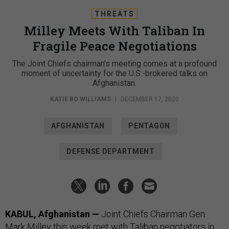
THREATS
Milley Meets With Taliban In
Fragile Peace Negotiations
The Joint Chiefs chairman's meeting comes at a profound
moment of uncertainty for the U.S.-brokered talks on
Afghanistan.
KATIE BO WILLIAMS
|
DECEMBER 17, 2020
AFGHANISTAN
PENTAGON
DEFENSE DEPARTMENT
KABUL, Afghanistan —
Joint Chiefs Chairman Gen.
Mark Milley this week met with Taliban negotiators in