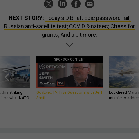
NEXT STORY:
Today's D Brief: Epic password fail;
Russian anti-satellite test; COVID & natsec; Chess for
grunts; And a bit more.
SPONSOR CONTENT
 this striking
GovExec TV: Five Questions with Jeff
Lockheed Martin 
d it be what NATO
Smith
missile to addre