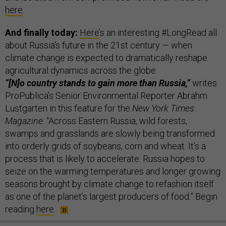
here
.
And finally today:
Here
’s an interesting #LongRead all
about Russia's future in the 21st century — when
climate change is expected to dramatically reshape
agricultural dynamics across the globe.
“[N]o country stands to gain more than Russia,”
writes
ProPublica’s Senior Environmental Reporter Abrahm
Lustgarten in this feature for the
New York Times
Magazine
. “Across Eastern Russia, wild forests,
swamps and grasslands are slowly being transformed
into orderly grids of soybeans, corn and wheat. It’s a
process that is likely to accelerate: Russia hopes to
seize on the warming temperatures and longer growing
seasons brought by climate change to refashion itself
as one of the planet’s largest producers of food.” Begin
reading
here
.