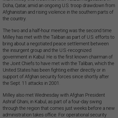
Doha, Qatar, amid an ongoing U.S. troop drawdown from
Afghanistan and rising violence in the southern parts of
the country.
The two and a half-hour meeting was the second time
Milley has met with the Taliban as part of U.S. efforts to
bring about a negotiated peace settlement between
the insurgent group and the U.S.-recognized
government in Kabul. He is the first known chairman of
the Joint Chiefs to have met with the Taliban, which the
United States has been fighting either directly or in
support of Afghan security forces since shortly after
the Sept. 11 attacks in 2001.
Milley also met Wednesday with Afghan President
Ashraf Ghani, in Kabul, as part of a four-day swing
through the region that comes just weeks before a new
administration takes office. For operational security