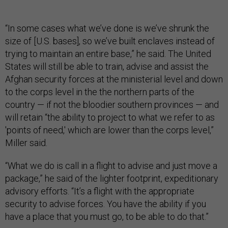
“In some cases what we’ve done is we’ve shrunk the
size of [U.S. bases], so we’ve built enclaves instead of
trying to maintain an entire base,” he said. The United
States will still be able to train, advise and assist the
Afghan security forces at the ministerial level and down
to the corps level in the the northern parts of the
country — if not the bloodier southern provinces — and
will retain “the ability to project to what we refer to as
'points of need,' which are lower than the corps level,”
Miller said.
“What we do is call in a flight to advise and just move a
package,” he said of the lighter footprint, expeditionary
advisory efforts. “It’s a flight with the appropriate
security to advise forces. You have the ability if you
have a place that you must go, to be able to do that.”