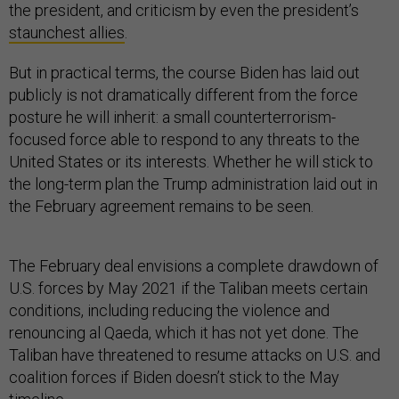
the president, and criticism by even the president’s
staunchest allies
.
But in practical terms, the course Biden has laid out
publicly is not dramatically different from the force
posture he will inherit: a small counterterrorism-
focused force able to respond to any threats to the
United States or its interests. Whether he will stick to
the long-term plan the Trump administration laid out in
the February agreement remains to be seen.
The February deal envisions a complete drawdown of
U.S. forces by May 2021 if the Taliban meets certain
conditions, including reducing the violence and
renouncing al Qaeda, which it has not yet done. The
Taliban have threatened to resume attacks on U.S. and
coalition forces if Biden doesn’t stick to the May