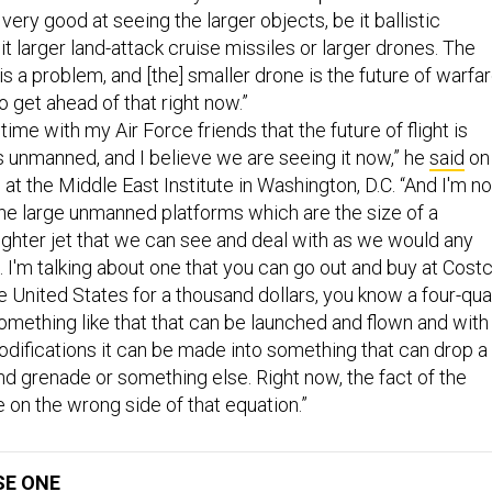
 very good at seeing the larger objects, be it ballistic
it larger land-attack cruise missiles or larger drones. The
is a problem, and [the] smaller drone is the future of warfar
 get ahead of that right now.”
e time with my Air Force friends that the future of flight is
t's unmanned, and I believe we are seeing it now,” he
said
on
 at the Middle East Institute in Washington, D.C. “And I'm no
the large unmanned platforms which are the size of a
ighter jet that we can see and deal with as we would any
. I'm talking about one that you can go out and buy at Cost
he United States for a thousand dollars, you know a four-qu
something like that that can be launched and flown and with
difications it can be made into something that can drop a
 grenade or something else. Right now, the fact of the
e on the wrong side of that equation.”
SE ONE