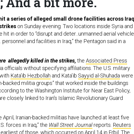
 And a bit more.
hit a series of alleged small drone facilities across Ira
strikes
on Sunday evening. Two locations inside Syria and
e hit in order to “disrupt and deter...unmanned aerial vehicle
 personnel and facilities in Iraq,” the Pentagon said in a
e allegedly killed in the strikes,
the
Associated Press
ia officials without specifying affiliations. The U.S. military
 with
Kata’ib Hezbollah
and Kata’ib
Sayyid al-Shuhada
were
-backed militia groups” that worked inside the buildings
cording to the Washington Institute for Near East Policy,
e closely linked to Iran's Islamic Revolutionary Guard
e April, Iranian-backed militias have launched at least five
S. forces in Iraq,” the
Wall Street Journal
reports.
Reuters
earliest of those, which occurred on April 14 in Erbil. The