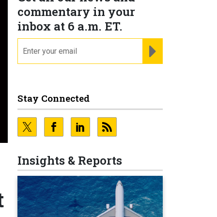
commentary in your
inbox at 6 a.m. ET.
email
REGISTER FOR NE
Stay Connected
Insights & Reports
t