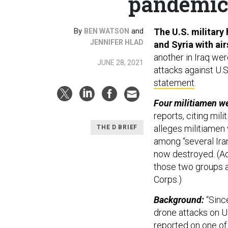
pandemic;
By
and
The U.S. military 
BEN WATSON
JENNIFER HLAD
and Syria with air
another in Iraq wer
JUNE 28, 2021
attacks against U.S.
statement
.
Four militiamen wer
reports, citing milit
alleges militiamen
THE D BRIEF
among “several Iran
now destroyed. (Ac
those two groups ar
Corps.)
Background:
“Sinc
drone attacks on U.
reported on one of 