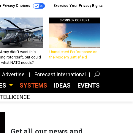
r Privacy Choices
Exercise Your Privacy Rights
SPONSOR CONTENT
Army didn’t want this
Unmatched Performance on
king rotorcraft, but could
the Modern Battlefield
be what NATO needs?
Advertise
Forecast International
CES
SYSTEMS
IDEAS
EVENTS
INTELLIGENCE
Get all our news and