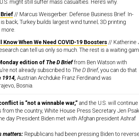
Brief
// Marcus Weisgerber: Defense Business Brief: In-
s back; Turkey builds largest wind tunnel; 3D printing
 more.
ll Know When We Need COVID-19 Boosters
// Katherine 
esearch can tell us only so much. The rest is a waiting gam
Monday edition of
The D Brief
from Ben Watson with
ou’re not already subscribed to
The D Brief
, you can do that
n 1914,
Austrian Archduke Franz Ferdinand was
rajevo, Bosnia.
onflict is “not a winnable war,”
and the U.S. will continue
 from the country, White House Press Secretary Jen Psak
ame day President Biden met with Afghan president Ashraf
s matters:
Republicans had been pressing Biden to revers
he withdrawal, Defense One’s Jacqueline Feldscher
reports