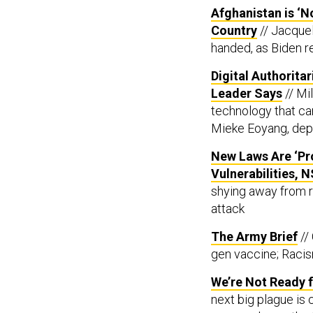
Afghanistan is ‘N
Country
// Jacque
handed, as Biden re
Digital Authorita
Leader Says
// Mi
technology that can
Mieke Eoyang, depu
New Laws Are ‘Pr
Vulnerabilities, N
shying away from re
attack
The Army Brief
//
gen vaccine; Racis
We’re Not Ready 
next big plague is
preparedness, the U