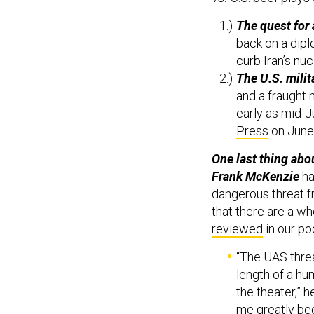
The quest for 
back on a dipl
curb Iran’s nu
The U.S. milit
and a fraught 
early as mid-Ju
Press
on June
One last thing abo
Frank McKenzie
ha
dangerous threat 
that there are a w
reviewed
in our po
“The UAS threa
length of a hu
the theater,” 
me greatly bec