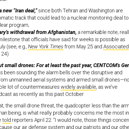
a new “Iran deal,”
since both Tehran and Washington are
omatic track that could lead to a nuclear monitoring deal to
clear program;
ary’s withdrawal from Afghanistan,
a remarkable note, reall
milestone that officials have said for weeks is possible as
ly (see, e.g.,
New York Times
from May 25 and
Associated
 24).
ut small drones: For at least the past year, CENTCOM’s Ge
s been sounding the alarm bells over the disruptive and
from unmanned aerial systems and armed small drones—no
hole lot of countermeasures
widely available
, as we’ve
dcast as recently as this past October:
t, the small drone threat, the quadcopter less than the ar
man being, is what really probably concerns me the most in
he
told
reporters April 22. “I would note, those things concer
ause our air defense system and our patriots and our oth