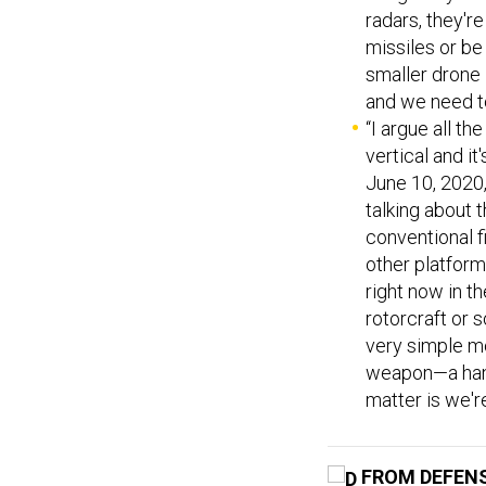
radars, they're
missiles or be 
smaller drone 
and we need to
“I argue all th
vertical and i
June 10, 2020,
talking about 
conventional f
other platform
right now in t
rotorcraft or 
very simple mo
weapon—a hand
matter is we'r
FROM DEFEN