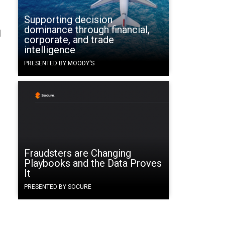
Supporting decision
dominance through financial,
q
corporate, and trade
intelligence
PRESENTED BY MOODY'S
Fraudsters are Changing
Playbooks and the Data Proves
It
PRESENTED BY SOCURE