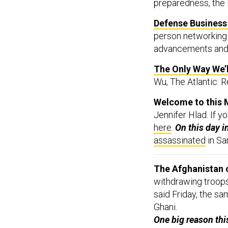
Defense Business 
person networking i
advancements and
The Only Way We’
Wu, The Atlantic: R
Welcome to this 
Jennifer Hlad. If y
here
.
On this day i
assassinated
in Sa
The Afghanistan c
withdrawing troops
said Friday, the s
Ghani.
One big reason thi
course and stop t