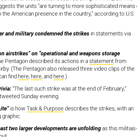
ggests the units “are turning to more sophisticated means 
n the American presence in the country,” according to U.S.
ter and military condemned the strikes
in statements via
on airstrikes” on “operational and weapons storage
he Pentagon described its actions in a
statement
from
by. (The Pentagon also released three video clips of the
can find
here
,
here
, and
here
.)
rivia:
“The last such strike was at the end of February,”
tweeted Sunday evening.
Lite”
is how
Task & Purpose
describes the strikes, with an
 graphic.
east two larger developments are unfolding
as this militias-
 out: