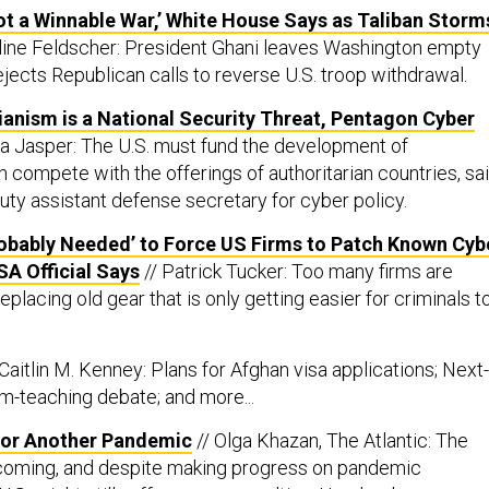
ot a Winnable War,’ White House Says as Taliban Storm
line Feldscher: President Ghani leaves Washington empty
jects Republican calls to reverse U.S. troop withdrawal.
rianism is a National Security Threat, Pentagon Cyber
la Jasper: The U.S. must fund the development of
 compete with the offerings of authoritarian countries, sa
ty assistant defense secretary for cyber policy.
obably Needed’ to Force US Firms to Patch Known Cyb
SA Official Says
// Patrick Tucker: Too many firms are
placing old gear that is only getting easier for criminals t
 Caitlin M. Kenney: Plans for Afghan visa applications; Next-
m-teaching debate; and more...
for Another Pandemic
// Olga Khazan, The Atlantic: The
 coming, and despite making progress on pandemic
.S. might still suffer mass casualties. Here’s why.