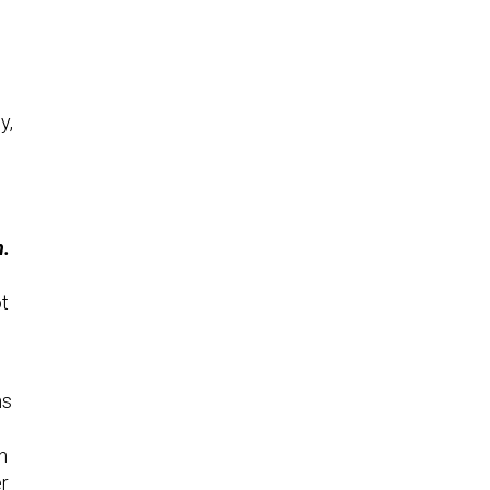
y,
n.
t
ms
n
er