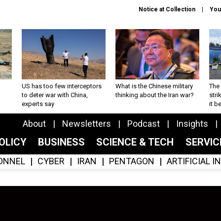
Notice at Collection
You
US has too few interceptors
What is the Chinese military
The 
to deter war with China,
thinking about the Iran war?
stri
experts say
it 
About
Newsletters
Podcast
Insights
OLICY
BUSINESS
SCIENCE & TECH
SERVI
ONNEL
CYBER
IRAN
PENTAGON
ARTIFICIAL 