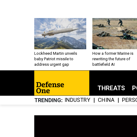
Lockheed Martin unveils
How a former Marine is
baby Patriot missile to
rewriting the future of
address urgent gap
battlefield AI
THREATS
P
INDUSTRY
CHINA
PERS
TRENDING