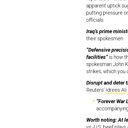
apparent uptick su
putting pressure o
officials.
Iraq’s prime minis
their spokesmen.
“Defensive precisi
facilities”
is how t
spokesman John Kir
strikes, which you 
Disrupt and deter t
Reuters’
Idrees Ali
“Forever War 
accompanying
Worth noting: At l
vs.-U.S. beef plays