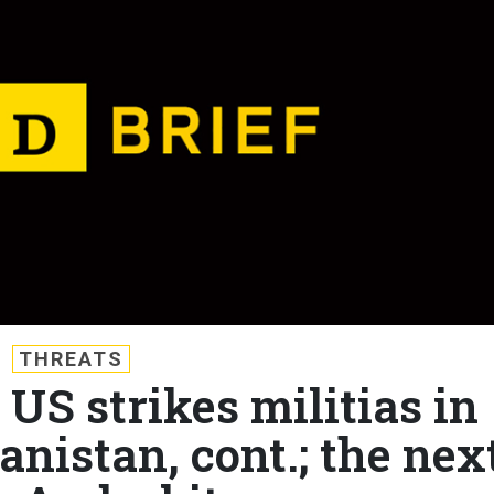
THREATS
 US strikes militias in
anistan, cont.; the nex