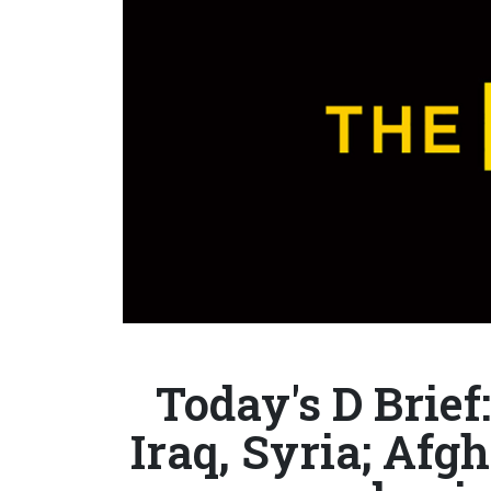
Today's D Brief:
Iraq, Syria; Afgh