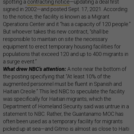
spotting a
contracting notice
—updating a deal first
signed in 2002—and posted Sept. 17, 2021. According
to the notice, the facility is known as a Migrant
Operations Center and it “has a capacity of 120 people.”
But whoever takes this new contract, “shall be
responsible to maintain on site the necessary
equipment to erect temporary housing facilities for
populations that exceed 120 and up to 400 migrants in
a surge event.”
What drew NBC’s attention:
A note near the bottom of
the posting specifying that “At least 10% of the
augmented personnel must be fluent in Spanish and
Haitian Creole.” This led NBC to speculate the facility
was specifically for Haitian migrants, which the
Department of Homeland Security said was untrue in a
statement to NBC. Rather, the Guantanamo MOC has
often been used as a temporary facility for migrants
picked up at sea—and Gitmo is almost as close to Haiti