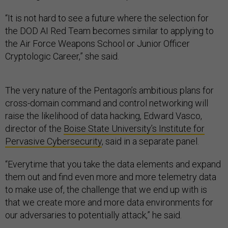
“It is not hard to see a future where the selection for
the DOD AI Red Team becomes similar to applying to
the Air Force Weapons School or Junior Officer
Cryptologic Career,” she said.
The very nature of the Pentagon’s ambitious plans for
cross-domain command and control networking will
raise the likelihood of data hacking, Edward Vasco,
director of the
Boise State University’s Institute for
Pervasive Cybersecurity
, said in a separate panel.
“Everytime that you take the data elements and expand
them out and find even more and more telemetry data
to make use of, the challenge that we end up with is
that we create more and more data environments for
our adversaries to potentially attack,” he said.