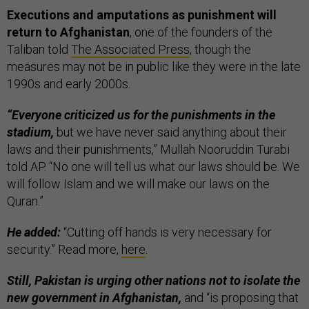
Executions and amputations as punishment will
return to Afghanistan
, one of the founders of the
Taliban told
The Associated Press
, though the
measures may not be in public like they were in the late
1990s and early 2000s.
“Everyone criticized us for the punishments in the
stadium,
but we have never said anything about their
laws and their punishments,” Mullah Nooruddin Turabi
told AP. “No one will tell us what our laws should be. We
will follow Islam and we will make our laws on the
Quran.”
He added:
“Cutting off hands is very necessary for
security.” Read more,
here
.
Still, Pakistan is urging other nations not to isolate the
new government in Afghanistan,
and “is proposing that