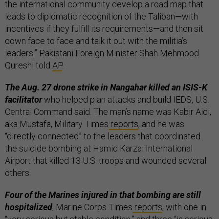
the international community develop a road map that
leads to diplomatic recognition of the Taliban—with
incentives if they fulfill its requirements—and then sit
down face to face and talk it out with the militia’s
leaders.” Pakistani Foreign Minister Shah Mehmood
Qureshi told
AP
.
The Aug. 27 drone strike in Nangahar killed an ISIS-K
facilitator
who helped plan attacks and build IEDS, U.S.
Central Command said. The man’s name was Kabir Aidi,
aka Mustafa, Military Times
reports
, and he was
“directly connected” to the leaders that coordinated
the suicide bombing at Hamid Karzai International
Airport that killed 13 U.S. troops and wounded several
others.
Four of the Marines injured in that bombing are still
hospitalized
, Marine Corps Times
reports
, with one in