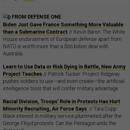
FROM DEFENSE ONE
Biden Just Gave France Something More Valuable
than a Submarine Contract
// Kevin Baron: The White
House endorsement of European defense apart from
NATO is worth more than a $66 billion deal with
Australia.
Learn to Use Data or Risk Dying in Battle, New Army
Project Teaches
// Patrick Tucker: Project Ridgway
pushes soldiers to use—and even create—the artificial-
intelligence tools that will confer military advantage.
Racial Division, Troops’ Role in Protests Has Hurt
Minority Recruiting, Air Force Says
// Tara Copp:
Black interest in military service plummeted after the
George Floyd protests. Can the Pentagon undo the