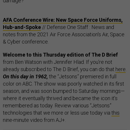
damage?
AFA Conference Wire: New Space Force Uniforms,
Hub-and-Spoke
// Defense One Staff : News and
notes from the 2021 Air Force Association's Air, Space
& Cyber conference.
Welcome to this Thursday edition of The D Brief
from Ben Watson with Jennifer Hlad. If you’re not
already subscribed to The D Brief, you can do that
here
.
On this day in 1962,
the “Jetsons” premiered in full
color on ABC. The show was poorly watched in its first
season, and was soon bumped to Saturday mornings—
where it eventually thrived and became the icon it’s
remembered as today. Review various “Jetsons”
technologies that we more or less use today via
this
nine-minute video from AJ+.