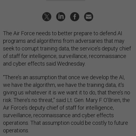
The Air Force needs to better prepare to defend AI
programs and algorithms from adversaries that may
seek to corrupt training data, the service’s deputy chief
of staff for intelligence, surveillance, reconnaissance
and cyber effects said Wednesday.
“There’s an assumption that once we develop the AI,
we have the algorithm, we have the training data, it's
giving us whatever it is we want it to do, that there’s no
risk. There’s no threat,” said Lt. Gen. Mary F. O’Brien, the
Air Force’s deputy chief of staff for intelligence,
surveillance, reconnaissance and cyber effects
operations. That assumption could be costly to future
operations.