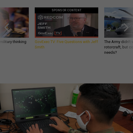
SPONSOR CONTENT
ilitary thinking
GovExec TV: Five Questions with Jeff
The Army didn’t w
Smith
rotorcraft, but c
needs?