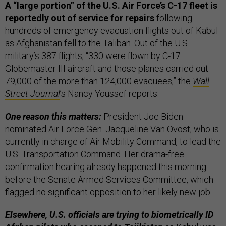
A “large portion” of the U.S. Air Force’s C-17 fleet is
reportedly out of service for repairs
following
hundreds of emergency evacuation flights out of Kabul
as Afghanistan fell to the Taliban. Out of the U.S.
military’s 387 flights, “330 were flown by C-17
Globemaster III aircraft and those planes carried out
79,000 of the more than 124,000 evacuees,” the
Wall
Street Journal
’s Nancy Youssef reports.
One reason this matters:
President Joe Biden
nominated Air Force Gen. Jacqueline Van Ovost, who is
currently in charge of Air Mobility Command, to lead the
U.S. Transportation Command. Her drama-free
confirmation hearing already happened this morning
before the Senate Armed Services Committee, which
flagged no significant opposition to her likely new job.
Elsewhere, U.S. officials are trying to biometrically ID