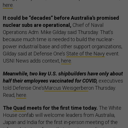
here
.
It could be “decades” before Australia’s promised
nuclear subs are operational,
Chief of Naval
Operations Adm. Mike Gilday said Thursday. That’s
because much time is needed to build the nuclear-
power industrial base and other support organizations,
Gilday said at Defense One’s
State of the Navy
event.
USNI News adds context,
here
.
Meanwhile, two key U.S. shipbuilders have only about
half their employees vaccinated for COVID,
executives
told Defense One’s
Marcus Weisgerber
on Thursday.
Read,
here
.
The
Quad
meets for the first time today.
The White
House confab will welcome leaders from Australia,
Japan and India for the first in-person meeting of the