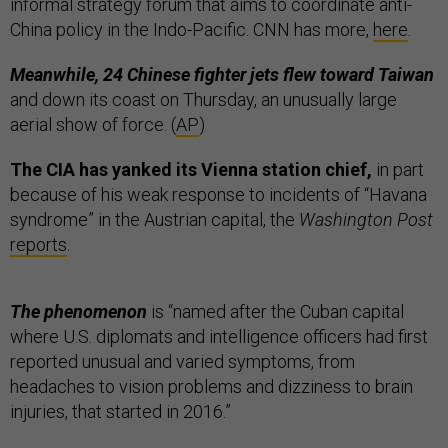
informal strategy forum that aims to coordinate anti-
China policy in the Indo-Pacific. CNN has more,
here
.
Meanwhile, 24 Chinese fighter jets flew toward Taiwan
and down its coast on Thursday, an unusually large
aerial show of force. (
AP
)
The CIA has yanked its Vienna station chief,
in part
because of his weak response to incidents of “Havana
syndrome” in the Austrian capital, the
Washington Post
reports
.
The phenomenon
is “named after the Cuban capital
where U.S. diplomats and intelligence officers had first
reported unusual and varied symptoms, from
headaches to vision problems and dizziness to brain
injuries, that started in 2016.”