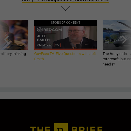
SPONSOR CONTENT
ilitary thinking
GovExec TV: Five Questions with Jeff
The Army didn’t w
Smith
rotorcraft, but c
needs?