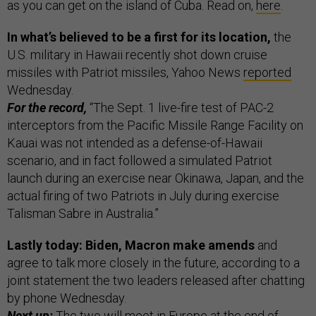
as you can get on the island of Cuba. Read on,
here
.
In what’s believed to be a first for its location,
the
U.S. military in Hawaii recently shot down cruise
missiles with Patriot missiles, Yahoo News
reported
Wednesday.
For the record,
“The Sept. 1 live-fire test of PAC-2
interceptors from the Pacific Missile Range Facility on
Kauai was not intended as a defense-of-Hawaii
scenario, and in fact followed a simulated Patriot
launch during an exercise near Okinawa, Japan, and the
actual firing of two Patriots in July during exercise
Talisman Sabre in Australia.”
Lastly today: Biden, Macron make amends
and
agree to talk more closely in the future, according to a
joint statement the two leaders released after chatting
by phone Wednesday.
Next up:
The two will meet in Europe at the end of