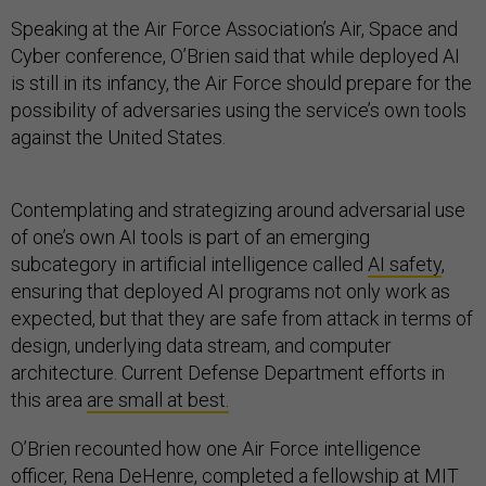
Speaking at the Air Force Association’s Air, Space and
Cyber conference, O’Brien said that while deployed AI
is still in its infancy, the Air Force should prepare for the
possibility of adversaries using the service’s own tools
against the United States.
Contemplating and strategizing around adversarial use
of one’s own AI tools is part of an emerging
subcategory in artificial intelligence called
AI safety
,
ensuring that deployed AI programs not only work as
expected, but that they are safe from attack in terms of
design, underlying data stream, and computer
architecture. Current Defense Department efforts in
this area
are small at best.
O’Brien recounted how one Air Force intelligence
officer, Rena DeHenre, completed a fellowship at MIT