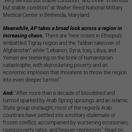
“very serious but stable condition,” and three “in serious
but stable condition” at Walter Reed National Military
Medical Center in Bethesda, Maryland.
Meanwhile, AP takes a broad look across a region in
increasing chaos.
There are “new crises in Ethiopia’s
embattled Tigray region and the Taliban takeover of
Afghanistan” while “Lebanon, Syria, Iraq, Libya, and
Yemen are teetering on the brink of humanitarian
catastrophe, with skyrocketing poverty and an
economic implosion that threatens to throw the region
into even deeper turmoil.”
And:
“After more than a decade of bloodshed and
turmoil sparked by Arab Spring uprisings and an Islamic
State group onslaught, most of the region’s Arab
countries have settled into a military stalemate or
frozen conflict, accompanied by worsening economies,
rising poverty rates, and heavier repression.” Read on,