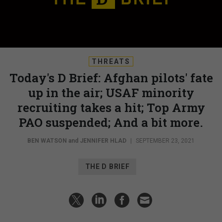
THREATS
Today's D Brief: Afghan pilots' fate
up in the air; USAF minority
recruiting takes a hit; Top Army
PAO suspended; And a bit more.
BEN WATSON
and
JENNIFER HLAD
|
SEPTEMBER 23, 2021
THE D BRIEF