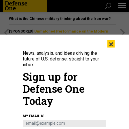
What is the Chinese military thinking about the Iran war?
[SPONSORED]
Unmatched Performance on the Modern
Battlefield
×
News, analysis, and ideas driving the
future of U.S. defense: straight to your
inbox.
Sign up for
Defense One
Today
MY EMAIL IS ...
THREATS
The D Brief: More US-Russian