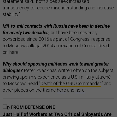
statement said, “both sides seek increased
transparency to reduce misunderstanding and increase
stability.”
Mil-to-mil contacts with Russia have been in decline
for nearly two decades,
but have been severely
conscribed since 2016 as part of Congress’ response
to Moscow’s illegal 2014 annexation of Crimea. Read
on,
here
.
Why should opposing militaries work toward greater
dialogue?
Peter Zvack has written often on the subject,
drawing upon his experience as a U.S. military attaché
to Moscow. Read “
Death of the GRU Commander
,” and
other pieces on the theme
here
and
here
.
FROM DEFENSE ONE
Just Half of Workers at Two Critical Shipyards Are