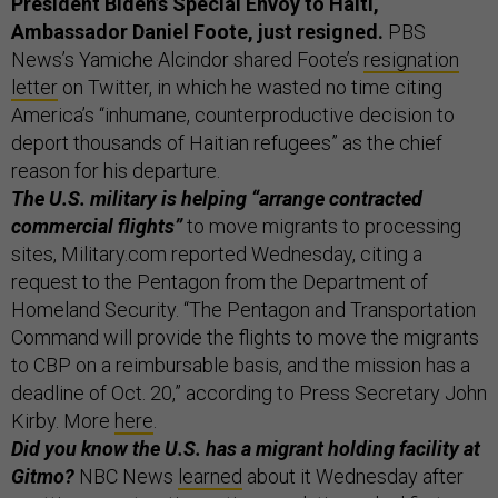
President Biden’s Special Envoy to Haiti,
Ambassador Daniel Foote, just resigned.
PBS
News’s Yamiche Alcindor shared Foote’s
resignation
letter
on Twitter, in which he wasted no time citing
America’s “inhumane, counterproductive decision to
deport thousands of Haitian refugees” as the chief
reason for his departure.
The U.S. military is helping “arrange contracted
commercial flights”
to move migrants to processing
sites, Military.com reported Wednesday, citing a
request to the Pentagon from the Department of
Homeland Security. “The Pentagon and Transportation
Command will provide the flights to move the migrants
to CBP on a reimbursable basis, and the mission has a
deadline of Oct. 20,” according to Press Secretary John
Kirby. More
here
.
Did you know the U.S. has a migrant holding facility at
Gitmo?
NBC News
learned
about it Wednesday after