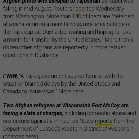
Afghan pilots who escaped to Tajikistan
as Kabul was
falling in mid-August, Reuters
reported
Wednesday
from Washington. More than 140 of them are “detained
at a sanatorium in a mountainous, rural area outside of
the Tajik capital, Dushanbe, waiting and hoping for over
a month for transfer by the United States.” More than a
dozen other Afghans are reportedly in more relaxed
conditions in Dushanbe.
FWIW,
“A Tajik government source familiar with the
situation blamed delays by the United States and
Canada to issue visas.” More
here
.
Two Afghan refugees at Wisconsin’s Fort McCoy are
facing a slate of charges,
including domestic abuse and
sex crimes against a minor, Fox News
reports
from the
Department of Justice’s Western District of Wisconsin
(charges
here
).