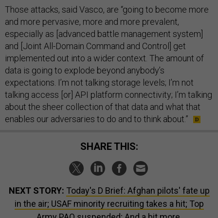
Those attacks, said Vasco, are “going to become more
and more pervasive, more and more prevalent,
especially as [advanced battle management system]
and [Joint All-Domain Command and Control] get
implemented out into a wider context. The amount of
data is going to explode beyond anybody’s
expectations. I’m not talking storage levels; I’m not
talking access [or] API platform connectivity; I’m talking
about the sheer collection of that data and what that
enables our adversaries to do and to think about.”
SHARE THIS:
NEXT STORY:
Today's D Brief: Afghan pilots' fate up
in the air; USAF minority recruiting takes a hit; Top
Army PAO suspended; And a bit more.