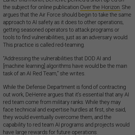
the subject for online publication
Over the Horizon.
She
argues that the Air Force should begin to take the same
approach to AI safety as it does to other operations,
getting seasoned operators to attack programs or
tools to find vulnerabilities, just as an adversary would.
This practice is called red-teaming.
“Addressing the vulnerabilities that DOD AI and
[machine learning] algorithms have would be the main
task of an AI Red Team,” she writes.
While the Defense Department is fond of contracting
out work, DeHenre argues that it’s essential that any AI
red team come from military ranks. While they may
face technical and expertise hurdles at first, she said,
they would eventually overcome them, and the
capability to red team AI programs and projects would
have large rewards for future operations.