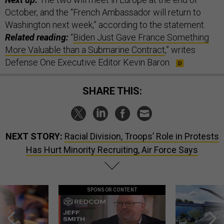
October, and the “French Ambassador will return to
Washington next week,” according to the statement.
Related reading:
“
Biden Just Gave France Something
More Valuable than a Submarine Contract
,” writes
Defense One Executive Editor Kevin Baron.
SHARE THIS:
NEXT STORY:
Racial Division, Troops’ Role in Protests
Has Hurt Minority Recruiting, Air Force Says
SPONSOR CONTENT