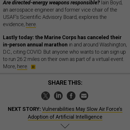
Are directed-energy weapons responsible?
Iain Boyd,
an aerospace engineer and former vice chair of the
USAF’s Scientific Advisory Board, explores the
evidence,
here
.
Lastly today: the Marine Corps has canceled their
in-person annual marathon
in and around Washington,
D.C., citing COVID. But anyone who wants to can sign up
to run 26.2 miles on their own as part of a virtual event.
More,
here
.
SHARE THIS:
NEXT STORY:
Vulnerabilities May Slow Air Force’s
Adoption of Artificial Intelligence