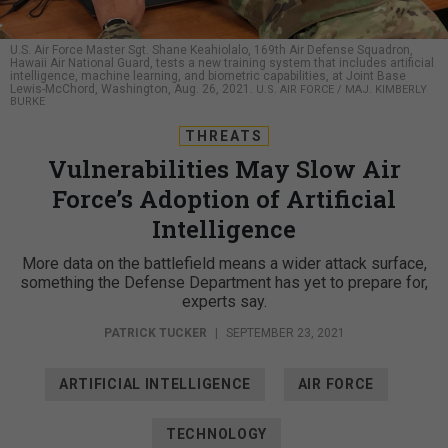
U.S. Air Force Master Sgt. Shane Keahiolalo, 169th Air Defense Squadron,
Hawaii Air National Guard, tests a new training system that includes artificial
intelligence, machine learning, and biometric capabilities, at Joint Base
Lewis-McChord, Washington, Aug. 26, 2021.
U.S. AIR FORCE / MAJ. KIMBERLY
BURKE
THREATS
Vulnerabilities May Slow Air
Force’s Adoption of Artificial
Intelligence
More data on the battlefield means a wider attack surface,
something the Defense Department has yet to prepare for,
experts say.
PATRICK TUCKER
|
SEPTEMBER 23, 2021
ARTIFICIAL INTELLIGENCE
AIR FORCE
TECHNOLOGY