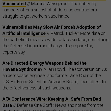
Vaccinated
// Marcus Weisgerber: The sobering
numbers offer a snapshot of defense contractors’
struggle to get workers vaccinated.
Vulnerabilities May Slow Air Force’s Adoption of
Artificial Intelligence
// Patrick Tucker: More data on
the battlefield means a wider attack surface, something
the Defense Department has yet to prepare for,
experts say.
Are Directed-Energy Weapons Behind the
Havana Syndrome?
// Iain Boyd, The Conversation: As
an aerospace engineer and former Vice Chair of the
U.S. Air Force Scientific Advisory Board, I can attest to
the effectiveness of such weapons.
AFA Conference Wire: Keeping AI Safe From Bad
Data
// Defense One Staff : News and notes from the