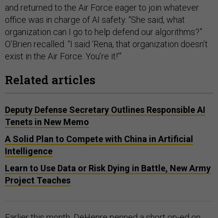
and returned to the Air Force eager to join whatever
office was in charge of AI safety. “She said, what
organization can I go to help defend our algorithms?”
O’Brien recalled. “I said ‘Rena, that organization doesn’t
exist in the Air Force. You’re it!’”
Related articles
Deputy Defense Secretary Outlines Responsible AI
Tenets in New Memo
A Solid Plan to Compete with China in Artificial
Intelligence
Learn to Use Data or Risk Dying in Battle, New Army
Project Teaches
Earlier this month, DeHenre penned a short op-ed on