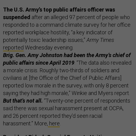
The U.S. Army’s top public affairs officer was
suspended
after an alleged 97 percent of people who
responded to a command climate survey for her office
reported workplace hostility, “a key indicator of
potentially toxic leadership issues,”
Army Times
reported
Wednesday evening.
Brig. Gen. Amy Johnston had been the Army’s chief of
public affairs since April 2019
. “The data also revealed
a morale crisis. Roughly two-thirds of soldiers and
civilians at [the Office of the Chief of Public Affairs]
reported low morale in the survey, with only 8 percent
saying they had high morale,” Winkie and Myers report.
But that’s not all.
“Twenty-one percent of respondents
said there was sexual harassment present at OCPA,
and 26 percent reported they’d seen racial
harassment.” More,
here
.