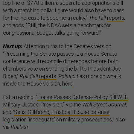
top line of $778 billion, a separate appropriations bill
with a matching dollar figure would also have to pass
for the increase to become a reality,”
The Hill
reports
,
and adds, “Still, the NDAA sets a benchmark for
congressional budget talks going forward.”
Next up:
Attention turns to the Senate’s version.
“Presuming the Senate passes it, a House-Senate
conference will reconcile differences before both
chambers vote on sending the bill to President Joe
Biden,”
Roll Call
reports
.
Politico
has more on what’s
inside the House version,
here
.
Extra reading: “
House Passes Defense-Policy Bill With
Military-Justice Provision
,” via the
Wall Street Journal
;
and “
Sens. Gillibrand, Ernst call House defense
legislation ‘inadequate’ on military prosecutions
,” also
via
Politico
.