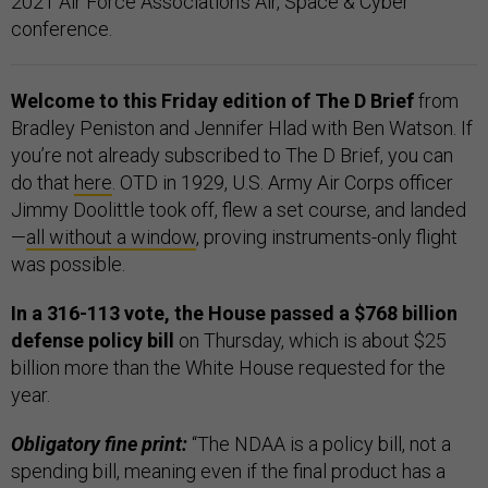
2021 Air Force Association's Air, Space & Cyber
conference.
Welcome to this Friday edition of The D Brief
from
Bradley Peniston and Jennifer Hlad with Ben Watson. If
you’re not already subscribed to The D Brief, you can
do that
here
. OTD in 1929, U.S. Army Air Corps officer
Jimmy Doolittle took off, flew a set course, and landed
—
all without a window
, proving instruments-only flight
was possible.
In a 316-113 vote, the House passed a $768 billion
defense policy bill
on Thursday, which is about $25
billion more than the White House requested for the
year.
Obligatory fine print:
“The NDAA is a policy bill, not a
spending bill, meaning even if the final product has a