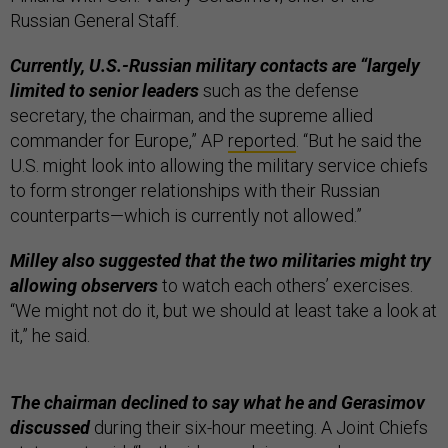
Russian General Staff.
Currently, U.S.-Russian military contacts are “largely
limited to senior leaders
such as the defense
secretary, the chairman, and the supreme allied
commander for Europe,” AP
reported
. “But he said the
U.S. might look into allowing the military service chiefs
to form stronger relationships with their Russian
counterparts—which is currently not allowed.”
Milley also suggested that the two militaries might try
allowing observers
to watch each others’ exercises.
“We might not do it, but we should at least take a look at
it,” he said.
The chairman declined to say what he and Gerasimov
discussed
during their six-hour meeting. A Joint Chiefs