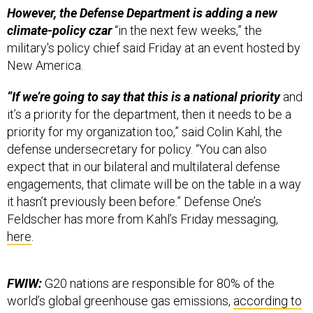
climate-policy czar
“in the next few weeks,” the
military's policy chief said Friday at an event hosted by
New America.
“If we’re going to say that this is a national priority
and
it’s a priority for the department, then it needs to be a
priority for my organization too,” said Colin Kahl, the
defense undersecretary for policy. “You can also
expect that in our bilateral and multilateral defense
engagements, that climate will be on the table in a way
it hasn’t previously been before.” Defense One’s
Feldscher has more from Kahl’s Friday messaging,
here
.
FWIW:
G20 nations are responsible for 80% of the
world’s global greenhouse gas emissions,
according to
the Organization of Economic Cooperation and