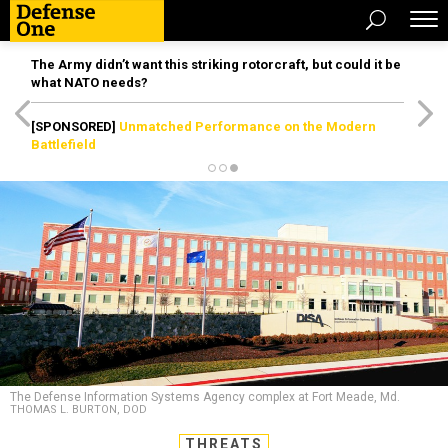
The Army didn’t want this striking rotorcraft, but could it be
what NATO needs?
[SPONSORED]
Unmatched Performance on the Modern
Battlefield
The Defense Information Systems Agency complex at Fort Meade, Md.
THOMAS L. BURTON, DOD
THREATS