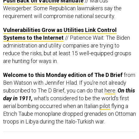
Weisgerber: Some Republican lawmakers say the
requirement will compromise national security.
Vulnerabilities Grow as Utilities Link Control
Systems to the Internet
// Patience Wait: The Biden
administration and utility companies are trying to
reduce the risks, but at least 15 well-equipped groups
are hunting for ways in.
Welcome to this Monday edition of The D Brief
from
Ben Watson with Jennifer Hlad. If you’re not already
subscribed to The D Brief, you can do that
here
.
On this
day in 1911,
what's considered to be the world's first
aerial bombing occurred when an Italian
pilot
flying a
Etrich Taube monoplane dropped grenades on Ottoman
troops in Libya during the Italo-Turkish war.
The leaders of Germany, the UK, France, and the