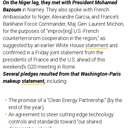
Bazoum
in Niamey. They also spoke with French
Ambassador to Niger, Alexandre Garcia, and France’s
Barkhane Force Commander, Maj. Gen. Laurent Michon,
for the purposes of “improv[ing] U.S.-French
counterterrorism cooperation in the region,” as
suggested by an earlier White House
statement
and
confirmed in a Friday joint statement from the
presidents of France and the U.S. ahead of this
weekend’s G20 meeting in Rome.
Several pledges resulted from that Washington-Paris
makeup
statement
,
including:
The promise of a “Clean Energy Partnership” (by the
end of the year);
An agreement to steer cutting-edge technology
controls and standards toward “our shared
democratic values”;