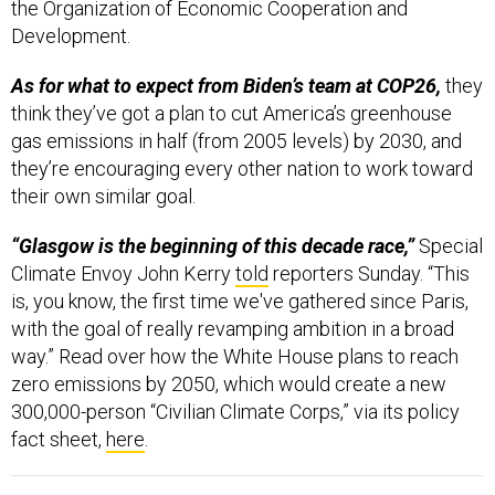
Development.
As for what to expect from Biden’s team at COP26,
they
think they’ve got a plan to cut America’s greenhouse
gas emissions in half (from 2005 levels) by 2030, and
they’re encouraging every other nation to work toward
their own similar goal.
“Glasgow is the beginning of this decade race,”
Special
Climate Envoy John Kerry
told
reporters Sunday. “This
is, you know, the first time we've gathered since Paris,
with the goal of really revamping ambition in a broad
way.” Read over how the White House plans to reach
zero emissions by 2050, which would create a new
300,000-person “Civilian Climate Corps,” via its policy
fact sheet,
here
.
FROM DEFENSE ONE