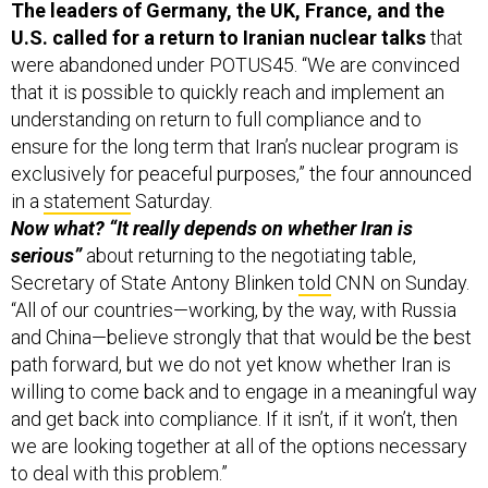
U.S. called for a return to Iranian nuclear talks
that
were abandoned under POTUS45. “We are convinced
that it is possible to quickly reach and implement an
understanding on return to full compliance and to
ensure for the long term that Iran’s nuclear program is
exclusively for peaceful purposes,” the four announced
in a
statement
Saturday.
Now what? “It really depends on whether Iran is
serious”
about returning to the negotiating table,
Secretary of State Antony Blinken
told
CNN on Sunday.
“All of our countries—working, by the way, with Russia
and China—believe strongly that that would be the best
path forward, but we do not yet know whether Iran is
willing to come back and to engage in a meaningful way
and get back into compliance. If it isn’t, if it won’t, then
we are looking together at all of the options necessary
to deal with this problem.”
The U.S.
added new sanctions
against alleged (but