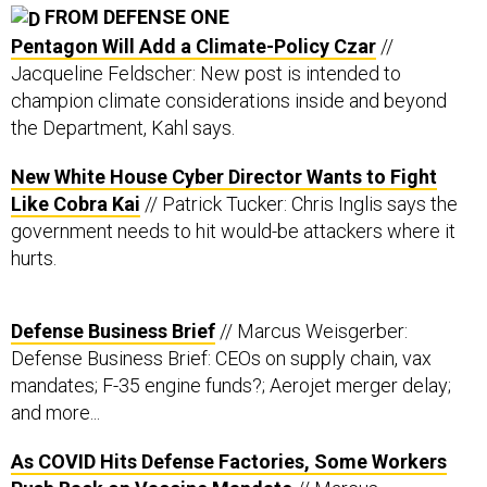
Pentagon Will Add a Climate-Policy Czar
//
Jacqueline Feldscher: New post is intended to
champion climate considerations inside and beyond
the Department, Kahl says.
New White House Cyber Director Wants to Fight
Like Cobra Kai
// Patrick Tucker: Chris Inglis says the
government needs to hit would-be attackers where it
hurts.
Defense Business Brief
// Marcus Weisgerber:
Defense Business Brief: CEOs on supply chain, vax
mandates; F-35 engine funds?; Aerojet merger delay;
and more...
As COVID Hits Defense Factories, Some Workers
Push Back on Vaccine Mandate
// Marcus