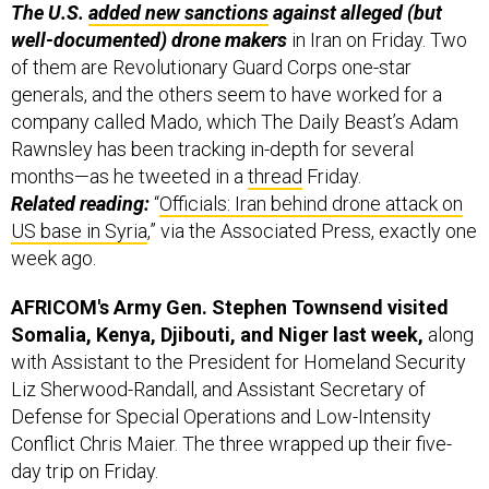
well-documented) drone makers
in Iran on Friday. Two
of them are Revolutionary Guard Corps one-star
generals, and the others seem to have worked for a
company called Mado, which The Daily Beast’s Adam
Rawnsley has been tracking in-depth for several
months—as he tweeted in a
thread
Friday.
Related reading:
“
Officials: Iran behind drone attack on
US base in Syria
,” via the Associated Press, exactly one
week ago.
AFRICOM's Army Gen. Stephen Townsend visited
Somalia, Kenya, Djibouti, and Niger last week,
along
with Assistant to the President for Homeland Security
Liz Sherwood-Randall, and Assistant Secretary of
Defense for Special Operations and Low-Intensity
Conflict Chris Maier. The three wrapped up their five-
day trip on Friday.
On the Niger leg, they met with President Mohamed