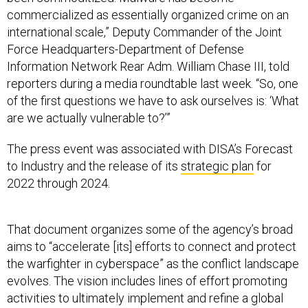
commercialized as essentially organized crime on an
international scale,” Deputy Commander of the Joint
Force Headquarters-Department of Defense
Information Network Rear Adm. William Chase III, told
reporters during a media roundtable last week. “So, one
of the first questions we have to ask ourselves is: ‘What
are we actually vulnerable to?’”
The press event was associated with DISA’s Forecast
to Industry and the release of its
strategic plan
for
2022 through 2024.
That document organizes some of the agency’s broad
aims to “accelerate [its] efforts to connect and protect
the warfighter in cyberspace” as the conflict landscape
evolves. The vision includes lines of effort promoting
activities to ultimately implement and refine a global
network infrastructure and unified capabilities, such as