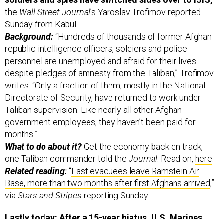
the
Wall Street Journal
’s Yaroslav Trofimov reported
Sunday from Kabul.
Background:
“Hundreds of thousands of former Afghan
republic intelligence officers, soldiers and police
personnel are unemployed and afraid for their lives
despite pledges of amnesty from the Taliban,” Trofimov
writes. “Only a fraction of them, mostly in the National
Directorate of Security, have returned to work under
Taliban supervision. Like nearly all other Afghan
government employees, they haven’t been paid for
months.”
What to do about it?
Get the economy back on track,
one Taliban commander told the
Journal
. Read on,
here
.
Related reading:
“
Last evacuees leave Ramstein Air
Base, more than two months after first Afghans arrived
,”
via
Stars and Stripes
reporting Sunday.
Lastly today: After a 15-year hiatus, U.S. Marines
can have sleeve tattoos once again,
the Jarhead-