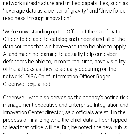
“leverage data as a center of gravity,” and “drive force
readiness through innovation.”
“We're now standing up the Office of the Chief Data
Officer to be able to catalog and understand all of the
data sources that we have—and then be able to apply
AI and machine learning to actually help our cyber
defenders be able to, in more real-time, have visibility
of the attacks as they're actually occurring on the
network,” DISA Chief Information Officer Roger
Greenwell explained.
Greenwell, who also serves as the agency’s acting risk
management executive and Enterprise Integration and
Innovation Center director, said officials are still in the
process of finalizing who the chief data officer tapped
to lead that office will be. But, he noted, the new hub is
“being built out and stood up, and it is populated with a