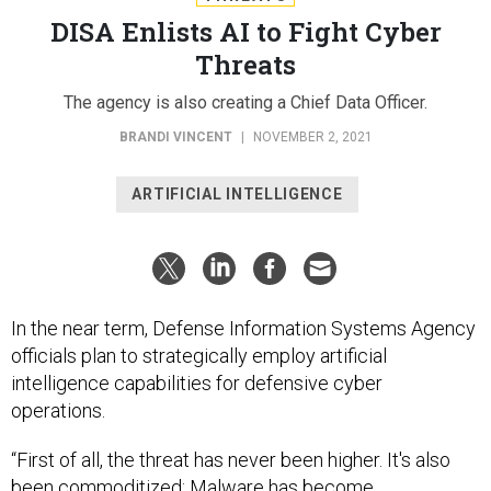
DISA Enlists AI to Fight Cyber
Threats
The agency is also creating a Chief Data Officer.
BRANDI VINCENT
|
NOVEMBER 2, 2021
ARTIFICIAL INTELLIGENCE
In the near term, Defense Information Systems Agency
officials plan to strategically employ artificial
intelligence capabilities for defensive cyber
operations.
“First of all, the threat has never been higher. It's also
been commoditized: Malware has become