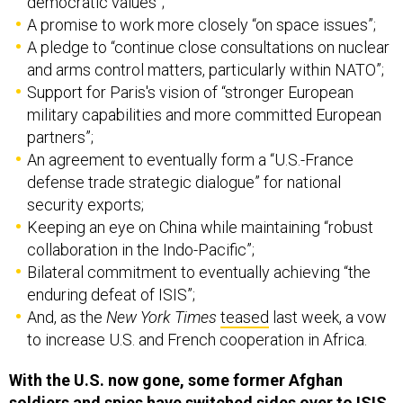
A promise to work more closely “on space issues”;
A pledge to “continue close consultations on nuclear
and arms control matters, particularly within NATO”;
Support for Paris's vision of “stronger European
military capabilities and more committed European
partners”;
An agreement to eventually form a “U.S.-France
defense trade strategic dialogue” for national
security exports;
Keeping an eye on China while maintaining “robust
collaboration in the Indo-Pacific”;
Bilateral commitment to eventually achieving “the
enduring defeat of ISIS”;
And, as the
New York
Times
teased
last week, a vow
to increase U.S. and French cooperation in Africa.
With the U.S. now gone, some former Afghan
soldiers and spies have switched sides over to ISIS,