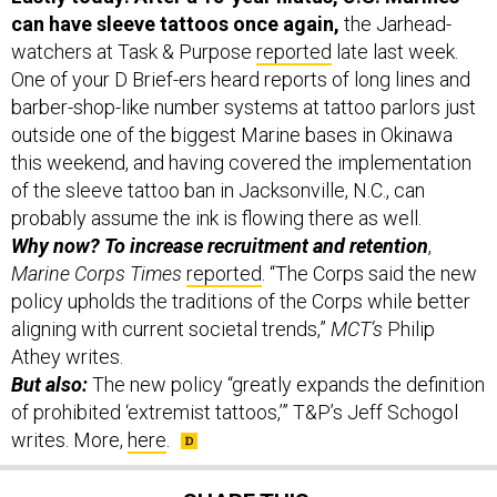
watchers at Task & Purpose
reported
late last week.
One of your D Brief-ers heard reports of long lines and
barber-shop-like number systems at tattoo parlors just
outside one of the biggest Marine bases in Okinawa
this weekend, and having covered the implementation
of the sleeve tattoo ban in Jacksonville, N.C., can
probably assume the ink is flowing there as well.
Why now? To increase recruitment and retention
,
Marine Corps Times
reported
. “The Corps said the new
policy upholds the traditions of the Corps while better
aligning with current societal trends,”
MCT’s
Philip
Athey writes.
But also:
The new policy “greatly expands the definition
of prohibited ‘extremist tattoos,’” T&P’s Jeff Schogol
writes. More,
here
.
SHARE THIS: