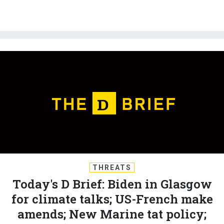
THREATS
Today's D Brief: Biden in Glasgow
for climate talks; US-French make
amends; New Marine tat policy;
And a bit more.