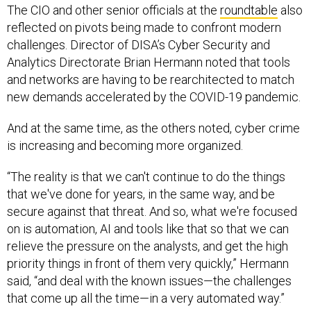
reflected on pivots being made to confront modern
challenges. Director of DISA’s Cyber Security and
Analytics Directorate Brian Hermann noted that tools
and networks are having to be rearchitected to match
new demands accelerated by the COVID-19 pandemic.
And at the same time, as the others noted, cyber crime
is increasing and becoming more organized.
“The reality is that we can't continue to do the things
that we've done for years, in the same way, and be
secure against that threat. And so, what we're focused
on is automation, AI and tools like that so that we can
relieve the pressure on the analysts, and get the high
priority things in front of them very quickly,” Hermann
said, “and deal with the known issues—the challenges
that come up all the time—in a very automated way.”