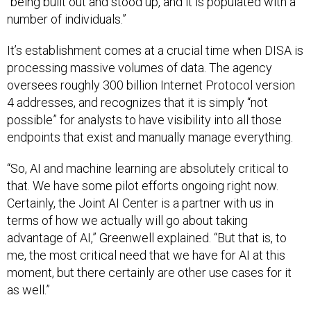
number of individuals.”
It’s establishment comes at a crucial time when DISA is
processing massive volumes of data. The agency
oversees roughly 300 billion Internet Protocol version
4 addresses, and recognizes that it is simply “not
possible” for analysts to have visibility into all those
endpoints that exist and manually manage everything.
“So, AI and machine learning are absolutely critical to
that. We have some pilot efforts ongoing right now.
Certainly, the Joint AI Center is a partner with us in
terms of how we actually will go about taking
advantage of AI,” Greenwell explained. “But that is, to
me, the most critical need that we have for AI at this
moment, but there certainly are other use cases for it
as well.”
The CIO and other senior officials at the
roundtable
also