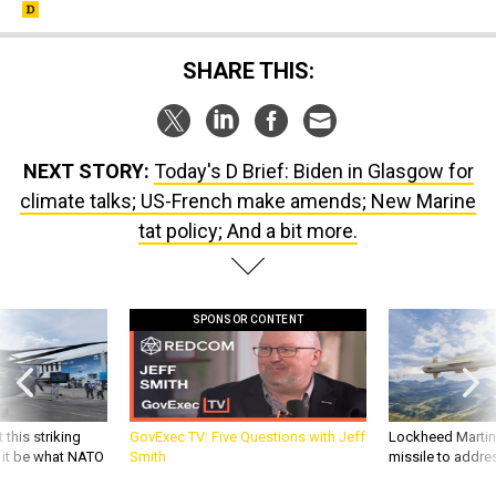
SHARE THIS:
NEXT STORY:
Today's D Brief: Biden in Glasgow for
climate talks; US-French make amends; New Marine
tat policy; And a bit more.
SPONSOR CONTENT
 this striking
GovExec TV: Five Questions with Jeff
Lockheed Martin 
d it be what NATO
Smith
missile to addre