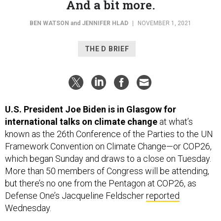
BEN WATSON
and
JENNIFER HLAD
|
NOVEMBER 1, 2021
THE D BRIEF
U.S. President Joe Biden is in Glasgow for
international talks on climate change
at what’s
known as the 26th Conference of the Parties to the UN
Framework Convention on Climate Change—or COP26,
which began Sunday and draws to a close on Tuesday.
More than 50 members of Congress will be attending,
but there’s no one from the Pentagon at COP26, as
Defense One’s Jacqueline Feldscher
reported
Wednesday.
However, the Defense Department is adding a new