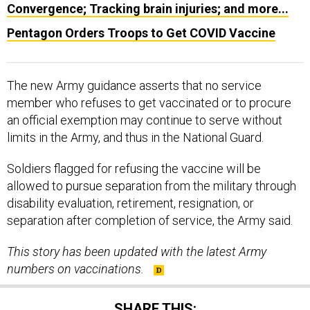
Convergence; Tracking brain injuries; and more...
Pentagon Orders Troops to Get COVID Vaccine
The new Army guidance asserts that no service
member who refuses to get vaccinated or to procure
an official exemption may continue to serve without
limits in the Army, and thus in the National Guard.
Soldiers flagged for refusing the vaccine will be
allowed to pursue separation from the military through
disability evaluation, retirement, resignation, or
separation after completion of service, the Army said.
This story has been updated with the latest Army
numbers on vaccinations.
SHARE THIS: