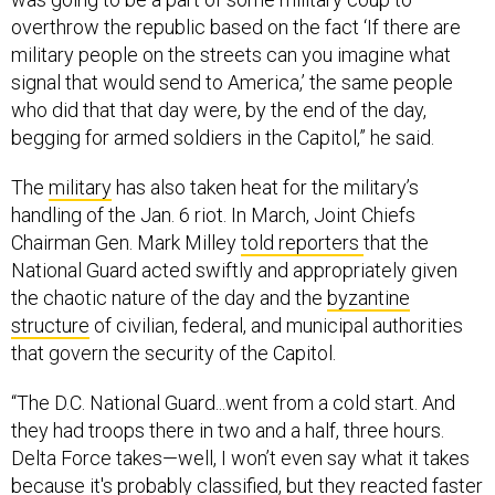
overthrow the republic based on the fact ‘If there are
military people on the streets can you imagine what
signal that would send to America,’ the same people
who did that that day were, by the end of the day,
begging for armed soldiers in the Capitol,” he said.
The
military
has also taken heat for the military’s
handling of the Jan. 6 riot. In March, Joint Chiefs
Chairman Gen. Mark Milley
told reporters
that the
National Guard acted swiftly and appropriately given
the chaotic nature of the day and the
byzantine
structure
of civilian, federal, and municipal authorities
that govern the security of the Capitol.
“The D.C. National Guard...went from a cold start. And
they had troops there in two and a half, three hours.
Delta Force takes—well, I won’t even say what it takes
because it's probably classified, but they reacted faster