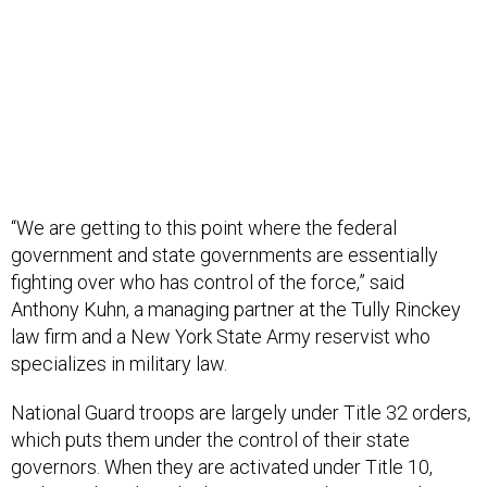
“We are getting to this point where the federal
government and state governments are essentially
fighting over who has control of the force,” said
Anthony Kuhn, a managing partner at the Tully Rinckey
law firm and a New York State Army reservist who
specializes in military law.
National Guard troops are largely under Title 32 orders,
which puts them under the control of their state
governors. When they are activated under Title 10,