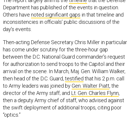
The report largely affirms the
timeline
that the Defense
Department has published of the events in question.
Others have
noted significant gaps
in that timeline and
inconsistencies in officials’ public discussions of the
day’s events.
Then-acting Defense Secretary Chris Miller in particular
has come under scrutiny for the three-hour gap
between the D.C. National Guard commander’s request
for authorization to send troops to the Capitol and their
arrival on the scene. In March, Maj. Gen. William Walker,
then head of the D.C. Guard,
testified
that his 2 p.m. call
to Army leaders was joined by
Gen. Walter Piatt
, the
director of the Army staff; and
Lt. Gen. Charles Flynn
,
then a deputy Army chief of staff, who advised against
the swift deployment of additional troops, citing poor
“optics.”