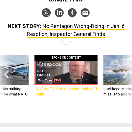
NEXT STORY:
No Pentagon Wrong-Doing in Jan. 6
Reaction, Inspector General Finds
SPONSOR CONTENT
 this striking
GovExec TV: Five Questions with Jeff
Lockheed Martin 
d it be what NATO
Smith
missile to addre