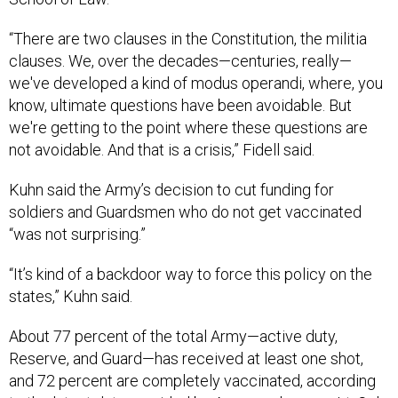
“There are two clauses in the Constitution, the militia
clauses. We, over the decades—centuries, really—
we've developed a kind of modus operandi, where, you
know, ultimate questions have been avoidable. But
we're getting to the point where these questions are
not avoidable. And that is a crisis,” Fidell said.
Kuhn said the Army’s decision to cut funding for
soldiers and Guardsmen who do not get vaccinated
“was not surprising.”
“It’s kind of a backdoor way to force this policy on the
states,” Kuhn said.
About 77 percent of the total Army—active duty,
Reserve, and Guard—has received at least one shot,
and 72 percent are completely vaccinated, according