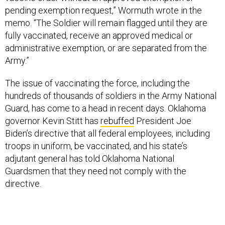
pending exemption request,” Wormuth wrote in the
memo. “The Soldier will remain flagged until they are
fully vaccinated, receive an approved medical or
administrative exemption, or are separated from the
Army.”
The issue of vaccinating the force, including the
hundreds of thousands of soldiers in the Army National
Guard, has come to a head in recent days. Oklahoma
governor Kevin Stitt has
rebuffed
President Joe
Biden’s directive that all federal employees, including
troops in uniform, be vaccinated, and his state’s
adjutant general has told Oklahoma National
Guardsmen that they need not comply with the
directive.