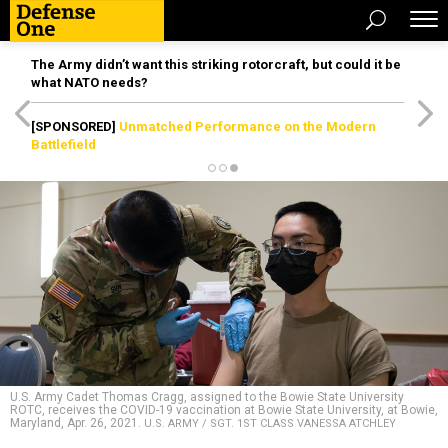
The Army didn’t want this striking rotorcraft, but could it be
what NATO needs?
[SPONSORED]
Unmatched Performance on the Modern
Battlefield
U.S. Army Cadet Thomas Cragg, assigned to the Bowie State University
ROTC, receives the COVID-19 vaccination at Bowie State University, at Bowie,
Maryland, Apr. 26, 2021.
U.S. ARMY / SGT. 1ST CLASS VANESSA ATCHLEY