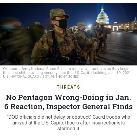
Oklahoma Army National Guard Soldiers receive instructions as they begin
their first shift providing security near the U.S. Capitol building, Jan. 19, 2021.
U.S. NATIONAL GUARD / SGT. ANTHONY JONES
THREATS
No Pentagon Wrong-Doing in Jan.
6 Reaction, Inspector General Finds
“DOD officials did not delay or obstruct” Guard troops who
arrived at the U.S. Capitol hours after insurrectionists
stormed it.