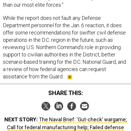
than our most elite forces.”
While the report does not fault any Defense
Department personnel for the Jan. 6 reaction, it does
offer some recommendations for swifter civil defense
operations in the D.C. region in the future, such as
reviewing U.S. Northern Command’s role in providing
support to civilian authorities in the District, better
scenario-based training for the D.C. National Guard, and
a review of how federal agencies can request
assistance from the Guard.
SHARE THIS:
NEXT STORY:
The Naval Brief: ‘Gut-check’ wargame;
Call for federal manufacturing help; Failed defense