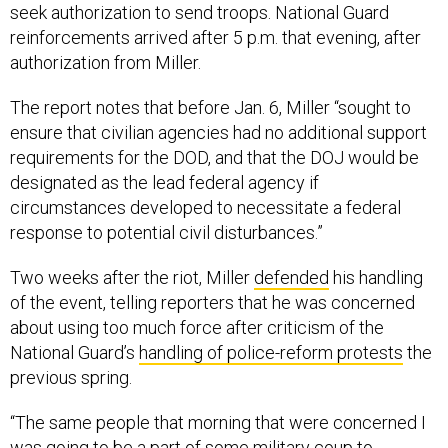
seek authorization to send troops. National Guard
reinforcements arrived after 5 p.m. that evening, after
authorization from Miller.
The report notes that before Jan. 6, Miller “sought to
ensure that civilian agencies had no additional support
requirements for the DOD, and that the DOJ would be
designated as the lead federal agency if
circumstances developed to necessitate a federal
response to potential civil disturbances.”
Two weeks after the riot, Miller
defended
his handling
of the event, telling reporters that he was concerned
about using too much force after criticism of the
National Guard’s
handling of police-reform protests
the
previous spring.
“The same people that morning that were concerned I
was going to be a part of some military coup to