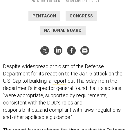
PATRICK TUCKER
|
NOVEMBER 18, 2021
PENTAGON
CONGRESS
NATIONAL GUARD
Despite widespread criticism of the Defense
Department for its reaction to the Jan. 6 attack on the
U.S. Capitol building, a
report
out Thursday from the
department’s inspector general found that its actions
“were appropriate, supported by requirements,
consistent with the DOD’s roles and
responsibilities...and compliant with laws, regulations,
and other applicable guidance.”