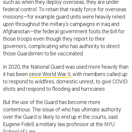
such as when they deploy overseas, they are under
federal control. To retain that ready force for overseas
missions—for example guard units were heavily relied
upon throughout the miltary’s campaigns in Iraq and
Afghanistan—the federal government foots the bill for
those troops even though they report to their
governors, complicating who has authority to direct
those Guardsmen to be vaccinated.
In 2020, the National Guard was used more heavily than
it has been
since World War II
, with members called up
to respond to wildfires, domestic unrest, to give COVID
shots and respond to flooding and hurricanes.
But the use of the Guard has become more
contentious. The issue of who has ultimate authority
over the Guard is likely to end up in the courts, said
Eugene Fidell, a military law professor at the NYU
School of Law.