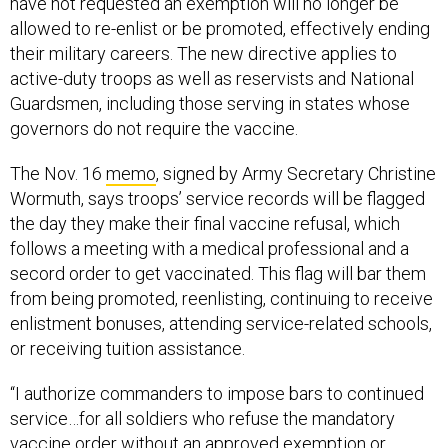
have not requested an exemption will no longer be
allowed to re-enlist or be promoted, effectively ending
their military careers. The new directive applies to
active-duty troops as well as reservists and National
Guardsmen, including those serving in states whose
governors do not require the vaccine.
The Nov. 16
memo
, signed by Army Secretary Christine
Wormuth, says troops’ service records will be flagged
the day they make their final vaccine refusal, which
follows a meeting with a medical professional and a
secord order to get vaccinated. This flag will bar them
from being promoted, reenlisting, continuing to receive
enlistment bonuses, attending service-related schools,
or receiving tuition assistance.
“I authorize commanders to impose bars to continued
service…for all soldiers who refuse the mandatory
vaccine order without an approved exemption or