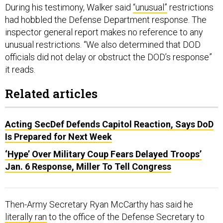
During his testimony, Walker said
“unusual”
restrictions
had hobbled the Defense Department response. The
inspector general report makes no reference to any
unusual restrictions. “We also determined that DOD
officials did not delay or obstruct the DOD’s response”
it reads.
Related articles
Acting SecDef Defends Capitol Reaction, Says DoD
Is Prepared for Next Week
‘Hype’ Over Military Coup Fears Delayed Troops’
Jan. 6 Response, Miller To Tell Congress
Then-Army Secretary Ryan McCarthy has said he
literally ran
to the office of the Defense Secretary to