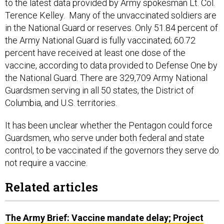
to the latest data provided by Army spokesman Lt. Col.
Terence Kelley. Many of the unvaccinated soldiers are
in the National Guard or reserves. Only 51.84 percent of
the Army National Guard is fully vaccinated; 60.72
percent have received at least one dose of the
vaccine, according to data provided to Defense One by
the National Guard. There are 329,709 Army National
Guardsmen serving in all 50 states, the District of
Columbia, and U.S. territories.
It has been unclear whether the Pentagon could force
Guardsmen, who serve under both federal and state
control, to be vaccinated if the governors they serve do
not require a vaccine.
Related articles
The Army Brief: Vaccine mandate delay; Project