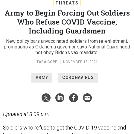
THREATS
Army to Begin Forcing Out Soldiers
Who Refuse COVID Vaccine,
Including Guardsmen
New policy bars unvaccinated soldiers from re-enlistment,
promotions as Oklahoma governor says National Guard need
not obey Biden's vax mandate.
TARA COPP
|
NOVEMBER 18, 2021
ARMY
CORONAVIRUS
Updated at 8:09 p.m.
Soldiers who refuse to get the COVID-19 vaccine and