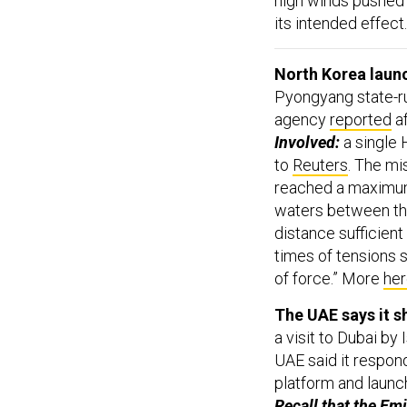
high winds pushed 
its intended effect
North Korea launc
Pyongyang state-r
agency
reported
af
Involved:
a single 
to
Reuters
. The mi
reached a maximum 
waters between the 
distance sufficient
times of tensions 
of force.” More
he
The UAE says it s
a visit to Dubai b
UAE said it respond
platform and launch
Recall that the Emi