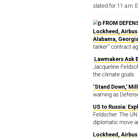
slated for 11 a.m. E
FROM DEFEN
Lockheed, Airbus
Alabama, Georgi
tanker” contract aga
Lawmakers Ask B
Jacqueline Feldsch
the climate goals.
‘Stand Down,’ Mil
warning as Defense 
US to Russia: Exp
Feldscher: The UN 
diplomatic move a
Lockheed, Airbus