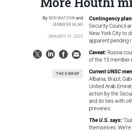
More Houthi mis
By
and
Contingency plann
BEN WATSON
JENNIFER HLAD
Security Council a
New York City to d
JANUARY 31, 2022
apparent pending r
Caveat:
Russia coul
of the 15 member n
Current UNSC mem
THE D BRIEF
Albania, Brazil, Ga
United Arab Emirat
action by the Secur
and its ties with ot
previews.
The U.S. says:
“Our
themselves. We're 