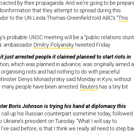
stracted by their propaganda. And we're going to be prepar
isinformation that they attempt to spread during this
or to the UN Linda Thomas-Greenfield told ABC’s “
This
y’s probable UNSC meeting will be a “public relations stunt
.N. ambassador
Dmitry Polyansky
tweeted Friday.
t just arrested people it claimed planned to start riots in
tion, which was planned in advance, was originally aimed a
 organising riots and had nothing to do with peaceful
r Minister Denys Monastyrskiy said Monday in Kyiv, without
w many people have been arrested.
Reuters
has a tiny bit
ster Boris Johnson is trying his hand at diplomacy this
o call up his Russian counterpart sometime today, followed
to Ukraine’s president on Tuesday. “What I will say to
I've said before, is that I think we really all need to step b