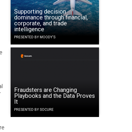
Supporting decision
dominance through financial,
corporate, and trade
intelligence
PRESENTED BY MOODY'S
ne
al
Fraudsters are Changing
r
Playbooks and the Data Proves
It
PRESENTED BY SOCURE
re