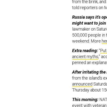
from the brink, and
told reporters on 
Russia says it’s op
might want to join
lawmaker on Saturd
500,000 people in t
weekend. More
he
Extra reading:
“
Put
ancient myths
,” a
penned an explanat
After irritating th
from the island’s
announced
Saturda
Thursday about 150
This morning:
NATO
event with veteran