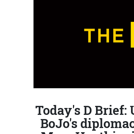
Today's D Brief:
BoJo's diplomac