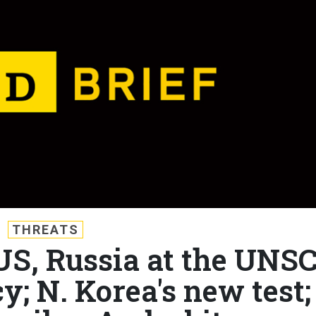
THREATS
 US, Russia at the UNSC
y; N. Korea's new test;