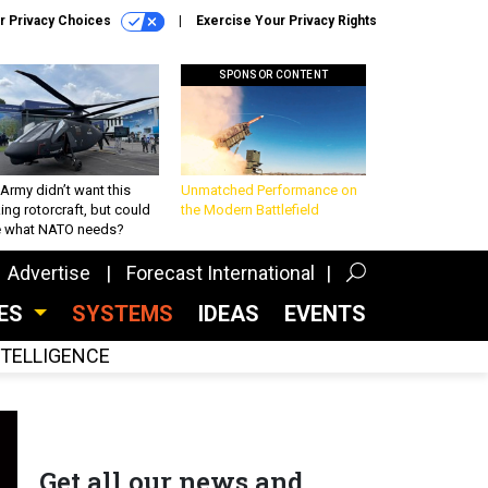
r Privacy Choices
Exercise Your Privacy Rights
SPONSOR CONTENT
Army didn’t want this
Unmatched Performance on
king rotorcraft, but could
the Modern Battlefield
be what NATO needs?
Advertise
Forecast International
CES
SYSTEMS
IDEAS
EVENTS
INTELLIGENCE
Get all our news and