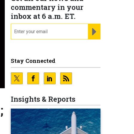
commentary in your
inbox at 6 a.m. ET.
email
REGISTER FOR NE
Stay Connected
Insights & Reports
;