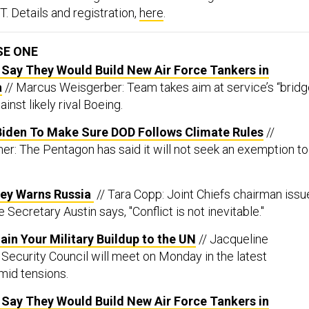
T. Details and registration,
here
.
SE ONE
 Say They Would Build New Air Force Tankers in
a
// Marcus Weisgerber: Team takes aim at service’s “brid
inst likely rival Boeing.
iden To Make Sure DOD Follows Climate Rules
//
er: The Pentagon has said it will not seek an exemption to
ley Warns Russia
// Tara Copp: Joint Chiefs chairman issu
Secretary Austin says, "Conflict is not inevitable."
lain Your Military Buildup to the UN
// Jacqueline
Security Council will meet on Monday in the latest
mid tensions.
 Say They Would Build New Air Force Tankers in