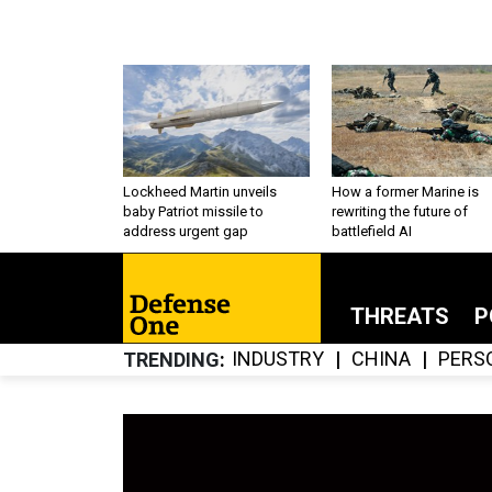
Lockheed Martin unveils
How a former Marine is
baby Patriot missile to
rewriting the future of
address urgent gap
battlefield AI
THREATS
P
INDUSTRY
CHINA
PERS
TRENDING