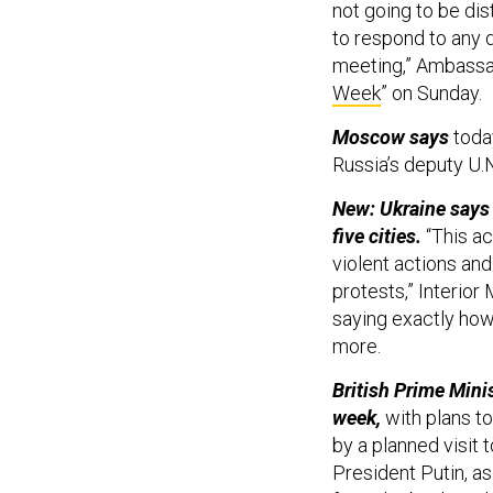
not going to be di
to respond to any d
meeting,” Ambassad
Week
” on Sunday.
Moscow says
toda
Russia’s deputy U
New: Ukraine says i
five cities.
“This ac
violent actions and
protests,” Interio
saying exactly ho
more.
British Prime Mini
week,
with plans t
by a planned visit 
President Putin, as 