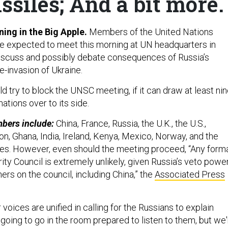
siles; And a bit more.
ing in the Big Apple.
Members of the United Nations
re expected to meet this morning at UN headquarters in
iscuss and possibly debate consequences of Russia’s
e-invasion of Ukraine.
d try to block the UNSC meeting, if it can draw at least ni
ations over to its side.
bers include:
China, France, Russia, the U.K., the U.S.,
bon, Ghana, India, Ireland, Kenya, Mexico, Norway, and the
es. However, even should the meeting proceed, “Any form
ity Council is extremely unlikely, given Russia’s veto powe
hers on the council, including China,” the
Associated Press
 voices are unified in calling for the Russians to explain
going to go in the room prepared to listen to them, but we'