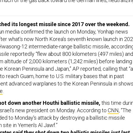
much of the gas back toward the German lines, neutralizin
.
hed its longest missile since 2017 over the weekend.
un media confirmed the launch on Monday, Yonhap news
ter what’s now North Korea’s seventh known launch in 202
Hwasong-12 intermediate-range ballistic missile, accordin
ssile reportedly “flew about 800 kilometers (497 miles) an
altitude of 2,000 kilometers (1,242 miles) before landing 
Korean Peninsula and Japan,” AP reported, calling that “​​a
 to reach Guam, home to U.S. military bases that in past
sent advanced warplanes to the Korean Peninsula in show
re
.
hot down another Houthi ballistic missile,
this time duri
y Israel’s new president on Monday. According to
CNN
, “The
ed to Monday's attack by destroying a ballistic missile
 site in Yemen's Al Jawf.”
rates said they shot down two ballistic missiles just last