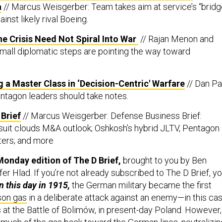
a
// Marcus Weisgerber: Team takes aim at service’s “brid
inst likely rival Boeing.
e Crisis Need Not Spiral Into War
// Rajan Menon and
all diplomatic steps are pointing the way toward
g a Master Class in ‘Decision-Centric' Warfare
// Dan Pa
entagon leaders should take notes.
Brief
// Marcus Weisgerber: Defense Business Brief:
uit clouds M&A outlook; Oshkosh’s hybrid JLTV, Pentagon
ers; and more
onday edition of The D Brief,
brought to you by Ben
er Hlad. If you’re not already subscribed to The D Brief, y
n this day in 1915,
the German military became the first
son gas
in a deliberate attack against an enemy—in this cas
s at the Battle of Bolimów, in present-day Poland. However,