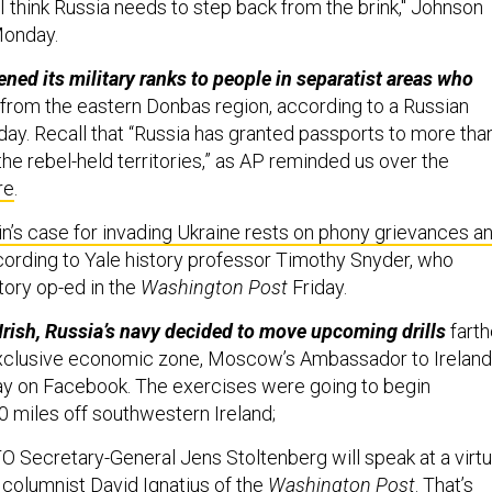
 I think Russia needs to step back from the brink," Johnson
Monday.
ened its military ranks to people in separatist areas who
from the eastern Donbas region, according to a Russian
ay. Recall that “Russia has granted passports to more tha
he rebel-held territories,” as AP reminded us over the
re
.
in’s case for invading Ukraine rests on phony grievances a
ccording to Yale history professor Timothy Snyder, who
ory op-ed in the
Washington Post
Friday.
e Irish, Russia’s navy decided to move upcoming drills
farth
 exclusive economic zone, Moscow’s Ambassador to Ireland
y on Facebook. The exercises were going to begin
 miles off southwestern Ireland;
 Secretary-General Jens Stoltenberg will speak at a virtu
 columnist David Ignatius of the
Washington Post
. That’s