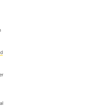
n
nd
er
al