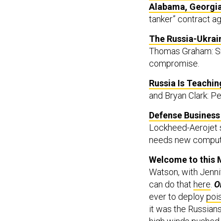
Alabama, Georgi
tanker” contract aga
The Russia-Ukrain
Thomas Graham: Sm
compromise.
Russia Is Teachin
and Bryan Clark: P
Defense Business 
Lockheed-Aerojet s
needs new comput
Welcome to this M
Watson, with Jennif
can do that
here
.
O
ever to deploy
poi
it was the Russian