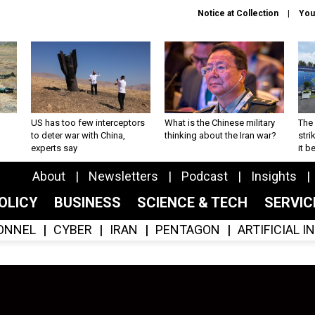
Notice at Collection
You
US has too few interceptors
What is the Chinese military
The 
to deter war with China,
thinking about the Iran war?
stri
experts say
it 
About
Newsletters
Podcast
Insights
OLICY
BUSINESS
SCIENCE & TECH
SERVI
ONNEL
CYBER
IRAN
PENTAGON
ARTIFICIAL 