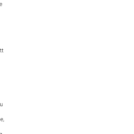
ge
tt
ou
e,