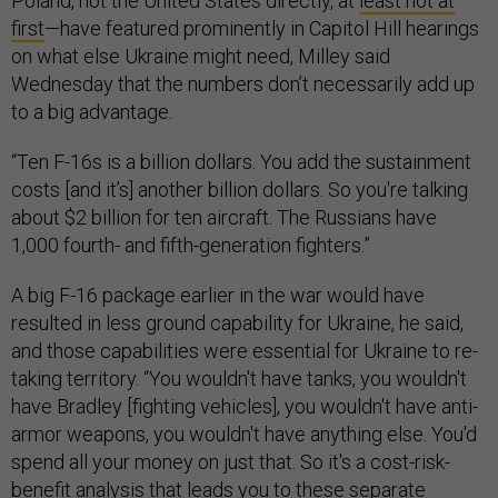
Poland, not the United States directly, at
least not at
first
—have featured prominently in Capitol Hill hearings
on what else Ukraine might need, Milley said
Wednesday that the numbers don’t necessarily add up
to a big advantage.
“Ten F-16s is a billion dollars. You add the sustainment
costs [and it’s] another billion dollars. So you're talking
about $2 billion for ten aircraft. The Russians have
1,000 fourth- and fifth-generation fighters.”
A big F-16 package earlier in the war would have
resulted in less ground capability for Ukraine, he said,
and those capabilities were essential for Ukraine to re-
taking territory. “You wouldn't have tanks, you wouldn't
have Bradley [fighting vehicles], you wouldn't have anti-
armor weapons, you wouldn't have anything else. You'd
spend all your money on just that. So it's a cost-risk-
benefit analysis that leads you to these separate