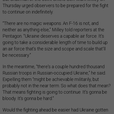
Thursday urged observers to be prepared for the fight
to continue on indefinitely.
“There are no magic weapons. An F-16 is not, and
neither as anything else,” Milley told reporters at the
Pentagon. “Ukraine deserves a capable air force. It's
going to take a considerable length of time to build up
an air force that's the size and scope and scale that'll
be necessary.”
In the meantime, “there's a couple hundred thousand
Russian troops in Russian-occupied Ukraine,” he said.
Expelling them “might be achievable militarily, but
probably not in the near term. So what does that mean?
That means fighting is going to continue. It's gonna be
bloody. It's gonna be hard.”
Would the fighting ahead be easier had Ukraine gotten