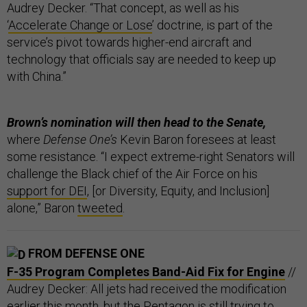
Audrey Decker. “That concept, as well as his
‘
Accelerate Change or Lose
’ doctrine, is part of the
service’s pivot towards higher-end aircraft and
technology that officials say are needed to keep up
with China.”
Brown’s nomination will then head to the Senate,
where
Defense One’s
Kevin Baron foresees at least
some resistance. “I expect extreme-right Senators will
challenge the Black chief of the Air Force on his
support for DEI
, [or Diversity, Equity, and Inclusion]
alone,” Baron
tweeted
.
FROM DEFENSE ONE
F-35 Program Completes Band-Aid Fix for Engine
//
Audrey Decker: All jets had received the modification
earlier this month, but the Pentagon is still trying to