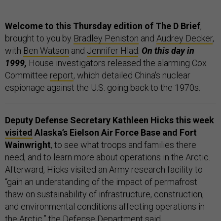
Welcome to this Thursday edition of The D Brief
,
brought to you by
Bradley Peniston
and
Audrey Decker
,
with
Ben Watson
and
Jennifer Hlad
.
On this day in
1999,
House investigators released the alarming Cox
Committee
report
, which detailed China's nuclear
espionage against the U.S. going back to the 1970s.
Deputy Defense Secretary Kathleen Hicks this week
visited
Alaska’s Eielson Air Force Base and Fort
Wainwright
, to see what troops and families there
need, and to learn more about operations in the Arctic.
Afterward, Hicks visited an Army research facility to
“gain an understanding of the impact of permafrost
thaw on sustainability of infrastructure, construction,
and environmental conditions affecting operations in
the Arctic,” the Defense Department said.