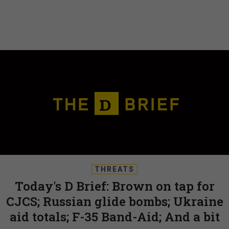
THREATS
Today's D Brief: Brown on tap for
CJCS; Russian glide bombs; Ukraine
aid totals; F-35 Band-Aid; And a bit