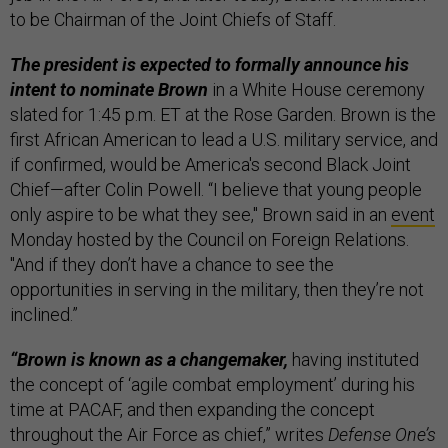
to be Chairman of the Joint Chiefs of Staff.
The president is expected to formally announce his
intent to nominate Brown
in a White House ceremony
slated for 1:45 p.m. ET at the Rose Garden. Brown is the
first African American to lead a U.S. military service, and
if confirmed, would be America's second Black Joint
Chief—after Colin Powell. “I believe that young people
only aspire to be what they see," Brown said in an
event
Monday hosted by the Council on Foreign Relations.
"And if they don’t have a chance to see the
opportunities in serving in the military, then they’re not
inclined.”
“Brown is known as a changemaker,
having instituted
the concept of ‘agile combat employment’ during his
time at PACAF, and then expanding the concept
throughout the Air Force as chief,” writes
Defense One’s