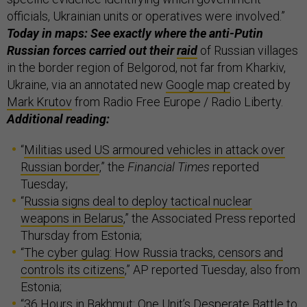
officials, Ukrainian units or operatives were involved.”
Today in maps: See exactly where the anti-Putin
Russian forces carried out their
raid
of Russian villages
in the border region of Belgorod, not far from Kharkiv,
Ukraine, via an annotated new
Google map
created by
Mark Krutov
from Radio Free Europe / Radio Liberty.
Additional reading:
“
Militias used US armoured vehicles in attack over
Russian border
,” the
Financial Times
reported
Tuesday;
“
Russia signs deal to deploy tactical nuclear
weapons in Belarus
,” the Associated Press reported
Thursday from Estonia;
“
The cyber gulag: How Russia tracks, censors and
controls its citizens
,” AP reported Tuesday, also from
Estonia;
“
36 Hours in Bakhmut: One Unit’s Desperate Battle to