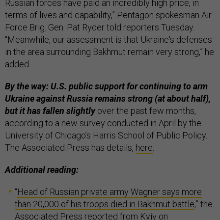
Russian forces have paid an incredibly high price, in
terms of lives and capability,” Pentagon spokesman Air
Force Brig. Gen. Pat Ryder told reporters Tuesday.
“Meanwhile, our assessment is that Ukraine's defenses
in the area surrounding Bakhmut remain very strong,” he
added.
By the way: U.S. public support for continuing to arm
Ukraine against Russia remains strong (at about half),
but it has fallen slightly
over the past few months,
according to a new survey conducted in April by the
University of Chicago’s Harris School of Public Policy.
The Associated Press has details,
here
.
Additional reading:
“
Head of Russian private army Wagner says more
than 20,000 of his troops died in Bakhmut battle
,” the
Associated Press reported from Kyiv on