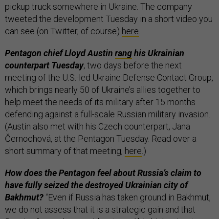
pickup truck somewhere in Ukraine. The company
tweeted the development Tuesday in a short video you
can see (on Twitter, of course)
here
.
Pentagon chief Lloyd Austin
rang
his Ukrainian
counterpart Tuesday
, two days before the next
meeting of the U.S.-led Ukraine Defense Contact Group,
which brings nearly 50 of Ukraine’s allies together to
help meet the needs of its military after 15 months
defending against a full-scale Russian military invasion.
(Austin also met with his Czech counterpart, Jana
Černochová, at the Pentagon Tuesday. Read over a
short summary of that meeting,
here
.)
How does the Pentagon feel about Russia’s claim to
have fully seized the destroyed Ukrainian city of
Bakhmut?
“Even if Russia has taken ground in Bakhmut,
we do not assess that it is a strategic gain and that