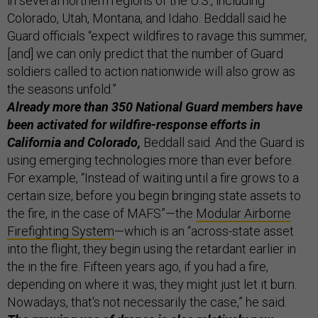
in several northern regions of the U.S., including
Colorado, Utah, Montana, and Idaho. Beddall said he
Guard officials “expect wildfires to ravage this summer,
[and] we can only predict that the number of Guard
soldiers called to action nationwide will also grow as
the seasons unfold.”
Already more than 350 National Guard members have
been activated for wildfire-response efforts in
California and Colorado,
Beddall said. And the Guard is
using emerging technologies more than ever before.
For example, “Instead of waiting until a fire grows to a
certain size, before you begin bringing state assets to
the fire, in the case of MAFS”—the
Modular Airborne
Firefighting System
—which is an “across-state asset
into the flight, they begin using the retardant earlier in
the in the fire. Fifteen years ago, if you had a fire,
depending on where it was, they might just let it burn.
Nowadays, that's not necessarily the case,” he said.