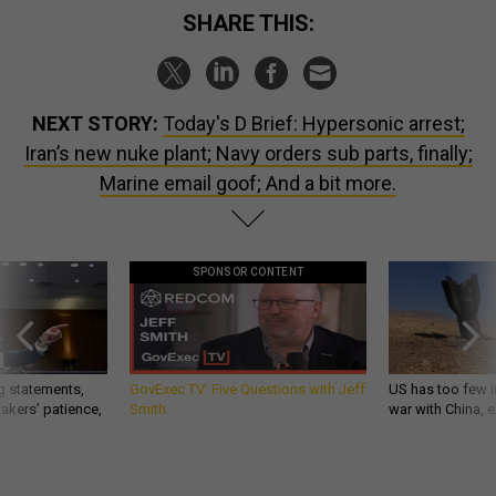
SHARE THIS:
NEXT STORY:
Today's D Brief: Hypersonic arrest;
Iran’s new nuke plant; Navy orders sub parts, finally;
Marine email goof; And a bit more.
SPONSOR CONTENT
g statements,
GovExec TV: Five Questions with Jeff
US has too few i
akers’ patience,
Smith
war with China, 