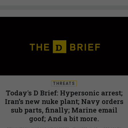
THREATS
Today's D Brief: Hypersonic arrest;
Iran’s new nuke plant; Navy orders
sub parts, finally; Marine email
goof; And a bit more.