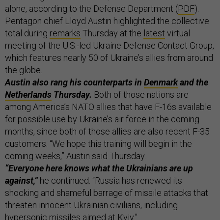
alone, according to the Defense Department (
PDF
).
Pentagon chief Lloyd Austin highlighted the collective
total during
remarks
Thursday at the
latest
virtual
meeting of the U.S.-led Ukraine Defense Contact Group,
which features nearly 50 of Ukraine’s allies from around
the globe.
Austin also rang his counterparts in
Denmark
and the
Netherlands
Thursday.
Both of those nations are
among America’s NATO allies that have F-16s available
for possible use by Ukraine’s air force in the coming
months, since both of those allies are also recent F-35
customers. “We hope this training will begin in the
coming weeks,” Austin said Thursday.
“Everyone here knows what the Ukrainians are up
against,”
he continued. “Russia has renewed its
shocking and shameful barrage of missile attacks that
threaten innocent Ukrainian civilians, including
hypersonic missiles aimed at Kyiv.”