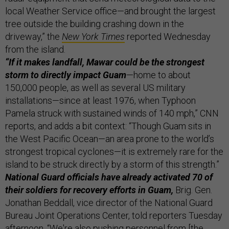
local Weather Service office—and brought the largest
tree outside the building crashing down in the
driveway,” the
New York Times
reported Wednesday
from the island.
“If it makes landfall, Mawar could be the strongest
storm to directly impact Guam
—home to about
150,000 people, as well as several US military
installations—since at least 1976, when Typhoon
Pamela struck with sustained winds of 140 mph,” CNN
reports, and adds a bit context: “Though Guam sits in
the West Pacific Ocean—an area prone to the world’s
strongest tropical cyclones—it is extremely rare for the
island to be struck directly by a storm of this strength.”
National Guard officials have already activated 70 of
their soldiers for recovery efforts in Guam,
Brig. Gen.
Jonathan Beddall, vice director of the National Guard
Bureau Joint Operations Center, told reporters Tuesday
afternoon. “We're also pushing personnel from [the