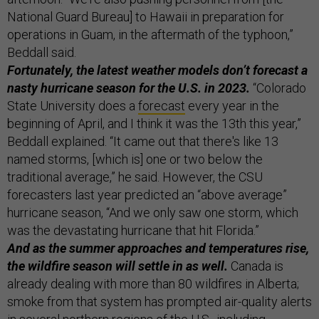
National Guard Bureau] to Hawaii in preparation for
operations in Guam, in the aftermath of the typhoon,”
Beddall said.
Fortunately, the latest weather models don’t forecast a
nasty hurricane season for the U.S. in 2023.
“Colorado
State University does a
forecast
every year in the
beginning of April, and I think it was the 13th this year,”
Beddall explained. “It came out that there's like 13
named storms, [which is] one or two below the
traditional average,” he said. However, the CSU
forecasters last year predicted an “above average”
hurricane season, “And we only saw one storm, which
was the devastating hurricane that hit Florida.”
And as the summer approaches and temperatures rise,
the wildfire season will settle in as well.
Canada is
already dealing with more than 80 wildfires in Alberta;
smoke from that system has prompted air-quality alerts