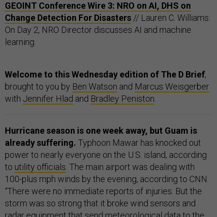
GEOINT Conference Wire 3: NRO on AI, DHS on
Change Detection For Disasters
// Lauren C. Williams:
On Day 2, NRO Director discusses AI and machine
learning.
Welcome to this Wednesday edition of The D Brief
,
brought to you by
Ben Watson
and
Marcus Weisgerber
with
Jennifer Hlad
and
Bradley Peniston
.
Hurricane season is one week away, but Guam is
already suffering.
Typhoon Mawar has knocked out
power to nearly everyone on the U.S. island, according
to
utility officials
. The main airport was dealing with
100-plus mph winds by the evening, according to CNN.
“There were no immediate reports of injuries. But the
storm was so strong that it broke wind sensors and
radar equipment that send meteorological data to the