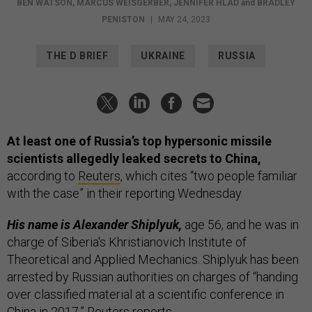
BEN WATSON
,
MARCUS WEISGERBER
,
JENNIFER HLAD
and
BRADLEY
PENISTON
|
MAY 24, 2023
THE D BRIEF
UKRAINE
RUSSIA
At least one of Russia’s top hypersonic missile
scientists allegedly leaked secrets to China,
according to
Reuters
, which cites “two people familiar
with the case” in their reporting Wednesday.
His name is Alexander Shiplyuk,
age 56, and he was in
charge of Siberia's Khristianovich Institute of
Theoretical and Applied Mechanics. Shiplyuk has been
arrested by Russian authorities on charges of “handing
over classified material at a scientific conference in
China in 2017,” Reuters reports.