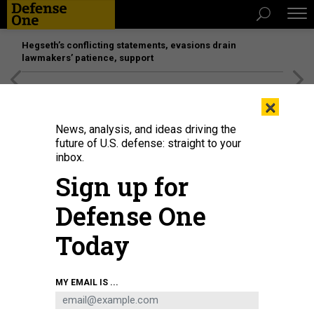
Hegseth’s conflicting statements, evasions drain
lawmakers’ patience, support
[SPONSORED]
Unmatched Performance on the Modern
×
Battlefield
News, analysis, and ideas driving the
future of U.S. defense: straight to your
inbox.
Sign up for
Defense One
Today
U.S. Secretary of Defense Lloyd Austin (L) and Chairman of the Joint Chiefs
MY EMAIL IS ...
of Staff General Mark Milley (R) arrive to a hearing with the Senate Armed
Services Committee on Capitol Hill on March 28, 2023 in Washington, DC.
HOTO BY ANNA MONEYMAKER/GETTY IMAGES