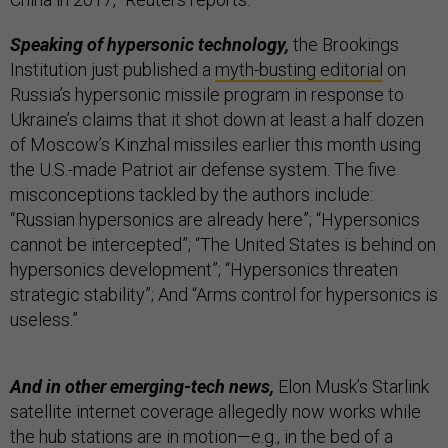
Speaking of hypersonic technology,
the Brookings
Institution just published a
myth-busting editorial
on
Russia’s hypersonic missile program in response to
Ukraine’s claims that it shot down at least a half dozen
of Moscow’s Kinzhal missiles earlier this month using
the U.S.-made Patriot air defense system. The five
misconceptions tackled by the authors include:
“Russian hypersonics are already here”; “Hypersonics
cannot be intercepted”; “The United States is behind on
hypersonics development”; “Hypersonics threaten
strategic stability”; And “Arms control for hypersonics is
useless.”
And in other emerging-tech news,
Elon Musk’s Starlink
satellite internet coverage allegedly now works while
the hub stations are in motion—e.g., in the bed of a