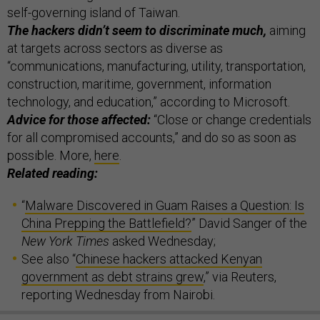
self-governing island of Taiwan.
The hackers didn’t seem to discriminate much,
aiming
at targets across sectors as diverse as
“communications, manufacturing, utility, transportation,
construction, maritime, government, information
technology, and education,” according to Microsoft.
Advice for those affected:
“Close or change credentials
for all compromised accounts,” and do so as soon as
possible. More,
here
.
Related reading:
“
Malware Discovered in Guam Raises a Question: Is
China Prepping the Battlefield?
” David Sanger of the
New York Times
asked Wednesday;
See also “
Chinese hackers attacked Kenyan
government as debt strains grew
,” via Reuters,
reporting Wednesday from Nairobi.