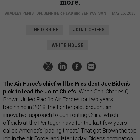
more.
BRADLEY PENISTON
,
JENNIFER HLAD
and
BEN WATSON
|
MAY 25, 2023
THE D BRIEF
JOINT CHIEFS
WHITE HOUSE
The Air Force's chief will be President Joe Biden’s
pick to lead the Joint Chiefs.
When Gen. Charles Q.
Brown, Jr. led Pacific Air Forces for two years
beginning in 2018, the fighter pilot brought an
innovative approach to confronting China, which
officials at the Pentagon have for the last few years
called America's “pacing threat.” That got Brown the top
job in the Air Force, and later today, Biden’s nomination