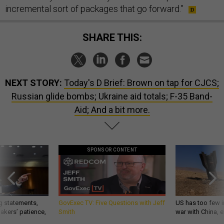
incremental sort of packages that go forward.”
SHARE THIS:
NEXT STORY:
Today's D Brief: Brown on tap for CJCS;
Russian glide bombs; Ukraine aid totals; F-35 Band-
Aid; And a bit more.
SPONSOR CONTENT
g statements,
GovExec TV: Five Questions with Jeff
US has too few i
akers’ patience,
Smith
war with China, 