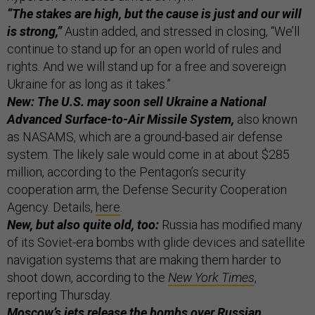
“The stakes are high, but the cause is just and our will
is strong,”
Austin added, and stressed in closing, “We’ll
continue to stand up for an open world of rules and
rights. And we will stand up for a free and sovereign
Ukraine for as long as it takes.”
New: The U.S. may soon sell Ukraine a National
Advanced Surface-to-Air Missile System,
also known
as NASAMS, which are a ground-based air defense
system. The likely sale would come in at about $285
million, according to the Pentagon’s security
cooperation arm, the Defense Security Cooperation
Agency. Details,
here
.
New, but also quite old, too:
Russia has modified many
of its Soviet-era bombs with glide devices and satellite
navigation systems that are making them harder to
shoot down, according to the
New York Times
,
reporting Thursday.
Moscow’s jets release the bombs over Russian