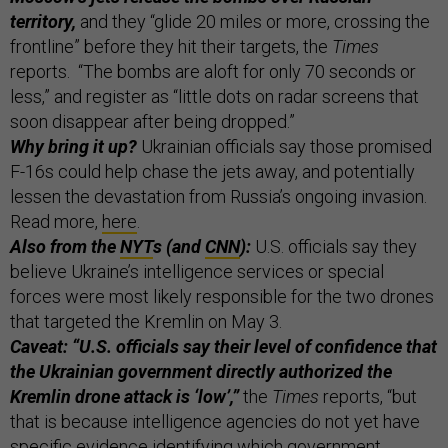
territory,
and they “glide 20 miles or more, crossing the
frontline” before they hit their targets, the
Times
reports. “The bombs are aloft for only 70 seconds or
less,” and register as “little dots on radar screens that
soon disappear after being dropped.”
Why bring it up?
Ukrainian officials say those promised
F-16s could help chase the jets away, and potentially
lessen the devastation from Russia’s ongoing invasion.
Read more,
here
.
Also from the
NYT
s (and
CNN
):
U.S. officials say they
believe Ukraine’s intelligence services or special
forces were most likely responsible for the two drones
that targeted the Kremlin on May 3.
Caveat: “U.S. officials say their level of confidence that
the Ukrainian government directly authorized the
Kremlin drone attack is ‘low’,”
the
Times
reports, “but
that is because intelligence agencies do not yet have
specific evidence identifying which government