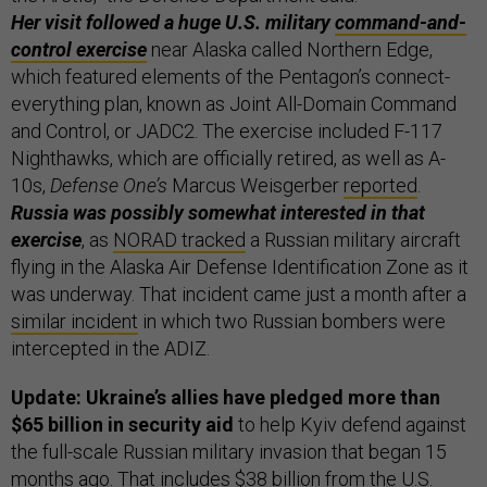
Her visit followed a huge U.S. military
command-and-
control exercise
near Alaska called Northern Edge,
which featured elements of the Pentagon’s connect-
everything plan, known as Joint All-Domain Command
and Control, or JADC2. The exercise included F-117
Nighthawks, which are officially retired, as well as A-
10s,
Defense One’s
Marcus Weisgerber
reported
.
Russia was possibly somewhat interested in that
exercise
, as
NORAD tracked
a Russian military aircraft
flying in the Alaska Air Defense Identification Zone as it
was underway. That incident came just a month after a
similar incident
in which two Russian bombers were
intercepted in the ADIZ.
Update: Ukraine’s allies have pledged more than
$65 billion in security aid
to help Kyiv defend against
the full-scale Russian military invasion that began 15
months ago. That includes $38 billion from the U.S.