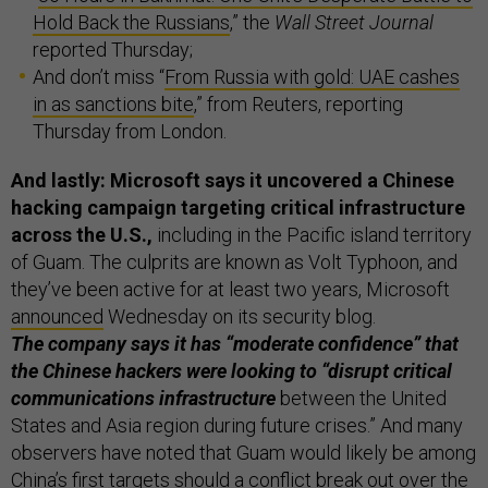
Hold Back the Russians
,” the
Wall Street Journal
reported Thursday;
And don’t miss “
From Russia with gold: UAE cashes
in as sanctions bite
,” from Reuters, reporting
Thursday from London.
And lastly: Microsoft says it uncovered a Chinese
hacking campaign targeting critical infrastructure
across the U.S.,
including in the Pacific island territory
of Guam. The culprits are known as Volt Typhoon, and
they’ve been active for at least two years, Microsoft
announced
Wednesday on its security blog.
The company says it has “moderate confidence” that
the Chinese hackers were looking to “disrupt critical
communications infrastructure
between the United
States and Asia region during future crises.” And many
observers have noted that Guam would likely be among
China’s first targets should a conflict break out over the