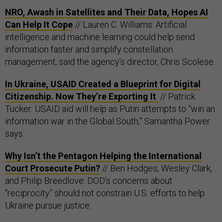
NRO, Awash in Satellites and Their Data, Hopes AI
Can Help It Cope
// Lauren C. Williams: Artificial
intelligence and machine learning could help send
information faster and simplify constellation
management, said the agency’s director, Chris Scolese.
In Ukraine, USAID Created a Blueprint for Digital
Citizenship. Now They’re Exporting It
// Patrick
Tucker: USAID aid will help as Putin attempts to “win an
information war in the Global South,” Samantha Power
says.
Why Isn’t the Pentagon Helping the International
Court Prosecute Putin?
// Ben Hodges, Wesley Clark,
and Philip Breedlove: DOD’s concerns about
“reciprocity” should not constrain U.S. efforts to help
Ukraine pursue justice.