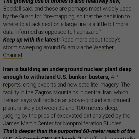
The growing use of drones is also relatively new,
Beddall said; and those are perhaps most widely used
by the Guard for “fire-mapping, so that the decision to
where to attack next on a large fire is a little bit more
data-informed as opposed to haphazard.”
Keep up with the latest:
Read more about today’s
storm sweeping around Guam via the
Weather
Channel
.
Iran is building an underground nuclear plant deep
enough to withstand U.S. bunker-busters,
AP
reports
, citing experts and new satellite imagery. The
facility in the Zagros Mountains in central Iran, which
Tehran says will replace an above-ground enrichment
plant, is likely between 80 and 100 meters deep,
judging by the piles of excavated dirt analyzed by the
James Martin Center for Nonproliferation Studies.
That’s deeper than the purported 60-meter reach of the
U.S. Air Force’s
GBU-57 bomb
.
“U.S. officials reportedly