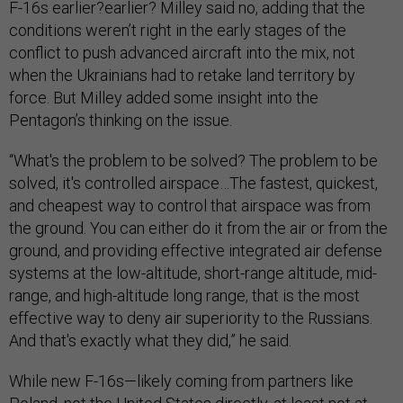
F-16s earlier?earlier? Milley said no, adding that the
conditions weren’t right in the early stages of the
conflict to push advanced aircraft into the mix, not
when the Ukrainians had to retake land territory by
force. But Milley added some insight into the
Pentagon’s thinking on the issue.
“What's the problem to be solved? The problem to be
solved, it's controlled airspace…The fastest, quickest,
and cheapest way to control that airspace was from
the ground. You can either do it from the air or from the
ground, and providing effective integrated air defense
systems at the low-altitude, short-range altitude, mid-
range, and high-altitude long range, that is the most
effective way to deny air superiority to the Russians.
And that's exactly what they did,” he said.
While new F-16s—likely coming from partners like