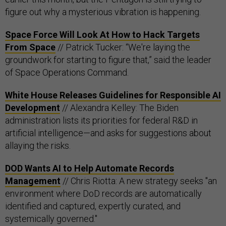
figure out why a mysterious vibration is happening.
Space Force Will Look At How to Hack Targets
From Space
// Patrick Tucker: “We're laying the
groundwork for starting to figure that,” said the leader
of Space Operations Command.
White House Releases Guidelines for Responsible AI
Development
// Alexandra Kelley: The Biden
administration lists its priorities for federal R&D in
artificial intelligence—and asks for suggestions about
allaying the risks.
DOD Wants AI to Help Automate Records
Management
// Chris Riotta: A new strategy seeks "an
environment where DoD records are automatically
identified and captured, expertly curated, and
systemically governed."