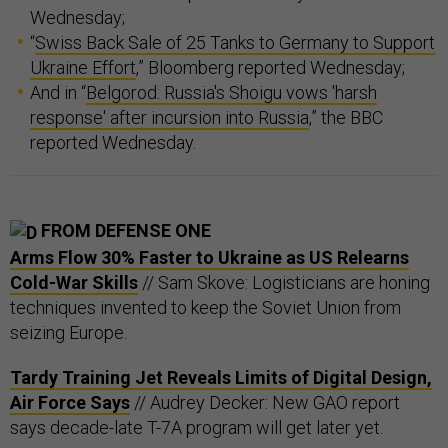
Wednesday;
“
Swiss Back Sale of 25 Tanks to Germany to Support
Ukraine Effort
,” Bloomberg reported Wednesday;
And in “
Belgorod: Russia's Shoigu vows 'harsh
response' after incursion into Russia
,” the BBC
reported Wednesday.
FROM DEFENSE ONE
Arms Flow 30% Faster to Ukraine as US Relearns
Cold-War Skills
// Sam Skove: Logisticians are honing
techniques invented to keep the Soviet Union from
seizing Europe.
Tardy Training Jet Reveals Limits of Digital Design,
Air Force Says
// Audrey Decker: New GAO report
says decade-late T-7A program will get later yet.