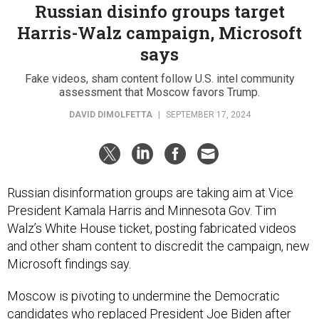
Russian disinfo groups target
Harris-Walz campaign, Microsoft
says
Fake videos, sham content follow U.S. intel community
assessment that Moscow favors Trump.
DAVID DIMOLFETTA
|
SEPTEMBER 17, 2024
Russian disinformation groups are taking aim at Vice
President Kamala Harris and Minnesota Gov. Tim
Walz’s White House ticket, posting fabricated videos
and other sham content to discredit the campaign, new
Microsoft findings say.
Moscow is pivoting to undermine the Democratic
candidates who replaced President Joe Biden after