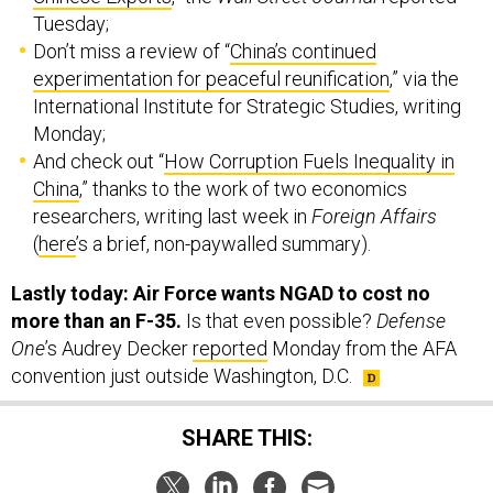
Don’t miss a review of “
China’s continued
experimentation for peaceful reunification
,” via the
International Institute for Strategic Studies, writing
Monday;
And check out “
How Corruption Fuels Inequality in
China
,” thanks to the work of two economics
researchers, writing last week in
Foreign Affairs
(
here
’s a brief, non-paywalled summary).
Lastly today: Air Force wants NGAD to cost no
more than an F-35.
Is that even possible?
Defense
One
’s Audrey Decker
reported
Monday from the AFA
convention just outside Washington, D.C.
SHARE THIS:
NEXT STORY:
China’s aggressive regional moves