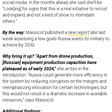
and expand, and not a kind of show to intimidate
others.”
By the way:
Massicot published a
new report
late last
week assessing a few goals Russia wants its military to
achieve by 2030.
Why bring it up? “Apart from drone production,
[Russian] equipment production capacities have
plateaued as of early 2024,”
she writes in the
introduction. “Russia could generate more efficiency in
the system by reducing corruption on the margins and
reemphasizing innovation for certain technologies, but
this would not result in a dramatic increase in available
resources,” says Massicot.
Additional findings:
“If early 2024 loss rates continue, Russia risks