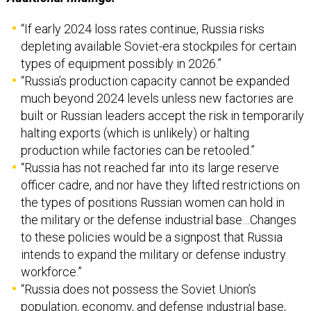
depleting available Soviet-era stockpiles for certain
types of equipment possibly in 2026.”
“Russia’s production capacity cannot be expanded
much beyond 2024 levels unless new factories are
built or Russian leaders accept the risk in temporarily
halting exports (which is unlikely) or halting
production while factories can be retooled.”
“Russia has not reached far into its large reserve
officer cadre, and nor have they lifted restrictions on
the types of positions Russian women can hold in
the military or the defense industrial base…Changes
to these policies would be a signpost that Russia
intends to expand the military or defense industry
workforce.”
“Russia does not possess the Soviet Union’s
population, economy, and defense industrial base,
which will limit the military’s quantitative growth
potential. Nor does Russia have easy access to the