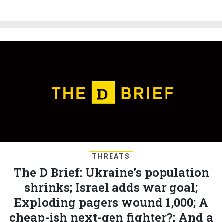
THREATS
The D Brief: Ukraine’s population
shrinks; Israel adds war goal;
Exploding pagers wound 1,000; A
cheap-ish next-gen fighter?; And a
bit more.