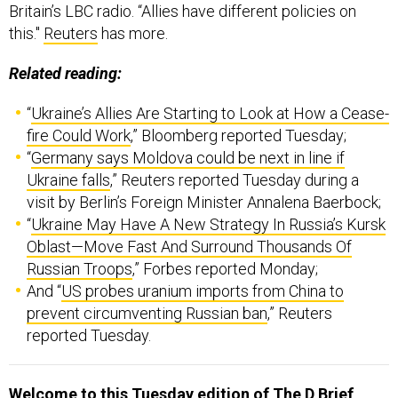
Related reading:
“
Ukraine’s Allies Are Starting to Look at How a Cease-
fire Could Work
,” Bloomberg reported Tuesday;
“
Germany says Moldova could be next in line if
Ukraine falls
,” Reuters reported Tuesday during a
visit by Berlin’s Foreign Minister Annalena Baerbock;
“
Ukraine May Have A New Strategy In Russia’s Kursk
Oblast—Move Fast And Surround Thousands Of
Russian Troops
,” Forbes reported Monday;
And “
US probes uranium imports from China to
prevent circumventing Russian ban
,” Reuters
reported Tuesday.
Welcome to this Tuesday edition of The D Brief
,
brought to you by Ben Watson with Bradley Peniston.