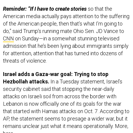
American media actually pays attention to the suffering
of the American people, then that’s what I’m going to
do,” said Trump’s running mate Ohio Sen. JD Vance to
CNN
on Sunday—in a somewhat stunning televised
admission that he’s been lying about immigrants simply
for attention, attention that has turned into dozens of
threats of violence.
Israel adds a Gaza-war goal: Trying to stop
Hezbollah attacks.
In a Tuesday statement, Israel’s
security cabinet said that stopping the near-daily
attacks on Israeli soil from across the border with
Lebanon is now officially one of its goals for the war
that started with Hamas attacks on Oct. 7. According to
AP, the statement seems to presage a wider war, but it
remains unclear just what it means operationally. More,
here
.