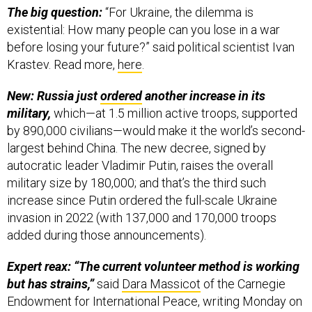
before losing your future?” said political scientist Ivan
Krastev. Read more,
here
.
New: Russia just
ordered
another increase in its
military,
which—at 1.5 million active troops, supported
by 890,000 civilians—would make it the world’s second-
largest behind China. The new decree, signed by
autocratic leader Vladimir Putin, raises the overall
military size by 180,000; and that’s the third such
increase since Putin ordered the full-scale Ukraine
invasion in 2022 (with 137,000 and 170,000 troops
added during those announcements).
Expert reax: “The current volunteer method is working
but has strains,”
said
Dara Massicot
of the Carnegie
Endowment for International Peace, writing Monday on
social media. In the months ahead, she said she’ll be
“Look[ing] for signs that this is a real initiative to recruit