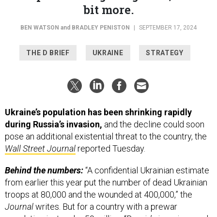
BEN WATSON
and
BRADLEY PENISTON
|
SEPTEMBER 17, 2024
THE D BRIEF
UKRAINE
STRATEGY
Ukraine’s population has been shrinking rapidly
during Russia’s invasion,
and the decline could soon
pose an additional existential threat to the country, the
Wall Street Journal
reported Tuesday.
Behind the numbers:
“A confidential Ukrainian estimate
from earlier this year put the number of dead Ukrainian
troops at 80,000 and the wounded at 400,000,” the
Journal
writes. But for a country with a prewar
population just under 50 million, “Russia’s invasions and
capture of Ukrainian territory over the past decade