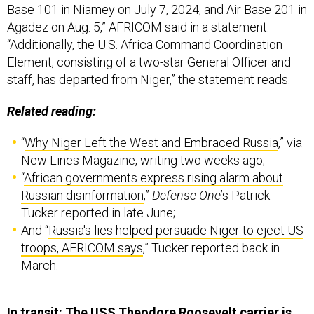
“Additionally, the U.S. Africa Command Coordination
Element, consisting of a two-star General Officer and
staff, has departed from Niger,” the statement reads.
Related reading:
“
Why Niger Left the West and Embraced Russia
,” via
New Lines Magazine, writing two weeks ago;
“
African governments express rising alarm about
Russian disinformation
,”
Defense One
’s Patrick
Tucker reported in late June;
And “
Russia's lies helped persuade Niger to eject US
troops, AFRICOM says
,” Tucker reported back in
March.
In transit: The USS Theodore Roosevelt carrier is
headed toward the South China Sea,
with crew