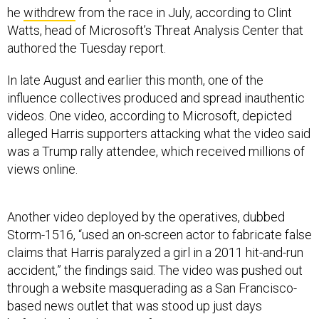
he
withdrew
from the race in July, according to Clint
Watts, head of Microsoft’s Threat Analysis Center that
authored the Tuesday report.
In late August and earlier this month, one of the
influence collectives produced and spread inauthentic
videos. One video, according to Microsoft, depicted
alleged Harris supporters attacking what the video said
was a Trump rally attendee, which received millions of
views online.
Another video deployed by the operatives, dubbed
Storm-1516, “used an on-screen actor to fabricate false
claims that Harris paralyzed a girl in a 2011 hit-and-run
accident,” the findings said. The video was pushed out
through a website masquerading as a San Francisco-
based news outlet that was stood up just days
beforehand, said Microsoft.