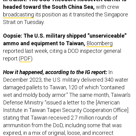
broadcasting
its position as it transited the Singapore
Strait on Tuesday.
Oopsie: The U.S. military shipped “unserviceable”
ammo and equipment to Taiwan,
Bloomberg
reported last week, citing a DOD inspector general
report (
PDF
).
How it happened, according to the IG report:
In
December 2023, the U.S. military delivered 340 water
damaged pallets to Taiwan, 120 of which "contained
wet and moldy body armor.” The same month, Taiwan’s
Defense Ministry “issued a letter to the [American
Institute in Taiwan Taipei Security Cooperation Office]
stating that Taiwan received 2.7 million rounds of
ammunition from the DoD, including some that was
expired, in a mix of original, loose, and incorrect
packaging.”