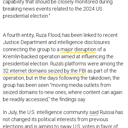
breaking news events related to the 2024 US
presidential election.”
A fourth entity, Ruza Flood, has been linked to recent
Justice Department and intelligence disclosures
connecting the group to a
major disruption
of a
Kremlin-backed operation aimed at influencing the
presidential election. Ruza’s platforms were among the
32 internet domains seized by the FBI
as part of the
operation, but in the days following the takedown, the
group has been seen “moving media outlets from
seized domains to new ones, where content can again
be readily accessed,” the findings say.
In July, the U.S. intelligence community
said
Russia has
not changed its political interests from previous
elections and is aiming to sway U.S. votes in favor of
former president Donald Trump.