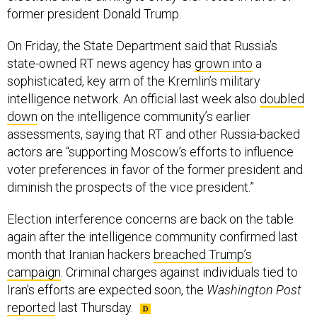
On Friday, the State Department said that Russia’s
state-owned RT news agency has
grown into
a
sophisticated, key arm of the Kremlin’s military
intelligence network. An official last week also
doubled
down
on the intelligence community’s earlier
assessments, saying that RT and other Russia-backed
actors are “supporting Moscow’s efforts to influence
voter preferences in favor of the former president and
diminish the prospects of the vice president.”
Election interference concerns are back on the table
again after the intelligence community confirmed last
month that Iranian hackers
breached Trump’s
campaign
. Criminal charges against individuals tied to
Iran’s efforts are expected soon, the
Washington Post
reported
last Thursday.
SHARE THIS: