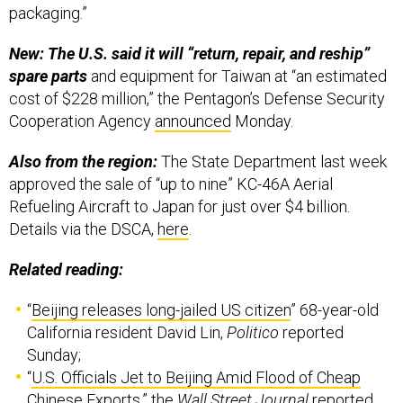
New: The U.S. said it will “return, repair, and reship”
spare parts
and equipment for Taiwan at “an estimated
cost of $228 million,” the Pentagon’s Defense Security
Cooperation Agency
announced
Monday.
Also from the region:
The State Department last week
approved the sale of “up to nine” KC-46A Aerial
Refueling Aircraft to Japan for just over $4 billion.
Details via the DSCA,
here
.
Related reading:
“
Beijing releases long-jailed US citizen
” 68-year-old
California resident David Lin,
Politico
reported
Sunday;
“
U.S. Officials Jet to Beijing Amid Flood of Cheap
Chinese Exports
,” the
Wall Street Journal
reported
Tuesday;