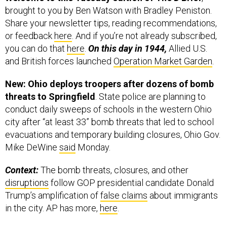
Share your newsletter tips, reading recommendations,
or feedback
here
. And if you’re not already subscribed,
you can do that
here
.
On this day in 1944,
Allied U.S.
and British forces launched
Operation Market Garden
.
New: Ohio deploys troopers after dozens of bomb
threats to Springfield
. State police are planning to
conduct daily sweeps of schools in the western Ohio
city after “at least 33” bomb threats that led to school
evacuations and temporary building closures, Ohio Gov.
Mike DeWine
said
Monday.
Context:
The bomb threats, closures, and other
disruptions
follow GOP presidential candidate Donald
Trump’s amplification of
false claims
about immigrants
in the city. AP has more,
here
.
Reminder: “If I have to create stories
so that the