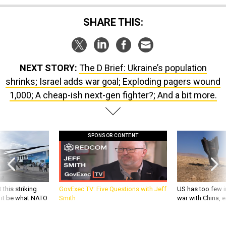
NEXT STORY:
The D Brief: Ukraine’s population
shrinks; Israel adds war goal; Exploding pagers wound
1,000; A cheap-ish next-gen fighter?; And a bit more.
SPONSOR CONTENT
 this striking
GovExec TV: Five Questions with Jeff
US has too few i
d it be what NATO
Smith
war with China, 