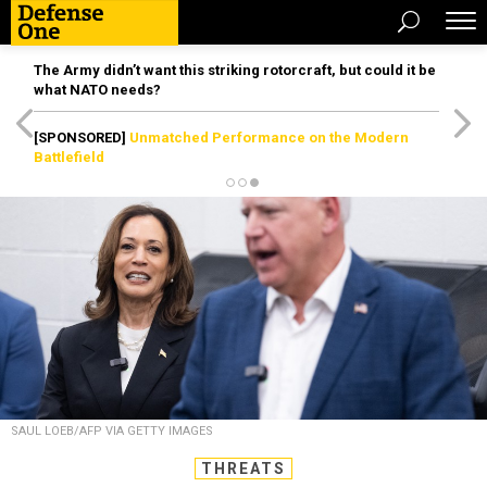
The Army didn’t want this striking rotorcraft, but could it be
what NATO needs?
[SPONSORED]
Unmatched Performance on the Modern
Battlefield
SAUL LOEB/AFP VIA GETTY IMAGES
THREATS