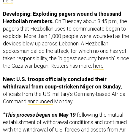
Developing: Exploding pagers wound a thousand
Hezbollah members.
On Tuesday about 3:45 p.m., the
pagers that Hezbollah uses to communicate began to
explode. More than 1,000 people were wounded as the
devices blew up across Lebanon. A Hezbollah
spokesman called the attack, for which no one has yet
taken responsibility, the “biggest security breach” since
the Gaza war began. Reuters has more,
here
.
New: U.S. troops officially concluded their
withdrawal from coup-stricken Niger on Sunday,
officials from the U.S. military’s Germany-based Africa
Command
announced
Monday.
“This process began on May 19
following the mutual
establishment of withdrawal conditions and continued
with the withdrawal of U.S. forces and assets from Air
Base 101 in Niamey on July 7, 2024, and Air Base 201 in
Agadez on Aug. 5,” AFRICOM said in a statement.