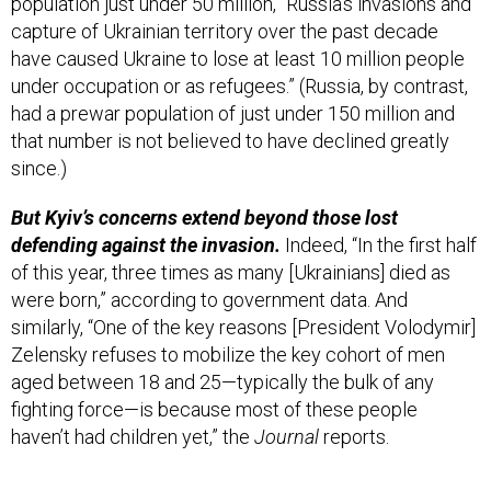
have caused Ukraine to lose at least 10 million people
under occupation or as refugees.” (Russia, by contrast,
had a prewar population of just under 150 million and
that number is not believed to have declined greatly
since.)
But Kyiv’s concerns extend beyond those lost
defending against the invasion.
Indeed, “In the first half
of this year, three times as many [Ukrainians] died as
were born,” according to government data. And
similarly, “One of the key reasons [President Volodymir]
Zelensky refuses to mobilize the key cohort of men
aged between 18 and 25—typically the bulk of any
fighting force—is because most of these people
haven’t had children yet,” the
Journal
reports.
The big question:
“For Ukraine, the dilemma is
existential: How many people can you lose in a war