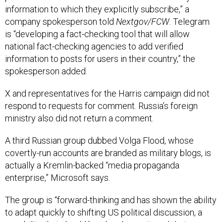
company spokesperson told
Nextgov/FCW
. Telegram
is “developing a fact-checking tool that will allow
national fact-checking agencies to add verified
information to posts for users in their country,” the
spokesperson added.
X and representatives for the Harris campaign did not
respond to requests for comment. Russia’s foreign
ministry also did not return a comment.
A third Russian group dubbed Volga Flood, whose
covertly-run accounts are branded as military blogs, is
actually a Kremlin-backed “media propaganda
enterprise,” Microsoft says.
The group is “forward-thinking and has shown the ability
to adapt quickly to shifting US political discussion, a
capability that should be closely monitored during