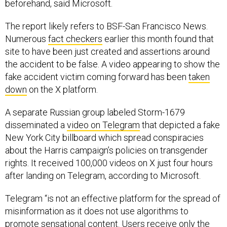
The report likely refers to BSF-San Francisco News.
Numerous
fact checkers
earlier this month found that
site to have been just created and assertions around
the accident to be false. A video appearing to show the
fake accident victim coming forward has been
taken
down
on the X platform.
A separate Russian group labeled Storm-1679
disseminated a
video on Telegram
that depicted a fake
New York City billboard which spread conspiracies
about the Harris campaign’s policies on transgender
rights. It received 100,000 videos on X just four hours
after landing on Telegram, according to Microsoft.
Telegram “is not an effective platform for the spread of
misinformation as it does not use algorithms to
promote sensational content. Users receive only the
information to which they explicitly subscribe,” a