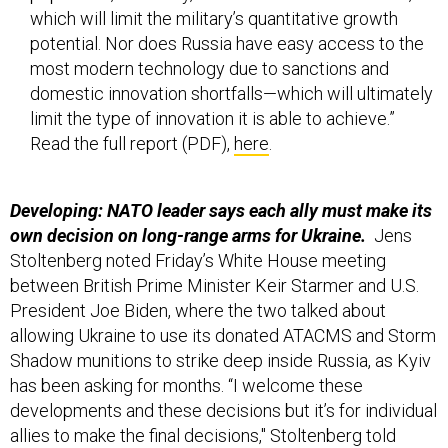
most modern technology due to sanctions and
domestic innovation shortfalls—which will ultimately
limit the type of innovation it is able to achieve.”
Read the full report (PDF),
here
.
Developing: NATO leader says each ally must make its
own decision on long-range arms for Ukraine.
Jens
Stoltenberg noted Friday’s White House meeting
between British Prime Minister Keir Starmer and U.S.
President Joe Biden, where the two talked about
allowing Ukraine to use its donated ATACMS and Storm
Shadow munitions to strike deep inside Russia, as Kyiv
has been asking for months. “I welcome these
developments and these decisions but it’s for individual
allies to make the final decisions," Stoltenberg told
Britain’s LBC radio. “Allies have different policies on
this."
Reuters
has more.