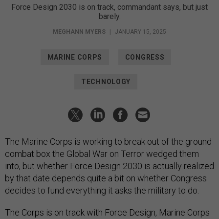
Force Design 2030 is on track, commandant says, but just
barely.
MEGHANN MYERS
|
JANUARY 15, 2025
MARINE CORPS
CONGRESS
TECHNOLOGY
The Marine Corps is working to break out of the ground-
combat box the Global War on Terror wedged them
into, but whether Force Design 2030 is actually realized
by that date depends quite a bit on whether Congress
decides to fund everything it asks the military to do.
The Corps is on track with Force Design, Marine Corps