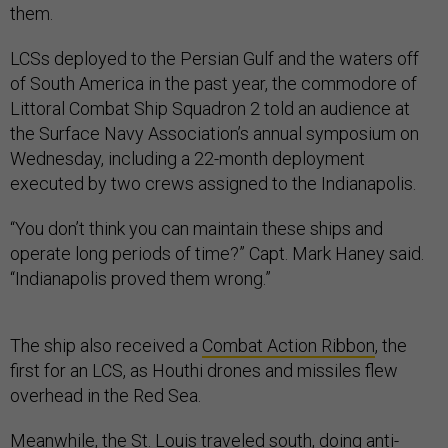
them.
LCSs deployed to the Persian Gulf and the waters off
of South America in the past year, the commodore of
Littoral Combat Ship Squadron 2 told an audience at
the Surface Navy Association’s annual symposium on
Wednesday, including a 22-month deployment
executed by two crews assigned to the Indianapolis.
“You don’t think you can maintain these ships and
operate long periods of time?” Capt. Mark Haney said.
“Indianapolis proved them wrong.”
The ship also received a
Combat Action Ribbon
, the
first for an LCS, as Houthi drones and missiles flew
overhead in the Red Sea.
Meanwhile, the St. Louis traveled south, doing anti-