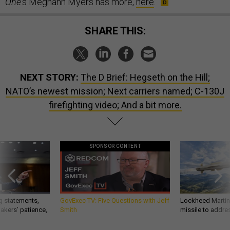
One
’s Meghann Myers has more,
here
.
SHARE THIS:
NEXT STORY:
The D Brief: Hegseth on the Hill;
NATO’s newest mission; Next carriers named; C-130J
firefighting video; And a bit more.
SPONSOR CONTENT
g statements,
GovExec TV: Five Questions with Jeff
Lockheed Martin 
akers’ patience,
Smith
missile to addre