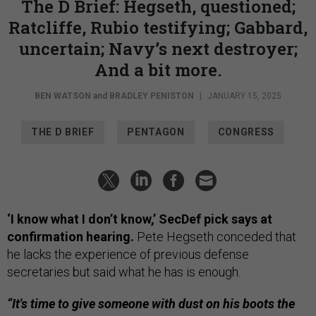
The D Brief: Hegseth, questioned;
Ratcliffe, Rubio testifying; Gabbard,
uncertain; Navy’s next destroyer;
And a bit more.
BEN WATSON
and
BRADLEY PENISTON
|
JANUARY 15, 2025
THE D BRIEF
PENTAGON
CONGRESS
‘I know what I don’t know,’ SecDef pick says at
confirmation hearing.
Pete Hegseth conceded that
he lacks the experience of previous defense
secretaries but said what he has is enough.
“It's time to give someone with dust on his boots the