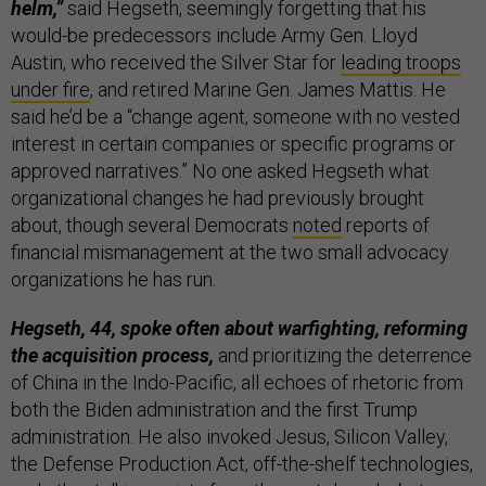
helm,”
said Hegseth, seemingly forgetting that his
would-be predecessors include Army Gen. Lloyd
Austin, who received the Silver Star for
leading troops
under fire
, and retired Marine Gen. James Mattis. He
said he’d be a “change agent, someone with no vested
interest in certain companies or specific programs or
approved narratives.” No one asked Hegseth what
organizational changes he had previously brought
about, though several Democrats
noted
reports of
financial mismanagement at the two small advocacy
organizations he has run.
Hegseth, 44, spoke often about warfighting, reforming
the acquisition process,
and prioritizing the deterrence
of China in the Indo-Pacific, all echoes of rhetoric from
both the Biden administration and the first Trump
administration. He also invoked Jesus, Silicon Valley,
the Defense Production Act, off-the-shelf technologies,