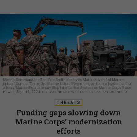
Marine Commandant Gen. Eric Smith observes Marines with 3rd Marine
Littoral Combat Team, 3rd Marine Littoral Regiment, perform a loading drill of
a Navy/Marine Expeditionary Ship Interdiction System on Marine Corps Base
Hawaii, Sept. 12, 2024.
U.S. MARINE CORPS / STAFF SGT. KELSEY DORNFELD
THREATS
Funding gaps slowing down
Marine Corps’ modernization
efforts