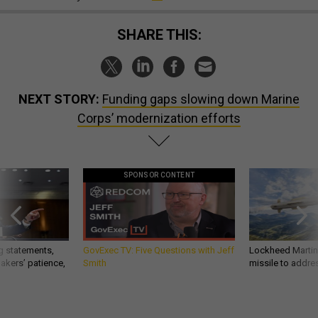
SHARE THIS:
NEXT STORY:
Funding gaps slowing down Marine
Corps’ modernization efforts
SPONSOR CONTENT
g statements,
GovExec TV: Five Questions with Jeff
Lockheed Martin 
akers’ patience,
Smith
missile to addre