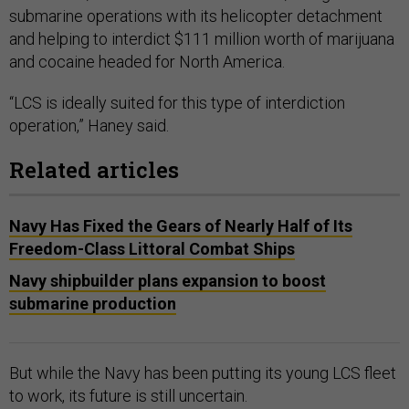
submarine operations with its helicopter detachment
and helping to interdict $111 million worth of marijuana
and cocaine headed for North America.
“LCS is ideally suited for this type of interdiction
operation,” Haney said.
Related articles
Navy Has Fixed the Gears of Nearly Half of Its
Freedom-Class Littoral Combat Ships
Navy shipbuilder plans expansion to boost
submarine production
But while the Navy has been putting its young LCS fleet
to work, its future is still uncertain.