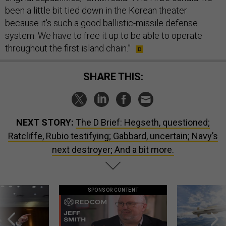
been a little bit tied down in the Korean theater
because it's such a good ballistic-missile defense
system. We have to free it up to be able to operate
throughout the first island chain.”
SHARE THIS:
NEXT STORY:
The D Brief: Hegseth, questioned;
Ratcliffe, Rubio testifying; Gabbard, uncertain; Navy’s
next destroyer; And a bit more.
SPONSOR CONTENT