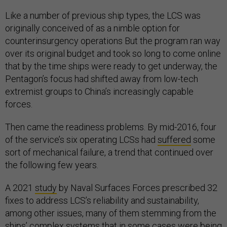
Like a number of previous ship types, the LCS was
originally conceived of as a nimble option for
counterinsurgency operations But the program ran way
over its original budget and took so long to come online
that by the time ships were ready to get underway, the
Pentagon’s focus had shifted away from low-tech
extremist groups to China’s increasingly capable
forces.
Then came the readiness problems. By mid-2016, four
of the service’s six operating LCSs had
suffered
some
sort of mechanical failure, a trend that continued over
the following few years.
A 2021
study
by Naval Surfaces Forces prescribed 32
fixes to address LCS’s reliability and sustainability,
among other issues, many of them stemming from the
ships’ complex systems that in some cases were being