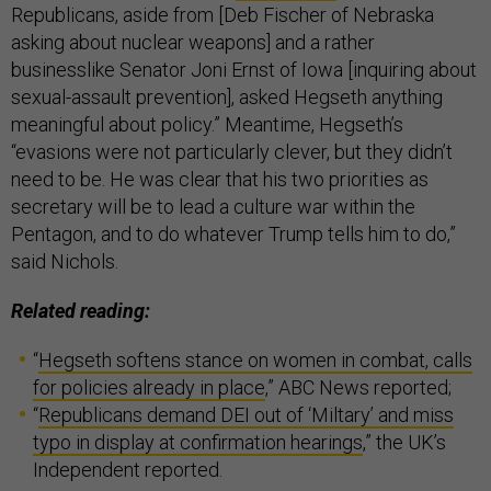
Republicans, aside from [Deb Fischer of Nebraska
asking about nuclear weapons] and a rather
businesslike Senator Joni Ernst of Iowa [inquiring about
sexual-assault prevention], asked Hegseth anything
meaningful about policy.” Meantime, Hegseth’s
“evasions were not particularly clever, but they didn’t
need to be. He was clear that his two priorities as
secretary will be to lead a culture war within the
Pentagon, and to do whatever Trump tells him to do,”
said Nichols.
Related reading:
“
Hegseth softens stance on women in combat, calls
for policies already in place
,” ABC News reported;
“
Republicans demand DEI out of ‘Miltary’ and miss
typo in display at confirmation hearings
,” the UK’s
Independent reported.