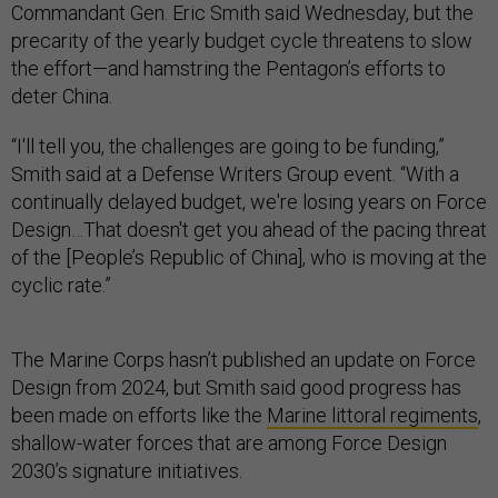
Commandant Gen. Eric Smith said Wednesday, but the
precarity of the yearly budget cycle threatens to slow
the effort—and hamstring the Pentagon’s efforts to
deter China.
“I'll tell you, the challenges are going to be funding,”
Smith said at a Defense Writers Group event. “With a
continually delayed budget, we're losing years on Force
Design…That doesn't get you ahead of the pacing threat
of the [People’s Republic of China], who is moving at the
cyclic rate.”
The Marine Corps hasn’t published an update on Force
Design from 2024, but Smith said good progress has
been made on efforts like the
Marine littoral regiments
,
shallow-water forces that are among Force Design
2030’s signature initiatives.