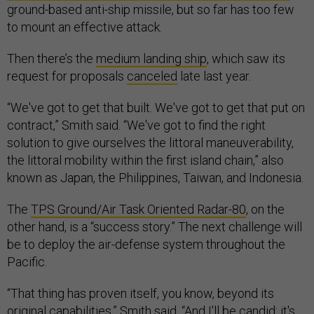
ground-based anti-ship missile, but so far has too few
to mount an effective attack.
Then there’s the
medium landing ship
, which saw its
request for proposals
canceled
late last year.
“We've got to get that built. We've got to get that put on
contract,” Smith said. “We've got to find the right
solution to give ourselves the littoral maneuverability,
the littoral mobility within the first island chain,” also
known as Japan, the Philippines, Taiwan, and Indonesia.
The
TPS Ground/Air Task Oriented Radar-80
, on the
other hand, is a “success story.” The next challenge will
be to deploy the air-defense system throughout the
Pacific.
“That thing has proven itself, you know, beyond its
original capabilities,” Smith said. “And I'll be candid: it's