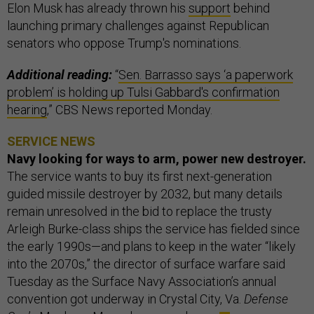
Elon Musk has already thrown his
support
behind
launching primary challenges against Republican
senators who oppose Trump's nominations.
Additional reading:
“
Sen. Barrasso says ‘a paperwork
problem’ is holding up Tulsi Gabbard's confirmation
hearing
,” CBS News reported Monday.
SERVICE NEWS
Navy looking for ways to arm, power new destroyer.
The service wants to buy its first next-generation
guided missile destroyer by 2032, but many details
remain unresolved in the bid to replace the trusty
Arleigh Burke-class ships the service has fielded since
the early 1990s—and plans to keep in the water “likely
into the 2070s,” the director of surface warfare said
Tuesday as the Surface Navy Association’s annual
convention got underway in Crystal City, Va.
Defense