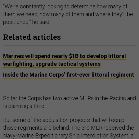
“We're constantly looking to determine how many of
them we need, how many of them and where they'll be
positioned,” he said.
Related articles
Marines will spend nearly $1B to develop littoral
warfighting, upgrade tactical systems
Inside the Marine Corps’ first-ever littoral regiment
So far the Corps has two active MLRs in the Pacific and
is planning a third.
But some of the acquisition projects that will equip
those regiments are behind. The 3rd MLR received the
Navy-Marine Expeditionary Ship Interdiction System
, a