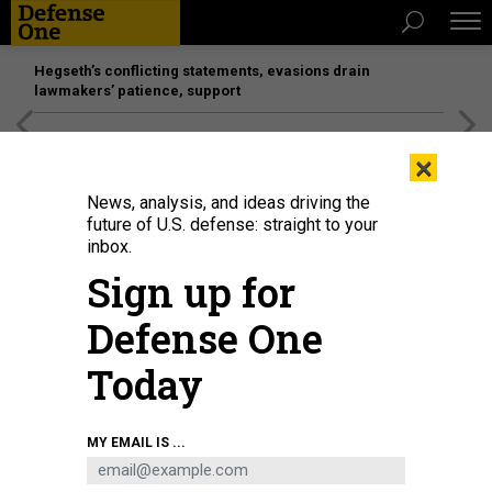
Hegseth’s conflicting statements, evasions drain
lawmakers’ patience, support
[SPONSORED]
Unmatched Performance on the Modern
×
Battlefield
News, analysis, and ideas driving the
future of U.S. defense: straight to your
inbox.
Sign up for
Defense One
Today
The Independence-variant littoral combat ship USS Santa Barbara (LCS 32)
MY EMAIL IS ...
transits the coast outside of San Diego, August 23, 2024.
U.S. NAVY / MASS
COMMUNICATION SPECIALIST 1ST CLASS VANCE HAND