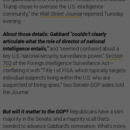
Trump chose to oversee the U.S. intelligence
community,” the
Wall Street Journal
reported Tuesday
evening.
About those details: Gabbard “couldn’t clearly
articulate what the role of director of national
intelligence entails,”
and “seemed confused about a
key U.S. national-security surveillance power,”
Section
702
of the Foreign Intelligence Surveillance Act—
conflating it with “Title I of FISA, which typically targets
individual suspects living within the U.S. who are
suspected of being spies,” two Senate GOP aides told
the
Journal
.
But will it matter to the GOP?
Republicans have a slim
majority in the Senate, and a majority is all that’s
needed to advance Gabbard’s nomination. What’s more,