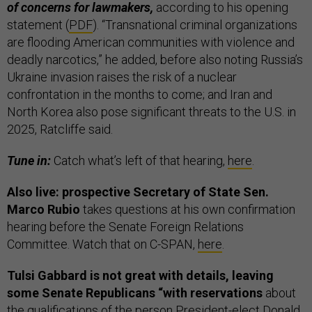
of concerns for lawmakers,
according to his opening
statement (
PDF
). “Transnational criminal organizations
are flooding American communities with violence and
deadly narcotics,” he added, before also noting Russia’s
Ukraine invasion raises the risk of a nuclear
confrontation in the months to come; and Iran and
North Korea also pose significant threats to the U.S. in
2025, Ratcliffe said.
Tune in:
Catch what’s left of that hearing,
here
.
Also live: prospective Secretary of State Sen.
Marco Rubio
takes questions at his own confirmation
hearing before the Senate Foreign Relations
Committee. Watch that on C-SPAN,
here
.
Tulsi Gabbard is not great with details, leaving
some Senate Republicans “with reservations
about
the qualifications of the person President-elect Donald