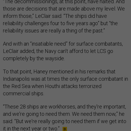
“The decommissionings, at this point, have halted. And
those are decisions that are made above my level. We
inform those,” LeClair said. “The ships did have
reliability challenges four to five years ago” but “the
reliability issues are really a thing of the past.”
And with an “insatiable need” for surface combatants,
LeClair added, the Navy can’t afford to let LCS go
completely by the wayside.
To that point, Haney mentioned in his remarks that
Indianapolis was at times the only surface combatant in
the Red Sea when Houthi attacks terrorized
commercial ships.
“These 28 ships are workhorses, and they're important,
and we're going to need them. We need them now,” he
said. “But we're really going to need them if we get into
it in the next year or two.”