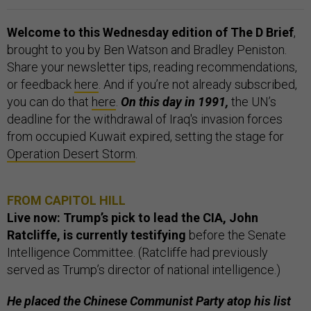
Welcome to this Wednesday edition of The D Brief
,
brought to you by Ben Watson and Bradley Peniston.
Share your newsletter tips, reading recommendations,
or feedback
here
. And if you’re not already subscribed,
you can do that
here
.
On this day in 1991,
the UN’s
deadline for the withdrawal of Iraq's invasion forces
from occupied Kuwait expired, setting the stage for
Operation Desert Storm
.
FROM CAPITOL HILL
Live now: Trump’s pick to lead the CIA, John
Ratcliffe, is currently testifying
before the Senate
Intelligence Committee. (Ratcliffe had previously
served as Trump’s director of national intelligence.)
He placed the Chinese Communist Party atop his list