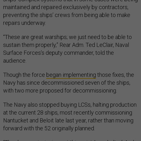
maintained and repaired exclusively by contractors,
preventing the ships’ crews from being able to make
repairs underway.
“These are great warships; we just need to be able to
sustain them properly,” Rear Adm. Ted LeClair, Naval
Surface Forces’s deputy commander, told the
audience.
Though the force
began implementing
those fixes, the
Navy has since decommissioned seven of the ships,
with two more proposed for decommissioning.
The Navy also stopped buying LCSs, halting production
at the current 28 ships, most recently commissioning
Nantucket and Beloit late last year, rather than moving
forward with the 52 originally planned.