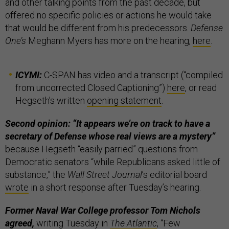
and other talking points from the past decade, but
offered no specific policies or actions he would take
that would be different from his predecessors.
Defense
One’s
Meghann Myers has more on the hearing,
here
.
ICYMI:
C-SPAN has video and a transcript (“compiled
from uncorrected Closed Captioning”)
here
, or read
Hegseth’s written
opening statement
.
Second opinion: “It appears we’re on track to have a
secretary of Defense whose real views are a mystery”
because Hegseth “easily parried” questions from
Democratic senators “while Republicans asked little of
substance,” the
Wall Street Journal
’s editorial board
wrote
in a short response after Tuesday’s hearing.
Former Naval War College professor Tom Nichols
agreed,
writing Tuesday in
The Atlantic
, “Few