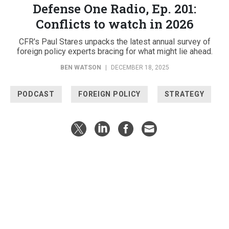
Defense One Radio, Ep. 201:
Conflicts to watch in 2026
CFR's Paul Stares unpacks the latest annual survey of
foreign policy experts bracing for what might lie ahead.
BEN WATSON
|
DECEMBER 18, 2025
PODCAST
FOREIGN POLICY
STRATEGY