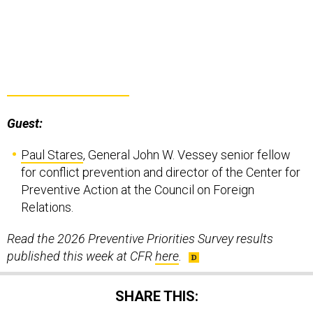
Guest:
Paul Stares
, General John W. Vessey senior fellow
for conflict prevention and director of the Center for
Preventive Action at the Council on Foreign
Relations.
Read the 2026 Preventive Priorities Survey results
published this week at CFR
here
.
SHARE THIS: