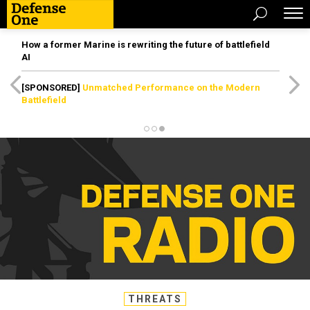
How a former Marine is rewriting the future of battlefield
AI
[SPONSORED]
Unmatched Performance on the Modern
Battlefield
THREATS