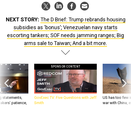
NEXT STORY:
The D Brief: Trump rebrands housing
subsidies as ‘bonus’; Venezuelan navy starts
escorting tankers; SOF needs jamming ranges; Big
arms sale to Taiwan; And a bit more.
SPONSOR CONTENT
g statements,
GovExec TV: Five Questions with Jeff
US has too few i
akers’ patience,
Smith
war with China, 