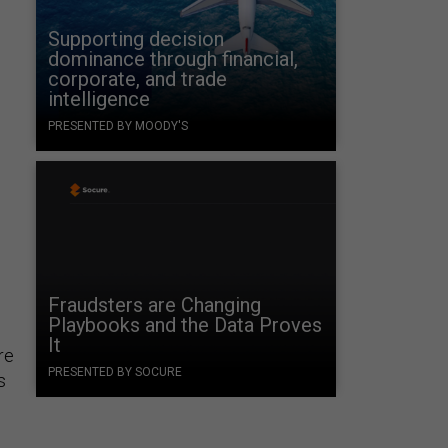
Supporting decision
dominance through financial,
corporate, and trade
intelligence
PRESENTED BY MOODY'S
Fraudsters are Changing
Playbooks and the Data Proves
It
re
PRESENTED BY SOCURE
s