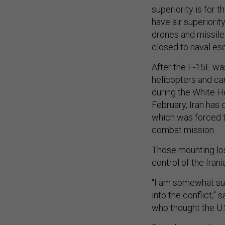
superiority is for t
have air superiorit
drones and missiles
closed to naval esc
After the F-15E wa
helicopters and ca
during the White Ho
February, Iran has 
which was forced t
combat mission.
Those mounting loss
control of the Irani
“I am somewhat sur
into the conflict,” 
who thought the U.