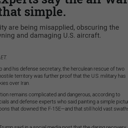
 that simple.
ity are being misapplied, obscuring the
ning and damaging U.S. aircraft.
 ET.
 and his defense secretary, the herculean rescue of two
stile territory was further proof that the U.S. military has
skies over Iran.
uation remains complicated and dangerous, according to
icials and defense experts who said painting a simple pictu
ons that downed the F-15E—and that still hold vast swath
Trump said in a
social media post
that the daring
recovery