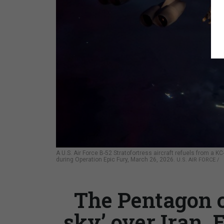
A U.S. Air Force B-52 Stratofortress aircraft refuels from a K
during Operation Epic Fury, March 26, 2026.
U.S. AIR FORCE /
The Pentagon c
sky’ over Iran. 