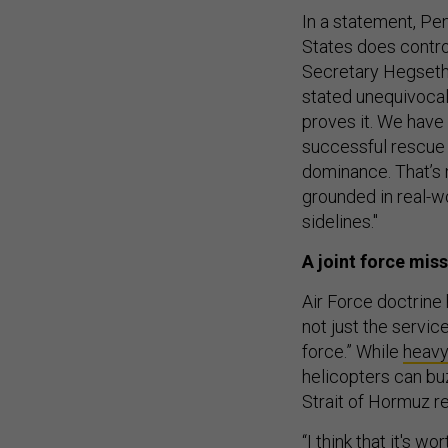
In a statement, P
States does control
Secretary Hegseth
stated unequivocall
proves it. We have
successful rescue 
dominance. That’s 
grounded in real-w
sidelines."
A joint force mis
Air Force doctrine h
not just the service’
force.” While
heav
helicopters can bu
Strait of Hormuz re
“I think that it's w