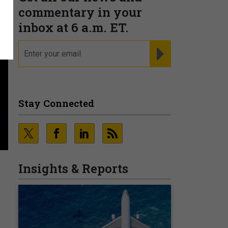
commentary in your
inbox at 6 a.m. ET.
email
REGISTER FOR NE
Stay Connected
Insights & Reports
r