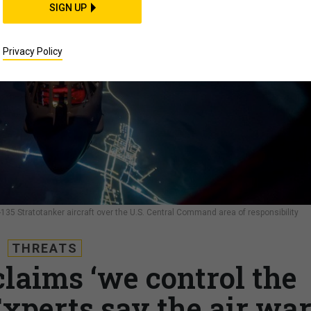
SIGN UP
Privacy Policy
C-135 Stratotanker aircraft over the U.S. Central Command area of responsibility
THREATS
laims ‘we control the
Experts say the air wa