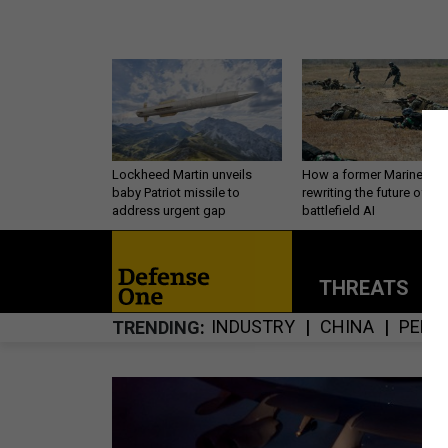
Lockheed Martin unveils
How a former Marine is
baby Patriot missile to
rewriting the future of
address urgent gap
battlefield AI
THREATS
P
INDUSTRY
CHINA
PERS
TRENDING