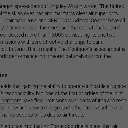
entagon spokesperson Kingsley Wilson wrote,
"The United
 the skies over Iran and maintains clear air superiority.
, Chairman Caine, and CENTCOM Admiral Cooper have all
y that we control the skies, and the operational record
 conducted more than 13,000 combat flights and two
missions with zero effective challenge to our air
not rhetoric. That’s results. The Pentagon’s assessment is
orld performance, not theoretical analysis from the
sion
olds that gaining the ability to operate in hostile airspace 
s responsibility, but “one of the first priorities of the joint
y bombers
have flown missions over parts of Iran and resc
zz in low and slow to the ground, other areas such as the
main closed to ships due to air threats.
orth emphasizing that Air Force doctrine is clear: that air