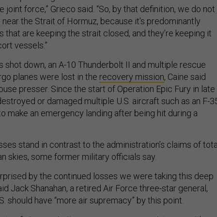
he joint force,” Grieco said. “So, by that definition, we do not
y near the Strait of Hormuz, because it's predominantly
 that are keeping the strait closed, and they’re keeping it
ort vessels.”
s shot down, an A-10 Thunderbolt II and multiple rescue
rgo planes were lost in the
recovery mission
, Caine said
use presser. Since the start of Operation Epic Fury in late
destroyed or damaged multiple U.S. aircraft such as an F-3
o make an emergency landing after being hit during a
es stand in contrast to the administration’s claims of tota
an skies, some former military officials say.
prised by the continued losses we were taking this deep
said Jack Shanahan, a retired Air Force three-star general,
S. should have “more air supremacy” by this point.