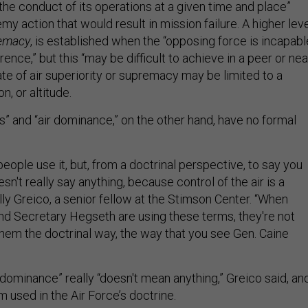
the conduct of its operations at a given time and place”
y action that would result in mission failure. A higher lev
remacy
, is established when the “opposing force is incapabl
rence,” but this “may be difficult to achieve in a peer or nea
tate of air superiority or supremacy may be limited to a
on, or altitude.
es” and “air dominance,” on the other hand, have no formal
eople use it, but, from a doctrinal perspective, to say you
esn't really say anything, because control of the air is a
ly Greico, a senior fellow at the Stimson Center. “When
d Secretary Hegseth are using these terms, they're not
them the doctrinal way, the way that you see Gen. Caine
 dominance” really “doesn't mean anything,” Greico said, an
rm used in the Air Force’s doctrine.