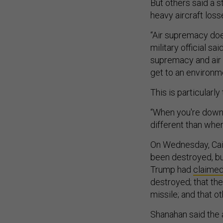
But others said a s
heavy aircraft loss
“Air supremacy doe
military official sa
supremacy and air s
get to an environm
This is particularly
“When you're down 
different than when
On Wednesday, Ca
been destroyed, but 
Trump had
claime
destroyed; that th
missile; and that ot
Shanahan said the 