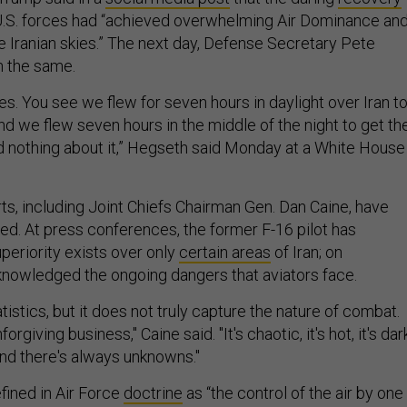
U.S. forces had “achieved overwhelming Air Dominance an
e Iranian skies.” The next day, Defense Secretary Pete
 the same.
es. You see we flew for seven hours in daylight over Iran t
 and we flew seven hours in the middle of the night to get th
d nothing about it,” Hegseth said Monday at a White House
ts, including Joint Chiefs Chairman Gen. Dan Caine, have
. At press conferences, the former F-16 pilot has
uperiority exists over only
certain areas
of Iran; on
nowledged the ongoing dangers that aviators face.
tatistics, but it does not truly capture the nature of combat.
forgiving business," Caine said. "It's chaotic, it's hot, it's dar
and there's always unknowns."
fined in Air Force
doctrine
as “the control of the air by one