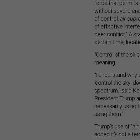
force that permits 
without severe enem
of control,
air sup
of effective interfe
peer conflict.” A s
certain time, locati
“Control of the ski
meaning.
“I understand why p
‘control the sky’ do
spectrum,” said Kel
President Trump an
necessarily using 
using them.”
Trump’s use of “air
added it’s not a te