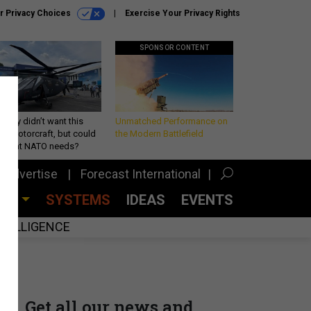
r Privacy Choices
Exercise Your Privacy Rights
SPONSOR CONTENT
Army didn’t want this
Unmatched Performance on
king rotorcraft, but could
the Modern Battlefield
be what NATO needs?
Advertise
Forecast International
CES
SYSTEMS
IDEAS
EVENTS
INTELLIGENCE
Get all our news and