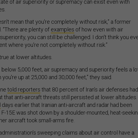
tate of air superiority or supremacy can exist even with
es.
sn't mean that you're completely without risk,” a former
id. “There are plenty of
examples
of how even with air
uperiority, you can still be challenged. I don't think you ev
ent where you're not completely without risk.”
 true at lower altitudes.
below 5,000 feet, air supremacy and superiority feels a lo
 you're up at 25,000 and 30,000 feet,” they said.
ine
told reporters
that 80 percent of Iran’s air defenses ha
that anti-aircraft threats still persisted at lower altitudes.
d
days earlier that Iranian anti-aircraft and radar had been
e F-15E was shot down by a shoulder-mounted, heat-seeki
her aircraft took small-arms fire.
administration’s sweeping claims about air control have a