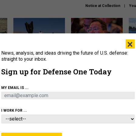
Notice at Collection
You
×
News, analysis, and ideas driving the future of U.S. defense:
US has too few interceptors
What is the Chinese military
The 
to deter war with China,
thinking about the Iran war?
stri
straight to your inbox.
experts say
it 
Sign up for Defense One Today
About
Newsletters
Podcast
Insights
OLICY
BUSINESS
SCIENCE & TECH
SERVI
MY EMAIL IS ...
ONNEL
CYBER
IRAN
PENTAGON
ARTIFICIAL 
I WORK FOR ...