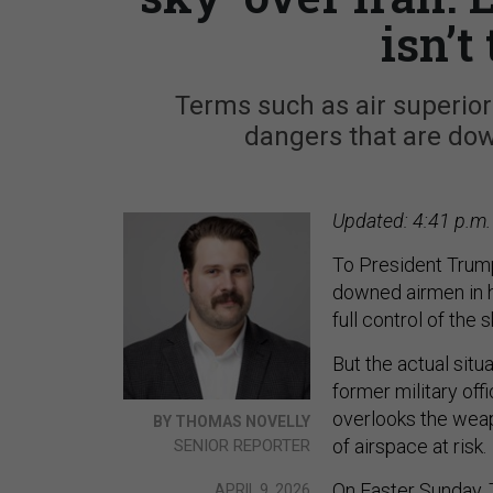
isn’t
Terms such as air superior
dangers that are dow
Updated: 4:41 p.m.
To President Trump
downed airmen in ho
full control of the 
But the actual sit
former military off
overlooks the weap
BY THOMAS NOVELLY
of airspace at risk.
SENIOR REPORTER
On Easter Sunday, 
APRIL 9, 2026