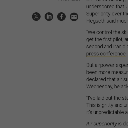
underscored that 
Superiority over th
Hegseth said much
“We control the ski
get the first pilot,
second and Iran di
press conference
.
But airpower exper
been more measured
declared that air s
Wednesday, he ack
"I've laid out the s
This is gritty and un
it's unpredictable 
Air superiority
is de