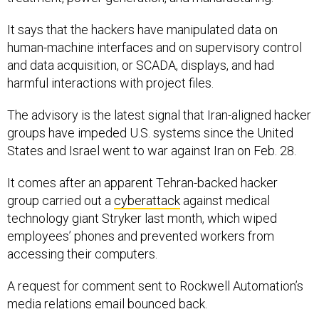
It says that the hackers have manipulated data on
human-machine interfaces and on supervisory control
and data acquisition, or SCADA, displays, and had
harmful interactions with project files.
The advisory is the latest signal that Iran-aligned hacker
groups have impeded U.S. systems since the United
States and Israel went to war against Iran on Feb. 28.
It comes after an apparent Tehran-backed hacker
group carried out a
cyberattack
against medical
technology giant Stryker last month, which wiped
employees’ phones and prevented workers from
accessing their computers.
A request for comment sent to Rockwell Automation’s
media relations email bounced back.