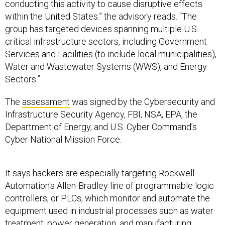
conducting this activity to cause disruptive effects
within the United States.” the advisory reads. “The
group has targeted devices spanning multiple U.S.
critical infrastructure sectors, including Government
Services and Facilities (to include local municipalities),
Water and Wastewater Systems (WWS), and Energy
Sectors.”
The
assessment
was signed by the Cybersecurity and
Infrastructure Security Agency, FBI, NSA, EPA, the
Department of Energy, and U.S. Cyber Command’s
Cyber National Mission Force.
It says hackers are especially targeting Rockwell
Automation's Allen-Bradley line of programmable logic
controllers, or PLCs, which monitor and automate the
equipment used in industrial processes such as water
treatment, power generation, and manufacturing.