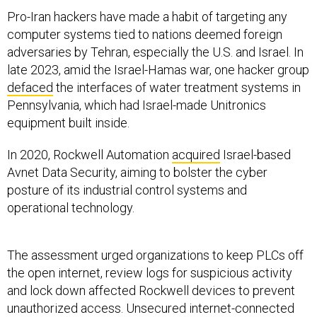
Pro-Iran hackers have made a habit of targeting any
computer systems tied to nations deemed foreign
adversaries by Tehran, especially the U.S. and Israel. In
late 2023, amid the Israel-Hamas war, one hacker group
defaced
the interfaces of water treatment systems in
Pennsylvania, which had Israel-made Unitronics
equipment built inside.
In 2020, Rockwell Automation
acquired
Israel-based
Avnet Data Security, aiming to bolster the cyber
posture of its industrial control systems and
operational technology.
The assessment urged organizations to keep PLCs off
the open internet, review logs for suspicious activity
and lock down affected Rockwell devices to prevent
unauthorized access. Unsecured internet-connected