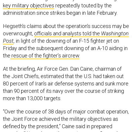
key military objectives
repeatedly touted by the
administration since strikes began in late February.
Hegseth’s claims about the operation’s success may be
overwrought,
officials and analysts told the
Washington
Post
, in light of the downing of an F-15 fighter jet on
Friday and the subsequent downing of an A-10 aiding in
the
rescue of the fighter’s aircrew
.
At the briefing, Air Force Gen. Dan Caine, chairman of
the Joint Chiefs, estimated that the U.S. had taken out
80 percent of Iran’s air defense systems and sunk more
than 90 percent of its navy over the course of striking
more than 13,000 targets.
“Over the course of 38 days of major combat operation,
the Joint Force achieved the military objectives as
defined by the president,” Caine said in prepared