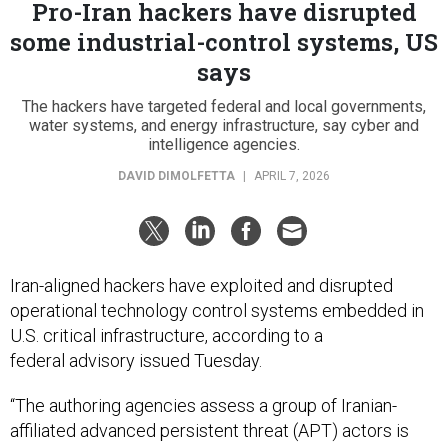
Pro-Iran hackers have disrupted
some industrial-control systems, US
says
The hackers have targeted federal and local governments,
water systems, and energy infrastructure, say cyber and
intelligence agencies.
DAVID DIMOLFETTA
|
APRIL 7, 2026
Iran-aligned hackers have exploited and disrupted
operational technology control systems embedded in
U.S. critical infrastructure, according to a
federal advisory issued Tuesday.
“The authoring agencies assess a group of Iranian-
affiliated advanced persistent threat (APT) actors is