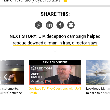
SHARE THIS:
NEXT STORY:
CIA deception campaign helped
rescue downed airman in Iran, director says
SPONSOR CONTENT
g statements,
GovExec TV: Five Questions with Jeff
Lockheed Martin 
akers’ patience,
Smith
missile to addre