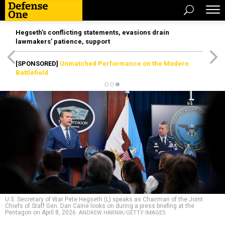
Hegseth’s conflicting statements, evasions drain
lawmakers’ patience, support
[SPONSORED]
Unmatched Performance on the Modern
Battlefield
U.S. Secretary of War Pete Hegseth (L) speaks as Chairman of the Joint
Chiefs of Staff Gen. Dan Caine looks on during a press briefing at the
Pentagon on April 8, 2026.
ANDREW HARNIK/GETTY IMAGES