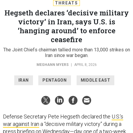
THREATS
Hegseth declares ‘decisive military
victory’ in Iran, says U.S. is
‘hanging around’ to enforce
ceasefire
The Joint Chiefs chairman tallied more than 13,000 strikes on
Iran since war began.
MEGHANN MYERS
|
APRIL 8, 2026
IRAN
PENTAGON
MIDDLE EAST
Defense Secretary Pete Hegseth declared the
U.S.’s
war against Iran
a “decisive military victory” during a
press briefing on Wednesday—day one of a two-week