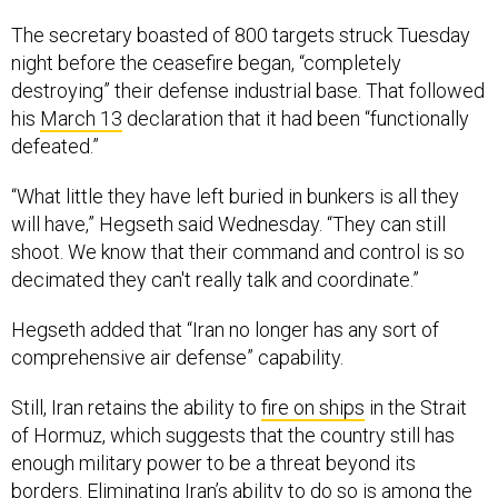
The secretary boasted of 800 targets struck Tuesday
night before the ceasefire began, “completely
destroying” their defense industrial base. That followed
his
March 13
declaration that it had been “functionally
defeated.”
“What little they have left buried in bunkers is all they
will have,” Hegseth said Wednesday. “They can still
shoot. We know that their command and control is so
decimated they can't really talk and coordinate.”
Hegseth added that “Iran no longer has any sort of
comprehensive air defense” capability.
Still, Iran retains the ability to
fire on ships
in the Strait
of Hormuz, which suggests that the country still has
enough military power to be a threat beyond its
borders. Eliminating Iran’s ability to do so is among the