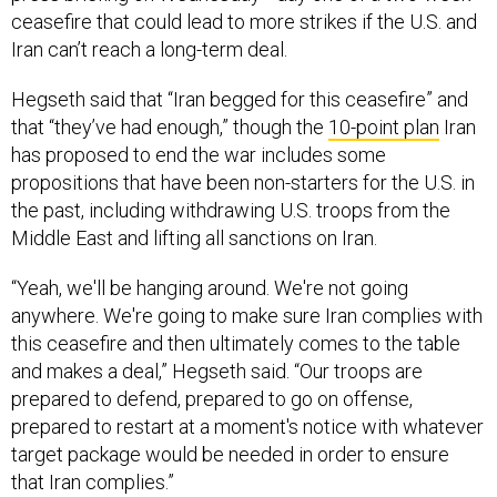
ceasefire that could lead to more strikes if the U.S. and
Iran can’t reach a long-term deal.
Hegseth said that “Iran begged for this ceasefire” and
that “they’ve had enough,” though the
10-point plan
Iran
has proposed to end the war includes some
propositions that have been non-starters for the U.S. in
the past, including withdrawing U.S. troops from the
Middle East and lifting all sanctions on Iran.
“Yeah, we'll be hanging around. We're not going
anywhere. We're going to make sure Iran complies with
this ceasefire and then ultimately comes to the table
and makes a deal,” Hegseth said. “Our troops are
prepared to defend, prepared to go on offense,
prepared to restart at a moment's notice with whatever
target package would be needed in order to ensure
that Iran complies.”