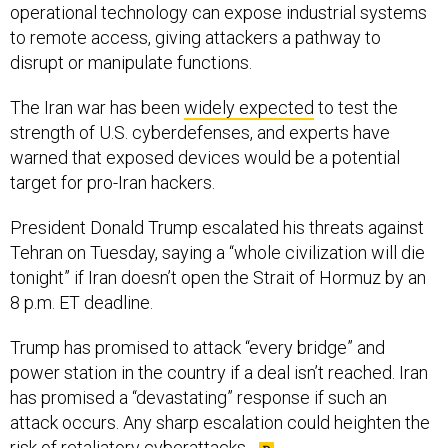
operational technology can expose industrial systems
to remote access, giving attackers a pathway to
disrupt or manipulate functions.
The Iran war has been
widely expected
to test the
strength of U.S. cyberdefenses, and experts have
warned that exposed devices would be a potential
target for pro-Iran hackers.
President Donald Trump escalated his threats against
Tehran on Tuesday, saying a “whole civilization will die
tonight” if Iran doesn’t open the Strait of Hormuz by an
8 p.m. ET deadline.
Trump has promised to attack “every bridge” and
power station in the country if a deal isn’t reached. Iran
has promised a “devastating” response if such an
attack occurs. Any sharp escalation could heighten the
risk of retaliatory cyberattacks.