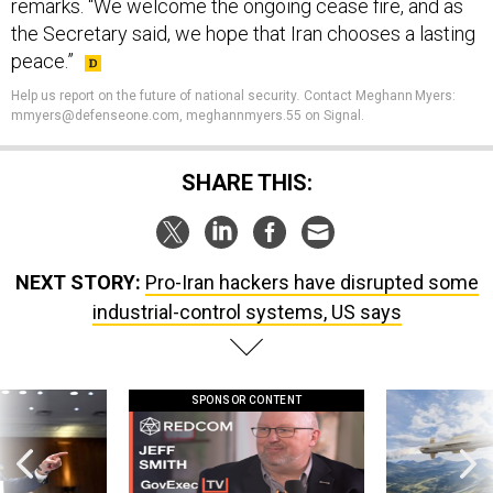
remarks. “We welcome the ongoing cease fire, and as
the Secretary said, we hope that Iran chooses a lasting
peace.”
Help us report on the future of national security
.
Contact Meghann Myers:
mmyers@defenseone.com, meghannmyers.55 on Signal.
SHARE THIS:
NEXT STORY:
Pro-Iran hackers have disrupted some
industrial-control systems, US says
SPONSOR CONTENT