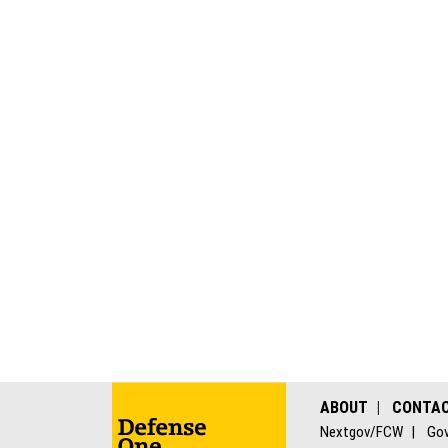
ABOUT
CONTA
Nextgov/FCW
Gov