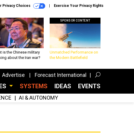
r Privacy Choices
Exercise Your Privacy Rights
SPONSOR CONTENT
 is the Chinese military
Unmatched Performance on
king about the Iran war?
the Modern Battlefield
Advertise
Forecast International
CES
SYSTEMS
IDEAS
EVENTS
GENCE
AI & AUTONOMY