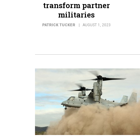
transform partner
militaries
PATRICK TUCKER
AUGUST 1, 2023