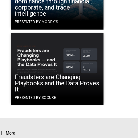
dominance through financial,
corporate, and trade
intelligence
PRESENTED BY MOODY'S
Fraudsters are Changing
Playbooks and the Data Proves
It
PRESENTED BY SOCURE
More