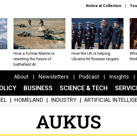
Notice at Collection
You
How a former Marine is
How the UK is helping
What
rewriting the future of
Ukraine hit Russian targets
thin
battlefield AI
About
Newsletters
Podcast
Insights
OLICY
BUSINESS
SCIENCE & TECH
SERVI
EL
HOMELAND
INDUSTRY
ARTIFICIAL INTELLI
AUKUS