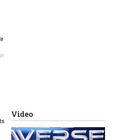
ir
21
Video
ts