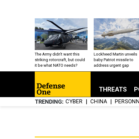
The Army didn’t want this
Lockheed Martin unveils
striking rotorcraft, but could
baby Patriot missile to
it be what NATO needs?
address urgent gap
THREATS
P
CYBER
CHINA
PERSONN
TRENDING