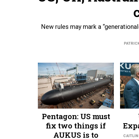
New rules may mark a “generational-l
PATRIC
Pentagon: US must
fix two things if
Exp
AUKUS is to
CAITLIN