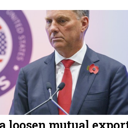
ia loosen mutual expor