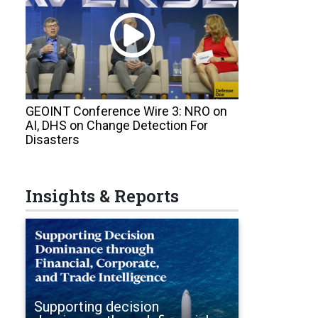
GEOINT Conference Wire 3: NRO on
AI, DHS on Change Detection For
Disasters
Insights & Reports
Supporting decision