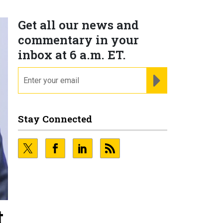
Get all our news and
commentary in your
inbox at 6 a.m. ET.
email
REGISTER FOR NE
Stay Connected
t