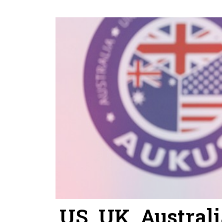
US, UK, Austral