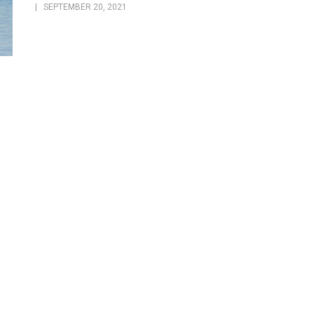
SEPTEMBER 20, 2021