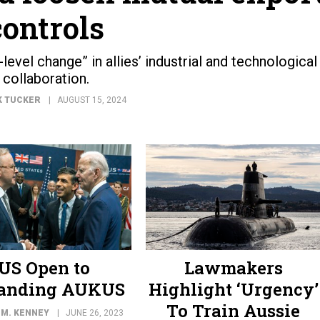
controls
evel change” in allies’ industrial and technological
collaboration.
K TUCKER
AUGUST 15, 2024
US Open to
Lawmakers
anding AUKUS
Highlight ‘Urgency’
To Train Aussie
 M. KENNEY
JUNE 26, 2023