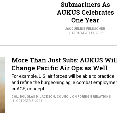
Submariners As
AUKUS Celebrates
One Year
JACQUELINE FELDSCHER
SEPTEMBER 15, 2022
More Than Just Subs: AUKUS Wil
Change Pacific Air Ops as Well
For example, U.S. air forces will be able to practice
and refine the burgeoning agile combat employmen
or ACE, concept.
COL. DOUGLAS D. JACKSON
, COUNCIL ON FOREIGN RELATIONS
OCTOBER 5, 2021