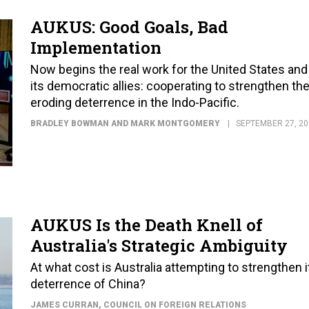
AUKUS: Good Goals, Bad
Implementation
Now begins the real work for the United States and
its democratic allies: cooperating to strengthen the
eroding deterrence in the Indo-Pacific.
BRADLEY BOWMAN AND MARK MONTGOMERY
SEPTEMBER 27, 20
AUKUS Is the Death Knell of
Australia's Strategic Ambiguity
At what cost is Australia attempting to strengthen i
deterrence of China?
JAMES CURRAN
, COUNCIL ON FOREIGN RELATIONS