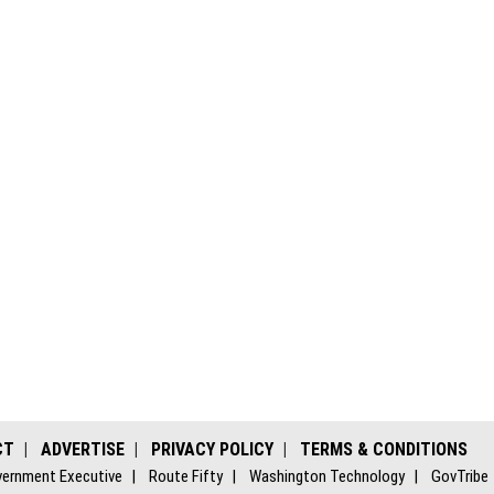
CT
ADVERTISE
PRIVACY POLICY
TERMS & CONDITIONS
ernment Executive
Route Fifty
Washington Technology
GovTribe