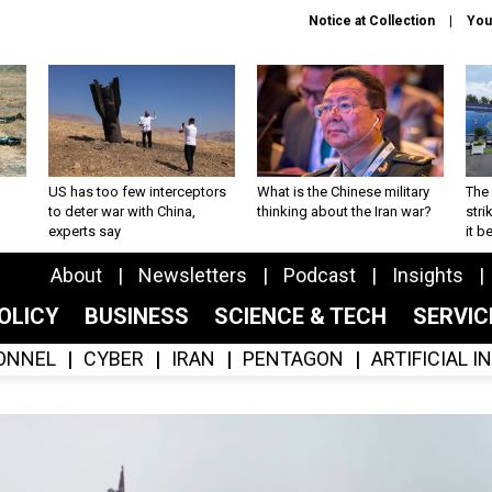
Notice at Collection
You
US has too few interceptors
What is the Chinese military
The 
to deter war with China,
thinking about the Iran war?
stri
experts say
it 
About
Newsletters
Podcast
Insights
OLICY
BUSINESS
SCIENCE & TECH
SERVI
ONNEL
CYBER
IRAN
PENTAGON
ARTIFICIAL 