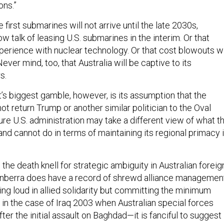
ons.”
 first submarines will not arrive until the late 2030s,
ow talk of leasing U.S. submarines in the interim. Or that
perience with nuclear technology. Or that cost blowouts wi
ever mind, too, that Australia will be captive to its
s.
 biggest gamble, however, is its assumption that the
not return Trump or another similar politician to the Oval
uture U.S. administration may take a different view of what t
nd cannot do in terms of maintaining its regional primacy 
e death knell for strategic ambiguity in Australian foreig
anberra does have a record of shrewd alliance managemen
ing loud in allied solidarity but committing the minimum
 in the case of Iraq 2003 when Australian special forces
ter the initial assault on Baghdad—it is fanciful to suggest