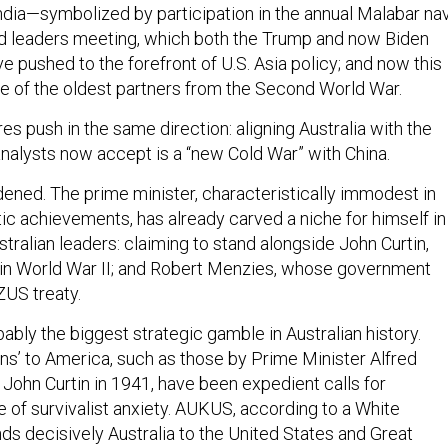
ndia—symbolized by participation in the annual Malabar na
d leaders meeting, which both the Trump and now Biden
e pushed to the forefront of U.S. Asia policy; and now this
e of the oldest partners from the Second World War.
es push in the same direction: aligning Australia with the
analysts now accept is a “new Cold War” with China.
ened. The prime minister, characteristically immodest in
tic achievements, has already carved a niche for himself in
tralian leaders: claiming to stand alongside John Curtin,
 in World War II; and Robert Menzies, whose government
US treaty.
obably the biggest strategic gamble in Australian history.
rns’ to America, such as those by Prime Minister Alfred
 John Curtin in 1941, have been expedient calls for
e of survivalist anxiety. AUKUS, according to a White
inds decisively Australia to the United States and Great