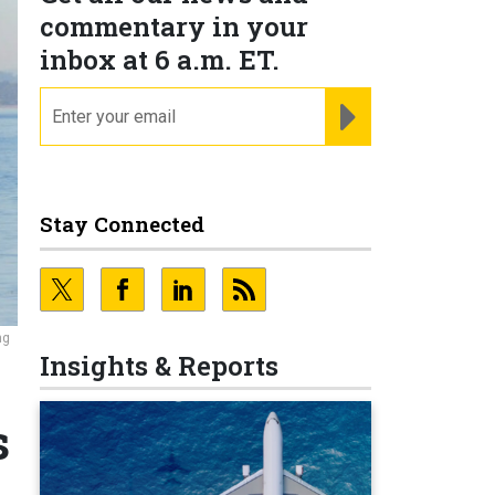
commentary in your
inbox at 6 a.m. ET.
email
REGISTER FOR NE
Stay Connected
ng
Insights & Reports
s