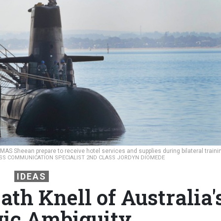
MAS Sheean prepare to receive hotel services and supplies during bilateral traini
ASS COMMUNICATION SPECIALIST 2ND CLASS JORDYN DIOMEDE
IDEAS
th Knell of Australia'
gic Ambiguity