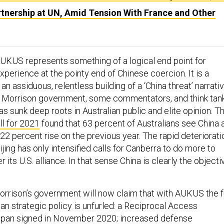
rtnership at UN, Amid Tension With France and Other
 AUKUS represents something of a logical end point for
experience at the pointy end of Chinese coercion. It is a
 an assiduous, relentless building of a ‘China threat’ narrati
e Morrison government, some commentators, and think tank
as sunk deep roots in Australian public and elite opinion. T
ll for 2021
found that 63 percent of Australians see China 
a 22 percent rise on the previous year. The rapid deteriorati
eijing has only intensified calls for Canberra to do more to
 its U.S. alliance. In that sense China is clearly the objecti
rrison’s government will now claim that with AUKUS the f
ian strategic policy is unfurled: a Reciprocal Access
pan signed in November 2020; increased defense