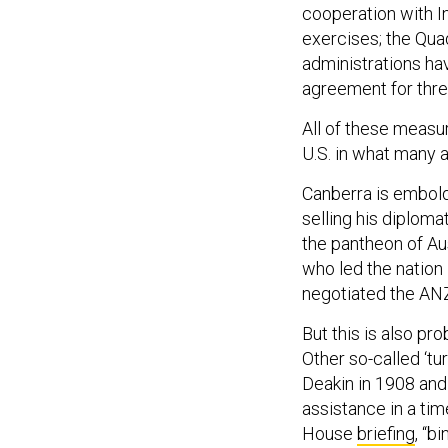
cooperation with I
exercises; the Qua
administrations hav
agreement for thre
All of these measur
U.S. in what many 
Canberra is embold
selling his diploma
the pantheon of Aus
who led the nation
negotiated the ANZ
But this is also pr
Other so-called ‘tu
Deakin in 1908 and
assistance in a tim
House
briefing
, “b