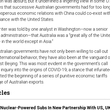
n was absurd, but it underlined a lingering view in some U.
es that successive Australian governments had for too lon
osperous economic relations with China could co-exist wit
lliance with the United States.
writer was told by one analyst in Washington—now a senior
en administration—that Australia was a “great ally of the Unit
in the world except in Asia.”
tralian governments have not only been willing to call out
nternational behavior, they have also been at the vanguard o
st Beijing. This was most evident in the government’s call
inquiry into the origins of COVID-19, a stance that infuriat
ted the beginning of a series of punitive economic tariffs
e of Australian exports.
cles
t Nuclear-Powered Subs In New Partnership With US, U