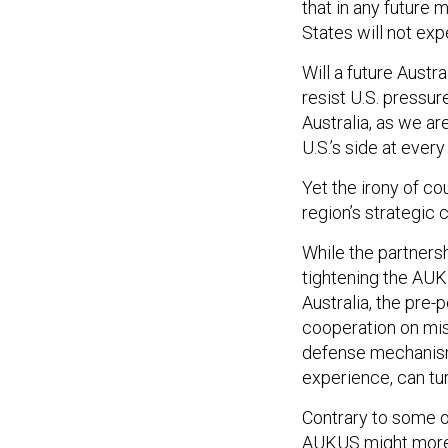
that in any future m
States will not expe
Will a future Austr
resist U.S. pressur
Australia, as we a
U.S.’s side at ever
Yet the irony of co
region’s strategic 
While the partners
tightening the AU
Australia, the pre-p
cooperation on mis
defense mechanism.
experience, can tu
Contrary to some o
AUKUS might more 