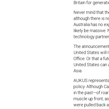
Britain for generati
Never mind that the
although there is n
Australia has no ex
likely be massive. N
technology partner
The announcement’s
United States will 
Office. Or that a f
United States can a
Asia.
AUKUS represents th
policy. Although C
in the past—of roar
muscle up front, as
were pulled back af