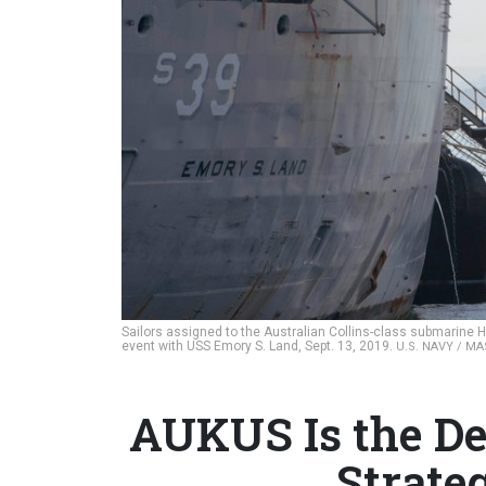
Sailors assigned to the Australian Collins-class submarine H
event with USS Emory S. Land, Sept. 13, 2019.
U.S. NAVY / M
AUKUS Is the Dea
Strate