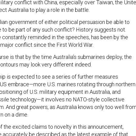
ilitary conflict with China, especially over Taiwan, the Unit
ct Australia to play a role in the battle.
alian government of either political persuasion be able to
e to be part of any such conflict? History suggests not.
re constantly reminded in the speeches, has been by the
y major conflict since the First World War.
urse is that by the time Australia’s submarines deploy, the
contours may look very different indeed.
hip is expected to see a series of further measures
KUS embrace—more U.S. marines rotating through northern
ositioning of U.S. military equipment in Australia, and
sile technology—it involves no NATO-style collective
 And great powers, as Australia knows only too well fro
rn on a dime.
f the excited claims to novelty in this announcement,
accurately be described as the latest example of that