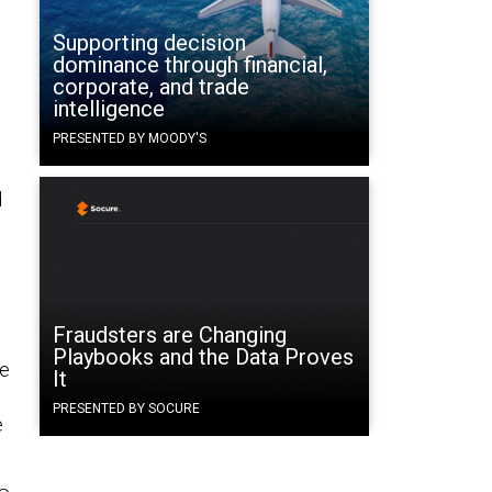
Supporting decision
dominance through financial,
corporate, and trade
intelligence
PRESENTED BY MOODY'S
d
Fraudsters are Changing
Playbooks and the Data Proves
ke
It
PRESENTED BY SOCURE
e