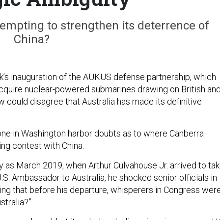
ttempting to strengthen its deterrence of
China?
k’s inauguration of the AUKUS defense partnership, which
 acquire nuclear-powered submarines drawing on British an
w could disagree that Australia has made its definitive
one in Washington harbor doubts as to where Canberra
ing contest with China.
tly as March 2019, when Arthur Culvahouse Jr. arrived to ta
U.S. Ambassador to Australia, he shocked senior officials in
ing that before his departure, whisperers in Congress wer
stralia?”