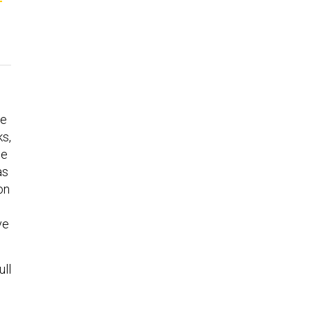
ve
s,
he
as
on
ve
ull