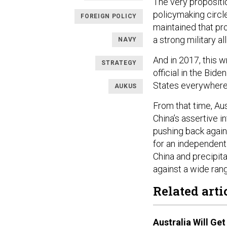
The very propositio
policymaking circl
FOREIGN POLICY
maintained that pr
a strong military a
NAVY
And in 2017, this 
STRATEGY
official in the Bid
States everywhere 
AUKUS
From that time, Aus
China’s assertive i
pushing back again
for an independent 
China and precipita
against a wide rang
Related arti
Australia Will Ge