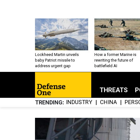
Lockheed Martin unveils
How a former Marine is
baby Patriot missile to
rewriting the future of
address urgent gap
battlefield AI
THREATS
P
INDUSTRY
CHINA
PERS
TRENDING