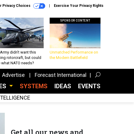
r Privacy Choices
Exercise Your Privacy Rights
SPONSOR CONTENT
Army didn’t want this
Unmatched Performance on
king rotorcraft, but could
the Modern Battlefield
be what NATO needs?
Advertise
Forecast International
CES
SYSTEMS
IDEAS
EVENTS
INTELLIGENCE
Get all our news and