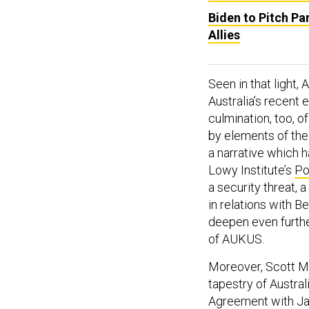
Biden to Pitch Pa
Allies
Seen in that light,
Australia’s recent 
culmination, too, of
by elements of th
a narrative which h
Lowy Institute’s
Po
a security threat, 
in relations with B
deepen even further
of AUKUS.
Moreover, Scott Mo
tapestry of Austral
Agreement with Ja