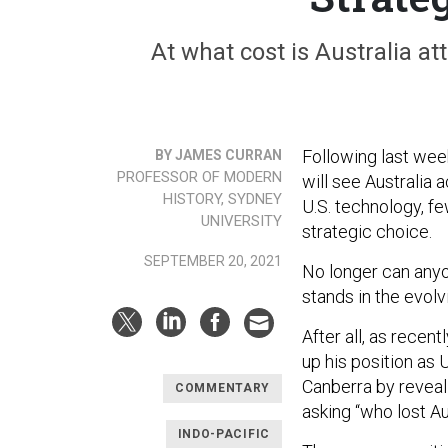
At what cost is Australia a
Following last wee
BY JAMES CURRAN
PROFESSOR OF MODERN
will see Australia
HISTORY, SYDNEY
U.S. technology, fe
UNIVERSITY
strategic choice.
SEPTEMBER 20, 2021
No longer can any
stands in the evolv
After all, as recen
up his position as 
Canberra by reveal
COMMENTARY
asking “who lost Au
INDO-PACIFIC