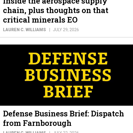
Inside the aerospace supply
chain, plus thoughts on that
critical minerals EO
LAUREN C. WILLIAMS
JULY 29, 2026
Defense Business Brief: Dispatch
from Farnborough
LAUREN C. WILLIAMS
JULY 22, 2026