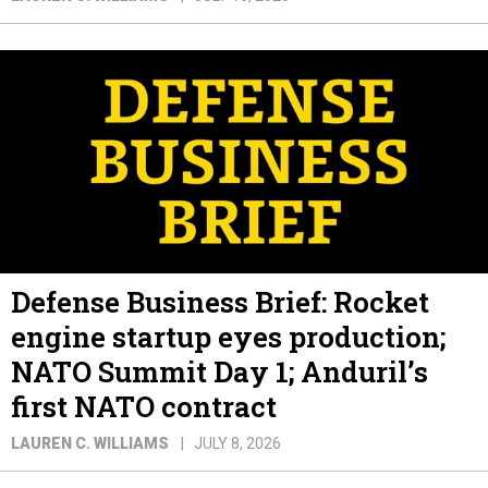
Defense Business Brief: Rocket
engine startup eyes production;
NATO Summit Day 1; Anduril’s
first NATO contract
LAUREN C. WILLIAMS
JULY 8, 2026