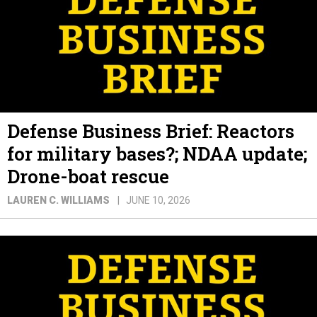
Defense Business Brief: Reactors
for military bases?; NDAA update;
Drone-boat rescue
LAUREN C. WILLIAMS
JUNE 10, 2026