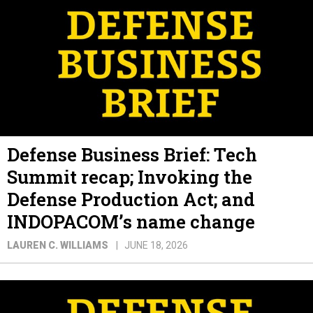
Defense Business Brief: Tech
Summit recap; Invoking the
Defense Production Act; and
INDOPACOM’s name change
LAUREN C. WILLIAMS
JUNE 18, 2026