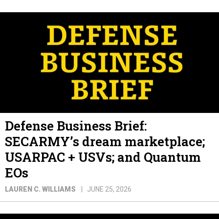
Defense Business Brief:
SECARMY’s dream marketplace;
USARPAC + USVs; and Quantum
EOs
LAUREN C. WILLIAMS
JUNE 25, 2026