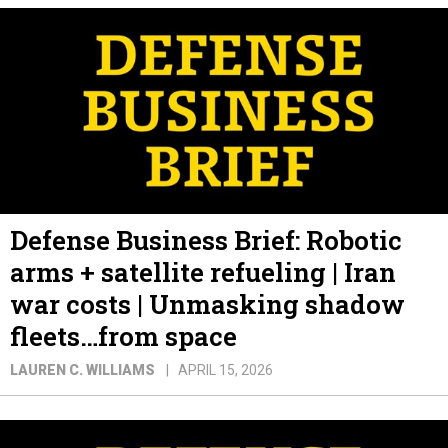
Defense Business Brief: Robotic
arms + satellite refueling | Iran
war costs | Unmasking shadow
fleets…from space
LAUREN C. WILLIAMS
APRIL 15, 2026