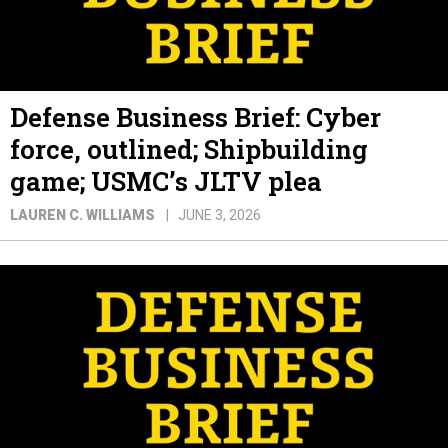
Defense Business Brief: Cyber
force, outlined; Shipbuilding
game; USMC’s JLTV plea
LAUREN C. WILLIAMS
JUNE 3, 2026