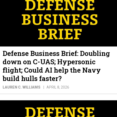
Defense Business Brief: Doubling
down on C-UAS; Hypersonic
flight; Could AI help the Navy
build hulls faster?
LAUREN C. WILLIAMS
APRIL 8, 2026