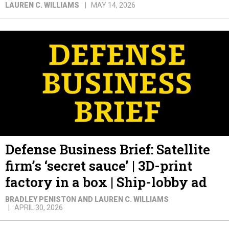
LAUREN C. WILLIAMS
MAY 14, 2026
Defense Business Brief: Satellite
firm’s ‘secret sauce’ | 3D-print
factory in a box | Ship-lobby ad
BRADLEY PENISTON AND LAUREN C. WILLIAMS
APRIL 30, 2026