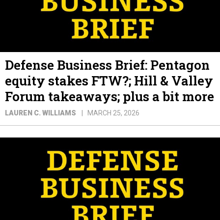
Defense Business Brief: Pentagon
equity stakes FTW?; Hill & Valley
Forum takeaways; plus a bit more
LAUREN C. WILLIAMS
MARCH 25, 2026