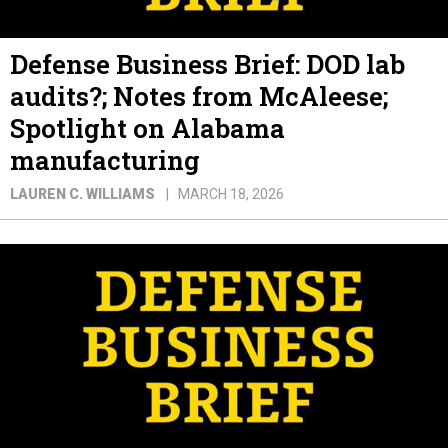
Defense Business Brief: DOD lab
audits?; Notes from McAleese;
Spotlight on Alabama
manufacturing
LAUREN C. WILLIAMS
MARCH 18, 2026