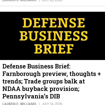
Defense Business Brief:
Farnborough preview, thoughts +
trends; Trade groups balk at
NDAA buyback provision;
Pennsylvania’s DIB
LAUREN C. WILLIAMS
JULY 16, 2026