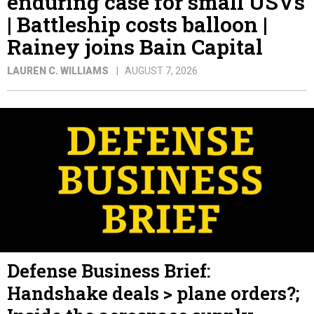
enduring case for small USVs
| Battleship costs balloon |
Rainey joins Bain Capital
LAUREN C. WILLIAMS
AUGUST 7, 2026
Defense Business Brief:
Handshake deals > plane orders?;