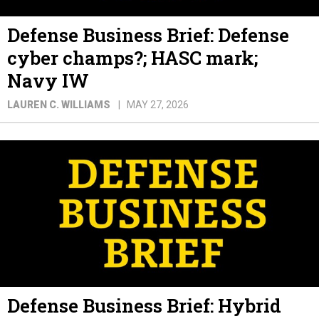
Defense Business Brief: Defense
cyber champs?; HASC mark;
Navy IW
LAUREN C. WILLIAMS
MAY 27, 2026
Defense Business Brief: Hybrid