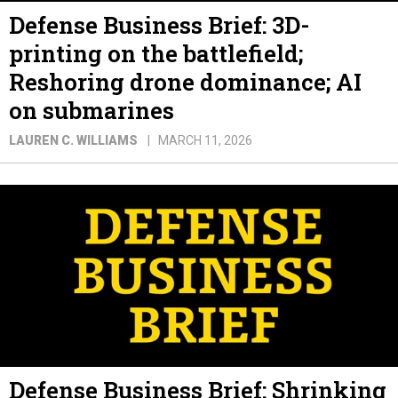
Defense Business Brief: 3D-
printing on the battlefield;
Reshoring drone dominance; AI
on submarines
LAUREN C. WILLIAMS
MARCH 11, 2026
Defense Business Brief: Shrinking