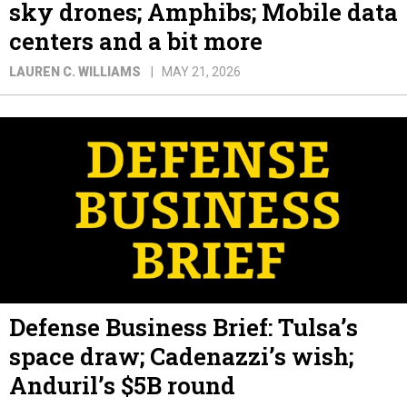
sky drones; Amphibs; Mobile data
centers and a bit more
LAUREN C. WILLIAMS
MAY 21, 2026
Defense Business Brief: Tulsa’s
space draw; Cadenazzi’s wish;
Anduril’s $5B round