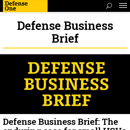
Defense Business
Brief
Defense Business Brief: The