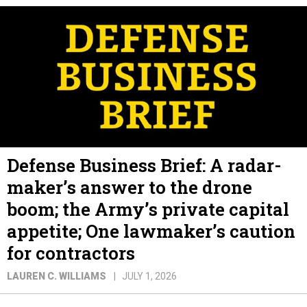
Defense Business Brief: A radar-
maker’s answer to the drone
boom; the Army’s private capital
appetite; One lawmaker’s caution
for contractors
LAUREN C. WILLIAMS
JULY 1, 2026