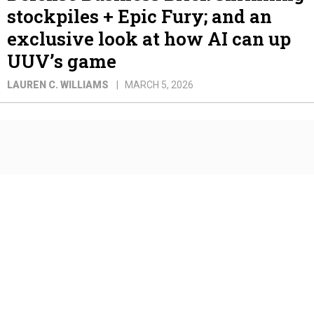
stockpiles + Epic Fury; and an
exclusive look at how AI can up
UUV’s game
LAUREN C. WILLIAMS
MARCH 5, 2026
Defense Business Brief: OBBB
funding; Counterdrone