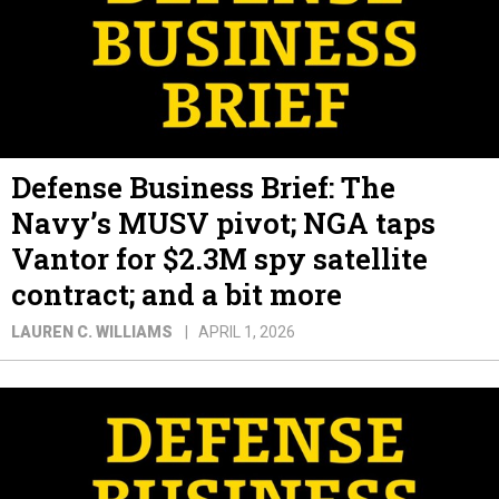
Defense Business Brief: The
Navy’s MUSV pivot; NGA taps
Vantor for $2.3M spy satellite
contract; and a bit more
LAUREN C. WILLIAMS
APRIL 1, 2026