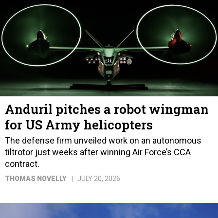
Anduril pitches a robot wingman
for US Army helicopters
The defense firm unveiled work on an autonomous
tiltrotor just weeks after winning Air Force’s CCA
contract.
THOMAS NOVELLY
JULY 20, 2026