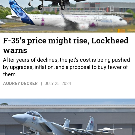
F-35’s price might rise, Lockheed
warns
After years of declines, the jet’s cost is being pushed
by upgrades, inflation, and a proposal to buy fewer of
them.
AUDREY DECKER
JULY 25, 2024