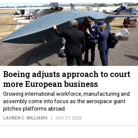
Boeing adjusts approach to court
more European business
Growing international workforce, manufacturing and
assembly come into focus as the aerospace giant
pitches platforms abroad.
LAUREN C. WILLIAMS
JULY 21, 2026