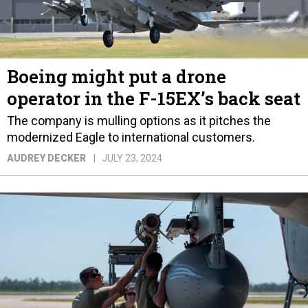
Boeing might put a drone
operator in the F-15EX’s back seat
The company is mulling options as it pitches the
modernized Eagle to international customers.
AUDREY DECKER
JULY 23, 2024