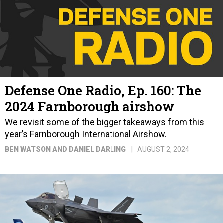
Defense One Radio, Ep. 160: The
2024 Farnborough airshow
We revisit some of the bigger takeaways from this
year’s Farnborough International Airshow.
BEN WATSON AND DANIEL DARLING
AUGUST 2, 2024