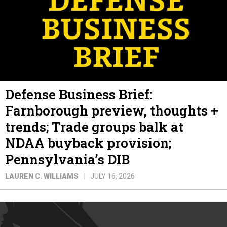
Defense Business Brief:
Farnborough preview, thoughts +
trends; Trade groups balk at
NDAA buyback provision;
Pennsylvania’s DIB
LAUREN C. WILLIAMS
JULY 16, 2026