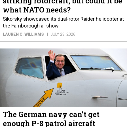
striking rotorcraft, but could it be
what NATO needs?
Sikorsky showcased its dual-rotor Raider helicopter at
the Farnborough airshow.
LAUREN C. WILLIAMS
JULY 28, 2026
The German navy can’t get
enough P-8 patrol aircraft