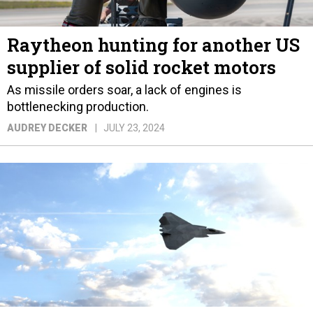
Raytheon hunting for another US
supplier of solid rocket motors
As missile orders soar, a lack of engines is
bottlenecking production.
AUDREY DECKER
JULY 23, 2024