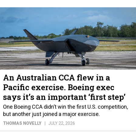
An Australian CCA flew in a
Pacific exercise. Boeing exec
says it’s an important ‘first step’
One Boeing CCA didn’t win the first U.S. competition,
but another just joined a major exercise.
THOMAS NOVELLY
JULY 22, 2026