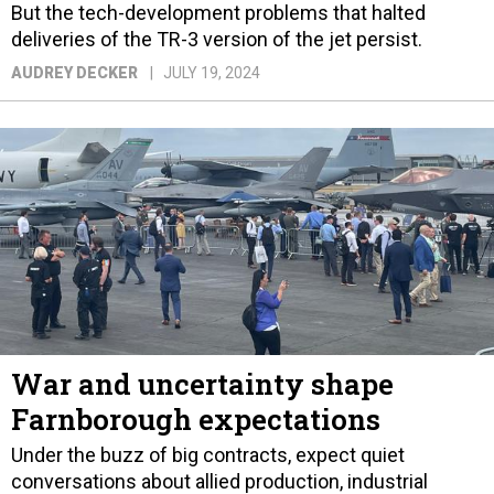
But the tech-development problems that halted
deliveries of the TR-3 version of the jet persist.
AUDREY DECKER
JULY 19, 2024
War and uncertainty shape
Farnborough expectations
Under the buzz of big contracts, expect quiet
conversations about allied production, industrial