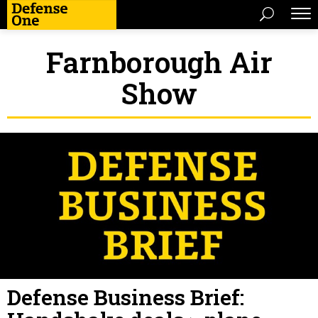
Farnborough Air
Show
Defense Business Brief: