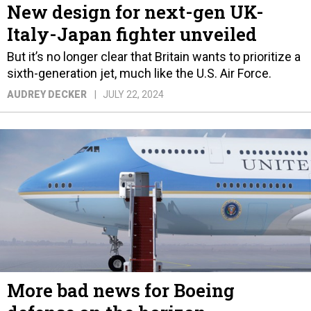
New design for next-gen UK-
Italy-Japan fighter unveiled
But it’s no longer clear that Britain wants to prioritize a
sixth-generation jet, much like the U.S. Air Force.
AUDREY DECKER
JULY 22, 2024
More bad news for Boeing