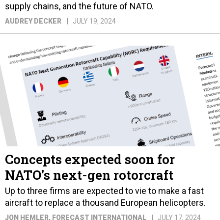
supply chains, and the future of NATO.
AUDREY DECKER
JULY 19, 2024
Concepts expected soon for
NATO's next-gen rotorcraft
Up to three firms are expected to vie to make a fast
aircraft to replace a thousand European helicopters.
JON HEMLER
, FORECAST INTERNATIONAL
JULY 17, 2024