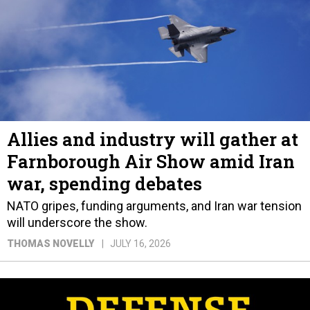
Allies and industry will gather at
Farnborough Air Show amid Iran
war, spending debates
NATO gripes, funding arguments, and Iran war tension
will underscore the show.
THOMAS NOVELLY
JULY 16, 2026