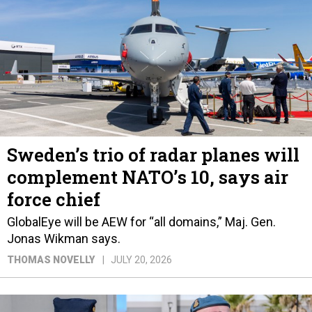
Sweden’s trio of radar planes will
complement NATO’s 10, says air
force chief
GlobalEye will be AEW for “all domains,” Maj. Gen.
Jonas Wikman says.
THOMAS NOVELLY
JULY 20, 2026