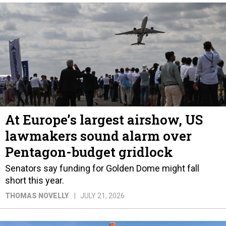
At Europe’s largest airshow, US
lawmakers sound alarm over
Pentagon-budget gridlock
Senators say funding for Golden Dome might fall
short this year.
THOMAS NOVELLY
JULY 21, 2026