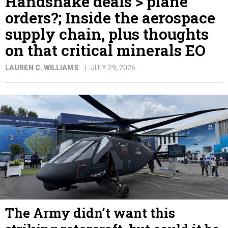
Handshake deals > plane
orders?; Inside the aerospace
supply chain, plus thoughts
on that critical minerals EO
LAUREN C. WILLIAMS
JULY 29, 2026
The Army didn’t want this