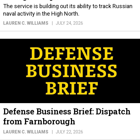
The service is building out its ability to track Russian
naval activity in the High North.
LAUREN C. WILLIAMS
JULY 24, 2026
Defense Business Brief: Dispatch
from Farnborough
LAUREN C. WILLIAMS
JULY 22, 2026