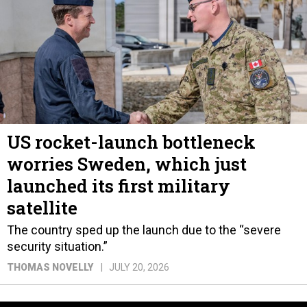
US rocket-launch bottleneck
worries Sweden, which just
launched its first military
satellite
The country sped up the launch due to the “severe
security situation.”
THOMAS NOVELLY
JULY 20, 2026