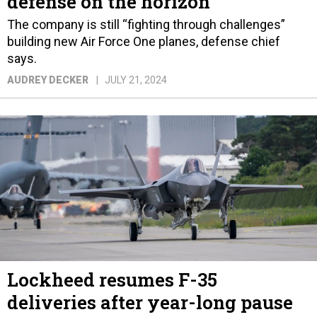
defense on the horizon
The company is still “fighting through challenges”
building new Air Force One planes, defense chief
says.
AUDREY DECKER
JULY 21, 2024
Lockheed resumes F-35
deliveries after year-long pause