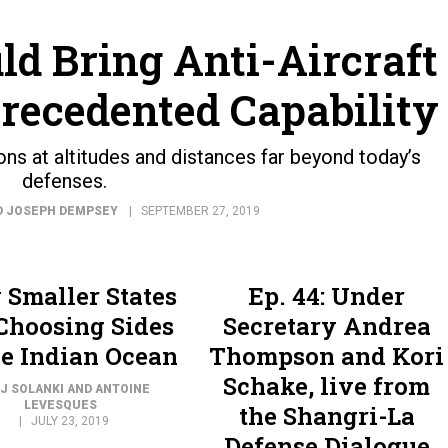
ld Bring Anti-Aircraft
precedented Capability
s at altitudes and distances far beyond today’s
defenses.
D JOSEPH DEMPSEY
SEPTEMBER 27, 2019
Smaller States
Ep. 44: Under
Choosing Sides
Secretary Andrea
he Indian Ocean
Thompson and Kori
Schake, live from
J SOLANKI AND ANTOINE
LEVESQUES
the Shangri-La
JULY 23, 2019
Defense Dialogue