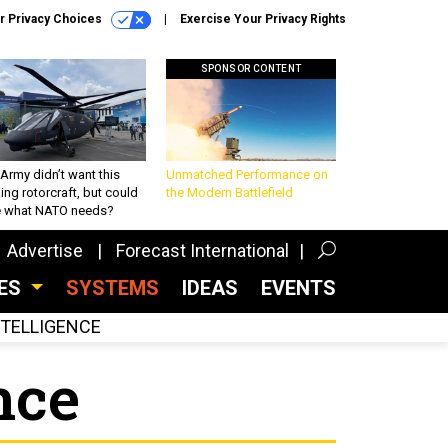
r Privacy Choices
Exercise Your Privacy Rights
SPONSOR CONTENT
Army didn’t want this
Unmatched Performance on
king rotorcraft, but could
the Modern Battlefield
be what NATO needs?
Advertise
Forecast International
CES
SYSTEMS
IDEAS
EVENTS
INTELLIGENCE
nce