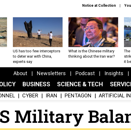
Notice at Collection
You
US has too few interceptors
What is the Chinese military
The 
to deter war with China,
thinking about the Iran war?
stri
experts say
it 
About
Newsletters
Podcast
Insights
OLICY
BUSINESS
SCIENCE & TECH
SERVI
ONNEL
CYBER
IRAN
PENTAGON
ARTIFICIAL 
SS Military Bala