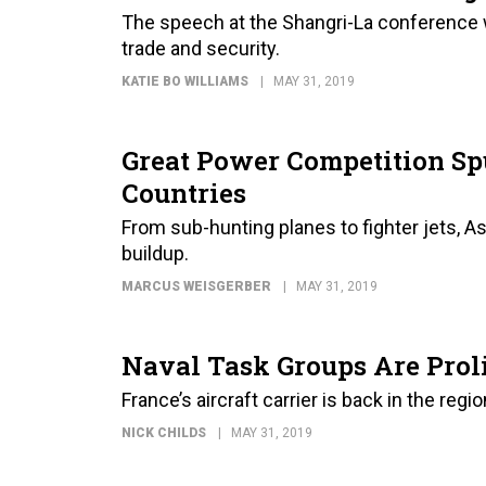
The speech at the Shangri-La conference 
trade and security.
KATIE BO WILLIAMS
MAY 31, 2019
Great Power Competition Sp
Countries
From sub-hunting planes to fighter jets, A
buildup.
MARCUS WEISGERBER
MAY 31, 2019
Naval Task Groups Are Proli
France’s aircraft carrier is back in the region
NICK CHILDS
MAY 31, 2019