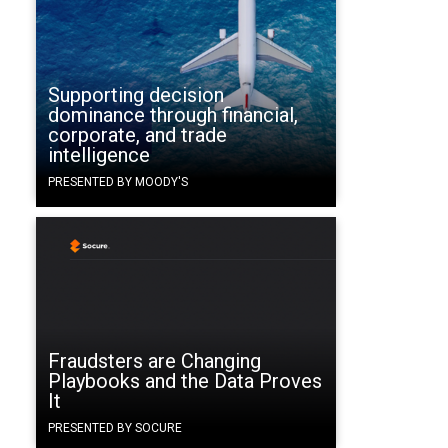
Supporting decision
dominance through financial,
corporate, and trade
intelligence
PRESENTED BY MOODY'S
Fraudsters are Changing
Playbooks and the Data Proves
It
PRESENTED BY SOCURE