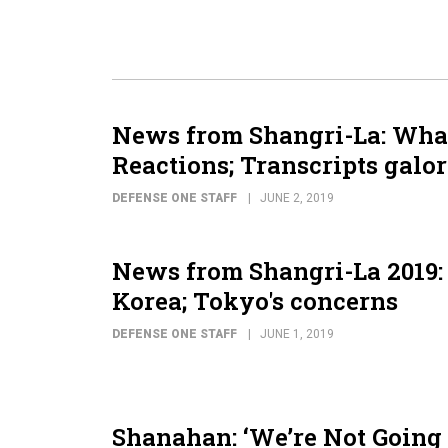
News from Shangri-La: What
Reactions; Transcripts galor
DEFENSE ONE STAFF
JUNE 2, 2019
News from Shangri-La 2019:
Korea; Tokyo's concerns
DEFENSE ONE STAFF
JUNE 1, 2019
Shanahan: ‘We’re Not Going 