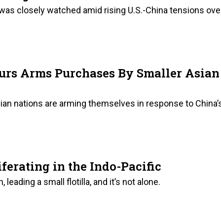
was closely watched amid rising U.S.-China tensions ove
urs Arms Purchases By Smaller Asian
sian nations are arming themselves in response to China’
ferating in the Indo-Pacific
, leading a small flotilla, and it’s not alone.