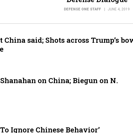
DEFENSE ONE STAFF
JUNE 4, 2019
 China said; Shots across Trump’s bo
e
 Shanahan on China; Biegun on N.
To Ignore Chinese Behavior’