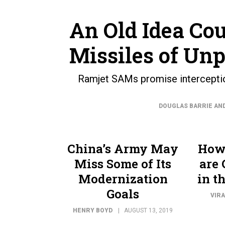
An Old Idea Cou
Missiles of Un
Ramjet SAMs promise interception
DOUGLAS BARRIE AN
China’s Army May
How 
Miss Some of Its
are 
Modernization
in t
Goals
VIRA
HENRY BOYD
AUGUST 13, 2019