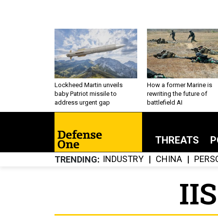
Lockheed Martin unveils
How a former Marine is
baby Patriot missile to
rewriting the future of
address urgent gap
battlefield AI
THREATS
P
INDUSTRY
CHINA
PERS
TRENDING
II