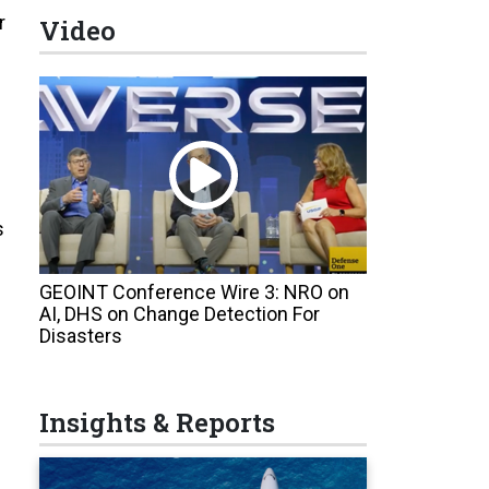
r
Video
s
GEOINT Conference Wire 3: NRO on
AI, DHS on Change Detection For
Disasters
Insights & Reports