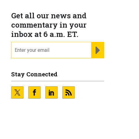
Get all our news and
commentary in your
inbox at 6 a.m. ET.
email
REGISTER FOR NE
Stay Connected