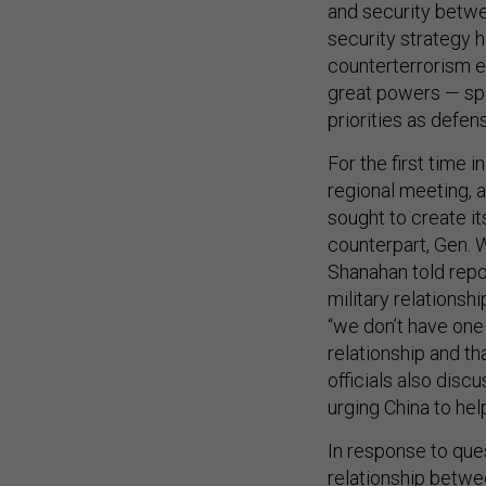
and security betwe
security strategy h
counterterrorism e
great powers — spec
priorities as defens
For the first time i
regional meeting, a
sought to create i
counterpart, Gen. 
Shanahan told repor
military relationsh
“we don’t have one…
relationship and t
officials also dis
urging China to hel
In response to que
relationship betwe