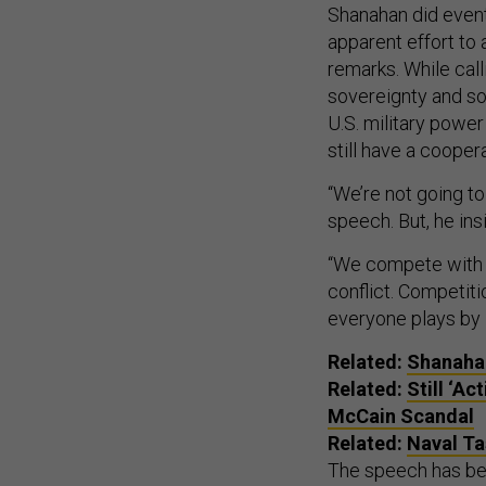
Shanahan did eventu
apparent effort to 
remarks. While call
sovereignty and sows
U.S. military power
still have a cooper
“We’re not going to
speech. But, he insi
“We compete with 
conflict. Competiti
everyone plays by i
Related:
Shanahan
Related:
Still ‘A
McCain Scandal
Related:
Naval Ta
The speech has be