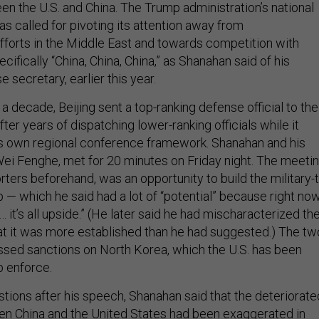
en the U.S. and China. The Trump administration’s national
as called for pivoting its attention away from
fforts in the Middle East and towards competition with
ifically “China, China, China,” as Shanahan said of his
e secretary, earlier this year.
n a decade, Beijing sent a top-ranking defense official to the
fter years of dispatching lower-ranking officials while it
ts own regional conference framework. Shanahan and his
Wei Fenghe, met for 20 minutes on Friday night. The meetin
ters beforehand, was an opportunity to build the military-t
ip — which he said had a lot of “potential” because right no
 it’s all upside.” (He later said he had mischaracterized th
hat it was more established than he had suggested.) The tw
cussed sanctions on North Korea, which the U.S. has been
p enforce.
stions after his speech, Shanahan said that the deteriorate
en China and the United States had been exaggerated in