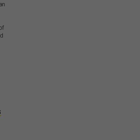
 an
of
ld
S