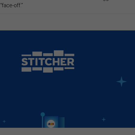
“face-off.”