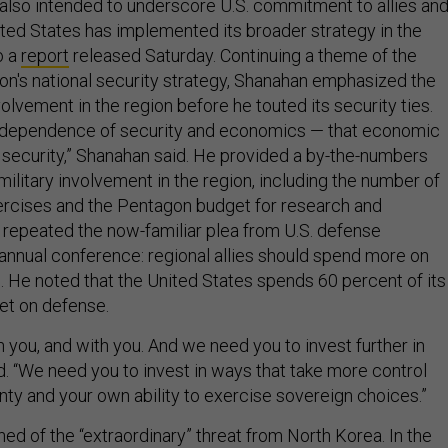
lso intended to underscore U.S. commitment to allies an
ited States has implemented its broader strategy in the
o a
report
released Saturday. Continuing a theme of the
on's national security strategy, Shanahan emphasized the
olvement in the region before he touted its security ties.
rdependence of security and economics — that economic
l security,” Shanahan said. He provided a by-the-numbers
military involvement in the region, including the number of
xercises and the Pentagon budget for research and
o repeated the now-familiar plea from U.S. defense
 annual conference: regional allies should spend more on
s. He noted that the United States spends 60 percent of its
et on defense.
n you, and with you. And we need you to invest further in
d. “We need you to invest in ways that take more control
nty and your own ability to exercise sovereign choices.”
ed of the “extraordinary” threat from North Korea. In the