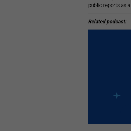
public reports as a 
Related podcast: