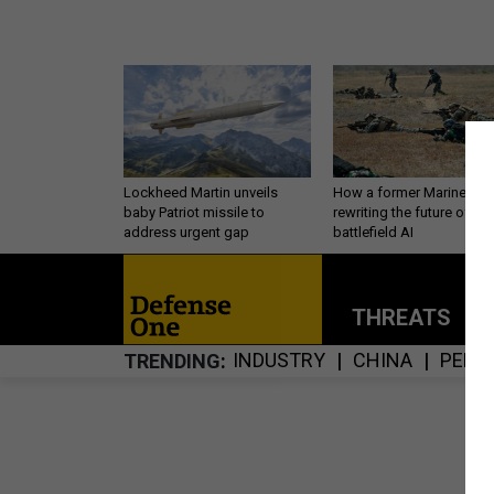
Lockheed Martin unveils
How a former Marine is
baby Patriot missile to
rewriting the future of
address urgent gap
battlefield AI
THREATS
P
INDUSTRY
CHINA
PERS
TRENDING