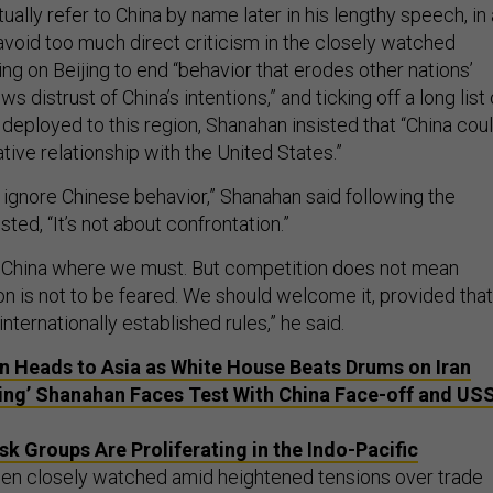
ally refer to China by name later in his lengthy speech, in
avoid too much direct criticism in the closely watched
ing on Beijing to end “behavior that erodes other nations’
 distrust of China’s intentions,” and ticking off a long list 
 deployed to this region, Shanahan insisted that “China cou
ative relationship with the United States.”
 ignore Chinese behavior,” Shanahan said following the
sted, “It’s not about confrontation.”
China where we must. But competition does not mean
on is not to be feared. We should welcome it, provided that
nternationally established rules,” he said.
 Heads to Asia as White House Beats Drums on Iran
cting’ Shanahan Faces Test With China Face-off and US
sk Groups Are Proliferating in the Indo-Pacific
en closely watched amid heightened tensions over trade