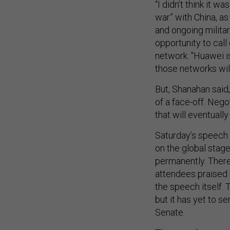
“I didn’t think it w
war” with China, a
and ongoing militar
opportunity to call
network. "Huawei is
those networks wil
But, Shanahan said, 
of a face-off. Nego
that will eventually
Saturday’s speech 
on the global stag
permanently. There
attendees praised 
the speech itself.
but it has yet to 
Senate.