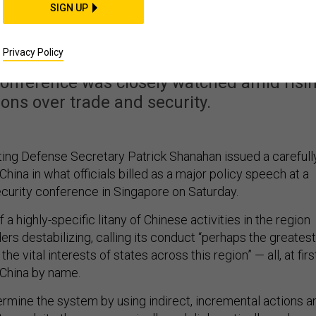
re Not Going To Ignore
SIGN UP
se Behavior’
Privacy Policy
conference was closely watched amid risi
ions over trade and security.
ing Defense Secretary Patrick Shanahan issued a carefull
hina in what officials billed as a major policy speech at a
curity conference in Singapore on Saturday.
 a highly-specific litany of Chinese activities in the region
ders destabilizing, calling its conduct “perhaps the greatest
the vital interests of states across this region” — all, at firs
 China by name.
rmine the system by using indirect, incremental actions a