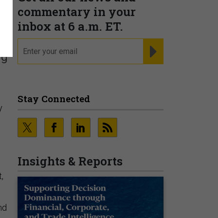
commentary in your
inbox at 6 a.m. ET.
email
REGISTER FOR NE
ng
Stay Connected
y
Insights & Reports
t,
nd