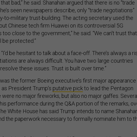
as that bad,” he said. Shanahan argued that there is no “trade
s he’s seen newspapers describe, only “trade negotiations”
y-to-military trust-building. The acting secretary used the
 out Chinese tech firm Huawei on its controversial 5G
 too close to the government,” he said. “We can't trust that
l be protected.”
“I’d be hesitant to talk about a face-off. There’s always a ri
tiations are always difficult. You have two large countries
 resolve these issues. Trust is built over time.”
was the former Boeing executive’s first major appearance
e as President Trump’s
putative pick
to lead the Pentagon
 were no major fireworks, but also no major gaffes. Severa
his performance during the Q&A portion of the remarks, ov
 The White House has said Trump intends to name Shanahan
send the paperwork necessary to formally nominate him to t