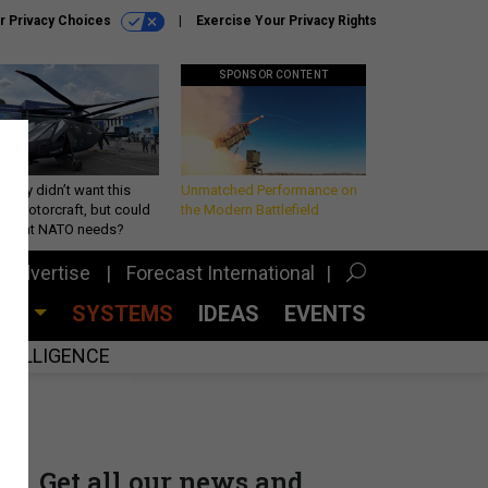
r Privacy Choices
Exercise Your Privacy Rights
SPONSOR CONTENT
Army didn’t want this
Unmatched Performance on
king rotorcraft, but could
the Modern Battlefield
be what NATO needs?
Advertise
Forecast International
CES
SYSTEMS
IDEAS
EVENTS
INTELLIGENCE
Get all our news and