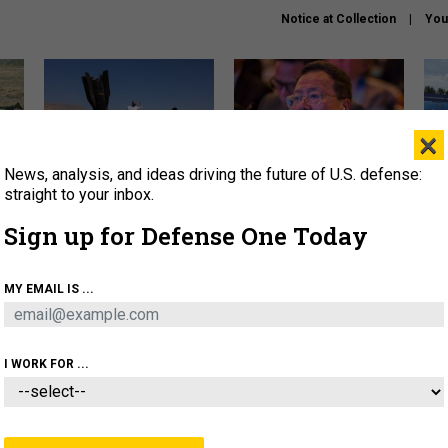
Notice at Collection
You
×
News, analysis, and ideas driving the future of U.S. defense:
US has too few interceptors
What is the Chinese military
The 
to deter war with China,
thinking about the Iran war?
stri
straight to your inbox.
experts say
it 
Sign up for Defense One Today
About
Newsletters
Podcast
Insights
OLICY
BUSINESS
SCIENCE & TECH
SERVI
MY EMAIL IS ...
ONNEL
CYBER
IRAN
PENTAGON
ARTIFICIAL 
I WORK FOR ...
THREATS