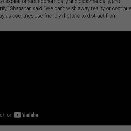
to exploit others economically and diplomatically, and
ily,” Shanahan said. “We can’t wish away reality or continu
ay as countries use friendly rhetoric to distract from