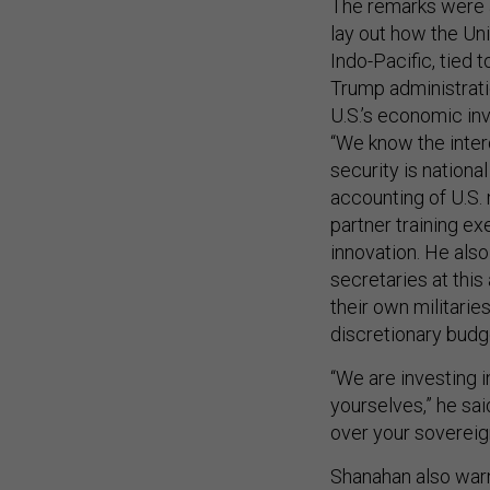
The remarks were a
lay out how the Un
Indo-Pacific, tied t
Trump administrati
U.S.’s economic inv
“We know the inte
security is nationa
accounting of U.S. 
partner training e
innovation. He als
secretaries at this
their own militarie
discretionary budg
“We are investing i
yourselves,” he sai
over your sovereig
Shanahan also warn