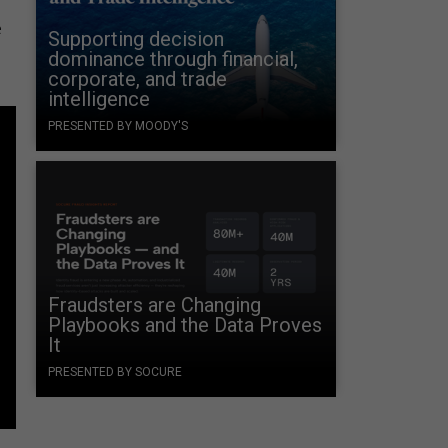
e
Supporting decision
dominance through financial,
corporate, and trade
intelligence
PRESENTED BY MOODY'S
Fraudsters are Changing
Playbooks and the Data Proves
It
PRESENTED BY SOCURE