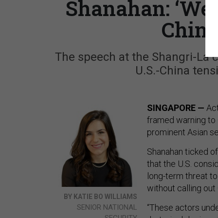
Shanahan: ‘We’
Chine
The speech at the Shangri-La 
U.S.-China tens
SINGAPORE —
Act
framed warning to C
prominent Asian se
Shanahan ticked off
that the U.S. consi
long-term threat to 
without calling out
BY KATIE BO WILLIAMS
“These actors unde
SENIOR NATIONAL
SECURITY