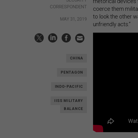
rhetorical devices 
CORRESPONDENT
coerce them militar
to look the other w
MAY 31, 2019
unfriendly acts.”
CHINA
PENTAGON
INDO-PACIFIC
IISS MILITARY
BALANCE