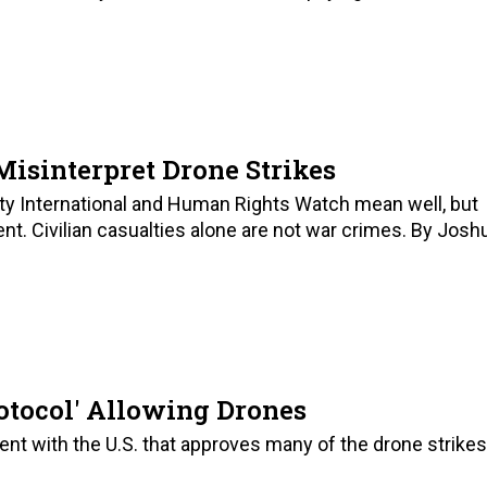
sinterpret Drone Strikes
ty International and Human Rights Watch mean well, but
nt. Civilian casualties alone are not war crimes. By Josh
rotocol' Allowing Drones
ent with the U.S. that approves many of the drone strikes