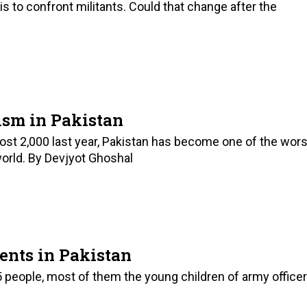
s to confront militants. Could that change after the
ism in Pakistan
ost 2,000 last year, Pakistan has become one of the wors
world. By Devjyot Ghoshal
ents in Pakistan
5 people, most of them the young children of army office