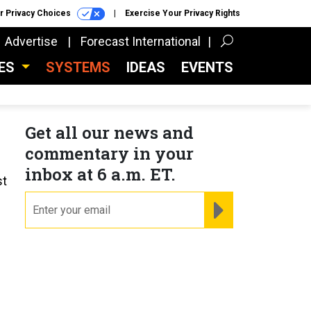
r Privacy Choices
Exercise Your Privacy Rights
Advertise
Forecast International
CES
SYSTEMS
IDEAS
EVENTS
Get all our news and
commentary in your
inbox at 6 a.m. ET.
st
email
REGISTER FOR NE