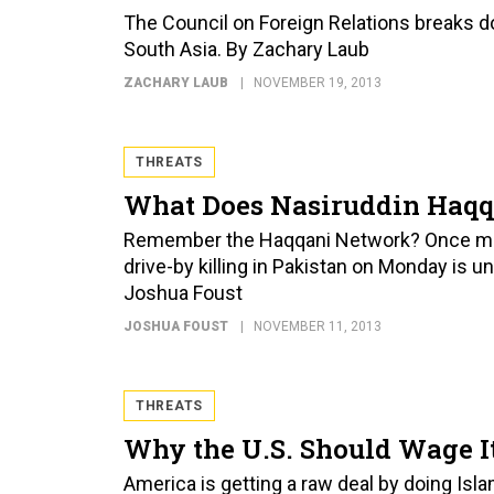
The Council on Foreign Relations breaks do
South Asia. By Zachary Laub
ZACHARY LAUB
NOVEMBER 19, 2013
THREATS
What Does Nasiruddin Haqq
Remember the Haqqani Network? Once more
drive-by killing in Pakistan on Monday is 
Joshua Foust
JOSHUA FOUST
NOVEMBER 11, 2013
THREATS
Why the U.S. Should Wage It
America is getting a raw deal by doing Islam