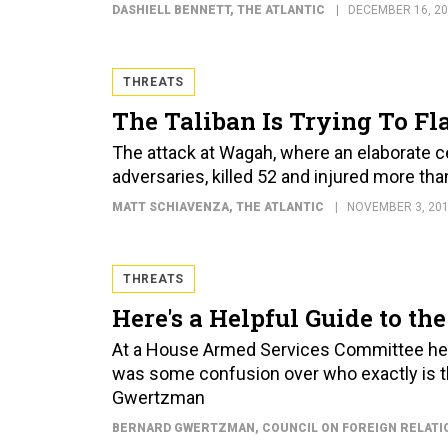
DASHIELL BENNETT
, THE ATLANTIC
DECEMBER 16, 2
THREATS
The Taliban Is Trying To F
The attack at Wagah, where an elaborate
adversaries, killed 52 and injured more th
MATT SCHIAVENZA
, THE ATLANTIC
NOVEMBER 3, 20
THREATS
Here's a Helpful Guide to th
At a House Armed Services Committee hear
was some confusion over who exactly is th
Gwertzman
BERNARD GWERTZMAN
, COUNCIL ON FOREIGN RELATI