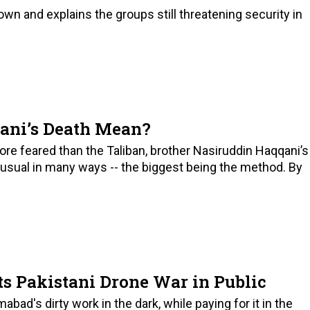
wn and explains the groups still threatening security in
ani’s Death Mean?
 feared than the Taliban, brother Nasiruddin Haqqani’s
unusual in many ways -- the biggest being the method. By
s Pakistani Drone War in Public
abad's dirty work in the dark, while paying for it in the