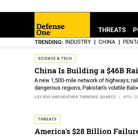
THREATS
P
INDUSTRY
CHINA
PENT
TRENDING
SCIENCE & TECH
China Is Building a $46B Ra
A new 1,500-mile network of highways, rails
dangerous regions, Pakistan’s volatile Bal
LILY KUO AND HEATHER TIMMONS
, QUARTZ
APRIL 20
THREATS
America's $28 Billion Failur