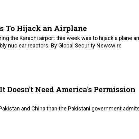
s To Hijack an Airplane
cking the Karachi airport this week was to hijack a plane a
bly nuclear reactors. By Global Security Newswire
It Doesn't Need America's Permission
akistan and China than the Pakistani government admits