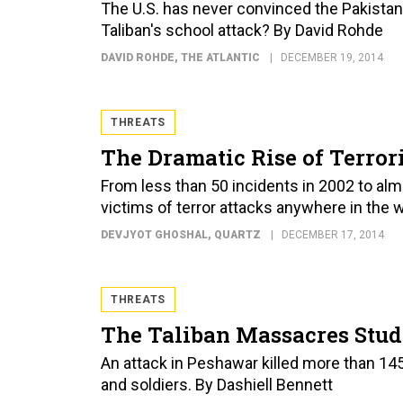
The U.S. has never convinced the Pakistani
Taliban's school attack? By David Rohde
DAVID ROHDE
, THE ATLANTIC
DECEMBER 19, 2014
THREATS
The Dramatic Rise of Terror
From less than 50 incidents in 2002 to alm
victims of terror attacks anywhere in the 
DEVJYOT GHOSHAL
, QUARTZ
DECEMBER 17, 2014
THREATS
The Taliban Massacres Stud
An attack in Peshawar killed more than 14
and soldiers. By Dashiell Bennett