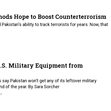
hods Hope to Boost Counterterrorism
istan's ability to track terrorists for years. Now, that
U.S. Military Equipment from
s say Pakistan won’t get any of its leftover military
d of the year. By Sara Sorcher
14