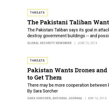
THREATS
The Pakistani Taliban Want
The Pakistani Taliban says its goal in atta
destroy government buildings -- and possi
GLOBAL SECURITY NEWSWIRE
JUNE 10, 2014
THREATS
Pakistan Wants Drones and 
to Get Them
There may be more cooperation between P
By Sara Sorcher
SARA SORCHER
, NATIONAL JOURNAL
MAY 16, 2014