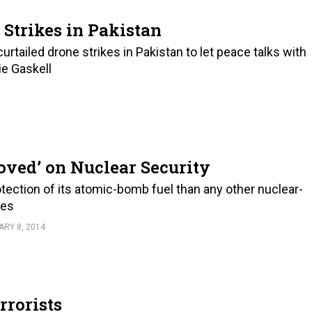
 Strikes in Pakistan
rtailed drone strikes in Pakistan to let peace talks with
ie Gaskell
ved’ on Nuclear Security
tection of its atomic-bomb fuel than any other nuclear-
nes
RY 8, 2014
rrorists