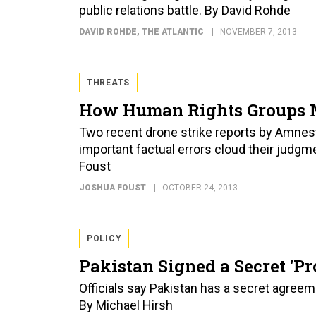
public relations battle. By David Rohde
DAVID ROHDE
, THE ATLANTIC
NOVEMBER 7, 2013
THREATS
How Human Rights Groups Mi
Two recent drone strike reports by Amnes
important factual errors cloud their judgme
Foust
JOSHUA FOUST
OCTOBER 24, 2013
POLICY
Pakistan Signed a Secret 'P
Officials say Pakistan has a secret agreem
By Michael Hirsh