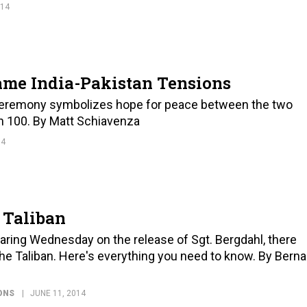
014
lame India-Pakistan Tensions
 ceremony symbolizes hope for peace between the two
an 100. By Matt Schiavenza
14
e Taliban
ing Wednesday on the release of Sgt. Bergdahl, there
e Taliban. Here's everything you need to know. By Berna
ONS
JUNE 11, 2014