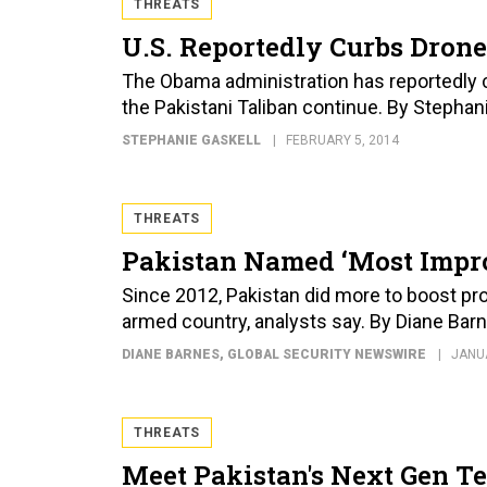
THREATS
U.S. Reportedly Curbs Drone
The Obama administration has reportedly cu
the Pakistani Taliban continue. By Stephan
STEPHANIE GASKELL
FEBRUARY 5, 2014
THREATS
Pakistan Named ‘Most Impro
Since 2012, Pakistan did more to boost pro
armed country, analysts say. By Diane Bar
DIANE BARNES
, GLOBAL SECURITY NEWSWIRE
JANUA
THREATS
Meet Pakistan's Next Gen Te