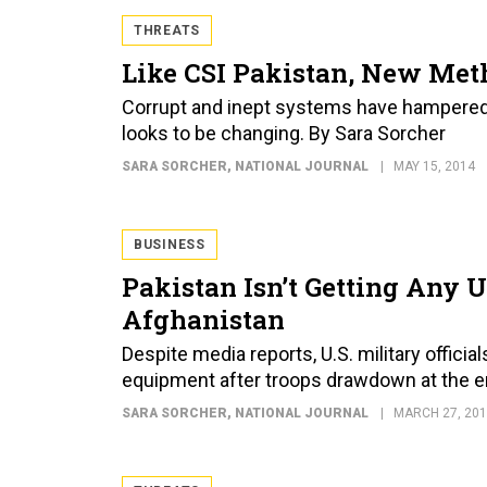
THREATS
Like CSI Pakistan, New Met
Corrupt and inept systems have hampered Pak
looks to be changing. By Sara Sorcher
SARA SORCHER
, NATIONAL JOURNAL
MAY 15, 2014
BUSINESS
Pakistan Isn’t Getting Any 
Afghanistan
Despite media reports, U.S. military official
equipment after troops drawdown at the en
SARA SORCHER
, NATIONAL JOURNAL
MARCH 27, 20