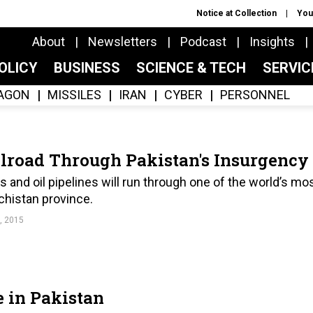
Notice at Collection
You
About
Newsletters
Podcast
Insights
OLICY
BUSINESS
SCIENCE & TECH
SERVI
AGON
MISSILES
IRAN
CYBER
PERSONNEL
ilroad Through Pakistan's Insurgency
 and oil pipelines will run through one of the world’s mo
ochistan province.
, 2015
e in Pakistan