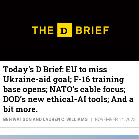
Today's D Brief: EU to miss
Ukraine-aid goal; F-16 training
base opens; NATO’s cable focus;
DOD’s new ethical-AI tools; And a
bit more.
BEN WATSON AND LAUREN C. WILLIAMS
NOVEMBER 14, 2023