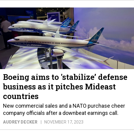
Boeing aims to 'stabilize’ defense
business as it pitches Mideast
countries
New commercial sales and a NATO purchase cheer
company officials after a downbeat earnings call.
AUDREY DECKER
NOVEMBER 17, 2023