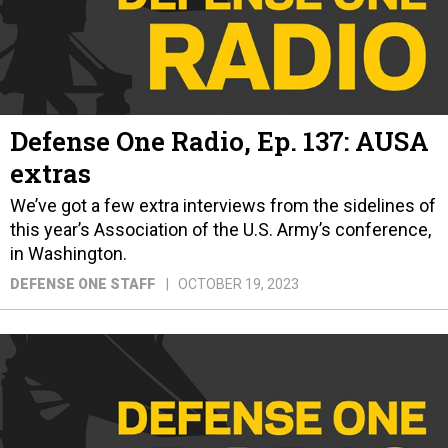
Defense One Radio, Ep. 137: AUSA
extras
We’ve got a few extra interviews from the sidelines of
this year’s Association of the U.S. Army’s conference,
in Washington.
DEFENSE ONE STAFF
OCTOBER 19, 2023