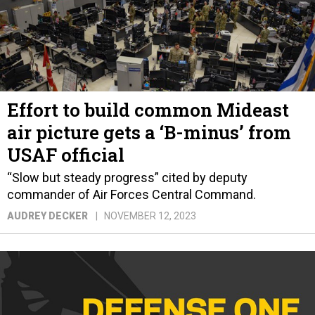
Effort to build common Mideast
air picture gets a ‘B-minus’ from
USAF official
“Slow but steady progress” cited by deputy
commander of Air Forces Central Command.
AUDREY DECKER
NOVEMBER 12, 2023