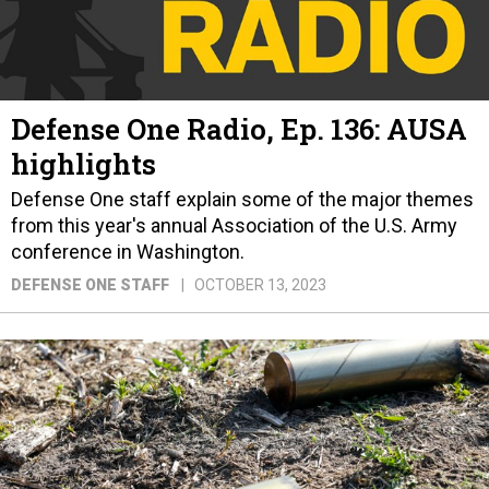
Defense One Radio, Ep. 136: AUSA
highlights
Defense One staff explain some of the major themes
from this year's annual Association of the U.S. Army
conference in Washington.
DEFENSE ONE STAFF
OCTOBER 13, 2023