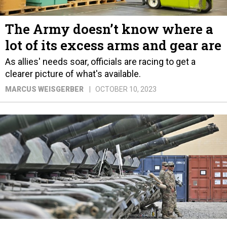
The Army doesn’t know where a
lot of its excess arms and gear are
As allies' needs soar, officials are racing to get a
clearer picture of what's available.
MARCUS WEISGERBER
OCTOBER 10, 2023