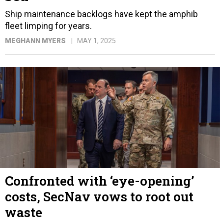
Ship maintenance backlogs have kept the amphib
fleet limping for years.
MEGHANN MYERS
MAY 1, 2025
Confronted with ‘eye-opening’
costs, SecNav vows to root out
waste