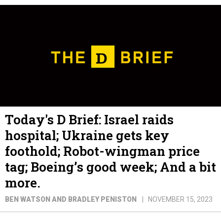
Today's D Brief: Israel raids
hospital; Ukraine gets key
foothold; Robot-wingman price
tag; Boeing’s good week; And a bit
more.
BEN WATSON AND BRADLEY PENISTON
NOVEMBER 15, 2023