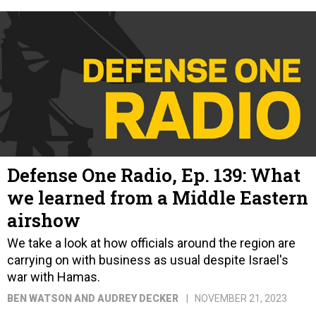
Defense One Radio, Ep. 139: What
we learned from a Middle Eastern
airshow
We take a look at how officials around the region are
carrying on with business as usual despite Israel's
war with Hamas.
BEN WATSON AND AUDREY DECKER
NOVEMBER 21, 2023