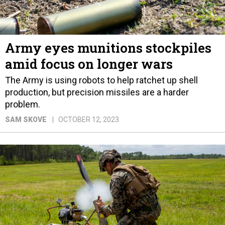
Army eyes munitions stockpiles
amid focus on longer wars
The Army is using robots to help ratchet up shell
production, but precision missiles are a harder
problem.
SAM SKOVE
OCTOBER 12, 2023