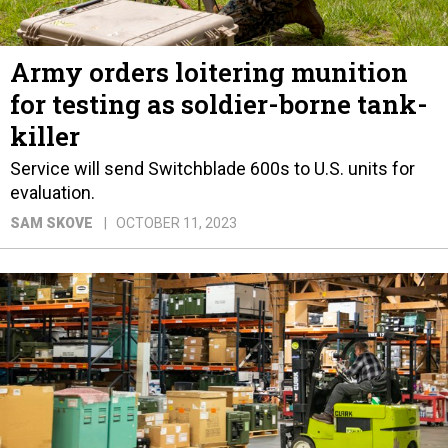
Army orders loitering munition
for testing as soldier-borne tank-
killer
Service will send Switchblade 600s to U.S. units for
evaluation.
SAM SKOVE
OCTOBER 11, 2023