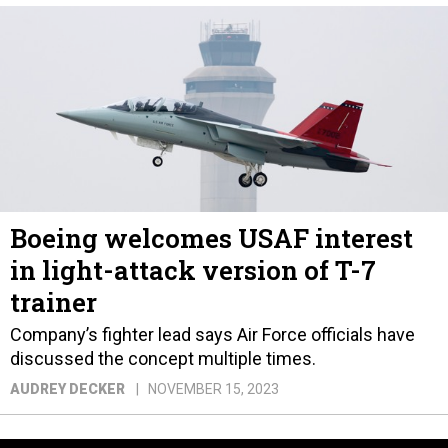
Boeing welcomes USAF interest
in light-attack version of T-7
trainer
Company’s fighter lead says Air Force officials have
discussed the concept multiple times.
AUDREY DECKER
NOVEMBER 15, 2023