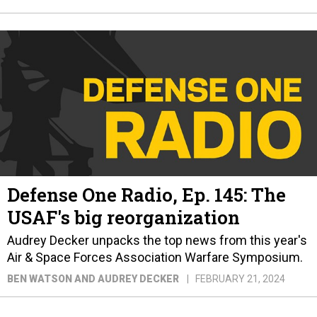
Defense One Radio, Ep. 145: The
USAF's big reorganization
Audrey Decker unpacks the top news from this year's
Air & Space Forces Association Warfare Symposium.
BEN WATSON AND AUDREY DECKER
FEBRUARY 21, 2024