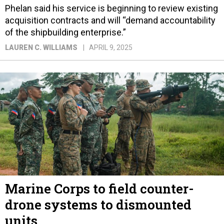
Phelan said his service is beginning to review existing
acquisition contracts and will “demand accountability
of the shipbuilding enterprise.”
LAUREN C. WILLIAMS
APRIL 9, 2025
Marine Corps to field counter-
drone systems to dismounted
units