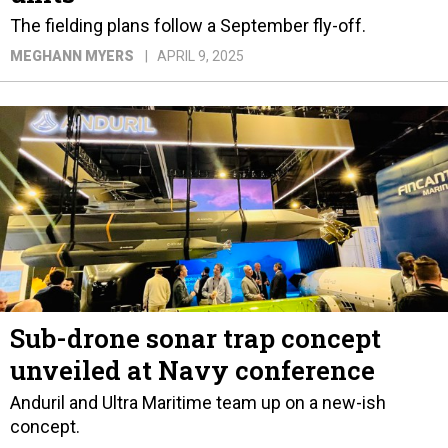
The fielding plans follow a September fly-off.
MEGHANN MYERS
APRIL 9, 2025
Sub-drone sonar trap concept
unveiled at Navy conference
Anduril and Ultra Maritime team up on a new-ish
concept.