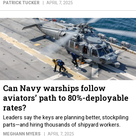
PATRICK TUCKER
APRIL 7, 2025
Can Navy warships follow
aviators’ path to 80%-deployable
rates?
Leaders say the keys are planning better, stockpiling
parts—and hiring thousands of shipyard workers.
MEGHANN MYERS
APRIL 7, 2025