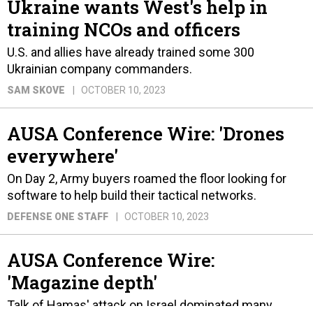
Ukraine wants West's help in
training NCOs and officers
U.S. and allies have already trained some 300
Ukrainian company commanders.
SAM SKOVE
OCTOBER 10, 2023
AUSA Conference Wire: 'Drones
everywhere'
On Day 2, Army buyers roamed the floor looking for
software to help build their tactical networks.
DEFENSE ONE STAFF
OCTOBER 10, 2023
AUSA Conference Wire:
'Magazine depth'
Talk of Hamas' attack on Israel dominated many