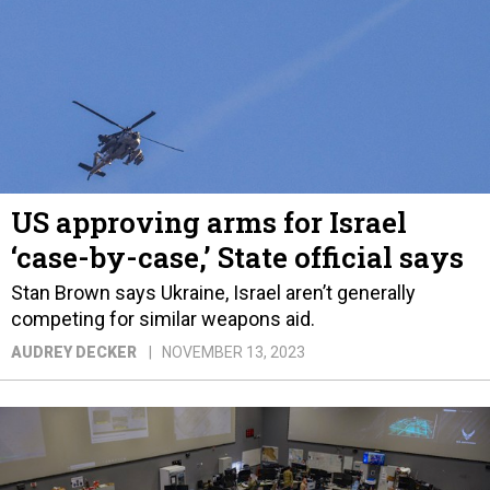
US approving arms for Israel
‘case-by-case,’ State official says
Stan Brown says Ukraine, Israel aren’t generally
competing for similar weapons aid.
AUDREY DECKER
NOVEMBER 13, 2023