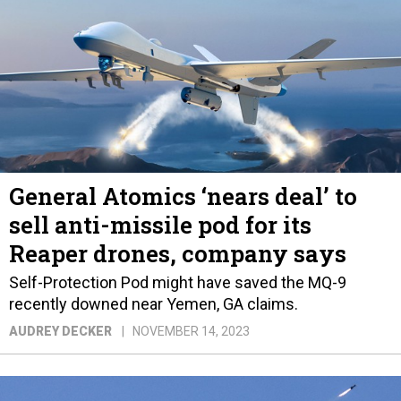
General Atomics ‘nears deal’ to
sell anti-missile pod for its
Reaper drones, company says
Self-Protection Pod might have saved the MQ-9
recently downed near Yemen, GA claims.
AUDREY DECKER
NOVEMBER 14, 2023