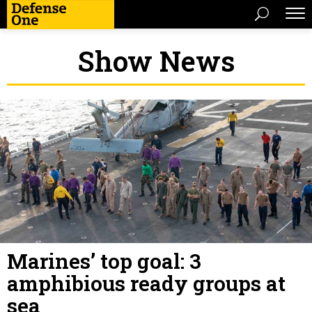
Show News
Marines’ top goal: 3
amphibious ready groups at
sea