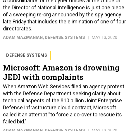
A consolidation of the cyber offices at the Office of
the Director of National Intelligence is just one piece
of a sweeping re-org announced by the spy agency
late Friday that includes the elimination of one of four
directorates.
ADAM MAZMANIAN
, DEFENSE SYSTEMS
MAY 13, 2020
DEFENSE SYSTEMS
Microsoft: Amazon is drowning
JEDI with complaints
When Amazon Web Services filed an agency protest
with the Defense Department seeking clarity about
technical aspects of the $10 billion Joint Enterprise
Defense Infrastructure cloud contract, Microsoft
called it an attempt “to force a do-over to rescue its
failed bid.”
ADAM MAZMANIAN
, DEFENSE SYSTEMS
MAY 13, 2020