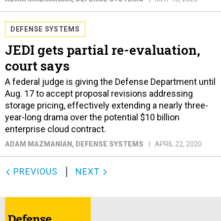
DEFENSE SYSTEMS
JEDI gets partial re-evaluation,
court says
A federal judge is giving the Defense Department until
Aug. 17 to accept proposal revisions addressing
storage pricing, effectively extending a nearly three-
year-long drama over the potential $10 billion
enterprise cloud contract.
ADAM MAZMANIAN
, DEFENSE SYSTEMS
APRIL 22, 2020
PREVIOUS
NEXT