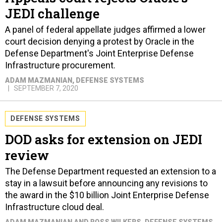
JEDI challenge
A panel of federal appellate judges affirmed a lower
court decision denying a protest by Oracle in the
Defense Department's Joint Enterprise Defense
Infrastructure procurement.
ADAM MAZMANIAN
, DEFENSE SYSTEMS
SEPTEMBER 7, 2020
DEFENSE SYSTEMS
DOD asks for extension on JEDI
review
The Defense Department requested an extension to a
stay in a lawsuit before announcing any revisions to
the award in the $10 billion Joint Enterprise Defense
Infrastructure cloud deal.