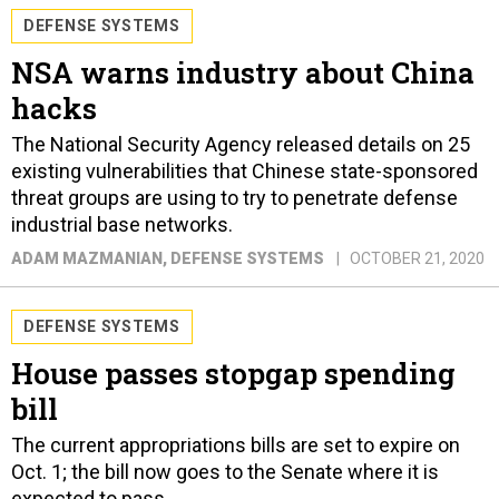
DEFENSE SYSTEMS
NSA warns industry about China
hacks
The National Security Agency released details on 25
existing vulnerabilities that Chinese state-sponsored
threat groups are using to try to penetrate defense
industrial base networks.
ADAM MAZMANIAN
, DEFENSE SYSTEMS
OCTOBER 21, 2020
DEFENSE SYSTEMS
House passes stopgap spending
bill
The current appropriations bills are set to expire on
Oct. 1; the bill now goes to the Senate where it is
expected to pass.