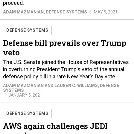
proceed.
ADAM MAZMANIAN
, DEFENSE SYSTEMS
MAY 5, 2021
DEFENSE SYSTEMS
Defense bill prevails over Trump
veto
The U.S. Senate joined the House of Representatives
in overturning President Trump's veto of the annual
defense policy bill in a rare New Year's Day vote.
ADAM MAZMANIAN AND LAUREN C. WILLIAMS
, DEFENSE
SYSTEMS
JANUARY 5, 2021
DEFENSE SYSTEMS
AWS again challenges JEDI