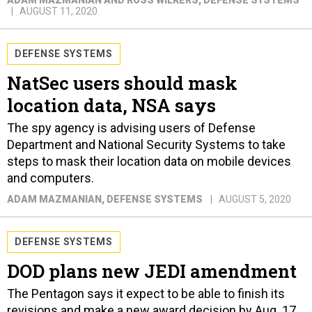
ADAM MAZMANIAN AND ROSS WILKERS
, DEFENSE SYSTEMS
AUGUST 11, 2020
DEFENSE SYSTEMS
NatSec users should mask
location data, NSA says
The spy agency is advising users of Defense
Department and National Security Systems to take
steps to mask their location data on mobile devices
and computers.
ADAM MAZMANIAN
, DEFENSE SYSTEMS
AUGUST 5, 2020
DEFENSE SYSTEMS
DOD plans new JEDI amendment
The Pentagon says it expect to be able to finish its
revisions and make a new award decision by Aug. 17.