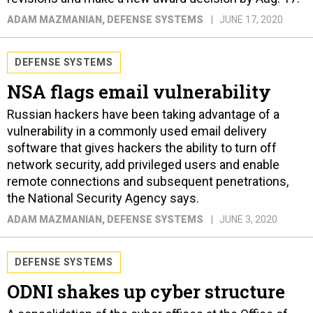
ADAM MAZMANIAN
, DEFENSE SYSTEMS
JUNE 17, 2020
DEFENSE SYSTEMS
NSA flags email vulnerability
Russian hackers have been taking advantage of a
vulnerability in a commonly used email delivery
software that gives hackers the ability to turn off
network security, add privileged users and enable
remote connections and subsequent penetrations,
the National Security Agency says.
ADAM MAZMANIAN
, DEFENSE SYSTEMS
JUNE 3, 2020
DEFENSE SYSTEMS
ODNI shakes up cyber structure