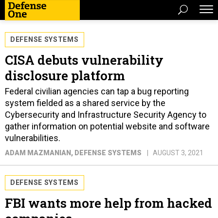
DEFENSE SYSTEMS
CISA debuts vulnerability
disclosure platform
Federal civilian agencies can tap a bug reporting
system fielded as a shared service by the
Cybersecurity and Infrastructure Security Agency to
gather information on potential website and software
vulnerabilities.
ADAM MAZMANIAN
, DEFENSE SYSTEMS
AUGUST 3, 2021
DEFENSE SYSTEMS
FBI wants more help from hacked