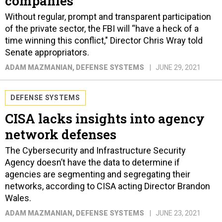
companies
Without regular, prompt and transparent participation
of the private sector, the FBI will “have a heck of a
time winning this conflict," Director Chris Wray told
Senate appropriators.
ADAM MAZMANIAN
, DEFENSE SYSTEMS
JUNE 29, 2021
DEFENSE SYSTEMS
CISA lacks insights into agency
network defenses
The Cybersecurity and Infrastructure Security
Agency doesn’t have the data to determine if
agencies are segmenting and segregating their
networks, according to CISA acting Director Brandon
Wales.
ADAM MAZMANIAN
, DEFENSE SYSTEMS
JUNE 23, 2021