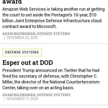
award
Amazon Web Services is taking another run at getting
the court to set aside the Pentagon’s 10-year, $10
billion Joint Enterprise Defense Infrastructure cloud
contract award to Microsoft.
ADAM MAZMANIAN
, DEFENSE SYSTEMS
DECEMBER 23, 2020
DEFENSE SYSTEMS
Esper out at DOD
President Trump announced on Twitter that he had
fired his secretary of defense, with Christopher C.
Miller, the director of the National Counterterrorism
Center, taking over on an acting basis.
ADAM MAZMANIAN
, DEFENSE SYSTEMS
NOVEMBER 11, 2020