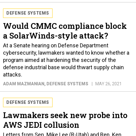
DEFENSE SYSTEMS
Would CMMC compliance block
a SolarWinds-style attack?
At a Senate hearing on Defense Department
cybersecurity, lawmakers wanted to know whether a
program aimed at hardening the security of the
defense industrial base would thwart supply chain
attacks.
ADAM MAZMANIAN
, DEFENSE SYSTEMS
MAY 26, 2021
DEFENSE SYSTEMS
Lawmakers seek new probe into
AWS JEDI collusion
Letters from Sen. Mike Lee (R-Utah) and Rep. Ken