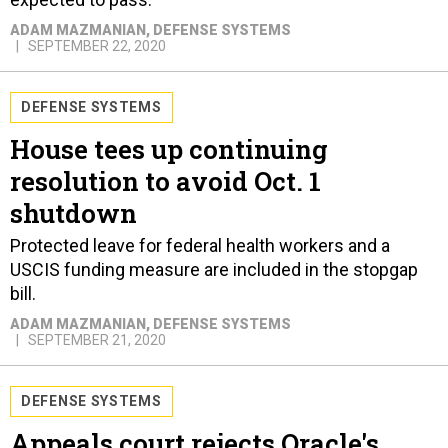
ADAM MAZMANIAN
, DEFENSE SYSTEMS
SEPTEMBER 22, 2020
DEFENSE SYSTEMS
House tees up continuing
resolution to avoid Oct. 1
shutdown
Protected leave for federal health workers and a
USCIS funding measure are included in the stopgap
bill.
ADAM MAZMANIAN
, DEFENSE SYSTEMS
SEPTEMBER 21, 2020
DEFENSE SYSTEMS
Appeals court rejects Oracle's