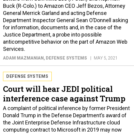
Buck (R-Colo.) to Amazon CEO Jeff Bezos, Attorney
General Merrick Garland and acting Defense
Department Inspector General Sean O’Donnell asking
for information, documents and, in the case of the
Justice Department, a probe into possible
anticompetitive behavior on the part of Amazon Web
Services.
ADAM MAZMANIAN
, DEFENSE SYSTEMS
MAY 5, 2021
DEFENSE SYSTEMS
Court will hear JEDI political
interference case against Trump
A complaint of political inference by former President
Donald Trump in the Defense Department’s award of
the Joint Enterprise Defense Infrastructure cloud
computing contract to Microsoft in 2019 may now