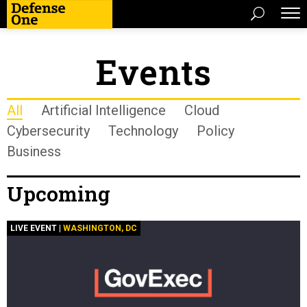
Events
All
Artificial Intelligence
Cloud
Cybersecurity
Technology
Policy
Business
Upcoming
LIVE EVENT |
WASHINGTON, DC