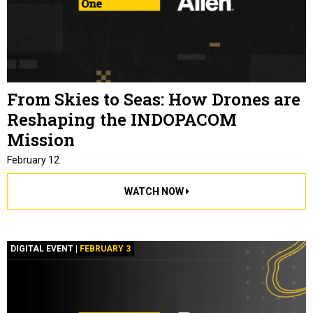
From Skies to Seas: How Drones are
Reshaping the INDOPACOM
Mission
February 12
WATCH NOW
DIGITAL EVENT |
FEBRUARY 3