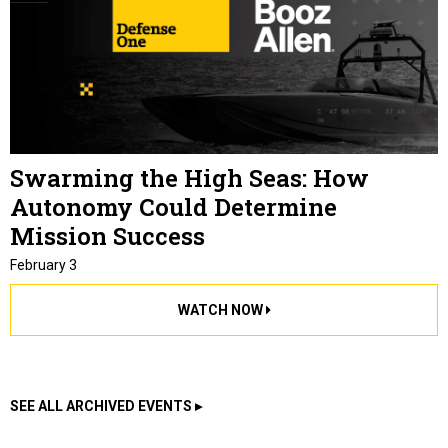
Swarming the High Seas: How
Autonomy Could Determine
Mission Success
February 3
WATCH NOW
SEE ALL ARCHIVED EVENTS ▸