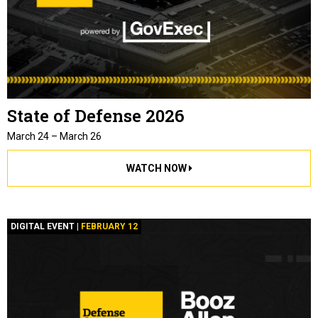
State of Defense 2026
March 24 – March 26
WATCH NOW
DIGITAL EVENT |
FEBRUARY 12