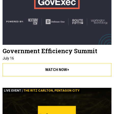
Government Efficiency Summit
July 16
WATCH NOW
LIVE EVENT |
THE RITZ CARLTON, PENTAGON CITY