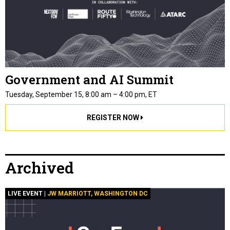
Government and AI Summit
Tuesday, September 15, 8:00 am – 4:00 pm, ET
REGISTER NOW
Archived
LIVE EVENT |
JW MARRIOTT, WASHINGTON DC