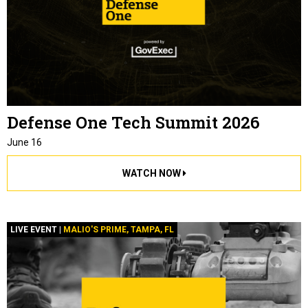
Defense One Tech Summit 2026
June 16
WATCH NOW
LIVE EVENT |
MALIO'S PRIME, TAMPA, FL