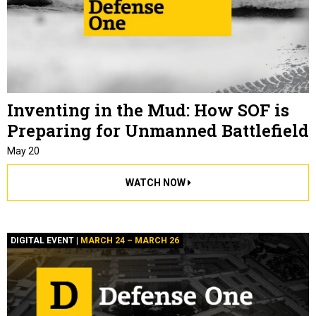
Inventing in the Mud: How SOF is
Preparing for Unmanned Battlefield
May 20
WATCH NOW
DIGITAL EVENT |
MARCH 24 – MARCH 26