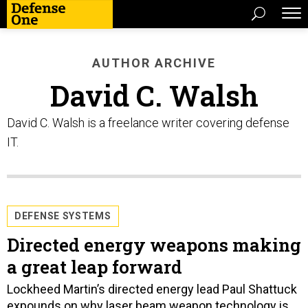
AUTHOR ARCHIVE
David C. Walsh
David C. Walsh is a freelance writer covering defense
IT.
DEFENSE SYSTEMS
Directed energy weapons making
a great leap forward
Lockheed Martin’s directed energy lead Paul Shattuck
expounds on why laser beam weapon technology is