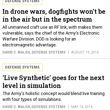
DEFENSE SYSTEMS
In drone wars, dogfights won't be
in the air but in the spectrum
All unmanned craft use an RF link, with makes them
vulnerable, says the chief of the Army’s Electronic
Warfare Division. DOD is looking for an
electromagnetic advantage.
DAVID C. WALSH
, DEFENSE SYSTEMS
AUGUST 19, 2014
DEFENSE SYSTEMS
'Live Synthetic' goes for the next
level in simulation
The Army's holistic concept would blend live training
with four types of simulations.
DAVID C. WALSH
, DEFENSE SYSTEMS
MAY 14, 2014