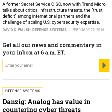
A former Secret Service CISO, now with Trend Micro,
talks about critical infrastructure threats, the "trust
deficit" among international partners and the
challenge of scaling U.S. cybersecurity expertise.
DAVID C. WALSH
, DEFENSE SYSTEMS
FEBRUARY 23, 2016
Get all our news and commentary in
your inbox at 6 a.m. ET.
email
RE
DEFENSE SYSTEMS
Danzig: Analog has value in
countering cyber threats