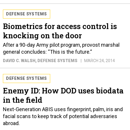
DEFENSE SYSTEMS
Biometrics for access control is
knocking on the door
After a 90-day Army pilot program, provost marshal
general concludes: “This is the future.”
DAVID C. WALSH
, DEFENSE SYSTEMS
MARCH 24, 2014
DEFENSE SYSTEMS
Enemy ID: How DOD uses biodata
in the field
Next-Generation ABIS uses fingerprint, palm, iris and
facial scans to keep track of potential adversaries
abroad.