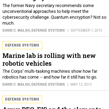
The former Navy secretary recommends some
unconventional approaches to help meet the
cybersecurity challenge. Quantum encryption? Not so
much.
DAVID C. WALSH
, DEFENSE SYSTEMS
SEPTEMBER 1, 2015
DEFENSE SYSTEMS
Marine lab is rolling with new
robotic vehicles
The Corps' multi-tasking machines show how far
robotics has come -- and how far it still has to go.
DAVID C. WALSH
, DEFENSE SYSTEMS
MAY 12, 2015
DEFENSE SYSTEMS