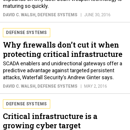
maturing so quickly.
DAVID C. WALSH
, DEFENSE SYSTEMS
JUNE 30, 2016
DEFENSE SYSTEMS
Why firewalls don’t cut it when
protecting critical infrastructure
SCADA enablers and unidirectional gateways offer a
predictive advantage against targeted persistent
attacks, Waterfall Security’s Andrew Ginter says.
DAVID C. WALSH
, DEFENSE SYSTEMS
MAY 2, 2016
DEFENSE SYSTEMS
Critical infrastructure is a
growing cyber target