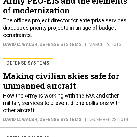
Army PEO-EIS and the elements
of modernization
The office’s project director for enterprise services
discusses priority projects in an age of budget
constraints.
DAVID C. WALSH
, DEFENSE SYSTEMS
MARCH 19, 2015
DEFENSE SYSTEMS
Making civilian skies safe for
unmanned aircraft
How the Army is working with the FAA and other
military services to prevent drone collisions with
other aircraft.
DAVID C. WALSH
, DEFENSE SYSTEMS
DECEMBER 23, 2014