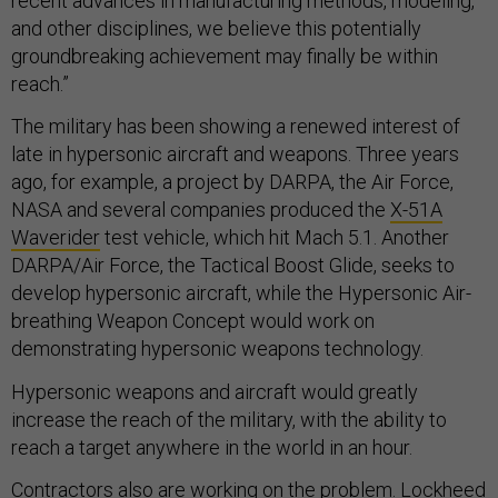
recent advances in manufacturing methods, modeling,
and other disciplines, we believe this potentially
groundbreaking achievement may finally be within
reach.”
The military has been showing a renewed interest of
late in hypersonic aircraft and weapons. Three years
ago, for example, a project by DARPA, the Air Force,
NASA and several companies produced the
X-51A
Waverider
test vehicle, which hit Mach 5.1. Another
DARPA/Air Force, the Tactical Boost Glide, seeks to
develop hypersonic aircraft, while the Hypersonic Air-
breathing Weapon Concept would work on
demonstrating hypersonic weapons technology.
Hypersonic weapons and aircraft would greatly
increase the reach of the military, with the ability to
reach a target anywhere in the world in an hour.
Contractors also are working on the problem. Lockheed