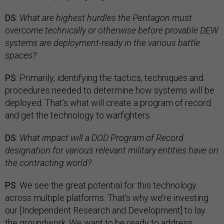
DS
:
What are highest hurdles the Pentagon must
overcome technically or otherwise before provable DEW
systems are deployment-ready in the various battle
spaces?
PS
: Primarily, identifying the tactics, techniques and
procedures needed to determine how systems will be
deployed. That’s what will create a program of record
and get the technology to warfighters.
DS
:
What impact will a DOD Program of Record
designation for various relevant military entities have on
the contracting world?
PS
: We see the great potential for this technology
across multiple platforms. That’s why we’re investing
our [Independent Research and Development] to lay
the groundwork. We want to be ready to address