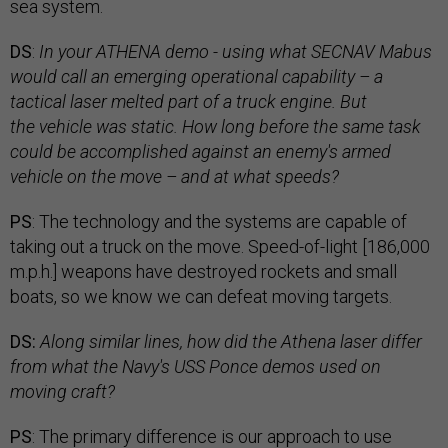
sea system.
DS
:
In your ATHENA demo - using what SECNAV Mabus
would call an emerging operational capability
–
a
tactical laser melted part of a truck engine. But
the vehicle was static. How long before the same task
could be accomplished against an enemy's armed
vehicle on the move
–
and at what speeds?
PS
: The technology and the systems are capable of
taking out a truck on the move. Speed-of-light [186,000
m.p.h.] weapons have destroyed rockets and small
boats, so we know we can defeat moving targets.
DS:
Along similar lines, how did the Athena laser differ
from what the Navy's USS Ponce demos used on
moving craft?
PS
: The primary difference is our approach to use