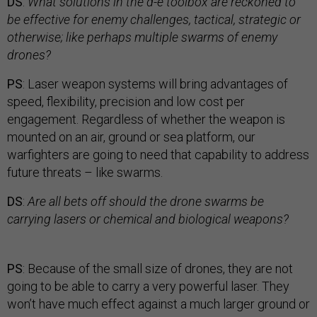
DS
:
What solutions in the d-e toolbox are reckoned to
be effective for enemy challenges, tactical, strategic or
otherwise; like perhaps multiple swarms of enemy
drones?
PS
: Laser weapon systems will bring advantages of
speed, flexibility, precision and low cost per
engagement. Regardless of whether the weapon is
mounted on an air, ground or sea platform, our
warfighters are going to need that capability to address
future threats – like swarms.
DS
:
Are all bets off should the drone swarms be
carrying lasers or chemical and biological weapons?
PS
: Because of the small size of drones, they are not
going to be able to carry a very powerful laser. They
won’t have much effect against a much larger ground or