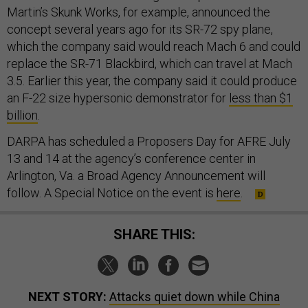
Martin’s Skunk Works, for example, announced the
concept several years ago for its SR-72 spy plane,
which the company said would reach Mach 6 and could
replace the SR-71 Blackbird, which can travel at Mach
3.5. Earlier this year, the company said it could produce
an F-22 size hypersonic demonstrator for
less than $1
billion
.
DARPA has scheduled a Proposers Day for AFRE July
13 and 14 at the agency’s conference center in
Arlington, Va. a Broad Agency Announcement will
follow. A Special Notice on the event is
here
.
SHARE THIS:
NEXT STORY:
Attacks quiet down while China