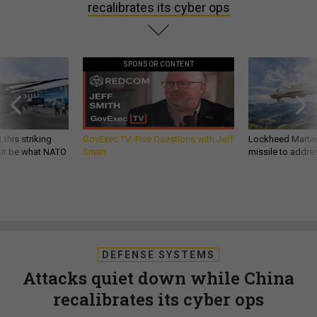
recalibrates its cyber ops
SPONSOR CONTENT
 this striking
GovExec TV: Five Questions with Jeff
Lockheed Martin 
d it be what NATO
Smith
missile to addre
DEFENSE SYSTEMS
Attacks quiet down while China
recalibrates its cyber ops