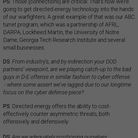
PS
: Those [connections] are critical. That’s how we’re
going to get directed energy technology into the hands
of our warfighters. A great example of that was our ABC
turret program, which was a partnership of AFRL,
DARPA, Lockheed Martin, the University of Notre
Dame, Georgia Tech Research Institute and several
small businesses.
DS
:
From industry's, and by indirection your DOD
partners' viewpoint, are we playing catch-up to the bad
guys in D-E offense in similar fashion to cyber offense
- where some assert we've lagged due to our longtime
focus on the cyber defense piece?
PS
: Directed energy offers the ability to cost-
effectively counter asymmetric threats, both
offensively and defensively.
DS
:
Are we adequately positioning ourselves