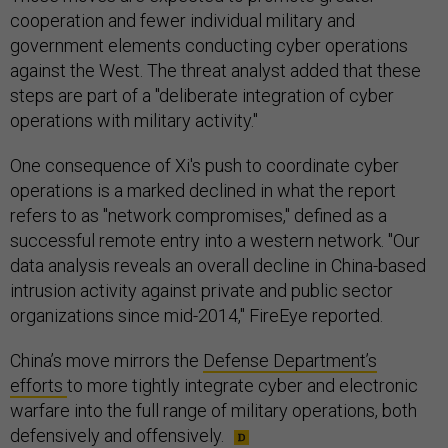
cooperation and fewer individual military and
government elements conducting cyber operations
against the West. The threat analyst added that these
steps are part of a "deliberate integration of cyber
operations with military activity."
One consequence of Xi's push to coordinate cyber
operations is a marked declined in what the report
refers to as "network compromises," defined as a
successful remote entry into a western network. "Our
data analysis reveals an overall decline in China-based
intrusion activity against private and public sector
organizations since mid-2014," FireEye reported.
China’s move mirrors the
Defense Department’s
efforts
to more tightly integrate cyber and electronic
warfare into the full range of military operations, both
defensively and offensively.