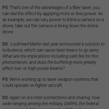
PS
: That’s one of the advantages of a fiber laser; you
can dial the effect by applying more or less power. As
an example, we can vary power to blind a camera on a
drone, take out the camera or bring down the entire
drone.
DS
:
Lockheed Martin last year announced a solution to
turbulence, which can cause laser beans to go awry.
What are the implications including safe fire for this
phenomenon, and does the buffeting more greatly
affect low- or high-power beams?
PS
: We’re working up to laser weapon systems that
could operate on fighter aircraft.
DS
:
Again on d-e inter-connections and sharing: how
wide-ranging among the military, DARPA, the federal