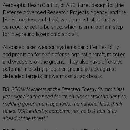
Aero-optic Beam Control, or ABC, turret design for [the
Defense Advanced Research Projects Agency] and the
[Air Force Research Lab], we demonstrated that we
can counteract turbulence, which is an important step
for integrating lasers onto aircraft.
Air-based laser weapon systems can offer flexibility
and precision for self-defense against aircraft, missiles
and weapons on the ground. They also have offensive
potential, including precision ground attack against
defended targets or swarms of attack boats.
DS
:
SECNAV Mabus at the Directed Energy Summit last
year signaled the need for much closer stakeholder ties,
melding government agencies, the national labs, think
tanks, DOD, industry, academia, so the U.S. can “stay
ahead of the threat.”