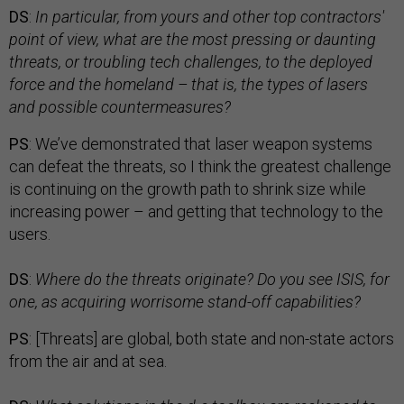
DS
:
In particular, from yours and other top contractors'
point of view, what are the most pressing or daunting
threats, or troubling tech challenges, to the deployed
force and the homeland – that is, the types of lasers
and possible countermeasures?
PS
: We’ve demonstrated that laser weapon systems
can defeat the threats, so I think the greatest challenge
is continuing on the growth path to shrink size while
increasing power – and getting that technology to the
users.
DS
:
Where do the threats originate? Do you see ISIS, for
one, as acquiring worrisome stand-off capabilities?
PS
: [Threats] are global, both state and non-state actors
from the air and at sea.