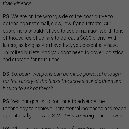
than kinetics.
PS
: We are on the wrong side of the cost curve to
defend against small, slow, low-flying threats. Our
customers shouldn’t have to use a munition worth tens
of thousands of dollars to defeat a $600 drone. With
lasers, as long as you have fuel, you essentially have
unlimited bullets. And you don’t need to cover logistics
and storage for munitions.
DS
:
So, beam weapons can be made powerful enough
for the variety of the tasks the services and others are
bound to ask of them?
PS
: Yes, our goal is to continue to advance the
technology to achieve incremental increases and reach
operationally relevant SWaP – size, weight and power.
DS
:
What are the implications of milestones met and