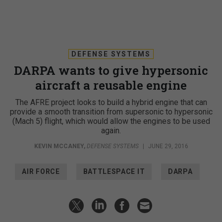
DEFENSE SYSTEMS
DARPA wants to give hypersonic
aircraft a reusable engine
The AFRE project looks to build a hybrid engine that can
provide a smooth transition from supersonic to hypersonic
(Mach 5) flight, which would allow the engines to be used
again.
KEVIN MCCANEY
,
DEFENSE SYSTEMS
|
JUNE 29, 2016
AIR FORCE
BATTLESPACE IT
DARPA