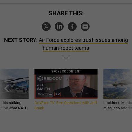
SHARE THIS:
NEXT STORY:
Air Force explores trust issues among
human-robot teams
SPONSOR CONTENT
 this striking
GovExec TV: Five Questions with Jeff
Lockheed Martin 
d it be what NATO
Smith
missile to addre