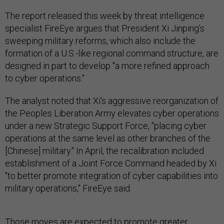
The report released this week by threat intelligence
specialist FireEye argues that President Xi Jinping's
sweeping military reforms, which also include the
formation of a U.S.-like regional command structure, are
designed in part to develop "a more refined approach
to cyber operations."
The analyst noted that Xi's aggressive reorganization of
the Peoples Liberation Army elevates cyber operations
under a new Strategic Support Force, "placing cyber
operations at the same level as other branches of the
[Chinese] military." In April, the recalibration included
establishment of a Joint Force Command headed by Xi
"to better promote integration of cyber capabilities into
military operations," FireEye said.
Those moves are expected to promote greater