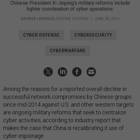
Chinese President Xi Jinping's military reforms include
tighter coordination of cyber operations.
GEORGE LEOPOLD
,
DEFENSE SYSTEMS
|
JUNE 28, 2016
CYBER DEFENSE
CYBERSECURITY
CYBERWARFARE
Among the reasons for a reported overall decline in
successful network compromises by Chinese groups
since mid-2014 against U.S. and other western targets
are ongoing military reforms that seek to centralize
cyber activities, according to industry report that
makes the case that China is recalibrating it use of
cyber espionage.