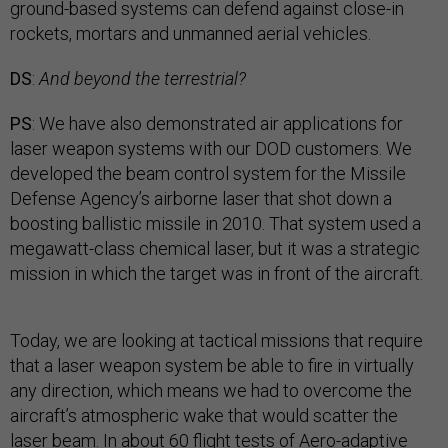
ground-based systems can defend against close-in
rockets, mortars and unmanned aerial vehicles.
DS
:
And beyond the terrestrial?
PS
: We have also demonstrated air applications for
laser weapon systems with our DOD customers. We
developed the beam control system for the Missile
Defense Agency’s airborne laser that shot down a
boosting ballistic missile in 2010. That system used a
megawatt-class chemical laser, but it was a strategic
mission in which the target was in front of the aircraft.
Today, we are looking at tactical missions that require
that a laser weapon system be able to fire in virtually
any direction, which means we had to overcome the
aircraft’s atmospheric wake that would scatter the
laser beam. In about 60 flight tests of Aero-adaptive