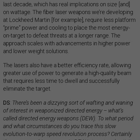
last decade, which has real implications on size [and]
on wattage. The fiber laser weapons we’re developing
at Lockheed Martin [for example], require less platform
“prime” power and cooling to place the most energy-
on-target to defeat threats at a longer range. The
approach scales with advancements in higher power
and lower weight solutions.
The lasers also have a better efficiency rate, allowing
greater use of power to generate a high-quality beam
that requires less time to dwell and successfully
eliminate the target.
DS
:
There’s been a dizzying sort of wafting and waning
of interest in weaponized directed energy – what’s
called directed energy weapons (DEW). To what period
and what circumstances do you trace this slow
evolution-to-warp speed revolution process? Certainly