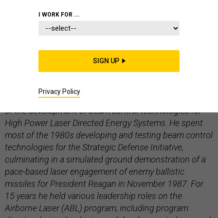
LOCKHEED MARTIN
I WORK FOR ...
SIGN UP
Paul Shattuck is director and chief engineer for Directed
Energy Systems at Lockheed Martin Space Systems Co.
Privacy Policy
He’s been with Lockheed since 1974, with a focus area
of the development of beam control technologies for
High Power Laser Directed Energy Systems. He spent
most of the 1980s developing and testing beam control
technologies for the Strategic Defense Initiative,
culminating in a simulated ground demonstration of a
pace-based laser engagement of enemy ballistic
missiles for President Reagan in November 1987. For
15 years he held various leadership roles on the
Airborne Laser (ABL) program, including program