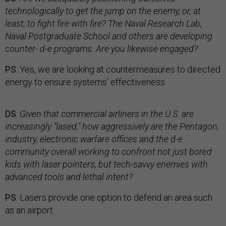
technologically to get the jump on the enemy, or, at
least, to fight fire with fire? The Naval Research Lab,
Naval Postgraduate School and others are developing
counter- d-e programs. Are you likewise engaged?
PS
: Yes, we are looking at countermeasures to directed
energy to ensure systems’ effectiveness.
DS
:
Given that commercial airliners in the U.S. are
increasingly “lased,” how aggressively are the Pentagon,
industry, electronic warfare offices and the d-e
community overall working to confront not just bored
kids with laser pointers, but tech-savvy enemies with
advanced tools and lethal intent?
PS
: Lasers provide one option to defend an area such
as an airport.