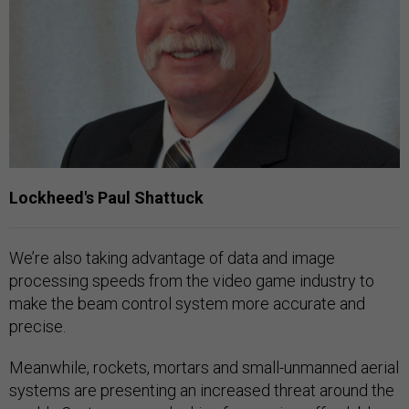
Lockheed's Paul Shattuck
We’re also taking advantage of data and image
processing speeds from the video game industry to
make the beam control system more accurate and
precise.
Meanwhile, rockets, mortars and small-unmanned aerial
systems are presenting an increased threat around the