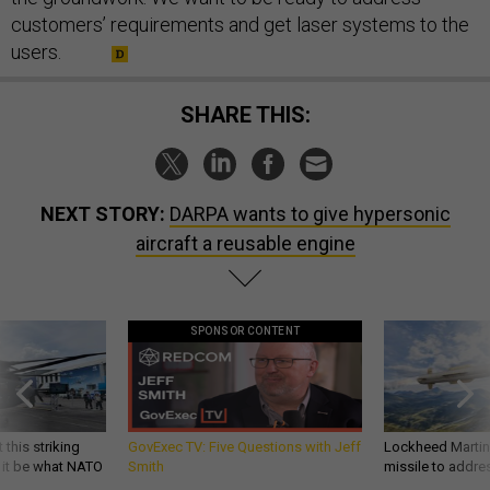
customers’ requirements and get laser systems to the
users.
SHARE THIS:
NEXT STORY:
DARPA wants to give hypersonic
aircraft a reusable engine
SPONSOR CONTENT
 this striking
GovExec TV: Five Questions with Jeff
Lockheed Martin 
d it be what NATO
Smith
missile to addre