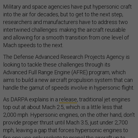
Military and space agencies have put hypersonic craft
into the air for decades, but to get to the next step,
researchers and manufacturers have to address two
intertwined challenges: making the aircraft reusable
and allowing for a smooth transition from one level of
Mach speeds to the next.
The Defense Advanced Research Projects Agency is
looking to tackle these challenges through its
Advanced Full Range Engine (AFRE) program, which
aims to build a new aircraft propulsion system that can
handle the gamut of speeds involve in hypersonic flight.
As DARPA explains in a
release
, traditional jet engines
top out at about Mach 2.5, which is a little less that
2,000 mph. Hypersonic engines, on the other hand, don’t
provide proper thrust until Mach 3.5, just under 2,700
mph, leaving a gap that forces hypersonic engines to
fire one-use-only rockets to propel the aircraft up to