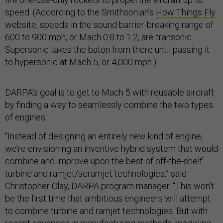
speed. (According to the Smithsonian’s
How Things Fly
website, speeds in the sound barrier-breaking range of
600 to 900 mph, or Mach 0.8 to 1.2, are transonic.
Supersonic takes the baton from there until passing it
to hypersonic at Mach 5, or 4,000 mph.)
DARPA’s goal is to get to Mach 5 with reusable aircraft
by finding a way to seamlessly combine the two types
of engines.
“Instead of designing an entirely new kind of engine,
we’re envisioning an inventive hybrid system that would
combine and improve upon the best of off-the-shelf
turbine and ramjet/scramjet technologies,” said
Christopher Clay, DARPA program manager. “This won’t
be the first time that ambitious engineers will attempt
to combine turbine and ramjet technologies. But with