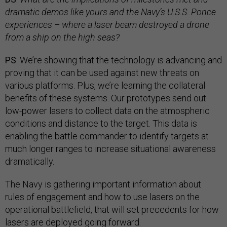
dramatic demos like yours and the Navy’s U.S.S. Ponce
experiences
–
where a laser beam destroyed a drone
from a ship on the high seas?
PS
: We’re showing that the technology is advancing and
proving that it can be used against new threats on
various platforms. Plus, we’re learning the collateral
benefits of these systems. Our prototypes send out
low-power lasers to collect data on the atmospheric
conditions and distance to the target. This data is
enabling the battle commander to identify targets at
much longer ranges to increase situational awareness
dramatically.
The Navy is gathering important information about
rules of engagement and how to use lasers on the
operational battlefield, that will set precedents for how
lasers are deployed going forward.