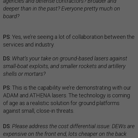
agencies and defense contractors? Broader and
deeper than in the past? Everyone pretty much on
board?
PS
: Yes, we’re seeing a lot of collaboration between the
services and industry.
DS
:
What’s your take on ground-based lasers against
small-boat exploits, and smaller rockets and artillery
shells or mortars?
PS
: This is the capability we’re demonstrating with our
ADAM and ATHENA lasers. The technology is coming
of age as a realistic solution for ground platforms
against small, close-in threats.
DS
:
Please address the cost differential issue: DEWs are
expensive on the front end, lots cheaper on the back