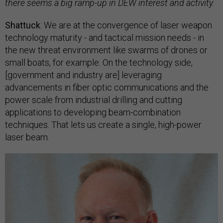
there seems a big ramp-up in DEW interest and activity.
Shattuck
: We are at the convergence of laser weapon
technology maturity - and tactical mission needs - in
the new threat environment like swarms of drones or
small boats, for example. On the technology side,
[government and industry are] leveraging
advancements in fiber optic communications and the
power scale from industrial drilling and cutting
applications to developing beam-combination
techniques. That lets us create a single, high-power
laser beam.