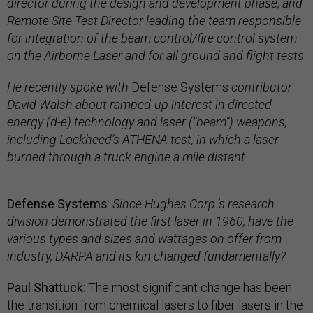
director during the design and development phase, and
Remote Site Test Director leading the team responsible
for integration of the beam control/fire control system
on the Airborne Laser and for all ground and flight tests
He recently spoke with
Defense Systems
contributor
David Walsh about ramped-up interest in directed
energy (d-e) technology and laser (“beam”) weapons,
including Lockheed’s ATHENA test, in which a laser
burned through a truck engine a mile distant.
Defense Systems
:
Since Hughes Corp.’s research
division demonstrated the first laser in 1960, have the
various types and sizes and wattages on offer from
industry, DARPA and its kin changed fundamentally?
Paul Shattuck
: The most significant change has been
the transition from chemical lasers to fiber lasers in the