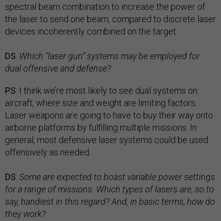
spectral beam combination to increase the power of
the laser to send one beam, compared to discrete laser
devices incoherently combined on the target.
DS
:
Which '’laser gun” systems may be employed for
dual offensive and defense?
PS
: I think we’re most likely to see dual systems on
aircraft, where size and weight are limiting factors.
Laser weapons are going to have to buy their way onto
airborne platforms by fulfilling multiple missions. In
general, most defensive laser systems could be used
offensively as needed.
DS
:
Some are expected to boast variable power settings
for a range of missions. Which types of lasers are, so to
say, handiest in this regard? And, in basic terms, how do
they work?