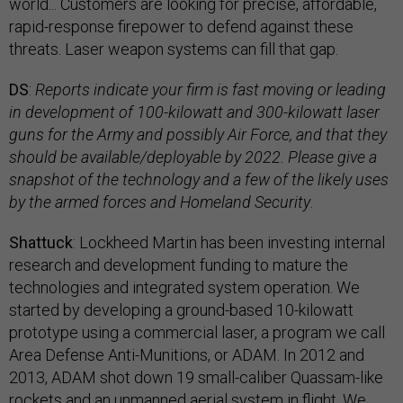
world... Customers are looking for precise, affordable,
rapid-response firepower to defend against these
threats. Laser weapon systems can fill that gap.
DS
:
Reports indicate your firm is fast moving or leading
in development of 100-kilowatt and 300-kilowatt laser
guns for the Army and possibly Air Force, and that they
should be available/deployable by 2022. Please give a
snapshot of the technology and a few of the likely uses
by the armed forces and Homeland Security
.
Shattuck
: Lockheed Martin has been investing internal
research and development funding to mature the
technologies and integrated system operation. We
started by developing a ground-based 10-kilowatt
prototype using a commercial laser, a program we call
Area Defense Anti-Munitions, or ADAM. In 2012 and
2013, ADAM shot down 19 small-caliber Quassam-like
rockets and an unmanned aerial system in flight. We