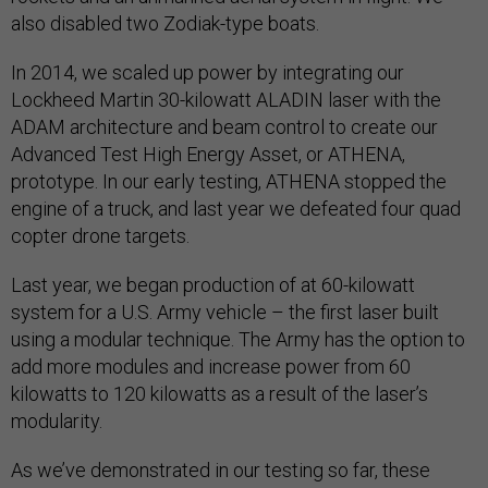
also disabled two Zodiak-type boats.
In 2014, we scaled up power by integrating our
Lockheed Martin 30-kilowatt ALADIN laser with the
ADAM architecture and beam control to create our
Advanced Test High Energy Asset, or ATHENA,
prototype. In our early testing, ATHENA stopped the
engine of a truck, and last year we defeated four quad
copter drone targets.
Last year, we began production of at 60-kilowatt
system for a U.S. Army vehicle – the first laser built
using a modular technique. The Army has the option to
add more modules and increase power from 60
kilowatts to 120 kilowatts as a result of the laser’s
modularity.
As we’ve demonstrated in our testing so far, these